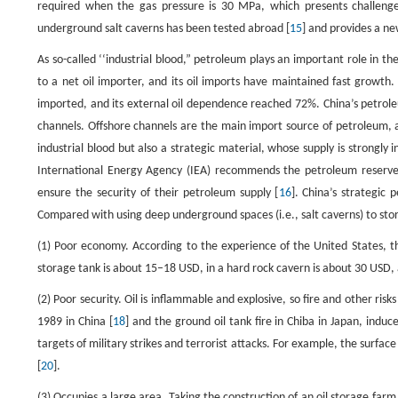
required when the gas pressure is 30 MPa, which presents challenges
underground salt caverns has been tested abroad [
15
] and provides a n
As so-called ‘‘industrial blood,” petroleum plays an important role in 
to a net oil importer, and its oil imports have maintained fast grow
imported, and its external oil dependence reached 72%. China’s petrol
channels. Offshore channels are the main import source of petroleum, a
industrial blood but also a strategic material, whose supply is strongly
International Energy Agency (IEA) recommends the petroleum reserves
ensure the security of their petroleum supply [
16
]. China’s strategic
Compared with using deep underground spaces (i.e., salt caverns) to stor
(1) Poor economy. According to the experience of the United States, the
storage tank is about 15–18 USD, in a hard rock cavern is about 30 USD, 
(2) Poor security. Oil is inflammable and explosive, so fire and other ris
1989 in China [
18
] and the ground oil tank fire in Chiba in Japan, indu
targets of military strikes and terrorist attacks. For example, the surf
[
20
].
(3) Occupies a large area. Taking the construction of an oil storage far