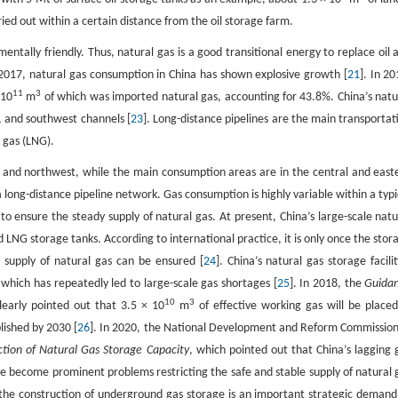
ied out within a certain distance from the oil storage farm.
ntally friendly. Thus, natural gas is a good transitional energy to replace oil 
in 2017, natural gas consumption in China has shown explosive growth [
21
]. In 20
11
3
 10
m
of which was imported natural gas, accounting for 43.8%. China’s natu
, and southwest channels [
23
]. Long-distance pipelines are the main transportat
 gas (LNG).
t and northwest, while the main consumption areas are in the central and east
ong-distance pipeline network. Gas consumption is highly variable within a typi
 to ensure the steady supply of natural gas. At present, China’s large-scale natu
nd LNG storage tanks. According to international practice, it is only once the stor
supply of natural gas can be ensured [
24
]. China’s natural gas storage facilit
 which has repeatedly led to large-scale gas shortages [
25
]. In 2018, the
Guida
10
3
learly pointed out that 3.5 × 10
m
of effective working gas will be placed
lished by 2030 [
26
]. In 2020, the National Development and Reform Commission
tion of Natural Gas Storage Capacity
, which pointed out that China’s lagging 
ave become prominent problems restricting the safe and stable supply of natural 
 the construction of underground gas storage is an important strategic demand