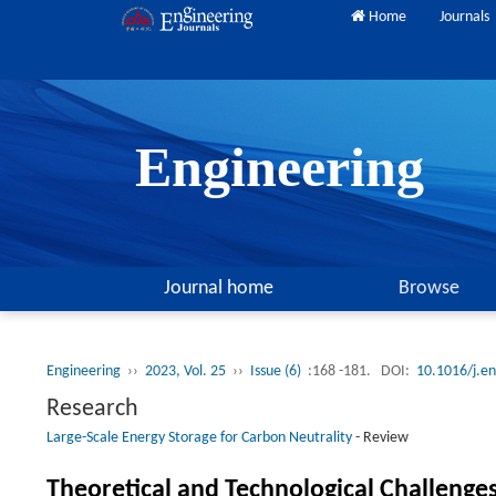
Home
Journals
Engineering
Journal home
Browse
Engineering
››
2023, Vol. 25
››
Issue (6)
:168 -181.
DOI:
10.1016/j.e
Research
Large-Scale Energy Storage for Carbon Neutrality
-
Review
Theoretical and Technological Challenge