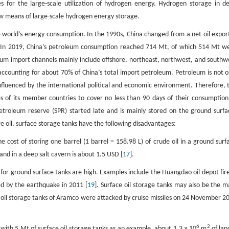
 for the large-scale utilization of hydrogen energy. Hydrogen storage in d
ew means of large-scale hydrogen energy storage.
the world’s energy consumption. In the 1990s, China changed from a net oil expor
th. In 2019, China’s petroleum consumption reached 714 Mt, of which 514 Mt w
eum import channels mainly include offshore, northeast, northwest, and southw
ccounting for about 70% of China’s total import petroleum. Petroleum is not o
 influenced by the international political and economic environment. Therefore, 
 of its member countries to cover no less than 90 days of their consumption
 petroleum reserve (SPR) started late and is mainly stored on the ground surfa
e oil, surface storage tanks have the following disadvantages:
 cost of storing one barrel (1 barrel = 158.98 L) of crude oil in a ground surf
and in a deep salt cavern is about 1.5 USD [
17
].
ks for ground surface tanks are high. Examples include the Huangdao oil depot fire
ced by the earthquake in 2011 [
19
]. Surface oil storage tanks may also be the m
ace oil storage tanks of Aramco were attacked by cruise missiles on 24 November 2
6
2
m with 5 Mt of surface oil storage tanks as an example, about 1.3 × 10
m
of land