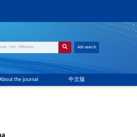
Adv search
About the journal
中文版
na