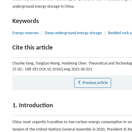
underground energy storage in China.
Keywords
Energy reserves
/
Deep underground energy storage
/
Bedded rock s
Cite this article
Chunhe Yang, Tongtao Wang, Haisheng Chen. Theoretical and Technologi
25 (6) : 168-181 DOI:10.1016/j.eng.2022.06.021
Previous article
1. Introduction
China must urgently transition to low-carbon energy consumption in or
Session of the United Nations General Assembly in 2020, President Xi Ji