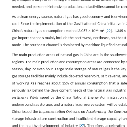
needed, and personnel-intensive production and activities cannot be carr
As a clean energy source, natural gas has good economy and is environme
coal. Since the implementation of the Gasification of China initiative 
11
3
China’s natural gas consumption reached 3.067 × 10
m
[
22
], 1.345 ×
gas import channels mainly include the northwest, northeast, southeast
mode. The southeast channel is dominated by maritime liquefied natural
The main production areas of natural gas in China are in the southwes
regions. The main production and consumption areas are connected by a l
season, day, or even hour. Large-scale storage of natural gas is the key
gas storage facilities mainly include depleted reservoirs, salt caverns, a
of working gas reaches about 15% of annual consumption that a safe 
seriously lag behind the development needs of the natural gas industry,
on Energy Work
issued by the China National Energy Administration c
underground gas storage, and a natural gas reserve system will be estab
China issued the
Implementation Opinions on Accelerating the Construc
storage infrastructure construction and insufficient storage capacity h
and the healthy development of industry [
27
]. Therefore, accelerating