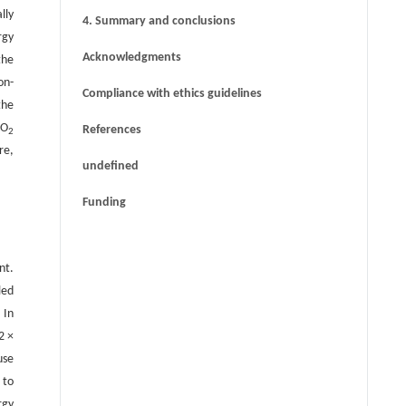
challenges of deep underground energy
lly
4. Summary and conclusions
storage
rgy
Acknowledgments
the
on-
Compliance with ethics guidelines
the
CO
References
2
re,
undefined
Funding
nt.
led
. In
2 ×
use
 to
rgy