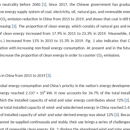
 neutrality before 2060 [
1
]. Since 2017, the Chinese government has gradua
ve energy supply system of coal, electricity, oil, natural gas, and renewable ene
 CO
emission reduction in China from 2015 to 2019, and shows that coal is still 
2
easing [
3
]. The proportion of clean energy, which consists of natural gas and n
on of clean energy increased from 17.9% in 2015 to 23.3% in 2019. Meanwhile, 
tc.) increased from 11% in 2015 to 15.3% in 2019. Fig. 1 also indicates that 
lation with increasing non-fossil energy consumption. At present and in the futu
 increase the proportion of clean energy in order to counter CO
emissions.
2
 in China from 2015 to 2019 [
3
].
 global energy consumption and China’s priority in the nation’s energy developme
9
 energy reached 2.537 × 10
kW. It now accounts for 34.7% of the total instal
ch the installed capacity of wind and solar energy contributes about 72% [
3
]
e total installed capacity of wind- and solarderived energy in China reached 2.4
of installed capacity of wind- and solar-derived energy was about 12% [
3
]. Beca
nnot be supplied continuously and stably, their use brings a series of challenges
ent of renewable clean energy. Fig. 2 displays the abandoned wind and solar ene