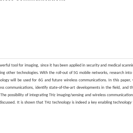
erful tool for imaging, since it has been applied in security and medical scanni
ng other technologies. With the roll-out of 5G mobile networks, research into
nology will be used for 6G and future wireless communications. In this paper,
 communications, identify state-of-the-art developments in the field, and t
he possibility of integrating THz imaging/sensing and wireless communications
iscussed. It is shown that THz technology is indeed a key enabling technology 