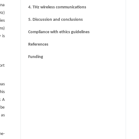
ina
4. THz wireless communications
Hz)
5. Discussion and conclusions
ies
ns)
Compliance with ethics guidelines
 is
References
Funding
ort
has
his
. A
 be
 as
he-