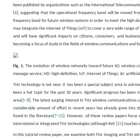
been published by organizations such as the International Telecommun
[
4
], suggesting that the operational frequency band will be moved f
frequency band for future wireless systems in order to meet the high d
may integrate the Internet of Things (IoT) to cover a very wide range o
and will have significant impacts on citizens, consumers, and busines
becoming a focus of study in the fields of wireless communications and f
Fig. 1.
The evolution of wireless networks toward future 6G wireless c
message service; HD: high-definition; IoT: Internet of Things; AI: artifici
THz technology is not new; it has been a special subject area in astro
been a hot topic for the past 30 years. Significant progress has been 
area[
5
–
8
]. The latest surging interest in THz wireless communications
considerable amount of effort in recent years has already gone into
found in the literature[
7
–
21
]. However, all these review papers focus
interrelated or integrated THz technologies (although Ref. [
21
] touches 
In this tutorial review paper, we examine both THz imaging and THz wir