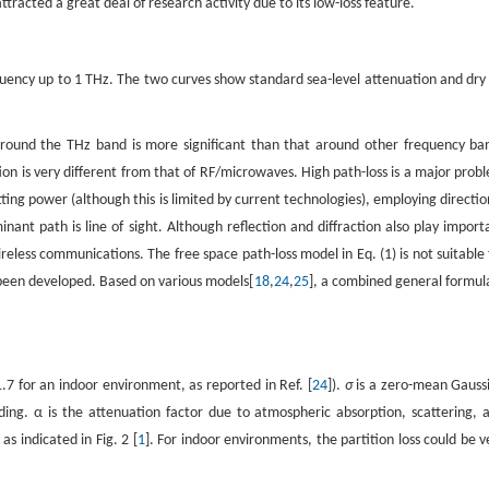
acted a great deal of research activity due to its low-loss feature.
uency up to 1 THz. The two curves show standard sea-level attenuation and dry 
around the THz band is more significant than that around other frequency ba
ion is very different from that of RF/microwaves. High path-loss is a major prob
ting power (although this is limited by current technologies), employing directio
ant path is line of sight. Although reflection and diffraction also play import
ireless communications. The free space path-loss model in Eq. (1) is not suitable 
een developed. Based on various models[
18
,
24
,
25
], a combined general formula
.7 for an indoor environment, as reported in Ref. [
24
]).
σ
is a zero-mean Gauss
ing. α is the attenuation factor due to atmospheric absorption, scattering, 
as indicated in Fig. 2 [
1
]. For indoor environments, the partition loss could be v