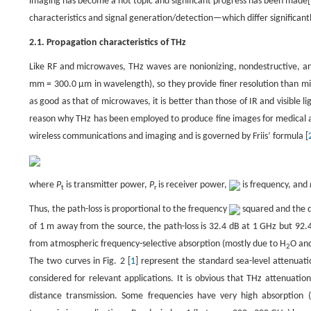
imaging has become a hot topic and significant progress has been made[
characteristics and signal generation/detection—which differ significant
2.1. Propagation characteristics of THz
Like RF and microwaves, THz waves are nonionizing, nondestructive, and
mm = 300.0 μm in wavelength), so they provide finer resolution than mi
as good as that of microwaves, it is better than those of IR and visible
reason why THz has been employed to produce fine images for medical an
wireless communications and imaging and is governed by Friis’ formula [
where
P
is transmitter power,
P
is receiver power,
is frequency, and
t
r
Thus, the path-loss is proportional to the frequency
squared and the 
of 1 m away from the source, the path-loss is 32.4 dB at 1 GHz but 92.
from atmospheric frequency-selective absorption (mostly due to H
O an
2
The two curves in Fig. 2 [
1
] represent the standard sea-level attenuati
considered for relevant applications. It is obvious that THz attenuation 
distance transmission. Some frequencies have very high absorption