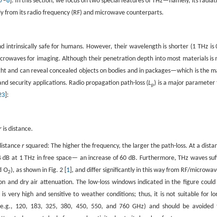
7
–
8
]. In this section, we focus on two special features of THz—namely, its radiat
ly from its radio frequency (RF) and microwave counterparts.
 intrinsically safe for humans. However, their wavelength is shorter (1 THz is 
crowaves for imaging. Although their penetration depth into most materials is 
 light and can reveal concealed objects on bodies and in packages—which is the m
d security applications. Radio propagation path-loss (
L
) is a major parameter 
p
23
]:
r
is distance.
distance
r
squared: The higher the frequency, the larger the path-loss. At a dista
4 dB at 1 THz in free space— an increase of 60 dB. Furthermore, THz waves suf
d O
), as shown in Fig. 2 [
1
], and differ significantly in this way from RF/microwav
2
on and dry air attenuation. The low-loss windows indicated in the figure could
is very high and sensitive to weather conditions; thus, it is not suitable for lo
 (e.g., 120, 183, 325, 380, 450, 550, and 760 GHz) and should be avoided 