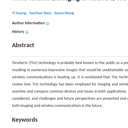
Yi Huang
, Yaochun Shen
, Jiayou Wang
Author information
+
History
+
Abstract
Terahertz (THz) technology is probably best known to the public as a pow
resulting in numerous impressive images that would be unobtainable usi
wireless communications is heating up. It is envisioned that THz tech
review how THz technology has been employed for imaging and wireless
examine and compare common devices and issues in both applications. T
considered, and challenges and future perspectives are presented and d
both imaging and wireless communications in the future.
Keywords