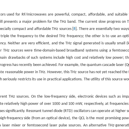
tors used for RF/microwaves are powerful, compact, affordable, and suitable 
ll presents a major problem for the THz band. The current slow progress on 
ecially compact and affordable THz sources [
8
]. There are essentially two ways
riple the frequency to the desired THz frequency; the other is to use an opti
cy. Neither are very efficient, and the THz signal generated is usually small (l
pular THz sources were time-domain-based broadband systems using a femtosec
ain drawbacks of such systems include high cost and relatively low power; th
rogress has recently been achieved. For example, the quantum cascade laser (Q
iate reasonable power in THz. However, this THz source has not yet reached the f
seriously restricts its use in practical applications. The utility of this source wo
erent THz sources. On the low-frequency side, electronic devices such as imp
e relatively high power of over 1000 and 100 mW, respectively, at frequencies
s significantly. Resonant tunnel diode (RTD) oscillators can operate at higher s
high-frequency side (from an optical device), the QCL is the most promising pow
 laser mixer or femtosecond laser pulse sources. An alternative THz-generat