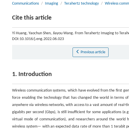
Communications
/
Imaging
/
Terahertz technology
/
Wireless comm
Cite this article
Yi Huang, Yaochun Shen, Jiayou Wang. From Terahertz Imaging to Tera
DOI:10.1016/j.eng.2022.06.023
Previous article
1. Introduction
Wireless communication systems, which have evolved from the first gene
force enabling the technology that has changed the world in terms o
anywhere via wireless networks, with access to a vast amount of real-t
gigabits per second (Gbps), is still insufficient for some applications 
virtual mode of communication), and researchers around the world h
wireless system— with an expected data rate of more than 1 terabit per