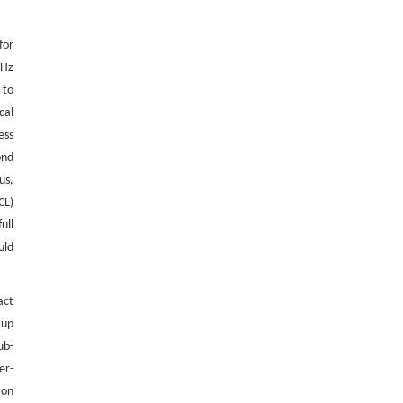
for
THz
 to
cal
ess
ond
us,
CL)
ull
uld
act
 up
ub-
er-
ion