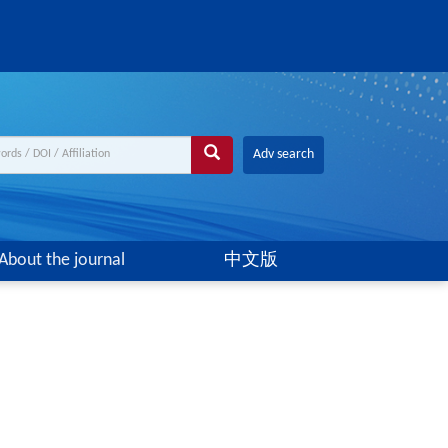
Adv search
About the journal
中文版