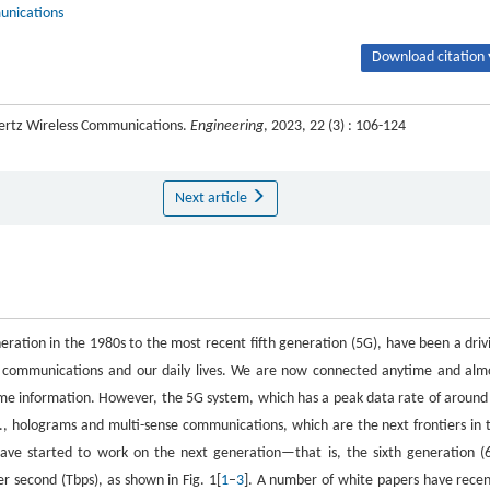
unications
Download citation 
hertz Wireless Communications.
Engineering
, 2023, 22 (3) : 106-124
Next article
ration in the 1980s to the most recent fifth generation (5G), have been a driv
f communications and our daily lives. We are now connected anytime and alm
ime information. However, the 5G system, which has a peak data rate of around
(e.g., holograms and multi-sense communications, which are the next frontiers in 
ave started to work on the next generation—that is, the sixth generation (
 second (Tbps), as shown in Fig. 1[
1
–
3
]. A number of white papers have recen