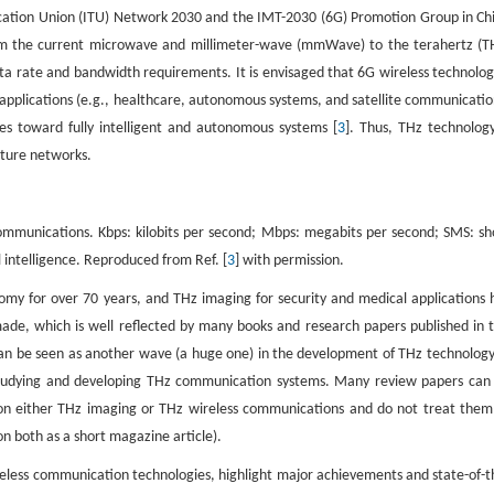
ication Union (ITU) Network 2030 and the IMT-2030 (6G) Promotion Group in Ch
rom the current microwave and millimeter-wave (mmWave) to the terahertz (T
ata rate and bandwidth requirements. It is envisaged that 6G wireless technolog
f applications (e.g., healthcare, autonomous systems, and satellite communicatio
ses toward fully intelligent and autonomous systems [
3
]. Thus, THz technology
uture networks.
ommunications. Kbps: kilobits per second; Mbps: megabits per second; SMS: sh
al intelligence. Reproduced from Ref. [
3
] with permission.
nomy for over 70 years, and THz imaging for security and medical applications 
made, which is well reflected by many books and research papers published in t
 can be seen as another wave (a huge one) in the development of THz technology
 studying and developing THz communication systems. Many review papers can
 on either THz imaging or THz wireless communications and do not treat them
on both as a short magazine article).
eless communication technologies, highlight major achievements and state-of-t