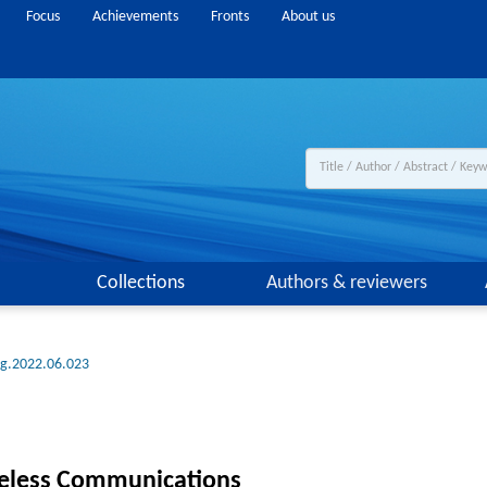
Focus
Achievements
Fronts
About us
Collections
Authors & reviewers
ng.2022.06.023
reless Communications