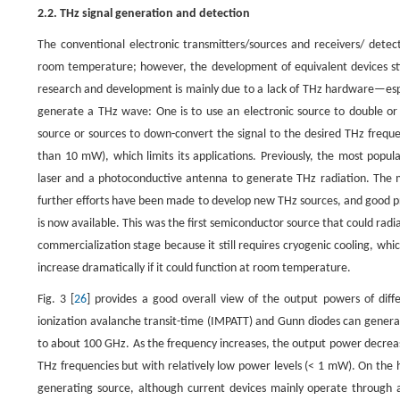
2.2. THz signal generation and detection
The conventional electronic transmitters/sources and receivers/ detec
room temperature; however, the development of equivalent devices sti
research and development is mainly due to a lack of THz hardware—esp
generate a THz wave: One is to use an electronic source to double or t
source or sources to down-convert the signal to the desired THz frequen
than 10 mW), which limits its applications. Previously, the most po
laser and a photoconductive antenna to generate THz radiation. The m
further efforts have been made to develop new THz sources, and good p
is now available. This was the first semiconductor source that could rad
commercialization stage because it still requires cryogenic cooling, which 
increase dramatically if it could function at room temperature.
Fig. 3 [
26
] provides a good overall view of the output powers of diff
ionization avalanche transit-time (IMPATT) and Gunn diodes can generat
to about 100 GHz. As the frequency increases, the output power decrease
THz frequencies but with relatively low power levels (< 1 mW). On the 
generating source, although current devices mainly operate through a