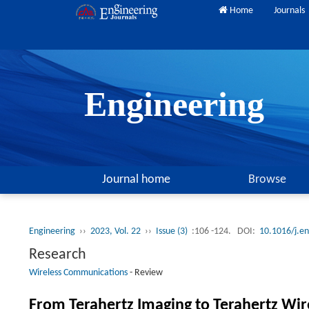
Home
Journals
Engineering
Journal home
Browse
Engineering
››
2023, Vol. 22
››
Issue (3)
:106 -124.
DOI:
10.1016/j.e
Research
Wireless Communications
-
Review
From Terahertz Imaging to Terahertz Wi