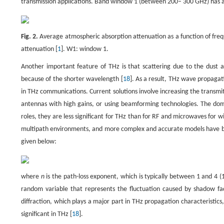
transmission applications. Band window 1 (between 200– 300 GHz) has attr
Fig. 2.
Average atmospheric absorption attenuation as a function of freq
attenuation [
1
]. W1: window 1.
Another important feature of THz is that scattering due to the dust 
because of the shorter wavelength [
18
]. As a result, THz wave propagat
in THz communications. Current solutions involve increasing the transmit
antennas with high gains, or using beamforming technologies. The domin
roles, they are less significant for THz than for RF and microwaves for w
multipath environments, and more complex and accurate models have b
given below:
where
n
is the path-loss exponent, which is typically between 1 and 4 (1
random variable that represents the fluctuation caused by shadow fad
diffraction, which plays a major part in THz propagation characteristics, 
significant in THz [
18
].