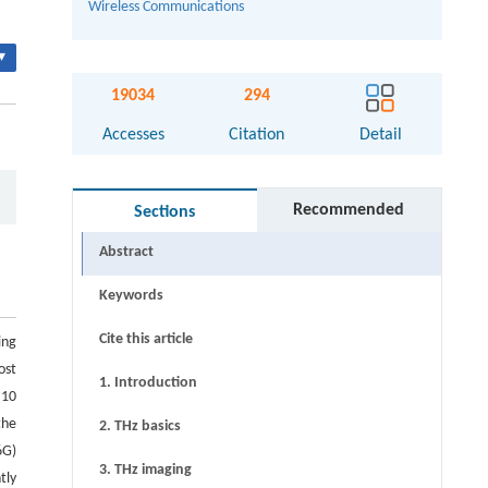
Wireless Communications
▾
19034
294
Accesses
Citation
Detail
Recommended
Sections
Abstract
Keywords
Cite this article
ing
ost
1. Introduction
 10
the
2. THz basics
6G)
3. THz imaging
tly