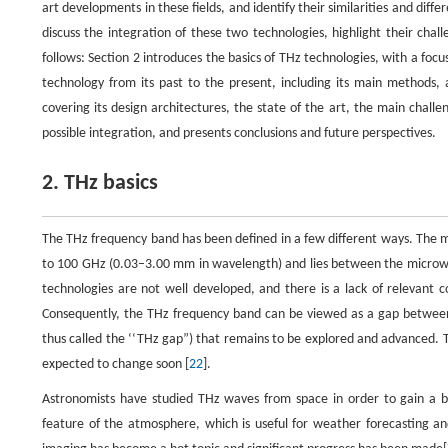
art developments in these fields, and identify their similarities and di
discuss the integration of these two technologies, highlight their chal
follows: Section 2 introduces the basics of THz technologies, with a foc
technology from its past to the present, including its main methods,
covering its design architectures, the state of the art, the main challe
possible integration, and presents conclusions and future perspectives.
2. THz basics
The THz frequency band has been defined in a few different ways. The m
to 100 GHz (0.03–3.00 mm in wavelength) and lies between the microwa
technologies are not well developed, and there is a lack of relevant 
Consequently, the THz frequency band can be viewed as a gap between
thus called the ‘‘THz gap”) that remains to be explored and advanced. T
expected to change soon [
22
].
Astronomists have studied THz waves from space in order to gain a be
feature of the atmosphere, which is useful for weather forecasting a