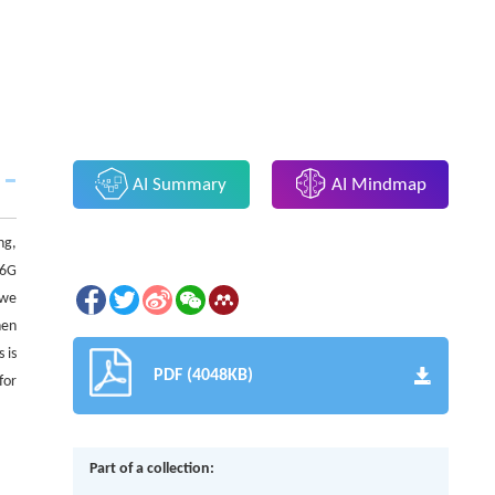
AI Summary
AI Mindmap
ng,
 6G
 we
hen
 is
PDF (4048KB)
for
Part of a collection: