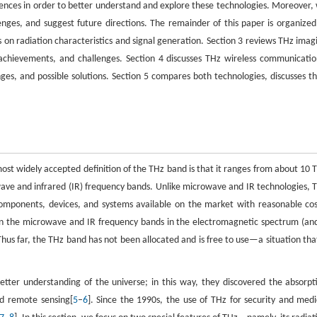
fferences in order to better understand and explore these technologies. Moreover,
lenges, and suggest future directions. The remainder of this paper is organized
us on radiation characteristics and signal generation. Section 3 reviews THz imag
 achievements, and challenges. Section 4 discusses THz wireless communicatio
nges, and possible solutions. Section 5 compares both technologies, discusses th
ost widely accepted definition of the THz band is that it ranges from about 10 
ve and infrared (IR) frequency bands. Unlike microwave and IR technologies, 
components, devices, and systems available on the market with reasonable cos
 the microwave and IR frequency bands in the electromagnetic spectrum (and
hus far, the THz band has not been allocated and is free to use—a situation that
tter understanding of the universe; in this way, they discovered the absorpt
nd remote sensing[
5
–
6
]. Since the 1990s, the use of THz for security and medi