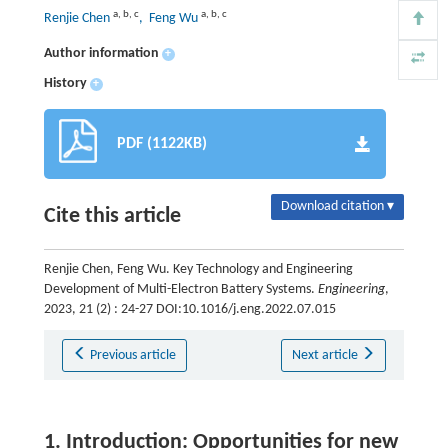
a
,
b
,
c
a
,
b
,
c
Renjie Chen
, Feng Wu
Author information
+
History
+
PDF (1122KB)
Download citation ▾
Cite this article
Renjie Chen, Feng Wu. Key Technology and Engineering
Development of Multi-Electron Battery Systems.
Engineering
,
2023, 21 (2) : 24-27 DOI:10.1016/j.eng.2022.07.015
Previous article
Next article
1. Introduction: Opportunities for new