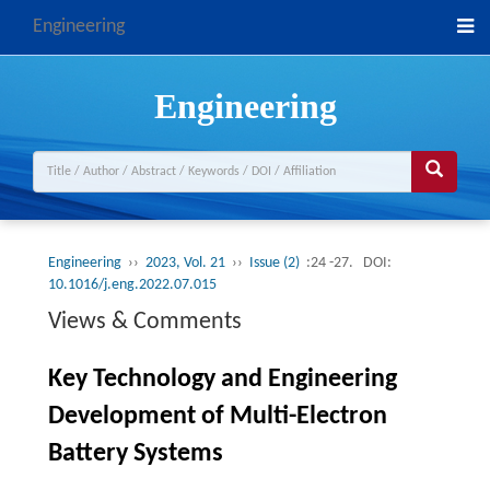
Engineering
Engineering
Engineering
››
2023, Vol. 21
››
Issue (2)
:24 -27.
DOI:
10.1016/j.eng.2022.07.015
Views & Comments
Key Technology and Engineering
Development of Multi-Electron
Battery Systems