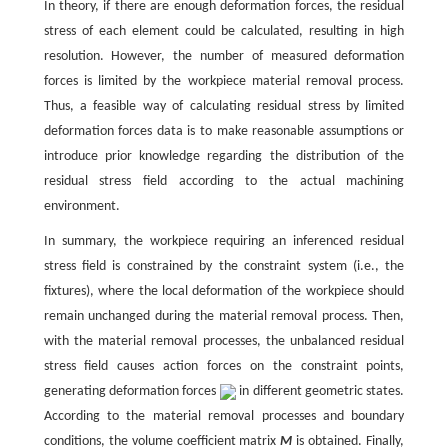
In theory, if there are enough deformation forces, the residual
stress of each element could be calculated, resulting in high
resolution. However, the number of measured deformation
forces is limited by the workpiece material removal process.
Thus, a feasible way of calculating residual stress by limited
deformation forces data is to make reasonable assumptions or
introduce prior knowledge regarding the distribution of the
residual stress field according to the actual machining
environment.
In summary, the workpiece requiring an inferenced residual
stress field is constrained by the constraint system (i.e., the
fixtures), where the local deformation of the workpiece should
remain unchanged during the material removal process. Then,
with the material removal processes, the unbalanced residual
stress field causes action forces on the constraint points,
generating deformation forces
in different geometric states.
According to the material removal processes and boundary
conditions, the volume coefficient matrix
M
is obtained. Finally,