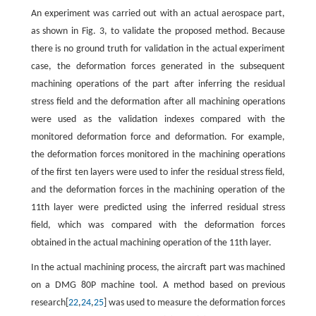
An experiment was carried out with an actual aerospace part,
as shown in Fig. 3, to validate the proposed method. Because
there is no ground truth for validation in the actual experiment
case, the deformation forces generated in the subsequent
machining operations of the part after inferring the residual
stress field and the deformation after all machining operations
were used as the validation indexes compared with the
monitored deformation force and deformation. For example,
the deformation forces monitored in the machining operations
of the first ten layers were used to infer the residual stress field,
and the deformation forces in the machining operation of the
11th layer were predicted using the inferred residual stress
field, which was compared with the deformation forces
obtained in the actual machining operation of the 11th layer.
In the actual machining process, the aircraft part was machined
on a DMG 80P machine tool. A method based on previous
research[
22
,
24
,
25
] was used to measure the deformation forces