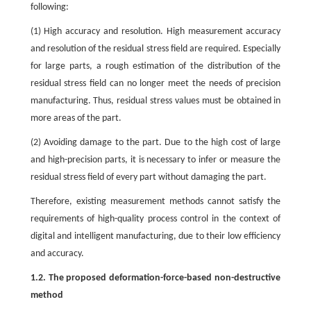
following:
(1) High accuracy and resolution. High measurement accuracy
and resolution of the residual stress field are required. Especially
for large parts, a rough estimation of the distribution of the
residual stress field can no longer meet the needs of precision
manufacturing. Thus, residual stress values must be obtained in
more areas of the part.
(2) Avoiding damage to the part. Due to the high cost of large
and high-precision parts, it is necessary to infer or measure the
residual stress field of every part without damaging the part.
Therefore, existing measurement methods cannot satisfy the
requirements of high-quality process control in the context of
digital and intelligent manufacturing, due to their low efficiency
and accuracy.
1.2. The proposed deformation-force-based non-destructive
method