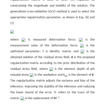
constraining the magnitude and stability of the solution. The
generalized cross-validation (GCV) method is used to select the
appropriate regularization parameter, as shown in Eqs. (6) and
(7).
where
is measured deformation force;
is the
measurement noise of the deformation force;
is the
optimized parameter;
I
is identity matrix; and
is the
obtained solution of the residual stress field.
K
is the proposed
regularization matrix according to the prior distribution of the
residual stress field, where
is the element depth of
q
th
reisudal stress
in the workpiece and
k
is the element of
K
.
qq
The regularization matrix adjusts the variance and bias of the
inference, improving the stability of the inference and reducing
the lower bound of the error. Tr refers to the trace of the
–1
matrix.
is the replacement of
M
.