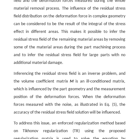
field and the deformation forces measured during the whole
material removal process. The influence of the residual stress
field distribution on the deformation force in complex geometry
can be considered to be the result of the integral of the stress
effect in different areas. This makes it possible to infer the
residual stress field of the remaining material areas by removing
some of the material areas during the part machining process
and to infer the residual stress field for large parts with no
additional material damage.
Inferencing the residual stress field is an inverse problem, and
the volume coefficient matrix
M
is an ill-conditioned matrix,
which is influenced by the part geometry and the measurement
position of the deformation forces. When the deformation
forces measured with the noise, as illustrated in Eq. (5), the
accuracy of the residual stress field solution will be influenced.
To address this issue, an enforced regularization method based
on Tikhonov regularization (TR) using the proposed
regularization matrix is used to solve the equation by