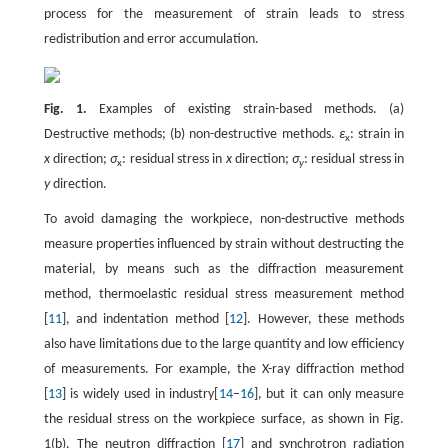
process for the measurement of strain leads to stress
redistribution and error accumulation.
Fig. 1.
Examples of existing strain-based methods. (a)
Destructive methods; (b) non-destructive methods.
ε
: strain in
x
x
direction;
σ
: residual stress in
x
direction;
σ
: residual stress in
x
y
y
direction.
To avoid damaging the workpiece, non-destructive methods
measure properties influenced by strain without destructing the
material, by means such as the diffraction measurement
method, thermoelastic residual stress measurement method
[
11
], and indentation method [
12
]. However, these methods
also have limitations due to the large quantity and low efficiency
of measurements. For example, the X-ray diffraction method
[
13
] is widely used in industry[
14
–
16
], but it can only measure
the residual stress on the workpiece surface, as shown in Fig.
1(b). The neutron diffraction [
17
] and synchrotron radiation