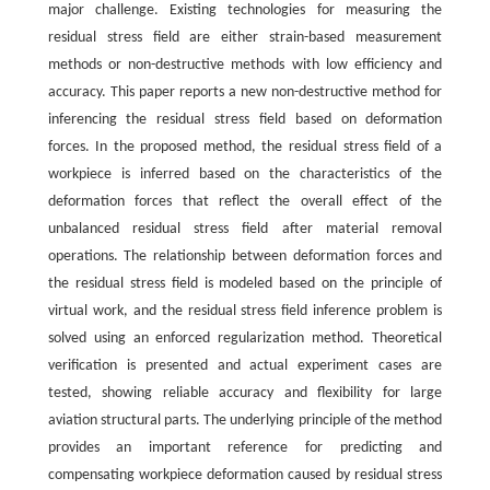
major challenge. Existing technologies for measuring the
residual stress field are either strain-based measurement
methods or non-destructive methods with low efficiency and
accuracy. This paper reports a new non-destructive method for
inferencing the residual stress field based on deformation
forces. In the proposed method, the residual stress field of a
workpiece is inferred based on the characteristics of the
deformation forces that reflect the overall effect of the
unbalanced residual stress field after material removal
operations. The relationship between deformation forces and
the residual stress field is modeled based on the principle of
virtual work, and the residual stress field inference problem is
solved using an enforced regularization method. Theoretical
verification is presented and actual experiment cases are
tested, showing reliable accuracy and flexibility for large
aviation structural parts. The underlying principle of the method
provides an important reference for predicting and
compensating workpiece deformation caused by residual stress