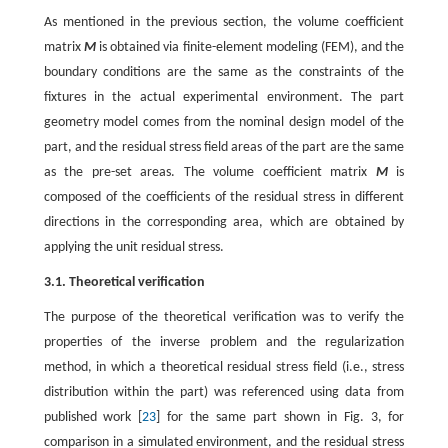
As mentioned in the previous section, the volume coefficient
matrix
M
is obtained via finite-element modeling (FEM), and the
boundary conditions are the same as the constraints of the
fixtures in the actual experimental environment. The part
geometry model comes from the nominal design model of the
part, and the residual stress field areas of the part are the same
as the pre-set areas. The volume coefficient matrix
M
is
composed of the coefficients of the residual stress in different
directions in the corresponding area, which are obtained by
applying the unit residual stress.
3.1. Theoretical verification
The purpose of the theoretical verification was to verify the
properties of the inverse problem and the regularization
method, in which a theoretical residual stress field (i.e., stress
distribution within the part) was referenced using data from
published work [
23
] for the same part shown in Fig. 3, for
comparison in a simulated environment, and the residual stress