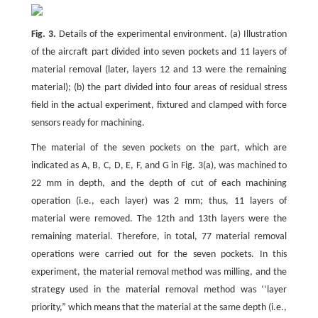
Fig. 3.
Details of the experimental environment. (a) Illustration
of the aircraft part divided into seven pockets and 11 layers of
material removal (later, layers 12 and 13 were the remaining
material); (b) the part divided into four areas of residual stress
field in the actual experiment, fixtured and clamped with force
sensors ready for machining.
The material of the seven pockets on the part, which are
indicated as A, B, C, D, E, F, and G in Fig. 3(a), was machined to
22 mm in depth, and the depth of cut of each machining
operation (i.e., each layer) was 2 mm; thus, 11 layers of
material were removed. The 12th and 13th layers were the
remaining material. Therefore, in total, 77 material removal
operations were carried out for the seven pockets. In this
experiment, the material removal method was milling, and the
strategy used in the material removal method was ‘‘layer
priority,” which means that the material at the same depth (i.e.,