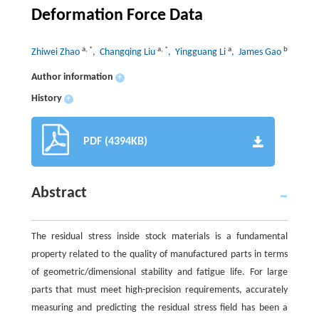
Deformation Force Data
a
,
*
a
,
*
a
b
Zhiwei Zhao
, Changqing Liu
, Yingguang Li
, James Gao
Author information
+
History
+
PDF (4394KB)
Abstract
The residual stress inside stock materials is a fundamental
property related to the quality of manufactured parts in terms
of geometric/dimensional stability and fatigue life. For large
parts that must meet high-precision requirements, accurately
measuring and predicting the residual stress field has been a