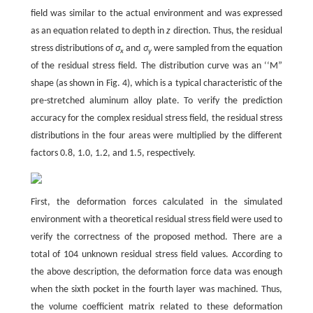
field was similar to the actual environment and was expressed
as an equation related to depth in
z
direction. Thus, the residual
stress distributions of
σ
and
σ
were sampled from the equation
x
y
of the residual stress field. The distribution curve was an ‘‘M”
shape (as shown in Fig. 4), which is a typical characteristic of the
pre-stretched aluminum alloy plate. To verify the prediction
accuracy for the complex residual stress field, the residual stress
distributions in the four areas were multiplied by the different
factors 0.8, 1.0, 1.2, and 1.5, respectively.
First, the deformation forces calculated in the simulated
environment with a theoretical residual stress field were used to
verify the correctness of the proposed method. There are a
total of 104 unknown residual stress field values. According to
the above description, the deformation force data was enough
when the sixth pocket in the fourth layer was machined. Thus,
the volume coefficient matrix related to these deformation