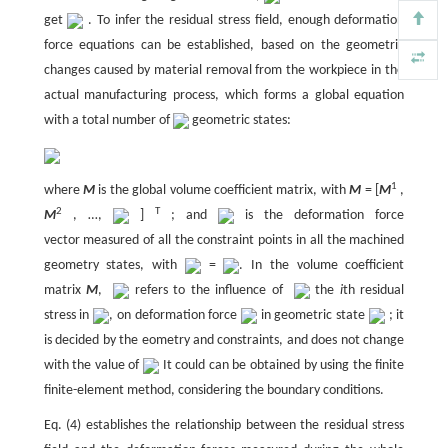
get
. To infer the residual stress field, enough deformation
force equations can be established, based on the geometric
changes caused by material removal from the workpiece in the
actual manufacturing process, which forms a global equation
with a total number of
geometric states:
1
where
M
is the global volume coefficient matrix, with
M
= [
M
,
2
T
M
, …,
]
; and
is the deformation force
vector measured of all the constraint points in all the machined
geometry states, with
=
. In the volume coefficient
matrix
M
,
refers to the influence of
the
i
th residual
stress in
, on deformation force
in geometric state
; it
is decided by the eometry and constraints, and does not change
with the value of
It could can be obtained by using the finite
finite-element method, considering the boundary conditions.
Eq. (4) establishes the relationship between the residual stress