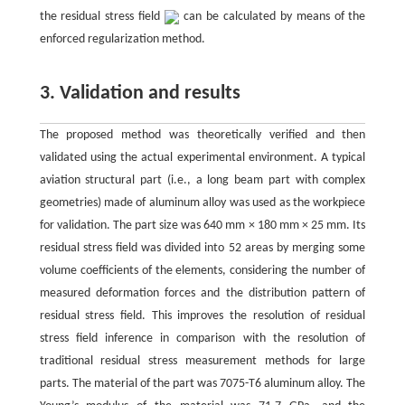
the residual stress field
can be calculated by means of the
enforced regularization method.
3. Validation and results
The proposed method was theoretically verified and then
validated using the actual experimental environment. A typical
aviation structural part (i.e., a long beam part with complex
geometries) made of aluminum alloy was used as the workpiece
for validation. The part size was 640 mm × 180 mm × 25 mm. Its
residual stress field was divided into 52 areas by merging some
volume coefficients of the elements, considering the number of
measured deformation forces and the distribution pattern of
residual stress field. This improves the resolution of residual
stress field inference in comparison with the resolution of
traditional residual stress measurement methods for large
parts. The material of the part was 7075-T6 aluminum alloy. The