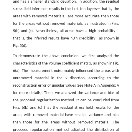
and has a smaller standard deviation. In addition, the residual
stress field inference results in the first ten layers—that is, the
areas with removed materials—are more accurate than those
for the areas without removed materials, as illustrated in Figs.
5(b) and (c). Nevertheless, all areas have a high probability—
that is, the inferred results have high credibility—as shown in
Fig. 5(d).
To demonstrate the above conclusion, we first analyzed the
characteristics of the volume coefficient matrix, as shown in Fig.
6(a). The measurement noise mainly influenced the areas with
unremoved material in the
y
direction, according to the
reconstruction error of singular values (see Note A in Appendix A
for more details). Then, we analyzed the variance and bias of
the proposed regularization method. It can be concluded from
Figs. 6(b) and (c) that the residual stress field results for the
areas with removed material have smaller variance and bias
than those for the areas without removed material. The
proposed regularization method adjusted the distribution of