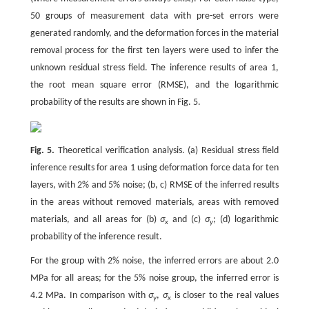
50 groups of measurement data with pre-set errors were
generated randomly, and the deformation forces in the material
removal process for the first ten layers were used to infer the
unknown residual stress field. The inference results of area 1,
the root mean square error (RMSE), and the logarithmic
probability of the results are shown in Fig. 5.
Fig. 5.
Theoretical verification analysis. (a) Residual stress field
inference results for area 1 using deformation force data for ten
layers, with 2% and 5% noise; (b, c) RMSE of the inferred results
in the areas without removed materials, areas with removed
materials, and all areas for (b)
σ
and (c)
σ
; (d) logarithmic
x
y
probability of the inference result.
For the group with 2% noise, the inferred errors are about 2.0
MPa for all areas; for the 5% noise group, the inferred error is
4.2 MPa. In comparison with
σ
,
σ
is closer to the real values
y
x