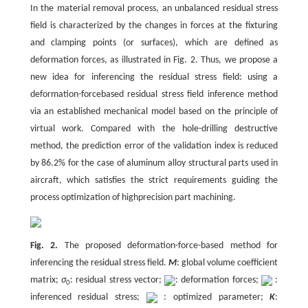
In the material removal process, an unbalanced residual stress
field is characterized by the changes in forces at the fixturing
and clamping points (or surfaces), which are defined as
deformation forces, as illustrated in Fig. 2. Thus, we propose a
new idea for inferencing the residual stress field: using a
deformation-forcebased residual stress field inference method
via an established mechanical model based on the principle of
virtual work. Compared with the hole-drilling destructive
method, the prediction error of the validation index is reduced
by 86.2% for the case of aluminum alloy structural parts used in
aircraft, which satisfies the strict requirements guiding the
process optimization of highprecision part machining.
Fig. 2.
The proposed deformation-force-based method for
inferencing the residual stress field.
M
: global volume coefficient
matrix;
σ
: residual stress vector;
: deformation forces;
:
0
inferenced residual stress;
: optimized parameter;
K
: