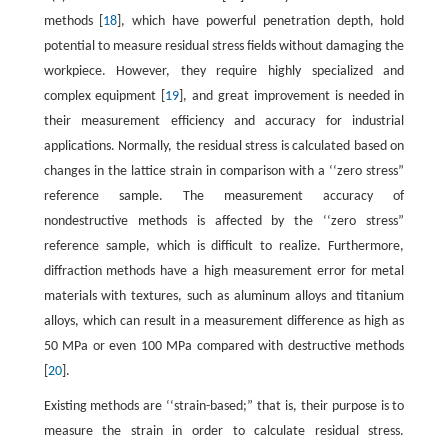
methods [
18
], which have powerful penetration depth, hold
potential to measure residual stress fields without damaging the
workpiece. However, they require highly specialized and
complex equipment [
19
], and great improvement is needed in
their measurement efficiency and accuracy for industrial
applications. Normally, the residual stress is calculated based on
changes in the lattice strain in comparison with a ‘‘zero stress”
reference sample. The measurement accuracy of
nondestructive methods is affected by the ‘‘zero stress”
reference sample, which is difficult to realize. Furthermore,
diffraction methods have a high measurement error for metal
materials with textures, such as aluminum alloys and titanium
alloys, which can result in a measurement difference as high as
50 MPa or even 100 MPa compared with destructive methods
[
20
].
Existing methods are ‘‘strain-based;” that is, their purpose is to
measure the strain in order to calculate residual stress.