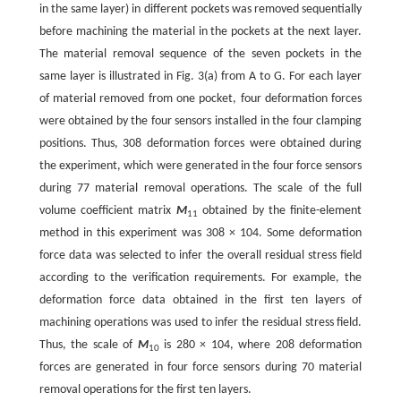
in the same layer) in different pockets was removed sequentially
before machining the material in the pockets at the next layer.
The material removal sequence of the seven pockets in the
same layer is illustrated in Fig. 3(a) from A to G. For each layer
of material removed from one pocket, four deformation forces
were obtained by the four sensors installed in the four clamping
positions. Thus, 308 deformation forces were obtained during
the experiment, which were generated in the four force sensors
during 77 material removal operations. The scale of the full
volume coefficient matrix
M
obtained by the finite-element
11
method in this experiment was 308 × 104. Some deformation
force data was selected to infer the overall residual stress field
according to the verification requirements. For example, the
deformation force data obtained in the first ten layers of
machining operations was used to infer the residual stress field.
Thus, the scale of
M
is 280 × 104, where 208 deformation
10
forces are generated in four force sensors during 70 material
removal operations for the first ten layers.