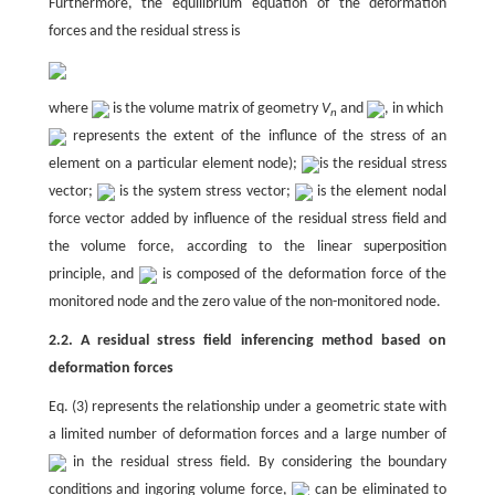
Furthermore, the equilibrium equation of the deformation
forces and the residual stress is
where
is the volume matrix of geometry
V
and
, in which
n
represents the extent of the influnce of the stress of an
element on a particular element node);
is the residual stress
vector;
is the system stress vector;
is the element nodal
force vector added by influence of the residual stress field and
the volume force, according to the linear superposition
principle, and
is composed of the deformation force of the
monitored node and the zero value of the non-monitored node.
2.2. A residual stress field inferencing method based on
deformation forces
Eq. (3) represents the relationship under a geometric state with
a limited number of deformation forces and a large number of
in the residual stress field. By considering the boundary
conditions and ingoring volume force,
can be eliminated to