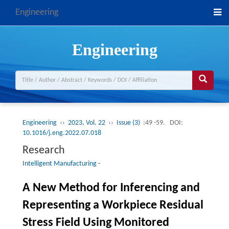
Engineering
Engineering
Engineering
››
2023, Vol. 22
››
Issue (3)
:49 -59.
DOI:
10.1016/j.eng.2022.07.018
Research
Intelligent Manufacturing
-
A New Method for Inferencing and
Representing a Workpiece Residual
Stress Field Using Monitored