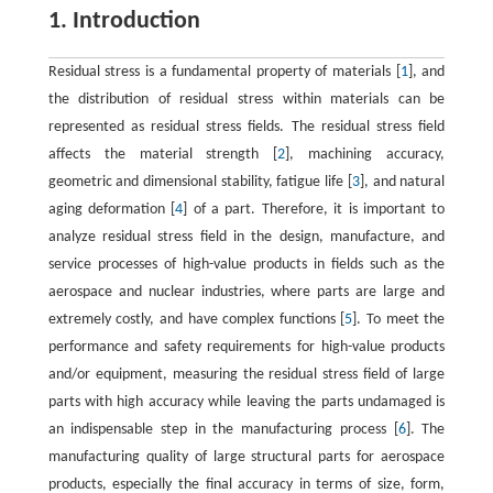
1. Introduction
Residual stress is a fundamental property of materials [
1
], and
the distribution of residual stress within materials can be
represented as residual stress fields. The residual stress field
affects the material strength [
2
], machining accuracy,
geometric and dimensional stability, fatigue life [
3
], and natural
aging deformation [
4
] of a part. Therefore, it is important to
analyze residual stress field in the design, manufacture, and
service processes of high-value products in fields such as the
aerospace and nuclear industries, where parts are large and
extremely costly, and have complex functions [
5
]. To meet the
performance and safety requirements for high-value products
and/or equipment, measuring the residual stress field of large
parts with high accuracy while leaving the parts undamaged is
an indispensable step in the manufacturing process [
6
]. The
manufacturing quality of large structural parts for aerospace
products, especially the final accuracy in terms of size, form,