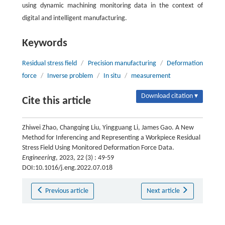
using dynamic machining monitoring data in the context of
digital and intelligent manufacturing.
Keywords
Residual stress field
/
Precision manufacturing
/
Deformation
force
/
Inverse problem
/
In situ
/
measurement
Download citation ▾
Cite this article
Zhiwei Zhao, Changqing Liu, Yingguang Li, James Gao. A New
Method for Inferencing and Representing a Workpiece Residual
Stress Field Using Monitored Deformation Force Data.
Engineering
, 2023, 22 (3) : 49-59
DOI:10.1016/j.eng.2022.07.018
Previous article
Next article