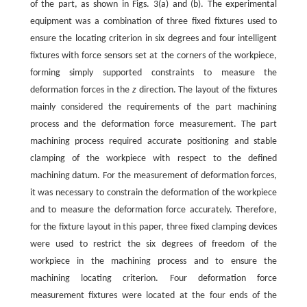
of the part, as shown in Figs. 3(a) and (b). The experimental
equipment was a combination of three fixed fixtures used to
ensure the locating criterion in six degrees and four intelligent
fixtures with force sensors set at the corners of the workpiece,
forming simply supported constraints to measure the
deformation forces in the
z
direction. The layout of the fixtures
mainly considered the requirements of the part machining
process and the deformation force measurement. The part
machining process required accurate positioning and stable
clamping of the workpiece with respect to the defined
machining datum. For the measurement of deformation forces,
it was necessary to constrain the deformation of the workpiece
and to measure the deformation force accurately. Therefore,
for the fixture layout in this paper, three fixed clamping devices
were used to restrict the six degrees of freedom of the
workpiece in the machining process and to ensure the
machining locating criterion. Four deformation force
measurement fixtures were located at the four ends of the