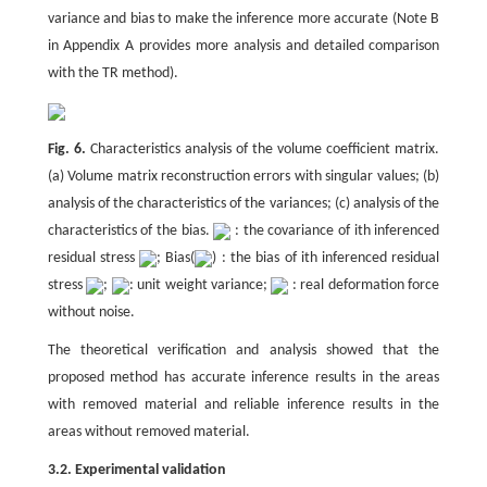
variance and bias to make the inference more accurate (Note B
in Appendix A provides more analysis and detailed comparison
with the TR method).
Fig. 6.
Characteristics analysis of the volume coefficient matrix.
(a) Volume matrix reconstruction errors with singular values; (b)
analysis of the characteristics of the variances; (c) analysis of the
characteristics of the bias.
: the covariance of ith inferenced
residual stress
; Bias(
) : the bias of ith inferenced residual
stress
;
: unit weight variance;
: real deformation force
without noise.
The theoretical verification and analysis showed that the
proposed method has accurate inference results in the areas
with removed material and reliable inference results in the
areas without removed material.
3.2. Experimental validation