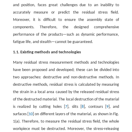
and position, faces great challenges due to an inability to
accurately measure or predict the residual stress field.
Moreover, it is difficult to ensure the assembly state of
components. Therefore, the designed comprehensive
performance of the products—such as dynamic performance,
fatigue life, and stealth—cannot be guaranteed.
1.1. Existing methods and technologies
Many residual stress measurement methods and technologies
have been proposed and developed; these can be divided into
two approaches: destructive and non-destructive methods. In
destructive methods, residual stress is calculated by measuring
the strain in a local area caused by the released residual stress
of the destructed material. The local destruction of the material
is realized by cutting holes [
7
], slits [
8
], contours [
9
], and
surfaces [
10
] on different layers of the material, as shown in Fig.
1(a). Therefore, to measure the residual stress field, the whole
workpiece must be destructed. Moreover, the stress-releasing