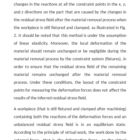
changes in the reactions at all the constraint points in the
x
,
y
,
and
z
directions on the part that are caused by the changes in
the residual stress field after the material removal process when
the workpiece is still fixtured and clamped, as illustrated in Fig.
2. It should be noted that this method is under the assumption
of linear elasticity. Moreover, the local deformation of the
material should remain unchanged or be negligible during the
material removal process by the constraint system (fixtures), in
order to ensure that the residual stress field of the remaining
material remains unchanged after the material removal
process. Under these conditions, the layout of the constraint
points for measuring the deformation forces does not affect the
results of the inferred residual stress field.
A workpiece (that is still fixtured and clamped after machining)
containing both the reactions of the deformation forces and an
unbalanced residual stress field is in an equilibrium state.
According to the principle of virtual work, the work done by the