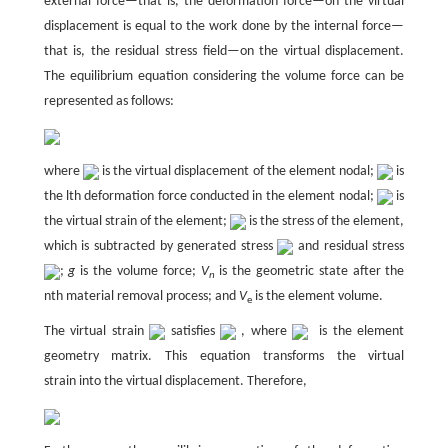
external force—that is, the deformation force—on the virtual
displacement is equal to the work done by the internal force—
that is, the residual stress field—on the virtual displacement.
The equilibrium equation considering the volume force can be
represented as follows:
where
is the virtual displacement of the element nodal;
is
the lth deformation force conducted in the element nodal;
is
the virtual strain of the element;
is the stress of the element,
which is subtracted by generated stress
and residual stress
;
g
is the volume force;
V
is the geometric state after the
n
nth material removal process; and
V
is the element volume.
e
The virtual strain
satisfies
, where
is the element
geometry matrix. This equation transforms the virtual
strain into the virtual displacement. Therefore,