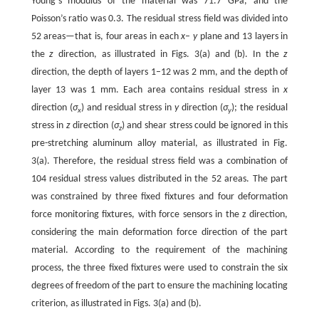
Young’s modulus of the material was 71.7 GPa, and the
Poisson’s ratio was 0.3. The residual stress field was divided into
52 areas—that is, four areas in each
x
–
y
plane and 13 layers in
the
z
direction, as illustrated in Figs. 3(a) and (b). In the
z
direction, the depth of layers 1–12 was 2 mm, and the depth of
layer 13 was 1 mm. Each area contains residual stress in
x
direction (
σ
) and residual stress in
y
direction (
σ
); the residual
x
y
stress in
z
direction (
σ
) and shear stress could be ignored in this
z
pre-stretching aluminum alloy material, as illustrated in Fig.
3(a). Therefore, the residual stress field was a combination of
104 residual stress values distributed in the 52 areas. The part
was constrained by three fixed fixtures and four deformation
force monitoring fixtures, with force sensors in the z direction,
considering the main deformation force direction of the part
material. According to the requirement of the machining
process, the three fixed fixtures were used to constrain the six
degrees of freedom of the part to ensure the machining locating
criterion, as illustrated in Figs. 3(a) and (b).