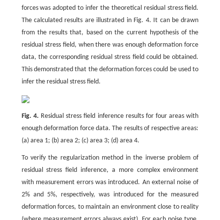
forces was adopted to infer the theoretical residual stress field.
The calculated results are illustrated in Fig. 4. It can be drawn
from the results that, based on the current hypothesis of the
residual stress field, when there was enough deformation force
data, the corresponding residual stress field could be obtained.
This demonstrated that the deformation forces could be used to
infer the residual stress field.
Fig. 4.
Residual stress field inference results for four areas with
enough deformation force data. The results of respective areas:
(a) area 1; (b) area 2; (c) area 3; (d) area 4.
To verify the regularization method in the inverse problem of
residual stress field inference, a more complex environment
with measurement errors was introduced. An external noise of
2% and 5%, respectively, was introduced for the measured
deformation forces, to maintain an environment close to reality
(where measurement errors always exist). For each noise type,