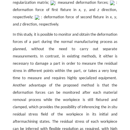
regularization matrix;
: measured deformation forces;
:
deformation force of first fixture in
x,
y
, and
z
direction,
respectively;
: deformation force of second fixture in
x
,
y
,
and
z
direction, respectively.
In this study, it is possible to monitor and obtain the deformation
forces of a part during the normal manufacturing process as
planned, without the need to carry out separate
measurements. In contrast, in existing methods, it either is
necessary to damage a part in order to measure the residual
stress in different points within the part, or takes a very long
time to measure and requires highly specialized equipment.
Another advantage of the proposed method is that the
deformation forces can be monitored after each material
removal process while the workpiece is still fixtured and
clamped, which provides the possibility of inferencing the
in situ
residual stress field of the workpiece in its initial and
aftermachining states. The residual stress of each workpiece
can be inferred with flexible resolution as required, with high