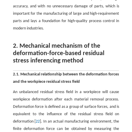
accuracy, and with no unnecessary damage of parts, which is
important for the manufacturing of large and high-requirement
parts and lays a foundation for high-quality process control in
modern industries.
2. Mechanical mechanism of the
deformation-force-based residual
stress inferencing method
2.1. Mechanical relationship between the deformation forces
and the workpiece residual stress field
An unbalanced residual stress field in a workpiece will cause
workpiece deformation after each material removal process.
Deformation force is defined as a group of surface forces, and is
equivalent to the influence of the residual stress field on
deformation [
22
]. In an actual manufacturing environment, the
finite deformation force can be obtained by measuring the