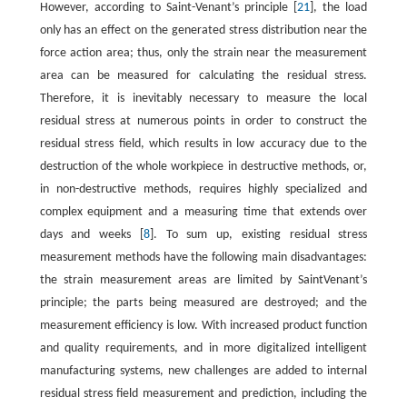
However, according to Saint-Venant’s principle [
21
], the load
only has an effect on the generated stress distribution near the
force action area; thus, only the strain near the measurement
area can be measured for calculating the residual stress.
Therefore, it is inevitably necessary to measure the local
residual stress at numerous points in order to construct the
residual stress field, which results in low accuracy due to the
destruction of the whole workpiece in destructive methods, or,
in non-destructive methods, requires highly specialized and
complex equipment and a measuring time that extends over
days and weeks [
8
]. To sum up, existing residual stress
measurement methods have the following main disadvantages:
the strain measurement areas are limited by SaintVenant’s
principle; the parts being measured are destroyed; and the
measurement efficiency is low. With increased product function
and quality requirements, and in more digitalized intelligent
manufacturing systems, new challenges are added to internal
residual stress field measurement and prediction, including the