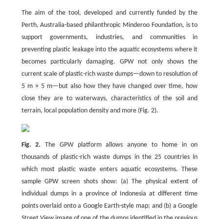
The aim of the tool, developed and currently funded by the
Perth, Australia-based philanthropic Minderoo Foundation, is to
support governments, industries, and communities in
preventing plastic leakage into the aquatic ecosystems where it
becomes particularly damaging. GPW not only shows the
current scale of plastic-rich waste dumps—down to resolution of
5 m × 5 m—but also how they have changed over time, how
close they are to waterways, characteristics of the soil and
terrain, local population density and more (Fig. 2).
Fig. 2.
The GPW platform allows anyone to home in on
thousands of plastic-rich waste dumps in the 25 countries in
which most plastic waste enters aquatic ecosystems. These
sample GPW screen shots show: (a) The physical extent of
individual dumps in a province of Indonesia at different time
points overlaid onto a Google Earth-style map; and (b) a Google
Street View image of one of the dumps identified in the previous