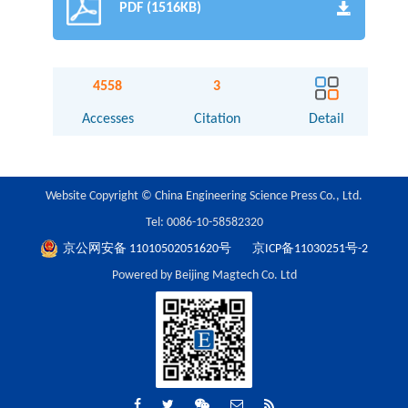
PDF (1516KB)
4558
3
Accesses
Citation
Detail
Website Copyright © China Engineering Science Press Co., Ltd.
Tel: 0086-10-58582320
京公网安备 11010502051620号
京ICP备11030251号-2
Powered by Beijing Magtech Co. Ltd