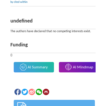
by cited within
undefined
The authors have declared that no competing interests exist.
Funding
()
AI Summary
AI Mindmap