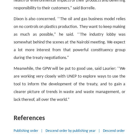
health or environmental impacts of their products and deferring
responsibility to their customers,” said Borrelle.
Dixon is also concerned. ‘‘The oil and gas business model relies
on no controls on plastics production. They want to keep making
as much as possible,” he said. ‘‘The industry lobby was
somewhat behind the scenes at the Nairobi meeting. We expect
a lot more interest from that powerful constituency group
during the treaty negotiations.”
Meanwhile, the GPW will be put to good use, said Laurier: ‘‘We
are working very closely with UNEP to explore ways to use the
tool to inform the development of the treaty, and to gain a
clearer picture of trends in waste and waste management, or
lack thereof, all over the world.”
References
Publishing order
|
Descend order by publishing year
|
Descend order