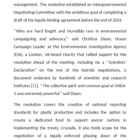
management. The resolution established an Intergovernmental
Negotiating Committee with the ambitious goal of completing a
draft of the legally binding agreement before the end of 2024.
‘‘Wins are hard fought and incredibly rare in environmental
campaigning and advocacy,” said Christina Dixon, Ocean
Campaign Leader at the Environmental Investigation Agency
(EIA), a London, UK-based charity that rallied support for the
resolution ahead of the meeting, including via a ‘‘Scientists’
Declaration” on the eve of the Nairobi negotiations, a
document endorsed by hundreds of scientists and research
institutes [
11
]. ‘‘The collective spirit and common goal at UNEA-
5 was extremely powerful,” said Dixon.
The resolution covers the creation of national reporting
standards for plastic production and includes the option to
create a dedicated fund to support poorer nations in
implementing the treaty. Crucially, it also holds scope for the
negotiation of a legally enforced phasing down of the