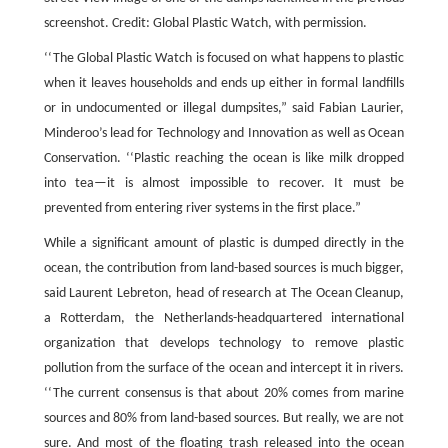
screenshot. Credit: Global Plastic Watch, with permission.
‘‘The Global Plastic Watch is focused on what happens to plastic
when it leaves households and ends up either in formal landfills
or in undocumented or illegal dumpsites,” said Fabian Laurier,
Minderoo’s lead for Technology and Innovation as well as Ocean
Conservation. ‘‘Plastic reaching the ocean is like milk dropped
into tea—it is almost impossible to recover. It must be
prevented from entering river systems in the first place.”
While a significant amount of plastic is dumped directly in the
ocean, the contribution from land-based sources is much bigger,
said Laurent Lebreton, head of research at The Ocean Cleanup,
a Rotterdam, the Netherlands-headquartered international
organization that develops technology to remove plastic
pollution from the surface of the ocean and intercept it in rivers.
‘‘The current consensus is that about 20% comes from marine
sources and 80% from land-based sources. But really, we are not
sure. And most of the floating trash released into the ocean