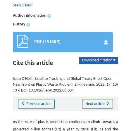
Sean O'Neill
Author information
+
History
+
PDF (1516KB)
Download citation ▾
Cite this article
Sean O'Neill. Satellite Tracking and Global Treaty Effort Open
New Front on Plastic Waste Problem.
Engineering
, 2022, 17 (10)
: 3-6 DOI:10.1016/j.eng.2022.08.004
Previous article
Next article
As the rate of plastic production continues to climb towards a
projected billion tonnes (Gt) a year by 2050 (Fig. 1) and the