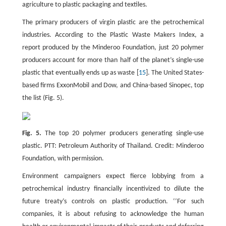
agriculture to plastic packaging and textiles.
The primary producers of virgin plastic are the petrochemical
industries. According to the Plastic Waste Makers Index, a
report produced by the Minderoo Foundation, just 20 polymer
producers account for more than half of the planet’s single-use
plastic that eventually ends up as waste [
15
]. The United States-
based firms ExxonMobil and Dow, and China-based Sinopec, top
the list (Fig. 5).
Fig. 5.
The top 20 polymer producers generating single-use
plastic. PTT: Petroleum Authority of Thailand. Credit: Minderoo
Foundation, with permission.
Environment campaigners expect fierce lobbying from a
petrochemical industry financially incentivized to dilute the
future treaty’s controls on plastic production. ‘‘For such
companies, it is about refusing to acknowledge the human