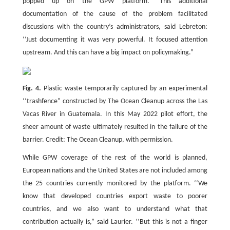
popped up on the GPW platform.” This additional
documentation of the cause of the problem facilitated
discussions with the country’s administrators, said Lebreton:
‘‘Just documenting it was very powerful. It focused attention
upstream. And this can have a big impact on policymaking.”
Fig. 4.
Plastic waste temporarily captured by an experimental
‘‘trashfence” constructed by The Ocean Cleanup across the Las
Vacas River in Guatemala. In this May 2022 pilot effort, the
sheer amount of waste ultimately resulted in the failure of the
barrier. Credit: The Ocean Cleanup, with permission.
While GPW coverage of the rest of the world is planned,
European nations and the United States are not included among
the 25 countries currently monitored by the platform. ‘‘We
know that developed countries export waste to poorer
countries, and we also want to understand what that
contribution actually is,” said Laurier. ‘‘But this is not a finger