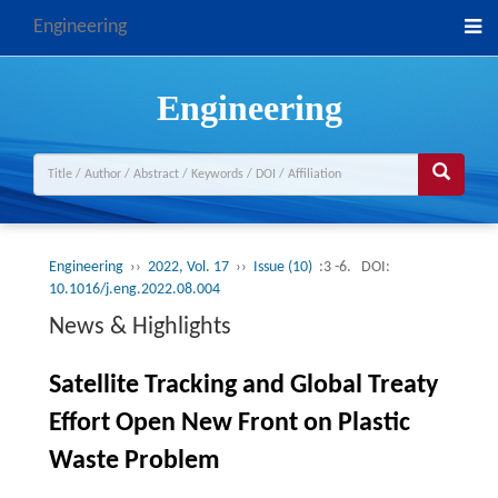
Engineering
Engineering
Engineering
››
2022, Vol. 17
››
Issue (10)
:3 -6.
DOI:
10.1016/j.eng.2022.08.004
News & Highlights
Satellite Tracking and Global Treaty
Effort Open New Front on Plastic
Waste Problem