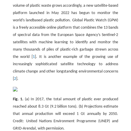
volume of plastic waste grows accordingly, a new satellite-based
platform launched in May 2022 has begun to monitor the
world’s landbased plastic pollution. Global Plastic Watch (GPW)
is a freely accessible online platform that combines the 13 bands
of spectral data from the European Space Agency’s Sentinel-2
satellites with machine learning to identify and monitor the
many thousands of piles of plastic-rich garbage strewn across
the world [
1
]. It is another example of the growing use of
increasingly sophisticated satellite technology to address
climate change and other longstanding environmental concerns
[
2
].
Fig. 1.
(a) In 2017, the total amount of plastic ever produced
reached about 8.3 Gt (9.2 billion tons). (b) Projections estimate
that annual production will exceed 1 Gt annually by 2050.
Credit: United Nations Environment Programme (UNEP) and
GRID-Arendal, with permission.