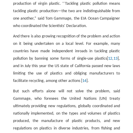
production of virgin plastic. ‘‘Tackling plastic pollution means
tackling plastic production—the two are indistinguishable from
one another,” said Tom Gammage, the EIA Ocean Campaigner
who coordinated the Scientists’ Declaration.
And there is also growing recognition of the problem and action
on it being undertaken on a local level. For example, many
countries have made independent inroads in tackling plastic
pollution by banning some forms of single-use plastics[
12
,
13
],
and in July this year the US state of California passed new laws
limiting the use of plastics and obliging manufacturers to
facilitate recycling, among other actions [
14
].
But such efforts alone will not solve the problem, said
Gammage, who foresees the United Nations (UN) treaty
ultimately providing new regulations, globally coordinated and
nationally implemented, on the types and volumes of plastics
produced, the manufacture of plastic products, and new
regulations on plastics in diverse industries, from fishing and