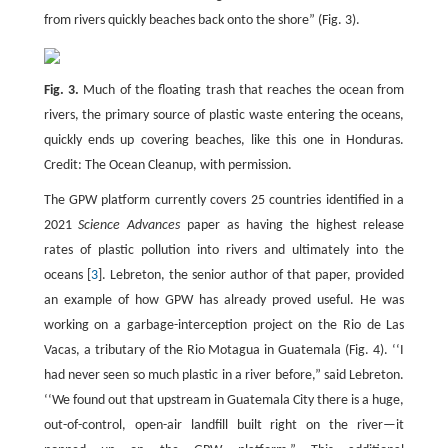
from rivers quickly beaches back onto the shore” (Fig. 3).
Fig. 3.
Much of the floating trash that reaches the ocean from
rivers, the primary source of plastic waste entering the oceans,
quickly ends up covering beaches, like this one in Honduras.
Credit: The Ocean Cleanup, with permission.
The GPW platform currently covers 25 countries identified in a
2021
Science Advances
paper as having the highest release
rates of plastic pollution into rivers and ultimately into the
oceans [
3
]. Lebreton, the senior author of that paper, provided
an example of how GPW has already proved useful. He was
working on a garbage-interception project on the Rio de Las
Vacas, a tributary of the Rio Motagua in Guatemala (Fig. 4). ‘‘I
had never seen so much plastic in a river before,” said Lebreton.
‘‘We found out that upstream in Guatemala City there is a huge,
out-of-control, open-air landfill built right on the river—it