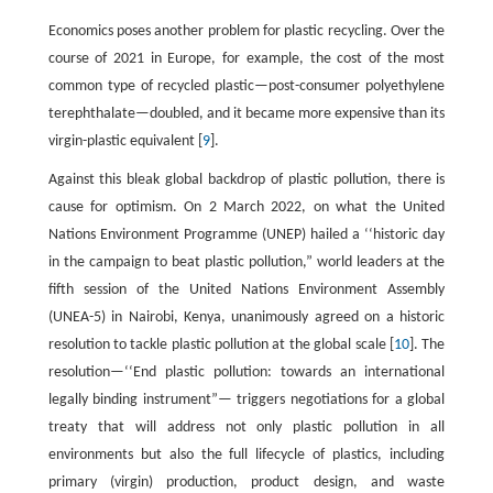
Economics poses another problem for plastic recycling. Over the
course of 2021 in Europe, for example, the cost of the most
common type of recycled plastic—post-consumer polyethylene
terephthalate—doubled, and it became more expensive than its
virgin-plastic equivalent [
9
].
Against this bleak global backdrop of plastic pollution, there is
cause for optimism. On 2 March 2022, on what the United
Nations Environment Programme (UNEP) hailed a ‘‘historic day
in the campaign to beat plastic pollution,” world leaders at the
fifth session of the United Nations Environment Assembly
(UNEA-5) in Nairobi, Kenya, unanimously agreed on a historic
resolution to tackle plastic pollution at the global scale [
10
]. The
resolution—‘‘End plastic pollution: towards an international
legally binding instrument”— triggers negotiations for a global
treaty that will address not only plastic pollution in all
environments but also the full lifecycle of plastics, including
primary (virgin) production, product design, and waste