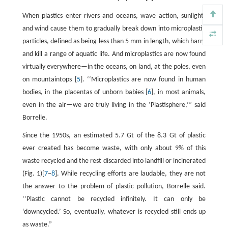
When plastics enter rivers and oceans, wave action, sunlight,
and wind cause them to gradually break down into microplastic
particles, defined as being less than 5 mm in length, which harm
and kill a range of aquatic life. And microplastics are now found
virtually everywhere—in the oceans, on land, at the poles, even
on mountaintops [
5
]. ‘‘Microplastics are now found in human
bodies, in the placentas of unborn babies [
6
], in most animals,
even in the air—we are truly living in the ‘Plastisphere,’” said
Borrelle.
Since the 1950s, an estimated 5.7 Gt of the 8.3 Gt of plastic
ever created has become waste, with only about 9% of this
waste recycled and the rest discarded into landfill or incinerated
(Fig. 1)[
7
–
8
]. While recycling efforts are laudable, they are not
the answer to the problem of plastic pollution, Borrelle said.
‘‘Plastic cannot be recycled infinitely. It can only be
‘downcycled.’ So, eventually, whatever is recycled still ends up
as waste.”