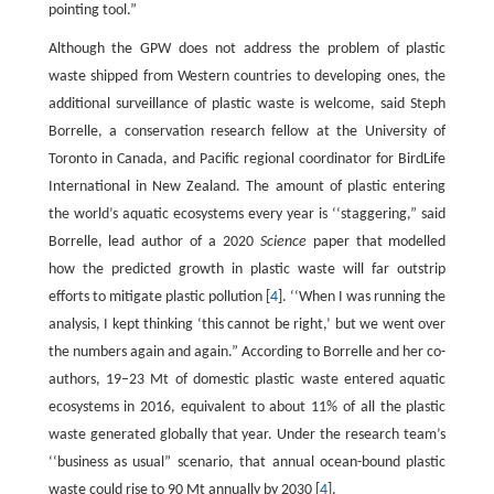
pointing tool.”
Although the GPW does not address the problem of plastic
waste shipped from Western countries to developing ones, the
additional surveillance of plastic waste is welcome, said Steph
Borrelle, a conservation research fellow at the University of
Toronto in Canada, and Pacific regional coordinator for BirdLife
International in New Zealand. The amount of plastic entering
the world’s aquatic ecosystems every year is ‘‘staggering,” said
Borrelle, lead author of a 2020
Science
paper that modelled
how the predicted growth in plastic waste will far outstrip
efforts to mitigate plastic pollution [
4
]. ‘‘When I was running the
analysis, I kept thinking ‘this cannot be right,’ but we went over
the numbers again and again.” According to Borrelle and her co-
authors, 19–23 Mt of domestic plastic waste entered aquatic
ecosystems in 2016, equivalent to about 11% of all the plastic
waste generated globally that year. Under the research team’s
‘‘business as usual” scenario, that annual ocean-bound plastic
waste could rise to 90 Mt annually by 2030 [
4
].