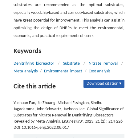
substrates are recommended as the optimal substrates,
especially woodchip-based and corncob-based substrates, which
have great potential for improvement. This analysis can assist in
optimizing the design of DNBRs to meet the environmental,
economic, and practical requirements of users.
Keywords
Denitrifying bioreactor
/
Substrate
/
Nitrate removal
/
Meta-analysis
/
Environmental impact
/
Cost analysis
Download citation ▾
Cite this article
Yuchuan Fan, Jie Zhuang, Michael Essington, Sindhu
Jagadamma, John Schwartz, Jaehoon Lee. Global Significance of
Substrates for Nitrate Removal in Denitrifying Bioreactors
Revealed by Meta-Analysis.
Engineering
, 2023, 21 (2) : 214-226
DOI:10.1016/j.eng.2022.08.017