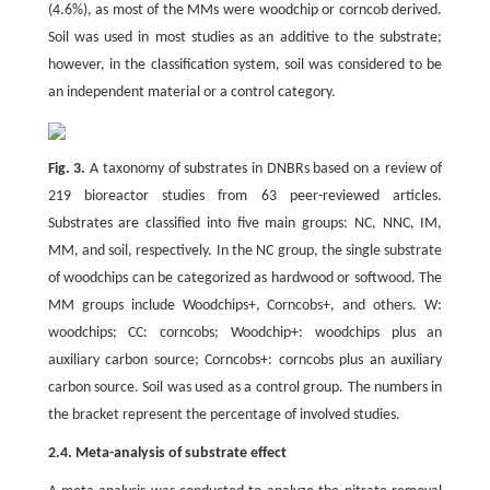
(4.6%), as most of the MMs were woodchip or corncob derived.
Soil was used in most studies as an additive to the substrate;
however, in the classification system, soil was considered to be
an independent material or a control category.
Fig. 3.
A taxonomy of substrates in DNBRs based on a review of
219 bioreactor studies from 63 peer-reviewed articles.
Substrates are classified into five main groups: NC, NNC, IM,
MM, and soil, respectively. In the NC group, the single substrate
of woodchips can be categorized as hardwood or softwood. The
MM groups include Woodchips+, Corncobs+, and others. W:
woodchips; CC: corncobs; Woodchip+: woodchips plus an
auxiliary carbon source; Corncobs+: corncobs plus an auxiliary
carbon source. Soil was used as a control group. The numbers in
the bracket represent the percentage of involved studies.
2.4. Meta-analysis of substrate effect