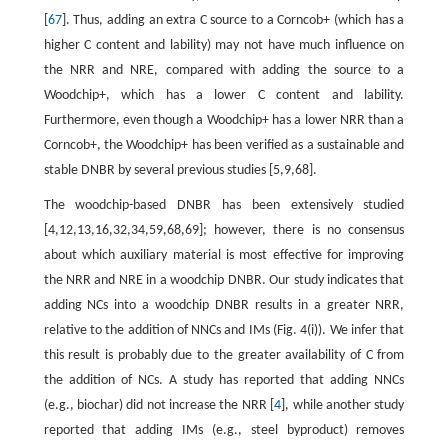
[
67
]. Thus, adding an extra C source to a Corncob+ (which has a
higher C content and lability) may not have much influence on
the NRR and NRE, compared with adding the source to a
Woodchip+, which has a lower C content and lability.
Furthermore, even though a Woodchip+ has a lower NRR than a
Corncob+, the Woodchip+ has been verified as a sustainable and
stable DNBR by several previous studies [5,9,68].
The woodchip-based DNBR has been extensively studied
[4,12,13,16,32,34,59,68,69]; however, there is no consensus
about which auxiliary material is most effective for improving
the NRR and NRE in a woodchip DNBR. Our study indicates that
adding NCs into a woodchip DNBR results in a greater NRR,
relative to the addition of NNCs and IMs (Fig. 4(i)). We infer that
this result is probably due to the greater availability of C from
the addition of NCs. A study has reported that adding NNCs
(e.g., biochar) did not increase the NRR [
4
], while another study
reported that adding IMs (e.g., steel byproduct) removes