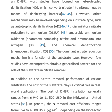
an DNBR. Most studies have focused on heterotrophic
denitrification (HD), which converts nitrate into nitrogen gas by
means of denitrifying bacteria[
42
–
45
]. However, other
mechanisms may be involved depending on substrate type, such
as autotrophic denitrification (AD)[
46
,
47
], dissimilatory nitrate
reduction to ammonium (DNRA) [
48
], anaerobic ammonium
oxidation (anammox) combining nitrite and ammonium into
nitrogen gas [
49
], and chemical denitrification
(chemodenitrification; CD) [
50
]. The dominant nitrate reduction
mechanism is a function of the substrate type. However, few
studies have attempted to obtain a generalized pattern for the
role of the substrate in nitrate removal.
In addition to the nitrate removal performance of various
substrates, the cost of the substrate plays a critical role in real-
world applications. The cost of DNBR installation generally
ranges from 6 940 to 11 820 USD in the Midwestern United
States [
51
]. In general, the N removal cost efficiency ranges
–1
from 0.54 to 48.00 USD∙ (kg∙a)
, depending on the bioreactor