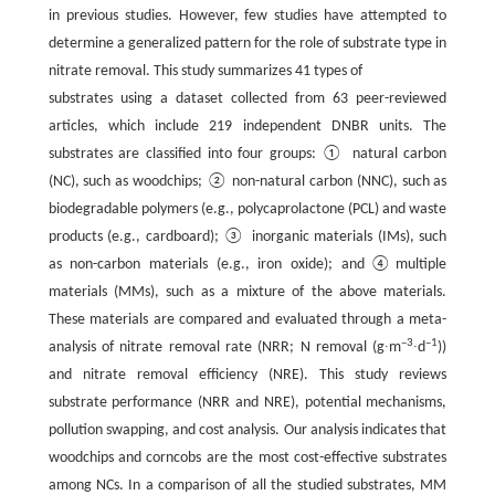
in previous studies. However, few studies have attempted to
determine a generalized pattern for the role of substrate type in
nitrate removal. This study summarizes 41 types of
substrates using a dataset collected from 63 peer-reviewed
articles, which include 219 independent DNBR units. The
substrates are classified into four groups: ① natural carbon
(NC), such as woodchips; ② non-natural carbon (NNC), such as
biodegradable polymers (e.g., polycaprolactone (PCL) and waste
products (e.g., cardboard); ③ inorganic materials (IMs), such
as non-carbon materials (e.g., iron oxide); and④multiple
materials (MMs), such as a mixture of the above materials.
These materials are compared and evaluated through a meta-
–
3
–1
analysis of nitrate removal rate (NRR; N removal (g∙m
∙d
))
and nitrate removal efficiency (NRE). This study reviews
substrate performance (NRR and NRE), potential mechanisms,
pollution swapping, and cost analysis. Our analysis indicates that
woodchips and corncobs are the most cost-effective substrates
among NCs. In a comparison of all the studied substrates, MM