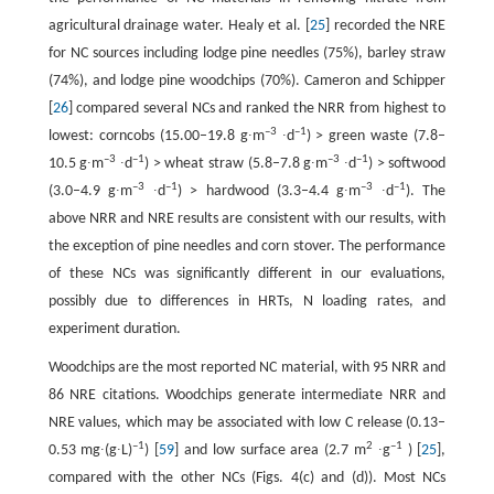
agricultural drainage water. Healy et al. [
25
] recorded the NRE
for NC sources including lodge pine needles (75%), barley straw
(74%), and lodge pine woodchips (70%). Cameron and Schipper
[
26
] compared several NCs and ranked the NRR from highest to
–3
–1
lowest: corncobs (15.00–19.8 g∙m
∙d
) > green waste (7.8–
–3
–1
–3
–1
10.5 g∙m
∙d
) > wheat straw (5.8–7.8 g∙m
∙d
) > softwood
–3
–1
–3
–1
(3.0–4.9 g∙m
∙d
) > hardwood (3.3–4.4 g∙m
∙d
). The
above NRR and NRE results are consistent with our results, with
the exception of pine needles and corn stover. The performance
of these NCs was significantly different in our evaluations,
possibly due to differences in HRTs, N loading rates, and
experiment duration.
Woodchips are the most reported NC material, with 95 NRR and
86 NRE citations. Woodchips generate intermediate NRR and
NRE values, which may be associated with low C release (0.13–
–1
2
–1
0.53 mg∙(g∙L)
) [
59
] and low surface area (2.7 m
∙g
) [
25
],
compared with the other NCs (Figs. 4(c) and (d)). Most NCs