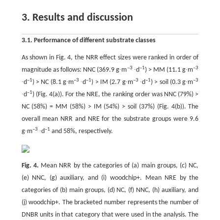
3. Results and discussion
3.1. Performance of different substrate classes
As shown in Fig. 4, the NRR effect sizes were ranked in order of
–3
–1
–3
magnitude as follows: NNC (369.9 g∙m
∙d
) > MM (11.1 g∙m
–1
–3
–1
–3
–1
–3
∙d
) > NC (8.1 g∙m
∙d
) > IM (2.7 g∙m
∙d
) > soil (0.3 g∙m
–1
∙d
) (Fig. 4(a)). For the NRE, the ranking order was NNC (79%) >
NC (58%) = MM (58%) > IM (54%) > soil (37%) (Fig. 4(b)). The
overall mean NRR and NRE for the substrate groups were 9.6
–3
–1
g∙m
∙d
and 58%, respectively.
Fig. 4.
Mean NRR by the categories of (a) main groups, (c) NC,
(e) NNC, (g) auxiliary, and (i) woodchip+. Mean NRE by the
categories of (b) main groups, (d) NC, (f) NNC, (h) auxiliary, and
(j) woodchip+. The bracketed number represents the number of
DNBR units in that category that were used in the analysis. The