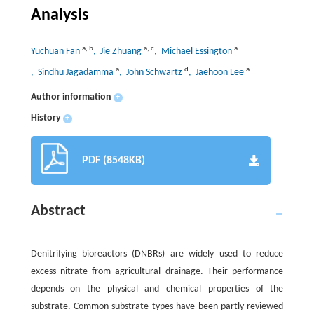
Analysis
a
,
b
a
,
c
a
Yuchuan Fan
, Jie Zhuang
, Michael Essington
a
d
a
, Sindhu Jagadamma
, John Schwartz
, Jaehoon Lee
Author information
+
History
+
PDF (8548KB)
Abstract
Denitrifying bioreactors (DNBRs) are widely used to reduce
excess nitrate from agricultural drainage. Their performance
depends on the physical and chemical properties of the
substrate. Common substrate types have been partly reviewed