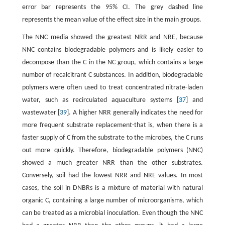
error bar represents the 95% CI. The grey dashed line
represents the mean value of the effect size in the main groups.
The NNC media showed the greatest NRR and NRE, because
NNC contains biodegradable polymers and is likely easier to
decompose than the C in the NC group, which contains a large
number of recalcitrant C substances. In addition, biodegradable
polymers were often used to treat concentrated nitrate-laden
water, such as recirculated aquaculture systems [
37
] and
wastewater [
39
]. A higher NRR generally indicates the need for
more frequent substrate replacement-that is, when there is a
faster supply of C from the substrate to the microbes, the C runs
out more quickly. Therefore, biodegradable polymers (NNC)
showed a much greater NRR than the other substrates.
Conversely, soil had the lowest NRR and NRE values. In most
cases, the soil in DNBRs is a mixture of material with natural
organic C, containing a large number of microorganisms, which
can be treated as a microbial inoculation. Even though the NNC