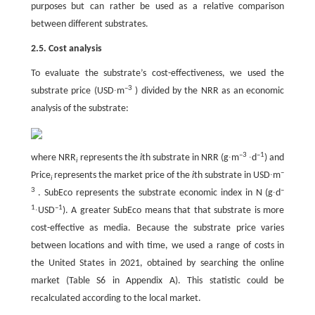
purposes but can rather be used as a relative comparison
between different substrates.
2.5. Cost analysis
To evaluate the substrate’s cost-effectiveness, we used the
–3
substrate price (USD∙m
) divided by the NRR as an economic
analysis of the substrate:
–3
–1
where NRR
represents the
i
th substrate in NRR (g∙m
∙d
) and
i
–
Price
represents the market price of the
i
th substrate in USD∙m
i
3
–
. SubEco represents the substrate economic index in N (g∙d
1
–1
∙USD
). A greater SubEco means that that substrate is more
cost-effective as media. Because the substrate price varies
between locations and with time, we used a range of costs in
the United States in 2021, obtained by searching the online
market (Table S6 in Appendix A). This statistic could be
recalculated according to the local market.