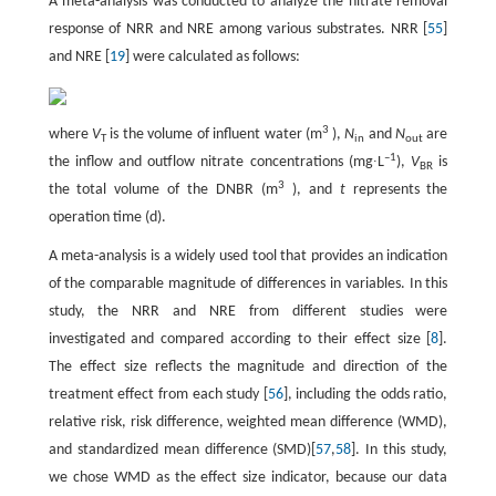
A meta-analysis was conducted to analyze the nitrate removal
response of NRR and NRE among various substrates. NRR [
55
]
and NRE [
19
] were calculated as follows:
3
where
V
is the volume of influent water (m
),
N
and
N
are
T
in
out
–1
the inflow and outflow nitrate concentrations (mg∙L
),
V
is
BR
3
the total volume of the DNBR (m
), and
t
represents the
operation time (d).
A meta-analysis is a widely used tool that provides an indication
of the comparable magnitude of differences in variables. In this
study, the NRR and NRE from different studies were
investigated and compared according to their effect size [
8
].
The effect size reflects the magnitude and direction of the
treatment effect from each study [
56
], including the odds ratio,
relative risk, risk difference, weighted mean difference (WMD),
and standardized mean difference (SMD)[
57
,
58
]. In this study,
we chose WMD as the effect size indicator, because our data