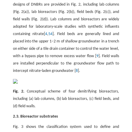
designs of DNBRs are provided in Fig. 2, including lab columns
(Fig. 2(a)), lab bioreactors (Fig. 2(b)), field beds (Fig. 2(c)), and
field walls (Fig. 2(d)). Lab columns and bioreactors are widely
adopted for laboratory-scale studies with synthetic influents
containing nitrate[
4
,
54
]. Field beds are generally lined and
placed into the upper 1–2 m of shallow groundwater in a trench
on either side of a tile drain container to control the water level,
with a bypass pipe to remove excess water flow [
9
]. Field walls
are installed perpendicular to the groundwater flow path to
intercept nitrate-laden groundwater [
8
].
Fig. 2.
Conceptual scheme of four denitrifying bioreactors,
including (a) lab columns, (b) lab bioreactors, (c) field beds, and
(d) field walls.
2.3. Bioreactor substrates
Fig. 3 shows the classification system used to define and