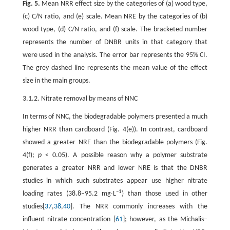
Fig. 5.
Mean NRR effect size by the categories of (a) wood type,
(c) C/N ratio, and (e) scale. Mean NRE by the categories of (b)
wood type, (d) C/N ratio, and (f) scale. The bracketed number
represents the number of DNBR units in that category that
were used in the analysis. The error bar represents the 95% CI.
The grey dashed line represents the mean value of the effect
size in the main groups.
3.1.2. Nitrate removal by means of NNC
In terms of NNC, the biodegradable polymers presented a much
higher NRR than cardboard (Fig. 4(e)). In contrast, cardboard
showed a greater NRE than the biodegradable polymers (Fig.
4(f);
p
< 0.05). A possible reason why a polymer substrate
generates a greater NRR and lower NRE is that the DNBR
studies in which such substrates appear use higher nitrate
–1
loading rates (38.8–95.2 mg∙L
) than those used in other
studies[
37
,
38
,
40
]. The NRR commonly increases with the
influent nitrate concentration [
61
]; however, as the Michalis–