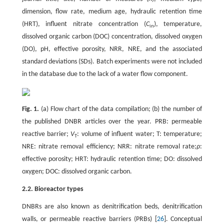
dimension, flow rate, medium age, hydraulic retention time
(HRT), influent nitrate concentration (
C
), temperature,
in
dissolved organic carbon (DOC) concentration, dissolved oxygen
(DO), pH, effective porosity, NRR, NRE, and the associated
standard deviations (SDs). Batch experiments were not included
in the database due to the lack of a water flow component.
Fig. 1.
(a) Flow chart of the data compilation; (b) the number of
the published DNBR articles over the year. PRB: permeable
reactive barrier;
V
: volume of influent water; T: temperature;
T
NRE: nitrate removal efficiency; NRR: nitrate removal rate;
ρ
:
effective porosity; HRT: hydraulic retention time; DO: dissolved
oxygen; DOC: dissolved organic carbon.
2.2. Bioreactor types
DNBRs are also known as denitrification beds, denitrification
walls, or permeable reactive barriers (PRBs) [
26
]. Conceptual