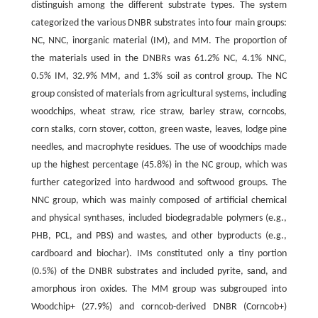
distinguish among the different substrate types. The system
categorized the various DNBR substrates into four main groups:
NC, NNC, inorganic material (IM), and MM. The proportion of
the materials used in the DNBRs was 61.2% NC, 4.1% NNC,
0.5% IM, 32.9% MM, and 1.3% soil as control group. The NC
group consisted of materials from agricultural systems, including
woodchips, wheat straw, rice straw, barley straw, corncobs,
corn stalks, corn stover, cotton, green waste, leaves, lodge pine
needles, and macrophyte residues. The use of woodchips made
up the highest percentage (45.8%) in the NC group, which was
further categorized into hardwood and softwood groups. The
NNC group, which was mainly composed of artificial chemical
and physical synthases, included biodegradable polymers (e.g.,
PHB, PCL, and PBS) and wastes, and other byproducts (e.g.,
cardboard and biochar). IMs constituted only a tiny portion
(0.5%) of the DNBR substrates and included pyrite, sand, and
amorphous iron oxides. The MM group was subgrouped into
Woodchip+ (27.9%) and corncob-derived DNBR (Corncob+)