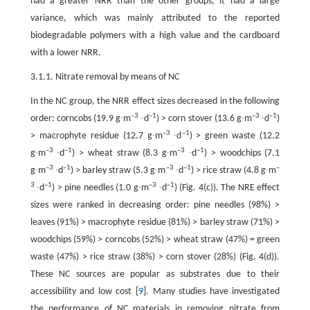
had a greater NRR than the other groups, it had a large
variance, which was mainly attributed to the reported
biodegradable polymers with a high value and the cardboard
with a lower NRR.
3.1.1. Nitrate removal by means of NC
In the NC group, the NRR effect sizes decreased in the following
–3
–1
–3
–1
order: corncobs (19.9 g∙m
∙d
) > corn stover (13.6 g∙m
∙d
)
–3
–1
> macrophyte residue (12.7 g∙m
∙d
) > green waste (12.2
–3
–1
–3
–1
g∙m
∙d
) > wheat straw (8.3 g∙m
∙d
) > woodchips (7.1
–3
–1
–3
–1
–
g∙m
∙d
) > barley straw (5.3 g∙m
∙d
) > rice straw (4.8 g∙m
3
–1
–3
–1
∙d
) > pine needles (1.0 g∙m
∙d
) (Fig. 4(c)). The NRE effect
sizes were ranked in decreasing order: pine needles (98%) >
leaves (91%) > macrophyte residue (81%) > barley straw (71%) >
woodchips (59%) > corncobs (52%) > wheat straw (47%) = green
waste (47%) > rice straw (38%) > corn stover (28%) (Fig. 4(d)).
These NC sources are popular as substrates due to their
accessibility and low cost [
9
]. Many studies have investigated
the performance of NC materials in removing nitrate from