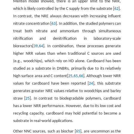
Menten model showed, there is an upper limit to the NRR,
which is likely controlled by the C supply from the substrate [
62
].
In contrast, the NRE always decreases with increasing influent
nitrate concentration [
63
]. In addition, the studied polymers can
treat both nitrate and ammonium through simultaneous
nitrification and denitrification in laboratory-scale
bioreactors[
39
,
64
]. In combination, these processes generate
higher NRR values than when traditional C sources are used
(e.g., woodchips), which rely on HD alone. Cardboard has been
studied as a substrate in DNBRs, primarily due to its relatively
high surface area and C content[
25
,
65
,
66
]. Although lower NRR
values for cardboard have been reported [
24
], this substrate
generates greater NRE values relative to woodchips and barley
straw [
25
]. In contrast to biodegradable polymers, cardboard
has a lower NRR performance. However, due to its low cost and
recycling capacity, cardboard may hold potential to become a
substrate in real-world applications.
Other NNC sources, such as biochar [
65
], are uncommon as the