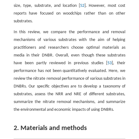
size, type, substrate, and location [
52
]. However, most cost
reports have focused on woodchips rather than on other
substrates.
In this review, we compare the performance and removal
mechanisms of various substrates with the aim of helping
practitioners and researchers choose optimal materials as
media in their DNBR. Overall, even though these substrates
have been partly reviewed in previous studies [
53
], their
performance has not been quantitatively evaluated. Here, we
review the nitrate removal performance of various substrates in
DNBRs. Our specific objectives are to develop a taxonomy of
substrates, assess the NRR and NRE of different substrates,
summarize the nitrate removal mechanisms, and summarize
the environmental and economic impacts of using DNBRs.
2. Materials and methods