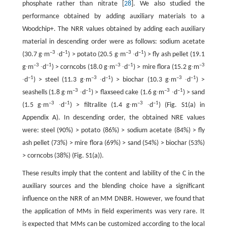
phosphate rather than nitrate [
28
]. We also studied the
performance obtained by adding auxiliary materials to a
Woodchip+. The NRR values obtained by adding each auxiliary
material in descending order were as follows: sodium acetate
–3
–1
–3
–1
(30.7 g∙m
∙d
) > potato (20.5 g∙m
∙d
) > fly ash pellet (19.1
–3
–1
–3
–1
–3
g∙m
∙d
) > corncobs (18.0 g∙m
∙d
) > mire flora (15.2 g∙m
–1
–3
–1
–3
–1
∙d
) > steel (11.3 g∙m
∙d
) > biochar (10.3 g∙m
∙d
) >
–3
–1
–3
–1
seashells (1.8 g∙m
∙d
) > flaxseed cake (1.6 g∙m
∙d
) > sand
–3
–1
–3
–1
(1.5 g∙m
∙d
) > filtralite (1.4 g∙m
∙d
) (Fig. S1(a) in
Appendix A). In descending order, the obtained NRE values
were: steel (90%) > potato (86%) > sodium acetate (84%) > fly
ash pellet (73%) > mire flora (69%) > sand (54%) > biochar (53%)
> corncobs (38%) (Fig. S1(a)).
These results imply that the content and lability of the C in the
auxiliary sources and the blending choice have a significant
influence on the NRR of an MM DNBR. However, we found that
the application of MMs in field experiments was very rare. It
is expected that MMs can be customized according to the local