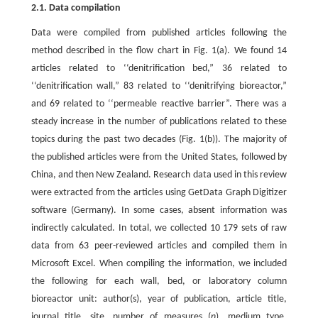
2.1. Data compilation
Data were compiled from published articles following the
method described in the flow chart in Fig. 1(a). We found 14
articles related to ‘‘denitrification bed,” 36 related to
‘‘denitrification wall,” 83 related to ‘‘denitrifying bioreactor,”
and 69 related to ‘‘permeable reactive barrier”. There was a
steady increase in the number of publications related to these
topics during the past two decades (Fig. 1(b)). The majority of
the published articles were from the United States, followed by
China, and then New Zealand. Research data used in this review
were extracted from the articles using GetData Graph Digitizer
software (Germany). In some cases, absent information was
indirectly calculated. In total, we collected 10 179 sets of raw
data from 63 peer-reviewed articles and compiled them in
Microsoft Excel. When compiling the information, we included
the following for each wall, bed, or laboratory column
bioreactor unit: author(s), year of publication, article title,
journal title, site, number of measures (
n
), medium type,