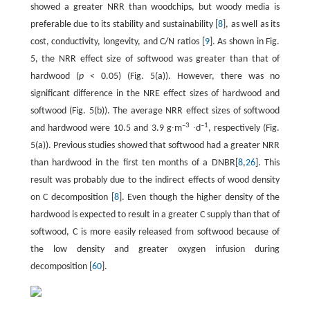
showed a greater NRR than woodchips, but woody media is
preferable due to its stability and sustainability [
8
], as well as its
cost, conductivity, longevity, and C/N ratios [
9
]. As shown in Fig.
5, the NRR effect size of softwood was greater than that of
hardwood (
p
< 0.05) (Fig. 5(a)). However, there was no
significant difference in the NRE effect sizes of hardwood and
softwood (Fig. 5(b)). The average NRR effect sizes of softwood
–3
–1
and hardwood were 10.5 and 3.9 g∙m
∙d
, respectively (Fig.
5(a)). Previous studies showed that softwood had a greater NRR
than hardwood in the first ten months of a DNBR[
8
,
26
]. This
result was probably due to the indirect effects of wood density
on C decomposition [
8
]. Even though the higher density of the
hardwood is expected to result in a greater C supply than that of
softwood, C is more easily released from softwood because of
the low density and greater oxygen infusion during
decomposition [
60
].