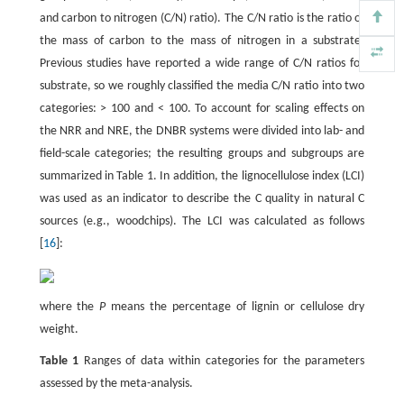
and carbon to nitrogen (C/N) ratio). The C/N ratio is the ratio of
the mass of carbon to the mass of nitrogen in a substrate.
Previous studies have reported a wide range of C/N ratios for
substrate, so we roughly classified the media C/N ratio into two
categories: > 100 and < 100. To account for scaling effects on
the NRR and NRE, the DNBR systems were divided into lab- and
field-scale categories; the resulting groups and subgroups are
summarized in Table 1. In addition, the lignocellulose index (LCI)
was used as an indicator to describe the C quality in natural C
sources (e.g., woodchips). The LCI was calculated as follows
[
16
]:
where the
P
means the percentage of lignin or cellulose dry
weight.
Table 1
Ranges of data within categories for the parameters
assessed by the meta-analysis.