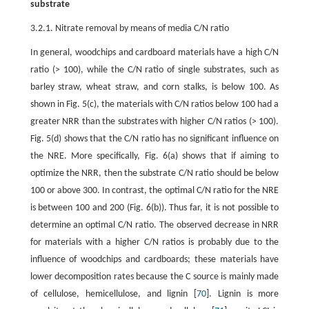
substrate
3.2.1. Nitrate removal by means of media C/N ratio
In general, woodchips and cardboard materials have a high C/N
ratio (> 100), while the C/N ratio of single substrates, such as
barley straw, wheat straw, and corn stalks, is below 100. As
shown in Fig. 5(c), the materials with C/N ratios below 100 had a
greater NRR than the substrates with higher C/N ratios (> 100).
Fig. 5(d) shows that the C/N ratio has no significant influence on
the NRE. More specifically, Fig. 6(a) shows that if aiming to
optimize the NRR, then the substrate C/N ratio should be below
100 or above 300. In contrast, the optimal C/N ratio for the NRE
is between 100 and 200 (Fig. 6(b)). Thus far, it is not possible to
determine an optimal C/N ratio. The observed decrease in NRR
for materials with a higher C/N ratios is probably due to the
influence of woodchips and cardboards; these materials have
lower decomposition rates because the C source is mainly made
of cellulose, hemicellulose, and lignin [
70
]. Lignin is more