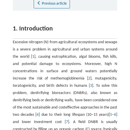
Previous article
1. Introduction
Excessive nitrogen (N) from agricultural ecosystems and sewage
is a severe problem in agricultural and urban systems around
the world [
1
], causing eutrophication, algal blooms, fish kills,
and potential damage to ecosystems. Moreover, high N
concentrations in surface and ground waters potentially
increase the risk of methemoglobinemia [
2
], mutagenicity,
teratogenicity, and birth defects in humans [
3
]. To solve this
problem, denitrifying bioreactors (DNBRs), also known as
denitrifying beds or denitrifying walls, have been considered one
of the most sustainable and costeffective approaches in the past
two decades [
4
] due to their long lifespan (10–15 years)[
5
–
6
]
and lower investment cost [
7
]. A field DNBR is usually
constructed by filling up an organic carbon (C) source (typically