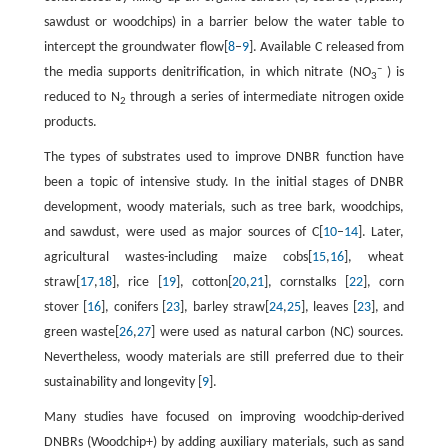
sawdust or woodchips) in a barrier below the water table to
intercept the groundwater flow[
8
–
9
]. Available C released from
–
the media supports denitrification, in which nitrate (NO
) is
3
reduced to N
through a series of intermediate nitrogen oxide
2
products.
The types of substrates used to improve DNBR function have
been a topic of intensive study. In the initial stages of DNBR
development, woody materials, such as tree bark, woodchips,
and sawdust, were used as major sources of C[
10
–
14
]. Later,
agricultural wastes-including maize cobs[
15
,
16
], wheat
straw[
17
,
18
], rice [
19
], cotton[
20
,
21
], cornstalks [
22
], corn
stover [
16
], conifers [
23
], barley straw[
24
,
25
], leaves [
23
], and
green waste[
26
,
27
] were used as natural carbon (NC) sources.
Nevertheless, woody materials are still preferred due to their
sustainability and longevity [
9
].
Many studies have focused on improving woodchip-derived
DNBRs (Woodchip+) by adding auxiliary materials, such as sand