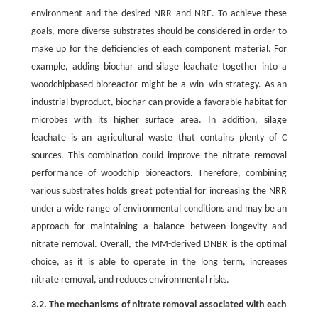
environment and the desired NRR and NRE. To achieve these
goals, more diverse substrates should be considered in order to
make up for the deficiencies of each component material. For
example, adding biochar and silage leachate together into a
woodchipbased bioreactor might be a win–win strategy. As an
industrial byproduct, biochar can provide a favorable habitat for
microbes with its higher surface area. In addition, silage
leachate is an agricultural waste that contains plenty of C
sources. This combination could improve the nitrate removal
performance of woodchip bioreactors. Therefore, combining
various substrates holds great potential for increasing the NRR
under a wide range of environmental conditions and may be an
approach for maintaining a balance between longevity and
nitrate removal. Overall, the MM-derived DNBR is the optimal
choice, as it is able to operate in the long term, increases
nitrate removal, and reduces environmental risks.
3.2. The mechanisms of nitrate removal associated with each