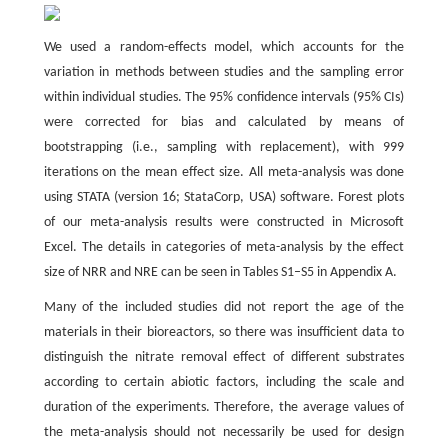
We used a random-effects model, which accounts for the
variation in methods between studies and the sampling error
within individual studies. The 95% confidence intervals (95% CIs)
were corrected for bias and calculated by means of
bootstrapping (i.e., sampling with replacement), with 999
iterations on the mean effect size. All meta-analysis was done
using STATA (version 16; StataCorp, USA) software. Forest plots
of our meta-analysis results were constructed in Microsoft
Excel. The details in categories of meta-analysis by the effect
size of NRR and NRE can be seen in Tables S1–S5 in Appendix A.
Many of the included studies did not report the age of the
materials in their bioreactors, so there was insufficient data to
distinguish the nitrate removal effect of different substrates
according to certain abiotic factors, including the scale and
duration of the experiments. Therefore, the average values of
the meta-analysis should not necessarily be used for design