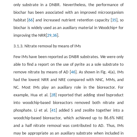
only substrate in a DNBR. Nevertheless, the performance of
biochar has been associated with an improved microorganism
habitat [
66
] and increased nutrient retention capacity [
35
], so
biochar is widely used as an auxiliary material in Woodchip+ for
improving the NRR[
29
,
36
].
3.1.3. Nitrate removal by means of IMs
Few IMs have been reported as DNBR substrates. We were only
able to find a report on the use of pyrite as a sole substrate to
remove nitrate by means of AD [
46
]. As shown in Fig. 4(a), IMs
had the lowest NRR and NRE compared with NNC, MMs, and
NC. Most IMs play an auxiliary role in the bioreactor. For
example, Hua et al. [
28
] reported that adding steel byproduct
into woodchip-based bioreactors removed both nitrate and
phosphate. Li et al. [
41
] added S and zeolite together into a
woodchip-based bioreactor, which achieved up to 86.6% NRE
and a half nitrate removal was contributed to AD. Thus, IMs
may be appropriate as an auxiliary substrate when included in