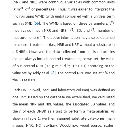
(NRR and NRE) were continuous variables with common units
–3
–1
(g∙m
∙d
or percentage). Thus, it was easier to interpret the
findings using WMD (with units) compared with a unitless term
such as SMD [
56
]. The WMD is based on three parameters: ①
mean value (mean NRR and NRE); ② SD; and ③ number of
measurements (n). The above information may also be obtained
for control treatments (i.e., NRR and NRE without a substrate in
a DNBR). However, the data collected from published articles
did not always include control treatments, so we set the value
–3
–1
of our control NRR (0.1 g∙m
∙d
; SD: 0.01) according to the
value set by Addy et al. [
8
]. The control NRE was set at 1% and
the SD at 0.01.
Each DNBR (wall, bed, and laboratory column) was defined as
one unit. Based on the database we established, we calculated
the mean NRR and NRE values, the associated SD values, and
the
n
of each DNBR as a unit to perform a meta-analysis. As
shown in Table 1, we then assigned substrate categories (main
groups: NNC, NC, auxiliary, Woodchip+, wood source, scales,