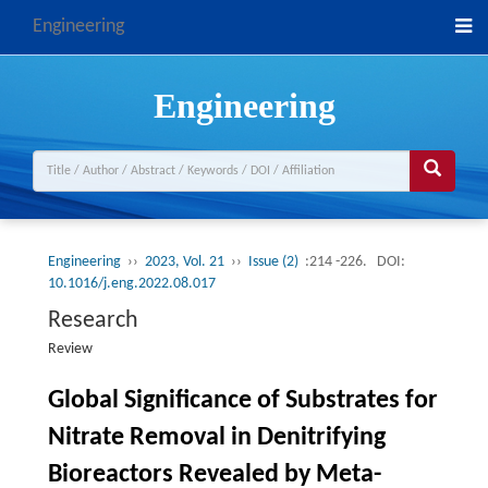
Engineering
Engineering
Engineering
››
2023, Vol. 21
››
Issue (2)
:214 -226.
DOI:
10.1016/j.eng.2022.08.017
Research
Review
Global Significance of Substrates for
Nitrate Removal in Denitrifying
Bioreactors Revealed by Meta-