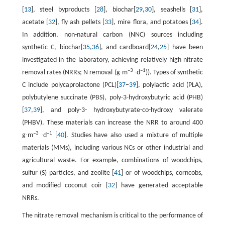
[
13
], steel byproducts [
28
], biochar[
29
,
30
], seashells [
31
],
acetate [
32
], fly ash pellets [
33
], mire flora, and potatoes [
34
].
In addition, non-natural carbon (NNC) sources including
synthetic C, biochar[
35
,
36
], and cardboard[
24
,
25
] have been
investigated in the laboratory, achieving relatively high nitrate
–3
–1
removal rates (NRRs; N removal (g∙m
∙d
)). Types of synthetic
C include polycaprolactone (PCL)[
37
–
39
], polylactic acid (PLA),
polybutylene succinate (PBS), poly-3-hydroxybutyric acid (PHB)
[
37
,
39
], and poly-3- hydroxybutyrate-co-hydroxy valerate
(PHBV). These materials can increase the NRR to around 400
–3
–1
g∙m
∙d
[
40
]. Studies have also used a mixture of multiple
materials (MMs), including various NCs or other industrial and
agricultural waste. For example, combinations of woodchips,
sulfur (S) particles, and zeolite [
41
] or of woodchips, corncobs,
and modified coconut coir [
32
] have generated acceptable
NRRs.
The nitrate removal mechanism is critical to the performance of