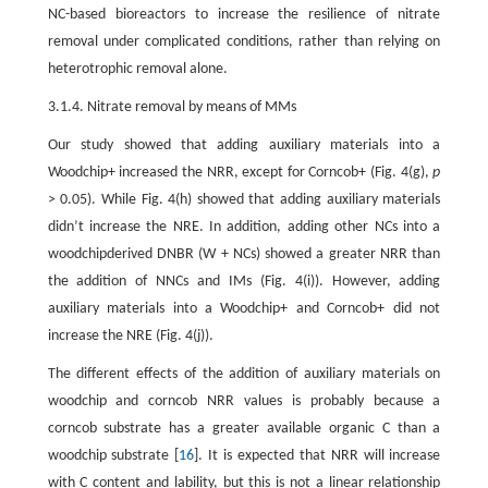
NC-based bioreactors to increase the resilience of nitrate
removal under complicated conditions, rather than relying on
heterotrophic removal alone.
3.1.4. Nitrate removal by means of MMs
Our study showed that adding auxiliary materials into a
Woodchip+ increased the NRR, except for Corncob+ (Fig. 4(g),
p
> 0.05). While Fig. 4(h) showed that adding auxiliary materials
didn’t increase the NRE. In addition, adding other NCs into a
woodchipderived DNBR (W + NCs) showed a greater NRR than
the addition of NNCs and IMs (Fig. 4(i)). However, adding
auxiliary materials into a Woodchip+ and Corncob+ did not
increase the NRE (Fig. 4(j)).
The different effects of the addition of auxiliary materials on
woodchip and corncob NRR values is probably because a
corncob substrate has a greater available organic C than a
woodchip substrate [
16
]. It is expected that NRR will increase
with C content and lability, but this is not a linear relationship