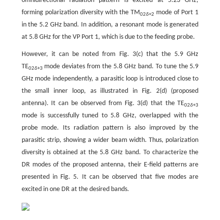
omnidirectional radiation pattern is excited at 5.23 GHz,
forming polarization diversity with the TM
mode of Port 1
02
δ
+2
in the 5.2 GHz band. In addition, a resonant mode is generated
at 5.8 GHz for the VP Port 1, which is due to the feeding probe.
However, it can be noted from Fig. 3(c) that the 5.9 GHz
TE
mode deviates from the 5.8 GHz band. To tune the 5.9
02
δ
+3
GHz mode independently, a parasitic loop is introduced close to
the small inner loop, as illustrated in Fig. 2(d) (proposed
antenna). It can be observed from Fig. 3(d) that the TE
02
δ
+3
mode is successfully tuned to 5.8 GHz, overlapped with the
probe mode. Its radiation pattern is also improved by the
parasitic strip, showing a wider beam width. Thus, polarization
diversity is obtained at the 5.8 GHz band. To characterize the
DR modes of the proposed antenna, their E-field patterns are
presented in Fig. 5. It can be observed that five modes are
excited in one DR at the desired bands.