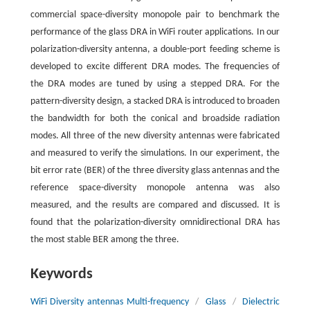
commercial space-diversity monopole pair to benchmark the
performance of the glass DRA in WiFi router applications. In our
polarization-diversity antenna, a double-port feeding scheme is
developed to excite different DRA modes. The frequencies of
the DRA modes are tuned by using a stepped DRA. For the
pattern-diversity design, a stacked DRA is introduced to broaden
the bandwidth for both the conical and broadside radiation
modes. All three of the new diversity antennas were fabricated
and measured to verify the simulations. In our experiment, the
bit error rate (BER) of the three diversity glass antennas and the
reference space-diversity monopole antenna was also
measured, and the results are compared and discussed. It is
found that the polarization-diversity omnidirectional DRA has
the most stable BER among the three.
Keywords
WiFi Diversity antennas Multi-frequency
/
Glass
/
Dielectric