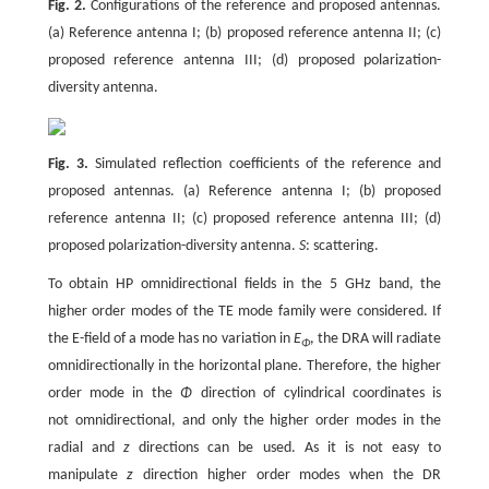
Fig. 2.
Configurations of the reference and proposed antennas.
(a) Reference antenna I; (b) proposed reference antenna II; (c)
proposed reference antenna III; (d) proposed polarization-
diversity antenna.
Fig. 3.
Simulated reflection coefficients of the reference and
proposed antennas. (a) Reference antenna I; (b) proposed
reference antenna II; (c) proposed reference antenna III; (d)
proposed polarization-diversity antenna.
S
: scattering.
To obtain HP omnidirectional fields in the 5 GHz band, the
higher order modes of the TE mode family were considered. If
the E-field of a mode has no variation in
E
, the DRA will radiate
Φ
omnidirectionally in the horizontal plane. Therefore, the higher
order mode in the
Φ
direction of cylindrical coordinates is
not omnidirectional, and only the higher order modes in the
radial and
z
directions can be used. As it is not easy to
manipulate
z
direction higher order modes when the DR