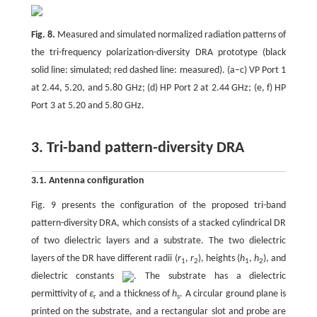
Fig. 8.
Measured and simulated normalized radiation patterns of
the tri-frequency polarization-diversity DRA prototype (black
solid line: simulated; red dashed line: measured). (a–c) VP Port 1
at 2.44, 5.20, and 5.80 GHz; (d) HP Port 2 at 2.44 GHz; (e, f) HP
Port 3 at 5.20 and 5.80 GHz.
3. Tri-band pattern-diversity DRA
3.1. Antenna configuration
Fig. 9 presents the configuration of the proposed tri-band
pattern-diversity DRA, which consists of a stacked cylindrical DR
of two dielectric layers and a substrate. The two dielectric
layers of the DR have different radii (
r
,
r
), heights (
h
,
h
), and
1
2
1
2
dielectric constants
. The substrate has a dielectric
permittivity of
ε
and a thickness of
h
. A circular ground plane is
r
s
printed on the substrate, and a rectangular slot and probe are