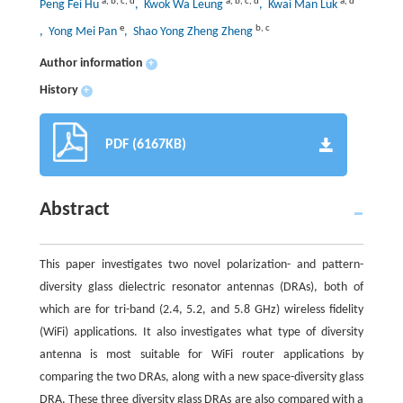
a
,
b
,
c
,
d
a
,
b
,
c
,
d
a
,
d
Peng Fei Hu
, Kwok Wa Leung
, Kwai Man Luk
e
b
,
c
, Yong Mei Pan
, Shao Yong Zheng Zheng
Author information
+
History
+
PDF (6167KB)
Abstract
This paper investigates two novel polarization- and pattern-
diversity glass dielectric resonator antennas (DRAs), both of
which are for tri-band (2.4, 5.2, and 5.8 GHz) wireless fidelity
(WiFi) applications. It also investigates what type of diversity
antenna is most suitable for WiFi router applications by
comparing the two DRAs, along with a new space-diversity glass
DRA. These three diversity glass DRAs are also compared with a