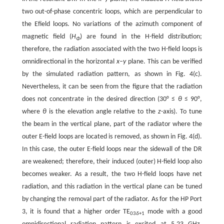
two out-of-phase concentric loops, which are perpendicular to
the Efield loops. No variations of the azimuth component of
magnetic field (
H
) are found in the H-field distribution;
Φ
therefore, the radiation associated with the two H-field loops is
omnidirectional in the horizontal
x–y
plane. This can be verified
by the simulated radiation pattern, as shown in Fig. 4(c).
Nevertheless, it can be seen from the figure that the radiation
does not concentrate in the desired direction (30° ≤
θ
≤ 90°,
where
θ
is the elevation angle relative to the
z
-axis). To tune
the beam in the vertical plane, part of the radiator where the
outer E-field loops are located is removed, as shown in Fig. 4(d).
In this case, the outer E-field loops near the sidewall of the DR
are weakened; therefore, their induced (outer) H-field loop also
becomes weaker. As a result, the two H-field loops have net
radiation, and this radiation in the vertical plane can be tuned
by changing the removal part of the radiator. As for the HP Port
3, it is found that a higher order TE
mode with a good
03
δ
+1