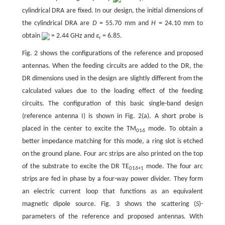
r
cylindrical DRA are fixed. In our design, the initial dimensions of
the cylindrical DRA are
D
= 55.70 mm and
H
= 24.10 mm to
obtain
= 2.44 GHz and
ε
= 6.85.
r
Fig. 2 shows the configurations of the reference and proposed
antennas. When the feeding circuits are added to the DR, the
DR dimensions used in the design are slightly different from the
calculated values due to the loading effect of the feeding
circuits. The configuration of this basic single-band design
(reference antenna I) is shown in Fig. 2(a). A short probe is
placed in the center to excite the TM
mode. To obtain a
01
δ
better impedance matching for this mode, a ring slot is etched
on the ground plane. Four arc strips are also printed on the top
of the substrate to excite the DR TE
mode. The four arc
01
δ
+1
strips are fed in phase by a four-way power divider. They form
an electric current loop that functions as an equivalent
magnetic dipole source. Fig. 3 shows the scattering (
S
)-
parameters of the reference and proposed antennas. With