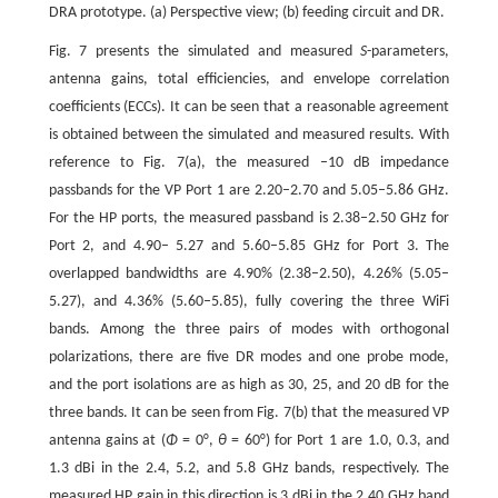
DRA prototype. (a) Perspective view; (b) feeding circuit and DR.
Fig. 7 presents the simulated and measured
S
-parameters,
antenna gains, total efficiencies, and envelope correlation
coefficients (ECCs). It can be seen that a reasonable agreement
is obtained between the simulated and measured results. With
reference to Fig. 7(a), the measured –10 dB impedance
passbands for the VP Port 1 are 2.20–2.70 and 5.05–5.86 GHz.
For the HP ports, the measured passband is 2.38–2.50 GHz for
Port 2, and 4.90– 5.27 and 5.60–5.85 GHz for Port 3. The
overlapped bandwidths are 4.90% (2.38–2.50), 4.26% (5.05–
5.27), and 4.36% (5.60–5.85), fully covering the three WiFi
bands. Among the three pairs of modes with orthogonal
polarizations, there are five DR modes and one probe mode,
and the port isolations are as high as 30, 25, and 20 dB for the
three bands. It can be seen from Fig. 7(b) that the measured VP
antenna gains at (
Φ
= 0°,
θ
= 60°) for Port 1 are 1.0, 0.3, and
1.3 dBi in the 2.4, 5.2, and 5.8 GHz bands, respectively. The
measured HP gain in this direction is 3 dBi in the 2.40 GHz band