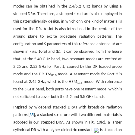
modes can be obtained in the 2.4/5.2 GHz bands by using a
stepped DRA. Therefore, a stepped structure is also employed in
this patterndiversity design, in which only one kind of material is
used for the DR. A slot is also introduced in the center of the
ground plane to excite broadside radiation patterns. The
configuration and
S-
parameters of this reference antenna IV are
shown in Figs. 10(a) and (b). It can be observed from the figure
that, at the 2.40 GHz band, two resonant modes are excited at
2.25 and 2.52 GHz for Port 1, caused by the DR loaded probe
mode and the DR TM
mode. A resonant mode for Port 2 is
01
δ
found at 2.45 GHz, which is the HEM
mode. With reference
11
δ
to the 5 GHz band, both ports have one resonant mode, which is
not sufficient to cover both the 5.2 and 5.8 GHz bands.
Inspired by wideband stacked DRAs with broadside radiation
patterns [
35
], a stacked structure with two different materials is
adopted in our stepped DRA. As shown in Fig. 10(c), a larger
cylindrical DR with a higher dielectric constant
is stacked on