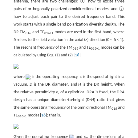
antenna, there are two challenges: ① how to excite three
pairs of orthogonally polarized omnidirectional modes; and ②
how to adjust each pair to the desired frequency band. This
work starts with a single-band polarization-diversity design. The
DR TM
and TE
modes are used in the first band, where
01
δ
01
δ
+1
δ
refers to the field variation in the axial (
z
) direction (0 <
δ
< 1).
The resonant frequency of the TM
and TE
modes can be
01
δ
01
δ
+1
calculated by using Eqs. (1) and (2) [
16
]:
where
is the operating frequency,
c
is the speed of light in a
vacuum,
D
is the DR diameter, and
H
is the DR height. When
the relative permittivity
ε
of a cylindrical DRA is fixed, the DRA
r
design has a unique diameter-to-height (
D/H
) ratio that gives
the same operating frequency of the omnidirectional TM
and
01
δ
TE
modes [
16
]; that is,
01
δ
+1
Given the operating frequency
and
ε
, the dimensions of a