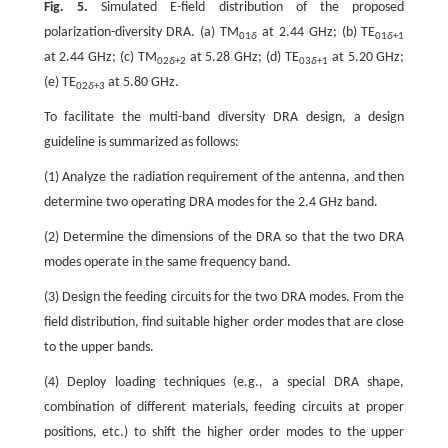
Fig. 5.
Simulated E-field distribution of the proposed
polarization-diversity DRA. (a) TM
at 2.44 GHz; (b) TE
01
δ
01
δ
+1
at 2.44 GHz; (c) TM
at 5.28 GHz; (d) TE
at 5.20 GHz;
02
δ
+2
03
δ
+1
(e) TE
at 5.80 GHz.
02
δ
+3
To facilitate the multi-band diversity DRA design, a design
guideline is summarized as follows:
(1) Analyze the radiation requirement of the antenna, and then
determine two operating DRA modes for the 2.4 GHz band.
(2) Determine the dimensions of the DRA so that the two DRA
modes operate in the same frequency band.
(3) Design the feeding circuits for the two DRA modes. From the
field distribution, find suitable higher order modes that are close
to the upper bands.
(4) Deploy loading techniques (e.g., a special DRA shape,
combination of different materials, feeding circuits at proper
positions, etc.) to shift the higher order modes to the upper