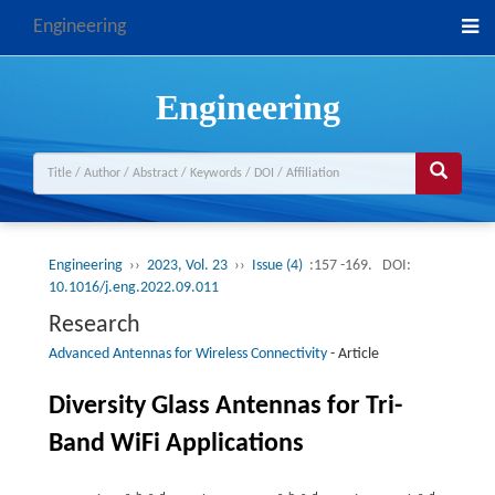
Engineering
Engineering
Engineering
››
2023, Vol. 23
››
Issue (4)
:157 -169.
DOI:
10.1016/j.eng.2022.09.011
Research
Advanced Antennas for Wireless Connectivity
-
Article
Diversity Glass Antennas for Tri-
Band WiFi Applications