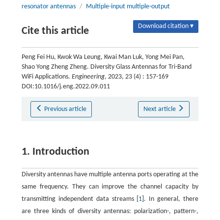
resonator antennas
/
Multiple-input multiple-output
Download citation ▾
Cite this article
Peng Fei Hu, Kwok Wa Leung, Kwai Man Luk, Yong Mei Pan,
Shao Yong Zheng Zheng. Diversity Glass Antennas for Tri-Band
WiFi Applications.
Engineering
, 2023, 23 (4) : 157-169
DOI:10.1016/j.eng.2022.09.011
Previous article
Next article
1. Introduction
Diversity antennas have multiple antenna ports operating at the
same frequency. They can improve the channel capacity by
transmitting independent data streams [
1
]. In general, there
are three kinds of diversity antennas: polarization-, pattern-,