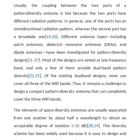
Usually, the coupling between the two ports of a
patterndiversity antenna is low because the two ports have
different radiation patterns. In general, one of the ports has an
omnidirectional radiation pattern, whereas the second port has
a broadside one[
19
,
20
]. Different antenna types—including
patch antennas, dielectric resonator antennas (DRAs), and
dipole antennas—have been investigated for pattern-diversity
designs[
21
–
27
]. Most of the designs are aimed at one frequency
band, and only a few of them provide dual-band pattern
diversity[
22
,
25
]. Of the existing dualband designs, none can
cover all three of the WiFi bands. Thus, it remains a challenge to
design a compact pattern-diversity antenna that can completely
cover the three WiFi bands.
The elements of space-diversity antennas are usually separated
from one another by about half a wavelength to obtain an
acceptable degree of isolation (~15 dB)[
28
,
29
]. This diversity
scheme has been widely used because it is easy to design and