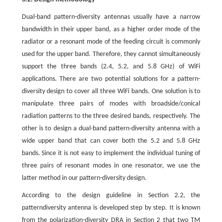
Dual-band pattern-diversity antennas usually have a narrow
bandwidth in their upper band, as a higher order mode of the
radiator or a resonant mode of the feeding circuit is commonly
used for the upper band. Therefore, they cannot simultaneously
support the three bands (2.4, 5.2, and 5.8 GHz) of WiFi
applications. There are two potential solutions for a pattern-
diversity design to cover all three WiFi bands. One solution is to
manipulate three pairs of modes with broadside/conical
radiation patterns to the three desired bands, respectively. The
other is to design a dual-band pattern-diversity antenna with a
wide upper band that can cover both the 5.2 and 5.8 GHz
bands. Since it is not easy to implement the individual tuning of
three pairs of resonant modes in one resonator, we use the
latter method in our pattern-diversity design.
According to the design guideline in Section 2.2, the
patterndiversity antenna is developed step by step. It is known
from the polarization-diversity DRA in Section 2 that two TM