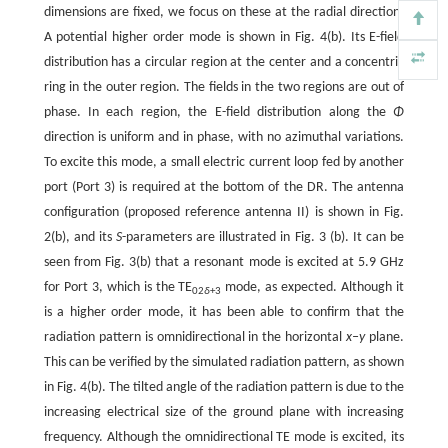
dimensions are fixed, we focus on these at the radial direction.
A potential higher order mode is shown in Fig. 4(b). Its E-field
distribution has a circular region at the center and a concentric
ring in the outer region. The fields in the two regions are out of
phase. In each region, the E-field distribution along the
Φ
direction is uniform and in phase, with no azimuthal variations.
To excite this mode, a small electric current loop fed by another
port (Port 3) is required at the bottom of the DR. The antenna
configuration (proposed reference antenna II) is shown in Fig.
2(b), and its
S
-parameters are illustrated in Fig. 3 (b). It can be
seen from Fig. 3(b) that a resonant mode is excited at 5.9 GHz
for Port 3, which is the TE
mode, as expected. Although it
02
δ
+3
is a higher order mode, it has been able to confirm that the
radiation pattern is omnidirectional in the horizontal
x–y
plane.
This can be verified by the simulated radiation pattern, as shown
in Fig. 4(b). The tilted angle of the radiation pattern is due to the
increasing electrical size of the ground plane with increasing
frequency. Although the omnidirectional TE mode is excited, its