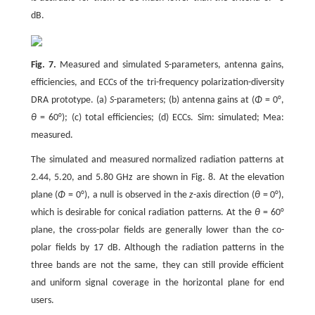
dB.
Fig. 7.
Measured and simulated S-parameters, antenna gains,
efficiencies, and ECCs of the tri-frequency polarization-diversity
DRA prototype. (a)
S
-parameters; (b) antenna gains at (
Φ
= 0°,
θ
= 60°); (c) total efficiencies; (d) ECCs. Sim: simulated; Mea:
measured.
The simulated and measured normalized radiation patterns at
2.44, 5.20, and 5.80 GHz are shown in Fig. 8. At the elevation
plane (
Φ
= 0°), a null is observed in the
z
-axis direction (
θ
= 0°),
which is desirable for conical radiation patterns. At the
θ
= 60°
plane, the cross-polar fields are generally lower than the co-
polar fields by 17 dB. Although the radiation patterns in the
three bands are not the same, they can still provide efficient
and uniform signal coverage in the horizontal plane for end
users.