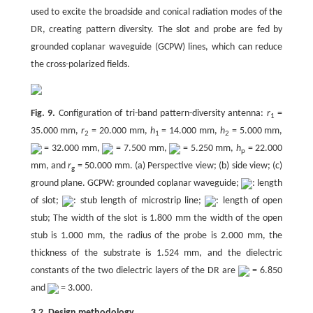
used to excite the broadside and conical radiation modes of the
DR, creating pattern diversity. The slot and probe are fed by
grounded coplanar waveguide (GCPW) lines, which can reduce
the cross-polarized fields.
Fig. 9.
Configuration of tri-band pattern-diversity antenna:
r
=
1
35.000 mm,
r
= 20.000 mm,
h
= 14.000 mm,
h
= 5.000 mm,
2
1
2
= 32.000 mm,
= 7.500 mm,
= 5.250 mm,
h
= 22.000
p
mm, and
r
= 50.000 mm. (a) Perspective view; (b) side view; (c)
g
ground plane. GCPW: grounded coplanar waveguide;
: length
of slot;
: stub length of microstrip line;
: length of open
stub; The width of the slot is 1.800 mm the width of the open
stub is 1.000 mm, the radius of the probe is 2.000 mm, the
thickness of the substrate is 1.524 mm, and the dielectric
constants of the two dielectric layers of the DR are
= 6.850
and
= 3.000.
3.2. Design methodology