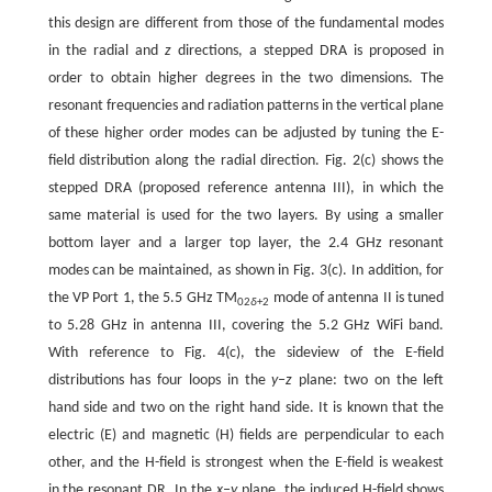
this design are different from those of the fundamental modes
in the radial and
z
directions, a stepped DRA is proposed in
order to obtain higher degrees in the two dimensions. The
resonant frequencies and radiation patterns in the vertical plane
of these higher order modes can be adjusted by tuning the E-
field distribution along the radial direction. Fig. 2(c) shows the
stepped DRA (proposed reference antenna III), in which the
same material is used for the two layers. By using a smaller
bottom layer and a larger top layer, the 2.4 GHz resonant
modes can be maintained, as shown in Fig. 3(c). In addition, for
the VP Port 1, the 5.5 GHz TM
mode of antenna II is tuned
02
δ
+2
to 5.28 GHz in antenna III, covering the 5.2 GHz WiFi band.
With reference to Fig. 4(c), the sideview of the E-field
distributions has four loops in the
y–z
plane: two on the left
hand side and two on the right hand side. It is known that the
electric (E) and magnetic (H) fields are perpendicular to each
other, and the H-field is strongest when the E-field is weakest
in the resonant DR. In the
x–y
plane, the induced H-field shows