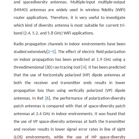
and spacediversity antennas. Multiple-input multiple-output
(MIMO) antennas are widely used in wireless fidelity (WiFi)
router applications. Therefore, it is very useful to investigate
which kind of diversity antenna is most suitable for current tri-
band (2.4, 5.2, and 5.8 GHz) WiFi applications.
Radio propagation channels in indoor environments have been
studied extensively[
2
–
5
]. The effect of electric field polarization
on indoor propagation has been predicted at 1.9 GHz using a
threedimensional (3D) ray-tracing tool [
4
]. It has been predicted
that the use of horizontally polarized (HP) dipole antennas at
both the receiver and transmitter ends results in lower
propagation loss than using vertically polarized (VP) dipole
antennas. In Ref. [
6
], the performance of polarization-diversity
patch antennas is compared with that of space-diversity patch
antennas at 2.4 GHz in indoor environments. It was found that
the use of VP space-diversity antennas at both the transmitter
and receiver results in lower signal error rates in line of sight
(LOS) environments, while the use of HP space-diversity