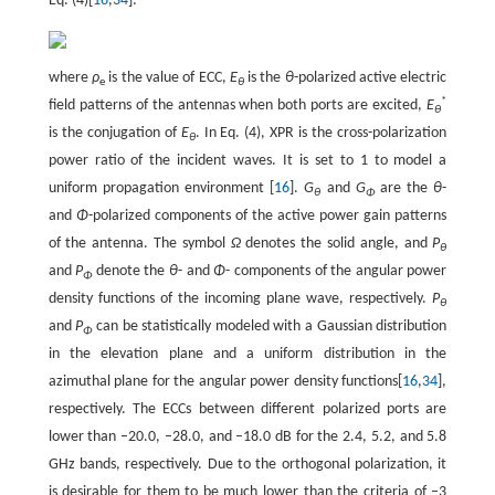
Eq. (4)[
16
,
34
]:
where
ρ
is the value of ECC,
E
is the
θ
-polarized active electric
e
θ
*
field patterns of the antennas when both ports are excited,
E
θ
is the conjugation of
E
. In Eq. (4), XPR is the cross-polarization
θ
power ratio of the incident waves. It is set to 1 to model a
uniform propagation environment [
16
].
G
and
G
are the
θ
-
θ
Φ
and
Φ
-polarized components of the active power gain patterns
of the antenna. The symbol
Ω
denotes the solid angle, and
P
θ
and
P
denote the
θ
- and
Φ
- components of the angular power
Φ
density functions of the incoming plane wave, respectively.
P
θ
and
P
can be statistically modeled with a Gaussian distribution
Φ
in the elevation plane and a uniform distribution in the
azimuthal plane for the angular power density functions[
16
,
34
],
respectively. The ECCs between different polarized ports are
lower than –20.0, –28.0, and –18.0 dB for the 2.4, 5.2, and 5.8
GHz bands, respectively. Due to the orthogonal polarization, it
is desirable for them to be much lower than the criteria of –3