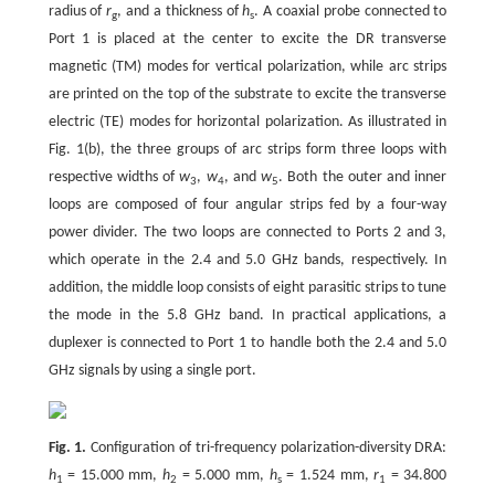
radius of
r
, and a thickness of
h
. A coaxial probe connected to
g
s
Port 1 is placed at the center to excite the DR transverse
magnetic (TM) modes for vertical polarization, while arc strips
are printed on the top of the substrate to excite the transverse
electric (TE) modes for horizontal polarization. As illustrated in
Fig. 1(b), the three groups of arc strips form three loops with
respective widths of
w
,
w
, and
w
. Both the outer and inner
3
4
5
loops are composed of four angular strips fed by a four-way
power divider. The two loops are connected to Ports 2 and 3,
which operate in the 2.4 and 5.0 GHz bands, respectively. In
addition, the middle loop consists of eight parasitic strips to tune
the mode in the 5.8 GHz band. In practical applications, a
duplexer is connected to Port 1 to handle both the 2.4 and 5.0
GHz signals by using a single port.
Fig. 1.
Configuration of tri-frequency polarization-diversity DRA:
h
= 15.000 mm,
h
= 5.000 mm,
h
= 1.524 mm,
r
= 34.800
1
2
s
1