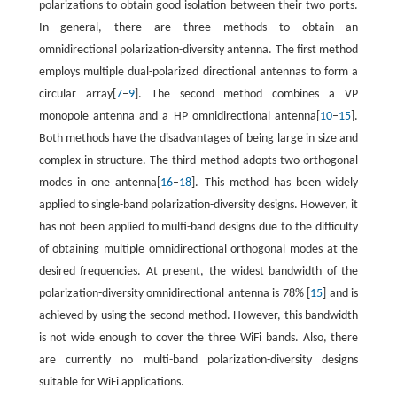
polarizations to obtain good isolation between their two ports.
In general, there are three methods to obtain an
omnidirectional polarization-diversity antenna. The first method
employs multiple dual-polarized directional antennas to form a
circular array[
7
–
9
]. The second method combines a VP
monopole antenna and a HP omnidirectional antenna[
10
–
15
].
Both methods have the disadvantages of being large in size and
complex in structure. The third method adopts two orthogonal
modes in one antenna[
16
–
18
]. This method has been widely
applied to single-band polarization-diversity designs. However, it
has not been applied to multi-band designs due to the difficulty
of obtaining multiple omnidirectional orthogonal modes at the
desired frequencies. At present, the widest bandwidth of the
polarization-diversity omnidirectional antenna is 78% [
15
] and is
achieved by using the second method. However, this bandwidth
is not wide enough to cover the three WiFi bands. Also, there
are currently no multi-band polarization-diversity designs
suitable for WiFi applications.