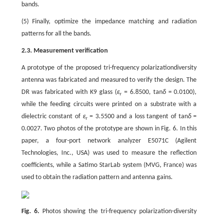
bands.
(5) Finally, optimize the impedance matching and radiation
patterns for all the bands.
2.3. Measurement verification
A prototype of the proposed tri-frequency polarizationdiversity
antenna was fabricated and measured to verify the design. The
DR was fabricated with K9 glass (
ε
= 6.8500, tan
δ
= 0.0100),
r
while the feeding circuits were printed on a substrate with a
dielectric constant of
ε
= 3.5500 and a loss tangent of tan
δ
=
r
0.0027. Two photos of the prototype are shown in Fig. 6. In this
paper, a four-port network analyzer E5071C (Agilent
Technologies, Inc., USA) was used to measure the reflection
coefficients, while a Satimo StarLab system (MVG, France) was
used to obtain the radiation pattern and antenna gains.
Fig. 6.
Photos showing the tri-frequency polarization-diversity