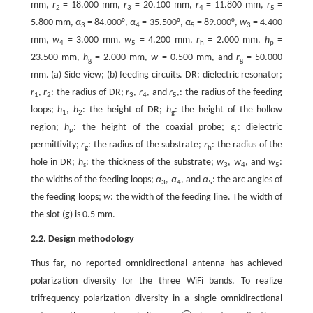
mm,
r
= 18.000 mm,
r
= 20.100 mm,
r
= 11.800 mm,
r
=
2
3
4
5
5.800 mm,
α
= 84.000°,
α
= 35.500°,
α
= 89.000°,
w
= 4.400
3
4
5
3
mm,
w
= 3.000 mm,
w
= 4.200 mm,
r
= 2.000 mm,
h
=
4
5
h
p
23.500 mm,
h
= 2.000 mm,
w
= 0.500 mm, and
r
= 50.000
g
g
mm. (a) Side view; (b) feeding circuits. DR: dielectric resonator;
r
,
r
: the radius of DR;
r
,
r
, and
r
,: the radius of the feeding
1
2
3
4
5
loops;
h
,
h
: the height of DR;
h
: the height of the hollow
1
2
g
region;
h
: the height of the coaxial probe;
ε
: dielectric
p
r
permittivity;
r
: the radius of the substrate;
r
: the radius of the
g
h
hole in DR;
h
: the thickness of the substrate;
w
,
w
, and
w
:
s
3
4
5
the widths of the feeding loops;
α
,
α
, and
α
: the arc angles of
3
4
5
the feeding loops;
w
: the width of the feeding line. The width of
the slot (g) is 0.5 mm.
2.2. Design methodology
Thus far, no reported omnidirectional antenna has achieved
polarization diversity for the three WiFi bands. To realize
trifrequency polarization diversity in a single omnidirectional