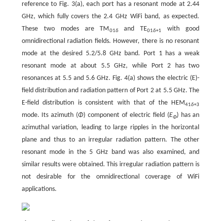
reference to Fig. 3(a), each port has a resonant mode at 2.44
GHz, which fully covers the 2.4 GHz WiFi band, as expected.
These two modes are TM
and TE
with good
01
δ
01
δ
+1
omnidirectional radiation fields. However, there is no resonant
mode at the desired 5.2/5.8 GHz band. Port 1 has a weak
resonant mode at about 5.5 GHz, while Port 2 has two
resonances at 5.5 and 5.6 GHz. Fig. 4(a) shows the electric (E)-
field distribution and radiation pattern of Port 2 at 5.5 GHz. The
E-field distribution is consistent with that of the HEM
41
δ
+3
mode. Its azimuth (
Φ
) component of electric field (
E
) has an
Φ
azimuthal variation, leading to large ripples in the horizontal
plane and thus to an irregular radiation pattern. The other
resonant mode in the 5 GHz band was also examined, and
similar results were obtained. This irregular radiation pattern is
not desirable for the omnidirectional coverage of WiFi
applications.