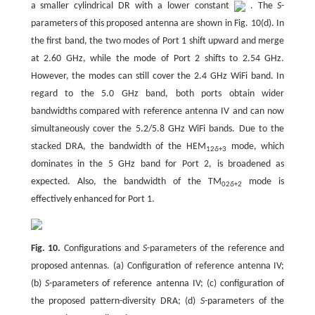
a smaller cylindrical DR with a lower constant
. The
S
-
parameters of this proposed antenna are shown in Fig. 10(d). In
the first band, the two modes of Port 1 shift upward and merge
at 2.60 GHz, while the mode of Port 2 shifts to 2.54 GHz.
However, the modes can still cover the 2.4 GHz WiFi band. In
regard to the 5.0 GHz band, both ports obtain wider
bandwidths compared with reference antenna IV and can now
simultaneously cover the 5.2/5.8 GHz WiFi bands. Due to the
stacked DRA, the bandwidth of the HEM
mode, which
12
δ
+3
dominates in the 5 GHz band for Port 2, is broadened as
expected. Also, the bandwidth of the TM
mode is
02
δ
+2
effectively enhanced for Port 1.
Fig. 10.
Configurations and
S
-parameters of the reference and
proposed antennas. (a) Configuration of reference antenna IV;
(b)
S
-parameters of reference antenna IV; (c) configuration of
the proposed pattern-diversity DRA; (d)
S
-parameters of the