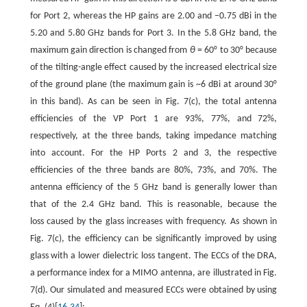
for Port 2, whereas the HP gains are 2.00 and –0.75 dBi in the
5.20 and 5.80 GHz bands for Port 3. In the 5.8 GHz band, the
maximum gain direction is changed from
θ
= 60° to 30° because
of the tilting-angle effect caused by the increased electrical size
of the ground plane (the maximum gain is ~6 dBi at around 30°
in this band). As can be seen in Fig. 7(c), the total antenna
efficiencies of the VP Port 1 are 93%, 77%, and 72%,
respectively, at the three bands, taking impedance matching
into account. For the HP Ports 2 and 3, the respective
efficiencies of the three bands are 80%, 73%, and 70%. The
antenna efficiency of the 5 GHz band is generally lower than
that of the 2.4 GHz band. This is reasonable, because the
loss caused by the glass increases with frequency. As shown in
Fig. 7(c), the efficiency can be significantly improved by using
glass with a lower dielectric loss tangent. The ECCs of the DRA,
a performance index for a MIMO antenna, are illustrated in Fig.
7(d). Our simulated and measured ECCs were obtained by using