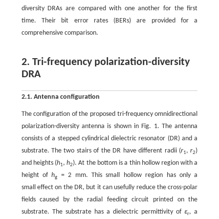
diversity DRAs are compared with one another for the first
time. Their bit error rates (BERs) are provided for a
comprehensive comparison.
2. Tri-frequency polarization-diversity
DRA
2.1. Antenna configuration
The configuration of the proposed tri-frequency omnidirectional
polarization-diversity antenna is shown in Fig. 1. The antenna
consists of a stepped cylindrical dielectric resonator (DR) and a
substrate. The two stairs of the DR have different radii (
r
,
r
)
1
2
and heights (
h
,
h
). At the bottom is a thin hollow region with a
1
2
height of
h
= 2 mm. This small hollow region has only a
g
small effect on the DR, but it can usefully reduce the cross-polar
fields caused by the radial feeding circuit printed on the
substrate. The substrate has a dielectric permittivity of
ε
, a
r