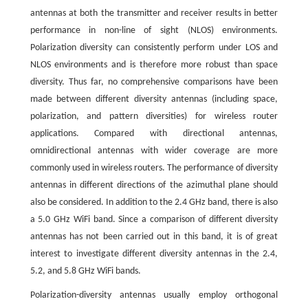
antennas at both the transmitter and receiver results in better
performance in non-line of sight (NLOS) environments.
Polarization diversity can consistently perform under LOS and
NLOS environments and is therefore more robust than space
diversity. Thus far, no comprehensive comparisons have been
made between different diversity antennas (including space,
polarization, and pattern diversities) for wireless router
applications. Compared with directional antennas,
omnidirectional antennas with wider coverage are more
commonly used in wireless routers. The performance of diversity
antennas in different directions of the azimuthal plane should
also be considered. In addition to the 2.4 GHz band, there is also
a 5.0 GHz WiFi band. Since a comparison of different diversity
antennas has not been carried out in this band, it is of great
interest to investigate different diversity antennas in the 2.4,
5.2, and 5.8 GHz WiFi bands.
Polarization-diversity antennas usually employ orthogonal