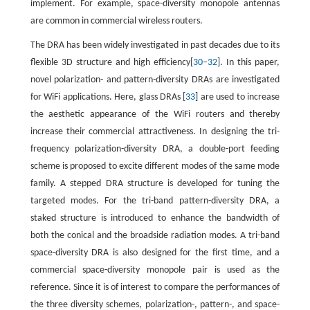
implement. For example, space-diversity monopole antennas
are common in commercial wireless routers.
The DRA has been widely investigated in past decades due to its
flexible 3D structure and high efficiency[
30
–
32
]. In this paper,
novel polarization- and pattern-diversity DRAs are investigated
for WiFi applications. Here, glass DRAs [
33
] are used to increase
the aesthetic appearance of the WiFi routers and thereby
increase their commercial attractiveness. In designing the tri-
frequency polarization-diversity DRA, a double-port feeding
scheme is proposed to excite different modes of the same mode
family. A stepped DRA structure is developed for tuning the
targeted modes. For the tri-band pattern-diversity DRA, a
staked structure is introduced to enhance the bandwidth of
both the conical and the broadside radiation modes. A tri-band
space-diversity DRA is also designed for the first time, and a
commercial space-diversity monopole pair is used as the
reference. Since it is of interest to compare the performances of
the three diversity schemes, polarization-, pattern-, and space-