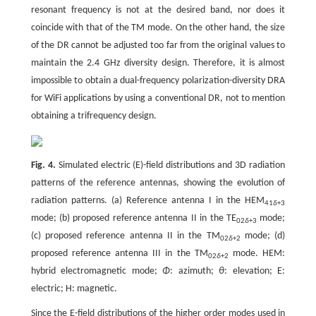
resonant frequency is not at the desired band, nor does it
coincide with that of the TM mode. On the other hand, the size
of the DR cannot be adjusted too far from the original values to
maintain the 2.4 GHz diversity design. Therefore, it is almost
impossible to obtain a dual-frequency polarization-diversity DRA
for WiFi applications by using a conventional DR, not to mention
obtaining a trifrequency design.
Fig. 4.
Simulated electric (E)-field distributions and 3D radiation
patterns of the reference antennas, showing the evolution of
radiation patterns. (a) Reference antenna I in the HEM
41
δ
+3
mode; (b) proposed reference antenna II in the TE
mode;
02
δ
+3
(c) proposed reference antenna II in the TM
mode; (d)
02
δ
+2
proposed reference antenna III in the TM
mode. HEM:
02
δ
+2
hybrid electromagnetic mode;
Φ
: azimuth;
θ
: elevation; E:
electric; H: magnetic.
Since the E-field distributions of the higher order modes used in