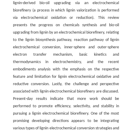
lignin-derived bio-oil upgrading via an electrochemical
biorefinery (a process in which lignin valorization is performed
via electrochemical oxidation or reduction). This review
presents the progress on chemicals synthesis and bio-oil
upgrading from lignin by an electrochemical biorefinery, relating
to the lignin biosynthesis pathway, reaction pathway of lignin
electrochemical conversion, inner-sphere and outer-sphere
electron transfer mechanism, basic kinetics and
thermodynamics in electrochemistry, and the recent
embodiments analysis with the emphasis on the respective
feature and limitation for lignin electrochemical oxidative and
reductive conversion. Lastly, the challenge and perspective
associated with lignin electrochemical biorefinery are discussed.
Present-day results indicate that more work should be
performed to promote efficiency, selectivity, and stability in
pursuing a lignin electrochemical biorefinery. One of the most
promising developing directions appears to be integrating
various types of lignin electrochemical conversion strategies and