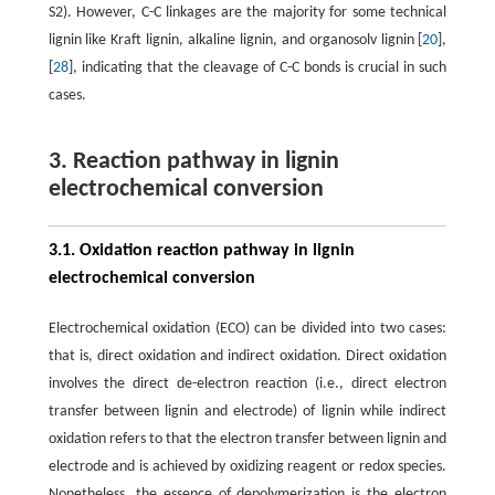
S2). However, C-C linkages are the majority for some technical
lignin like Kraft lignin, alkaline lignin, and organosolv lignin [
20
],
[
28
], indicating that the cleavage of C-C bonds is crucial in such
cases.
3. Reaction pathway in lignin
electrochemical conversion
3.1. Oxidation reaction pathway in lignin
electrochemical conversion
Electrochemical oxidation (ECO) can be divided into two cases:
that is, direct oxidation and indirect oxidation. Direct oxidation
involves the direct de-electron reaction (i.e., direct electron
transfer between lignin and electrode) of lignin while indirect
oxidation refers to that the electron transfer between lignin and
electrode and is achieved by oxidizing reagent or redox species.
Nonetheless, the essence of depolymerization is the electron