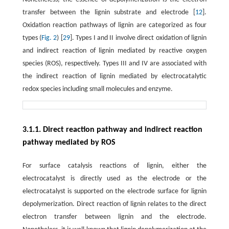
transfer between the lignin substrate and electrode [
12
].
Oxidation reaction pathways of lignin are categorized as four
types (
Fig. 2
) [
29
]. Types I and II involve direct oxidation of lignin
and indirect reaction of lignin mediated by reactive oxygen
species (ROS), respectively. Types III and IV are associated with
the indirect reaction of lignin mediated by electrocatalytic
redox species including small molecules and enzyme.
3.1.1. Direct reaction pathway and indirect reaction
pathway mediated by ROS
For surface catalysis reactions of lignin, either the
electrocatalyst is directly used as the electrode or the
electrocatalyst is supported on the electrode surface for lignin
depolymerization. Direct reaction of lignin relates to the direct
electron transfer between lignin and the electrode.