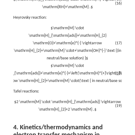
(16)
\mathrm{RH}+\mathrm{M} .$
Heyrovsky reaction:
$\mathrm{M} \cdot
\mathrm{H}_{\mathrm{ads}}+\mathrm{H}_{2}
\mathrm{O}+\mathrm{e}^{-} \rightarrow
(17)
\mathrm{H}_{2}+\mathrm{M} \cdot+\mathrm{OH}^{-} \text {(in
neutral/base solution) }$
$\mathrm{M} \cdot
hrm{H}_{\mathrm{ads}}+\mathrm{e}^{-}+\left(\mathrm{H}^{+}\right)_{\mathrm
(18)
rightarrow \mathrm{H}_{2}+\mathrm{M} \cdot(\text { in neutral/base solution) 
Tafel reactions:
$2 \mathrm{M} \cdot \mathrm{H}_{\mathrm{ads}} \rightarrow
(19)
\mathrm{H}_{2}+2 \mathrm{M} .$
4. Kinetics/thermodynamics and