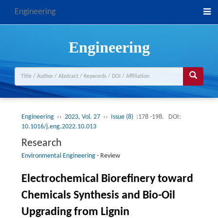
Engineering
Engineering
Engineering
››
2023, Vol. 27
››
Issue (8)
:178 -198.
DOI:
10.1016/j.eng.2022.10.013
Research
Environmental Engineering
-
Review
Electrochemical Biorefinery toward
Chemicals Synthesis and Bio-Oil
Upgrading from Lignin