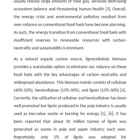
usually release large amounts of toxic gas, seriously destroying
ecosystem balance and threatening human health [
3
]. Overall,
the energy crisis and environmental pollution resulted from
over-reliance on conventional fossil fuels have become alarming.
As such, the energy transition from conventional fossil fuels with
insufficient reserves to renewable resources with carbon-
neutrality and sustainability is imminent.
As a natural organic carbon source, lignocellulosic biomass
provides a sustainable option to eliminate our reliance on these
fossil fuels with the key advantages of carbon neutrality and
widespread abundance. This biomass mainly consists of cellulose
(40%-50%), hemicellulose (15%-30%), and lignin (15%-30%) [
4
].
Currently, the utilization of cellulose and hemicellulose has been
well promoted but lignin produced in the pulp industry is usually
used as low-value waste or burning for energy [
5
], [
6
]. It has
been reported that about 50 million tonnes of lignin was
generated as waste in pulp and paper industry each year.
Regrettably, only 2% of lignin was adopted for