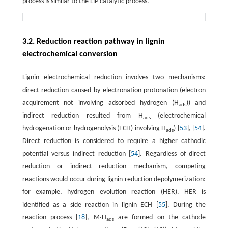
process is similar to the LiP catalytic process.
3.2. Reduction reaction pathway in lignin
electrochemical conversion
Lignin electrochemical reduction involves two mechanisms:
direct reduction caused by electronation-protonation (electron
acquirement not involving adsorbed hydrogen (H
)) and
ads
indirect reduction resulted from H
(electrochemical
ads
hydrogenation or hydrogenolysis (ECH) involving H
) [
53
], [
54
].
ads
Direct reduction is considered to require a higher cathodic
potential versus indirect reduction [
54
]. Regardless of direct
reduction or indirect reduction mechanism, competing
reactions would occur during lignin reduction depolymerization:
for example, hydrogen evolution reaction (HER). HER is
identified as a side reaction in lignin ECH [
55
]. During the
reaction process [
18
], M·H
are formed on the cathode
ads