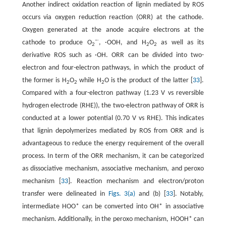
Another indirect oxidation reaction of lignin mediated by ROS
occurs via oxygen reduction reaction (ORR) at the cathode.
Oxygen generated at the anode acquire electrons at the
−∙
cathode to produce O
, ·OOH, and H
O
as well as its
2
2
2
derivative ROS such as ·OH. ORR can be divided into two-
electron and four-electron pathways, in which the product of
the former is H
O
while H
O is the product of the latter [
33
].
2
2
2
Compared with a four-electron pathway (1.23 V vs reversible
hydrogen electrode (RHE)), the two-electron pathway of ORR is
conducted at a lower potential (0.70 V vs RHE). This indicates
that lignin depolymerizes mediated by ROS from ORR and is
advantageous to reduce the energy requirement of the overall
process. In term of the ORR mechanism, it can be categorized
as dissociative mechanism, associative mechanism, and peroxo
mechanism [
33
]. Reaction mechanism and electron/proton
transfer were delineated in
Figs. 3(a)
and (b) [
33
]. Notably,
intermediate HOO* can be converted into OH* in associative
mechanism. Additionally, in the peroxo mechanism, HOOH* can