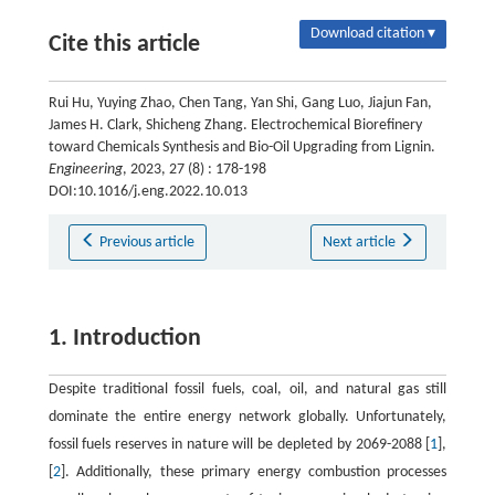
Download citation ▾
Cite this article
Rui Hu, Yuying Zhao, Chen Tang, Yan Shi, Gang Luo, Jiajun Fan,
James H. Clark, Shicheng Zhang. Electrochemical Biorefinery
toward Chemicals Synthesis and Bio-Oil Upgrading from Lignin.
Engineering
, 2023, 27 (8) : 178-198
DOI:10.1016/j.eng.2022.10.013
Previous article
Next article
1. Introduction
Despite traditional fossil fuels, coal, oil, and natural gas still
dominate the entire energy network globally. Unfortunately,
fossil fuels reserves in nature will be depleted by 2069-2088 [
1
],
[
2
]. Additionally, these primary energy combustion processes