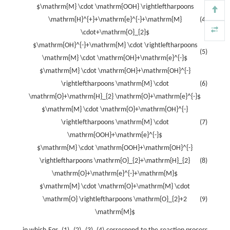
$\mathrm{M} \cdot \mathrm{OOH} \rightleftharpoons
\mathrm{H}^{+}+\mathrm{e}^{-}+\mathrm{M}
(4)
\cdot+\mathrm{O}_{2}$
$\mathrm{OH}^{-}+\mathrm{M} \cdot \rightleftharpoons
(5)
\mathrm{M} \cdot \mathrm{OH}+\mathrm{e}^{-}$
$\mathrm{M} \cdot \mathrm{OH}+\mathrm{OH}^{-}
\rightleftharpoons \mathrm{M} \cdot
(6)
\mathrm{O}+\mathrm{H}_{2} \mathrm{O}+\mathrm{e}^{-}$
$\mathrm{M} \cdot \mathrm{O}+\mathrm{OH}^{-}
\rightleftharpoons \mathrm{M} \cdot
(7)
\mathrm{OOH}+\mathrm{e}^{-}$
$\mathrm{M} \cdot \mathrm{OOH}+\mathrm{OH}^{-}
\rightleftharpoons \mathrm{O}_{2}+\mathrm{H}_{2}
(8)
\mathrm{O}+\mathrm{e}^{-}+\mathrm{M}$
$\mathrm{M} \cdot \mathrm{O}+\mathrm{M} \cdot
\mathrm{O} \rightleftharpoons \mathrm{O}_{2}+2
(9)
\mathrm{M}$