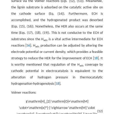
surface via the Volmer reactions (Eqs. (12), (13)). Meanwhile,
the lignin substrate is adsorbed on the catalytic active site on
the cathode surface (Eq. (14)). Furthermore, ECH is
accomplished, and the hydrogenated product was desorbed
(Eqs. (15), (16)). Nonetheless, the HER also occurs at the same
time (Eqs. (17), (18), (19)). This is not conducive to the ECH of
substrates since the H
is a vital active intermediate for ECH
ads
reactions [
56
]. H
production can be adjusted by altering the
ads
electrode potential or current density, which provides a feasible
strategy to reduce the HER for the improvement of ECH [
18
]. It
is worthy mentioned that regulation of the H
coverage by
ads
cathodic potential in electrocatalysis is equivalent to the
alteration of hydrogen pressure in thermocatalytic
hydrogenation-hydrogenolysis [
18
].
Volmer reactions:
$\mathrm{H}_{2} \mathrm{O}+\mathrm{M}
\cdot+\mathrm{e}^{-} \rightarrow \mathrm{M} \cdot
(12)