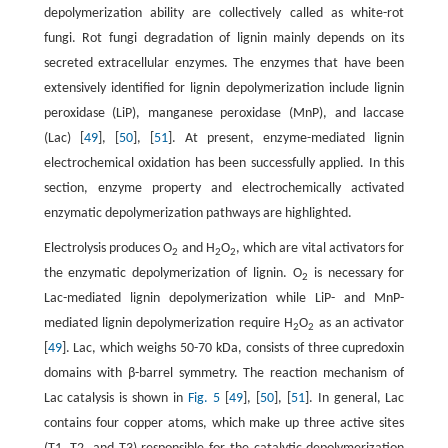
depolymerization ability are collectively called as white-rot
fungi. Rot fungi degradation of lignin mainly depends on its
secreted extracellular enzymes. The enzymes that have been
extensively identified for lignin depolymerization include lignin
peroxidase (LiP), manganese peroxidase (MnP), and laccase
(Lac) [
49
], [
50
], [
51
]. At present, enzyme-mediated lignin
electrochemical oxidation has been successfully applied. In this
section, enzyme property and electrochemically activated
enzymatic depolymerization pathways are highlighted.
Electrolysis produces O
and H
O
, which are vital activators for
2
2
2
the enzymatic depolymerization of lignin. O
is necessary for
2
Lac-mediated lignin depolymerization while LiP- and MnP-
mediated lignin depolymerization require H
O
as an activator
2
2
[
49
]. Lac, which weighs 50-70 kDa, consists of three cupredoxin
domains with β-barrel symmetry. The reaction mechanism of
Lac catalysis is shown in
Fig. 5
[
49
], [
50
], [
51
]. In general, Lac
contains four copper atoms, which make up three active sites