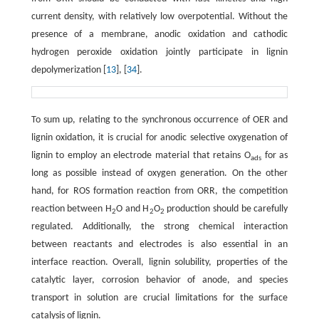
current density, with relatively low overpotential. Without the
presence of a membrane, anodic oxidation and cathodic
hydrogen peroxide oxidation jointly participate in lignin
depolymerization [
13
], [
34
].
To sum up, relating to the synchronous occurrence of OER and
lignin oxidation, it is crucial for anodic selective oxygenation of
lignin to employ an electrode material that retains O
for as
ads
long as possible instead of oxygen generation. On the other
hand, for ROS formation reaction from ORR, the competition
reaction between H
O and H
O
production should be carefully
2
2
2
regulated. Additionally, the strong chemical interaction
between reactants and electrodes is also essential in an
interface reaction. Overall, lignin solubility, properties of the
catalytic layer, corrosion behavior of anode, and species
transport in solution are crucial limitations for the surface
catalysis of lignin.