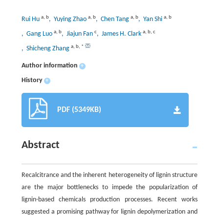
a
,
b
a
,
b
a
,
b
a
,
b
Rui Hu
, Yuying Zhao
, Chen Tang
, Yan Shi
a
,
b
c
a
,
b
,
c
, Gang Luo
, Jiajun Fan
, James H. Clark
a
,
b
,
*
, Shicheng Zhang
Author information
+
History
+
PDF (5349KB)
Abstract
Recalcitrance and the inherent heterogeneity of lignin structure
are the major bottlenecks to impede the popularization of
lignin-based chemicals production processes. Recent works
suggested a promising pathway for lignin depolymerization and