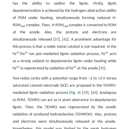
has the ability to oxidize the lignin. Firstly, lignin
depolymerization is achieved by the hydrogen abstraction ability
of POM under heating, simultaneously forming reduced H-
POM
complex. Then, H-POM
complex is converted to POM
red
red
at the anode. Also, the protons and electrons are
simultaneously released [
37
], [
42
]. A prominent advantage for
this process is that a noble metal catalyst is not required. In the
3+
2+
3+
Fe
/Fe
ion pair-mediated lignin oxidation process, Fe
acts
as a strong oxidant to depolymerize lignin under heating while
3+
2+
Fe
is regenerated by oxidation of Fe
at the anode [
35
].
Two redox cycles with a potential range from −2 to +2 V versus
saturated calomel electrode (SCE) are proposed in the TEMPO-
mediated lignin oxidation process (
Fig. 4
) [
29
], [
43
]. Analogous
to POM, TEMPO can act as H atom abstractor to depolymerize
lignin. Then, the TEMPO was regenerated by the anodic
oxidation of produced hydroxylamine (TEMPOH). Also, protons
and electrons were simultaneously released at the anode.
Nonetheless, this model was limited by the weak hydrogen