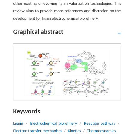
other existing or evolving lignin valorization technologies. This
review aims to provide more references and discussion on the
development for lignin electrochemical biorefinery.
Graphical abstract
Keywords
Lignin
/
Electrochemical biorefinery
/
Reaction pathway
/
Electron transfer mechanism
/
Kinetics
/
Thermodynamics