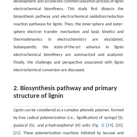
development and accelerate commercialization process of lignin
electrochemical biorefinery. This study first dissects the
biosynthesis pathway and electrochemical oxidation/reduction
reaction pathways for lignin. Then, the inner-sphere and outer-
sphere electron transfer mechanism and basic kinetics and
thermodynamics in electrochemistry are elucidated.
Subsequently, the state-of-the-art advance in lignin
electrochemical biorefinery are summarized and analyzed.
Finally, the challenge and perspective associated with lignin
electrochemical conversion are discussed.
2. Biosynthesis pathway and primary
structure of lignin
Lignin can be considered as a complex phenolic polymer, formed
by free radical polymerization (i.e., lignification) of syringyl (S),
guaiacyl (G), and
p
-hydroxyphenyl (H) units (
Fig. 1
) [
19
], [
20
],
[
21
]. These polymerization reactions initiated by laccase and