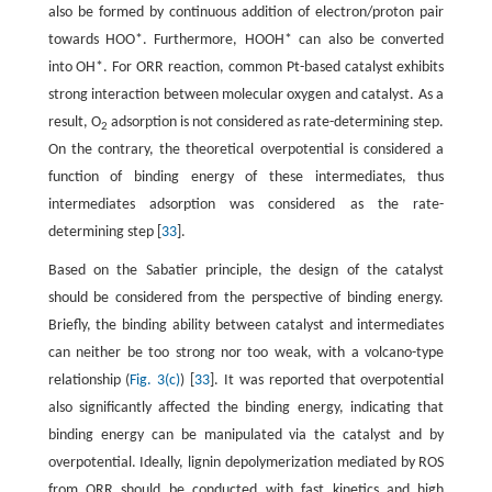
also be formed by continuous addition of electron/proton pair
towards HOO*. Furthermore, HOOH* can also be converted
into OH*. For ORR reaction, common Pt-based catalyst exhibits
strong interaction between molecular oxygen and catalyst. As a
result, O
adsorption is not considered as rate-determining step.
2
On the contrary, the theoretical overpotential is considered a
function of binding energy of these intermediates, thus
intermediates adsorption was considered as the rate-
determining step [
33
].
Based on the Sabatier principle, the design of the catalyst
should be considered from the perspective of binding energy.
Briefly, the binding ability between catalyst and intermediates
can neither be too strong nor too weak, with a volcano-type
relationship (
Fig. 3(c)
) [
33
]. It was reported that overpotential
also significantly affected the binding energy, indicating that
binding energy can be manipulated via the catalyst and by
overpotential. Ideally, lignin depolymerization mediated by ROS
from ORR should be conducted with fast kinetics and high