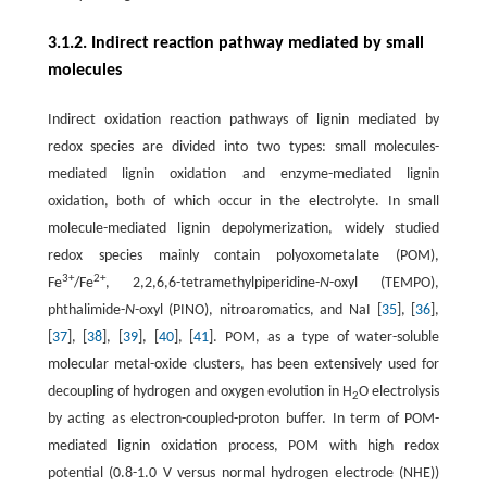
3.1.2. Indirect reaction pathway mediated by small
molecules
Indirect oxidation reaction pathways of lignin mediated by
redox species are divided into two types: small molecules-
mediated lignin oxidation and enzyme-mediated lignin
oxidation, both of which occur in the electrolyte. In small
molecule-mediated lignin depolymerization, widely studied
redox species mainly contain polyoxometalate (POM),
3+
2+
Fe
/Fe
, 2,2,6,6-tetramethylpiperidine-
N
-oxyl (TEMPO),
phthalimide-
N
-oxyl (PINO), nitroaromatics, and NaI [
35
], [
36
],
[
37
], [
38
], [
39
], [
40
], [
41
]. POM, as a type of water-soluble
molecular metal-oxide clusters, has been extensively used for
decoupling of hydrogen and oxygen evolution in H
O electrolysis
2
by acting as electron-coupled-proton buffer. In term of POM-
mediated lignin oxidation process, POM with high redox
potential (0.8-1.0 V versus normal hydrogen electrode (NHE))