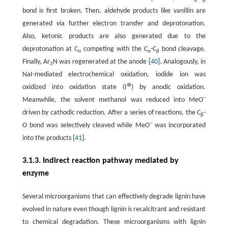
α
β
bond is first broken. Then, aldehyde products like vanillin are
generated via further electron transfer and deprotonation.
Also, ketonic products are also generated due to the
deprotonation at C
competing with the C
-C
bond cleavage.
α
α
β
Finally, Ar
N was regenerated at the anode [
40
]. Analogously, in
3
NaI-mediated electrochemical oxidation, iodide ion was
⊕
oxidized into oxidation state (I
) by anodic oxidation.
−
Meanwhile, the solvent methanol was reduced into MeO
driven by cathodic reduction. After a series of reactions, the C
-
β
−
O bond was selectively cleaved while MeO
was incorporated
into the products [
41
].
3.1.3. Indirect reaction pathway mediated by
enzyme
Several microorganisms that can effectively degrade lignin have
evolved in nature even though lignin is recalcitrant and resistant
to chemical degradation. These microorganisms with lignin