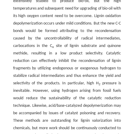
extensively studied to produce bio-oil, but the high
temperatures and subsequent need for upgrading of bio-oil with
its high oxygen content need to be overcome. Lignin oxidation
depolymerization occurs under mild conditions. But the new C-C
bonds would be formed attributing to the recondensation
caused by the uncontrollability of radical intermediates,
carbocations in the C
site of lignin substrate and quinone
α
methide, resulting in a low product selectivity. Catalytic
reduction can effectively inhibit the recondensation of lignin
fragments by utilizing endogenous or exogenous hydrogen to
stabilize radical intermediates and thus enhance the yield and
selectivity of the products. In particular, high H
pressure is
2
inevitable. However, using hydrogen arising from fossil fuels
would reduce the sustainability of the catalytic reduction
technique. Likewise, acid/base-catalyzed depolymerization may
be accompanied by issues of catalyst poisoning and recovery.
These methods are outstanding for lignin valorization into
chemicals, but more work should be continuously conducted to