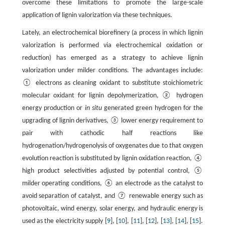
overcome these limitations to promote the large-scale
application of lignin valorization via these techniques.
Lately, an electrochemical biorefinery (a process in which lignin
valorization is performed via electrochemical oxidation or
reduction) has emerged as a strategy to achieve lignin
valorization under milder conditions. The advantages include:
① electrons as cleaning oxidant to substitute stoichiometric
molecular oxidant for lignin depolymerization, ② hydrogen
energy production or
in situ
generated green hydrogen for the
upgrading of lignin derivatives, ③ lower energy requirement to
pair with cathodic half reactions like
hydrogenation/hydrogenolysis of oxygenates due to that oxygen
evolution reaction is substituted by lignin oxidation reaction, ④
high product selectivities adjusted by potential control, ⑤
milder operating conditions, ⑥ an electrode as the catalyst to
avoid separation of catalyst, and ⑦ renewable energy such as
photovoltaic, wind energy, solar energy, and hydraulic energy is
used as the electricity supply [
9
], [
10
], [
11
], [
12
], [
13
], [
14
], [
15
].