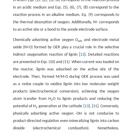
in which Eqs. (1), (2), (3), (4) correspond to the reaction process
in an acidic medium and Eqs. (5), (6), (7), (8) correspond to the
reaction process in an alkaline medium. Eq. (9) corresponds to
the thermal desorption of oxygen. Additionally, M· corresponds
to an active site or a bond to the anode electrode surface.
Chemically adsorbing active oxygen O
and electrode metal
ads
oxide (M·O) formed by OER play a crucial role in the selective
indirect oxygenation reaction of lignin [
13
]. Detailed reactions
are presented in Eqs. (10) and (11). When current was loaded on
the reactor, lignin was adsorbed on the active site of the
electrode. Then, formed M/M·O during OER process was used
as a redox couple to oxidize lignin into low molecular weight
products (electrochemical conversion), achieving the oxygen
atom transfer from H
O to lignin products and reducing the
2
potential of H
generation at the cathode [
13
], [
31
]. Conversely,
2
physically adsorbing active oxygen ·OH is not conducive to
product-directed regulation even mineralizing lignin into carbon
dioxide (electrochemical combustion). Nonetheless,