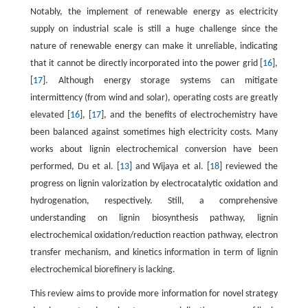
Notably, the implement of renewable energy as electricity
supply on industrial scale is still a huge challenge since the
nature of renewable energy can make it unreliable, indicating
that it cannot be directly incorporated into the power grid [
16
],
[
17
]. Although energy storage systems can mitigate
intermittency (from wind and solar), operating costs are greatly
elevated [
16
], [
17
], and the benefits of electrochemistry have
been balanced against sometimes high electricity costs. Many
works about lignin electrochemical conversion have been
performed, Du et al. [
13
] and Wijaya et al. [
18
] reviewed the
progress on lignin valorization by electrocatalytic oxidation and
hydrogenation, respectively. Still, a comprehensive
understanding on lignin biosynthesis pathway, lignin
electrochemical oxidation/reduction reaction pathway, electron
transfer mechanism, and kinetics information in term of lignin
electrochemical biorefinery is lacking.
This review aims to provide more information for novel strategy