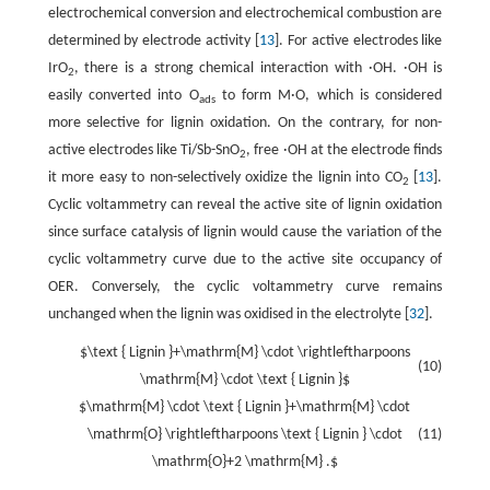
electrochemical conversion and electrochemical combustion are
determined by electrode activity [
13
]. For active electrodes like
IrO
, there is a strong chemical interaction with ·OH. ·OH is
2
easily converted into O
to form M·O, which is considered
ads
more selective for lignin oxidation. On the contrary, for non-
active electrodes like Ti/Sb-SnO
, free ·OH at the electrode finds
2
it more easy to non-selectively oxidize the lignin into CO
[
13
].
2
Cyclic voltammetry can reveal the active site of lignin oxidation
since surface catalysis of lignin would cause the variation of the
cyclic voltammetry curve due to the active site occupancy of
OER. Conversely, the cyclic voltammetry curve remains
unchanged when the lignin was oxidised in the electrolyte [
32
].
$\text { Lignin }+\mathrm{M} \cdot \rightleftharpoons
(10)
\mathrm{M} \cdot \text { Lignin }$
$\mathrm{M} \cdot \text { Lignin }+\mathrm{M} \cdot
\mathrm{O} \rightleftharpoons \text { Lignin } \cdot
(11)
\mathrm{O}+2 \mathrm{M} .$