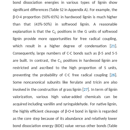
bond dissociation energies in various types of lignin show
significant differences (Table S2 in Appendix A). For example, the
β-O-4 proportion (50%-65%) in hardwood lignin is much higher
than that (43%-50%) in softwood lignin. A reasonable
explanation is that the C
positions in the G units of softwood
5
lignin provide more opportunities for free radical coupling,
which result in a higher degree of condensation [
21
].
Consequently, large numbers of C-C bonds such as β-5 and 5-5
are built. In contrast, the C
positions in hardwood lignin are
5
restricted and ascribed to the high proportion of S units,
preventing the probability of C-C free radical coupling [
26
].
Some noncanonical subunits like ferulate and tricin are also
involved in the construction of grass lignin [
27
]. In term of lignin
valorization, various high value-added chemicals can be
acquired including vanillin and syringaldehyde. For native lignin,
the highly efficient cleavage of β-O-4 bond in lignin is regarded
as the core step because of its abundance and relatively lower
bond dissociation energy (BDE) value versus other bonds (Table