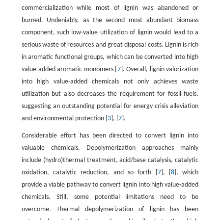
commercialization while most of lignin was abandoned or
burned. Undeniably, as the second most abundant biomass
component, such low-value utilization of lignin would lead to a
serious waste of resources and great disposal costs. Lignin is rich
in aromatic functional groups, which can be converted into high
value-added aromatic monomers [
7
]. Overall, lignin valorization
into high value-added chemicals not only achieves waste
utilization but also decreases the requirement for fossil fuels,
suggesting an outstanding potential for energy crisis alleviation
and environmental protection [
3
], [
7
].
Considerable effort has been directed to convert lignin into
valuable chemicals. Depolymerization approaches mainly
include (hydro)thermal treatment, acid/base catalysis, catalytic
oxidation, catalytic reduction, and so forth [
7
], [
8
], which
provide a viable pathway to convert lignin into high value-added
chemicals. Still, some potential limitations need to be
overcome. Thermal depolymerization of lignin has been