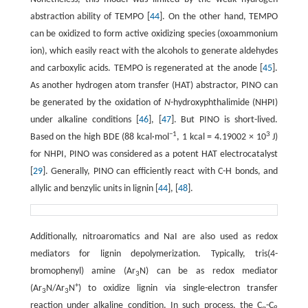
abstraction ability of TEMPO [
44
]. On the other hand, TEMPO
can be oxidized to form active oxidizing species (oxoammonium
ion), which easily react with the alcohols to generate aldehydes
and carboxylic acids. TEMPO is regenerated at the anode [
45
].
As another hydrogen atom transfer (HAT) abstractor, PINO can
be generated by the oxidation of
N
-hydroxyphthalimide (NHPI)
under alkaline conditions [
46
], [
47
]. But PINO is short-lived.
−1
3
Based on the high BDE (88 kcal·mol
, 1 kcal = 4.19002 × 10
J)
for NHPI, PINO was considered as a potent HAT electrocatalyst
[
29
]. Generally, PINO can efficiently react with C-H bonds, and
allylic and benzylic units in lignin [
44
], [
48
].
Additionally, nitroaromatics and NaI are also used as redox
mediators for lignin depolymerization. Typically, tris(4-
bromophenyl) amine (Ar
N) can be as redox mediator
3
+
(Ar
N/Ar
N
) to oxidize lignin via single-electron transfer
3
3
reaction under alkaline condition. In such process, the C
-C