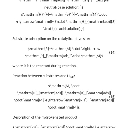
\mathrm{H}_{\mathrm{ads}}+\mathrm{OH}^{-} \text {(in
neutral/base solution) }$
$\mathrm{H}^{+}+\mathrm{e}^{-}+\mathrm{M} \cdot
\rightarrow \mathrm{M} \cdot \mathrm{H}_{\mathrm{ads}}
(13)
\text { (in acid solution) }$
Substrate adsorption on the catalytic active site:
$\mathrm{R}+\mathrm{M} \cdot \rightarrow
(14)
\mathrm{R}_{\mathrm{ads}} \cdot \mathrm{M}$
where R is the reactant during reaction.
Reaction between substrates and H
:
ads
$\mathrm{M} \cdot
\mathrm{H}_{\mathrm{ads}}+\mathrm{R}_{\mathrm{ads}}
(15)
\cdot \mathrm{M} \rightarrow(\mathrm{RH})_{\mathrm{ads}}
\cdot \mathrm{M}$
Desorption of the hydrogenated product:
$(\mathrm{RH})_{\mathrm{ads}} \cdot \mathrm{M} \rightarrow