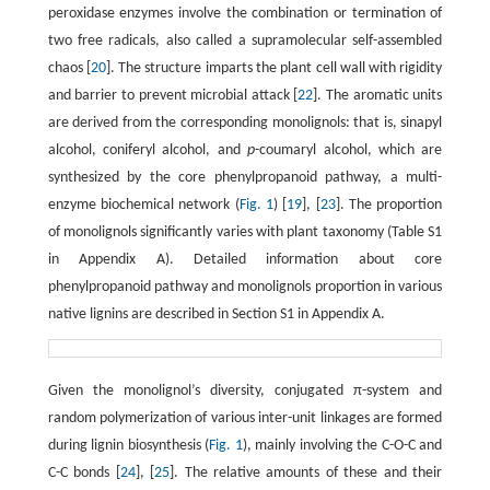
peroxidase enzymes involve the combination or termination of
two free radicals, also called a supramolecular self-assembled
chaos [
20
]. The structure imparts the plant cell wall with rigidity
and barrier to prevent microbial attack [
22
]. The aromatic units
are derived from the corresponding monolignols: that is, sinapyl
alcohol, coniferyl alcohol, and
p
-coumaryl alcohol, which are
synthesized by the core phenylpropanoid pathway, a multi-
enzyme biochemical network (
Fig. 1
) [
19
], [
23
]. The proportion
of monolignols significantly varies with plant taxonomy (Table S1
in Appendix A). Detailed information about core
phenylpropanoid pathway and monolignols proportion in various
native lignins are described in Section S1 in Appendix A.
Given the monolignol’s diversity, conjugated π-system and
random polymerization of various inter-unit linkages are formed
during lignin biosynthesis (
Fig. 1
), mainly involving the C-O-C and
C-C bonds [
24
], [
25
]. The relative amounts of these and their