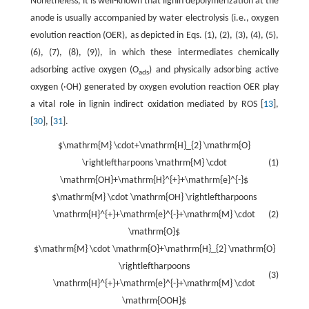
Nonetheless, it is well-known that lignin depolymerization at the
anode is usually accompanied by water electrolysis (i.e., oxygen
evolution reaction (OER), as depicted in Eqs. (1), (2), (3), (4), (5),
(6), (7), (8), (9)), in which these intermediates chemically
adsorbing active oxygen (O
) and physically adsorbing active
ads
oxygen (·OH) generated by oxygen evolution reaction OER play
a vital role in lignin indirect oxidation mediated by ROS [
13
],
[
30
], [
31
].
$\mathrm{M} \cdot+\mathrm{H}_{2} \mathrm{O}
\rightleftharpoons \mathrm{M} \cdot
(1)
\mathrm{OH}+\mathrm{H}^{+}+\mathrm{e}^{-}$
$\mathrm{M} \cdot \mathrm{OH} \rightleftharpoons
\mathrm{H}^{+}+\mathrm{e}^{-}+\mathrm{M} \cdot
(2)
\mathrm{O}$
$\mathrm{M} \cdot \mathrm{O}+\mathrm{H}_{2} \mathrm{O}
\rightleftharpoons
(3)
\mathrm{H}^{+}+\mathrm{e}^{-}+\mathrm{M} \cdot
\mathrm{OOH}$