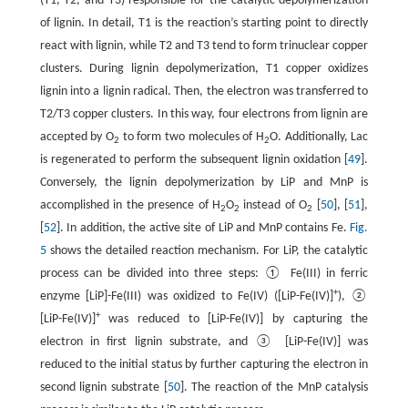
(T1, T2, and T3) responsible for the catalytic depolymerization
of lignin. In detail, T1 is the reaction’s starting point to directly
react with lignin, while T2 and T3 tend to form trinuclear copper
clusters. During lignin depolymerization, T1 copper oxidizes
lignin into a lignin radical. Then, the electron was transferred to
T2/T3 copper clusters. In this way, four electrons from lignin are
accepted by O
to form two molecules of H
O. Additionally, Lac
2
2
is regenerated to perform the subsequent lignin oxidation [
49
].
Conversely, the lignin depolymerization by LiP and MnP is
accomplished in the presence of H
O
instead of O
[
50
], [
51
],
2
2
2
[
52
]. In addition, the active site of LiP and MnP contains Fe.
Fig.
5
shows the detailed reaction mechanism. For LiP, the catalytic
process can be divided into three steps: ① Fe(III) in ferric
+
enzyme [LiP]-Fe(III) was oxidized to Fe(IV) ([LiP-Fe(IV)]
), ②
+
[LiP-Fe(IV)]
was reduced to [LiP-Fe(IV)] by capturing the
electron in first lignin substrate, and ③ [LiP-Fe(IV)] was
reduced to the initial status by further capturing the electron in
second lignin substrate [
50
]. The reaction of the MnP catalysis