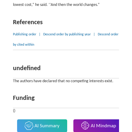
lowest cost,” he said. ‘‘And then the world changes.”
References
Publishing order
|
Descend order by publishing year
|
Descend order
by cited within
undefined
The authors have declared that no competing interests exist.
Funding
()
AI Summary
AI Mindmap