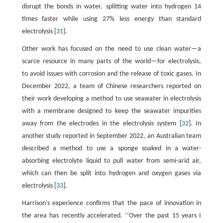
disrupt the bonds in water, splitting water into hydrogen 14
times faster while using 27% less energy than standard
electrolysis [
31
].
Other work has focused on the need to use clean water—a
scarce resource in many parts of the world—for electrolysis,
to avoid issues with corrosion and the release of toxic gases. In
December 2022, a team of Chinese researchers reported on
their work developing a method to use seawater in electrolysis
with a membrane designed to keep the seawater impurities
away from the electrodes in the electrolysis system [
32
]. In
another study reported in September 2022, an Australian team
described a method to use a sponge soaked in a water-
absorbing electrolyte liquid to pull water from semi-arid air,
which can then be split into hydrogen and oxygen gases via
electrolysis [
33
].
Harrison’s experience confirms that the pace of innovation in
the area has recently accelerated. ‘‘Over the past 15 years I