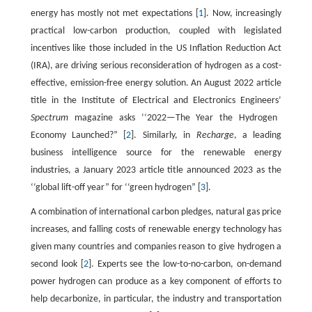
energy has mostly not met expectations [
1
]. Now, increasingly
practical low-carbon production, coupled with legislated
incentives like those included in the US Inflation Reduction Act
(IRA), are driving serious reconsideration of hydrogen as a cost-
effective, emission-free energy solution. An August 2022 article
title in the Institute of Electrical and Electronics Engineers’
Spectrum
magazine asks ‘‘2022—The Year the Hydrogen
Economy Launched?” [
2
]. Similarly, in
Recharge
, a leading
business intelligence source for the renewable energy
industries, a January 2023 article title announced 2023 as the
‘‘global lift-off year” for ‘‘green hydrogen” [
3
].
A combination of international carbon pledges, natural gas price
increases, and falling costs of renewable energy technology has
given many countries and companies reason to give hydrogen a
second look [
2
]. Experts see the low-to-no-carbon, on-demand
power hydrogen can produce as a key component of efforts to
help decarbonize, in particular, the industry and transportation