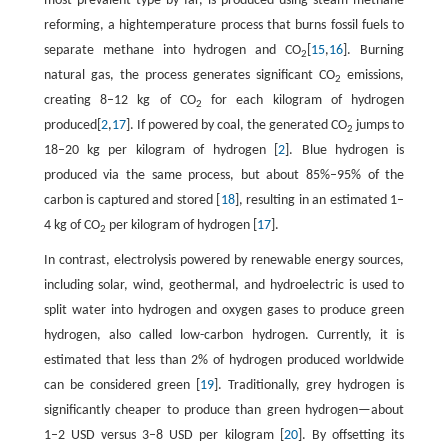
most prevalent type by far, is produced using steam methane
reforming, a hightemperature process that burns fossil fuels to
separate methane into hydrogen and CO
[
15
,
16
]. Burning
2
natural gas, the process generates significant CO
emissions,
2
creating 8–12 kg of CO
for each kilogram of hydrogen
2
produced[
2
,
17
]. If powered by coal, the generated CO
jumps to
2
18–20 kg per kilogram of hydrogen [
2
]. Blue hydrogen is
produced via the same process, but about 85%–95% of the
carbon is captured and stored [
18
], resulting in an estimated 1–
4 kg of CO
per kilogram of hydrogen [
17
].
2
In contrast, electrolysis powered by renewable energy sources,
including solar, wind, geothermal, and hydroelectric is used to
split water into hydrogen and oxygen gases to produce green
hydrogen, also called low-carbon hydrogen. Currently, it is
estimated that less than 2% of hydrogen produced worldwide
can be considered green [
19
]. Traditionally, grey hydrogen is
significantly cheaper to produce than green hydrogen—about
1–2 USD versus 3–8 USD per kilogram [
20
]. By offsetting its