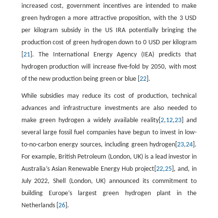
increased cost, government incentives are intended to make
green hydrogen a more attractive proposition, with the 3 USD
per kilogram subsidy in the US IRA potentially bringing the
production cost of green hydrogen down to 0 USD per kilogram
[
21
]. The International Energy Agency (IEA) predicts that
hydrogen production will increase five-fold by 2050, with most
of the new production being green or blue [
22
].
While subsidies may reduce its cost of production, technical
advances and infrastructure investments are also needed to
make green hydrogen a widely available reality[
2
,
12
,
23
] and
several large fossil fuel companies have begun to invest in low-
to-no-carbon energy sources, including green hydrogen[
23
,
24
].
For example, British Petroleum (London, UK) is a lead investor in
Australia’s Asian Renewable Energy Hub project[
22
,
25
], and, in
July 2022, Shell (London, UK) announced its commitment to
building Europe’s largest green hydrogen plant in the
Netherlands [
26
].