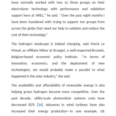
have normally worked with two to three groups on their
electrolyzer technology with performance and validation
support here at NREL,” he said. ‘‘Over the past eight months I
have been inundated with trying to support ten groups from
across the globe that need our help to validate and reduce the
cost of their technology.”
The hydrogen landscape is indeed changing, said Marie Le
Mouel, an affiliate fellow at Bruegel, a well-respected Brussels,
Belgium-based economic policy institute. ‘‘In terms of
innovation, economics, and the deployment of new
technologies, we would probably make a parallel to what
happened in the solar industry,” she said.
The availability and affordability of renewable energy is also
helping green hydrogen become more competitive. Over the
past decade, utility-scale photovoltaic systems costs have
decreased 82% [
34
]. Advances in wind turbines have also
increased their energy production—in one example, GE