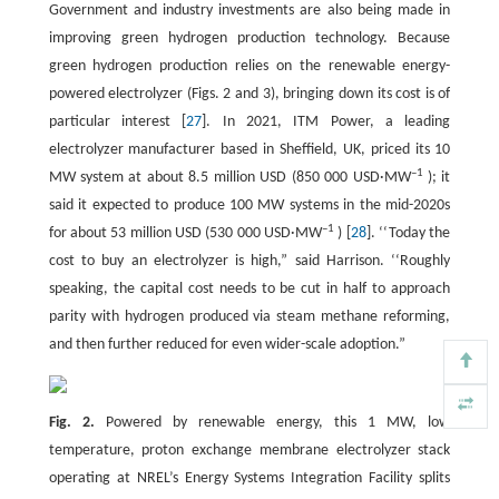
Government and industry investments are also being made in
improving green hydrogen production technology. Because
green hydrogen production relies on the renewable energy-
powered electrolyzer (Figs. 2 and 3), bringing down its cost is of
particular interest [
27
]. In 2021, ITM Power, a leading
electrolyzer manufacturer based in Sheffield, UK, priced its 10
–1
MW system at about 8.5 million USD (850 000 USD·MW
); it
said it expected to produce 100 MW systems in the mid-2020s
–1
for about 53 million USD (530 000 USD·MW
) [
28
]. ‘‘Today the
cost to buy an electrolyzer is high,” said Harrison. ‘‘Roughly
speaking, the capital cost needs to be cut in half to approach
parity with hydrogen produced via steam methane reforming,
and then further reduced for even wider-scale adoption.”
Fig. 2.
Powered by renewable energy, this 1 MW, low
temperature, proton exchange membrane electrolyzer stack
operating at NREL’s Energy Systems Integration Facility splits