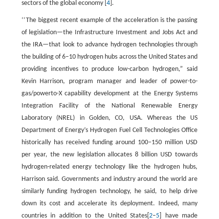
sectors of the global economy [
4
].
‘‘The biggest recent example of the acceleration is the passing
of legislation—the Infrastructure Investment and Jobs Act and
the IRA—that look to advance hydrogen technologies through
the building of 6–10 hydrogen hubs across the United States and
providing incentives to produce low-carbon hydrogen,” said
Kevin Harrison, program manager and leader of power-to-
gas/powerto-X capability development at the Energy Systems
Integration Facility of the National Renewable Energy
Laboratory (NREL) in Golden, CO, USA. Whereas the US
Department of Energy’s Hydrogen Fuel Cell Technologies Office
historically has received funding around 100–150 million USD
per year, the new legislation allocates 8 billion USD towards
hydrogen-related energy technology like the hydrogen hubs,
Harrison said. Governments and industry around the world are
similarly funding hydrogen technology, he said, to help drive
down its cost and accelerate its deployment. Indeed, many
countries in addition to the United States[
2
–
5
] have made