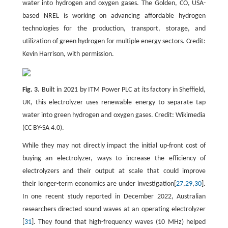
water into hydrogen and oxygen gases. The Golden, CO, USA-
based NREL is working on advancing affordable hydrogen
technologies for the production, transport, storage, and
utilization of green hydrogen for multiple energy sectors. Credit:
Kevin Harrison, with permission.
Fig. 3.
Built in 2021 by ITM Power PLC at its factory in Sheffield,
UK, this electrolyzer uses renewable energy to separate tap
water into green hydrogen and oxygen gases. Credit: Wikimedia
(CC BY-SA 4.0).
While they may not directly impact the initial up-front cost of
buying an electrolyzer, ways to increase the efficiency of
electrolyzers and their output at scale that could improve
their longer-term economics are under investigation[
27
,
29
,
30
].
In one recent study reported in December 2022, Australian
researchers directed sound waves at an operating electrolyzer
[
31
]. They found that high-frequency waves (10 MHz) helped