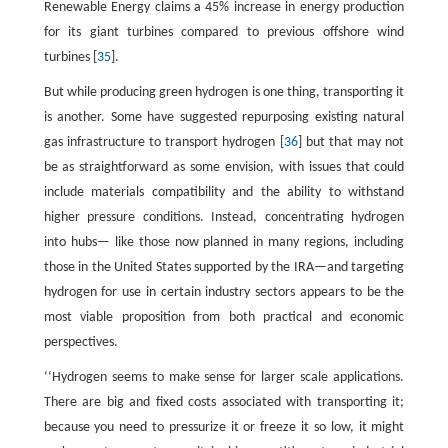
Renewable Energy claims a 45% increase in energy production
for its giant turbines compared to previous offshore wind
turbines [
35
].
But while producing green hydrogen is one thing, transporting it
is another. Some have suggested repurposing existing natural
gas infrastructure to transport hydrogen [
36
] but that may not
be as straightforward as some envision, with issues that could
include materials compatibility and the ability to withstand
higher pressure conditions. Instead, concentrating hydrogen
into hubs— like those now planned in many regions, including
those in the United States supported by the IRA—and targeting
hydrogen for use in certain industry sectors appears to be the
most viable proposition from both practical and economic
perspectives.
‘‘Hydrogen seems to make sense for larger scale applications.
There are big and fixed costs associated with transporting it;
because you need to pressurize it or freeze it so low, it might