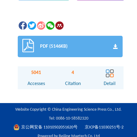
PDF (5146KB)
5041
4
Accesses
Citation
Detail
Website Copyright © China Engineering Science Press Co., Ltd.
Tel: 0086-10-58582320
京公网安备 11010502051620号
京ICP备11030251号-2
Powered by Beijing Magtech Co. Ltd