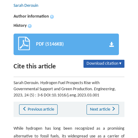
Sarah Derouin
Author information
+
History
+
PDF (5146KB)
Download citation ▾
Cite this article
Sarah Derouin. Hydrogen Fuel Prospects Rise with
Governmental Support and Green Production.
Engineering
,
2023, 24 (5) : 3-6 DOI:10.1016/j.eng.2023.03.001
Previous article
Next article
While hydrogen has long been recognized as a promising
alternative to fossil fuels, its widespread use as a carrier of