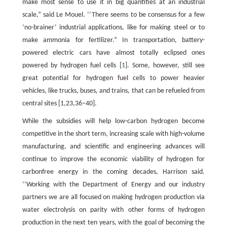
make most sense to use it in big quantities at an industrial
scale,” said Le Mouel. ‘‘There seems to be consensus for a few
‘no-brainer’ industrial applications, like for making steel or to
make ammonia for fertilizer.” In transportation, battery-
powered electric cars have almost totally eclipsed ones
powered by hydrogen fuel cells [
1
]. Some, however, still see
great potential for hydrogen fuel cells to power heavier
vehicles, like trucks, buses, and trains, that can be refueled from
central sites [1,23,36–40].
While the subsidies will help low-carbon hydrogen become
competitive in the short term, increasing scale with high-volume
manufacturing, and scientific and engineering advances will
continue to improve the economic viability of hydrogen for
carbonfree energy in the coming decades, Harrison said.
‘‘Working with the Department of Energy and our industry
partners we are all focused on making hydrogen production via
water electrolysis on parity with other forms of hydrogen
production in the next ten years, with the goal of becoming the