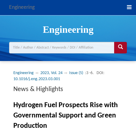
Engineering
Engineering
Engineering
››
2023, Vol. 24
››
Issue (5)
:3 -6.
DOI:
10.1016/j.eng.2023.03.001
News & Highlights
Hydrogen Fuel Prospects Rise with
Governmental Support and Green
Production