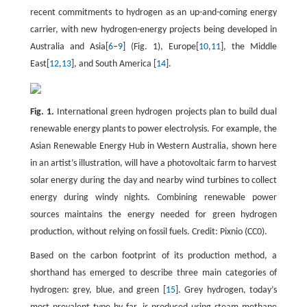
recent commitments to hydrogen as an up-and-coming energy
carrier, with new hydrogen-energy projects being developed in
Australia and Asia[
6
–
9
] (Fig. 1), Europe[
10
,
11
], the Middle
East[
12
,
13
], and South America [
14
].
Fig. 1.
International green hydrogen projects plan to build dual
renewable energy plants to power electrolysis. For example, the
Asian Renewable Energy Hub in Western Australia, shown here
in an artist’s illustration, will have a photovoltaic farm to harvest
solar energy during the day and nearby wind turbines to collect
energy during windy nights. Combining renewable power
sources maintains the energy needed for green hydrogen
production, without relying on fossil fuels. Credit: Pixnio (CC0).
Based on the carbon footprint of its production method, a
shorthand has emerged to describe three main categories of
hydrogen: grey, blue, and green [
15
]. Grey hydrogen, today’s