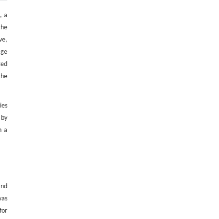
, a
the
ve,
age
ted
the
ies
 by
n a
and
was
for