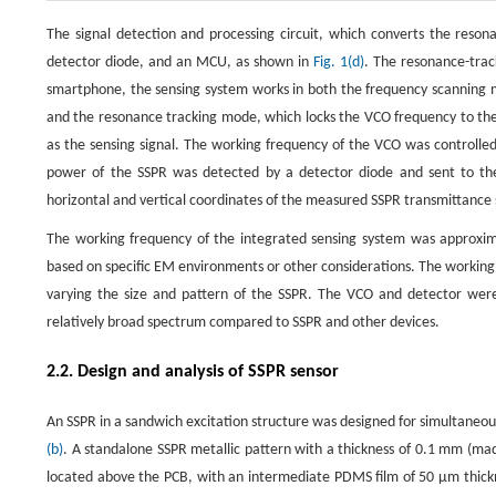
The signal detection and processing circuit, which converts the resona
detector diode, and an MCU, as shown in
Fig. 1(d)
. The resonance-trac
smartphone, the sensing system works in both the frequency scanning 
and the resonance tracking mode, which locks the VCO frequency to the
as the sensing signal. The working frequency of the VCO was controlle
power of the SSPR was detected by a detector diode and sent to the 
horizontal and vertical coordinates of the measured SSPR transmittanc
The working frequency of the integrated sensing system was approxim
based on specific EM environments or other considerations. The working
varying the size and pattern of the SSPR. The VCO and detector were
relatively broad spectrum compared to SSPR and other devices.
2.2. Design and analysis of SSPR sensor
An SSPR in a sandwich excitation structure was designed for simultaneou
(b)
. A standalone SSPR metallic pattern with a thickness of 0.1 mm (mad
located above the PCB, with an intermediate PDMS film of 50 μm thickn