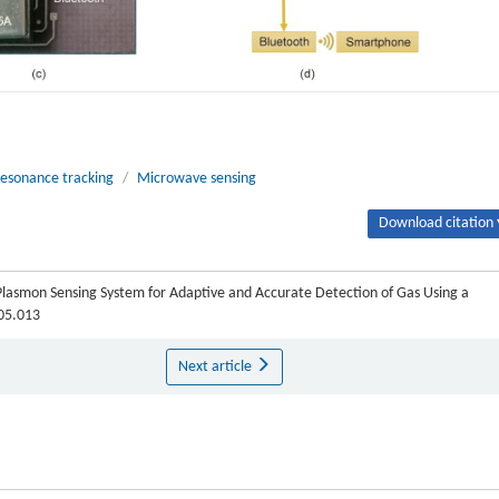
esonance tracking
/
Microwave sensing
Download citation 
Plasmon Sensing System for Adaptive and Accurate Detection of Gas Using a
.05.013
Next article