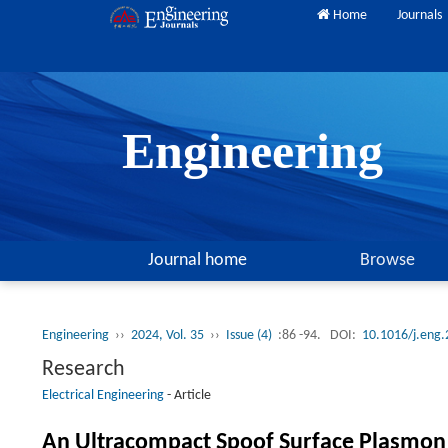
Home
Journals
Engineering
Journal home
Browse
Engineering
››
2024, Vol. 35
››
Issue (4)
:86 -94.
DOI:
10.1016/j.eng
Research
Electrical Engineering
-
Article
An Ultracompact Spoof Surface Plasmon 