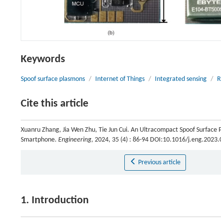
Keywords
Spoof surface plasmons
/
Internet of Things
/
Integrated sensing
/
R
Cite this article
Xuanru Zhang, Jia Wen Zhu, Tie Jun Cui. An Ultracompact Spoof Surface 
Smartphone.
Engineering
, 2024, 35 (4) : 86-94 DOI:10.1016/j.eng.2023
Previous article
1. Introduction