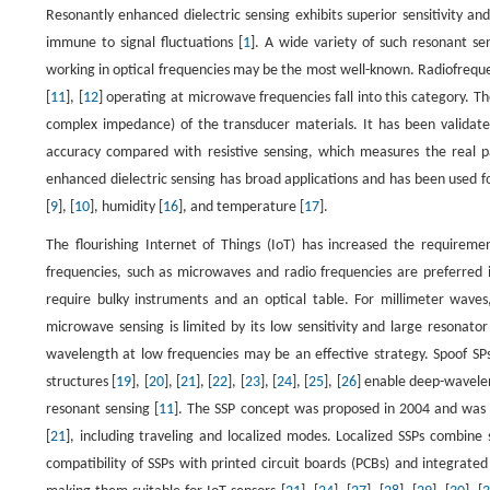
Resonantly enhanced dielectric sensing exhibits superior sensitivity a
immune to signal fluctuations [
1
]. A wide variety of such resonant sen
working in optical frequencies may be the most well-known. Radiofrequen
[
11
], [
12
] operating at microwave frequencies fall into this category. Th
complex impedance) of the transducer materials. It has been validated 
accuracy compared with resistive sensing, which measures the real 
enhanced dielectric sensing has broad applications and has been used fo
[
9
], [
10
], humidity [
16
], and temperature [
17
].
The flourishing Internet of Things (IoT) has increased the requireme
frequencies, such as microwaves and radio frequencies are preferred in
require bulky instruments and an optical table. For millimeter wave
microwave sensing is limited by its low sensitivity and large resonato
wavelength at low frequencies may be an effective strategy. Spoof SPs 
structures [
19
], [
20
], [
21
], [
22
], [
23
], [
24
], [
25
], [
26
] enable deep-wavelen
resonant sensing [
11
]. The SSP concept was proposed in 2004 and was ex
[
21
], including traveling and localized modes. Localized SSPs combin
compatibility of SSPs with printed circuit boards (PCBs) and integrated