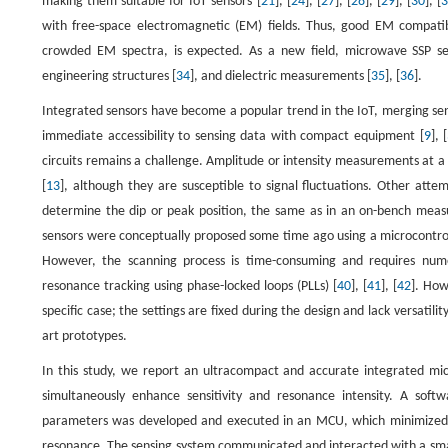
making them suitable for IoT sensors [
21
], [
24
], [
27
], [
28
], [
29
], [
30
], [
with free-space electromagnetic (EM) fields. Thus, good EM compatibi
crowded EM spectra, is expected. As a new field, microwave SSP sen
engineering structures [
34
], and dielectric measurements [
35
], [
36
].
Integrated sensors have become a popular trend in the IoT, merging sen
immediate accessibility to sensing data with compact equipment [
9
], [
circuits remains a challenge. Amplitude or intensity measurements at a
[
13
], although they are susceptible to signal fluctuations. Other att
determine the dip or peak position, the same as in an on-bench mea
sensors were conceptually proposed some time ago using a microcontroll
However, the scanning process is time-consuming and requires nume
resonance tracking using phase-locked loops (PLLs) [
40
], [
41
], [
42
]. How
specific case; the settings are fixed during the design and lack versatility 
art prototypes.
In this study, we report an ultracompact and accurate integrated m
simultaneously enhance sensitivity and resonance intensity. A soft
parameters was developed and executed in an MCU, which minimized th
resonance. The sensing system communicated and interacted with a smart