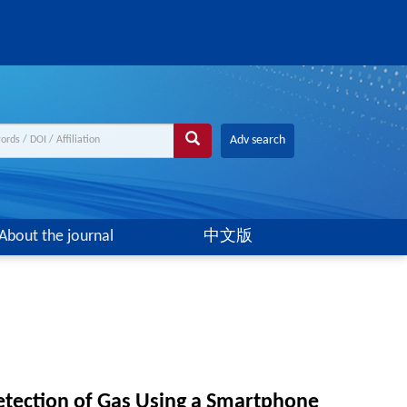
Adv search
About the journal
中文版
etection of Gas Using a Smartphone