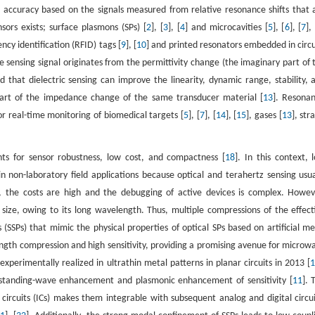
nd accuracy based on the signals measured from relative resonance shifts that 
sors exists; surface plasmons (SPs) [
2
], [
3
], [
4
] and microcavities [
5
], [
6
], [
7
],
cy identification (RFID) tags [
9
], [
10
] and printed resonators embedded in circu
e sensing signal originates from the permittivity change (the imaginary part of 
that dielectric sensing can improve the linearity, dynamic range, stability, 
part of the impedance change of the same transducer material [
13
]. Resonan
r real-time monitoring of biomedical targets [
5
], [
7
], [
14
], [
15
], gases [
13
], str
nts for sensor robustness, low cost, and compactness [
18
]. In this context, 
 non-laboratory field applications because optical and terahertz sensing usua
s, the costs are high and the debugging of active devices is complex. Howev
r size, owing to its long wavelength. Thus, multiple compressions of the effect
(SSPs) that mimic the physical properties of optical SPs based on artificial me
gth compression and high sensitivity, providing a promising avenue for microw
perimentally realized in ultrathin metal patterns in planar circuits in 2013 [
e standing-wave enhancement and plasmonic enhancement of sensitivity [
11
]. 
 circuits (ICs) makes them integrable with subsequent analog and digital circui