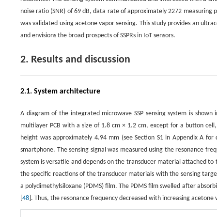
noise ratio (SNR) of 69 dB, data rate of approximately 2272 measuring
was validated using acetone vapor sensing. This study provides an ultrac
and envisions the broad prospects of SSPRs in IoT sensors.
2. Results and discussion
2.1. System architecture
A diagram of the integrated microwave SSP sensing system is shown 
multilayer PCB with a size of 1.8 cm × 1.2 cm, except for a button cell
height was approximately 4.94 mm (see Section S1 in Appendix A for de
smartphone. The sensing signal was measured using the resonance freque
system is versatile and depends on the transducer material attached to t
the specific reactions of the transducer materials with the sensing targe
a polydimethylsiloxane (PDMS) film. The PDMS film swelled after absorbin
[
48
]. Thus, the resonance frequency decreased with increasing acetone 