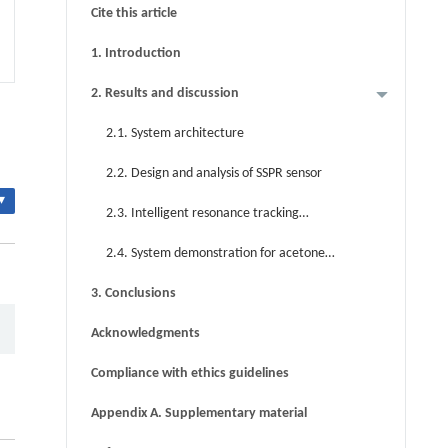
Cite this article
1. Introduction
2. Results and discussion
2.1. System architecture
2.2. Design and analysis of SSPR sensor
▾
2.3. Intelligent resonance tracking
scheme
2.4. System demonstration for acetone
vapor sensing
3. Conclusions
Acknowledgments
Compliance with ethics guidelines
Appendix A. Supplementary material