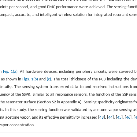
 points per second, and good EMC performance were achieved. The sensing funct
ompact, accurate, and intelligent wireless solution for integrated resonant sens
in
Fig. 1(a)
. All hardware devices, including periphery circuits, were covered b
, as shown in
Figs. 1(b)
and
(c)
. The total thickness of the PCB including the dev
tails). The sensing system transferred data to and received instructions fro
ncy of the SSPR. Similar to all resonance sensors, the function of the SSP sens
he resonator surface (Section S2 in Appendix A). Sensing specificity originates f
ts. In this study, the sensing function was validated by acetone vapor sensing us
g acetone vapor, and its effective permittivity increased [
43
], [
44
], [
45
], [
46
], [
vapor concentration.