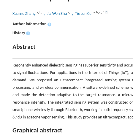
a
,
b
,
c
a
,
c
a
,
b
,
c
,
*
Xuanru Zhang
, Jia Wen Zhu
, Tie Jun Cui
Author information
+
History
+
Abstract
Resonantly enhanced dielectric sensing has superior sensitivity and acc
to signal fluctuations. For applications in the Internet of Things (IoT),
demand. We proposed an ultracompact integrated sensing system t
processing, and wireless communication. A software-defined scheme wa
and made the detection adaptive to the target resonance. A microw
resonance intensity. The integrated sensing system was constructed o
smartphone wirelessly through Bluetooth, working in both frequency sc
69 dB in acetone vapor sensing. This study provides an ultracompact, accu
Graphical abstract