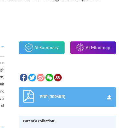
AI Summary
AI Mindmap
une
igh
on,
uit
and
PDF (3096KB)
o a
 of
Part of a collection: