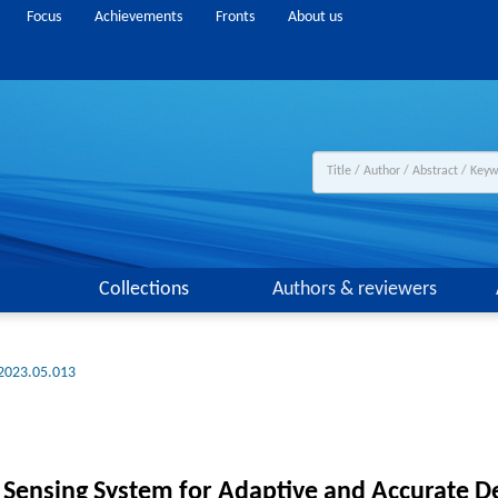
Focus
Achievements
Fronts
About us
Collections
Authors & reviewers
.2023.05.013
Sensing System for Adaptive and Accurate D