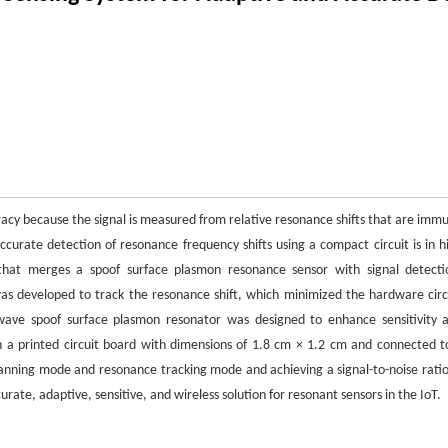
uracy because the signal is measured from relative resonance shifts that are imm
 accurate detection of resonance frequency shifts using a compact circuit is in h
hat merges a spoof surface plasmon resonance sensor with signal detecti
s developed to track the resonance shift, which minimized the hardware circ
ave spoof surface plasmon resonator was designed to enhance sensitivity 
n a printed circuit board with dimensions of 1.8 cm × 1.2 cm and connected t
anning mode and resonance tracking mode and achieving a signal-to-noise ratio
rate, adaptive, sensitive, and wireless solution for resonant sensors in the IoT.