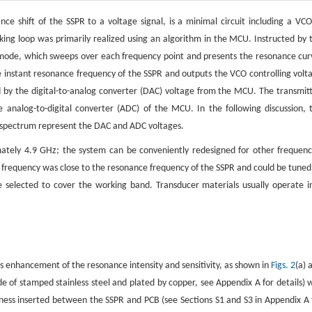
nce shift of the SSPR to a voltage signal, is a minimal circuit including a VCO
king loop was primarily realized using an algorithm in the MCU. Instructed by 
mode, which sweeps over each frequency point and presents the resonance cur
 instant resonance frequency of the SSPR and outputs the VCO controlling volt
d by the digital-to-analog converter (DAC) voltage from the MCU. The transmit
analog-to-digital converter (ADC) of the MCU. In the following discussion, 
e spectrum represent the DAC and ADC voltages.
ately 4.9 GHz; the system can be conveniently redesigned for other frequenc
 frequency was close to the resonance frequency of the SSPR and could be tuned
 selected to cover the working band. Transducer materials usually operate i
s enhancement of the resonance intensity and sensitivity, as shown in
Figs. 2
(a) 
e of stamped stainless steel and plated by copper, see Appendix A for details) 
ess inserted between the SSPR and PCB (see Sections S1 and S3 in Appendix A 