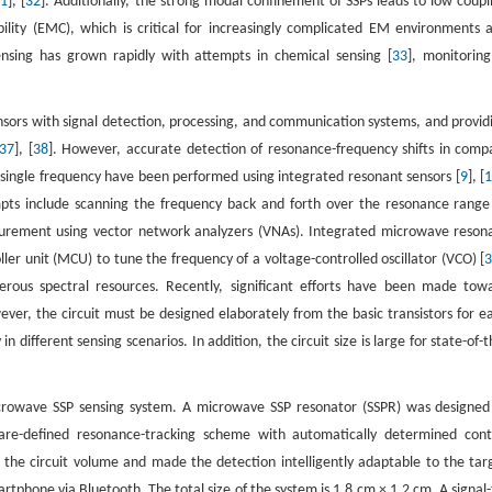
31
], [
32
]. Additionally, the strong modal confinement of SSPs leads to low coupl
lity (EMC), which is critical for increasingly complicated EM environments 
sing has grown rapidly with attempts in chemical sensing [
33
], monitoring
sors with signal detection, processing, and communication systems, and provid
37
], [
38
]. However, accurate detection of resonance-frequency shifts in comp
 single frequency have been performed using integrated resonant sensors [
9
], [
empts include scanning the frequency back and forth over the resonance range
surement using vector network analyzers (VNAs). Integrated microwave reson
er unit (MCU) to tune the frequency of a voltage-controlled oscillator (VCO) [
rous spectral resources. Recently, significant efforts have been made tow
ever, the circuit must be designed elaborately from the basic transistors for e
in different sensing scenarios. In addition, the circuit size is large for state-of-t
icrowave SSP sensing system. A microwave SSP resonator (SSPR) was designed
ware-defined resonance-tracking scheme with automatically determined cont
e circuit volume and made the detection intelligently adaptable to the tar
phone via Bluetooth. The total size of the system is 1.8 cm × 1.2 cm. A signal-