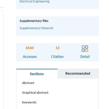
Electrical Engineering
Supplementary files
Supplementary Material
6544
13
Accesses
Citation
Detail
Recommended
Sections
Abstract
Graphical abstract
Keywords