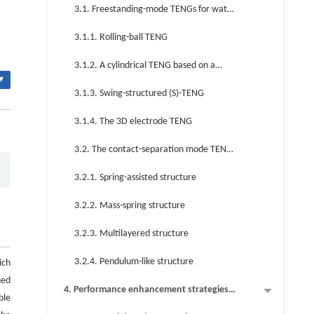
energy harvesting
3.1. Freestanding-mode TENGs for water
energy harvesting
3.1.1. Rolling-ball TENG
3.1.2. A cylindrical TENG based on a
▾
rotating-disk structure
3.1.3. Swing-structured (S)-TENG
3.1.4. The 3D electrode TENG
3.2. The contact-separation mode TENG
for water energy harvesting
3.2.1. Spring-assisted structure
3.2.2. Mass-spring structure
3.2.3. Multilayered structure
3.2.4. Pendulum-like structure
ich
ned
4. Performance enhancement strategies
ble
for TENGs in blue energy harvesting