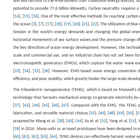
and less harmful to the environment than traditional energy sources, o
potential to provide 77.6 billion kilowatts. Carbon neutrality requires
[
14
], [
15
], [
16
]. One of the most effective methods for reaching carbon 
the ocean [
3
], [
7
], [
17
], [
18
], [
19
], [
20
], [
21
], [
22
]. The utilization of blu
tension in the world’s energy demands and changing the global ener
horizontal movements of sea surface waves and the pressure change of w
the key directions of ocean energy development. However, the technol
scale and commercial use, and an industrial chain has not yet been fo
electromagnetic generators (EMGs), which capture the water wave ener
[
33
], [
34
], [
35
], [
36
]. However, EMG-based wave energy conversion devi
efficiency, and poor stability, which greatly hinder the large-scale devel
The triboelectric nanogenerator (TENG), which is based on Maxwell’s di
technology that harvests mechanical energy to generate electricity by co
[
37
], [
43
], [
44
], [
45
], [
46
], [
47
]. Compared with the EMG, the TENG poss
fabrication, and versatile material choices [
35
], [
40
], [
48
], [
49
], [
50
], [
5
proposed by Wang et al. [
38
], [
40
], [
44
], Xu et al. [
52
], Yang et al. [
53
], 
[
58
] in 2014. Many units or arrayed prototypes have been designed to 
[
60
], [
61
], [
62
], [
63
], [
64
]. TENG devices can effectively harvest water e