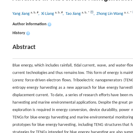
a
,
b
,
#
a
,
b
,
#
a
,
b
,
*
a
,
c
,
*
Yang Jiang
, Xi Liang
, Tao Jiang
, Zhong Lin Wang
Author information
+
History
+
Abstract
Blue energy, which includes rainfall, tidal current, wave, and water-flo
current technologies and thus remains low. This form of energy is main
Lorenz force-driven electron flows. Triboelectric nanogenerators (TE
entropy energy harvesting as a new approach for blue energy harvest
displacement current. To date, a series of research efforts have been 
harvesting and marine environmental applications. Despite the great pro
exploration is required in energy conversion, device durability, powe
TENGs for blue energy harvesting and marine environmental monitoring.
prototypes for blue energy harvesting, including TENG structures that
strategies for TENGs intended for blue energy harvesting are also summ