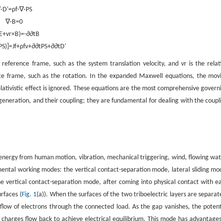
∇
·
D
'
=
ρ
f
-
∇
·
P
S
∇
·
B
=
0
E
+
v
r
×
B
)
=
-
∂
∂
t
B
P
S
)
]
=
J
f
+
ρ
f
v
+
∂
∂
t
P
S
+
∂
∂
t
D
'
 reference frame, such as the system translation velocity, and
v
r
is the relat
ce frame, such as the rotation. In the expanded Maxwell equations, the mov
elativistic effect is ignored. These equations are the most comprehensive govern
generation, and their coupling; they are fundamental for dealing with the coupl
.
 energy from human motion, vibration, mechanical triggering, wind, flowing wat
amental working modes: the vertical contact-separation mode, lateral sliding mo
he vertical contact-separation mode, after coming into physical contact with e
rfaces (
Fig. 1
(a)). When the surfaces of the two triboelectric layers are separat
flow of electrons through the connected load. As the gap vanishes, the potent
e charges flow back to achieve electrical equilibrium. This mode has advantages