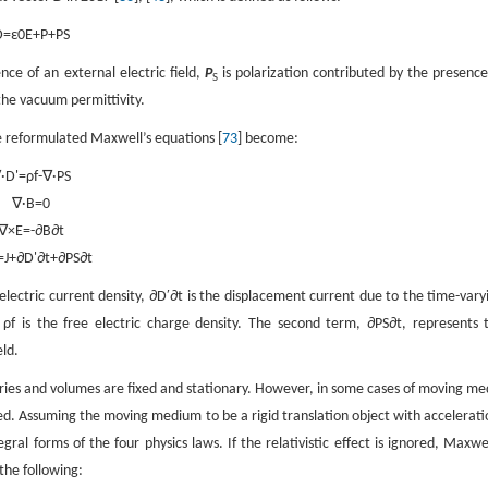
D
=
ε
0
E
+
P
+
P
S
ence of an external electric field,
P
is polarization contributed by the presence
S
the vacuum permittivity.
e reformulated Maxwell’s equations [
73
] become:
∇
·
D
'
=
ρ
f
-
∇
·
P
S
∇
·
B
=
0
∇
×
E
=
-
∂
B
∂
t
=
J
+
∂
D
'
∂
t
+
∂
P
S
∂
t
 electric current density,
∂
D
′
∂
t
is the displacement current due to the time-vary
d
ρ
f
is the free electric charge density. The second term,
∂
P
S
∂
t
, represents 
eld.
ies and volumes are fixed and stationary. However, in some cases of moving me
. Assuming the moving medium to be a rigid translation object with accelerati
al forms of the four physics laws. If the relativistic effect is ignored, Maxwel
the following: