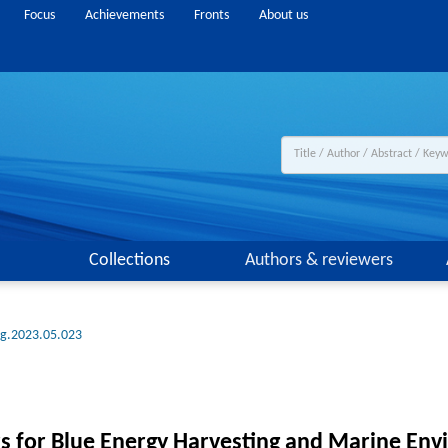
Focus
Achievements
Fronts
About us
Collections
Authors & reviewers
ng.2023.05.023
rs for Blue Energy Harvesting and Marine En