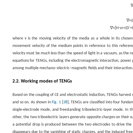
∇
×
(
∇
×
[
H
-
v
r
×
(
D
'
+
where
v
is the moving velocity of the media as a whole in its chosen
movement velocity of the medium points in reference to this referen
velocity must be much less than the speed of light in a vacuum, as the r
equations for TENGs, including the electromagnetic interaction, power 
among multiple mechano–electric–magnetic fields and their interaction
2.2. Working modes of TENGs
Based on the coupling of CE and electrostatic induction, TENGs harvest
and so on. As shown in
Fig. 1
[
38
], TENGs are classified into four fund
single-electrode mode, and freestanding triboelectric-layer mode. In t
other, the two triboelectric layers generate opposite charges on their su
a potential drop is produced between the two electrodes to drive the 
disappears due to the vanishing of static charges, and the induced fre