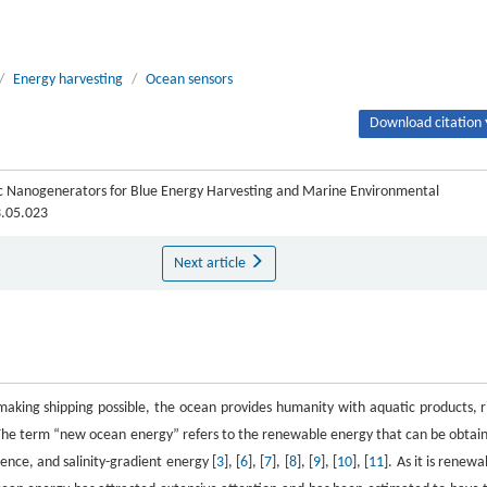
/
Energy harvesting
/
Ocean sensors
Download citation 
tric Nanogenerators for Blue Energy Harvesting and Marine Environmental
3.05.023
Next article
 making shipping possible, the ocean provides humanity with aquatic products, r
 The term “new ocean energy” refers to the renewable energy that can be obtai
ence, and salinity-gradient energy [
3
], [
6
], [
7
], [
8
], [
9
], [
10
], [
11
]. As it is renewa