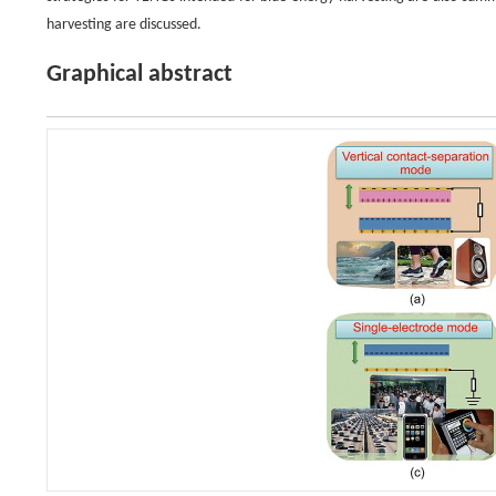
harvesting are discussed.
Graphical abstract