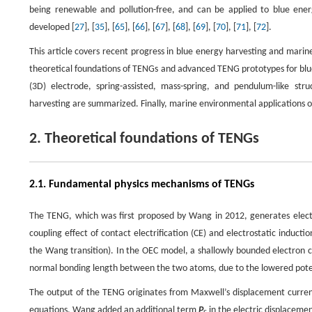
being renewable and pollution-free, and can be applied to blue ene
developed [
27
], [
35
], [
65
], [
66
], [
67
], [
68
], [
69
], [
70
], [
71
], [
72
].
This article covers recent progress in blue energy harvesting and mar
theoretical foundations of TENGs and advanced TENG prototypes for blue e
(3D) electrode, spring-assisted, mass-spring, and pendulum-like s
harvesting are summarized. Finally, marine environmental applications 
2. Theoretical foundations of TENGs
2.1. Fundamental physics mechanisms of TENGs
The TENG, which was first proposed by Wang in 2012, generates electr
coupling effect of contact electrification (CE) and electrostatic induct
the Wang transition). In the OEC model, a shallowly bounded electron c
normal bonding length between the two atoms, due to the lowered poten
The output of the TENG originates from Maxwell’s displacement current.
equations, Wang added an additional term
P
in the electric displaceme