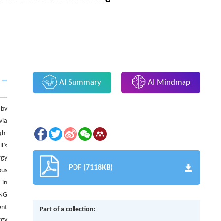
AI Summary
AI Mindmap
 by
via
gh-
l’s
rgy
PDF (7118KB)
ous
 in
ENG
ent
Part of a collection:
rgy