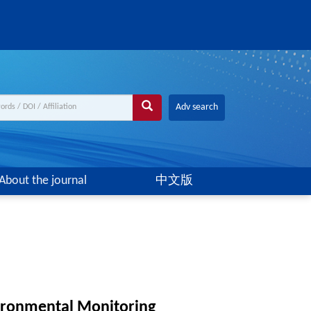
Adv search
About the journal
中文版
vironmental Monitoring