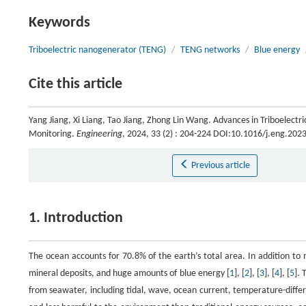
Keywords
Triboelectric nanogenerator (TENG)
/
TENG networks
/
Blue energy
Cite this article
Yang Jiang, Xi Liang, Tao Jiang, Zhong Lin Wang. Advances in Triboelec
Monitoring.
Engineering
, 2024, 33 (2) : 204-224 DOI:10.1016/j.eng.202
Previous article
1. Introduction
The ocean accounts for 70.8% of the earth’s total area. In addition to
mineral deposits, and huge amounts of blue energy [
1
], [
2
], [
3
], [
4
], [
5
].
from seawater, including tidal, wave, ocean current, temperature-differ