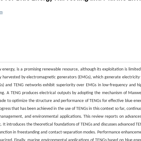
w energy, is a promising renewable resource, although its exploitation is limited
ly harvested by electromagnetic generators (EMGs), which generate electricity 
NGs) and TENG networks exhibit superiority over EMGs in low-frequency and hi
ing. A TENG produces electrical outputs by adopting the mechanism of Maxwel
made to optimize the structure and performance of TENGs for effective blue ene
gress that has been achieved in the use of TENGs in this context so far, continu
r management, and environmental applications. This review reports on advances
 It introduces the theoretical foundations of TENGs and discusses advanced T
 function in freestanding and contact-separation modes. Performance enhancem
arized. Finally, marine environmental applications of TENGs based on blue ene