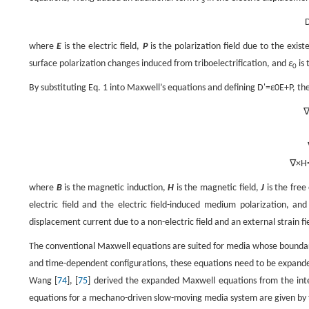
S
where
E
is the electric field,
P
is the polarization field due to the exist
surface polarization changes induced from triboelectrification, and
ε
is 
0
By substituting Eq. 1 into Maxwell’s equations and defining
D
'
=
ε
0
E
+
P
, th
∇
×
H
where
B
is the magnetic induction,
H
is the magnetic field,
J
is the free
electric field and the electric field-induced medium polarization, an
displacement current due to a non-electric field and an external strain fi
The conventional Maxwell equations are suited for media whose boundar
and time-dependent configurations, these equations need to be expanded
Wang [
74
], [
75
] derived the expanded Maxwell equations from the integr
equations for a mechano-driven slow-moving media system are given by 