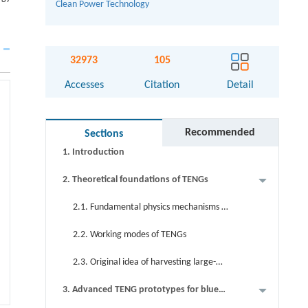
Clean Power Technology
Abstract
32973
105
Graphical abstract
Accesses
Citation
Detail
Keywords
Cite this article
Recommended
Sections
1. Introduction
2. Theoretical foundations of TENGs
2.1. Fundamental physics mechanisms of
TENGs
2.2. Working modes of TENGs
2.3. Original idea of harvesting large-
scale blue energy via TENGs
3. Advanced TENG prototypes for blue