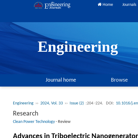
Home
Journals
Engineering
Journal home
Browse
Engineering
››
2024, Vol. 33
››
Issue (2)
:204 -224.
DOI:
10.1016/j.e
Research
Clean Power Technology
-
Review
Advances in Triboelectric Nanogenerato