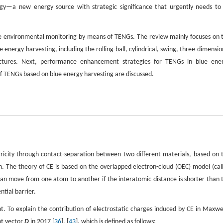
rgy—a new energy source with strategic significance that urgently needs to
ine environmental monitoring by means of TENGs. The review mainly focuses on 
nergy harvesting, including the rolling-ball, cylindrical, swing, three-dimensio
tructures. Next, performance enhancement strategies for TENGs in blue ene
of TENGs based on blue energy harvesting are discussed.
icity through contact-separation between two different materials, based on 
ion. The theory of CE is based on the overlapped electron-cloud (OEC) model (cal
an move from one atom to another if the interatomic distance is shorter than 
tial barrier.
 To explain the contribution of electrostatic charges induced by CE in Maxwel
nt vector
D
in 2017 [
36
], [
43
], which is defined as follows: