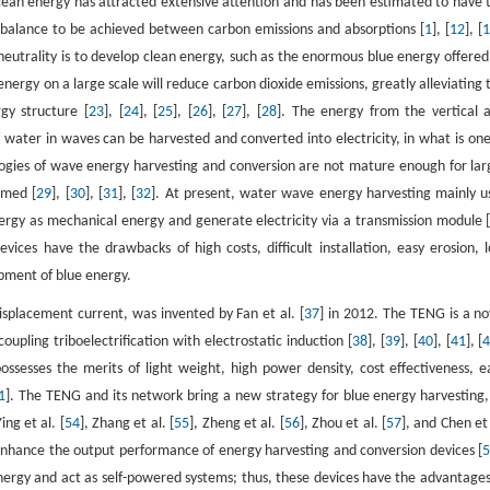
cean energy has attracted extensive attention and has been estimated to have 
 a balance to be achieved between carbon emissions and absorptions [
1
], [
12
], [
neutrality is to develop clean energy, such as the enormous blue energy offered
e energy on a large scale will reduce carbon dioxide emissions, greatly alleviating 
gy structure [
23
], [
24
], [
25
], [
26
], [
27
], [
28
]. The energy from the vertical 
ater in waves can be harvested and converted into electricity, in what is one
ogies of wave energy harvesting and conversion are not mature enough for lar
rmed [
29
], [
30
], [
31
], [
32
]. At present, water wave energy harvesting mainly u
gy as mechanical energy and generate electricity via a transmission module 
ces have the drawbacks of high costs, difficult installation, easy erosion, 
opment of blue energy.
splacement current, was invented by Fan et al. [
37
] in 2012. The TENG is a no
upling triboelectrification with electrostatic induction [
38
], [
39
], [
40
], [
41
], [
esses the merits of light weight, high power density, cost effectiveness, e
1
]. The TENG and its network bring a new strategy for blue energy harvesting,
Ying et al. [
54
], Zhang et al. [
55
], Zheng et al. [
56
], Zhou et al. [
57
], and Chen et 
enhance the output performance of energy harvesting and conversion devices [
nergy and act as self-powered systems; thus, these devices have the advantages