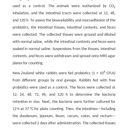
used as a control. The animals were euthanized by CO
2
inhalation, and the intestinal tracts were collected at 12, 48,
and 120 h. To assess the bioavailability and mucoadhesion of the
probiotics, the intestinal tissues, intestinal contents, and feces
were collected. The collected tissues were ground and diluted
with normal saline, while the intestinal contents and feces were
soaked in normal saline. Suspensions from the tissues, intestinal
contents, and feces were withdrawn and spread onto MRS agar
plates for counting.
9
New Zealand white rabbits were fed probiotics (1 × 10
CFUs)
from different groups by oral gavage. Rabbits fed with free
probiotics were used as a control. The feces were collected at
12, 24, 48, 72, 96, and 120 h to determine the bacteria
retention
in vivo
. Next, the bacteria were further cultured for
12 h at 37 °C for plate counting. Then, the intestines—including
the duodenum, jejunum, ileum, cecum, colon, and rectum—
were collected 2 days after administration. The collected tissues