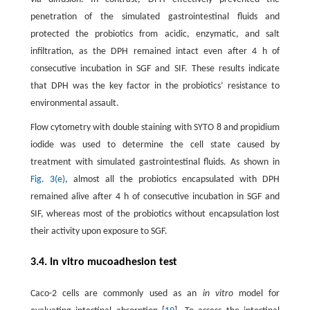
penetration of the simulated gastrointestinal fluids and
protected the probiotics from acidic, enzymatic, and salt
infiltration, as the DPH remained intact even after 4 h of
consecutive incubation in SGF and SIF. These results indicate
that DPH was the key factor in the probiotics’ resistance to
environmental assault.
Flow cytometry with double staining with SYTO 8 and propidium
iodide was used to determine the cell state caused by
treatment with simulated gastrointestinal fluids. As shown in
Fig. 3(e)
, almost all the probiotics encapsulated with DPH
remained alive after 4 h of consecutive incubation in SGF and
SIF, whereas most of the probiotics without encapsulation lost
their activity upon exposure to SGF.
3.4. In vitro mucoadhesion test
Caco-2 cells are commonly used as an
in vitro
model for