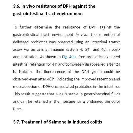
3.6. In vivo resistance of DPH against the
gastrointestinal tract environment
To further determine the resistance of DPH against the
gastrointestinal tract environment
in vivo
, the retention of
delivered probiotics was observed using an intestinal transit
assay via an animal imaging system 4, 24, and 48 h post-
administration. As shown in
Fig. 4(e)
, free probiotics exhibited
intestinal retention for 4 h and completely disappeared after 24
h. Notably, the fluorescence of the DPH group could be
observed even after 48 h, indicating the improved retention and
mucoadhesion of DPH-encapsulated probiotics in the intestine.
This result suggests that DPH is stable in gastrointestinal fluids
and can be retained in the intestine for a prolonged period of
time.
3.7. Treatment of Salmonella-induced colitis