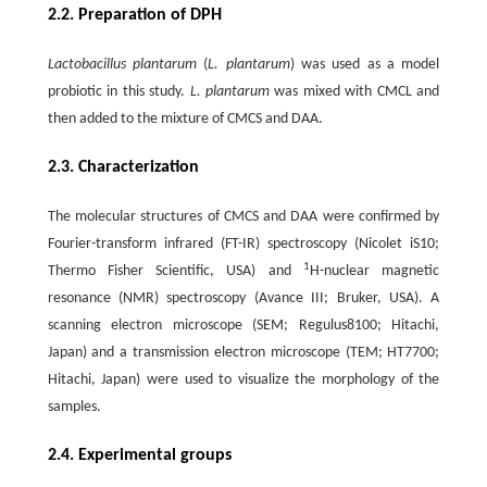
2.2. Preparation of DPH
Lactobacillus plantarum
(
L. plantarum
) was used as a model
probiotic in this study.
L. plantarum
was mixed with CMCL and
then added to the mixture of CMCS and DAA.
2.3. Characterization
The molecular structures of CMCS and DAA were confirmed by
Fourier-transform infrared (FT-IR) spectroscopy (Nicolet iS10;
1
Thermo Fisher Scientific, USA) and
H-nuclear magnetic
resonance (NMR) spectroscopy (Avance III; Bruker, USA). A
scanning electron microscope (SEM; Regulus8100; Hitachi,
Japan) and a transmission electron microscope (TEM; HT7700;
Hitachi, Japan) were used to visualize the morphology of the
samples.
2.4. Experimental groups