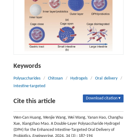
Keywords
Polysaccharides
/
Chitosan
/
Hydrogels
/
Oral delivery
/
Intestine-targeted
Download citation ▾
Cite this article
Wen-Can Huang, Wenjie Wang, Wei Wang, Yanan Hao, Changhu
Xue, Xiangzhao Mao. A Double-Layer Polysaccharide Hydrogel
(DPH) for the Enhanced Intestine-Targeted Oral Delivery of
Probiotics.
Engineering
, 2024, 34 (3) : 187-194