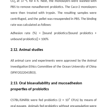
CO
at 37 °C for 4 h. Next, the monolayers were washed with
2
PBS to remove nonadherent probiotics. The Caco-2 monolayers
were then treated with trypsin. The resulting samples were
centrifuged, and the pellet was resuspended in PBS. The binding
rate was calculated as follows:
Adhesion rate (%) = [bound probiotics/(bound probiotics +
unbound probiotics)] × 100%
2.12. Animal studies
All animal care and experiments were approved by the Animal
Investigation Ethics Committee of the Ocean University of China
(SPXY2022041803).
2.13. Oral bioavailability and mucoadhesion
properties of probiotics
7
C57BL/6JNifdc were fed probiotics (2 × 10
CFUs) by means of
oral gavage. Animals fed probiotics without encapsulation were