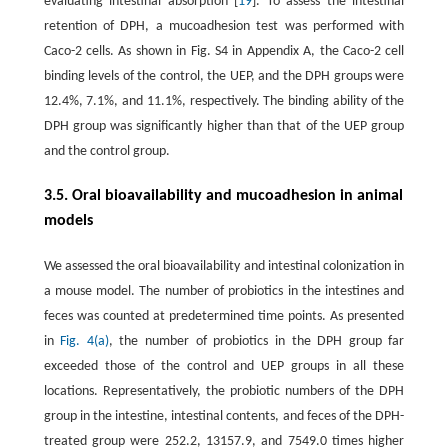
evaluating intestinal absorption [
19
]. To assess the intestinal
retention of DPH, a mucoadhesion test was performed with
Caco-2 cells. As shown in Fig. S4 in Appendix A, the Caco-2 cell
binding levels of the control, the UEP, and the DPH groups were
12.4%, 7.1%, and 11.1%, respectively. The binding ability of the
DPH group was significantly higher than that of the UEP group
and the control group.
3.5. Oral bioavailability and mucoadhesion in animal
models
We assessed the oral bioavailability and intestinal colonization in
a mouse model. The number of probiotics in the intestines and
feces was counted at predetermined time points. As presented
in
Fig. 4(a)
, the number of probiotics in the DPH group far
exceeded those of the control and UEP groups in all these
locations. Representatively, the probiotic numbers of the DPH
group in the intestine, intestinal contents, and feces of the DPH-
treated group were 252.2, 13157.9, and 7549.0 times higher