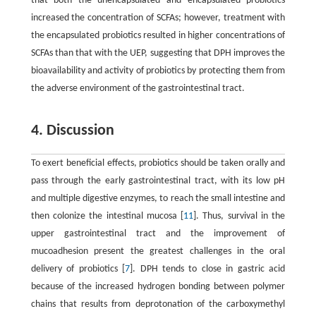
that both the unencapsulated and encapsulated probiotics
increased the concentration of SCFAs; however, treatment with
the encapsulated probiotics resulted in higher concentrations of
SCFAs than that with the UEP, suggesting that DPH improves the
bioavailability and activity of probiotics by protecting them from
the adverse environment of the gastrointestinal tract.
4. Discussion
To exert beneficial effects, probiotics should be taken orally and
pass through the early gastrointestinal tract, with its low pH
and multiple digestive enzymes, to reach the small intestine and
then colonize the intestinal mucosa [
11
]. Thus, survival in the
upper gastrointestinal tract and the improvement of
mucoadhesion present the greatest challenges in the oral
delivery of probiotics [
7
]. DPH tends to close in gastric acid
because of the increased hydrogen bonding between polymer
chains that results from deprotonation of the carboxymethyl