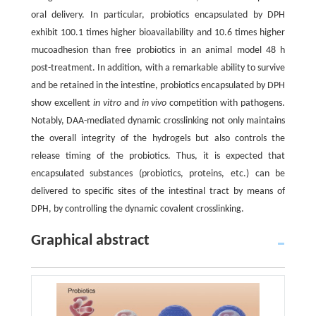
oral delivery. In particular, probiotics encapsulated by DPH
exhibit 100.1 times higher bioavailability and 10.6 times higher
mucoadhesion than free probiotics in an animal model 48 h
post-treatment. In addition, with a remarkable ability to survive
and be retained in the intestine, probiotics encapsulated by DPH
show excellent
in vitro
and
in vivo
competition with pathogens.
Notably, DAA-mediated dynamic crosslinking not only maintains
the overall integrity of the hydrogels but also controls the
release timing of the probiotics. Thus, it is expected that
encapsulated substances (probiotics, proteins, etc.) can be
delivered to specific sites of the intestinal tract by means of
DPH, by controlling the dynamic covalent crosslinking.
Graphical abstract