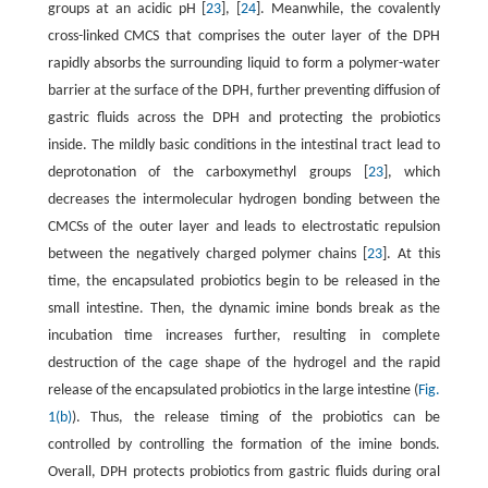
groups at an acidic pH [
23
], [
24
]. Meanwhile, the covalently
cross-linked CMCS that comprises the outer layer of the DPH
rapidly absorbs the surrounding liquid to form a polymer-water
barrier at the surface of the DPH, further preventing diffusion of
gastric fluids across the DPH and protecting the probiotics
inside. The mildly basic conditions in the intestinal tract lead to
deprotonation of the carboxymethyl groups [
23
], which
decreases the intermolecular hydrogen bonding between the
CMCSs of the outer layer and leads to electrostatic repulsion
between the negatively charged polymer chains [
23
]. At this
time, the encapsulated probiotics begin to be released in the
small intestine. Then, the dynamic imine bonds break as the
incubation time increases further, resulting in complete
destruction of the cage shape of the hydrogel and the rapid
release of the encapsulated probiotics in the large intestine (
Fig.
1(b)
). Thus, the release timing of the probiotics can be
controlled by controlling the formation of the imine bonds.
Overall, DPH protects probiotics from gastric fluids during oral