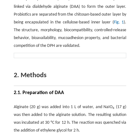
linked via dialdehyde alginate (DAA) to form the outer layer.
Probiotics are separated from the chitosan-based outer layer by
being encapsulated in the cellulose-based inner layer (
Fig. 1
).
The structure, morphology, biocompatibility, controlled-release
behavior, bioavailability, mucoadhesion property, and bacterial
competition of the DPH are validated.
2. Methods
2.1. Preparation of DAA
Alginate (20 g) was added into 1 L of water, and NaIO
(17 g)
4
was then added to the alginate solution. The resulting solution
was incubated at 30 °C for 12 h. The reaction was quenched via
the addition of ethylene glycol for 2 h.