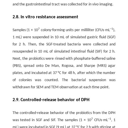
and the gastrointestinal tract was collected for
in vivo
imaging.
2.8. In vitro resistance assessment
7
−1
Samples (1 × 10
colony-forming units per milliliter (CFUs∙mL
),
1 mL) were suspended in 10 mL of simulated gastric fluid (SGF)
for 2 h. Then, the SGF-treated bacteria were collected and
resuspended in 10 mL of simulated intestinal fluid (SIF) for 2 h.
Next, the probiotics were rinsed with phosphate-buffered saline
(PBS), spread onto De Man, Rogosa, and Sharpe (MRS) agar
plates, and incubated at 37 °C for 48 h, after which the number
of colonies was counted. The bacterial suspension was
withdrawn for SEM and TEM observation at each time point.
2.9. Controlled-release behavior of DPH
The controlled-release behavior of the probiotics from the DPH
7
−1
was tested in SGF and SIF. The samples (1 × 10
CFUs∙mL
, 1
mL) were incubated in SGF (9 mL) at 37 °C for 2 h with stirring at