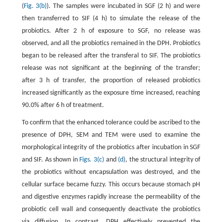
(
Fig. 3(b)
). The samples were incubated in SGF (2 h) and were
then transferred to SIF (4 h) to simulate the release of the
probiotics. After 2 h of exposure to SGF, no release was
observed, and all the probiotics remained in the DPH. Probiotics
began to be released after the transferal to SIF. The probiotics
release was not significant at the beginning of the transfer;
after 3 h of transfer, the proportion of released probiotics
increased significantly as the exposure time increased, reaching
90.0% after 6 h of treatment.
To confirm that the enhanced tolerance could be ascribed to the
presence of DPH, SEM and TEM were used to examine the
morphological integrity of the probiotics after incubation in SGF
and SIF. As shown in
Figs. 3(c)
and
(d)
, the structural integrity of
the probiotics without encapsulation was destroyed, and the
cellular surface became fuzzy. This occurs because stomach pH
and digestive enzymes rapidly increase the permeability of the
probiotic cell wall and consequently deactivate the probiotics
via diffusion. In contrast, DPH effectively prevented the