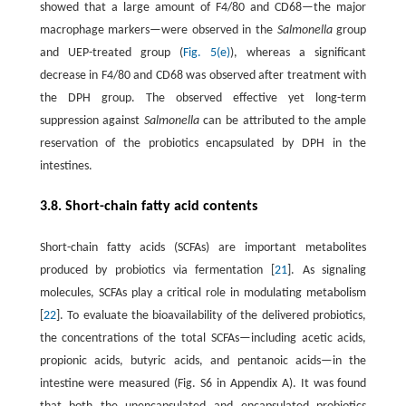
showed that a large amount of F4/80 and CD68—the major
macrophage markers—were observed in the
Salmonella
group
and UEP-treated group (
Fig. 5(e)
), whereas a significant
decrease in F4/80 and CD68 was observed after treatment with
the DPH group. The observed effective yet long-term
suppression against
Salmonella
can be attributed to the ample
reservation of the probiotics encapsulated by DPH in the
intestines.
3.8. Short-chain fatty acid contents
Short-chain fatty acids (SCFAs) are important metabolites
produced by probiotics via fermentation [
21
]. As signaling
molecules, SCFAs play a critical role in modulating metabolism
[
22
]. To evaluate the bioavailability of the delivered probiotics,
the concentrations of the total SCFAs—including acetic acids,
propionic acids, butyric acids, and pentanoic acids—in the
intestine were measured (Fig. S6 in Appendix A). It was found