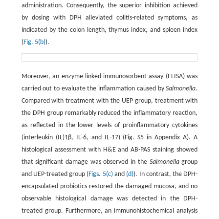
administration. Consequently, the superior inhibition achieved
by dosing with DPH alleviated colitis-related symptoms, as
indicated by the colon length, thymus index, and spleen index
(
Fig. 5(b)
).
Moreover, an enzyme-linked immunosorbent assay (ELISA) was
carried out to evaluate the inflammation caused by
Salmonella
.
Compared with treatment with the UEP group, treatment with
the DPH group remarkably reduced the inflammatory reaction,
as reflected in the lower levels of proinflammatory cytokines
(interleukin (IL)1β, IL-6, and IL-17) (Fig. S5 in Appendix A). A
histological assessment with H&E and AB-PAS staining showed
that significant damage was observed in the
Salmonella
group
and UEP-treated group (
Figs. 5(c)
and
(d)
). In contrast, the DPH-
encapsulated probiotics restored the damaged mucosa, and no
observable histological damage was detected in the DPH-
treated group. Furthermore, an immunohistochemical analysis