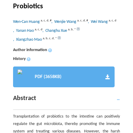
Probiotics
a
,
c
,
d
,
#
a
,
c
,
d
,
#
a
,
c
,
d
Wen-Can Huang
, Wenjie Wang
, Wei Wang
a
,
c
,
d
a
,
b
,
*
, Yanan Hao
, Changhu Xue
a
,
b
,
c
,
d
,
*
, Xiangzhao Mao
Author information
+
History
+
PDF (3658KB)
Abstract
Transplantation of probiotics to the intestine can positively
regulate the gut microbiota, thereby promoting the immune
system and treating various diseases. However, the harsh