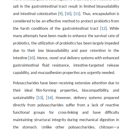
salt in the gastrointestinal tract result in limited bioavailability
and intestinal colonization [
9
], [
10
], [
11
]. Thus, encapsulation is
considered to be an effective method to protect probiotics from
the harsh conditions of the gastrointestinal tract [
12
]. While
many attempts have been made to enhance the survival rate of
probiotics, the utilization of probiotics has been largely impeded
due to their low bioavailability and poor retention in the
intestine [
10
]. Hence, novel oral delivery systems with enhanced
gastrointestinal fluid resistance, intestine-targeted release
capability, and mucoadhesion properties are urgently needed.
Polysaccharides have been receiving extensive attention due to
their ideal film-forming properties, biocompatibility, and
sustainability [
13
], [
14
]. However, delivery systems prepared
directly from polysaccharides suffer from a lack of reactive
functional groups for cross-linking and have difficulty
maintaining structural integrity during mechanical digestion in
the stomach. Unlike other polysaccharides, chitosan—a