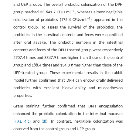
and UEP groups. The overall probiotic colonization of the DPH
−1
group reached 33 641.7 CFUs∙mL
, whereas almost negligible
−1
colonization of probiotics (175.8 CFUs∙mL
) appeared in the
control group. To assess the survival of the probiotics, the
probiotics in the intestinal contents and feces were quantified
after oral gavage. The probiotic numbers in the intestinal
contents and feces of the DPH-treated group were respectively
2707.4 times and 3387.9 times higher than those of the control
group and 188.4 times and 134.3 times higher than those of the
UEP-treated group. These experimental results in the rabbit
model further confirmed that DPH can endow orally delivered
probiotics with excellent bioavailability and mucoadhesion
properties.
Gram staining further confirmed that DPH encapsulation
enhanced the probiotic colonization in the intestinal mucosae
(
Figs. 4(c)
and
(d)
). In contrast, negligible colonization was
observed from the control group and UEP group.