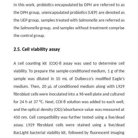
In this work, probiotics encapsulated by DPH are referred to as
the DPH group, unencapsulated probiotics (UEP) are denoted as
the UEP group, samples treated with
Salmonella
are referred as
the
Salmonella
group, and samples without treatment comprise
the control group.
2.5. Cell viability assay
A cell counting kit (CCK)-8 assay was used to determine cell
viability. To prepare the sample-conditioned medium, 1 g of the
sample was diluted in 10 mL of Dulbecco’s modified Eagle’s
medium. Then, 20 μL of conditioned medium along with L929
fibroblast cells were inoculated into a 96-well plate and cultured
for 24 h at 37 °C. Next, CCK-8 solution was added to each well,
and the optical density (OD)/absorbance value was measured at
450 nm. Cell compatibility was further tested using a live/dead
assay. L929 fibroblast cells were stained using a live/dead
BacLight bacterial viability kit, followed by fluorescent imaging