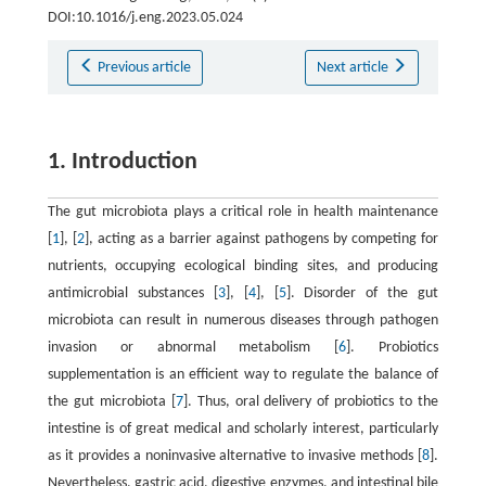
DOI:10.1016/j.eng.2023.05.024
Previous article
Next article
1. Introduction
The gut microbiota plays a critical role in health maintenance
[
1
], [
2
], acting as a barrier against pathogens by competing for
nutrients, occupying ecological binding sites, and producing
antimicrobial substances [
3
], [
4
], [
5
]. Disorder of the gut
microbiota can result in numerous diseases through pathogen
invasion or abnormal metabolism [
6
]. Probiotics
supplementation is an efficient way to regulate the balance of
the gut microbiota [
7
]. Thus, oral delivery of probiotics to the
intestine is of great medical and scholarly interest, particularly
as it provides a noninvasive alternative to invasive methods [
8
].
Nevertheless, gastric acid, digestive enzymes, and intestinal bile