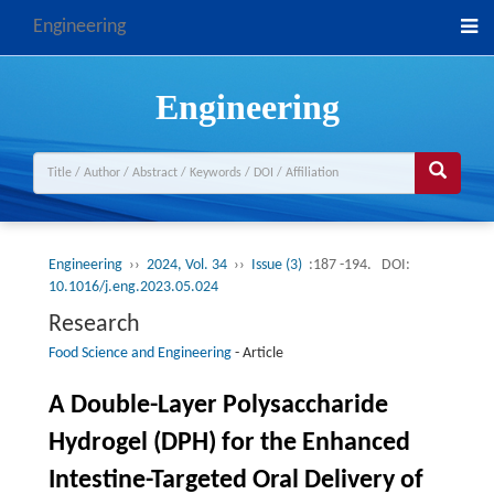
Engineering
Engineering
Engineering
››
2024, Vol. 34
››
Issue (3)
:187 -194.
DOI:
10.1016/j.eng.2023.05.024
Research
Food Science and Engineering
-
Article
A Double-Layer Polysaccharide
Hydrogel (DPH) for the Enhanced
Intestine-Targeted Oral Delivery of