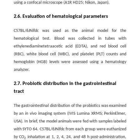
using a confocal microscope (A1R HD25; Nikon, Japan).
2.6. Evaluation of hematological parameters
C57BL/6JNifdc was used as the animal model for the
hematological test. Blood was collected in tubes with
ethylenediaminetetraacetic acid (EDTA), and red blood cell
(RBC), white blood cell (WBC), and platelet (PLT) counts and
hemoglobin (HGB) levels were assessed using a hematology
analyzer.
2.7. Probiotic distribution in the gastrointestinal
tract
The gastrointestinal distribution of the probiotics was examined
by an
in vivo
imaging system (IVIS Lumina XRMS; PerkinElmer,
USA). In brief, the model animals were fed with samples labeled
with SYTO 64. C57BL/6JNifdc from each group were euthanized
by CO
inhalation at 1, 2, 4, 24, and 48 h post-administration,
2