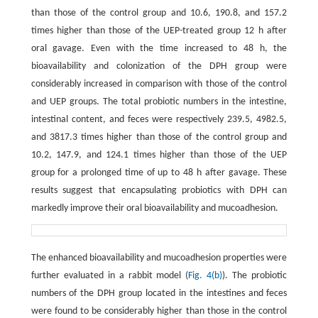
than those of the control group and 10.6, 190.8, and 157.2
times higher than those of the UEP-treated group 12 h after
oral gavage. Even with the time increased to 48 h, the
bioavailability and colonization of the DPH group were
considerably increased in comparison with those of the control
and UEP groups. The total probiotic numbers in the intestine,
intestinal content, and feces were respectively 239.5, 4982.5,
and 3817.3 times higher than those of the control group and
10.2, 147.9, and 124.1 times higher than those of the UEP
group for a prolonged time of up to 48 h after gavage. These
results suggest that encapsulating probiotics with DPH can
markedly improve their oral bioavailability and mucoadhesion.
The enhanced bioavailability and mucoadhesion properties were
further evaluated in a rabbit model (
Fig. 4(b)
). The probiotic
numbers of the DPH group located in the intestines and feces
were found to be considerably higher than those in the control