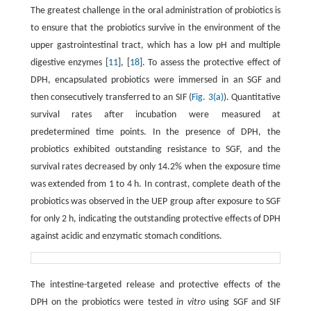
The greatest challenge in the oral administration of probiotics is
to ensure that the probiotics survive in the environment of the
upper gastrointestinal tract, which has a low pH and multiple
digestive enzymes [
11
], [
18
]. To assess the protective effect of
DPH, encapsulated probiotics were immersed in an SGF and
then consecutively transferred to an SIF (
Fig. 3(a)
). Quantitative
survival rates after incubation were measured at
predetermined time points. In the presence of DPH, the
probiotics exhibited outstanding resistance to SGF, and the
survival rates decreased by only 14.2% when the exposure time
was extended from 1 to 4 h. In contrast, complete death of the
probiotics was observed in the UEP group after exposure to SGF
for only 2 h, indicating the outstanding protective effects of DPH
against acidic and enzymatic stomach conditions.
The intestine-targeted release and protective effects of the
DPH on the probiotics were tested
in vitro
using SGF and SIF