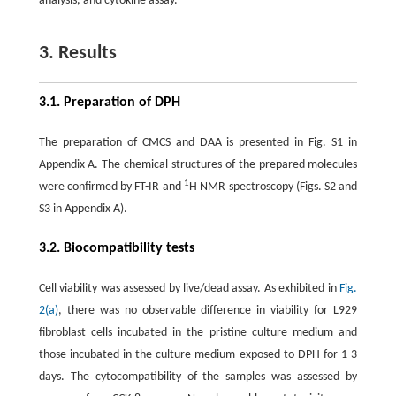
analysis, and cytokine assay.
3. Results
3.1. Preparation of DPH
The preparation of CMCS and DAA is presented in Fig. S1 in
Appendix A. The chemical structures of the prepared molecules
1
were confirmed by FT-IR and
H NMR spectroscopy (Figs. S2 and
S3 in Appendix A).
3.2. Biocompatibility tests
Cell viability was assessed by live/dead assay. As exhibited in
Fig.
2(a)
, there was no observable difference in viability for L929
fibroblast cells incubated in the pristine culture medium and
those incubated in the culture medium exposed to DPH for 1-3
days. The cytocompatibility of the samples was assessed by