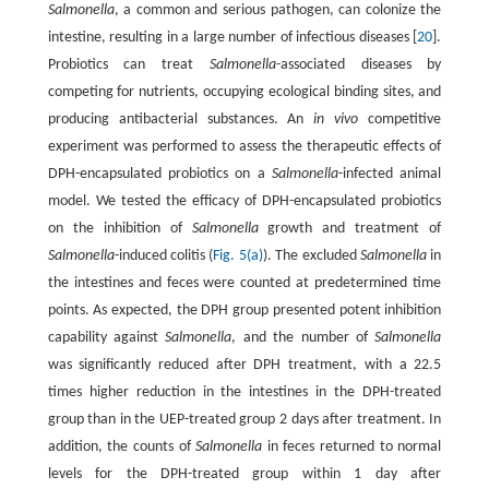
Salmonella
, a common and serious pathogen, can colonize the
intestine, resulting in a large number of infectious diseases [
20
].
Probiotics can treat
Salmonella
-associated diseases by
competing for nutrients, occupying ecological binding sites, and
producing antibacterial substances. An
in vivo
competitive
experiment was performed to assess the therapeutic effects of
DPH-encapsulated probiotics on a
Salmonella
-infected animal
model. We tested the efficacy of DPH-encapsulated probiotics
on the inhibition of
Salmonella
growth and treatment of
Salmonella
-induced colitis (
Fig. 5(a)
). The excluded
Salmonella
in
the intestines and feces were counted at predetermined time
points. As expected, the DPH group presented potent inhibition
capability against
Salmonella
, and the number of
Salmonella
was significantly reduced after DPH treatment, with a 22.5
times higher reduction in the intestines in the DPH-treated
group than in the UEP-treated group 2 days after treatment. In
addition, the counts of
Salmonella
in feces returned to normal
levels for the DPH-treated group within 1 day after