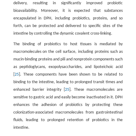
delivery, resulting in significantly improved probiotic
bioavailability. Moreover, it is expected that substances
encapsulated in DPH, including probiotics, proteins, and so
forth, can be protected and delivered to specific sites of the
intestine by controlling the dynamic covalent cross-linking.
The binding of probiotics to host tissues is mediated by
macromolecules on the cell surface, including proteins such as
mucin-binding proteins and pili and nonprotein components such
as peptidoglycans, exopolysaccharides, and lipoteichoic acid
[
25
]. These components have been shown to be related to
binding to the intestine, leading to prolonged transit times and
enhanced barrier integrity [
25
]. These macromolecules are
sensitive to gastric acid and easily become inactivated in it. DPH
enhances the adhesion of probiotics by protecting these
colonization-associated macromolecules from gastrointestinal
fluids, leading to prolonged retention of probiotics in the
intestine.