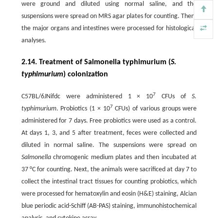
were ground and diluted using normal saline, and the
suspensions were spread on MRS agar plates for counting. Then,
the major organs and intestines were processed for histological
analyses.
2.14. Treatment of Salmonella typhimurium (
S.
typhimurium
) colonization
7
C57BL/6JNifdc were administered 1 × 10
CFUs of
S.
7
typhimurium
. Probiotics (1 × 10
CFUs) of various groups were
administered for 7 days. Free probiotics were used as a control.
At days 1, 3, and 5 after treatment, feces were collected and
diluted in normal saline. The suspensions were spread on
Salmonella
chromogenic medium plates and then incubated at
37 °C for counting. Next, the animals were sacrificed at day 7 to
collect the intestinal tract tissues for counting probiotics, which
were processed for hematoxylin and eosin (H&E) staining, Alcian
blue periodic acid-Schiff (AB-PAS) staining, immunohistochemical