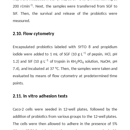
−1
200 rċmin
. Next, the samples were transferred from SGF to
SIF. Then, the survival and release of the probiotics were
measured.
2.10. Flow cytometry
Encapsulated probiotics labeled with SYTO 8 and propidium
−1
iodide were added to 1 mL of SGF (10 g∙L
of pepsin, HCl, pH
−1
1.2) and SIF (10 g∙L
of trypsin in KH
PO
solution, NaOH, pH
2
4
7.4), and incubated at 37 °C. Then, the samples were taken and
evaluated by means of flow cytometry at predetermined time
points.
2.11. In vitro adhesion tests
Caco-2 cells were seeded in 12-well plates, followed by the
addition of probiotics from various groups to the 12-well plates.
The cells were then allowed to adhere in the presence of 5%