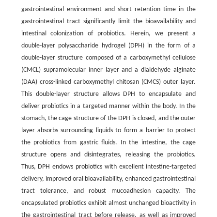
gastrointestinal environment and short retention time in the
gastrointestinal tract significantly limit the bioavailability and
intestinal colonization of probiotics. Herein, we present a
double-layer polysaccharide hydrogel (DPH) in the form of a
double-layer structure composed of a carboxymethyl cellulose
(CMCL) supramolecular inner layer and a dialdehyde alginate
(DAA) cross-linked carboxymethyl chitosan (CMCS) outer layer.
This double-layer structure allows DPH to encapsulate and
deliver probiotics in a targeted manner within the body. In the
stomach, the cage structure of the DPH is closed, and the outer
layer absorbs surrounding liquids to form a barrier to protect
the probiotics from gastric fluids. In the intestine, the cage
structure opens and disintegrates, releasing the probiotics.
Thus, DPH endows probiotics with excellent intestine-targeted
delivery, improved oral bioavailability, enhanced gastrointestinal
tract tolerance, and robust mucoadhesion capacity. The
encapsulated probiotics exhibit almost unchanged bioactivity in
the gastrointestinal tract before release, as well as improved