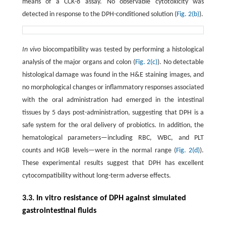
means of a CCK-8 assay. No observable cytotoxicity was
detected in response to the DPH-conditioned solution (
Fig. 2(b)
).
In vivo
biocompatibility was tested by performing a histological
analysis of the major organs and colon (
Fig. 2(c)
). No detectable
histological damage was found in the H&E staining images, and
no morphological changes or inflammatory responses associated
with the oral administration had emerged in the intestinal
tissues by 5 days post-administration, suggesting that DPH is a
safe system for the oral delivery of probiotics. In addition, the
hematological parameters—including RBC, WBC, and PLT
counts and HGB levels—were in the normal range (
Fig. 2(d)
).
These experimental results suggest that DPH has excellent
cytocompatibility without long-term adverse effects.
3.3. In vitro resistance of DPH against simulated
gastrointestinal fluids