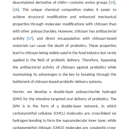
deacetylated derivative of chitin—contains amino groups [
15
],
[
16
]. This unique chemical composition makes it easier to
achieve structural modification and enhanced mechanical
properties through molecular modifications with chitosan than
with other polysaccharides. However, chitosan has antibacterial
activity [
17
], and direct encapsulation with chitosan-based
materials can cause the death of probiotics. These properties
lead to chitosan being widely used in the food industry but rarely
applied in the field of probiotic delivery. Therefore, bypassing
the antibacterial activity of chitosan against probiotics while
maintaining its advantages is the key to breaking through the
bottleneck of chitosan-based probiotic-delivery systems.
Herein, we develop a double-layer polysaccharide hydrogel
(DPH) for the intestine-targeted oral delivery of probiotics. The
DPH is in the form of a double-layer network, in which
carboxymethyl cellulose (CMCL) molecules are cross-linked via
hydrogen bonding to form the supramolecular inner layer, while
carboxymethyl chitosan (CMCS) molecules are covalently cross-