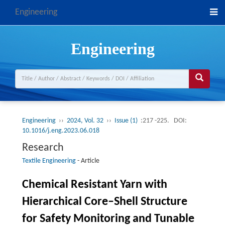
Engineering
Engineering
Engineering
››
2024, Vol. 32
››
Issue (1)
:217 -225.
DOI:
10.1016/j.eng.2023.06.018
Research
Textile Engineering
-
Article
Chemical Resistant Yarn with
Hierarchical Core–Shell Structure
for Safety Monitoring and Tunable