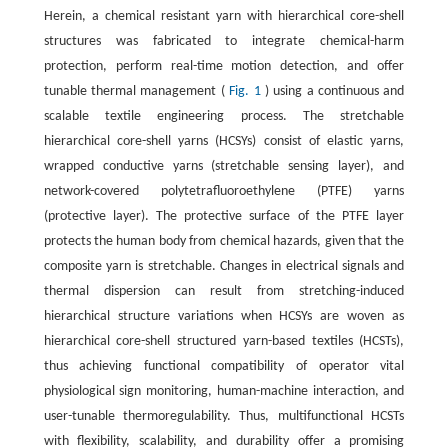
Herein, a chemical resistant yarn with hierarchical core-shell
structures was fabricated to integrate chemical-harm
protection, perform real-time motion detection, and offer
tunable thermal management (
Fig. 1
) using a continuous and
scalable textile engineering process. The stretchable
hierarchical core-shell yarns (HCSYs) consist of elastic yarns,
wrapped conductive yarns (stretchable sensing layer), and
network-covered polytetrafluoroethylene (PTFE) yarns
(protective layer). The protective surface of the PTFE layer
protects the human body from chemical hazards, given that the
composite yarn is stretchable. Changes in electrical signals and
thermal dispersion can result from stretching-induced
hierarchical structure variations when HCSYs are woven as
hierarchical core-shell structured yarn-based textiles (HCSTs),
thus achieving functional compatibility of operator vital
physiological sign monitoring, human-machine interaction, and
user-tunable thermoregulability. Thus, multifunctional HCSTs
with flexibility, scalability, and durability offer a promising