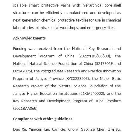
scalable smart protective yarns with hierarchical core-shell
structures can be efficiently manufactured and developed as
next-generation chemical protective textiles for use in chemical
laboratories, plants, special workshops, and emergency sites.
Acknowledgments
Funding was received from the National Key Research and
Development Program of China (2022YFB3805800), the
National Natural Science Foundation of China (52173059 and
U21A2095), the Postgraduate Research and Practice Innovation
Program of Jiangsu Province (KYCX223203), the Major Basic
Research Project of the Natural Science Foundation of the
Jiangsu Higher Education Institutions (21KJA540002), and the
Key Research and Development Program of Hubei Province
(2021BAA068).
Compliance with ethics guidelines
Duo Xu, Yingcun Liu, Can Ge, Chong Gao, Ze Chen, Ziyi Su,