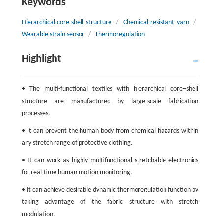
Keywords
Hierarchical core-shell structure
/
Chemical resistant yarn
/
Wearable strain sensor
/
Thermoregulation
Highlight
• The multi-functional textiles with hierarchical core–shell
structure are manufactured by large-scale fabrication
processes.
• It can prevent the human body from chemical hazards within
any stretch range of protective clothing.
• It can work as highly multifunctional stretchable electronics
for real-time human motion monitoring.
• It can achieve desirable dynamic thermoregulation function by
taking advantage of the fabric structure with stretch
modulation.