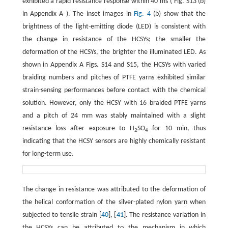
exhibited a rapid resistance response within 40 ms ( Fig. S13 (b)
in Appendix A ). The inset images in
Fig. 4
(b) show that the
brightness of the light-emitting diode (LED) is consistent with
the change in resistance of the HCSYs; the smaller the
deformation of the HCSYs, the brighter the illuminated LED. As
shown in Appendix A Figs. S14 and S15, the HCSYs with varied
braiding numbers and pitches of PTFE yarns exhibited similar
strain-sensing performances before contact with the chemical
solution. However, only the HCSY with 16 braided PTFE yarns
and a pitch of 24 mm was stably maintained with a slight
resistance loss after exposure to H
SO
for 10 min, thus
2
4
indicating that the HCSY sensors are highly chemically resistant
for long-term use.
The change in resistance was attributed to the deformation of
the helical conformation of the silver-plated nylon yarn when
subjected to tensile strain [
40
], [
41
]. The resistance variation in
the HCSYs can be attributed to the mechanism in which