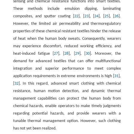
sensing and chemical resistance functions into smart textiles.
These methods include emulsion dipping, laminating
composites, and sputter coating [
22
], [
23
], [
24
], [
25
], [
26
].
However, the limited air permeability and thermoregulatory
properties of these chemical resistant textiles hinder the release
of heat when the human body sweats. Consequently, wearers
may experience discomfort, reduced working efficiency, and
heat-induced fatigue [
27
], [
28
], [
29
], [
30
]. Moreover, the
demand for advanced textiles that can offer multifunctional
integration and superior performance to meet complex
application requirements in extreme environments is high [
31
],
[
32
]. In this regard, advanced smart clothing with chemical
resistance, human motion detection, and dynamic thermal
management capabilities can protect the human body from
chemical hazards, enable operators to make timely judgments
regarding potential hazards, and provide wearers with a
tunable thermal management option. However, such clothing
has not yet been realized.