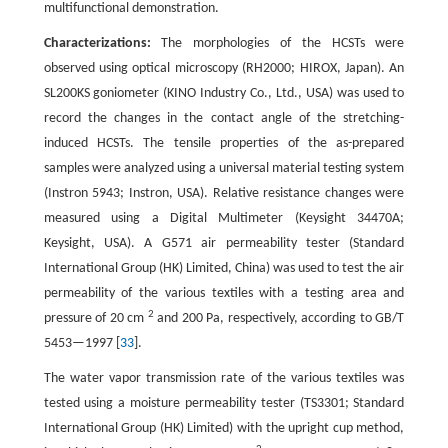
multifunctional demonstration.
Characterizations:
The morphologies of the HCSTs were
observed using optical microscopy (RH2000; HIROX, Japan). An
SL200KS goniometer (KINO Industry Co., Ltd., USA) was used to
record the changes in the contact angle of the stretching-
induced HCSTs. The tensile properties of the as-prepared
samples were analyzed using a universal material testing system
(Instron 5943; Instron, USA). Relative resistance changes were
measured using a Digital Multimeter (Keysight 34470A;
Keysight, USA). A G571 air permeability tester (Standard
International Group (HK) Limited, China) was used to test the air
permeability of the various textiles with a testing area and
2
pressure of 20 cm
and 200 Pa, respectively, according to GB/T
5453—1997 [
33
].
The water vapor transmission rate of the various textiles was
tested using a moisture permeability tester (TS3301; Standard
International Group (HK) Limited) with the upright cup method,