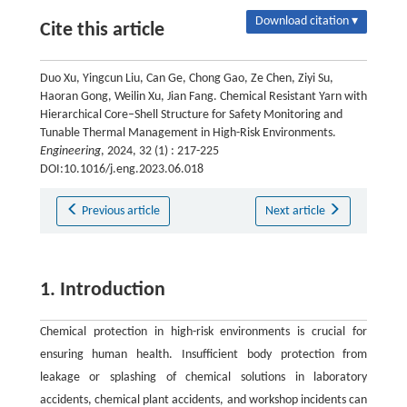
Download citation ▾
Cite this article
Duo Xu, Yingcun Liu, Can Ge, Chong Gao, Ze Chen, Ziyi Su,
Haoran Gong, Weilin Xu, Jian Fang. Chemical Resistant Yarn with
Hierarchical Core–Shell Structure for Safety Monitoring and
Tunable Thermal Management in High-Risk Environments.
Engineering
, 2024, 32 (1) : 217-225
DOI:10.1016/j.eng.2023.06.018
Previous article
Next article
1. Introduction
Chemical protection in high-risk environments is crucial for
ensuring human health. Insufficient body protection from
leakage or splashing of chemical solutions in laboratory
accidents, chemical plant accidents, and workshop incidents can