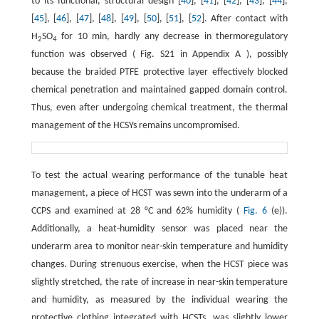
to its functional, structural design [
40
], [
41
], [
42
], [
43
], [
44
],
[
45
], [
46
], [
47
], [
48
], [
49
], [
50
], [
51
], [
52
]. After contact with
H
SO
for 10 min, hardly any decrease in thermoregulatory
2
4
function was observed ( Fig. S21 in Appendix A ), possibly
because the braided PTFE protective layer effectively blocked
chemical penetration and maintained gapped domain control.
Thus, even after undergoing chemical treatment, the thermal
management of the HCSYs remains uncompromised.
To test the actual wearing performance of the tunable heat
management, a piece of HCST was sewn into the underarm of a
CCPS and examined at 28 °C and 62% humidity (
Fig. 6
(e)).
Additionally, a heat-humidity sensor was placed near the
underarm area to monitor near-skin temperature and humidity
changes. During strenuous exercise, when the HCST piece was
slightly stretched, the rate of increase in near-skin temperature
and humidity, as measured by the individual wearing the
protective clothing integrated with HCSTs, was slightly lower