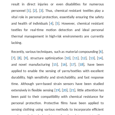
result in direct injuries or even disabilities for numerous
personnel [
1
], [
2
], [
3
]. Thus, chemical resistant textiles play a
vital role in personal protection, essentially ensuring the safety
and health of individuals [
4
], [
5
]. However, chemical resistant
textiles for real-time motion detection and ideal personal
thermal management in high-risk environments are currently
lacking.
Recently, various techniques, such as material compounding [
6
],
[
7
], [
8
], [
9
], structure optimization [
10
], [
11
], [
12
], [
13
], [
14
],
and novel manufacturing [
15
], [
16
], [
17
], [
18
], have been
applied to enable the sensing of yarns/textiles with excellent
durability, high sensitivity and stretchability, and fast response
time. Although yarn-based strain sensors have been studied
extensively in flexible sensing [
19
], [
20
], [
21
], little attention has
been paid to their compatibility with chemical resistance for
personal protection. Protective films have been applied to
sensing clothing using various methods to incorporate efficient