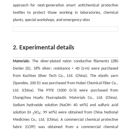
approach for next-generation smart antichemical protective
textiles to protect those working in laboratories, chemical
plants, special workshops, and emergency sites
2. Experimental details
Materials:
The silver-plated nylon conductive filaments (280
Denier (D), 18% silver; resistance < 40 Ω·m) were purchased
from Kazhtex Silver Tech Co., Ltd. (China). The elastic yarn
(Spandex, 200 D) was purchased from Hubei Chemical Fiber Co.,
Ltd. (China). The PTFE (1000 D/3) were purchased from
Changzhou Huafu Fluoroplastic Materials Co., Ltd. (China).
Sodium hydroxide solution (NaOH: 40 wt%) and sulfuric acid
solution (H
SO
: 99 wt%) were obtained from China National
2
4
Medicines Co., Ltd. (China). A commercial chemical protective
fabric (CCPF) was obtained from a commercial chemical