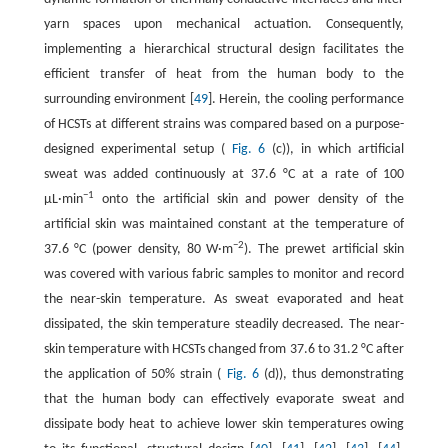
yarn spaces upon mechanical actuation. Consequently,
implementing a hierarchical structural design facilitates the
efficient transfer of heat from the human body to the
surrounding environment [
49
]. Herein, the cooling performance
of HCSTs at different strains was compared based on a purpose-
designed experimental setup (
Fig. 6
(c)), in which artificial
sweat was added continuously at 37.6 °C at a rate of 100
−1
μL·min
onto the artificial skin and power density of the
artificial skin was maintained constant at the temperature of
−2
37.6 °C (power density, 80 W·m
). The prewet artificial skin
was covered with various fabric samples to monitor and record
the near-skin temperature. As sweat evaporated and heat
dissipated, the skin temperature steadily decreased. The near-
skin temperature with HCSTs changed from 37.6 to 31.2 °C after
the application of 50% strain (
Fig. 6
(d)), thus demonstrating
that the human body can effectively evaporate sweat and
dissipate body heat to achieve lower skin temperatures owing