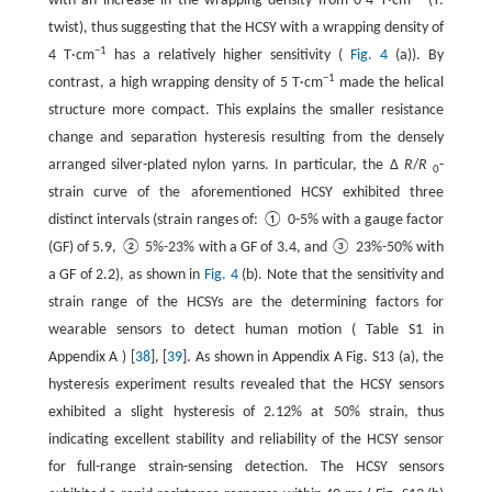
with an increase in the wrapping density from 0-4 T·cm
(T:
twist), thus suggesting that the HCSY with a wrapping density of
−1
4 T·cm
has a relatively higher sensitivity (
Fig. 4
(a)). By
−1
contrast, a high wrapping density of 5 T·cm
made the helical
structure more compact. This explains the smaller resistance
change and separation hysteresis resulting from the densely
arranged silver-plated nylon yarns. In particular, the Δ
R
/
R
-
0
strain curve of the aforementioned HCSY exhibited three
distinct intervals (strain ranges of: ① 0-5% with a gauge factor
(GF) of 5.9, ② 5%-23% with a GF of 3.4, and ③ 23%-50% with
a GF of 2.2), as shown in
Fig. 4
(b). Note that the sensitivity and
strain range of the HCSYs are the determining factors for
wearable sensors to detect human motion ( Table S1 in
Appendix A ) [
38
], [
39
]. As shown in Appendix A Fig. S13 (a), the
hysteresis experiment results revealed that the HCSY sensors
exhibited a slight hysteresis of 2.12% at 50% strain, thus
indicating excellent stability and reliability of the HCSY sensor
for full-range strain-sensing detection. The HCSY sensors