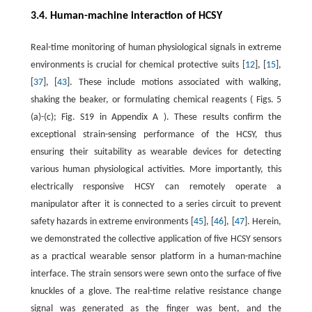
3.4. Human-machine interaction of HCSY
Real-time monitoring of human physiological signals in extreme
environments is crucial for chemical protective suits [
12
], [
15
],
[
37
], [
43
]. These include motions associated with walking,
shaking the beaker, or formulating chemical reagents ( Figs. 5
(a)-(c); Fig. S19 in Appendix A ). These results confirm the
exceptional strain-sensing performance of the HCSY, thus
ensuring their suitability as wearable devices for detecting
various human physiological activities. More importantly, this
electrically responsive HCSY can remotely operate a
manipulator after it is connected to a series circuit to prevent
safety hazards in extreme environments [
45
], [
46
], [
47
]. Herein,
we demonstrated the collective application of five HCSY sensors
as a practical wearable sensor platform in a human-machine
interface. The strain sensors were sewn onto the surface of five
knuckles of a glove. The real-time relative resistance change
signal was generated as the finger was bent, and the