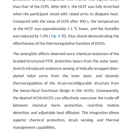
than that of the CCPS. After 600 s, the HCST was fully stretched
when the participant stood with raised arms to dissipate heat.
Compared with the value of CCPS after 900 s, the temperature
at the HCST was approximately 1.1 °C lower, and the humidity
was reduced by 7.6% (
Fig. 6
(f)), thus clearly demonstrating the
effectiveness of the thermoregulation function of HCSTs.
The synergistic effects observed were chemical resistance of the
braided-structured PTFE protective layers from the outer layer,
stretch-introduced resistance sensing of helically wrapped silver-
plated nylon yarns from the inner layer, and dynamic
thermoregulation of the strain-reconfigurable structure from
the hierarchical functional design in the HCSYs. Consequently,
the desired HCSYs/HCSTs can effectively overcome the trade-off
between chemical harm protection, real-time motion
detection, and adjustable heat diffusion. This integration allows
superior chemical protection, strain sensing, and thermal
management capabilities.