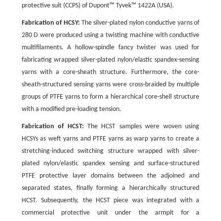
protective suit (CCPS) of Dupont™ Tyvek™ 1422A (USA).
Fabrication of HCSY:
The silver-plated nylon conductive yarns of
280 D were produced using a twisting machine with conductive
multifilaments. A hollow-spindle fancy twister was used for
fabricating wrapped silver-plated nylon/elastic spandex-sensing
yarns with a core-sheath structure. Furthermore, the core-
sheath-structured sensing yarns were cross-braided by multiple
groups of PTFE yarns to form a hierarchical core-shell structure
with a modified pre-loading tension.
Fabrication of HCST:
The HCST samples were woven using
HCSYs as weft yarns and PTFE yarns as warp yarns to create a
stretching-induced switching structure wrapped with silver-
plated nylon/elastic spandex sensing and surface-structured
PTFE protective layer domains between the adjoined and
separated states, finally forming a hierarchically structured
HCST. Subsequently, the HCST piece was integrated with a
commercial protective unit under the armpit for a