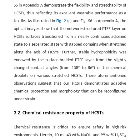
S5 in Appendix A demonstrate the flexibility and stretchability of
HCSTs, thus reflecting its excellent wearable performance as a
textile. As illustrated in
Fig. 2
(c) and Fig. S6 in Appendix A, the
optical images show that the network-structured PTFE layer on
HCSTs surfaces transitioned from a nearly continuous adjoined
state to a separated state with gapped domains when stretched
along the axis of HCSYs. Further, stable hydrophobicity was
endowed by the surface-braided PTFE layer from the slightly
changed contact angles (from 108° to 86°) of the chemical
droplets on various stretched HCSTs. These aforementioned
observations suggest that our HCSTs demonstrates adaptive
chemical protection and morphology that can be reconfigured
under strain.
3.2. Chemical resistance property of HCSTs
Chemical resistance is critical to ensure safety in high-risk
environments. Herein, 10 mL 40 wt% NaOH and 99 wt% H
SO
2
4