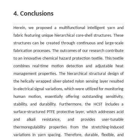
4. Conclusions
Herein, we proposed a multifunctional intelligent yarn and
fabric featuring unique hierarchical core-shell structures. These
structures can be created through continuous and large-scale
fabrication processes. The outcomes of our research contribute
to an innovative chemical hazard protection textile. This textile
combines real-time motion detection and adjustable heat
management properties. The hierarchical structural design of
the helically wrapped silver-plated nylon sensing layer resulted
in electrical signal variations, which were utilized for monitoring
human motion, essentially offering outstanding sensitivity,
stability, and durability. Furthermore, the HCST includes a
surface-structured PTFE protective layer, which addresses acid
and alkali resistance, and provides user-tunable
thermoregulability properties from the stretching-induced
variations in yarn spacing. Therefore, durable, flexible, and