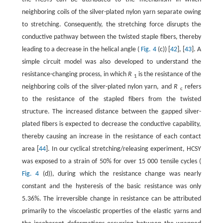
neighboring coils of the silver-plated nylon yarn separate owing
to stretching. Consequently, the stretching force disrupts the
conductive pathway between the twisted staple fibers, thereby
leading to a decrease in the helical angle (
Fig. 4
(c)) [
42
], [
43
]. A
simple circuit model was also developed to understand the
resistance-changing process, in which
R
is the resistance of the
1
neighboring coils of the silver-plated nylon yarn, and
R
refers
c
to the resistance of the stapled fibers from the twisted
structure. The increased distance between the gapped silver-
plated fibers is expected to decrease the conductive capability,
thereby causing an increase in the resistance of each contact
area [
44
]. In our cyclical stretching/releasing experiment, HCSY
was exposed to a strain of 50% for over 15 000 tensile cycles (
Fig. 4
(d)), during which the resistance change was nearly
constant and the hysteresis of the basic resistance was only
5.36%. The irreversible change in resistance can be attributed
primarily to the viscoelastic properties of the elastic yarns and