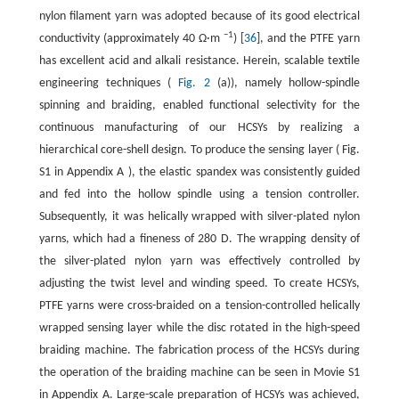
nylon filament yarn was adopted because of its good electrical
−1
conductivity (approximately 40 Ω·m
) [
36
], and the PTFE yarn
has excellent acid and alkali resistance. Herein, scalable textile
engineering techniques (
Fig. 2
(a)), namely hollow-spindle
spinning and braiding, enabled functional selectivity for the
continuous manufacturing of our HCSYs by realizing a
hierarchical core-shell design. To produce the sensing layer ( Fig.
S1 in Appendix A ), the elastic spandex was consistently guided
and fed into the hollow spindle using a tension controller.
Subsequently, it was helically wrapped with silver-plated nylon
yarns, which had a fineness of 280 D. The wrapping density of
the silver-plated nylon yarn was effectively controlled by
adjusting the twist level and winding speed. To create HCSYs,
PTFE yarns were cross-braided on a tension-controlled helically
wrapped sensing layer while the disc rotated in the high-speed
braiding machine. The fabrication process of the HCSYs during
the operation of the braiding machine can be seen in Movie S1
in Appendix A. Large-scale preparation of HCSYs was achieved,