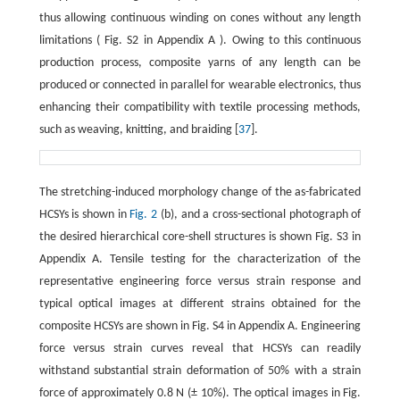
thus allowing continuous winding on cones without any length
limitations ( Fig. S2 in Appendix A ). Owing to this continuous
production process, composite yarns of any length can be
produced or connected in parallel for wearable electronics, thus
enhancing their compatibility with textile processing methods,
such as weaving, knitting, and braiding [
37
].
The stretching-induced morphology change of the as-fabricated
HCSYs is shown in
Fig. 2
(b), and a cross-sectional photograph of
the desired hierarchical core-shell structures is shown Fig. S3 in
Appendix A. Tensile testing for the characterization of the
representative engineering force versus strain response and
typical optical images at different strains obtained for the
composite HCSYs are shown in Fig. S4 in Appendix A. Engineering
force versus strain curves reveal that HCSYs can readily
withstand substantial strain deformation of 50% with a strain
force of approximately 0.8 N (± 10%). The optical images in Fig.