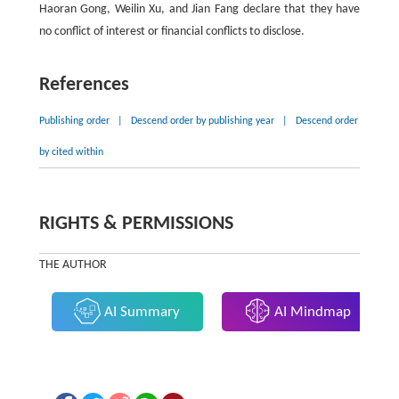
Haoran Gong, Weilin Xu, and Jian Fang declare that they have
no conflict of interest or financial conflicts to disclose.
References
Publishing order
|
Descend order by publishing year
|
Descend order
by cited within
RIGHTS & PERMISSIONS
THE AUTHOR
AI Summary
AI Mindmap