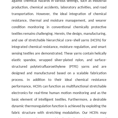
against chemical hazards in various settings, such as industrial
production, chemical accidents, laboratory activities, and road
transportation. However, the ideal integration of chemical
resistance, thermal and moisture management, and wearer
condition monitoring in conventional chemically protective
textiles remains challenging. Herein, the design, manufacturing,
and use of stretchable hierarchical core–shell yarns (HCSYs) for
integrated chemical resistance, moisture regulation, and smart
sensing textiles are demonstrated. These yarns contain helically
elastic spandex, wrapped silver-plated nylon, and surface-
structured polytetrafluoroethylene (PTFE) yarns and are
designed and manufactured based on a scalable fabrication
process. In addition to their ideal chemical resistance
performance, HCSYs can function as multifunctional stretchable
electronics for real-time human motion monitoring and as the
basic element of intelligent textiles. Furthermore, a desirable
dynamic thermoregulation function is achieved by exploiting the
fabric structure with stretching modulation. Our HCSYs may