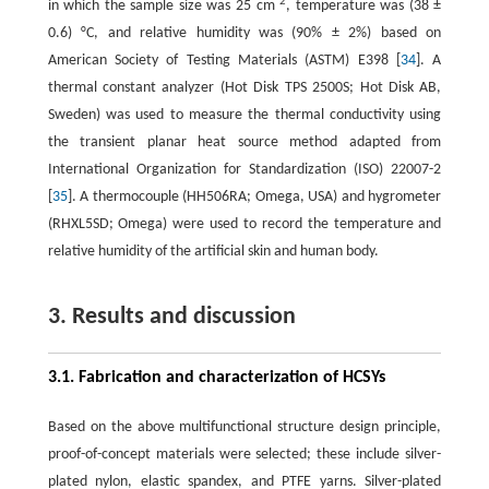
2
in which the sample size was 25 cm
, temperature was (38 ±
0.6) °C, and relative humidity was (90% ± 2%) based on
American Society of Testing Materials (ASTM) E398 [
34
]. A
thermal constant analyzer (Hot Disk TPS 2500S; Hot Disk AB,
Sweden) was used to measure the thermal conductivity using
the transient planar heat source method adapted from
International Organization for Standardization (ISO) 22007-2
[
35
]. A thermocouple (HH506RA; Omega, USA) and hygrometer
(RHXL5SD; Omega) were used to record the temperature and
relative humidity of the artificial skin and human body.
3. Results and discussion
3.1. Fabrication and characterization of HCSYs
Based on the above multifunctional structure design principle,
proof-of-concept materials were selected; these include silver-
plated nylon, elastic spandex, and PTFE yarns. Silver-plated