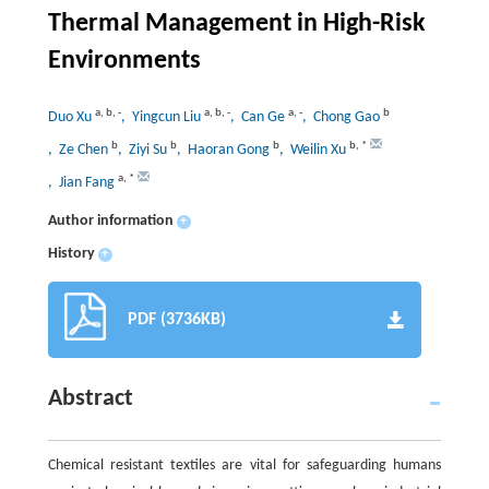
Thermal Management in High-Risk
Environments
a
,
b
,
-
a
,
b
,
-
a
,
-
b
Duo Xu
, Yingcun Liu
, Can Ge
, Chong Gao
b
b
b
b
,
*
, Ze Chen
, Ziyi Su
, Haoran Gong
, Weilin Xu
a
,
*
, Jian Fang
Author information
+
History
+
PDF (3736KB)
Abstract
Chemical resistant textiles are vital for safeguarding humans