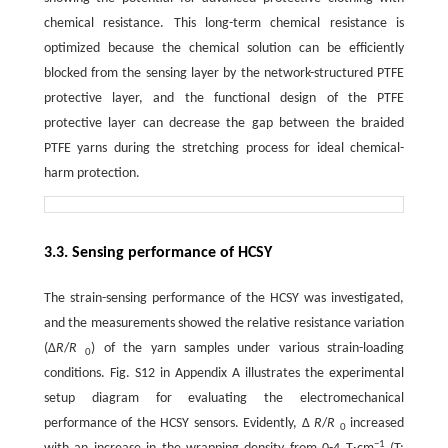
chemical resistance. This long-term chemical resistance is
optimized because the chemical solution can be efficiently
blocked from the sensing layer by the network-structured PTFE
protective layer, and the functional design of the PTFE
protective layer can decrease the gap between the braided
PTFE yarns during the stretching process for ideal chemical-
harm protection.
3.3. Sensing performance of HCSY
The strain-sensing performance of the HCSY was investigated,
and the measurements showed the relative resistance variation
(Δ
R
/
R
) of the yarn samples under various strain-loading
0
conditions. Fig. S12 in Appendix A illustrates the experimental
setup diagram for evaluating the electromechanical
performance of the HCSY sensors. Evidently, Δ
R
/
R
increased
0
−1