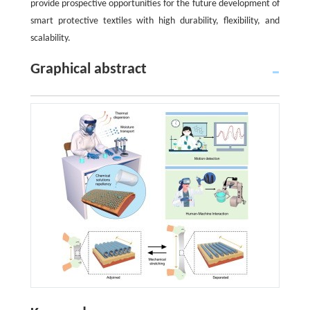
provide prospective opportunities for the future development of
smart protective textiles with high durability, flexibility, and
scalability.
Graphical abstract