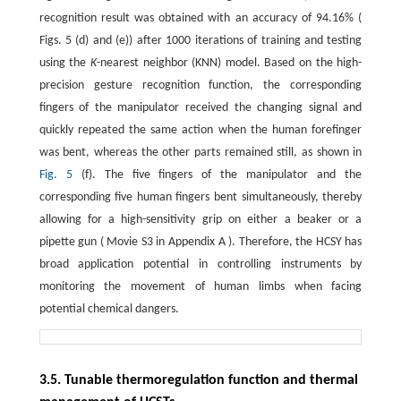
recognition result was obtained with an accuracy of 94.16% (
Figs. 5 (d) and (e)) after 1000 iterations of training and testing
using the
K
-nearest neighbor (KNN) model. Based on the high-
precision gesture recognition function, the corresponding
fingers of the manipulator received the changing signal and
quickly repeated the same action when the human forefinger
was bent, whereas the other parts remained still, as shown in
Fig. 5
(f). The five fingers of the manipulator and the
corresponding five human fingers bent simultaneously, thereby
allowing for a high-sensitivity grip on either a beaker or a
pipette gun ( Movie S3 in Appendix A ). Therefore, the HCSY has
broad application potential in controlling instruments by
monitoring the movement of human limbs when facing
potential chemical dangers.
3.5. Tunable thermoregulation function and thermal