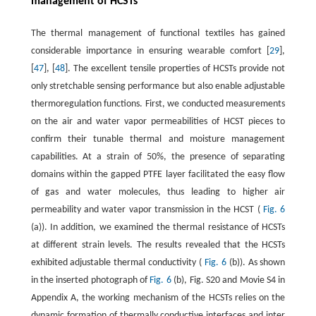
management of HCSTs
The thermal management of functional textiles has gained
considerable importance in ensuring wearable comfort [
29
],
[
47
], [
48
]. The excellent tensile properties of HCSTs provide not
only stretchable sensing performance but also enable adjustable
thermoregulation functions. First, we conducted measurements
on the air and water vapor permeabilities of HCST pieces to
confirm their tunable thermal and moisture management
capabilities. At a strain of 50%, the presence of separating
domains within the gapped PTFE layer facilitated the easy flow
of gas and water molecules, thus leading to higher air
permeability and water vapor transmission in the HCST (
Fig. 6
(a)). In addition, we examined the thermal resistance of HCSTs
at different strain levels. The results revealed that the HCSTs
exhibited adjustable thermal conductivity (
Fig. 6
(b)). As shown
in the inserted photograph of
Fig. 6
(b), Fig. S20 and Movie S4 in
Appendix A, the working mechanism of the HCSTs relies on the
dynamic formation of thermally conductive interfaces and inter