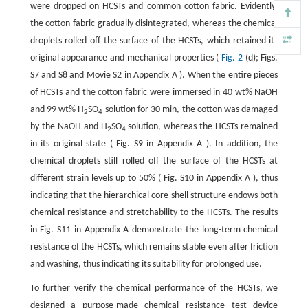
were dropped on HCSTs and common cotton fabric. Evidently,
the cotton fabric gradually disintegrated, whereas the chemical
droplets rolled off the surface of the HCSTs, which retained its
original appearance and mechanical properties (
Fig. 2
(d); Figs.
S7 and S8 and Movie S2 in Appendix A ). When the entire pieces
of HCSTs and the cotton fabric were immersed in 40 wt% NaOH
and 99 wt% H
SO
solution for 30 min, the cotton was damaged
2
4
by the NaOH and H
SO
solution, whereas the HCSTs remained
2
4
in its original state ( Fig. S9 in Appendix A ). In addition, the
chemical droplets still rolled off the surface of the HCSTs at
different strain levels up to 50% ( Fig. S10 in Appendix A ), thus
indicating that the hierarchical core-shell structure endows both
chemical resistance and stretchability to the HCSTs. The results
in Fig. S11 in Appendix A demonstrate the long-term chemical
resistance of the HCSTs, which remains stable even after friction
and washing, thus indicating its suitability for prolonged use.
To further verify the chemical performance of the HCSTs, we
designed a purpose-made chemical resistance test device