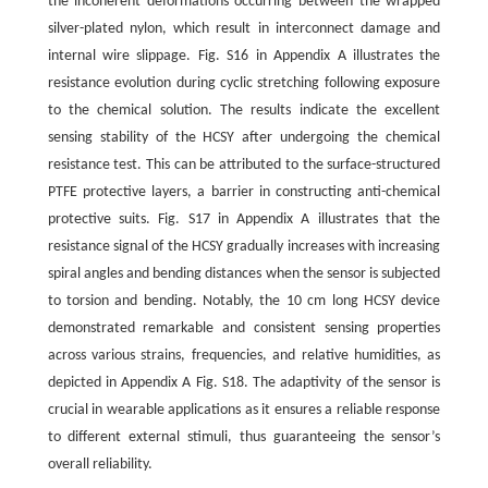
the incoherent deformations occurring between the wrapped
silver-plated nylon, which result in interconnect damage and
internal wire slippage. Fig. S16 in Appendix A illustrates the
resistance evolution during cyclic stretching following exposure
to the chemical solution. The results indicate the excellent
sensing stability of the HCSY after undergoing the chemical
resistance test. This can be attributed to the surface-structured
PTFE protective layers, a barrier in constructing anti-chemical
protective suits. Fig. S17 in Appendix A illustrates that the
resistance signal of the HCSY gradually increases with increasing
spiral angles and bending distances when the sensor is subjected
to torsion and bending. Notably, the 10 cm long HCSY device
demonstrated remarkable and consistent sensing properties
across various strains, frequencies, and relative humidities, as
depicted in Appendix A Fig. S18. The adaptivity of the sensor is
crucial in wearable applications as it ensures a reliable response
to different external stimuli, thus guaranteeing the sensor’s
overall reliability.