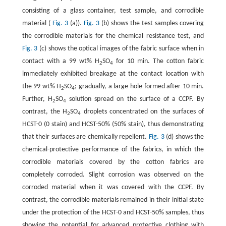
consisting of a glass container, test sample, and corrodible
material (
Fig. 3
(a)).
Fig. 3
(b) shows the test samples covering
the corrodible materials for the chemical resistance test, and
Fig. 3
(c) shows the optical images of the fabric surface when in
contact with a 99 wt% H
SO
for 10 min. The cotton fabric
2
4
immediately exhibited breakage at the contact location with
the 99 wt% H
SO
; gradually, a large hole formed after 10 min.
2
4
Further, H
SO
solution spread on the surface of a CCPF. By
2
4
contrast, the H
SO
droplets concentrated on the surfaces of
2
4
HCST-0 (0 stain) and HCST-50% (50% stain), thus demonstrating
that their surfaces are chemically repellent.
Fig. 3
(d) shows the
chemical-protective performance of the fabrics, in which the
corrodible materials covered by the cotton fabrics are
completely corroded. Slight corrosion was observed on the
corroded material when it was covered with the CCPF. By
contrast, the corrodible materials remained in their initial state
under the protection of the HCST-0 and HCST-50% samples, thus
showing the potential for advanced protective clothing with