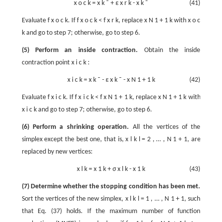
x
o
c
k
=
x
k
¯
+
ε
x
r
k
-
x
k
¯
(41)
Evaluate
f
x
o
c
k
. If
f
x
o
c
k
<
f
x
r
k
, replace
x
N
1
+
1
k
with
x
o
c
k
and go to step 7; otherwise, go to step 6.
(5) Perform an inside contraction.
Obtain the inside
contraction point
x
i
c
k
:
x
i
c
k
=
x
k
¯
-
ε
x
k
¯
-
x
N
1
+
1
k
(42)
Evaluate
f
x
i
c
k
. If
f
x
i
c
k
<
f
x
N
1
+
1
k
, replace
x
N
1
+
1
k
with
x
i
c
k
and go to step 7; otherwise, go to step 6.
(6) Perform a shrinking operation.
All the vertices of the
simplex except the best one, that is,
x
l
k
l
=
2
,
…
,
N
1
+
1
, are
replaced by new vertices:
x
l
k
=
x
1
k
+
σ
x
l
k
-
x
1
k
(43)
(7) Determine whether the stopping condition has been met.
Sort the vertices of the new simplex,
x
l
k
l
=
1
,
…
,
N
1
+
1
, such
that Eq. (37) holds. If the maximum number of function