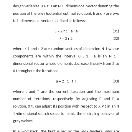
design variables.
X
P
t
is an
N
1
-dimensional vector denoting the
position of the prey (potential optimal solution).
E
and
F
are two
N
1
-dimensional vectors, defined as follows:
E
=
2
r
1
⋅
a
-
a
(31)
F
=
2
r
2
(32)
where
r
1
and
r
2
are random vectors of dimension
N
1
whose
components are within the interval
0
,
1
.
a
is an
N
1
-
dimensional vector whose elements decrease linearly from 2 to
0 throughout the iteration:
a
=
2
⋅
1
-
t
T
(33)
where
t
and
T
are the current iteration and the maximum
number of iterations, respectively. By adjusting
E
and
F
, a
solution,
X
t
, can adjust its position with respect to
X
P
t
in an
N
1
-dimensional search space to mimic the encircling behavior of
grey wolves.
In a wolf pack, the hunt is led by the pack leaders, who are