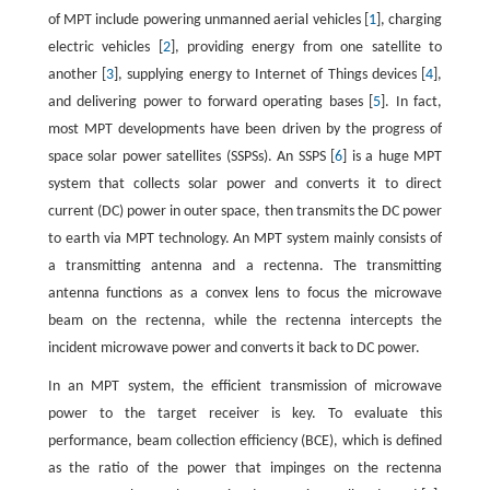
of MPT include powering unmanned aerial vehicles [
1
], charging
electric vehicles [
2
], providing energy from one satellite to
another [
3
], supplying energy to Internet of Things devices [
4
],
and delivering power to forward operating bases [
5
]. In fact,
most MPT developments have been driven by the progress of
space solar power satellites (SSPSs). An SSPS [
6
] is a huge MPT
system that collects solar power and converts it to direct
current (DC) power in outer space, then transmits the DC power
to earth via MPT technology. An MPT system mainly consists of
a transmitting antenna and a rectenna. The transmitting
antenna functions as a convex lens to focus the microwave
beam on the rectenna, while the rectenna intercepts the
incident microwave power and converts it back to DC power.
In an MPT system, the efficient transmission of microwave
power to the target receiver is key. To evaluate this
performance, beam collection efficiency (BCE), which is defined
as the ratio of the power that impinges on the rectenna