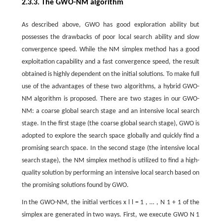
2.3.3. The GWO-NM algorithm
As described above, GWO has good exploration ability but
possesses the drawbacks of poor local search ability and slow
convergence speed. While the NM simplex method has a good
exploitation capability and a fast convergence speed, the result
obtained is highly dependent on the initial solutions. To make full
use of the advantages of these two algorithms, a hybrid GWO-
NM algorithm is proposed. There are two stages in our GWO-
NM: a coarse global search stage and an intensive local search
stage. In the first stage (the coarse global search stage), GWO is
adopted to explore the search space globally and quickly find a
promising search space. In the second stage (the intensive local
search stage), the NM simplex method is utilized to find a high-
quality solution by performing an intensive local search based on
the promising solutions found by GWO.
In the GWO-NM, the initial vertices
x
l
l
=
1
,
…
,
N
1
+
1
of the
simplex are generated in two ways. First, we execute GWO
N
1