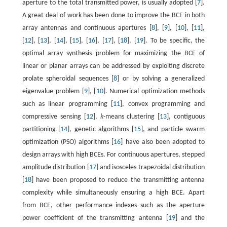
aperture to the total transmitted power, is usually adopted [
7
].
A great deal of work has been done to improve the BCE in both
array antennas and continuous apertures [
8
], [
9
], [
10
], [
11
],
[
12
], [
13
], [
14
], [
15
], [
16
], [
17
], [
18
], [
19
]. To be specific, the
optimal array synthesis problem for maximizing the BCE of
linear or planar arrays can be addressed by exploiting discrete
prolate spheroidal sequences [
8
] or by solving a generalized
eigenvalue problem [
9
], [
10
]. Numerical optimization methods
such as linear programming [
11
], convex programming and
compressive sensing [
12
],
k
-means clustering [
13
], contiguous
partitioning [
14
], genetic algorithms [
15
], and particle swarm
optimization (PSO) algorithms [
16
] have also been adopted to
design arrays with high BCEs. For continuous apertures, stepped
amplitude distribution [
17
] and isosceles trapezoidal distribution
[
18
] have been proposed to reduce the transmitting antenna
complexity while simultaneously ensuring a high BCE. Apart
from BCE, other performance indexes such as the aperture
power coefficient of the transmitting antenna [
19
] and the