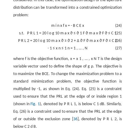
considered. In this case, the optimization design of the aperture
distribution can be transformed into a constrained optimization
problem:
m
i
n
x
f
x
=
-
B
C
E
x
(24)
s.t.
P
R
L
1
=
20
l
o
g
10
m
a
x
ϑ
≤
ϑ
1
F
ϑ
m
a
x
ϑ
F
ϑ
≤
C
1
(25)
P
R
L
2
=
20
l
o
g
10
m
a
x
ϑ
≥
ϑ
2
+
Δ
ϑ
F
ϑ
m
a
x
ϑ
F
ϑ
≤
C
2
(26)
-
1
≤
x
n
≤
1
n
=
1
,
…
,
N
(27)
where
f
is the objective function,
x
=
x
1
,
…
,
x
N
T
is the design
variable vector used to define the shape of
g
ρ
. The objective is
to maximize the BCE. To change the maximization problem to a
standard minimization problem, the objective function is
multiplied by -1, as shown in Eq. (24). Eq. (25) is a constraint
used to ensure that the PRL at the edge of or inside region 1
(shown in
Fig. 1
), denoted by
P
R
L
1
, is below
C
1
dB. Similarly,
Eq. (26) is a constraint used to ensure that the PRL at the edge
of or outside the exclusion zone [
36
], denoted by
P
R
L
2
, is
below
C
2
d
B
.