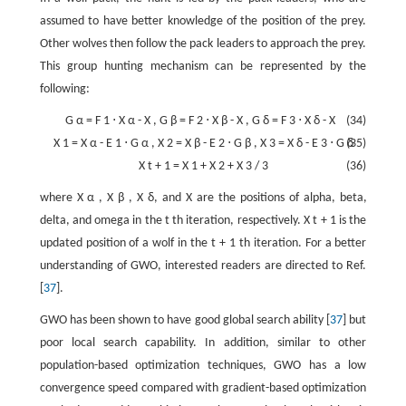
assumed to have better knowledge of the position of the prey.
Other wolves then follow the pack leaders to approach the prey.
This group hunting mechanism can be represented by the
following:
G
α
=
F
1
⋅
X
α
-
X
,
G
β
=
F
2
⋅
X
β
-
X
,
G
δ
=
F
3
⋅
X
δ
-
X
(34)
X
1
=
X
α
-
E
1
⋅
G
α
,
X
2
=
X
β
-
E
2
⋅
G
β
,
X
3
=
X
δ
-
E
3
⋅
G
(35)
δ
X
t
+
1
=
X
1
+
X
2
+
X
3
/
3
(36)
where
X
α
,
X
β
,
X
δ
, and
X
are the positions of alpha, beta,
delta, and omega in the
t
th iteration, respectively.
X
t
+
1
is the
updated position of a wolf in the
t
+
1
th iteration. For a better
understanding of GWO, interested readers are directed to Ref.
[
37
].
GWO has been shown to have good global search ability [
37
] but
poor local search capability. In addition, similar to other
population-based optimization techniques, GWO has a low
convergence speed compared with gradient-based optimization