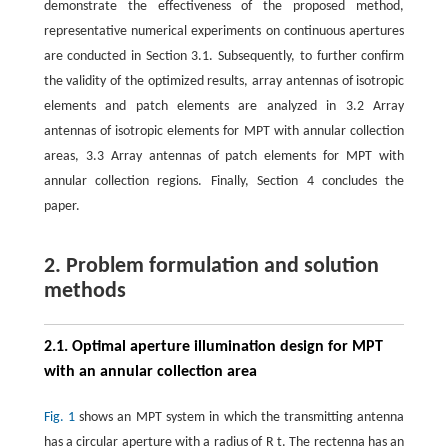
demonstrate the effectiveness of the proposed method,
representative numerical experiments on continuous apertures
are conducted in Section 3.1. Subsequently, to further confirm
the validity of the optimized results, array antennas of isotropic
elements and patch elements are analyzed in 3.2 Array
antennas of isotropic elements for MPT with annular collection
areas, 3.3 Array antennas of patch elements for MPT with
annular collection regions. Finally, Section 4 concludes the
paper.
2. Problem formulation and solution
methods
2.1. Optimal aperture illumination design for MPT
with an annular collection area
Fig. 1
shows an MPT system in which the transmitting antenna
has a circular aperture with a radius of
R
t
. The rectenna has an