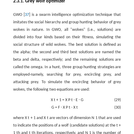
2.3.1. Grey wolf optimizer
GWO [
37
] is a swarm intelligence optimization technique that
imitates the social hierarchy and group hunting behavior of grey
wolves in nature. In GWO, all "wolves" (i.e., solutions) are
divided into four kinds based on their fitness, simulating the
social structure of wild wolves. The best solution is defined as
the alpha; the second and third best solutions are named the
beta and delta, respectively; and the remaining solutions are
called the omega. In a hunt, three group hunting strategies are
employed-namely, searching for prey, encircling prey, and
attacking prey. To simulate the encircling behavior of grey
wolves, the following two equations are used:
X
t
+
1
=
X
P
t
-
E
⋅
G
(29)
G
=
F
⋅
X
P
t
-
X
t
(30)
where
X
t
+
1
and
X
t
are vectors of dimension
N
1
that are used
to indicate the positions of a wolf (candidate solutions) at the
t
+
1
th and
t
th iterations, respectively, and
N
1
is the number of