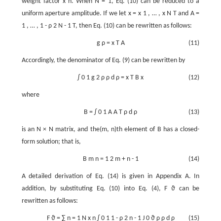
weight factor
x
n
. When
N
=
1
, Eq. (10) can be reduced to a
uniform aperture amplitude. If we let
x
=
x
1
,
…
,
x
N
T
and
A
=
1
,
…
,
1
-
ρ
2
N
-
1
T
, then Eq. (10) can be rewritten as follows:
g
ρ
=
x
T
A
(11)
Accordingly, the denominator of Eq. (9) can be rewritten by
∫
0
1
g
2
ρ
ρ
d
ρ
=
x
T
B
x
(12)
where
B
=
∫
0
1
A
A
T
ρ
d
ρ
(13)
is an
N
×
N
matrix, and the(m, n)th element of
B
has a closed-
form solution; that is,
B
m
n
=
1
2
m
+
n
-
1
(14)
A detailed derivation of Eq. (14) is given in Appendix A. In
addition, by substituting Eq. (10) into Eq. (4),
F
ϑ
can be
rewritten as follows:
F
ϑ
=
∑
n
=
1
N
x
n
∫
0
1
1
-
ρ
2
n
-
1
J
0
ϑ
ρ
ρ
d
ρ
(15)