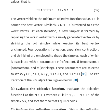
values; that is,
f
x
1
≤
f
x
2
≤
…
≤
f
x
N
1
+
1
(37)
The vertex yielding the minimum objective function value,
x
1
, is
named the best vertex. Similarly,
x
N
1
+
1
is referred to as the
worst vertex. At each iteration, a new simplex is formed by
replacing the worst vertex with a newly generated vertex or by
shrinking the old simplex while keeping its best vertex
unchanged. Four operations (reflection, expansion, contraction,
and shrinking) are employed to shape the simplex, each of which
is associated with a parameter:
γ
(reflection),
δ
(expansion),
ε
(contraction), and
σ
(shrinking). These parameters are selected
to satisfy
γ
>
0
,
δ
>
1
,
δ
>
γ
,
0
<
ε
<
1
, and
0
<
σ
<
1
[
38
]. The
k
th
iteration of the NM algorithm is given below [
38
].
(1) Evaluate the objective function.
Evaluate the objective
function
f
at the
N
1
+
1
vertices
x
l
k
l
=
1
,
…
,
N
1
+
1
of the
simplex
Δ
k
, and sort them so that Eq. (37) holds.
(2) Perform the reflection operation.
Obtain the reflection