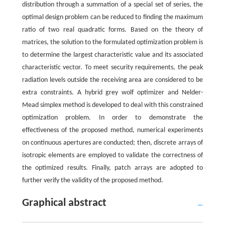
distribution through a summation of a special set of series, the
optimal design problem can be reduced to finding the maximum
ratio of two real quadratic forms. Based on the theory of
matrices, the solution to the formulated optimization problem is
to determine the largest characteristic value and its associated
characteristic vector. To meet security requirements, the peak
radiation levels outside the receiving area are considered to be
extra constraints. A hybrid grey wolf optimizer and Nelder-
Mead simplex method is developed to deal with this constrained
optimization problem. In order to demonstrate the
effectiveness of the proposed method, numerical experiments
on continuous apertures are conducted; then, discrete arrays of
isotropic elements are employed to validate the correctness of
the optimized results. Finally, patch arrays are adopted to
further verify the validity of the proposed method.
Graphical abstract