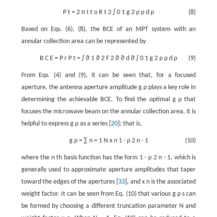
P
t
=
2
π
I
t
o
R
t
2
∫
0
1
g
2
ρ
ρ
d
ρ
(8)
Based on Eqs. (6), (8), the BCE of an MPT system with an
annular collection area can be represented by
B
C
E
=
P
r
P
t
=
∫
ϑ
1
ϑ
2
F
2
ϑ
ϑ
d
ϑ
∫
0
1
g
2
ρ
ρ
d
ρ
(9)
From Eqs. (4) and (9), it can be seen that, for a focused
aperture, the antenna aperture amplitude
g
ρ
plays a key role in
determining the achievable BCE. To find the optimal
g
ρ
that
focuses the microwave beam on the annular collection area, it is
helpful to express
g
ρ
as a series [
20
]; that is,
g
ρ
=
∑
n
=
1
N
x
n
1
-
ρ
2
n
-
1
(10)
where the
n
th basis function has the form
1
-
ρ
2
n
-
1
, which is
generally used to approximate aperture amplitudes that taper
toward the edges of the apertures [
33
], and
x
n
is the associated
weight factor. It can be seen from Eq. (10) that various
g
ρ
s
can
be formed by choosing a different truncation parameter
N
and