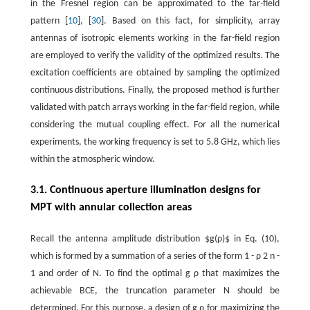
in the Fresnel region can be approximated to the far-field
pattern [
10
], [
30
]. Based on this fact, for simplicity, array
antennas of isotropic elements working in the far-field region
are employed to verify the validity of the optimized results. The
excitation coefficients are obtained by sampling the optimized
continuous distributions. Finally, the proposed method is further
validated with patch arrays working in the far-field region, while
considering the mutual coupling effect. For all the numerical
experiments, the working frequency is set to 5.8 GHz, which lies
within the atmospheric window.
3.1. Continuous aperture illumination designs for
MPT with annular collection areas
Recall the antenna amplitude distribution $g(ρ)$ in Eq. (10),
which is formed by a summation of a series of the form
1
-
ρ
2
n
-
1
and order of
N
. To find the optimal
g
ρ
that maximizes the
achievable BCE, the truncation parameter
N
should be
determined. For this purpose, a design of
g
ρ
for maximizing the