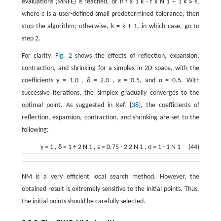
evaluations (MNFE) is reached, or if
f
x
1
k
-
f
x
N
1
+
1
k
≤
ϵ
,
where
ϵ
is a user-defined small predetermined tolerance, then
stop the algorithm; otherwise,
k
=
k
+
1
, in which case, go to
step 2.
For clarity,
Fig. 2
shows the effects of reflection, expansion,
contraction, and shrinking for a simplex in 2D space, with the
coefficients
γ
=
1.0
,
δ
=
2.0
,
ε
=
0.5
, and
σ
=
0.5
. With
successive iterations, the simplex gradually converges to the
optimal point. As suggested in Ref. [
38
], the coefficients of
reflection, expansion, contraction, and shrinking are set to the
following:
γ
=
1
,
δ
=
1
+
2
N
1
,
ε
=
0.75
-
2
2
N
1
,
σ
=
1
-
1
N
1
(44)
NM is a very efficient local search method. However, the
obtained result is extremely sensitive to the initial points. Thus,
the initial points should be carefully selected.