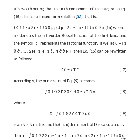
It is worth noting that the
n
th component of the integral in Eq.
(15) also has a closed-form solution [
33
]; that is,
∫
0
1
1
-
ρ
2
n
-
1
J
0
ϑ
ρ
ρ
d
ρ
=
2
n
-
1
n
-
1
!
J
n
ϑ
ϑ
n
(16) where
J
n
⋅
denotes the
n
th-order Bessel function of the first kind, and
the symbol "!" represents the factorial function. If we let
C
=
J
1
ϑ
ϑ
,
…
,
2
N
-
1
N
-
1
!
J
N
ϑ
ϑ
N
T
, then Eq. (15) can be rewritten
as follows:
F
ϑ
=
x
T
C
(17)
Accordingly, the numerator of Eq. (9) becomes
∫
ϑ
1
ϑ
2
F
2
ϑ
ϑ
d
ϑ
=
x
T
D
x
(18)
where
D
=
∫
ϑ
1
ϑ
2
C
C
T
ϑ
d
ϑ
(19)
is an
N
×
N
matrix and the(m, n)th element of
D
is calculated by
D
m
n
=
∫
ϑ
1
ϑ
2
2
m
-
1
m
-
1
!
J
m
ϑ
ϑ
m
×
2
n
-
1
n
-
1
!
J
n
ϑ
ϑ
(20)