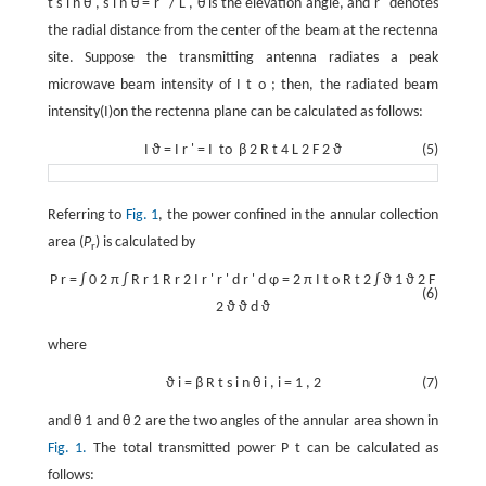
t
s
i
n
θ
,
s
i
n
θ
=
r
'
/
L
,
θ
is the elevation angle, and
r
'
denotes
the radial distance from the center of the beam at the rectenna
site. Suppose the transmitting antenna radiates a peak
microwave beam intensity of
I
t
o
; then, the radiated beam
intensity(I)on the rectenna plane can be calculated as follows:
I
ϑ
=
I
r
'
=
I
to
β
2
R
t
4
L
2
F
2
ϑ
(5)
Referring to
Fig. 1
, the power confined in the annular collection
area (
P
) is calculated by
r
P
r
=
∫
0
2
π
∫
R
r
1
R
r
2
I
r
'
r
'
d
r
'
d
φ
=
2
π
I
t
o
R
t
2
∫
ϑ
1
ϑ
2
F
(6)
2
ϑ
ϑ
d
ϑ
where
ϑ
i
=
β
R
t
s
i
n
θ
i
,
i
=
1
,
2
(7)
and
θ
1
and
θ
2
are the two angles of the annular area shown in
Fig. 1.
The total transmitted power
P
t
can be calculated as
follows: