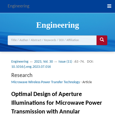
Engineering
Engineering
Engineering
››
2023, Vol. 30
››
Issue (11)
:63 -74.
DOI:
10.1016/j.eng.2023.07.016
Research
Microwave Wireless Power Transfer Technology
-
Article
Optimal Design of Aperture
Illuminations for Microwave Power
Transmission with Annular