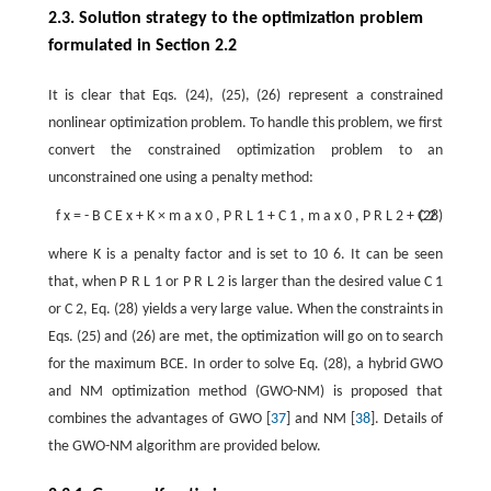
2.3. Solution strategy to the optimization problem
formulated in Section 2.2
It is clear that Eqs. (24), (25), (26) represent a constrained
nonlinear optimization problem. To handle this problem, we first
convert the constrained optimization problem to an
unconstrained one using a penalty method:
f
x
=
-
B
C
E
x
+
K
×
m
a
x
0
,
P
R
L
1
+
C
1
,
m
a
x
0
,
P
R
L
2
+
C
(28)
2
where
K
is a penalty factor and is set to
10
6
. It can be seen
that, when
P
R
L
1
or
P
R
L
2
is larger than the desired value
C
1
or
C
2
, Eq. (28) yields a very large value. When the constraints in
Eqs. (25) and (26) are met, the optimization will go on to search
for the maximum BCE. In order to solve Eq. (28), a hybrid GWO
and NM optimization method (GWO-NM) is proposed that
combines the advantages of GWO [
37
] and NM [
38
]. Details of
the GWO-NM algorithm are provided below.