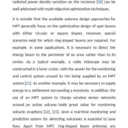
radiated power density variation on the rectenna [
20
] can be
well addressed with multi-objective optimization techniques.
It is notable that the available antenna design approaches for
MPT generally focus on the optimization design of spot beams
with either circular or square shapes. However, special
scenarios exist for which ring-shaped beams are required. For
example, in some applications, it is necessary to direct the
energy beam to the perimeter of an area rather than to its
center. As a typical example, a radio telescope may be
constructed in a lunar crater, with the power for the monitoring
and control system around its rim being supplied by an MPT
system [
21
]. As another example, it may be necessary to supply
energy to a settlement surrounding a mountain. In addition, the
use of an MPT system to charge wireless sensor networks
around an active volcano holds great value for monitoring
volcanic eruptions [
22
], [
23
], since a real-time monitoring and
prediction system for detecting volcanoes is essential to save
lives. Apart from MPT, ring-shaped beam antennas are