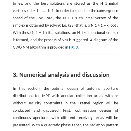
times, and the best solutions are stored as the
N
1
initial
vertices
x
l
l
=
1
,
…
,
N
1
. In order to speed up the convergence
speed of the GWO-NM, the
N
1
+
1
th initial vertex of the
simplex is obtained by solving Eq. (23)-that is,
x
N
1
+
1
=
x
opt
.
With these
N
1
+
1
initial solutions, an
N
1
-dimensional simplex
is formed, and the process of NM is triggered. A diagram of the
GWO-NM algorithm is provided in
Fig. 3.
3. Numerical analysis and discussion
In this section, the optimal design of antenna aperture
distributions for MPT with annular collection areas with or
without security constraints in the Fresnel region will be
conducted and discussed. First, optimization designs of
continuous apertures with different receiving areas will be
presented. With a quadratic phase taper, the radiation pattern