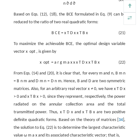
n
ϑ
d
ϑ
Based on Eqs. (12), (18), the BCE formulated in Eq. (9) can be
reduced to the ratio of two real quadratic forms:
B
C
E
=
x
T
D
x
x
T
B
x
(21)
To maximize the achievable BCE, the optimal design variable
vector
x
opt
, is given by
x
opt
=
a
r
g
m
a
x
x
x
T
D
x
x
T
B
x
(22)
From Eqs. (14) and (20), it is clear that, for every
m
and
n
,
B
m
n
=
B
n
m
and
D
m
n
=
D
n
m
. Hence,
B
and
D
are two symmetric
matrices. Also, for an arbitrary real vector
x
≠
0
, we have
x
T
D
x
>
0
and
x
T
B
x
>
0
, since they represent, respectively, the power
radiated on the annular collection area and the total
transmitted power. Thus,
x
T
D
x
and
x
T
B
x
are two positive
definite quadratic forms. Based on the theory of matrices [
34
],
the solution to Eq. (22) is to determine the largest characteristic
value
ω
m
a
x
and its associated characteristic vector; that is,