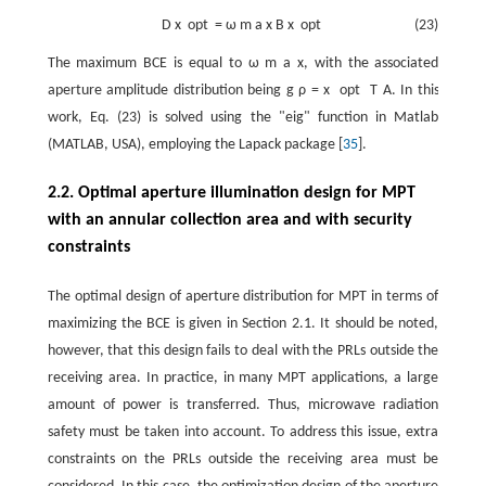
D
x
opt
=
ω
m
a
x
B
x
opt
(23)
The maximum BCE is equal to
ω
m
a
x
, with the associated
aperture amplitude distribution being
g
ρ
=
x
opt
T
A
. In this
work, Eq. (23) is solved using the "eig" function in Matlab
(MATLAB, USA), employing the Lapack package [
35
].
2.2. Optimal aperture illumination design for MPT
with an annular collection area and with security
constraints
The optimal design of aperture distribution for MPT in terms of
maximizing the BCE is given in Section 2.1. It should be noted,
however, that this design fails to deal with the PRLs outside the
receiving area. In practice, in many MPT applications, a large
amount of power is transferred. Thus, microwave radiation
safety must be taken into account. To address this issue, extra
constraints on the PRLs outside the receiving area must be