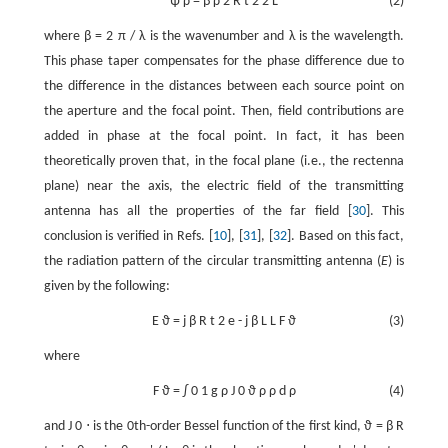
ψ
ρ
=
β
ρ
2
R
t
2
2
L
(2)
where
β
=
2
π
/
λ
is the wavenumber and
λ
is the wavelength.
This phase taper compensates for the phase difference due to
the difference in the distances between each source point on
the aperture and the focal point. Then, field contributions are
added in phase at the focal point. In fact, it has been
theoretically proven that, in the focal plane (i.e., the rectenna
plane) near the axis, the electric field of the transmitting
antenna has all the properties of the far field [
30
]. This
conclusion is verified in Refs. [
10
], [
31
], [
32
]. Based on this fact,
the radiation pattern of the circular transmitting antenna (
E
) is
given by the following:
E
ϑ
=
j
β
R
t
2
e
-
j
β
L
L
F
ϑ
(3)
where
F
ϑ
=
∫
0
1
g
ρ
J
0
ϑ
ρ
ρ
d
ρ
(4)
and
J
0
⋅
is the 0th-order Bessel function of the first kind,
ϑ
=
β
R