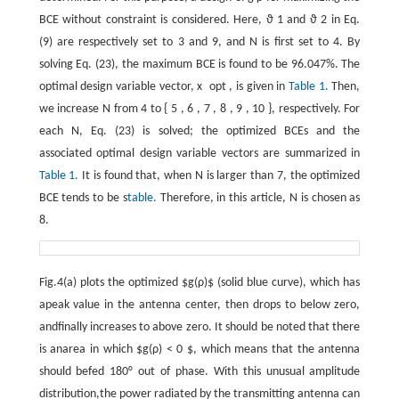
BCE without constraint is considered. Here,
ϑ
1
and
ϑ
2
in Eq.
(9) are respectively set to 3 and 9, and
N
is first set to 4. By
solving Eq. (23), the maximum BCE is found to be 96.047%. The
optimal design variable vector,
x
opt
, is given in
Table 1.
Then,
we increase
N
from 4 to
{
5
,
6
,
7
,
8
,
9
,
10
}
, respectively. For
each
N
, Eq. (23) is solved; the optimized BCEs and the
associated optimal design variable vectors are summarized in
Table 1.
It is found that, when
N
is larger than 7, the optimized
BCE tends to be s
table.
Therefore, in this article,
N
is chosen as
8.
Fig.4(a) plots the optimized $g(ρ)$ (solid blue curve), which has
apeak value in the antenna center, then drops to below zero,
andfinally increases to above zero. It should be noted that there
is anarea in which $g(ρ) < 0 $, which means that the antenna
should befed 180° out of phase. With this unusual amplitude
distribution,the power radiated by the transmitting antenna can