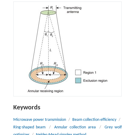
Keywords
Microwave power transmission
/
Beam collection efficiency
/
Ring-shaped beam
/
Annular collection area
/
Grey wolf
optimizer
/
Nelder-Mead simplex method