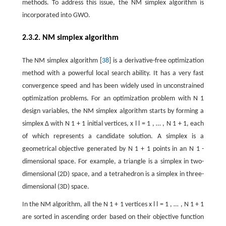
methods. To address this issue, the NM simplex algorithm is
incorporated into GWO.
2.3.2. NM simplex algorithm
The NM simplex algorithm [
38
] is a derivative-free optimization
method with a powerful local search ability. It has a very fast
convergence speed and has been widely used in unconstrained
optimization problems. For an optimization problem with
N
1
design variables, the NM simplex algorithm starts by forming a
simplex
Δ
with
N
1
+
1
initial vertices,
x
l
l
=
1
,
…
,
N
1
+
1
, each
of which represents a candidate solution. A simplex is a
geometrical objective generated by
N
1
+
1
points in an
N
1
-
dimensional space. For example, a triangle is a simplex in two-
dimensional (2D) space, and a tetrahedron is a simplex in three-
dimensional (3D) space.
In the NM algorithm, all the
N
1
+
1
vertices
x
l
l
=
1
,
…
,
N
1
+
1
are sorted in ascending order based on their objective function