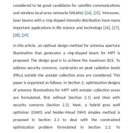
considered to be good candidates for satellite communications
and wireless local-area networks (WLANs) [
24
], [
25
]. Moreover,
laser beams with a ring-shaped intensity distribution have many
important applications in life science and technology [
26
], [
27
],
[
28
], [
29
].
In this article, an optimal design method for antenna aperture
illumination that generates a ring-shaped beam for MPT is
proposed. The design goal is to achieve the maximum BCE. To
address security concerns, constraints on peak radiation levels
(PRLs) outside the annular collection area are considered. This
paper is organized as follows. In Section 2, optimization designs
of antenna illuminations for MPT with annular collection areas
are formulated, first without (Section 2.1) and then with
security concerns (Section 2.2). Next, a hybrid grey wolf
optimizer (GWO) and Nelder-Mead (NM) simplex method is
proposed in Section 2.3 to deal with the constrained
optimization problem formulated in Section 2.2. To