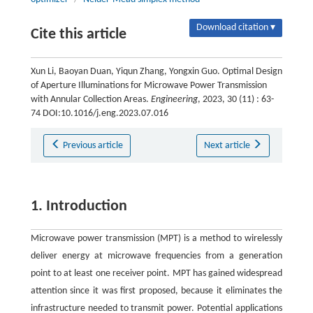
Download citation ▾
Cite this article
Xun Li, Baoyan Duan, Yiqun Zhang, Yongxin Guo. Optimal Design
of Aperture Illuminations for Microwave Power Transmission
with Annular Collection Areas.
Engineering
, 2023, 30 (11) : 63-
74 DOI:10.1016/j.eng.2023.07.016
Previous article
Next article
1. Introduction
Microwave power transmission (MPT) is a method to wirelessly
deliver energy at microwave frequencies from a generation
point to at least one receiver point. MPT has gained widespread
attention since it was first proposed, because it eliminates the
infrastructure needed to transmit power. Potential applications