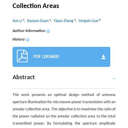
Collection Areas
a
a
a
b
Xun Li
, Baoyan Duan
, Yiqun Zhang
, Yongxin Guo
Author information
+
History
+
PDF (2836KB)
Abstract
This work presents an optimal design method of antenna
aperture illumination for microwave power transmission with an
annular collection area. The objective is to maximize the ratio of
the power radiated on the annular collection area to the total
transmitted power. By formulating the aperture amplitude