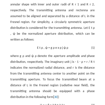
annular shape with inner and outer radii of
R
r
1
and
R
r
2
,
respectively. The transmitting antenna and rectenna are
assumed to be aligned and separated by a distance of
L
in the
Fresnel region. For simplicity, a circularly symmetric aperture
distribution is considered for the transmitting antenna. Let
E
t
ρ
,
ψ
be the normalized aperture distribution, which can be
written as follows:
E
t
ρ
,
ψ
=
g
ρ
e
x
p
j
ψ
ρ
(1)
where
g
ρ
and
ψ
ρ
denote the aperture amplitude and phase
distribution, respectively. The imaginary unit
j
is
-
1
⋅
ρ
=
r
/
R
t
indicates the normalized radial distance, and
r
is the distance
from the transmitting antenna center to another point on the
transmitting aperture. To focus the transmitted beam at a
distance of
L
in the Fresnel region (radiative near field), the
transmitting antenna should be equipped with a phase
distribution in the following form[
30
]: