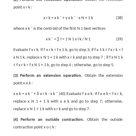
point
x
r
k
:
x
r
k
=
x
k
¯
+
γ
x
k
¯
-
x
N
+
1
k
(38)
where
x
k
¯
is the centroid of the first
N
1
best vertices
x
k
¯
=
∑
l
=
1
N
1
x
l
k
/
N
1
(39)
Evaluate
f
x
r
k
. If
f
x
r
k
<
f
x
1
k
, go to step 3; if
f
x
1
k
≤
f
x
r
k
<
f
x
N
1
k
, replace
x
N
1
+
1
k
with
x
r
k
and go to step 7 ; if
f
x
N
1
k
≤
f
x
r
k
<
f
x
N
1
+
1
k
, go to step 4 ; otherwise, go to step 5.
(3) Perform an extension operation
. Obtain the extension
point
x
e
k
:
x
e
k
=
x
k
¯
+
δ
x
r
k
-
x
k
¯
(40) Evaluate
f
x
e
k
. If
f
x
e
k
<
f
x
r
k
,
replace
x
N
1
+
1
k
with
x
e
k
and go to step 7; otherwise,
replace
x
N
1
+
1
k
with
x
r
k
and go to step 7.
(4) Perform an outside contraction.
Obtain the outside
contraction point
x
o
c
k
: