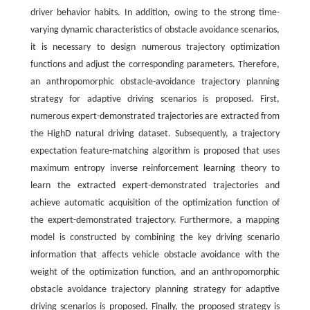
driver behavior habits. In addition, owing to the strong time-
varying dynamic characteristics of obstacle avoidance scenarios,
it is necessary to design numerous trajectory optimization
functions and adjust the corresponding parameters. Therefore,
an anthropomorphic obstacle-avoidance trajectory planning
strategy for adaptive driving scenarios is proposed. First,
numerous expert-demonstrated trajectories are extracted from
the HighD natural driving dataset. Subsequently, a trajectory
expectation feature-matching algorithm is proposed that uses
maximum entropy inverse reinforcement learning theory to
learn the extracted expert-demonstrated trajectories and
achieve automatic acquisition of the optimization function of
the expert-demonstrated trajectory. Furthermore, a mapping
model is constructed by combining the key driving scenario
information that affects vehicle obstacle avoidance with the
weight of the optimization function, and an anthropomorphic
obstacle avoidance trajectory planning strategy for adaptive
driving scenarios is proposed. Finally, the proposed strategy is