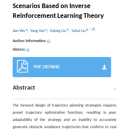
Scenarios Based on Inverse
Reinforcement Learning Theory
a
a
b
b
,
*
Jian Wu
, Yang Yan
, Yulong Liu
, Yahui Liu
Author information
+
History
+
PDF (3076KB)
Abstract
The forward design of trajectory planning strategies requires
preset trajectory optimization functions, resulting in poor
adaptability of the strategy and an inability to accurately
generate obstacle avoidance trajectories that conform to real