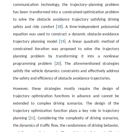
communication technology, the trajectory–planning problem
has been transformed into a constrained-optimization problem
to solve the obstacle avoidance trajectory satisfying driving
safety and ride comfort [
18
]. A time-independent polynomial
equation was used to construct a dynamic obstacle-avoidance
trajectory planning model [
19
]. A linear quadratic method of
constrained iteration was proposed to solve the trajectory
planning problem by transforming it into a nonlinear
programming problem [
20
]. The aforementioned strategies
satisfy the vehicle dynamics constraints and effectively address
the safety and efficiency of obstacle avoidance trajectories.
However, these strategies mostly require the design of
trajectory optimization functions in advance and cannot be
extended to complex driving scenarios. The design of the
trajectory optimization function plays a key role in trajectory
planning [
21
]. Considering the complexity of driving scenarios,
the dynamics of traffic flow, the randomness of driving behavior,