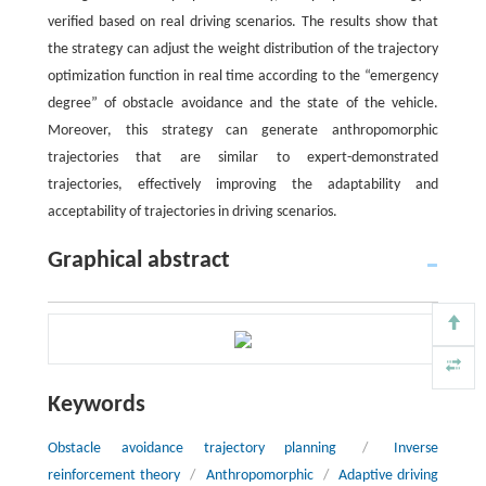
verified based on real driving scenarios. The results show that
the strategy can adjust the weight distribution of the trajectory
optimization function in real time according to the “emergency
degree” of obstacle avoidance and the state of the vehicle.
Moreover, this strategy can generate anthropomorphic
trajectories that are similar to expert-demonstrated
trajectories, effectively improving the adaptability and
acceptability of trajectories in driving scenarios.
Graphical abstract
Keywords
Obstacle avoidance trajectory planning
/
Inverse
reinforcement theory
/
Anthropomorphic
/
Adaptive driving