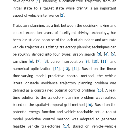
development [
1
]. Planning a collision-free trajectory from an
initial state to a target state while driving is an important
aspect of vehicle intelligence [
2
].
Trajectory planning, as a link between the decision-making and
control execution layers of intelligent driving technology, has
been less studied because of the lack of abundant and accurate
vehicle trajectories. Existing trajectory planning techniques can
be roughly divided into four types: graph search [
3
], [
4
], [
5
],
sampling [
6
], [
7
], [
8
], curve interpolation [
9
], [
10
], [
11
], and
numerical optimization [
12
], [
13
], [
14
]. Based on the linear
time-varying model predictive control method, the vehicle
lateral obstacle avoidance trajectory planning problem was
defined as a constrained optimal control problem [
15
]. A real-
time solution to the trajectory planning problem was realized
based on the spatial–temporal grid method [
16
]. Based on the
potential energy function and vehicle-reachable set, a robust
model predictive control method was adopted to generate
feasible vehicle trajectories [
17
]. Based on vehicle–vehicle