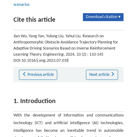
scenarios
Download citation ▾
Cite this article
Jian Wu, Yang Yan, Yulong Liu, Yahui Liu. Research on
Anthropomorphic Obstacle Avoidance Trajectory Planning for
Adaptive Driving Scenarios Based on Inverse Reinforcement
Learning Theory.
Engineering
, 2024, 33 (2) : 133-145
DOI:10.1016/j.eng.2023.07.018
Previous article
Next article
1. Introduction
With the development of information and communications
technology (ICT) and artificial intelligence (AI) technologies,
intelligence has become an inevitable trend in automobile