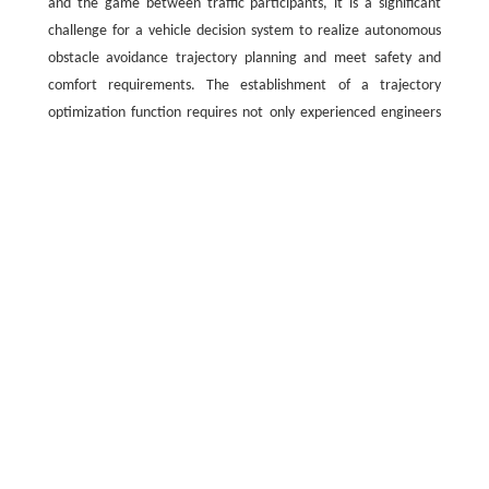
and the game between traffic participants, it is a significant
challenge for a vehicle decision system to realize autonomous
obstacle avoidance trajectory planning and meet safety and
comfort requirements. The establishment of a trajectory
optimization function requires not only experienced engineers
to carefully design each component, but also to formulate its
tradeoff strategy. Highly complex and dynamic driving scenarios
often require a large number of trajectory optimization
functions, which makes their design more tedious and difficult
and may fail to obtain the optimal solution [
22
].
To avoid the numerous complications associated with manual
design, scholars have proposed various methods for directly or
indirectly recovering planning strategies from expert-
demonstrated obstacle avoidance trajectories (EDOATs). By
combining imitation learning and optimization, a long time-
domain model predictive control method was adopted to obtain
expert obstacle avoidance trajectories [
23
]. A backpropagation
neural network model was used to predict obstacle avoidance