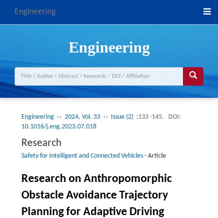
Engineering
Engineering
Engineering
››
2024, Vol. 33
››
Issue (2)
:133 -145.
DOI:
10.1016/j.eng.2023.07.018
Research
Safety for Intelligent and Connected Vehicles
-
Article
Research on Anthropomorphic
Obstacle Avoidance Trajectory
Planning for Adaptive Driving