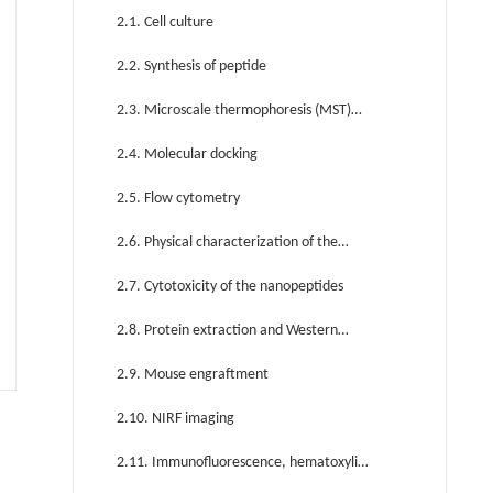
2.1. Cell culture
2.2. Synthesis of peptide
2.3. Microscale thermophoresis (MST)
assay
2.4. Molecular docking
2.5. Flow cytometry
2.6. Physical characterization of the
nanopeptides
2.7. Cytotoxicity of the nanopeptides
2.8. Protein extraction and Western
blotting
2.9. Mouse engraftment
2.10. NIRF imaging
2.11. Immunofluorescence, hematoxylin