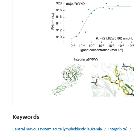
Keywords
Central nervous system acute lymphoblastic leukemia
/
Integrin α6
/