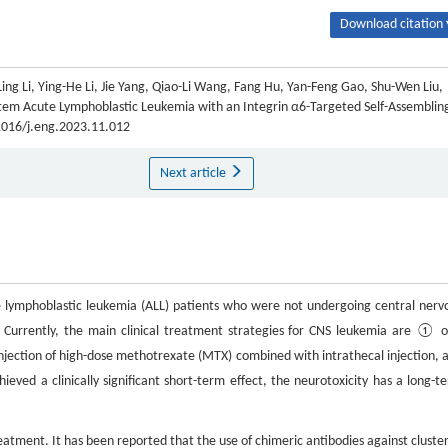
Download citation 
ing Li, Ying-He Li, Jie Yang, Qiao-Li Wang, Fang Hu, Yan-Feng Gao, Shu-Wen Liu,
tem Acute Lymphoblastic Leukemia with an Integrin α6-Targeted Self-Assemblin
.1016/j.eng.2023.11.012
Next article
e lymphoblastic leukemia (ALL) patients who were not undergoing central nerv
. Currently, the main clinical treatment strategies for CNS leukemia are ① o
jection of high-dose methotrexate (MTX) combined with intrathecal injection, 
ieved a clinically significant short-term effect, the neurotoxicity has a long-t
ent. It has been reported that the use of chimeric antibodies against cluster