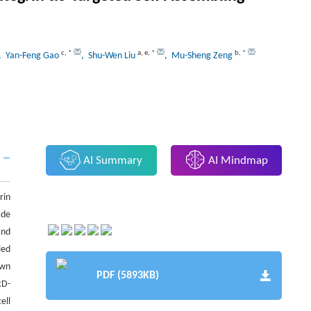
c
,
*
a
,
e
,
*
b
,
*
, Yan-Feng Gao
, Shu-Wen Liu
, Mu-Sheng Zeng
AI Summary
AI Mindmap
rin
ide
and
led
own
PDF (5893KB)
RD-
ell