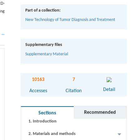
RD-
Part of a collection:
ing
New Technology of Tumor Diagnosis and Treatment
Supplementary files
Supplementary Material
Abstract
10163
7
Graphical abstract
Detail
Accesses
Citation
Keywords
Cite this article
Recommended
Sections
1. Introduction
2. Materials and methods