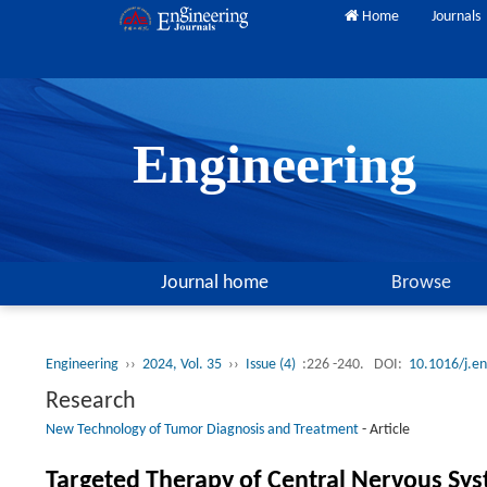
Home
Journals
Engineering
Journal home
Browse
Engineering
››
2024, Vol. 35
››
Issue (4)
:226 -240.
DOI:
10.1016/j.e
Research
New Technology of Tumor Diagnosis and Treatment
-
Article
Targeted Therapy of Central Nervous Sys