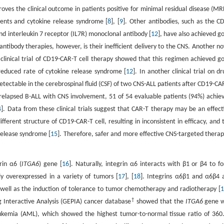
oves the clinical outcome in patients positive for minimal residual disease (MR
vents and cytokine release syndrome [
8
], [
9
]. Other antibodies, such as the C
and interleukin 7 receptor (IL7R) monoclonal antibody [
12
], have also achieved g
 antibody therapies, however, is their inefficient delivery to the CNS. Another no
clinical trial of CD19-CAR-T cell therapy showed that this regimen achieved g
reduced rate of cytokine release syndrome [
12
]. In another clinical trial on dr
detectable in the cerebrospinal fluid (CSF) of two CNS-ALL patients after CD19-CA
or relapsed B-ALL with CNS involvement, 51 of 54 evaluable patients (94%) achie
4
]. Data from these clinical trials suggest that CAR-T therapy may be an effect
fferent structure of CD19-CAR-T cell, resulting in inconsistent in efficacy, and 
 release syndrome [
15
]. Therefore, safer and more effective CNS-targeted therap
in α6 (
ITGA6
) gene [
16
]. Naturally, integrin α6 interacts with β1 or β4 to f
 overexpressed in a variety of tumors [
17
], [
18
]. Integrins α6β1 and α6β4 
 well as the induction of tolerance to tumor chemotherapy and radiotherapy [
†
ng Interactive Analysis (GEPIA) cancer database
showed that the
ITGA6
gene 
eukemia (AML), which showed the highest tumor-to-normal tissue ratio of 360