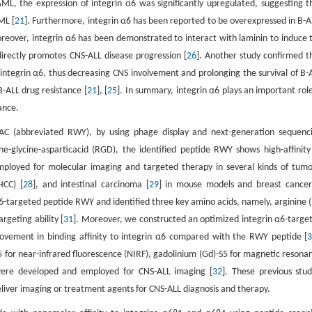
ML, the expression of integrin α6 was significantly upregulated, suggesting t
ML [
21
]. Furthermore, integrin α6 has been reported to be overexpressed in B-A
oreover, integrin α6 has been demonstrated to interact with laminin to induce 
 directly promotes CNS-ALL disease progression [
26
]. Another study confirmed t
f integrin α6, thus decreasing CNS involvement and prolonging the survival of B-
B-ALL drug resistance [
21
], [
25
]. In summary, integrin α6 plays an important role
ance.
NAC (abbreviated RWY), by using phage display and next-generation sequenc
ine-glycine-asparticacid (RGD), the identified peptide RWY shows high-affinity
ployed for molecular imaging and targeted therapy in several kinds of tumo
HCC) [
28
], and intestinal carcinoma [
29
] in mouse models and breast cancer
α6-targeted peptide RWY and identified three key amino acids, namely, arginine (
rgeting ability [
31
]. Moreover, we constructed an optimized integrin α6-targe
ement in binding affinity to integrin α6 compared with the RWY peptide [
5 for near-infrared fluorescence (NIRF), gadolinium (Gd)-S5 for magnetic resona
 were developed and employed for CNS-ALL imaging [
32
]. These previous stud
eliver imaging or treatment agents for CNS-ALL diagnosis and therapy.