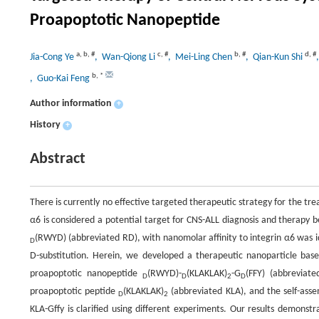
Proapoptotic Nanopeptide
a
,
b
,
#
c
,
#
b
,
#
d
,
#
Jia-Cong Ye
, Wan-Qiong Li
, Mei-Ling Chen
, Qian-Kun Shi
b
,
*
, Guo-Kai Feng
Author information
+
History
+
Abstract
There is currently no effective targeted therapeutic strategy for the t
α6 is considered a potential target for CNS-ALL diagnosis and therapy 
(RWYD) (abbreviated RD), with nanomolar affinity to integrin α6 was i
D
D-substitution. Herein, we developed a therapeutic nanoparticle base
proapoptotic nanopeptide
(RWYD)-
(KLAKLAK)
-G
(FFY) (abbreviat
D
D
2
D
proapoptotic peptide
(KLAKLAK)
(abbreviated KLA), and the self-ass
D
2
KLA-Gffy is clarified using different experiments. Our results demonst