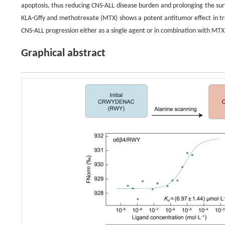
apoptosis, thus reducing CNS-ALL disease burden and prolonging the sur
KLA-Gffy and methotrexate (MTX) shows a potent antitumor effect in tre
CNS-ALL progression either as a single agent or in combination with MTX
Graphical abstract