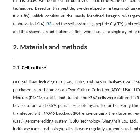
In this study, we identified an optimized integrin α6-targeted pept
techniques. Based on this peptide, we developed an integrin α6-targ
KLA-Gffy), which consists of the newly identified integrin α6-targ
(abbreviated KLA) [
33
] and the self-assembling peptide G
(FFY) (abbrevi
D
and thus showed an antileukemia effect when used as a single agent or 
2. Materials and methods
2.1. Cell culture
HCC cell lines, including HCC-LM3, Huh7, and Hep3B; leukemia cell line
purchased from the American Type Culture Collection (ATCC; USA). HC
Medium (DMEM); and Nalm6, Jurkat, and K562 cells were cultured in R
bovine serum and 0.5% penicillin-streptomycin. To further verify the 
transfected with
ITGA6
knockout (KO) lentivirus using the clustered re
(Cas9) genome editing system (OBiO Technology (Shanghai) Co., Ltd., C
luciferase (OBiO Technology). All cells were regularly authenticated an