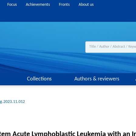
Focus
Achievements
Fronts
About us
Collections
Authors & reviewers
ng.2023.11.012
tem Acute Lymphoblastic Leukemia with an In