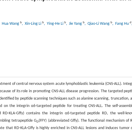
b
b
b
b
b
d
, Hua Wang
, Xin-Ling Li
, Ying-He Li
, Jie Yang
, Qiao-Li Wang
, Fang Hu
reatment of central nervous system acute lymphoblastic leukemia (CNS-ALL). Integ
because of its role in promoting CNS-ALL disease progression. The targeted pept
dentified by peptide scanning techniques such as alanine scanning, truncation, 
d on the integrin α6-targeted peptide for treating CNS-ALL. The self-assemb
ed RD-KLA-Gffy) contains the integrin α6-targeted peptide RD, the well-kn
embling tetrapeptide G
(FFY) (abbreviated Gffy). The functional mechanism of 
D
rate that RD-KLA-Gffy is highly enriched in CNS-ALL lesions and induces tumor c