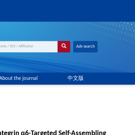
Adv search
About the journal
中文版
tegrin α6-Targeted Self-Assembling