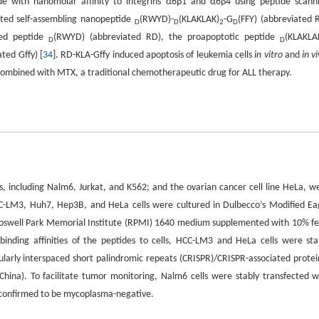
ide with nanomolar affinity to integrins α6β1 and α6β4 using peptide scann
eted self-assembling nanopeptide
(RWYD)-
(KLAKLAK)
-G
(FFY) (abbreviated 
D
D
2
D
eted peptide
(RWYD) (abbreviated RD), the proapoptotic peptide
(KLAKLA
D
D
ated Gffy) [
34
]. RD-KLA-Gffy induced apoptosis of leukemia cells
in vitro
and
in v
combined with MTX, a traditional chemotherapeutic drug for ALL therapy.
s, including Nalm6, Jurkat, and K562; and the ovarian cancer cell line HeLa, w
C-LM3, Huh7, Hep3B, and HeLa cells were cultured in Dulbecco’s Modified Ea
oswell Park Memorial Institute (RPMI) 1640 medium supplemented with 10% fe
binding affinities of the peptides to cells, HCC-LM3 and HeLa cells were sta
gularly interspaced short palindromic repeats (CRISPR)/CRISPR-associated protei
hina). To facilitate tumor monitoring, Nalm6 cells were stably transfected w
d confirmed to be mycoplasma-negative.