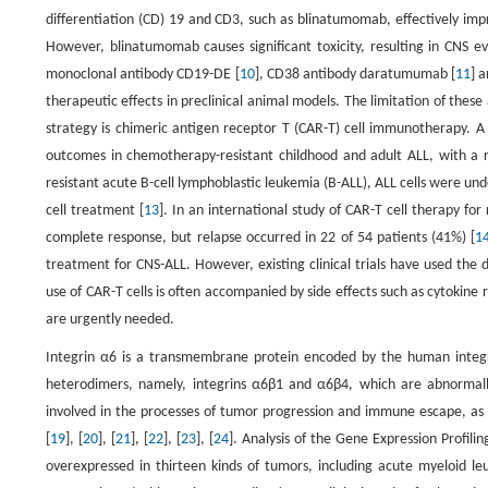
differentiation (CD) 19 and CD3, such as blinatumomab, effectively impr
However, blinatumomab causes significant toxicity, resulting in CNS e
monoclonal antibody CD19-DE [
10
], CD38 antibody daratumumab [
11
] 
therapeutic effects in preclinical animal models. The limitation of these
strategy is chimeric antigen receptor T (CAR-T) cell immunotherapy. A 
outcomes in chemotherapy-resistant childhood and adult ALL, with a 
resistant acute B-cell lymphoblastic leukemia (B-ALL), ALL cells were un
cell treatment [
13
]. In an international study of CAR-T cell therapy f
complete response, but relapse occurred in 22 of 54 patients (41%) [
1
treatment for CNS-ALL. However, existing clinical trials have used the di
use of CAR-T cells is often accompanied by side effects such as cytokine
are urgently needed.
Integrin α6 is a transmembrane protein encoded by the human integr
heterodimers, namely, integrins α6β1 and α6β4, which are abnormally
involved in the processes of tumor progression and immune escape, as
[
19
], [
20
], [
21
], [
22
], [
23
], [
24
]. Analysis of the Gene Expression Profili
overexpressed in thirteen kinds of tumors, including acute myeloid l