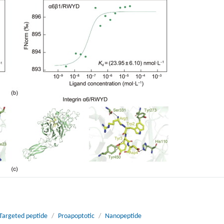
Targeted peptide
/
Proapoptotic
/
Nanopeptide