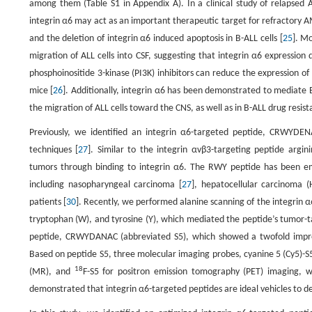
among them (Table S1 in Appendix A). In a clinical study of relapsed A
integrin α6 may act as an important therapeutic target for refractory A
and the deletion of integrin α6 induced apoptosis in B-ALL cells [
25
]. M
migration of ALL cells into CSF, suggesting that integrin α6 expression
phosphoinositide 3-kinase (PI3K) inhibitors can reduce the expression o
mice [
26
]. Additionally, integrin α6 has been demonstrated to mediate 
the migration of ALL cells toward the CNS, as well as in B-ALL drug resist
Previously, we identified an integrin α6-targeted peptide, CRWYDE
techniques [
27
]. Similar to the integrin αvβ3-targeting peptide argin
tumors through binding to integrin α6. The RWY peptide has been em
including nasopharyngeal carcinoma [
27
], hepatocellular carcinoma (
patients [
30
]. Recently, we performed alanine scanning of the integrin 
tryptophan (W), and tyrosine (Y), which mediated the peptide’s tumor-ta
peptide, CRWYDANAC (abbreviated S5), which showed a twofold improv
Based on peptide S5, three molecular imaging probes, cyanine 5 (Cy5)-S
18
(MR), and
F-S5 for positron emission tomography (PET) imaging,
demonstrated that integrin α6-targeted peptides are ideal vehicles to d