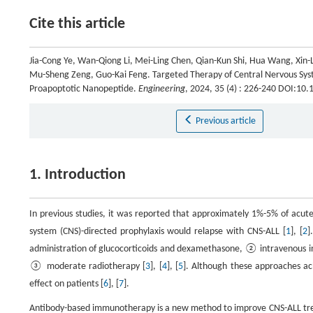
Cite this article
Jia-Cong Ye, Wan-Qiong Li, Mei-Ling Chen, Qian-Kun Shi, Hua Wang, Xin-L
Mu-Sheng Zeng, Guo-Kai Feng. Targeted Therapy of Central Nervous Sys
Proapoptotic Nanopeptide.
Engineering
, 2024, 35 (4) : 226-240 DOI:10
Previous article
1. Introduction
In previous studies, it was reported that approximately 1%-5% of acut
system (CNS)-directed prophylaxis would relapse with CNS-ALL [
1
], [
2
]
administration of glucocorticoids and dexamethasone, ② intravenous in
③ moderate radiotherapy [
3
], [
4
], [
5
]. Although these approaches ach
effect on patients [
6
], [
7
].
Antibody-based immunotherapy is a new method to improve CNS-ALL treatm