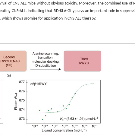
vival of CNS-ALL mice without obvious toxicity. Moreover, the combined use of 
ating CNS-ALL, indicating that RD-KLA-Gffy plays an important role in suppress
, which shows promise for application in CNS-ALL therapy.