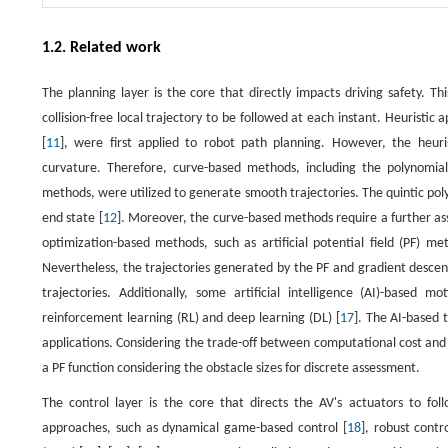
1.2. Related work
The planning layer is the core that directly impacts driving safety. Th
collision-free local trajectory to be followed at each instant. Heuristic 
[
11
], were first applied to robot path planning. However, the heuri
curvature. Therefore, curve-based methods, including the polynomial
methods, were utilized to generate smooth trajectories. The quintic po
end state [
12
]. Moreover, the curve-based methods require a further ass
optimization-based methods, such as artificial potential field (PF) me
Nevertheless, the trajectories generated by the PF and gradient desc
trajectories. Additionally, some artificial intelligence (AI)-based
reinforcement learning (RL) and deep learning (DL) [
17
]. The AI-based 
applications. Considering the trade-off between computational cost and 
a PF function considering the obstacle sizes for discrete assessment.
The control layer is the core that directs the AV's actuators to foll
approaches, such as dynamical game-based control [
18
], robust contro