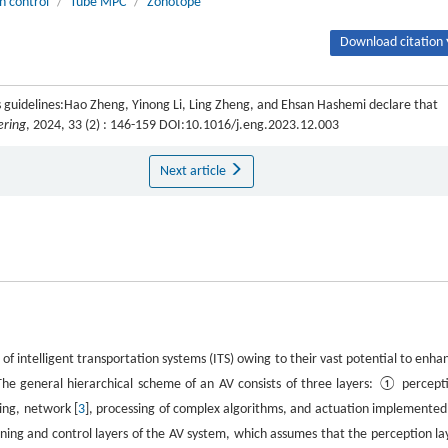
n control
/
Tube MPC
/
Zonotope
Download citation 
 guidelines:Hao Zheng, Yinong Li, Ling Zheng, and Ehsan Hashemi declare that
ering
, 2024, 33 (2) : 146-159 DOI:10.1016/j.eng.2023.12.003
Next article
of intelligent transportation systems (ITS) owing to their vast potential to enha
The general hierarchical scheme of an AV consists of three layers: ① percept
ing, network [
3
], processing of complex algorithms, and actuation implemented
anning and control layers of the AV system, which assumes that the perception la