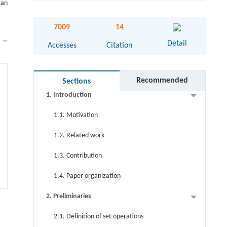
can
Abstract
7009
14
Graphical abstract
Detail
Accesses
Citation
Keywords
Cite this article
Recommended
Sections
1. Introduction
1.1. Motivation
1.2. Related work
1.3. Contribution
1.4. Paper organization
2. Preliminaries
2.1. Definition of set operations