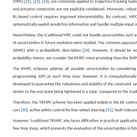
(MPC) [
22
], [
23
], [
24
], are commonly applied to trajectory-tracking tasks
and actuator constraints are not explicitly considered. Moreover, robus
RL-based control requires improved interpretability. By contrast, MPC
systematically exploit prediction information and handle multiple-input
Nevertheless, the traditional MPC could not handle uncertainties such 
of uncertainties in future evolution were studied. The common approac
(SMPC) with a probabilistic description [
26
]. However, it should be no
probability. Hence, we consider the RMPC more promising than the SMPC 
The RMPC schemes address all possible uncertainties by consideri
programming (DP) at each time step; however, it is computationally
developed to guarantee the robustness and stability of the constraint 
similar to the real state being tightened in a tube. Compared to the tra
Therefore, the TRMPC scheme has been applied widely in the AV control fi
cars [
30
], active safety control for four-wheel steering [
31
], fault-toleran
However, traditional TRMPC also faces difficulties in practical applicati
few time steps, which prevents the evaluation of the uncertainties in fut