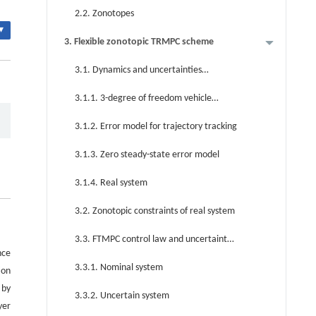
2.2. Zonotopes
▾
3. Flexible zonotopic TRMPC scheme
3.1. Dynamics and uncertainties
modeling for AV
3.1.1. 3-degree of freedom vehicle
model
3.1.2. Error model for trajectory tracking
3.1.3. Zero steady-state error model
3.1.4. Real system
3.2. Zonotopic constraints of real system
3.3. FTMPC control law and uncertainty
nce
evolution
3.3.1. Nominal system
ion
 by
3.3.2. Uncertain system
yer