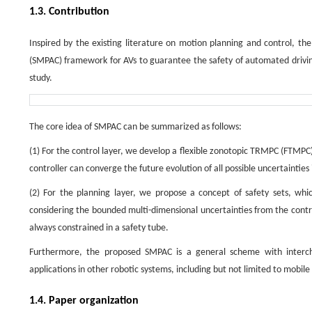
1.3. Contribution
Inspired by the existing literature on motion planning and control, th
(SMPAC) framework for AVs to guarantee the safety of automated drivin
study.
The core idea of SMPAC can be summarized as follows:
(1) For the control layer, we develop a flexible zonotopic TRMPC (FTMPC) 
controller can converge the future evolution of all possible uncertainties
(2) For the planning layer, we propose a concept of safety sets, wh
considering the bounded multi-dimensional uncertainties from the control
always constrained in a safety tube.
Furthermore, the proposed SMPAC is a general scheme with interc
applications in other robotic systems, including but not limited to mob
1.4. Paper organization