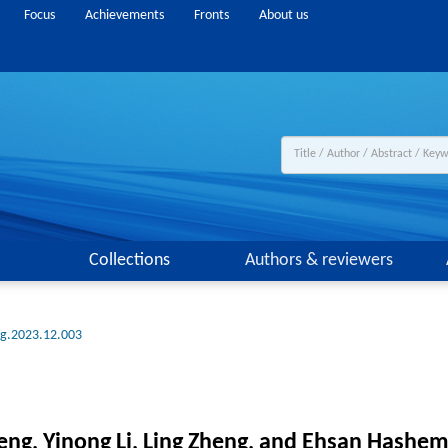
Focus
Achievements
Fronts
About us
Collections
Authors & reviewers
ng.2023.12.003
ng, Yinong Li, Ling Zheng, and Ehsan Hashemi 