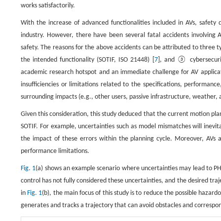
works satisfactorily.
With the increase of advanced functionalities included in AVs, safety
industry. However, there have been several fatal accidents involving A
safety. The reasons for the above accidents can be attributed to three t
the intended functionality (SOTIF, ISO 21448) [
7
], and ③ cybersecuri
academic research hotspot and an immediate challenge for AV applicati
insufficiencies or limitations related to the specifications, performa
surrounding impacts (e.g., other users, passive infrastructure, weather,
Given this consideration, this study deduced that the current motion plan
SOTIF. For example, uncertainties such as model mismatches will inevita
the impact of these errors within the planning cycle. Moreover, AVs 
performance limitations.
Fig. 1
(a) shows an example scenario where uncertainties may lead to PH
control has not fully considered these uncertainties, and the desired traj
in
Fig. 1
(b), the main focus of this study is to reduce the possible hazar
generates and tracks a trajectory that can avoid obstacles and correspo