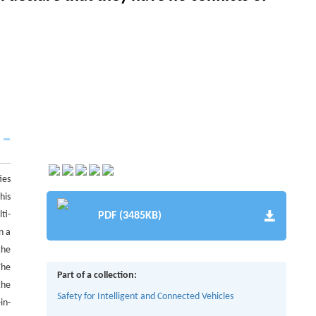
ies
his
ti-
PDF (3485KB)
n a
the
The
Part of a collection:
the
Safety for Intelligent and Connected Vehicles
in-