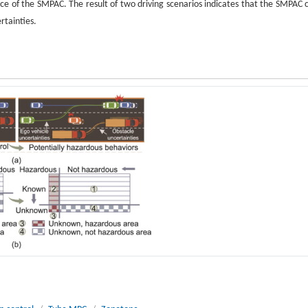
ce of the SMPAC. The result of two driving scenarios indicates that the SMPAC 
rtainties.