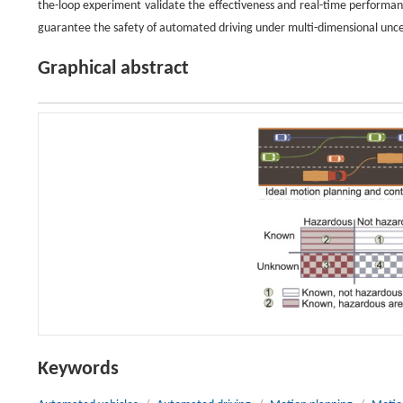
the-loop experiment validate the effectiveness and real-time performan
guarantee the safety of automated driving under multi-dimensional unce
Graphical abstract
Keywords