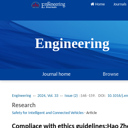
Home
Journals
Engineering
Journal home
Browse
Engineering
››
2024, Vol. 33
››
Issue (2)
:146 -159.
DOI:
10.1016/j.e
Research
Safety for Intelligent and Connected Vehicles
-
Article
Compliace with ethics guidelines:Hao Zhe