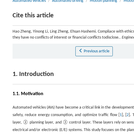
Automated vehicles
/
Automated driving
/
Motion planning
/
Motio
Cite this article
Hao Zheng, Yinong Li, Ling Zheng, Ehsan Hashemi. Compliace with ethics
they have no conflicts of interest or financial conflicts todisclose..
Engine
Previous article
1. Introduction
1.1. Motivation
Automated vehicles (AVs) have become a critical link in the development 
safety, reduce energy consumption, and optimize traffic flow [
1
], [
2
]. 
layer, ② planning layer, and ③ control layer. These layers rely on sens
electrical and/or electronic (E/E) systems. This study focuses on the pl