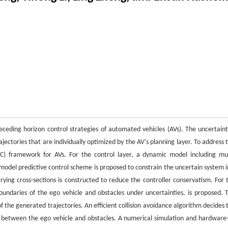
ceding horizon control strategies of automated vehicles (AVs). The uncertaint
ectories that are individually optimized by the AV's planning layer. To address t
C) framework for AVs. For the control layer, a dynamic model including mul
 model predictive control scheme is proposed to constrain the uncertain system i
rying cross-sections is constructed to reduce the controller conservatism. For 
oundaries of the ego vehicle and obstacles under uncertainties, is proposed. 
f the generated trajectories. An efficient collision avoidance algorithm decides 
ts between the ego vehicle and obstacles. A numerical simulation and hardware-