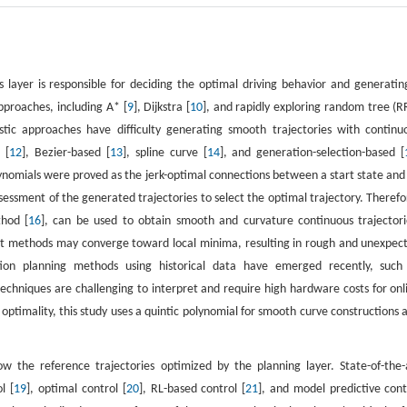
is layer is responsible for deciding the optimal driving behavior and generatin
approaches, including A* [
9
], Dijkstra [
10
], and rapidly exploring random tree (R
stic approaches have difficulty generating smooth trajectories with continu
 [
12
], Bezier-based [
13
], spline curve [
14
], and generation-selection-based [
lynomials were proved as the jerk-optimal connections between a start state and
essment of the generated trajectories to select the optimal trajectory. Therefo
thod [
16
], can be used to obtain smooth and curvature continuous trajectori
ent methods may converge toward local minima, resulting in rough and unexpec
 motion planning methods using historical data have emerged recently, such
techniques are challenging to interpret and require high hardware costs for onl
optimality, this study uses a quintic polynomial for smooth curve constructions 
ow the reference trajectories optimized by the planning layer. State-of-the-
l [
19
], optimal control [
20
], RL-based control [
21
], and model predictive cont