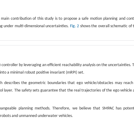
e main contribution of this study is to propose a safe motion planning and cont
g under multi-dimensional uncertainties.
Fig. 2
shows the overall schematic of 
controller by leveraging an efficient reachability analysis on the uncertainties. 
 into a minimal robust positive invariant (mRPI) set.
ich describes the geometric boundaries that ego vehicle/obstacles may reach
 layer. The safety sets guarantee that the real trajectories of the ego vehicle 
hangeable planning methods. Therefore, we believe that SMPAC has potent
ile robots and unmanned underwater vehicles.