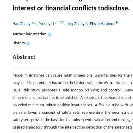
interest or financial conflicts todisclose.
a
,
b
a
,
*
a
b
Hao Zheng
, Yinong Li
, Ling Zheng
, Ehsan Hashemi
Author information
+
History
+
Abstract
Model mismatches can cause multi-dimensional uncertainties for the re
may lead to potentially hazardous behaviors when the AV tracks ideal traj
issue, this study proposes a safe motion planning and control (SMPA
dimensional uncertainties is established. A zonotopic tube-based robust
bounded minimum robust positive invariant set. A flexible tube with va
planning layer, a concept of safety sets, representing the geometric b
safety sets provide the basis for the subsequent evaluation and ranking o
desired trajectory through the intersection detection of the safety se