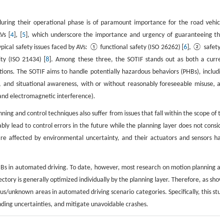
 during their operational phase is of paramount importance for the road vehic
Vs [
4
], [
5
], which underscore the importance and urgency of guaranteeing th
ypical safety issues faced by AVs: ① functional safety (ISO 26262) [
6
], ② safety
ty (ISO 21434) [
8
]. Among these three, the SOTIF stands out as both a curr
ons. The SOTIF aims to handle potentially hazardous behaviors (PHBs), includ
nce, and situational awareness, with or without reasonably foreseeable misuse, 
 and electromagnetic interference).
ning and control techniques also suffer from issues that fall within the scope of 
bly lead to control errors in the future while the planning layer does not consi
are affected by environmental uncertainty, and their actuators and sensors h
Bs in automated driving. To date, however, most research on motion planning 
ectory is generally optimized individually by the planning layer. Therefore, as sh
dous/unknown areas in automated driving scenario categories. Specifically, this st
nding uncertainties, and mitigate unavoidable crashes.