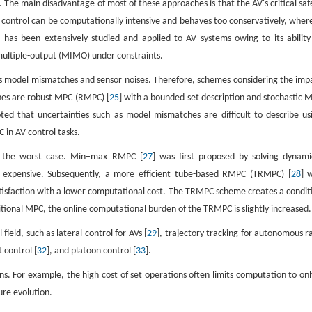
. The main disadvantage of most of these approaches is that the AV's critical saf
t control can be computationally intensive and behaves too conservatively, wher
 has been extensively studied and applied to AV systems owing to its ability
 multiple-output (MIMO) under constraints.
as model mismatches and sensor noises. Therefore, schemes considering the imp
hes are robust MPC (RMPC) [
25
] with a bounded set description and stochastic 
ted that uncertainties such as model mismatches are difficult to describe us
in AV control tasks.
ng the worst case. Min–max RMPC [
27
] was first proposed by solving dynami
 expensive. Subsequently, a more efficient tube-based RMPC (TRMPC) [
28
] 
satisfaction with a lower computational cost. The TRMPC scheme creates a condit
ditional MPC, the online computational burden of the TRMPC is slightly increased.
eld, such as lateral control for AVs [
29
], trajectory tracking for autonomous r
t control [
32
], and platoon control [
33
].
ons. For example, the high cost of set operations often limits computation to onl
ure evolution.