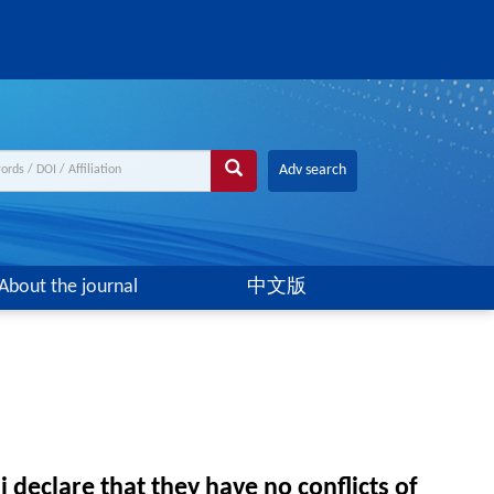
Adv search
About the journal
中文版
declare that they have no conflicts of