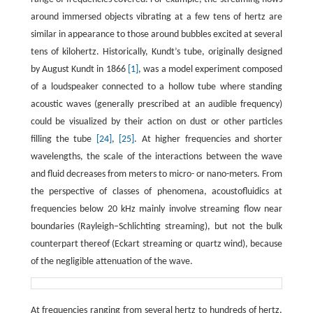
around immersed objects vibrating at a few tens of hertz are
similar in appearance to those around bubbles excited at several
tens of kilohertz. Historically, Kundt’s tube, originally designed
by August Kundt in 1866
[1]
, was a model experiment composed
of a loudspeaker connected to a hollow tube where standing
acoustic waves (generally prescribed at an audible frequency)
could be visualized by their action on dust or other particles
filling the tube
[24]
,
[25]
. At higher frequencies and shorter
wavelengths, the scale of the interactions between the wave
and fluid decreases from meters to micro- or nano-meters. From
the perspective of classes of phenomena, acoustofluidics at
frequencies below 20 kHz mainly involve streaming flow near
boundaries (Rayleigh–Schlichting streaming), but not the bulk
counterpart thereof (Eckart streaming or quartz wind), because
of the negligible attenuation of the wave.
At frequencies ranging from several hertz to hundreds of hertz,