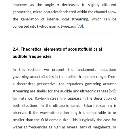
improves as the angle
α
decreases. In slightly different
geometries, micro-obstacles fabricated within the channel allow
the generation of intense local streaming, which can be
converted into hydrodynamic tweezers
[78]
.
2.4. Theoretical elements of acoustofluidics at
audible frequencies
In this section, we present the fundamental equations
governing acoustofluidics in the audible frequency range. From
a theoretical perspective, the equations governing acoustic
streaming are similar for the audible and ultrasonic ranges
[51]
;
for instance, Rayleigh streaming appears in the description of
both situations. In the ultrasonic range, Eckart streaming is
observed if the wave-attenuation length is comparable to or
smaller than the fluid domain size. This is typically the case for
water at frequencies as high as several tens of megahertz, or