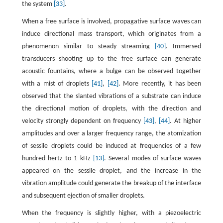
the system
[33]
.
When a free surface is involved, propagative surface waves can
induce directional mass transport, which originates from a
phenomenon similar to steady streaming
[40]
. Immersed
transducers shooting up to the free surface can generate
acoustic fountains, where a bulge can be observed together
with a mist of droplets
[41]
,
[42]
. More recently, it has been
observed that the slanted vibrations of a substrate can induce
the directional motion of droplets, with the direction and
velocity strongly dependent on frequency
[43]
,
[44]
. At higher
amplitudes and over a larger frequency range, the atomization
of sessile droplets could be induced at frequencies of a few
hundred hertz to 1 kHz
[13]
. Several modes of surface waves
appeared on the sessile droplet, and the increase in the
vibration amplitude could generate the breakup of the interface
and subsequent ejection of smaller droplets.
When the frequency is slightly higher, with a piezoelectric