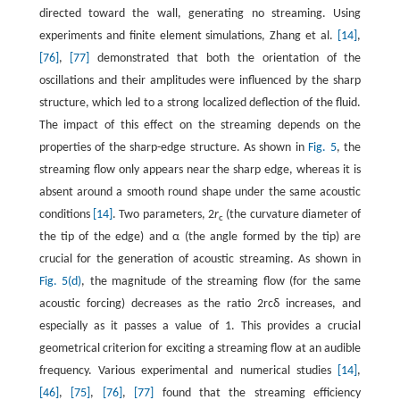
directed toward the wall, generating no streaming. Using
experiments and finite element simulations, Zhang et al.
[14]
,
[76]
,
[77]
demonstrated that both the orientation of the
oscillations and their amplitudes were influenced by the sharp
structure, which led to a strong localized deflection of the fluid.
The impact of this effect on the streaming depends on the
properties of the sharp-edge structure. As shown in
Fig. 5
, the
streaming flow only appears near the sharp edge, whereas it is
absent around a smooth round shape under the same acoustic
conditions
[14]
. Two parameters, 2
r
(the curvature diameter of
c
the tip of the edge) and
α
(the angle formed by the tip) are
crucial for the generation of acoustic streaming. As shown in
Fig. 5(d)
, the magnitude of the streaming flow (for the same
acoustic forcing) decreases as the ratio
2
r
c
δ
increases, and
especially as it passes a value of 1. This provides a crucial
geometrical criterion for exciting a streaming flow at an audible
frequency. Various experimental and numerical studies
[14]
,
[46]
,
[75]
,
[76]
,
[77]
found that the streaming efficiency