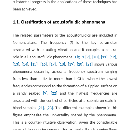
substantial progress in the applications of these techniques has
been achieved.
1.1. Classification of acoustofluidic phenomena
The related parameters to the acoustofluidics are included in
Nomenclature. The frequency (
f
) is the key parameter
associated with actuating vibration and it occupies a central
role in all acoustofluidic phenomena.
Fig. 1
[9]
,
[10]
,
[11]
,
[12]
,
[13]
,
[14]
,
[15]
,
[16]
,
[17]
,
[18]
,
[19]
,
[20]
,
[21]
shows various
phenomena occurring across a frequency spectrum ranging
from less than 1 Hz to more than 1 GHz, where the lowest
frequencies correspond to the formation of a rippled surface on
a sandy seabed
[9]
,
[22]
and the highest frequencies are
associated with the control of particles at a submicron scale in
blood samples
[21]
,
[23]
. The different examples shown in this
figure emphasize the universality shared by the phenomena.
This is a counter-intuitive observation, given the considerable
range of frequencies covered. For example, the streaming flows