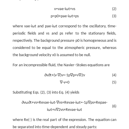
v
=
v
a
e
-
i
ω
t
+
v
s
(2)
p
=
p
0
+
p
a
e
-
i
ω
t
+
p
s
(3)
where
v
a
e
-
i
ω
t
and
p
a
e
-
i
ω
t
correspond to the oscillatory, time-
periodic fields and
v
s
and
p
s
refer to the stationary fields,
respectively. The background pressure
p
0
is homogeneous and is
considered to be equal to the atmospheric pressure, whereas
the background velocity
v
0
is assumed to be null.
For an incompressible fluid, the Navier–Stokes equations are
∂
v
∂
t
+
(
v
·
∇
)
v
=
-
1
p
∇
p
+
ν
∇
2
v
(4)
∇
·
v
=
0
(5)
Substituting Eqs. (2), (3) into Eq. (4) yields
∂
v
ω
∂
t
+
v
s
+
R
e
v
a
e
-
i
ω
t
·
∇
v
s
+
R
e
v
a
e
-
i
ω
t
=
-
1
ρ
∇
p
s
+
R
e
p
a
e
-
(6)
i
ω
t
+
v
∇
2
v
s
+
R
e
v
a
e
-
i
ω
t
where Re(∙) is the real part of the expression. The equation can
be separated into time-dependent and steady parts: