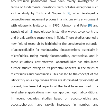
acoustofluidic phenomena have been mainly investigated in
terms of fundamental questions, with notable exceptions such
as the study by Trinh and Gopinath
[7]
, who developed a
convection enhancement process in a microgravity environment
with ultrasonic levitators. In 1995, Johnson and Feke
[8]
and
Yasuda et al.
[2]
used ultrasonic standing waves to concentrate
and break particle suspensions in fluids. Those studies opened a
new field of research by highlighting the considerable potential
of acoustofluidics for manipulating biosuspensions, especially in
microfluidics. Being mostly biocompatible, contactless, and in
some situations, cost-effective, acoustofluidics has stimulated
further studies owing to its potential benefits in the fields of
microfluidics and nanofluidics. This has led to the concept of the
laboratory-on-a-chip, where flows are dominated by viscosity. At
present, fundamental aspects of the field have matured to a
level where applications may now approach optimal conditions.
In recent decades, studies based on acoustofluidics and
acoustophoresis have rapidly increased in number, and