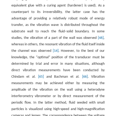
equivalent glue with a curing agent (hardener) is used). As a
counterpart to its irreversibility, the latter case has the
advantage of providing a relatively robust mode of energy
transfer, as the vibration wave is distributed throughout the
substrate wall to reach the fluid–solid boundary. In some
studies, the vibration of a part of the wall was observed
[46]
,
whereas in others, the resonant vibration of the fluid itself inside
the channel was observed
[14]
. However, to the best of our
knowledge, the “optimal” position of the transducer must be
determined by trial and error in many situations, although
direct vibration measurements have been conducted by
Chindam et al.
[65]
and Bachman et al.
[66]
. Vibration
measurements may be achieved either by measuring the
amplitude of the vibration on the wall using a heterodyne
interferometry vibrometer or by direct measurement of the
periodic flow. In the latter method, fluid seeded with small
particles is visualized using high-speed and high-magnification
cameras and lenses. The correspondence between the voltage