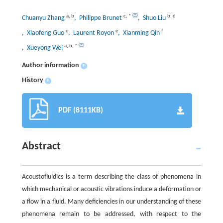
a
,
b
c
,
*
b
,
d
Chuanyu Zhang
, Philippe Brunet
, Shuo Liu
e
e
f
, Xiaofeng Guo
, Laurent Royon
, Xianming Qin
a
,
b
,
*
, Xueyong Wei
Author information
+
History
+
PDF (8111KB)
Abstract
Acoustofluidics is a term describing the class of phenomena in
which mechanical or acoustic vibrations induce a deformation or
a flow in a fluid. Many deficiencies in our understanding of these
phenomena remain to be addressed, with respect to the