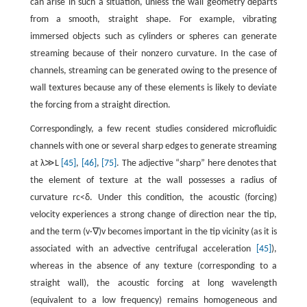
can arise in such a situation, unless the wall geometry departs
from a smooth, straight shape. For example, vibrating
immersed objects such as cylinders or spheres can generate
streaming because of their nonzero curvature. In the case of
channels, streaming can be generated owing to the presence of
wall textures because any of these elements is likely to deviate
the forcing from a straight direction.
Correspondingly, a few recent studies considered microfluidic
channels with one or several sharp edges to generate streaming
at
λ
≫
L
[45]
,
[46]
,
[75]
. The adjective “sharp” here denotes that
the element of texture at the wall possesses a radius of
curvature
r
c
<
δ
. Under this condition, the acoustic (forcing)
velocity experiences a strong change of direction near the tip,
and the term
(
v
·
∇
)
v
becomes important in the tip vicinity (as it is
associated with an advective centrifugal acceleration
[45]
),
whereas in the absence of any texture (corresponding to a
straight wall), the acoustic forcing at long wavelength
(equivalent to a low frequency) remains homogeneous and