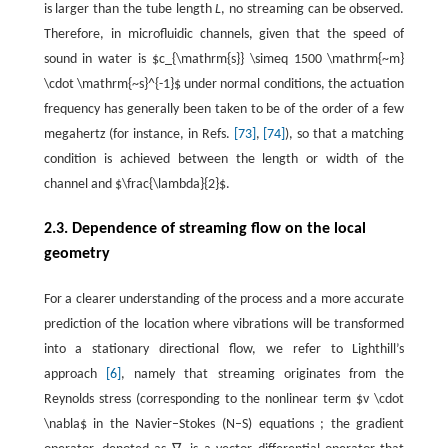
is larger than the tube length
L
, no streaming can be observed.
Therefore, in microfluidic channels, given that the speed of
sound in water is $c_{\mathrm{s}} \simeq 1500 \mathrm{~m}
\cdot \mathrm{~s}^{-1}$ under normal conditions, the actuation
frequency has generally been taken to be of the order of a few
megahertz (for instance, in Refs.
[73]
,
[74]
), so that a matching
condition is achieved between the length or width of the
channel and $\frac{\lambda}{2}$.
2.3. Dependence of streaming flow on the local
geometry
For a clearer understanding of the process and a more accurate
prediction of the location where vibrations will be transformed
into a stationary directional flow, we refer to Lighthill’s
approach
[6]
, namely that streaming originates from the
Reynolds stress (corresponding to the nonlinear term $v \cdot
\nabla$ in the Navier–Stokes (N–S) equations ; the gradient