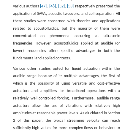
various authors
[47]
,
[48]
,
[52]
,
[53]
respectively presented the
application of SAWs, acoustic tweezers, and cell separation. All
these studies were concerned with theories and applications
related to acoustofluidics, but the majority of them were
concentrated on phenomena occurring at ultrasonic
frequencies. However, acoustofluidics applied at audible (or
lower) frequencies offers specific advantages in both the
fundamental and applied contexts.
Various other studies opted for liquid actuation within the
audible range because of its multiple advantages, the first of
which is the possibility of using versatile and cost-effective
actuators and amplifiers for broadband operations with a
relatively well-controlled forcing. Furthermore, audible-range
actuators allow the use of vibrations with relatively high
amplitudes at reasonable power levels. As elucidated in Section
2 of this paper, the typical streaming velocity can reach
sufficiently high values for more complex flows or behaviors to