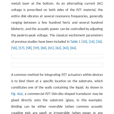
metal) layer at the bottom. As an alternating current (AC)
voltage is prescribed on both sides of the PZT material, the
entire disk vibrates at several resonance frequencies, generally
ranging between a few hundred hertz and several hundred
kilohertz, and the acoustic power can be controlled by adjusting
the peak-to-peak voltage. The classical excitement parameters
of previous studies have been included in
Table 1
[10]
,
[14]
,
[34]
,
[56]
,
[57]
,
[58]
,
[59]
,
[60]
,
[61]
,
[62]
,
[63]
,
[64]
.
A common method for integrating PZT actuators within devices
is to bind them at a specific location on the substrate, which
constitutes one of the walls containing the liquid. As shown in
Fig. 4(a)
, a commercial PZT thin-disc-shaped transducer may be
glued directly onto the substrate (glass, in this example).
Binding can be either reversible (when common acoustic
coupling gels are used) or irreversible (when epoxy or any