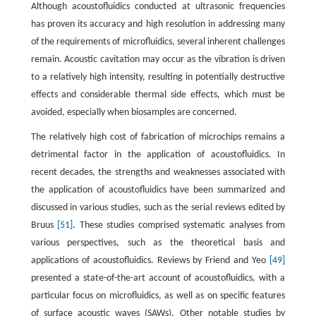
Although acoustofluidics conducted at ultrasonic frequencies
has proven its accuracy and high resolution in addressing many
of the requirements of microfluidics, several inherent challenges
remain. Acoustic cavitation may occur as the vibration is driven
to a relatively high intensity, resulting in potentially destructive
effects and considerable thermal side effects, which must be
avoided, especially when biosamples are concerned.
The relatively high cost of fabrication of microchips remains a
detrimental factor in the application of acoustofluidics. In
recent decades, the strengths and weaknesses associated with
the application of acoustofluidics have been summarized and
discussed in various studies, such as the serial reviews edited by
Bruus
[51]
. These studies comprised systematic analyses from
various perspectives, such as the theoretical basis and
applications of acoustofluidics. Reviews by Friend and Yeo
[49]
presented a state-of-the-art account of acoustofluidics, with a
particular focus on microfluidics, as well as on specific features
of surface acoustic waves (SAWs). Other notable studies by