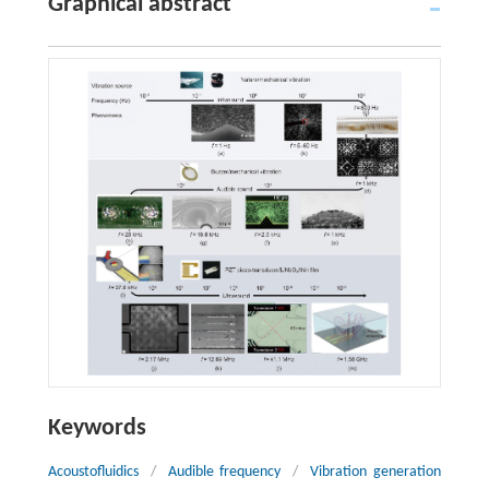
Graphical abstract
Keywords
Acoustofluidics
/
Audible frequency
/
Vibration generation