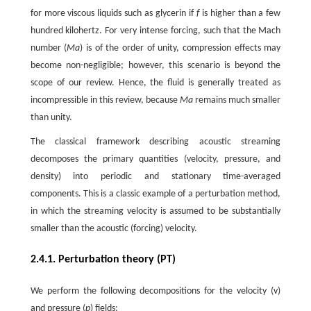
for more viscous liquids such as glycerin if
f
is higher than a few
hundred kilohertz. For very intense forcing, such that the Mach
number (
Ma
) is of the order of unity, compression effects may
become non-negligible; however, this scenario is beyond the
scope of our review. Hence, the fluid is generally treated as
incompressible in this review, because
Ma
remains much smaller
than unity.
The classical framework describing acoustic streaming
decomposes the primary quantities (velocity, pressure, and
density) into periodic and stationary time-averaged
components. This is a classic example of a perturbation method,
in which the streaming velocity is assumed to be substantially
smaller than the acoustic (forcing) velocity.
2.4.1. Perturbation theory (PT)
We perform the following decompositions for the velocity (
v
)
and pressure (
p
) fields: