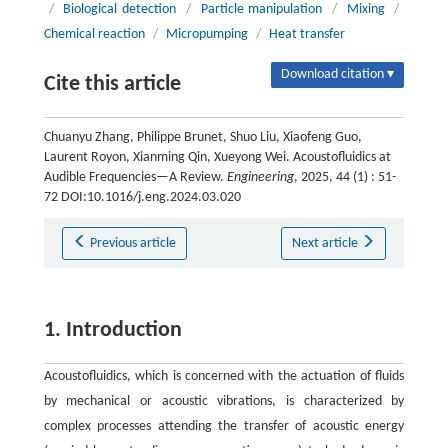
/
Biological detection
/
Particle manipulation
/
Mixing
/
Chemical reaction
/
Micropumping
/
Heat transfer
Download citation ▾
Cite this article
Chuanyu Zhang, Philippe Brunet, Shuo Liu, Xiaofeng Guo,
Laurent Royon, Xianming Qin, Xueyong Wei. Acoustofluidics at
Audible Frequencies—A Review.
Engineering
, 2025, 44 (1) : 51-
72 DOI:10.1016/j.eng.2024.03.020
Previous article
Next article
1. Introduction
Acoustofluidics, which is concerned with the actuation of fluids
by mechanical or acoustic vibrations, is characterized by
complex processes attending the transfer of acoustic energy