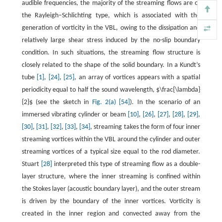
audible frequencies, the majority of the streaming flows are of
the Rayleigh–Schlichting type, which is associated with the
generation of vorticity in the VBL, owing to the dissipation and
relatively large shear stress induced by the no-slip boundary
condition. In such situations, the streaming flow structure is
closely related to the shape of the solid boundary. In a Kundt’s
tube
[1]
,
[24]
,
[25]
, an array of vortices appears with a spatial
periodicity equal to half the sound wavelength, $\frac{\lambda}
{2}$ (see the sketch in
Fig. 2(a)
[54]
). In the scenario of an
immersed vibrating cylinder or beam
[10]
,
[26]
,
[27]
,
[28]
,
[29]
,
[30]
,
[31]
,
[32]
,
[33]
,
[34]
, streaming takes the form of four inner
streaming vortices within the VBL around the cylinder and outer
streaming vortices of a typical size equal to the rod diameter.
Stuart
[28]
interpreted this type of streaming flow as a double-
layer structure, where the inner streaming is confined within
the Stokes layer (acoustic boundary layer), and the outer stream
is driven by the boundary of the inner vortices. Vorticity is
created in the inner region and convected away from the