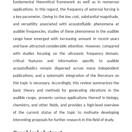
fundamental theoretical framework as well as in numerous
applications. In this regard, the frequency of external forcing is
a key parameter. Owing to the low cost, substantial magnitude,
and versatility associated with acoustofluidic phenomena at
audible frequencies, studies of these phenomena in the audible
range have emerged with increasing amount in recent years
and have attracted considerable attention. However, compared
with studies focusing on the ultrasonic frequency domain,
critical features and information specific to audible
acoustofluidics remain dispersed across many independent
publications, and a systematic integration of the literature on
this topic is necessary. Accordingly, this review summarizes the
basic theory and methods for generating vibrations in the
audible range, presents various applications thereof in biology,
chemistry, and other fields, and provides a high-level overview
of the current status of the topic to motivate developing
interesting proposals for further research in this field of study.