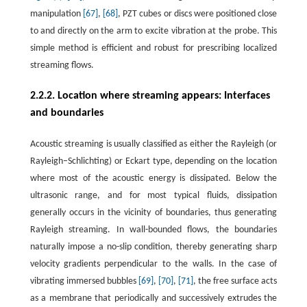
manipulation
[67]
,
[68]
, PZT cubes or discs were positioned close
to and directly on the arm to excite vibration at the probe. This
simple method is efficient and robust for prescribing localized
streaming flows.
2.2.2. Location where streaming appears: Interfaces
and boundaries
Acoustic streaming is usually classified as either the Rayleigh (or
Rayleigh–Schlichting) or Eckart type, depending on the location
where most of the acoustic energy is dissipated. Below the
ultrasonic range, and for most typical fluids, dissipation
generally occurs in the vicinity of boundaries, thus generating
Rayleigh streaming. In wall-bounded flows, the boundaries
naturally impose a no-slip condition, thereby generating sharp
velocity gradients perpendicular to the walls. In the case of
vibrating immersed bubbles
[69]
,
[70]
,
[71]
, the free surface acts
as a membrane that periodically and successively extrudes the