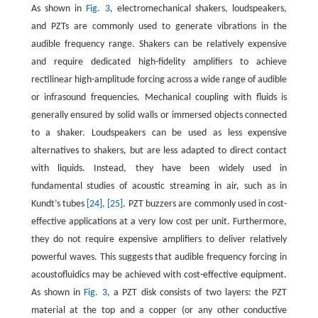
As shown in
Fig. 3
, electromechanical shakers, loudspeakers,
and PZTs are commonly used to generate vibrations in the
audible frequency range. Shakers can be relatively expensive
and require dedicated high-fidelity amplifiers to achieve
rectilinear high-amplitude forcing across a wide range of audible
or infrasound frequencies. Mechanical coupling with fluids is
generally ensured by solid walls or immersed objects connected
to a shaker. Loudspeakers can be used as less expensive
alternatives to shakers, but are less adapted to direct contact
with liquids. Instead, they have been widely used in
fundamental studies of acoustic streaming in air, such as in
Kundt’s tubes
[24]
,
[25]
. PZT buzzers are commonly used in cost-
effective applications at a very low cost per unit. Furthermore,
they do not require expensive amplifiers to deliver relatively
powerful waves. This suggests that audible frequency forcing in
acoustofluidics may be achieved with cost-effective equipment.
As shown in
Fig. 3
, a PZT disk consists of two layers: the PZT
material at the top and a copper (or any other conductive