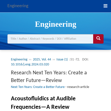
Engineering
Engineering
Engineering
››
2025, Vol. 44
››
Issue (1)
:51 -72.
DOI:
10.1016/j.eng.2024.03.020
Research Next Ten Years: Create a
Better Future—Review
Next Ten Years: Create a Better Future
-
research-article
Acoustofluidics at Audible
Frequencies—A Review