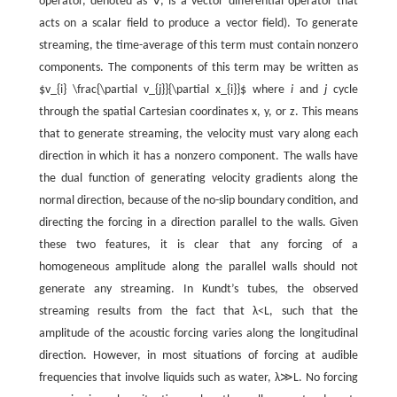
operator, denoted as ∇, is a vector differential operator that
acts on a scalar field to produce a vector field). To generate
streaming, the time-average of this term must contain nonzero
components. The components of this term may be written as
$v_{i} \frac{\partial v_{j}}{\partial x_{i}}$ where
i
and
j
cycle
through the spatial Cartesian coordinates
x
,
y
,
or
z
. This means
that to generate streaming, the velocity must vary along each
direction in which it has a nonzero component. The walls have
the dual function of generating velocity gradients along the
normal direction, because of the no-slip boundary condition, and
directing the forcing in a direction parallel to the walls. Given
these two features, it is clear that any forcing of a
homogeneous amplitude along the parallel walls should not
generate any streaming. In Kundt’s tubes, the observed
streaming results from the fact that
λ
<
L
, such that the
amplitude of the acoustic forcing varies along the longitudinal
direction. However, in most situations of forcing at audible
frequencies that involve liquids such as water,
λ
≫
L
. No forcing