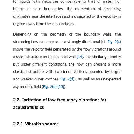
for liquids with viscosities comparable to that of water. For
bubble or solid boundaries, the momentum of streaming
originates near the interfaces and is dissipated by the viscosity in
regions away from these boundaries.
Depending on the geometry of the boundary walls, the
streaming flow can appear as a strongly directional jet.
Fig. 2(c)
shows the velocity field generated by the flow vibrations around
a sharp structure on the channel wall
[14]
. In a similar geometry
but under different conditions, the flow can present a more
classical structure with two inner vortices bounded by larger
and weaker outer vortices (
Fig. 2(d)
), as well as an unexpected
asymmetric field (
Fig. 2(e)
[55]
).
2.2. Excitation of low-frequency vibrations for
acoustofluidics
2.2.1. Vibration source