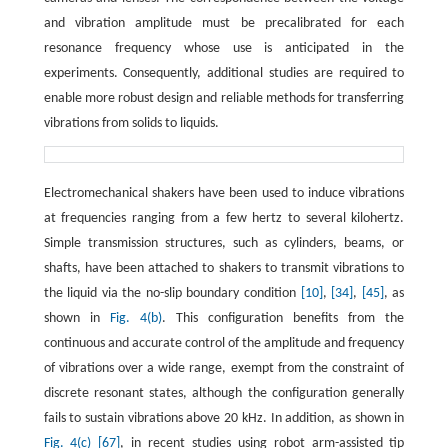
and vibration amplitude must be precalibrated for each
resonance frequency whose use is anticipated in the
experiments. Consequently, additional studies are required to
enable more robust design and reliable methods for transferring
vibrations from solids to liquids.
Electromechanical shakers have been used to induce vibrations
at frequencies ranging from a few hertz to several kilohertz.
Simple transmission structures, such as cylinders, beams, or
shafts, have been attached to shakers to transmit vibrations to
the liquid via the no-slip boundary condition
[10]
,
[34]
,
[45]
, as
shown in
Fig. 4(b)
. This configuration benefits from the
continuous and accurate control of the amplitude and frequency
of vibrations over a wide range, exempt from the constraint of
discrete resonant states, although the configuration generally
fails to sustain vibrations above 20 kHz. In addition, as shown in
Fig. 4(c)
[67]
, in recent studies using robot arm-assisted tip