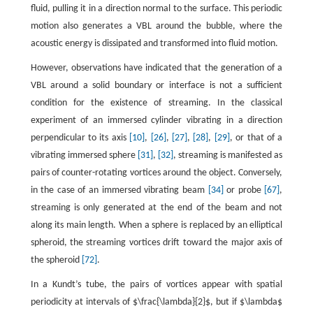
fluid, pulling it in a direction normal to the surface. This periodic
motion also generates a VBL around the bubble, where the
acoustic energy is dissipated and transformed into fluid motion.
However, observations have indicated that the generation of a
VBL around a solid boundary or interface is not a sufficient
condition for the existence of streaming. In the classical
experiment of an immersed cylinder vibrating in a direction
perpendicular to its axis
[10]
,
[26]
,
[27]
,
[28]
,
[29]
, or that of a
vibrating immersed sphere
[31]
,
[32]
, streaming is manifested as
pairs of counter-rotating vortices around the object. Conversely,
in the case of an immersed vibrating beam
[34]
or probe
[67]
,
streaming is only generated at the end of the beam and not
along its main length. When a sphere is replaced by an elliptical
spheroid, the streaming vortices drift toward the major axis of
the spheroid
[72]
.
In a Kundt’s tube, the pairs of vortices appear with spatial
periodicity at intervals of $\frac{\lambda}{2}$, but if $\lambda$