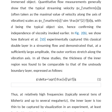
immersed object. Quantitative flow measurements generally
show that the typical streaming velocity $v_{\mathrm{s}}$
(often taken as the maximal value of velocity along the axis of
vibration) scales as $v_{\mathrm{s}} \sim \frac{A^{2} f}{d}$, with
d
being the typical object size, hence confirming the
independence of viscosity invoked earlier. In
Fig. 2(b)
, we show
how Bahrani et al.
[10]
experimentally captured this classical
double layer in a streaming flow and demonstrated that, at a
sufficiently large amplitude, the outer vortices stretch along the
vibration axis. In all these studies, the thickness of the inner
region was found to be comparable to that of the unsteady
boundary layer, expressed as follows:
$\delta=\sqrt{\frac{v}{\pi f}}$
(1)
Thus, at relatively high frequencies (typically several tens of
kilohertz and up to several megahertz), the inner layer is too
thin to be captured by visualization in an experiment, at least