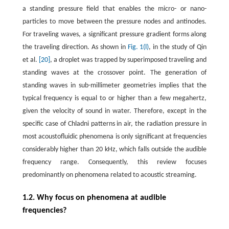
a standing pressure field that enables the micro- or nano-
particles to move between the pressure nodes and antinodes.
For traveling waves, a significant pressure gradient forms along
the traveling direction. As shown in
Fig. 1(l)
, in the study of Qin
et al.
[20]
, a droplet was trapped by superimposed traveling and
standing waves at the crossover point. The generation of
standing waves in sub-millimeter geometries implies that the
typical frequency is equal to or higher than a few megahertz,
given the velocity of sound in water. Therefore, except in the
specific case of Chladni patterns in air, the radiation pressure in
most acoustofluidic phenomena is only significant at frequencies
considerably higher than 20 kHz, which falls outside the audible
frequency range. Consequently, this review focuses
predominantly on phenomena related to acoustic streaming.
1.2. Why focus on phenomena at audible
frequencies?