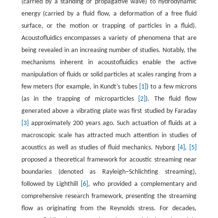
(carried by a standing or propagative wave) to hydrodynamic
energy (carried by a fluid flow, a deformation of a free fluid
surface, or the motion or trapping of particles in a fluid).
Acoustofluidics encompasses a variety of phenomena that are
being revealed in an increasing number of studies. Notably, the
mechanisms inherent in acoustofluidics enable the active
manipulation of fluids or solid particles at scales ranging from a
few meters (for example, in Kundt’s tubes
[1]
) to a few microns
(as in the trapping of microparticles
[2]
). The fluid flow
generated above a vibrating plate was first studied by Faraday
[3]
approximately 200 years ago. Such actuation of fluids at a
macroscopic scale has attracted much attention in studies of
acoustics as well as studies of fluid mechanics. Nyborg
[4]
,
[5]
proposed a theoretical framework for acoustic streaming near
boundaries (denoted as Rayleigh–Schlichting streaming),
followed by Lighthill
[6]
, who provided a complementary and
comprehensive research framework, presenting the streaming
flow as originating from the Reynolds stress. For decades,