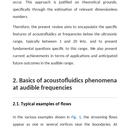
occur. This approach is justified on theoretical grounds,
specifically through the estimation of relevant dimensionless
numbers.
Therefore, the present review aims to encapsulate the specific
features of acoustofluidics at frequencies below the ultrasonic
range, typically between 1 and 20 kHz, and to present
fundamental questions specific to this range. We also present
current achievements in terms of applications and anticipated
future outcomes in the audible range.
2. Basics of acoustofluidics phenomena
at audible frequencies
2.1. Typical examples of flows
In the various examples shown in
Fig. 1
, the streaming flows
appear as one or several vortices near the boundaries. At