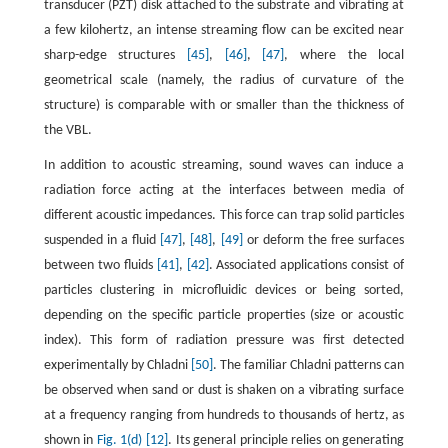
transducer (PZT) disk attached to the substrate and vibrating at
a few kilohertz, an intense streaming flow can be excited near
sharp-edge structures
[45]
,
[46]
,
[47]
, where the local
geometrical scale (namely, the radius of curvature of the
structure) is comparable with or smaller than the thickness of
the VBL.
In addition to acoustic streaming, sound waves can induce a
radiation force acting at the interfaces between media of
different acoustic impedances. This force can trap solid particles
suspended in a fluid
[47]
,
[48]
,
[49]
or deform the free surfaces
between two fluids
[41]
,
[42]
. Associated applications consist of
particles clustering in microfluidic devices or being sorted,
depending on the specific particle properties (size or acoustic
index). This form of radiation pressure was first detected
experimentally by Chladni
[50]
. The familiar Chladni patterns can
be observed when sand or dust is shaken on a vibrating surface
at a frequency ranging from hundreds to thousands of hertz, as
shown in
Fig. 1(d)
[12]
. Its general principle relies on generating