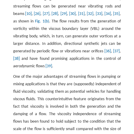
streaming flows can be generated near vibrating rods and
beams
[10]
,
[26]
,
[27]
,
[28]
,
[29]
,
[30]
,
[31]
,
[32]
,
[33]
,
[34]
,
[35]
,
as shown in
Fig. 1(b)
. The flow results from the generation of
vorticity within the viscous boundary layer (VBL) around the
vibrating body, which, in turn, can generate outer vortices at a
larger distance. In addition, directional synthetic jets can be
generated by periodic flow or vibrations near orifices
[36]
,
[37]
,
[38]
and have found promising applications in the control of
aerodynamic flows
[39]
.
One of the major advantages of streaming flows in pumping or
mixing applications is that they are (supposedly) independent of
fluid viscosity, validating them as potential vehicles for handling
viscous fluids. This counterintuitive feature originates from the
fact that viscosity is involved in both the generation and the
damping of a flow. The viscosity independence of streaming
flows has been found to hold subject to the condition that the
scale of the flow is sufficiently small compared with the size of