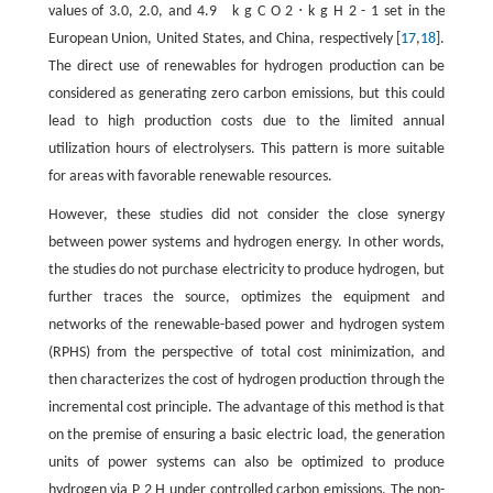
values of 3.0, 2.0, and
4.9
k
g
C
O
2
⋅
k
g
H
2
-
1
set in the
European Union, United States, and China, respectively [
17
,
18
].
The direct use of renewables for hydrogen production can be
considered as generating zero carbon emissions, but this could
lead to high production costs due to the limited annual
utilization hours of electrolysers. This pattern is more suitable
for areas with favorable renewable resources.
However, these studies did not consider the close synergy
between power systems and hydrogen energy. In other words,
the studies do not purchase electricity to produce hydrogen, but
further traces the source, optimizes the equipment and
networks of the renewable-based power and hydrogen system
(RPHS) from the perspective of total cost minimization, and
then characterizes the cost of hydrogen production through the
incremental cost principle. The advantage of this method is that
on the premise of ensuring a basic electric load, the generation
units of power systems can also be optimized to produce
hydrogen via
P
2
H
under controlled carbon emissions. The non-