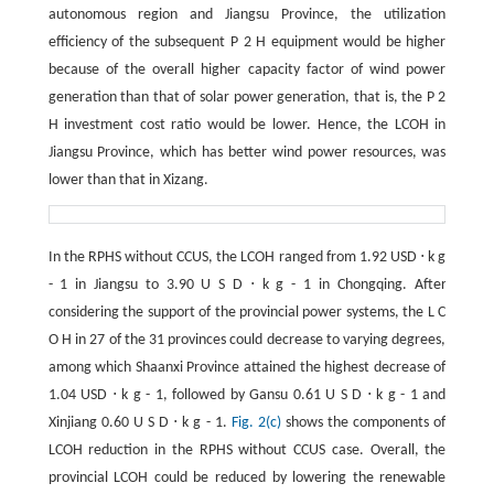
autonomous region and Jiangsu Province, the utilization
efficiency of the subsequent
P
2
H
equipment would be higher
because of the overall higher capacity factor of wind power
generation than that of solar power generation, that is, the
P
2
H
investment cost ratio would be lower. Hence, the LCOH in
Jiangsu Province, which has better wind power resources, was
lower than that in Xizang.
In the RPHS without CCUS, the LCOH ranged from 1.92 USD
⋅
k
g
-
1
in Jiangsu to
3.90
U
S
D
⋅
k
g
-
1
in Chongqing. After
considering the support of the provincial power systems, the
L
C
O
H
in 27 of the 31 provinces could decrease to varying degrees,
among which Shaanxi Province attained the highest decrease of
1.04 USD
⋅
k
g
-
1
, followed by Gansu
0.61
U
S
D
⋅
k
g
-
1
and
Xinjiang
0.60
U
S
D
⋅
k
g
-
1
.
Fig. 2(c)
shows the components of
LCOH reduction in the RPHS without CCUS case. Overall, the
provincial LCOH could be reduced by lowering the renewable