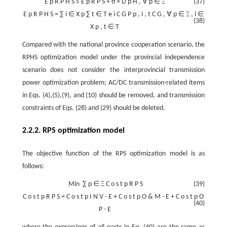
E
p
R
P
H
S
≤
E
p
R
P
S
+
θ
×
D
p
H
,
∀
p
∈
Ξ
(37)
E
p
R
P
H
S
=
∑
i
∈
X
p
∑
t
∈
T
e
i
C
G
P
p
,
i
,
t
C
G
,
∀
p
∈
Ξ
,
i
∈
(38)
X
p
,
t
∈
T
Compared with the national province cooperation scenario, the
RPHS optimization model under the provincial independence
scenario does not consider the interprovincial transmission
power optimization problem; AC/DC transmission-related items
in Eqs. (4),(5),(9), and (10) should be removed, and transmission
constraints of Eqs. (28) and (29) should be deleted.
2.2.2. RPS optimization model
The objective function of the RPS optimization model is as
follows:
Min
∑
p
∈
Ξ
C
o
s
t
p
R
P
S
(39)
C
o
s
t
p
R
P
S
=
C
o
s
t
p
I
N
V
-
E
+
C
o
s
t
p
O
&
M
-
E
+
C
o
s
t
p
O
(40)
P
-
E