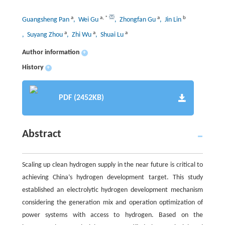
a
a
,
*
a
b
Guangsheng Pan
, Wei Gu
, Zhongfan Gu
, Jin Lin
a
a
a
, Suyang Zhou
, Zhi Wu
, Shuai Lu
Author information
+
History
+
PDF (2452KB)
Abstract
Scaling up clean hydrogen supply in the near future is critical to
achieving China’s hydrogen development target. This study
established an electrolytic hydrogen development mechanism
considering the generation mix and operation optimization of
power systems with access to hydrogen. Based on the