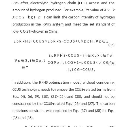
RPS after electrolytic hydrogen chain (EHC) access and the
amount of hydrogen produced. For example, its value of
4.9
k
g
C
O
2
⋅
k
g
H
2
-
1
can limit the carbon intensity of hydrogen
production in the RPHS system and meet the set standard of
low-
C
O
2
hydrogen in China.
E
p
R
P
H
S
-
C
C
U
S
≤
E
p
R
P
S
-
C
C
U
S
+
θ
×
D
p
H
,
∀
p
∈
Ξ
(35)
E
p
R
P
H
S
-
C
C
U
S
=
∑
i
∈
X
p
∑
t
∈
T
e
i
∀
p
∈
Ξ
,
i
∈
X
p
,
t
C
G
P
p
,
i
,
t
C
G
+
1
-
ρ
C
C
U
S
×
e
i
C
G
P
p
(36)
∈
T
,
i
,
t
C
G
-
C
C
U
S
,
In addition, the RPHS optimization model, without considering
CCUS technology, needs to remove the CCUS-related terms from
Eqs. (4), (6), (9), (10), (21)-(25), and (30), and should not be
constrained by the CCUS-related Eqs. (26) and (27). The carbon
emissions constraint was replaced by Eqs. (37) and (38) for Eqs.
(35) and (36).