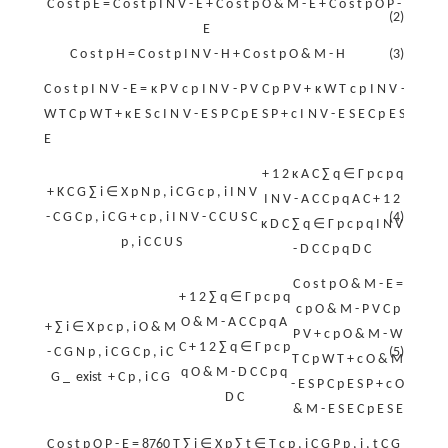
C
o
s
t
p
E
=
C
o
s
t
p
I
N
V
-
E
+
C
o
s
t
p
O
&
M
-
E
+
C
o
s
t
p
O
P
-
(2)
E
C
o
s
t
p
H
=
C
o
s
t
p
I
N
V
-
H
+
C
o
s
t
p
O
&
M
-
H
(3)
C
o
s
t
p
I
N
V
-
E
=
κ
P
V
c
p
I
N
V
-
P
V
C
p
P
V
+
κ
W
T
c
p
I
N
V
-
W
T
C
p
W
T
+
κ
E
S
c
I
N
V
-
E
S
P
C
p
E
S
P
+
c
I
N
V
-
E
S
E
C
p
E
S
E
+
1
2
κ
A
C
∑
q
∈
Γ
p
c
p
q
+
K
C
G
∑
i
∈
X
p
N
p
,
i
C
G
c
p
,
i
I
N
V
I
N
V
-
A
C
C
p
q
A
C
+
1
2
-
C
G
C
p
,
i
C
G
+
c
p
,
i
I
N
V
-
C
C
U
S
C
(4)
κ
D
C
∑
q
∈
Γ
p
c
p
q
I
N
V
p
,
i
C
C
U
S
-
D
C
C
p
q
D
C
C
o
s
t
p
O
&
M
-
E
=
+
1
2
∑
q
∈
Γ
p
c
p
q
c
p
O
&
M
-
P
V
C
p
O
&
M
-
A
C
C
p
q
A
+
∑
i
∈
X
p
c
p
,
i
O
&
M
P
V
+
c
p
O
&
M
-
W
C
+
1
2
∑
q
∈
Γ
p
c
p
-
C
G
N
p
,
i
C
G
C
p
,
i
C
(5)
T
C
p
W
T
+
c
O
&
M
q
O
&
M
-
D
C
C
p
q
G
_
exist
+
C
p
,
i
C
G
-
E
S
P
C
p
E
S
P
+
c
O
D
C
&
M
-
E
S
E
C
p
E
S
E
C
o
s
t
p
O
P
-
E
=
8760
T
∑
i
∈
X
p
∑
t
∈
T
c
p
,
i
C
G
P
p
,
i
,
t
C
G