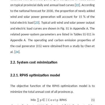
on typical provincial daily and annual load curves [
22
]. According
to the national forecast for 2030, the proportion of newly added
wind and solar power generation will account for
15
%
of the
total electric load [
23
]. Typical unit wind and solar power output
and electric load curves are shown in Fig. S1 in Appendix A. The
related power-system parameters are listed in Tables S1-S11 in
Appendix A. The operating and carbon emission properties of
the coal generator (CG) were obtained from a study by Chen et
al. [
24
].
2.2. System cost minimization
2.2.1. RPHS optimization model
The objective function of the RPHS optimization model is to
minimize the total annual cost of all provinces
p
.
Min
∑
p
∈
Ξ
C
o
s
t
p
RPHS
(1)