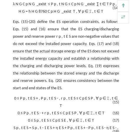
λ
N
G
C
p
N
G
_exist
≤
P
p
,
t
N
G
≤
C
p
N
G
_exist
∑
t
∈
T
P
p
,
t
(14)
H
G
=
h
H
G
8760
C
p
H
G
_exist
T
,
∀
p
∈
Ξ
,
t
∈
T
Eqs. (15)-(20) define the ES operation constraints, as follows:
Eqs. (15) and (16) ensure that the ES charging/discharging
power and reserve power
r
p
,
t
E
S
are non-negative values that
do not exceed the installed power capacity. Eqs. (17) and (18)
ensure that the actual storage energy of the ES does not exceed
the installed energy capacity and establish a relationship with
the charging and discharging power levels. Eq. (19) expresses
the relationship between the stored energy and the discharge
and reserve powers. Eq. (20) ensures consistency between the
start and end states of the ES.
0
≤
P
p
,
t
E
S
+
,
P
p
,
t
E
S
-
,
r
p
,
t
E
S
≤
C
p
E
S
P
,
∀
p
∈
Ξ
,
t
∈
(15)
T
0
≤
P
p
,
t
E
S
-
+
r
p
,
t
E
S
≤
C
p
E
S
P
,
∀
p
∈
Ξ
,
t
∈
T
(16)
0
≤
S
p
,
t
E
S
≤
C
p
E
S
E
,
∀
p
∈
Ξ
,
t
∈
T
(17)
S
p
,
t
E
S
=
S
p
,
t
-
1
E
S
+
η
E
S
+
P
p
,
t
E
S
+
-
P
p
,
t
E
S
-
η
E
S
-
,
(18)