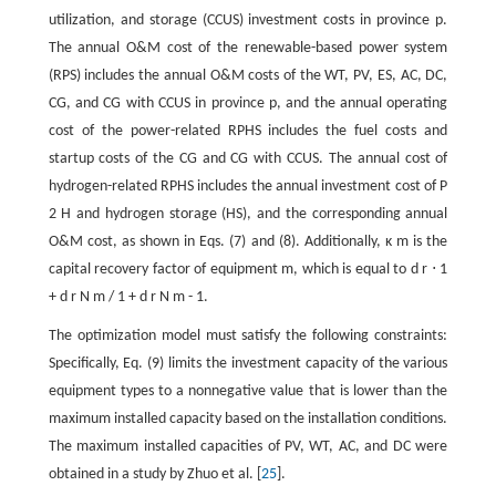
utilization, and storage (CCUS) investment costs in province
p
.
The annual O&M cost of the renewable-based power system
(RPS) includes the annual O&M costs of the WT, PV, ES, AC, DC,
CG, and CG with CCUS in province
p
, and the annual operating
cost of the power-related RPHS includes the fuel costs and
startup costs of the CG and CG with CCUS. The annual cost of
hydrogen-related RPHS includes the annual investment cost of
P
2
H
and hydrogen storage (HS), and the corresponding annual
O&M cost, as shown in Eqs. (7) and (8). Additionally,
κ
m
is the
capital recovery factor of equipment
m
, which is equal to
d
r
⋅
1
+
d
r
N
m
/
1
+
d
r
N
m
-
1
.
The optimization model must satisfy the following constraints:
Specifically, Eq. (9) limits the investment capacity of the various
equipment types to a nonnegative value that is lower than the
maximum installed capacity based on the installation conditions.
The maximum installed capacities of PV, WT, AC, and DC were
obtained in a study by Zhuo et al. [
25
].