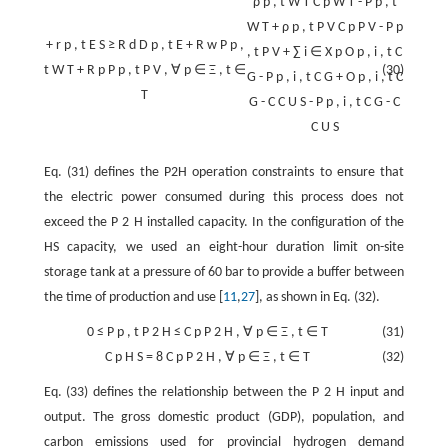
ρ
p
,
t
W
T
C
p
W
T
-
P
p
,
t
W
T
+
ρ
p
,
t
P
V
C
p
P
V
-
P
p
+
r
p
,
t
E
S
≥
R
d
D
p
,
t
E
+
R
w
P
p
,
,
t
P
V
+
∑
i
∈
X
p
O
p
,
i
,
t
C
t
W
T
+
R
p
P
p
,
t
P
V
,
∀
p
∈
Ξ
,
t
∈
(30)
G
-
P
p
,
i
,
t
C
G
+
O
p
,
i
,
t
C
T
G
-
C
C
U
S
-
P
p
,
i
,
t
C
G
-
C
C
U
S
Eq. (31) defines the P2H operation constraints to ensure that
the electric power consumed during this process does not
exceed the
P
2
H
installed capacity. In the configuration of the
HS capacity, we used an eight-hour duration limit on-site
storage tank at a pressure of 60 bar to provide a buffer between
the time of production and use [
11
,
27
], as shown in Eq. (32).
0
≤
P
p
,
t
P
2
H
≤
C
p
P
2
H
,
∀
p
∈
Ξ
,
t
∈
T
(31)
C
p
H
S
=
8
C
p
P
2
H
,
∀
p
∈
Ξ
,
t
∈
T
(32)
Eq. (33) defines the relationship between the
P
2
H
input and
output. The gross domestic product (GDP), population, and
carbon emissions used for provincial hydrogen demand