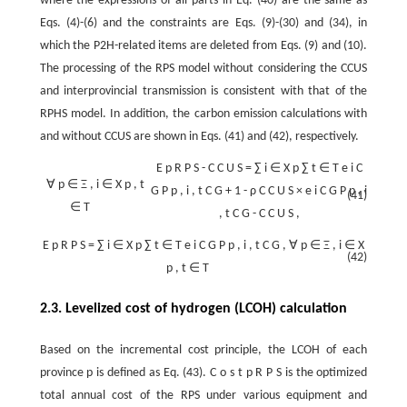
where the expressions of all parts in Eq. (40) are the same as
Eqs. (4)-(6) and the constraints are Eqs. (9)-(30) and (34), in
which the P2H-related items are deleted from Eqs. (9) and (10).
The processing of the RPS model without considering the CCUS
and interprovincial transmission is consistent with that of the
RPHS model. In addition, the carbon emission calculations with
and without CCUS are shown in Eqs. (41) and (42), respectively.
E
p
R
P
S
-
C
C
U
S
=
∑
i
∈
X
p
∑
t
∈
T
e
i
C
∀
p
∈
Ξ
,
i
∈
X
p
,
t
G
P
p
,
i
,
t
C
G
+
1
-
ρ
C
C
U
S
×
e
i
C
G
P
p
,
i
(41)
∈
T
,
t
C
G
-
C
C
U
S
,
E
p
R
P
S
=
∑
i
∈
X
p
∑
t
∈
T
e
i
C
G
P
p
,
i
,
t
C
G
,
∀
p
∈
Ξ
,
i
∈
X
(42)
p
,
t
∈
T
2.3. Levelized cost of hydrogen (LCOH) calculation
Based on the incremental cost principle, the LCOH of each
province
p
is defined as Eq. (43).
C
o
s
t
p
R
P
S
is the optimized
total annual cost of the RPS under various equipment and