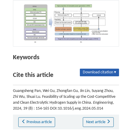
Keywords
Download citation ▾
Cite this article
Guangsheng Pan, Wei Gu, Zhongfan Gu, Jin Lin, Suyang Zhou,
Zhi Wu, Shuai Lu. Feasibility of Scaling up the Cost-Competitive
and Clean Electrolytic Hydrogen Supply in China.
Engineering
,
2024, 39 (8) : 154-165 DOI:10.1016/j.eng.2024.05.014
Previous article
Next article