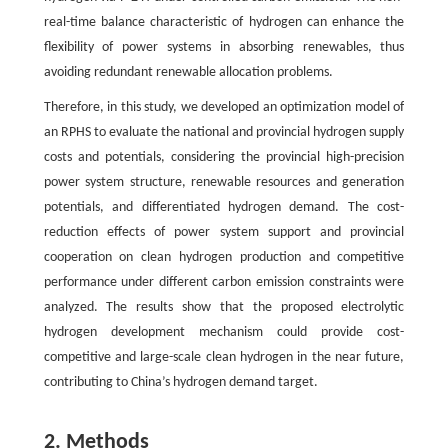
real-time balance characteristic of hydrogen can enhance the
flexibility of power systems in absorbing renewables, thus
avoiding redundant renewable allocation problems.
Therefore, in this study, we developed an optimization model of
an RPHS to evaluate the national and provincial hydrogen supply
costs and potentials, considering the provincial high-precision
power system structure, renewable resources and generation
potentials, and differentiated hydrogen demand. The cost-
reduction effects of power system support and provincial
cooperation on clean hydrogen production and competitive
performance under different carbon emission constraints were
analyzed. The results show that the proposed electrolytic
hydrogen development mechanism could provide cost-
competitive and large-scale clean hydrogen in the near future,
contributing to China’s hydrogen demand target.
2. Methods