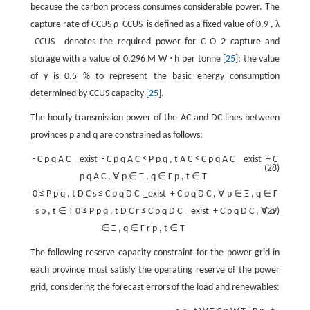
because the carbon process consumes considerable power. The
capture rate of CCUS
ρ
CCUS
is defined as a fixed value of
0.9
,
λ
CCUS
denotes the required power for
C
O
2
capture and
storage with a value of
0.296
M
W
⋅
h
per tonne [
25
]; the value
of
γ
is
0.5
%
to represent the basic energy consumption
determined by CCUS capacity [
25
].
The hourly transmission power of the AC and DC lines between
provinces
p
and
q
are constrained as follows:
-
C
p
q
A
C
_exist
-
C
p
q
A
C
≤
P
p
q
,
t
A
C
≤
C
p
q
A
C
_exist
+
C
(28)
p
q
A
C
,
∀
p
∈
Ξ
,
q
∈
Γ
p
,
t
∈
T
0
≤
P
p
q
,
t
D
C
s
≤
C
p
q
D
C
_exist
+
C
p
q
D
C
,
∀
p
∈
Ξ
,
q
∈
Γ
s
p
,
t
∈
T
0
≤
P
p
q
,
t
D
C
r
≤
C
p
q
D
C
_exist
+
C
p
q
D
C
,
∀
(29)
p
∈
Ξ
,
q
∈
Γ
r
p
,
t
∈
T
The following reserve capacity constraint for the power grid in
each province must satisfy the operating reserve of the power
grid, considering the forecast errors of the load and renewables: