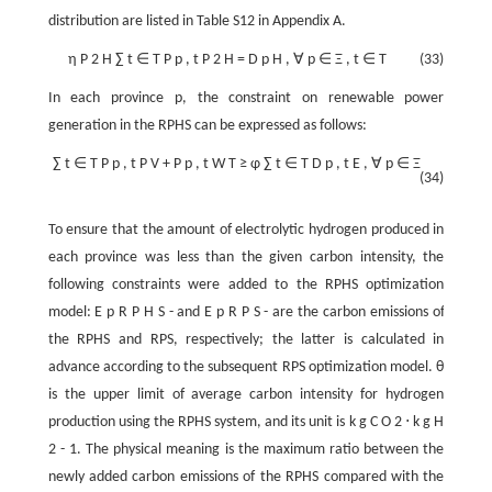
distribution are listed in Table S12 in Appendix A.
η
P
2
H
∑
t
∈
T
P
p
,
t
P
2
H
=
D
p
H
,
∀
p
∈
Ξ
,
t
∈
T
(33)
In each province
p
, the constraint on renewable power
generation in the RPHS can be expressed as follows:
∑
t
∈
T
P
p
,
t
P
V
+
P
p
,
t
W
T
≥
φ
∑
t
∈
T
D
p
,
t
E
,
∀
p
∈
Ξ
(34)
To ensure that the amount of electrolytic hydrogen produced in
each province was less than the given carbon intensity, the
following constraints were added to the RPHS optimization
model:
E
p
R
P
H
S
-
and
E
p
R
P
S
-
are the carbon emissions of
the RPHS and RPS, respectively; the latter is calculated in
advance according to the subsequent RPS optimization model.
θ
is the upper limit of average carbon intensity for hydrogen
production using the RPHS system, and its unit is
k
g
C
O
2
⋅
k
g
H
2
-
1
. The physical meaning is the maximum ratio between the
newly added carbon emissions of the RPHS compared with the