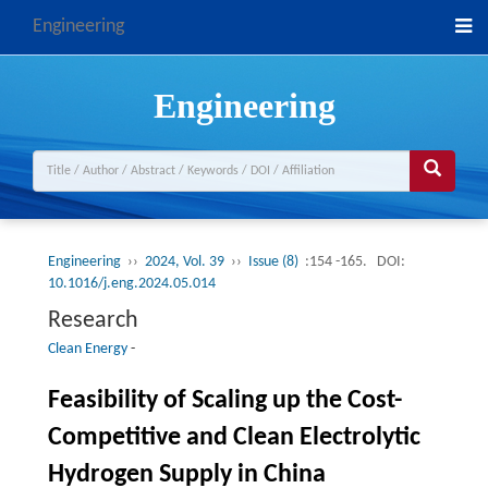
Engineering
Engineering
Engineering
››
2024, Vol. 39
››
Issue (8)
:154 -165.
DOI:
10.1016/j.eng.2024.05.014
Research
Clean Energy
-
Feasibility of Scaling up the Cost-
Competitive and Clean Electrolytic
Hydrogen Supply in China