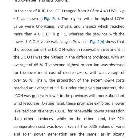
hydrogen demand distributions).
In the case of RHP, the LCOH ranged from 2.08 to 4.40 USD
⋅
k
g
-
1
, as shown in
Fig. 2(a)
. The regions with the highest LCOH
value were Chongqing, Sichuan, and Shaanxi which reached
more than
4
U
S
D
⋅
k
g
-
1
, whereas the province with the
lowest
L
C
O
H
value was Jiangsu Province.
Fig. 2(b)
shows that
the proportion of the
L
C
O
H
value in renewable investment in
the
L
C
O
H
was the highest in the different provinces, with an
average of
65
%
. The second highest proportion was observed
for the investment cost of electrolyz-ers, with an average of
over
20
%
. Finally, the proportion of the system O&M costs
reached an average of
12
%
. Under the given parameters, the
LCOH was generally lower in the provinces with more abundant
wind resources. On one hand, these provinces exhibited a lower
levelized cost of energy (LCOE) for renewable power generation
than other provinces, while on the other hand, the P2H
configuration cost was lower. Even if the LCOE values of wind
and solar power generation are the same, as in Xizang