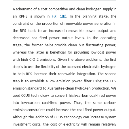
A schematic of a cost-competitive and clean hydrogen supply in
an RPHS is shown in
Fig. 1(b)
. In the planning stage, the
constraint on the proportion of renewable power generation in
the RPS leads to an increased renewable power output and
decreased coal-fired power output levels. In the operating
stage, the former helps provide clean but fluctuating power,
whereas the latter is beneficial for providing low-cost power
with high
C
O
2
emissions. Given the above problems, the first
step is to use the flexibility of the accessed electrolytic hydrogen
to help RPS increase their renewable integration. The second
step is to establish a low-emission power filter using the
H
2
emission standard to guarantee clean hydrogen production. We
used CCUS technology to convert high-carbon coal-fired power
into low-carbon coal-fired power. Thus, the same carbon-
emission constraints could increase the coal-fired power output.
Although the addition of CCUS technology can increase system
investment costs, the cost of electricity will remain relatively