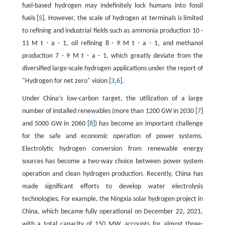
fuel-based hydrogen may indefinitely lock humans into fossil
fuels [
5
]. However, the scale of hydrogen at terminals is limited
to refining and industrial fields such as ammonia production
10
-
11
M
t
⋅
a
-
1
, oil refining
8
-
9
M
t
⋅
a
-
1
, and methanol
production
7
-
9
M
t
⋅
a
-
1
, which greatly deviate from the
diversified large-scale hydrogen applications under the report of
"Hydrogen for net zero" vision [
3
,
6
].
Under China’s low-carbon target, the utilization of a large
number of installed renewables (more than 1200 GW in 2030 [
7
]
and 5000 GW in 2060 [
8
]) has become an important challenge
for the safe and economic operation of power systems.
Electrolytic hydrogen conversion from renewable energy
sources has become a two-way choice between power system
operation and clean hydrogen production. Recently, China has
made significant efforts to develop water electrolysis
technologies. For example, the Ningxia solar hydrogen project in
China, which became fully operational on December 22, 2021,
with a total capacity of 150 MW, accounts for almost three-