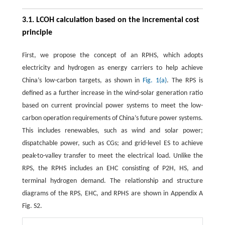
3.1. LCOH calculation based on the incremental cost
principle
First, we propose the concept of an RPHS, which adopts
electricity and hydrogen as energy carriers to help achieve
China’s low-carbon targets, as shown in
Fig. 1(a)
. The RPS is
defined as a further increase in the wind-solar generation ratio
based on current provincial power systems to meet the low-
carbon operation requirements of China’s future power systems.
This includes renewables, such as wind and solar power;
dispatchable power, such as CGs; and grid-level ES to achieve
peak-to-valley transfer to meet the electrical load. Unlike the
RPS, the RPHS includes an EHC consisting of P2H, HS, and
terminal hydrogen demand. The relationship and structure
diagrams of the RPS, EHC, and RPHS are shown in Appendix A
Fig. S2.