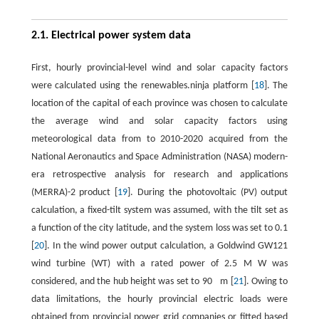
2.1. Electrical power system data
First, hourly provincial-level wind and solar capacity factors
were calculated using the renewables.ninja platform [
18
]. The
location of the capital of each province was chosen to calculate
the average wind and solar capacity factors using
meteorological data from to 2010-2020 acquired from the
National Aeronautics and Space Administration (NASA) modern-
era retrospective analysis for research and applications
(MERRA)-2 product [
19
]. During the photovoltaic (PV) output
calculation, a fixed-tilt system was assumed, with the tilt set as
a function of the city latitude, and the system loss was set to 0.1
[
20
]. In the wind power output calculation, a Goldwind GW121
wind turbine (WT) with a rated power of
2.5
M
W
was
considered, and the hub height was set to
90
m
[
21
]. Owing to
data limitations, the hourly provincial electric loads were
obtained from provincial power grid companies or fitted based