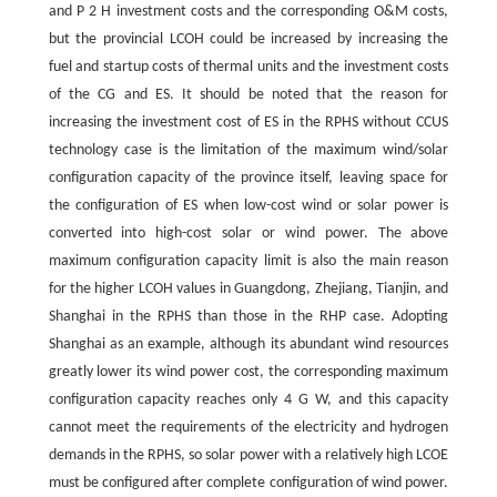
and
P
2
H
investment costs and the corresponding O&M costs,
but the provincial LCOH could be increased by increasing the
fuel and startup costs of thermal units and the investment costs
of the CG and ES. It should be noted that the reason for
increasing the investment cost of ES in the RPHS without CCUS
technology case is the limitation of the maximum wind/solar
configuration capacity of the province itself, leaving space for
the configuration of ES when low-cost wind or solar power is
converted into high-cost solar or wind power. The above
maximum configuration capacity limit is also the main reason
for the higher LCOH values in Guangdong, Zhejiang, Tianjin, and
Shanghai in the RPHS than those in the RHP case. Adopting
Shanghai as an example, although its abundant wind resources
greatly lower its wind power cost, the corresponding maximum
configuration capacity reaches only
4
G
W
, and this capacity
cannot meet the requirements of the electricity and hydrogen
demands in the RPHS, so solar power with a relatively high LCOE
must be configured after complete configuration of wind power.