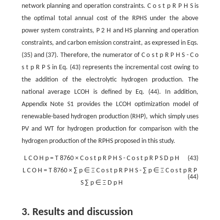
network planning and operation constraints.
C
o
s
t
p
R
P
H
S
is
the optimal total annual cost of the RPHS under the above
power system constraints,
P
2
H
and HS planning and operation
constraints, and carbon emission constraint, as expressed in Eqs.
(35) and (37). Therefore, the numerator of
C
o
s
t
p
R
P
H
S
-
C
o
s
t
p
R
P
S
in Eq. (43) represents the incremental cost owing to
the addition of the electrolytic hydrogen production. The
national average LCOH is defined by Eq. (44). In addition,
Appendix Note S1 provides the LCOH optimization model of
renewable-based hydrogen production (RHP), which simply uses
PV and WT for hydrogen production for comparison with the
hydrogen production of the RPHS proposed in this study.
L
C
O
H
p
=
T
8760
×
C
o
s
t
p
R
P
H
S
-
C
o
s
t
p
R
P
S
D
p
H
(43)
L
C
O
H
=
T
8760
×
∑
p
∈
Ξ
C
o
s
t
p
R
P
H
S
-
∑
p
∈
Ξ
C
o
s
t
p
R
P
(44)
S
∑
p
∈
Ξ
D
p
H
3. Results and discussion