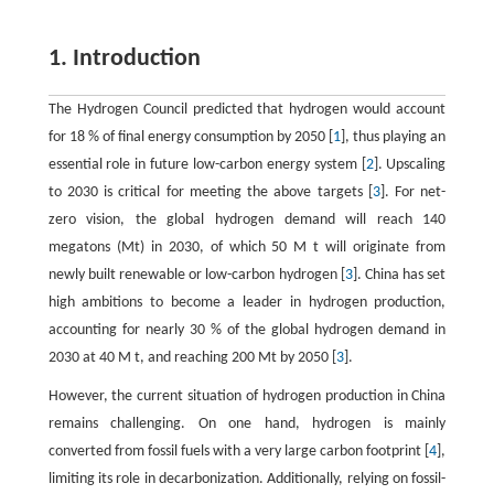
1. Introduction
The Hydrogen Council predicted that hydrogen would account
for
18
%
of final energy consumption by 2050 [
1
], thus playing an
essential role in future low-carbon energy system [
2
]. Upscaling
to 2030 is critical for meeting the above targets [
3
]. For net-
zero vision, the global hydrogen demand will reach 140
megatons (Mt) in 2030, of which
50
M
t
will originate from
newly built renewable or low-carbon hydrogen [
3
]. China has set
high ambitions to become a leader in hydrogen production,
accounting for nearly
30
%
of the global hydrogen demand in
2030 at
40
M
t
, and reaching 200 Mt by 2050 [
3
].
However, the current situation of hydrogen production in China
remains challenging. On one hand, hydrogen is mainly
converted from fossil fuels with a very large carbon footprint [
4
],
limiting its role in decarbonization. Additionally, relying on fossil-