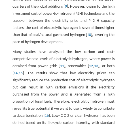
quarters of the global additions [
9
]. However, owing to the high
investment cost of power-to-hydrogen (P2H) technology and the
trade-off between the electricity price and
P
2
H
capacity
factors, the cost of electrolytic hydrogen is several times higher
than that of coal/natural gas-based hydrogen [
10
], lowering the
pace of hydrogen development.
Many studies have analyzed the low carbon and cost-
competitiveness levels of electrolytic hydrogen, where power is
obtained from power grids [
11
], renewables [
12
,
13
], or both
[
14
,
15
]. The results show that low electricity prices can
significantly reduce the production cost of electrolytic hydrogen
but can result in high carbon emissions if the electricity
purchased from the power grid is generated from a high
proportion of fossil fuels. Therefore, electrolytic hydrogen must
reveal its true potential if we want to use it wisely to contribute
to decarbonization [
16
]. Low-
C
O
2
or clean hydrogen has been
defined based on its life-cycle carbon intensity, with standard