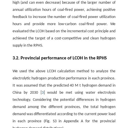
high (and can even decrease) because of the larger number of
annual utilization hours of coal-fired power, achieving positive
feedback to increase the number of coal-fired power utilization
hours and provide more low-carbon coal-fired power. We
evaluated the LCOH based on the incremental cost principle and
achieved the target of a cost-competitive and clean hydrogen
supply in the RPHS.
3.2. Provincial performance of LCOH in the RPHS
We used the above LCOH calculation method to analyze the
electrolytic hydrogen production performance in each province.
It was assumed that the predicted
40
M
t
hydrogen demand in
China by 2030 [
3
] would be met using water electrolysis
technology. Considering the potential differences in hydrogen
demand among the different provinces, the total hydrogen
demand was differentiated according to the current power load
in each province (Fig. S3 in Appendix A for the provincial