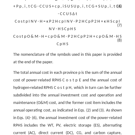
+
P
p
,
i
,
t
C
G
-
C
C
U
S
+
c
p
,
i
S
U
S
U
p
,
i
,
t
C
G
+
S
U
p
,
i
,
t
C
(6)
G
-
C
C
U
S
Δ
t
C
o
s
t
p
I
N
V
-
H
=
κ
P
2
H
c
p
I
N
V
-
P
2
H
C
p
P
2
H
+
κ
H
S
c
p
I
(7)
N
V
-
H
S
C
p
H
S
C
o
s
t
p
O
&
M
-
H
=
c
p
O
&
M
-
P
2
H
C
p
P
2
H
+
c
p
O
&
M
-
H
S
(8)
C
p
H
S
The nomenclature of the symbols used in this paper is provided
at the end of the paper.
The total annual cost in each province
p
is the sum of the annual
cost of power-related RPHS
C
o
s
t
p
E
and the annual cost of
hydrogen-related RPHS
C
o
s
t
p
H
, which in turn can be further
subdivided into the annual investment cost and operation and
maintenance (O&M) cost, and the former cost item includes the
annual operating cost, as indicated in Eqs. (2) and (3). As shown
in Eqs. (4)- (6), the annual investment cost of the power-related
RPHS includes the WT, PV, electric storage (ES), alternating
current (AC), direct current (DC), CG, and carbon capture,