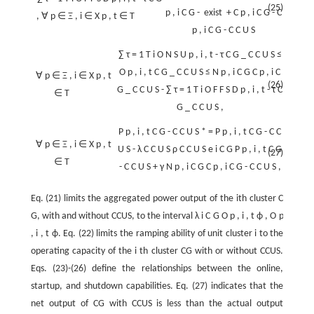
(25)
p
,
i
C
G
-
exist
+
C
p
,
i
C
G
-
C
,
∀
p
∈
Ξ
,
i
∈
X
p
,
t
∈
T
p
,
i
C
G
-
C
C
U
S
∑
τ
=
1
T
i
O
N
S
U
p
,
i
,
t
-
τ
C
G
_
C
C
U
S
≤
O
p
,
i
,
t
C
G
_
C
C
U
S
≤
N
p
,
i
C
G
C
p
,
i
C
∀
p
∈
Ξ
,
i
∈
X
p
,
t
(26)
G
_
C
C
U
S
-
∑
τ
=
1
T
i
O
F
F
S
D
p
,
i
,
t
-
τ
C
∈
T
G
_
C
C
U
S
,
P
p
,
i
,
t
C
G
-
C
C
U
S
*
=
P
p
,
i
,
t
C
G
-
C
C
∀
p
∈
Ξ
,
i
∈
X
p
,
t
U
S
-
λ
C
C
U
S
ρ
C
C
U
S
e
i
C
G
P
p
,
i
,
t
C
G
(27)
∈
T
-
C
C
U
S
+
γ
N
p
,
i
C
G
C
p
,
i
C
G
-
C
C
U
S
,
Eq. (21) limits the aggregated power output of the ith cluster
C
G
, with and without CCUS, to the interval
λ
i
C
G
O
p
,
i
,
t
ϕ
,
O
p
,
i
,
t
ϕ
. Eq. (22) limits the ramping ability of unit cluster
i
to the
operating capacity of the
i
th cluster CG with or without CCUS.
Eqs. (23)-(26) define the relationships between the online,
startup, and shutdown capabilities. Eq. (27) indicates that the
net output of CG with CCUS is less than the actual output