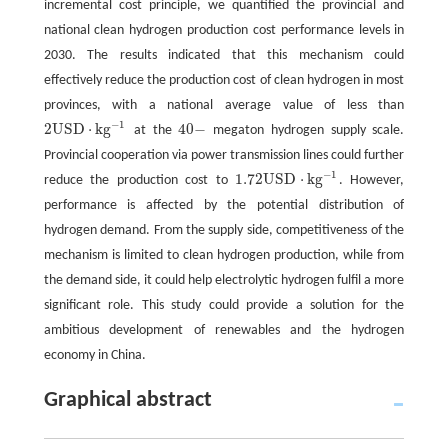
incremental cost principle, we quantified the provincial and
national clean hydrogen production cost performance levels in
2030. The results indicated that this mechanism could
effectively reduce the production cost of clean hydrogen in most
provinces, with a national average value of less than
−
1
2
U
S
D
⋅
k
g
40
−
at the
megaton hydrogen supply scale.
40
-
2
U
S
D
⋅
k
g
-
1
Provincial cooperation via power transmission lines could further
−
1
1.72
U
S
D
⋅
k
g
reduce the production cost to
. However,
1.72
U
S
D
⋅
k
g
-
1
performance is affected by the potential distribution of
hydrogen demand. From the supply side, competitiveness of the
mechanism is limited to clean hydrogen production, while from
the demand side, it could help electrolytic hydrogen fulfil a more
significant role. This study could provide a solution for the
ambitious development of renewables and the hydrogen
economy in China.
Graphical abstract