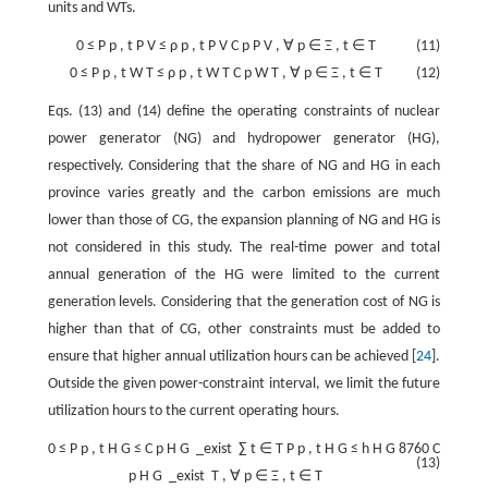
units and WTs.
0
≤
P
p
,
t
P
V
≤
ρ
p
,
t
P
V
C
p
P
V
,
∀
p
∈
Ξ
,
t
∈
T
(11)
0
≤
P
p
,
t
W
T
≤
ρ
p
,
t
W
T
C
p
W
T
,
∀
p
∈
Ξ
,
t
∈
T
(12)
Eqs. (13) and (14) define the operating constraints of nuclear
power generator (NG) and hydropower generator (HG),
respectively. Considering that the share of NG and HG in each
province varies greatly and the carbon emissions are much
lower than those of CG, the expansion planning of NG and HG is
not considered in this study. The real-time power and total
annual generation of the HG were limited to the current
generation levels. Considering that the generation cost of NG is
higher than that of CG, other constraints must be added to
ensure that higher annual utilization hours can be achieved [
24
].
Outside the given power-constraint interval, we limit the future
utilization hours to the current operating hours.
0
≤
P
p
,
t
H
G
≤
C
p
H
G
_exist
∑
t
∈
T
P
p
,
t
H
G
≤
h
H
G
8760
C
(13)
p
H
G
_exist
T
,
∀
p
∈
Ξ
,
t
∈
T