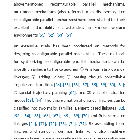
abovementioned reconfigurable parallel mechanisms,
multimode mechanisms (also referred to as disassembly free
reconfigurable parallel mechanisms) have been studied for their
excellent adaptability characteristics in various working
environments
[51]
,
[52]
,
[53]
,
[54]
.
An extensive study has been conducted on methods for
designing reconfigurable parallel mechanisms. These methods
for synthesizing reconfigurable parallel mechanisms can be
broadly classified into five categories: ➀ Amalgamating classical
linkages; ➁ adding joints; ➂ passing though controllable
singular configurations
[28]
,
[55]
,
[56]
,
[57]
,
[58]
,
[59]
,
[60]
,
[61]
;
➃ special trajectory planning
[62]
; and ➄ variable actuation
modes
[63]
,
[64]
. The amalgamation of classical linkages can be
classified into two major families: Bennett-based linkages
[32]
,
[53]
,
[54]
,
[65]
,
[66]
,
[67]
,
[68]
,
[69]
,
[70]
and Bricard-related
linkages
[21]
,
[71]
,
[72]
,
[73]
,
[74]
,
[75]
. By assembling these
linkages and removing common links, while also rigidifying