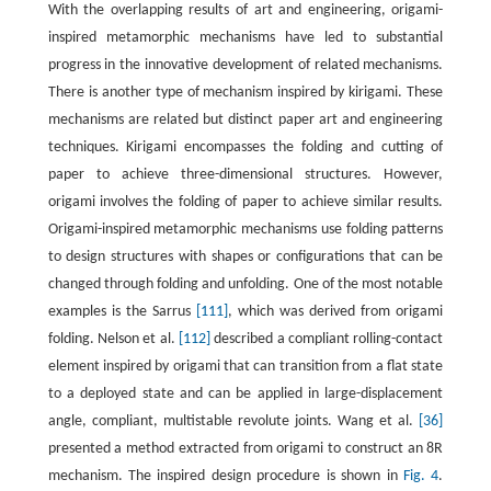
With the overlapping results of art and engineering, origami-
inspired metamorphic mechanisms have led to substantial
progress in the innovative development of related mechanisms.
There is another type of mechanism inspired by kirigami. These
mechanisms are related but distinct paper art and engineering
techniques. Kirigami encompasses the folding and cutting of
paper to achieve three-dimensional structures. However,
origami involves the folding of paper to achieve similar results.
Origami-inspired metamorphic mechanisms use folding patterns
to design structures with shapes or configurations that can be
changed through folding and unfolding. One of the most notable
examples is the Sarrus
[111]
, which was derived from origami
folding. Nelson et al.
[112]
described a compliant rolling-contact
element inspired by origami that can transition from a flat state
to a deployed state and can be applied in large-displacement
angle, compliant, multistable revolute joints. Wang et al.
[36]
presented a method extracted from origami to construct an 8R
mechanism. The inspired design procedure is shown in
Fig. 4
.