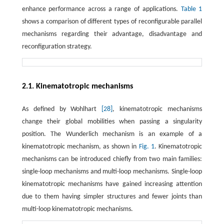
enhance performance across a range of applications.
Table 1
shows a comparison of different types of reconfigurable parallel
mechanisms regarding their advantage, disadvantage and
reconfiguration strategy.
2.1. Kinematotropic mechanisms
As defined by Wohlhart
[28]
, kinematotropic mechanisms
change their global mobilities when passing a singularity
position. The Wunderlich mechanism is an example of a
kinematotropic mechanism, as shown in
Fig. 1
. Kinematotropic
mechanisms can be introduced chiefly from two main families:
single-loop mechanisms and multi-loop mechanisms. Single-loop
kinematotropic mechanisms have gained increasing attention
due to them having simpler structures and fewer joints than
multi-loop kinematotropic mechanisms.