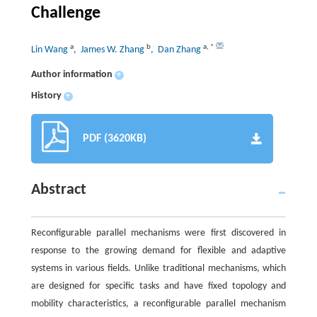
Challenge
a
b
a
,
*
Lin Wang
, James W. Zhang
, Dan Zhang
Author information
+
History
+
PDF (3620KB)
Abstract
Reconfigurable parallel mechanisms were first discovered in
response to the growing demand for flexible and adaptive
systems in various fields. Unlike traditional mechanisms, which
are designed for specific tasks and have fixed topology and
mobility characteristics, a reconfigurable parallel mechanism