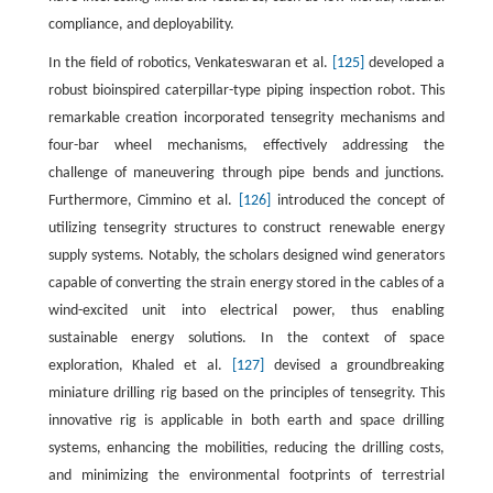
compliance, and deployability.
In the field of robotics, Venkateswaran et al.
[125]
developed a
robust bioinspired caterpillar-type piping inspection robot. This
remarkable creation incorporated tensegrity mechanisms and
four-bar wheel mechanisms, effectively addressing the
challenge of maneuvering through pipe bends and junctions.
Furthermore, Cimmino et al.
[126]
introduced the concept of
utilizing tensegrity structures to construct renewable energy
supply systems. Notably, the scholars designed wind generators
capable of converting the strain energy stored in the cables of a
wind-excited unit into electrical power, thus enabling
sustainable energy solutions. In the context of space
exploration, Khaled et al.
[127]
devised a groundbreaking
miniature drilling rig based on the principles of tensegrity. This
innovative rig is applicable in both earth and space drilling
systems, enhancing the mobilities, reducing the drilling costs,
and minimizing the environmental footprints of terrestrial