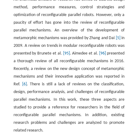
method, performance measures, control strategies and
optimization of reconfigurable parallel robots. However, only a
paucity of effort has gone into the review of reconfigurable
parallel mechanisms. An overview of the development of
metamorphic mechanisms was provided by Zhang and Dai
[5]
in
2009. A review on trends in modular reconfigurable robots was
presented by Brunete et al.
[95]
. Aimedee et al.
[96]
presented
a thorough review of all reconfigurable mechanisms in 2016.
Recently, a review on the new design concept of metamorphic
mechanisms and their innovative application was reported in
Ref.
[6]
. There is still a lack of reviews on the classification,
design, performance analysis, and challenges of reconfigurable
parallel mechanisms. In this work, these three aspects are
studied to provide a reference for researchers in the field of
reconfigurable parallel mechanisms. In addition, existing
research problems and challenges are analyzed to promote
related research.