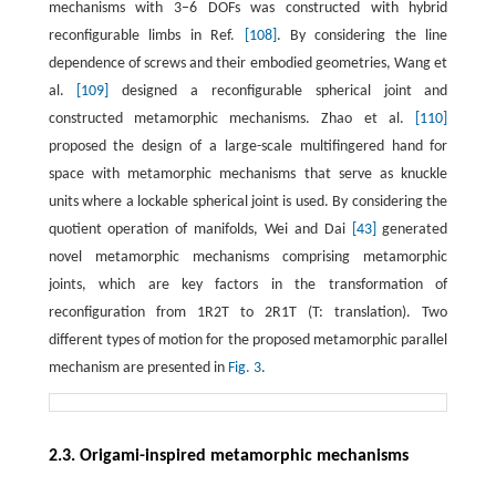
mechanisms with 3–6 DOFs was constructed with hybrid
reconfigurable limbs in Ref.
[108]
. By considering the line
dependence of screws and their embodied geometries, Wang et
al.
[109]
designed a reconfigurable spherical joint and
constructed metamorphic mechanisms. Zhao et al.
[110]
proposed the design of a large-scale multifingered hand for
space with metamorphic mechanisms that serve as knuckle
units where a lockable spherical joint is used. By considering the
quotient operation of manifolds, Wei and Dai
[43]
generated
novel metamorphic mechanisms comprising metamorphic
joints, which are key factors in the transformation of
reconfiguration from 1R2T to 2R1T (T: translation). Two
different types of motion for the proposed metamorphic parallel
mechanism are presented in
Fig. 3
.
2.3. Origami-inspired metamorphic mechanisms