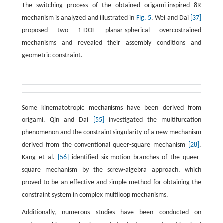
The switching process of the obtained origami-inspired 8R
mechanism is analyzed and illustrated in
Fig. 5
. Wei and Dai
[37]
proposed two 1-DOF planar-spherical overcostrained
mechanisms and revealed their assembly conditions and
geometric constraint.
Some kinematotropic mechanisms have been derived from
origami. Qin and Dai
[55]
investigated the multifurcation
phenomenon and the constraint singularity of a new mechanism
derived from the conventional queer-square mechanism
[28]
.
Kang et al.
[56]
identified six motion branches of the queer-
square mechanism by the screw-algebra approach, which
proved to be an effective and simple method for obtaining the
constraint system in complex multiloop mechanisms.
Additionally, numerous studies have been conducted on