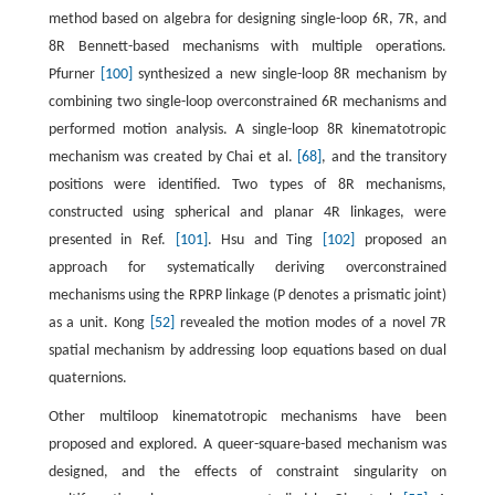
method based on algebra for designing single-loop 6R, 7R, and
8R Bennett-based mechanisms with multiple operations.
Pfurner
[100]
synthesized a new single-loop 8R mechanism by
combining two single-loop overconstrained 6R mechanisms and
performed motion analysis. A single-loop 8R kinematotropic
mechanism was created by Chai et al.
[68]
, and the transitory
positions were identified. Two types of 8R mechanisms,
constructed using spherical and planar 4R linkages, were
presented in Ref.
[101]
. Hsu and Ting
[102]
proposed an
approach for systematically deriving overconstrained
mechanisms using the RPRP linkage (P denotes a prismatic joint)
as a unit. Kong
[52]
revealed the motion modes of a novel 7R
spatial mechanism by addressing loop equations based on dual
quaternions.
Other multiloop kinematotropic mechanisms have been
proposed and explored. A queer-square-based mechanism was
designed, and the effects of constraint singularity on