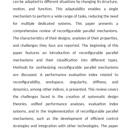
can be adapted to different situations by changing its structure,
motion, and function. This adaptability enables a single
mechanism to perform a wide range of tasks, reducing the need
for multiple dedicated systems. This paper presents a
comprehensive review of reconfigurable parallel mechanisms.
The characteristics of their designs, analyses of their properties,
and challenges they face are reported. The beginning of this
paper features an introduction of reconfigurable parallel
mechanisms and their classification into different types.
Methods for synthesizing reconfigurable parallel mechanisms
are discussed. A performance evaluation index related to
reconfigurability, workspace, singularity, stiffness, and
dynamics, among other indices, is presented. This review covers
the challenges faced in the creation of systematic design
theories, unified performance analyses, evaluation index
systems, and in the implementation of reconfigurable parallel
mechanisms, such as the development of efficient control
strategies and integration with other technologies. The paper