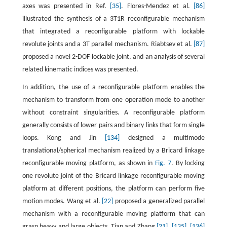
axes was presented in Ref.
[35]
. Flores-Mendez et al.
[86]
illustrated the synthesis of a 3T1R reconfigurable mechanism
that integrated a reconfigurable platform with lockable
revolute joints and a 3T parallel mechanism. Riabtsev et al.
[87]
proposed a novel 2-DOF lockable joint, and an analysis of several
related kinematic indices was presented.
In addition, the use of a reconfigurable platform enables the
mechanism to transform from one operation mode to another
without constraint singularities. A reconfigurable platform
generally consists of lower pairs and binary links that form single
loops. Kong and Jin
[134]
designed a multimode
translational/spherical mechanism realized by a Bricard linkage
reconfigurable moving platform, as shown in
Fig. 7
. By locking
one revolute joint of the Bricard linkage reconfigurable moving
platform at different positions, the platform can perform five
motion modes. Wang et al.
[22]
proposed a generalized parallel
mechanism with a reconfigurable moving platform that can
grasp heavy and large objects. Tian and Zhang
[21]
,
[135]
,
[136]