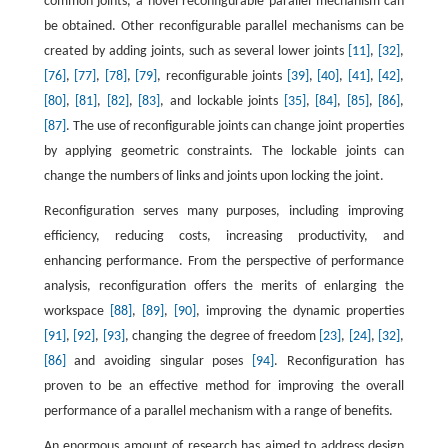
common joints, a novel reconfigurable parallel mechanism can
be obtained. Other reconfigurable parallel mechanisms can be
created by adding joints, such as several lower joints
[11]
,
[32]
,
[76]
,
[77]
,
[78]
,
[79]
, reconfigurable joints
[39]
,
[40]
,
[41]
,
[42]
,
[80]
,
[81]
,
[82]
,
[83]
, and lockable joints
[35]
,
[84]
,
[85]
,
[86]
,
[87]
. The use of reconfigurable joints can change joint properties
by applying geometric constraints. The lockable joints can
change the numbers of links and joints upon locking the joint.
Reconfiguration serves many purposes, including improving
efficiency, reducing costs, increasing productivity, and
enhancing performance. From the perspective of performance
analysis, reconfiguration offers the merits of enlarging the
workspace
[88]
,
[89]
,
[90]
, improving the dynamic properties
[91]
,
[92]
,
[93]
, changing the degree of freedom
[23]
,
[24]
,
[32]
,
[86]
and avoiding singular poses
[94]
. Reconfiguration has
proven to be an effective method for improving the overall
performance of a parallel mechanism with a range of benefits.
An enormous amount of research has aimed to address design