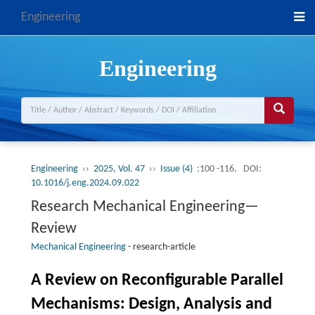
Engineering
Engineering
Engineering
››
2025, Vol. 47
››
Issue (4)
:100 -116.
DOI:
10.1016/j.eng.2024.09.022
Research Mechanical Engineering—
Review
Mechanical Engineering
-
research-article
A Review on Reconfigurable Parallel
Mechanisms: Design, Analysis and