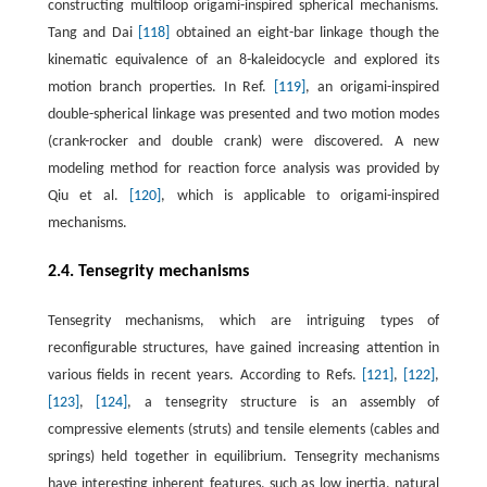
constructing multiloop origami-inspired spherical mechanisms.
Tang and Dai
[118]
obtained an eight-bar linkage though the
kinematic equivalence of an 8-kaleidocycle and explored its
motion branch properties. In Ref.
[119]
, an origami-inspired
double-spherical linkage was presented and two motion modes
(crank-rocker and double crank) were discovered. A new
modeling method for reaction force analysis was provided by
Qiu et al.
[120]
, which is applicable to origami-inspired
mechanisms.
2.4. Tensegrity mechanisms
Tensegrity mechanisms, which are intriguing types of
reconfigurable structures, have gained increasing attention in
various fields in recent years. According to Refs.
[121]
,
[122]
,
[123]
,
[124]
, a tensegrity structure is an assembly of
compressive elements (struts) and tensile elements (cables and
springs) held together in equilibrium. Tensegrity mechanisms
have interesting inherent features, such as low inertia, natural