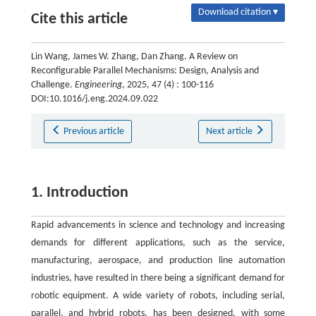
Download citation ▾
Cite this article
Lin Wang, James W. Zhang, Dan Zhang. A Review on
Reconfigurable Parallel Mechanisms: Design, Analysis and
Challenge.
Engineering
, 2025, 47 (4) : 100-116
DOI:10.1016/j.eng.2024.09.022
Previous article
Next article
1. Introduction
Rapid advancements in science and technology and increasing
demands for different applications, such as the service,
manufacturing, aerospace, and production line automation
industries, have resulted in there being a significant demand for
robotic equipment. A wide variety of robots, including serial,
parallel, and hybrid robots, has been designed, with some