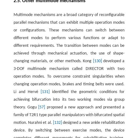
2.5. Other multimode mechanisms
Multimode mechanisms are a broad category of reconfigurable
parallel mechanisms that can exhibit multiple operation modes
or configurations. These mechanisms can switch between
different modes to perform various functions or adapt to
different requirements. The transition between modes can be
achieved through mechanical actuation, the use of shape-
changing materials, or other methods. Kong
[130]
developed a
3-DOF multimode mechanism called DIRECTOR with two
operation modes. To overcome constraint singularities when
changing operation modes, brakes and timing belts were used.
Li and Hervé
[131]
identified the geometric conditions for
achieving bifurcation into its two working modes via group
theory. Gogu
[57]
proposed a new approach and presented a
family of T2R1 type parallel manipulators with bifurcated spatial
motion. Nurahni et al.
[132]
designed a new ankle rehabilitation
device. By switching between exercise modes, the device