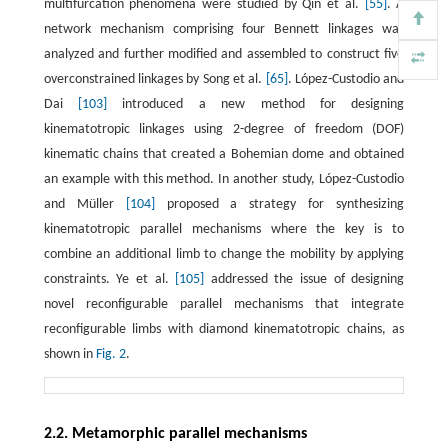
multifurcation phenomena were studied by Qin et al.
[55]
. A
network mechanism comprising four Bennett linkages was
analyzed and further modified and assembled to construct five
overconstrained linkages by Song et al.
[65]
. López-Custodio and
Dai
[103]
introduced a new method for designing
kinematotropic linkages using 2-degree of freedom (DOF)
kinematic chains that created a Bohemian dome and obtained
an example with this method. In another study, López-Custodio
and Müller
[104]
proposed a strategy for synthesizing
kinematotropic parallel mechanisms where the key is to
combine an additional limb to change the mobility by applying
constraints. Ye et al.
[105]
addressed the issue of designing
novel reconfigurable parallel mechanisms that integrate
reconfigurable limbs with diamond kinematotropic chains, as
shown in
Fig. 2
.
2.2. Metamorphic parallel mechanisms