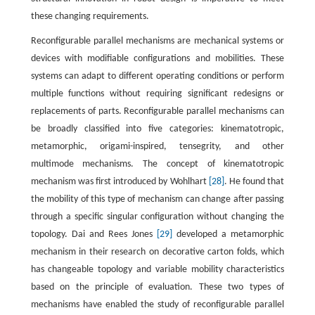
these changing requirements.
Reconfigurable parallel mechanisms are mechanical systems or
devices with modifiable configurations and mobilities. These
systems can adapt to different operating conditions or perform
multiple functions without requiring significant redesigns or
replacements of parts. Reconfigurable parallel mechanisms can
be broadly classified into five categories: kinematotropic,
metamorphic, origami-inspired, tensegrity, and other
multimode mechanisms. The concept of kinematotropic
mechanism was first introduced by Wohlhart
[28]
. He found that
the mobility of this type of mechanism can change after passing
through a specific singular configuration without changing the
topology. Dai and Rees Jones
[29]
developed a metamorphic
mechanism in their research on decorative carton folds, which
has changeable topology and variable mobility characteristics
based on the principle of evaluation. These two types of
mechanisms have enabled the study of reconfigurable parallel