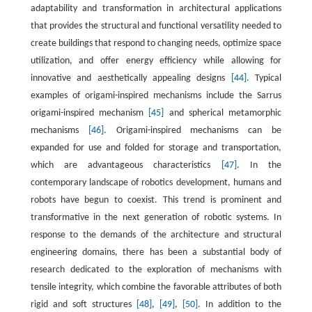
adaptability and transformation in architectural applications
that provides the structural and functional versatility needed to
create buildings that respond to changing needs, optimize space
utilization, and offer energy efficiency while allowing for
innovative and aesthetically appealing designs
[44]
. Typical
examples of origami-inspired mechanisms include the Sarrus
origami-inspired mechanism
[45]
and spherical metamorphic
mechanisms
[46]
. Origami-inspired mechanisms can be
expanded for use and folded for storage and transportation,
which are advantageous characteristics
[47]
. In the
contemporary landscape of robotics development, humans and
robots have begun to coexist. This trend is prominent and
transformative in the next generation of robotic systems. In
response to the demands of the architecture and structural
engineering domains, there has been a substantial body of
research dedicated to the exploration of mechanisms with
tensile integrity, which combine the favorable attributes of both
rigid and soft structures
[48]
,
[49]
,
[50]
. In addition to the