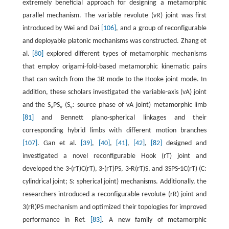
extremely beneficial approach for designing a metamorphic
parallel mechanism. The variable revolute (vR) joint was first
introduced by Wei and Dai
[106]
, and a group of reconfigurable
and deployable platonic mechanisms was constructed. Zhang et
al.
[80]
explored different types of metamorphic mechanisms
that employ origami-fold-based metamorphic kinematic pairs
that can switch from the 3R mode to the Hooke joint mode. In
addition, these scholars investigated the variable-axis (vA) joint
and the S
PS
(S
: source phase of vA joint) metamorphic limb
v
v
v
[81]
and Bennett plano-spherical linkages and their
corresponding hybrid limbs with different motion branches
[107]
. Gan et al.
[39]
,
[40]
,
[41]
,
[42]
,
[82]
designed and
investigated a novel reconfigurable Hook (rT) joint and
developed the 3-(rT)C(rT), 3-(rT)PS, 3-R(rT)S, and 3SPS-1C(rT) (C:
cylindrical joint; S: spherical joint) mechanisms. Additionally, the
researchers introduced a reconfigurable revolute (rR) joint and
3(rR)PS mechanism and optimized their topologies for improved
performance in Ref.
[83]
. A new family of metamorphic