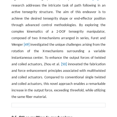
research addresses the intricate task of path following in an
active tensegrity structure. The aim of this endeavor is to
achieve the desired tensegrity shape or end-effector position
through advanced control methodologies. By exploring the
complex kinematics of a 2-DOF tensegrity manipulator,
composed of two X-mechanisms arranged in series, Furet and
Wenger
[49]
investigated the unique challenges arising from the
rotation of the X-mechanisms surrounding a variable
instantaneous center. To enhance the output forces of twisted
and coiled actuators, Zhou et al.
[50]
innovated the fabrication
and force enhancement principles associated with multitwisted
and coiled actuators. Compared to conventional single twisted
and coiled actuators, this novel approach enables a remarkable
increase in the output force, exceeding threefold, while utilizing
the same fiber material.