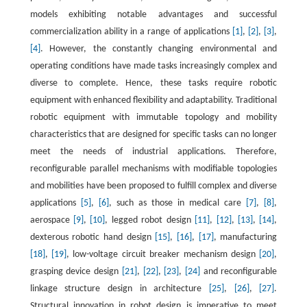
models exhibiting notable advantages and successful
commercialization ability in a range of applications
[1]
,
[2]
,
[3]
,
[4]
. However, the constantly changing environmental and
operating conditions have made tasks increasingly complex and
diverse to complete. Hence, these tasks require robotic
equipment with enhanced flexibility and adaptability. Traditional
robotic equipment with immutable topology and mobility
characteristics that are designed for specific tasks can no longer
meet the needs of industrial applications. Therefore,
reconfigurable parallel mechanisms with modifiable topologies
and mobilities have been proposed to fulfill complex and diverse
applications
[5]
,
[6]
, such as those in medical care
[7]
,
[8]
,
aerospace
[9]
,
[10]
, legged robot design
[11]
,
[12]
,
[13]
,
[14]
,
dexterous robotic hand design
[15]
,
[16]
,
[17]
, manufacturing
[18]
,
[19]
, low-voltage circuit breaker mechanism design
[20]
,
grasping device design
[21]
,
[22]
,
[23]
,
[24]
and reconfigurable
linkage structure design in architecture
[25]
,
[26]
,
[27]
.
Structural innovation in robot design is imperative to meet