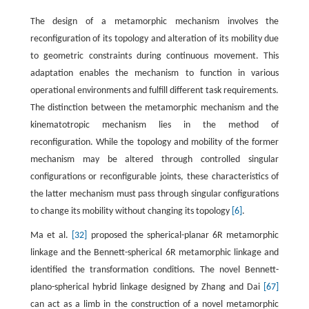
The design of a metamorphic mechanism involves the
reconfiguration of its topology and alteration of its mobility due
to geometric constraints during continuous movement. This
adaptation enables the mechanism to function in various
operational environments and fulfill different task requirements.
The distinction between the metamorphic mechanism and the
kinematotropic mechanism lies in the method of
reconfiguration. While the topology and mobility of the former
mechanism may be altered through controlled singular
configurations or reconfigurable joints, these characteristics of
the latter mechanism must pass through singular configurations
to change its mobility without changing its topology
[6]
.
Ma et al.
[32]
proposed the spherical-planar 6R metamorphic
linkage and the Bennett-spherical 6R metamorphic linkage and
identified the transformation conditions. The novel Bennett-
plano-spherical hybrid linkage designed by Zhang and Dai
[67]
can act as a limb in the construction of a novel metamorphic