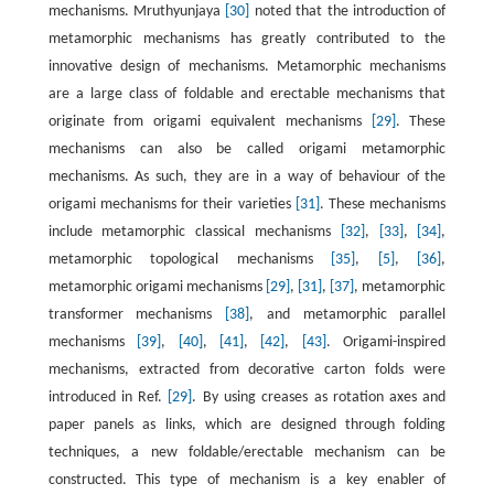
mechanisms. Mruthyunjaya
[30]
noted that the introduction of
metamorphic mechanisms has greatly contributed to the
innovative design of mechanisms. Metamorphic mechanisms
are a large class of foldable and erectable mechanisms that
originate from origami equivalent mechanisms
[29]
. These
mechanisms can also be called origami metamorphic
mechanisms. As such, they are in a way of behaviour of the
origami mechanisms for their varieties
[31]
. These mechanisms
include metamorphic classical mechanisms
[32]
,
[33]
,
[34]
,
metamorphic topological mechanisms
[35]
,
[5]
,
[36]
,
metamorphic origami mechanisms
[29]
,
[31]
,
[37]
, metamorphic
transformer mechanisms
[38]
, and metamorphic parallel
mechanisms
[39]
,
[40]
,
[41]
,
[42]
,
[43]
. Origami-inspired
mechanisms, extracted from decorative carton folds were
introduced in Ref.
[29]
. By using creases as rotation axes and
paper panels as links, which are designed through folding
techniques, a new foldable/erectable mechanism can be
constructed. This type of mechanism is a key enabler of