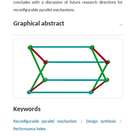
concludes with a discussion of future research directions for
reconfigurable parallel mechanisms.
Graphical abstract
Keywords
Reconfigurable parallel mechanism
/
Design synthesis
/
Performance index