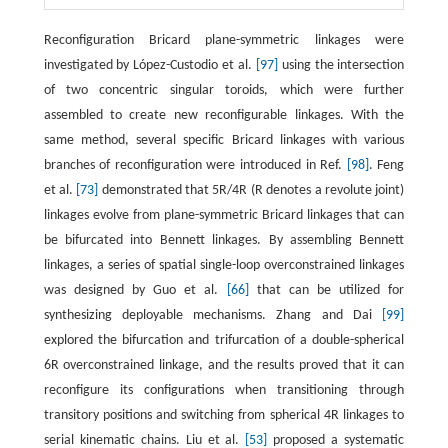
Reconfiguration Bricard plane-symmetric linkages were
investigated by López-Custodio et al.
[97]
using the intersection
of two concentric singular toroids, which were further
assembled to create new reconfigurable linkages. With the
same method, several specific Bricard linkages with various
branches of reconfiguration were introduced in Ref.
[98]
. Feng
et al.
[73]
demonstrated that 5R/4R (R denotes a revolute joint)
linkages evolve from plane-symmetric Bricard linkages that can
be bifurcated into Bennett linkages. By assembling Bennett
linkages, a series of spatial single-loop overconstrained linkages
was designed by Guo et al.
[66]
that can be utilized for
synthesizing deployable mechanisms. Zhang and Dai
[99]
explored the bifurcation and trifurcation of a double-spherical
6R overconstrained linkage, and the results proved that it can
reconfigure its configurations when transitioning through
transitory positions and switching from spherical 4R linkages to
serial kinematic chains. Liu et al.
[53]
proposed a systematic