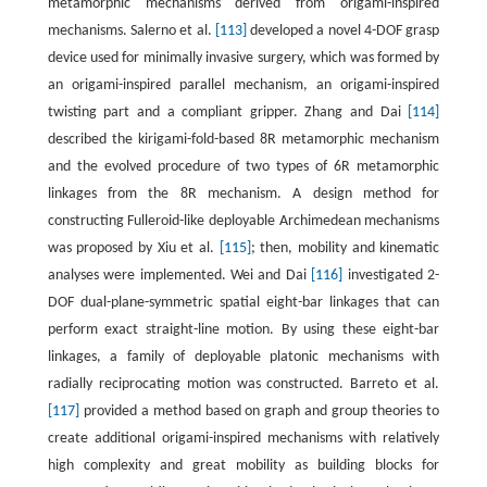
metamorphic mechanisms derived from origami-inspired
mechanisms. Salerno et al.
[113]
developed a novel 4-DOF grasp
device used for minimally invasive surgery, which was formed by
an origami-inspired parallel mechanism, an origami-inspired
twisting part and a compliant gripper. Zhang and Dai
[114]
described the kirigami-fold-based 8R metamorphic mechanism
and the evolved procedure of two types of 6R metamorphic
linkages from the 8R mechanism. A design method for
constructing Fulleroid-like deployable Archimedean mechanisms
was proposed by Xiu et al.
[115]
; then, mobility and kinematic
analyses were implemented. Wei and Dai
[116]
investigated 2-
DOF dual-plane-symmetric spatial eight-bar linkages that can
perform exact straight-line motion. By using these eight-bar
linkages, a family of deployable platonic mechanisms with
radially reciprocating motion was constructed. Barreto et al.
[117]
provided a method based on graph and group theories to
create additional origami-inspired mechanisms with relatively
high complexity and great mobility as building blocks for