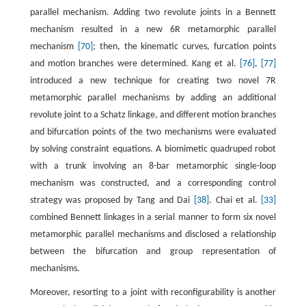
parallel mechanism. Adding two revolute joints in a Bennett
mechanism resulted in a new 6R metamorphic parallel
mechanism
[70]
; then, the kinematic curves, furcation points
and motion branches were determined. Kang et al.
[76]
,
[77]
introduced a new technique for creating two novel 7R
metamorphic parallel mechanisms by adding an additional
revolute joint to a Schatz linkage, and different motion branches
and bifurcation points of the two mechanisms were evaluated
by solving constraint equations. A biomimetic quadruped robot
with a trunk involving an 8-bar metamorphic single-loop
mechanism was constructed, and a corresponding control
strategy was proposed by Tang and Dai
[38]
. Chai et al.
[33]
combined Bennett linkages in a serial manner to form six novel
metamorphic parallel mechanisms and disclosed a relationship
between the bifurcation and group representation of
mechanisms.
Moreover, resorting to a joint with reconfigurability is another