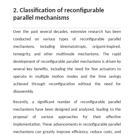
2. Classification of reconfigurable
parallel mechanisms
Over the past several decades, extensive research has been
conducted on various types of reconfigurable parallel
mechanisms, including kinematotropic, origami-inspired,
tensegrity, and other multimode mechanisms. The rapid
development of reconfigurable parallel mechanisms is driven by
several key benefits, including the need for few actuators to
operate in multiple motion modes and the time savings
achieved through reconfiguration without the need for
disassembly.
Recently, a significant number of reconfigurable parallel
mechanisms have been designed and analyzed, leading to the
proposal of various approaches for their effective
implementation. These advancements in reconfigurable parallel
mechanisms can greatly improve efficiency, reduce costs, and