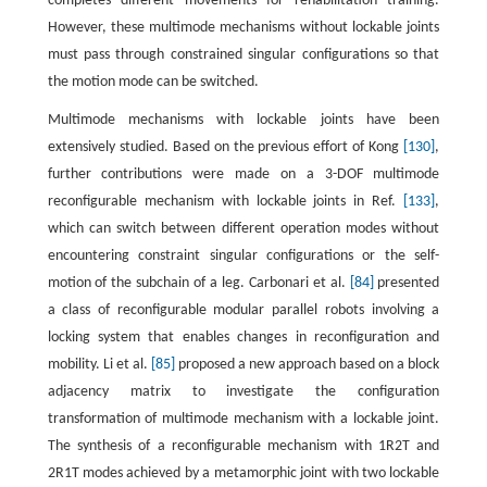
completes different movements for rehabilitation training.
However, these multimode mechanisms without lockable joints
must pass through constrained singular configurations so that
the motion mode can be switched.
Multimode mechanisms with lockable joints have been
extensively studied. Based on the previous effort of Kong
[130]
,
further contributions were made on a 3-DOF multimode
reconfigurable mechanism with lockable joints in Ref.
[133]
,
which can switch between different operation modes without
encountering constraint singular configurations or the self-
motion of the subchain of a leg. Carbonari et al.
[84]
presented
a class of reconfigurable modular parallel robots involving a
locking system that enables changes in reconfiguration and
mobility. Li et al.
[85]
proposed a new approach based on a block
adjacency matrix to investigate the configuration
transformation of multimode mechanism with a lockable joint.
The synthesis of a reconfigurable mechanism with 1R2T and
2R1T modes achieved by a metamorphic joint with two lockable