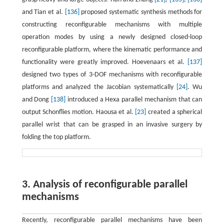
and Tian et al.
[136]
proposed systematic synthesis methods for
constructing reconfigurable mechanisms with multiple
operation modes by using a newly designed closed-loop
reconfigurable platform, where the kinematic performance and
functionality were greatly improved. Hoevenaars et al.
[137]
designed two types of 3-DOF mechanisms with reconfigurable
platforms and analyzed the Jacobian systematically
[24]
. Wu
and Dong
[138]
introduced a Hexa parallel mechanism that can
output Schonflies motion. Haousa et al.
[23]
created a spherical
parallel wrist that can be grasped in an invasive surgery by
folding the top platform.
3. Analysis of reconfigurable parallel
mechanisms
Recently, reconfigurable parallel mechanisms have been