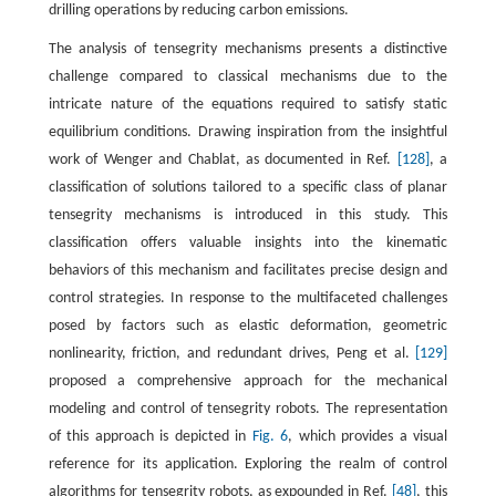
drilling operations by reducing carbon emissions.
The analysis of tensegrity mechanisms presents a distinctive
challenge compared to classical mechanisms due to the
intricate nature of the equations required to satisfy static
equilibrium conditions. Drawing inspiration from the insightful
work of Wenger and Chablat, as documented in Ref.
[128]
, a
classification of solutions tailored to a specific class of planar
tensegrity mechanisms is introduced in this study. This
classification offers valuable insights into the kinematic
behaviors of this mechanism and facilitates precise design and
control strategies. In response to the multifaceted challenges
posed by factors such as elastic deformation, geometric
nonlinearity, friction, and redundant drives, Peng et al.
[129]
proposed a comprehensive approach for the mechanical
modeling and control of tensegrity robots. The representation
of this approach is depicted in
Fig. 6
, which provides a visual
reference for its application. Exploring the realm of control
algorithms for tensegrity robots, as expounded in Ref.
[48]
, this