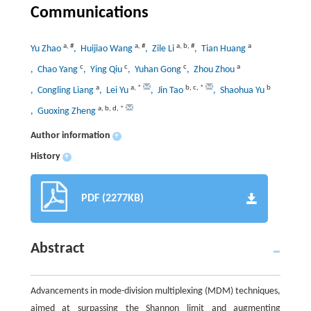
Communications
a
,
#
a
,
#
a
,
b
,
#
a
Yu Zhao
, Huijiao Wang
, Zile Li
, Tian Huang
c
c
c
a
, Chao Yang
, Ying Qiu
, Yuhan Gong
, Zhou Zhou
a
a
,
*
b
,
c
,
*
b
, Congling Liang
, Lei Yu
, Jin Tao
, Shaohua Yu
a
,
b
,
d
,
*
, Guoxing Zheng
Author information
+
History
+
PDF (2277KB)
Abstract
Advancements in mode-division multiplexing (MDM) techniques,
aimed at surpassing the Shannon limit and augmenting