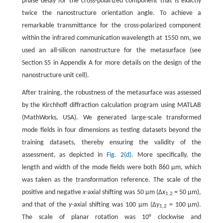
phase delay for the cross-polarized component that is exactly
twice the nanostructure orientation angle. To achieve a
remarkable transmittance for the cross-polarized component
within the infrared communication wavelength at 1550 nm, we
used an all-silicon nanostructure for the metasurface (see
Section S5 in Appendix A for more details on the design of the
nanostructure unit cell).
After training, the robustness of the metasurface was assessed
by the Kirchhoff diffraction calculation program using MATLAB
(MathWorks, USA). We generated large-scale transformed
mode fields in four dimensions as testing datasets beyond the
training datasets, thereby ensuring the validity of the
assessment, as depicted in
Fig. 2(d)
. More specifically, the
length and width of the mode fields were both 860 μm, which
was taken as the transformation reference. The scale of the
positive and negative
x
-axial shifting was 50 μm (Δ
x
= 50 μm),
1,2
and that of the
y
-axial shifting was 100 μm (Δ
y
= 100 μm).
1,2
The scale of planar rotation was 10° clockwise and