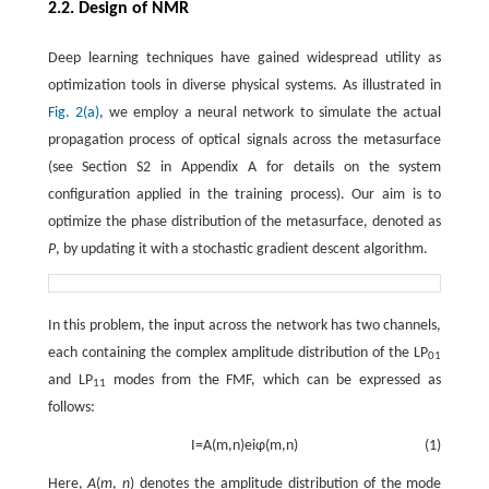
2.2. Design of NMR
Deep learning techniques have gained widespread utility as
optimization tools in diverse physical systems. As illustrated in
Fig. 2(a)
, we employ a neural network to simulate the actual
propagation process of optical signals across the metasurface
(see Section S2 in Appendix A for details on the system
configuration applied in the training process). Our aim is to
optimize the phase distribution of the metasurface, denoted as
P
, by updating it with a stochastic gradient descent algorithm.
In this problem, the input across the network has two channels,
each containing the complex amplitude distribution of the LP
01
and LP
modes from the FMF, which can be expressed as
11
follows:
I
=
A
(
m
,
n
)
e
i
φ
(
m
,
n
)
(1)
Here,
A
(
m
,
n
) denotes the amplitude distribution of the mode