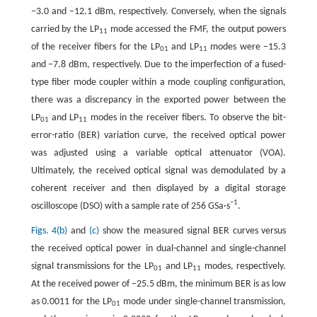
−3.0 and −12.1 dBm, respectively. Conversely, when the signals
carried by the LP
mode accessed the FMF, the output powers
11
of the receiver fibers for the LP
and LP
modes were −15.3
01
11
and −7.8 dBm, respectively. Due to the imperfection of a fused-
type fiber mode coupler within a mode coupling configuration,
there was a discrepancy in the exported power between the
LP
and LP
modes in the receiver fibers. To observe the bit-
01
11
error-ratio (BER) variation curve, the received optical power
was adjusted using a variable optical attenuator (VOA).
Ultimately, the received optical signal was demodulated by a
coherent receiver and then displayed by a digital storage
−1
oscilloscope (DSO) with a sample rate of 256 GSa·s
.
Figs. 4(b)
and
(c)
show the measured signal BER curves versus
the received optical power in dual-channel and single-channel
signal transmissions for the LP
and LP
modes, respectively.
01
11
At the received power of −25.5 dBm, the minimum BER is as low
as 0.0011 for the LP
mode under single-channel transmission,
01