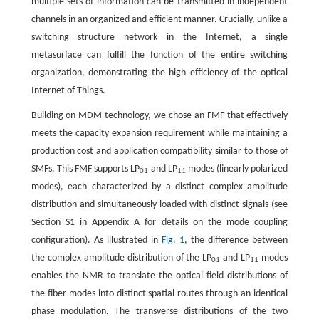
multiple sets of information can be transmitted in independent
channels in an organized and efficient manner. Crucially, unlike a
switching structure network in the Internet, a single
metasurface can fulfill the function of the entire switching
organization, demonstrating the high efficiency of the optical
Internet of Things.
Building on MDM technology, we chose an FMF that effectively
meets the capacity expansion requirement while maintaining a
production cost and application compatibility similar to those of
SMFs. This FMF supports LP
and LP
modes (linearly polarized
01
11
modes), each characterized by a distinct complex amplitude
distribution and simultaneously loaded with distinct signals (see
Section S1 in Appendix A for details on the mode coupling
configuration). As illustrated in
Fig. 1
, the difference between
the complex amplitude distribution of the LP
and LP
modes
01
11
enables the NMR to translate the optical field distributions of
the fiber modes into distinct spatial routes through an identical
phase modulation. The transverse distributions of the two