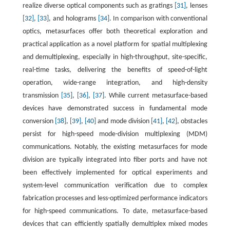
realize diverse optical components such as gratings
[31]
, lenses
[32]
,
[33]
, and holograms
[34]
. In comparison with conventional
optics, metasurfaces offer both theoretical exploration and
practical application as a novel platform for spatial multiplexing
and demultiplexing, especially in high-throughput, site-specific,
real-time tasks, delivering the benefits of speed-of-light
operation, wide-range integration, and high-density
transmission
[35]
,
[36]
,
[37]
. While current metasurface-based
devices have demonstrated success in fundamental mode
conversion
[38]
,
[39]
,
[40]
and mode division
[41]
,
[42]
, obstacles
persist for high-speed mode-division multiplexing (MDM)
communications. Notably, the existing metasurfaces for mode
division are typically integrated into fiber ports and have not
been effectively implemented for optical experiments and
system-level communication verification due to complex
fabrication processes and less-optimized performance indicators
for high-speed communications. To date, metasurface-based
devices that can efficiently spatially demultiplex mixed modes