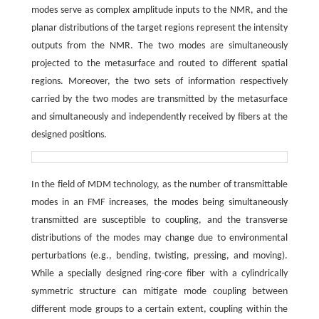
modes serve as complex amplitude inputs to the NMR, and the
planar distributions of the target regions represent the intensity
outputs from the NMR. The two modes are simultaneously
projected to the metasurface and routed to different spatial
regions. Moreover, the two sets of information respectively
carried by the two modes are transmitted by the metasurface
and simultaneously and independently received by fibers at the
designed positions.
In the field of MDM technology, as the number of transmittable
modes in an FMF increases, the modes being simultaneously
transmitted are susceptible to coupling, and the transverse
distributions of the modes may change due to environmental
perturbations (e.g., bending, twisting, pressing, and moving).
While a specially designed ring-core fiber with a cylindrically
symmetric structure can mitigate mode coupling between
different mode groups to a certain extent, coupling within the