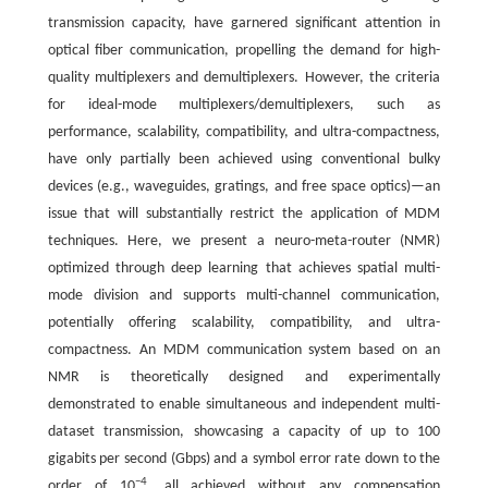
transmission capacity, have garnered significant attention in
optical fiber communication, propelling the demand for high-
quality multiplexers and demultiplexers. However, the criteria
for ideal-mode multiplexers/demultiplexers, such as
performance, scalability, compatibility, and ultra-compactness,
have only partially been achieved using conventional bulky
devices (e.g., waveguides, gratings, and free space optics)—an
issue that will substantially restrict the application of MDM
techniques. Here, we present a neuro-meta-router (NMR)
optimized through deep learning that achieves spatial multi-
mode division and supports multi-channel communication,
potentially offering scalability, compatibility, and ultra-
compactness. An MDM communication system based on an
NMR is theoretically designed and experimentally
demonstrated to enable simultaneous and independent multi-
dataset transmission, showcasing a capacity of up to 100
gigabits per second (Gbps) and a symbol error rate down to the
−4
order of 10
, all achieved without any compensation