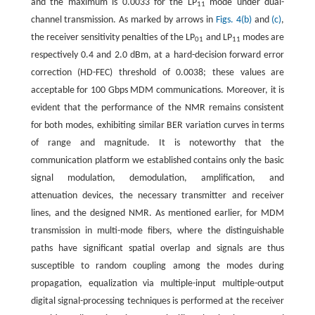
and the maximum is 0.0033 for the LP
mode under dual-
11
channel transmission. As marked by arrows in
Figs. 4(b)
and
(c)
,
the receiver sensitivity penalties of the LP
and LP
modes are
01
11
respectively 0.4 and 2.0 dBm, at a hard-decision forward error
correction (HD-FEC) threshold of 0.0038; these values are
acceptable for 100 Gbps MDM communications. Moreover, it is
evident that the performance of the NMR remains consistent
for both modes, exhibiting similar BER variation curves in terms
of range and magnitude. It is noteworthy that the
communication platform we established contains only the basic
signal modulation, demodulation, amplification, and
attenuation devices, the necessary transmitter and receiver
lines, and the designed NMR. As mentioned earlier, for MDM
transmission in multi-mode fibers, where the distinguishable
paths have significant spatial overlap and signals are thus
susceptible to random coupling among the modes during
propagation, equalization via multiple-input multiple-output
digital signal-processing techniques is performed at the receiver