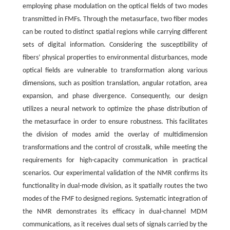
employing phase modulation on the optical fields of two modes
transmitted in FMFs. Through the metasurface, two fiber modes
can be routed to distinct spatial regions while carrying different
sets of digital information. Considering the susceptibility of
fibers’ physical properties to environmental disturbances, mode
optical fields are vulnerable to transformation along various
dimensions, such as position translation, angular rotation, area
expansion, and phase divergence. Consequently, our design
utilizes a neural network to optimize the phase distribution of
the metasurface in order to ensure robustness. This facilitates
the division of modes amid the overlay of multidimension
transformations and the control of crosstalk, while meeting the
requirements for high-capacity communication in practical
scenarios. Our experimental validation of the NMR confirms its
functionality in dual-mode division, as it spatially routes the two
modes of the FMF to designed regions. Systematic integration of
the NMR demonstrates its efficacy in dual-channel MDM
communications, as it receives dual sets of signals carried by the