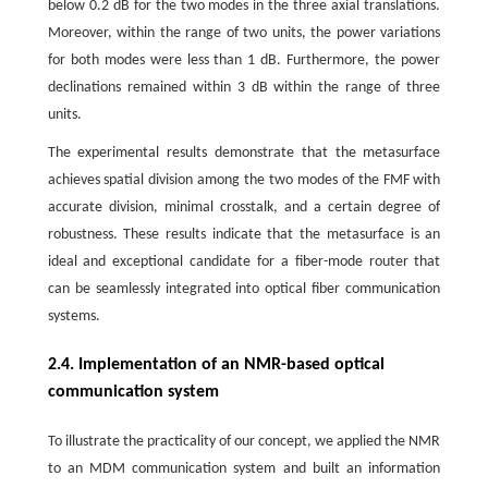
below 0.2 dB for the two modes in the three axial translations.
Moreover, within the range of two units, the power variations
for both modes were less than 1 dB. Furthermore, the power
declinations remained within 3 dB within the range of three
units.
The experimental results demonstrate that the metasurface
achieves spatial division among the two modes of the FMF with
accurate division, minimal crosstalk, and a certain degree of
robustness. These results indicate that the metasurface is an
ideal and exceptional candidate for a fiber-mode router that
can be seamlessly integrated into optical fiber communication
systems.
2.4. Implementation of an NMR-based optical
communication system
To illustrate the practicality of our concept, we applied the NMR
to an MDM communication system and built an information