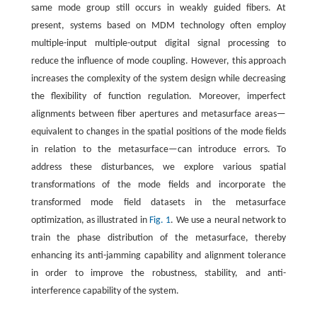
same mode group still occurs in weakly guided fibers. At
present, systems based on MDM technology often employ
multiple-input multiple-output digital signal processing to
reduce the influence of mode coupling. However, this approach
increases the complexity of the system design while decreasing
the flexibility of function regulation. Moreover, imperfect
alignments between fiber apertures and metasurface areas—
equivalent to changes in the spatial positions of the mode fields
in relation to the metasurface—can introduce errors. To
address these disturbances, we explore various spatial
transformations of the mode fields and incorporate the
transformed mode field datasets in the metasurface
optimization, as illustrated in
Fig. 1
. We use a neural network to
train the phase distribution of the metasurface, thereby
enhancing its anti-jamming capability and alignment tolerance
in order to improve the robustness, stability, and anti-
interference capability of the system.