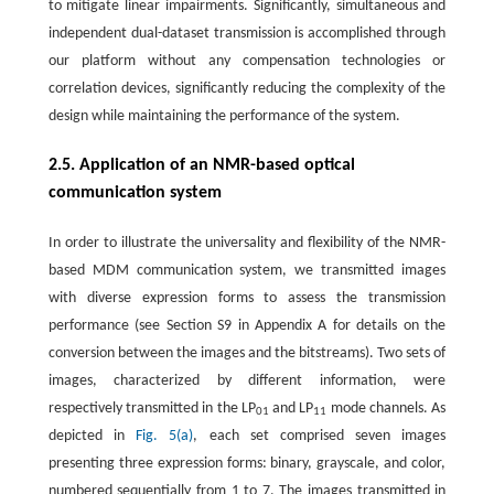
to mitigate linear impairments. Significantly, simultaneous and
independent dual-dataset transmission is accomplished through
our platform without any compensation technologies or
correlation devices, significantly reducing the complexity of the
design while maintaining the performance of the system.
2.5. Application of an NMR-based optical
communication system
In order to illustrate the universality and flexibility of the NMR-
based MDM communication system, we transmitted images
with diverse expression forms to assess the transmission
performance (see Section S9 in Appendix A for details on the
conversion between the images and the bitstreams). Two sets of
images, characterized by different information, were
respectively transmitted in the LP
and LP
mode channels. As
01
11
depicted in
Fig. 5(a)
, each set comprised seven images
presenting three expression forms: binary, grayscale, and color,
numbered sequentially from 1 to 7. The images transmitted in