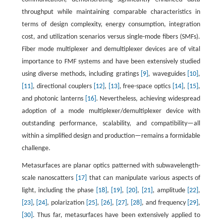
throughput while maintaining comparable characteristics in
terms of design complexity, energy consumption, integration
cost, and utilization scenarios versus single-mode fibers (SMFs).
Fiber mode multiplexer and demultiplexer devices are of vital
importance to FMF systems and have been extensively studied
using diverse methods, including gratings
[9]
, waveguides
[10]
,
[11]
, directional couplers
[12]
,
[13]
, free-space optics
[14]
,
[15]
,
and photonic lanterns
[16]
. Nevertheless, achieving widespread
adoption of a mode multiplexer/demultiplexer device with
outstanding performance, scalability, and compatibility—all
within a simplified design and production—remains a formidable
challenge.
Metasurfaces are planar optics patterned with subwavelength-
scale nanoscatters
[17]
that can manipulate various aspects of
light, including the phase
[18]
,
[19]
,
[20]
,
[21]
, amplitude
[22]
,
[23]
,
[24]
, polarization
[25]
,
[26]
,
[27]
,
[28]
, and frequency
[29]
,
[30]
. Thus far, metasurfaces have been extensively applied to