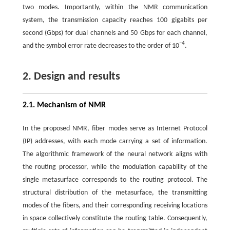
two modes. Importantly, within the NMR communication
system, the transmission capacity reaches 100 gigabits per
second (Gbps) for dual channels and 50 Gbps for each channel,
−4
and the symbol error rate decreases to the order of 10
.
2. Design and results
2.1. Mechanism of NMR
In the proposed NMR, fiber modes serve as Internet Protocol
(IP) addresses, with each mode carrying a set of information.
The algorithmic framework of the neural network aligns with
the routing processor, while the modulation capability of the
single metasurface corresponds to the routing protocol. The
structural distribution of the metasurface, the transmitting
modes of the fibers, and their corresponding receiving locations
in space collectively constitute the routing table. Consequently,