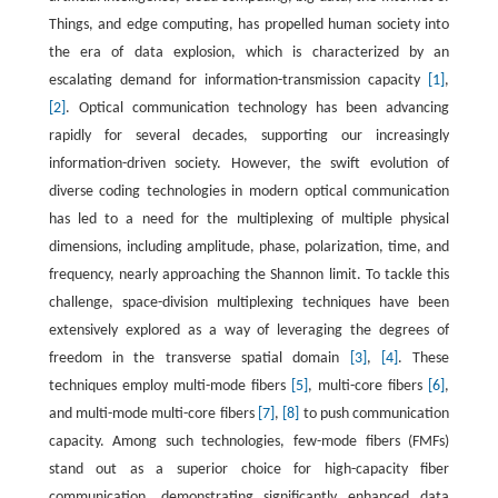
Things, and edge computing, has propelled human society into
the era of data explosion, which is characterized by an
escalating demand for information-transmission capacity
[1]
,
[2]
. Optical communication technology has been advancing
rapidly for several decades, supporting our increasingly
information-driven society. However, the swift evolution of
diverse coding technologies in modern optical communication
has led to a need for the multiplexing of multiple physical
dimensions, including amplitude, phase, polarization, time, and
frequency, nearly approaching the Shannon limit. To tackle this
challenge, space-division multiplexing techniques have been
extensively explored as a way of leveraging the degrees of
freedom in the transverse spatial domain
[3]
,
[4]
. These
techniques employ multi-mode fibers
[5]
, multi-core fibers
[6]
,
and multi-mode multi-core fibers
[7]
,
[8]
to push communication
capacity. Among such technologies, few-mode fibers (FMFs)
stand out as a superior choice for high-capacity fiber
communication, demonstrating significantly enhanced data