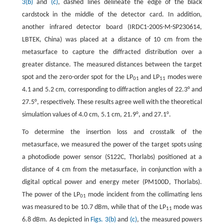
3(b)
and
(c)
, dashed lines delineate the edge of the black
cardstock in the middle of the detector card. In addition,
another infrared detector board (IRDC1-200S-M-SP230614,
LBTEK, China) was placed at a distance of 10 cm from the
metasurface to capture the diffracted distribution over a
greater distance. The measured distances between the target
spot and the zero-order spot for the LP
and LP
modes were
01
11
4.1 and 5.2 cm, corresponding to diffraction angles of 22.3° and
27.5°, respectively. These results agree well with the theoretical
simulation values of 4.0 cm, 5.1 cm, 21.9°, and 27.1°.
To determine the insertion loss and crosstalk of the
metasurface, we measured the power of the target spots using
a photodiode power sensor (S122C, Thorlabs) positioned at a
distance of 4 cm from the metasurface, in conjunction with a
digital optical power and energy meter (PM100D, Thorlabs).
The power of the LP
mode incident from the collimating lens
01
was measured to be 10.7 dBm, while that of the LP
mode was
11
6.8 dBm. As depicted in
Figs. 3(b)
and
(c)
, the measured powers