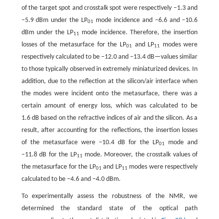
of the target spot and crosstalk spot were respectively −1.3 and
−5.9 dBm under the LP
mode incidence and −6.6 and −10.6
01
dBm under the LP
mode incidence. Therefore, the insertion
11
losses of the metasurface for the LP
and LP
modes were
01
11
respectively calculated to be −12.0 and −13.4 dB—values similar
to those typically observed in extremely miniaturized devices. In
addition, due to the reflection at the silicon/air interface when
the modes were incident onto the metasurface, there was a
certain amount of energy loss, which was calculated to be
1.6 dB based on the refractive indices of air and the silicon. As a
result, after accounting for the reflections, the insertion losses
of the metasurface were −10.4 dB for the LP
mode and
01
−11.8 dB for the LP
mode. Moreover, the crosstalk values of
11
the metasurface for the LP
and LP
modes were respectively
01
11
calculated to be −4.6 and −4.0 dBm.
To experimentally assess the robustness of the NMR, we
determined the standard state of the optical path