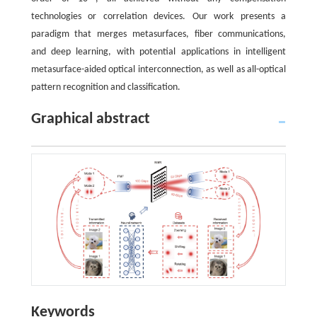
technologies or correlation devices. Our work presents a
paradigm that merges metasurfaces, fiber communications,
and deep learning, with potential applications in intelligent
metasurface-aided optical interconnection, as well as all-optical
pattern recognition and classification.
Graphical abstract
Keywords