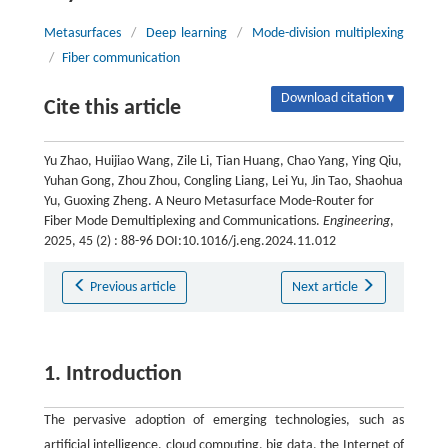
Metasurfaces
/
Deep learning
/
Mode-division multiplexing
/
Fiber communication
Download citation ▾
Cite this article
Yu Zhao, Huijiao Wang, Zile Li, Tian Huang, Chao Yang, Ying Qiu,
Yuhan Gong, Zhou Zhou, Congling Liang, Lei Yu, Jin Tao, Shaohua
Yu, Guoxing Zheng. A Neuro Metasurface Mode-Router for
Fiber Mode Demultiplexing and Communications.
Engineering
,
2025, 45 (2) : 88-96 DOI:10.1016/j.eng.2024.11.012
Previous article
Next article
1. Introduction
The pervasive adoption of emerging technologies, such as
artificial intelligence, cloud computing, big data, the Internet of