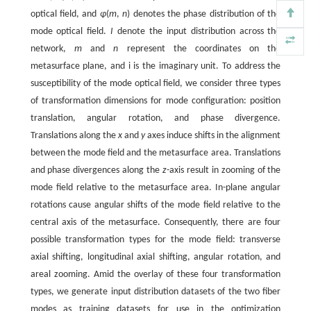
optical field, and
φ
(
m
,
n
) denotes the phase distribution of the
mode optical field.
I
denote the input distribution across the
network,
m
and
n
represent the coordinates on the
metasurface plane, and i is the imaginary unit. To address the
susceptibility of the mode optical field, we consider three types
of transformation dimensions for mode configuration: position
translation, angular rotation, and phase divergence.
Translations along the
x
and
y
axes induce shifts in the alignment
between the mode field and the metasurface area. Translations
and phase divergences along the
z
-axis result in zooming of the
mode field relative to the metasurface area. In-plane angular
rotations cause angular shifts of the mode field relative to the
central axis of the metasurface. Consequently, there are four
possible transformation types for the mode field: transverse
axial shifting, longitudinal axial shifting, angular rotation, and
areal zooming. Amid the overlay of these four transformation
types, we generate input distribution datasets of the two fiber
modes as training datasets for use in the optimization