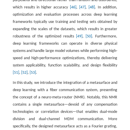
purposeful and directional rather than random and disordered,
which results in higher accuracy
[46]
,
[47]
,
[48]
. In addition,
optimization and evaluation processes across deep learning
frameworks typically use training and testing sets obtained by
expanding the scales of the datasets, which results in greater
robustness of the optimized results
[49]
,
[50]
. Furthermore,
deep learning frameworks can operate in diverse physical
systems and handle large model volumes while performing high-
speed and high-performance optimizations, thereby delivering
system applicability, function scalability, and design flexibility
[51]
,
[52]
,
[53]
.
In this study, we introduce the integration of a metasurface and
deep learning with a fiber communication system, presenting
the concept of a neuro-meta-router (NMR). Notably, this NMR
contains a single metasurface—devoid of any compensation
technologies or correlation devices—that enables dual-mode
division and dual-channel MDM communication. More
specifically, the designed metasurface acts as a Fourier grating,