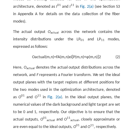
01
11
architecture, denoted as
I
and
I
in
Fig. 2(a)
(see Section S3
in Appendix A for details on the data collection of the fiber
modes).
The actual output
O
across the network contains the
actual
intensity distributions under the LP
and LP
modes,
01
11
expressed as follows:
O
actual
(
m
,
n
)
=
F
A
(
m
,
n
)
e
i
[
P
(
m
,
n
)
+
φ
(
m
,
n
)
]
2
(2)
Here,
O
denotes the actual output distributions across the
actual
network, and
Ϝ
represents a Fourier transform. We set the ideal
output planes with the target regions at different positions for
the two modes used in the optimization architecture, denoted
01
11
as
O
and
O
in
Fig. 2(a)
. In the ideal output planes, the
numerical values of the dark background and light target are set
to be 0 and 1, respectively. Our objective is to ensure that the
01
11
actual outputs,
O
and
O
, closely approximate or
actual
actual
01
11
are even equal to the ideal outputs,
O
and
O
, respectively.