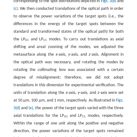
corresponding to the spot distributions depicted in
Figs. 3(b)
and
(c)
. We then conducted translations of the optical path in order
to observe the power variations of the target spots (i.e., the
differences in the energy of the target spots between the
standard and transformed states of the optical path) for both
the LP
and LP
modes. To carry out translations as axial
01
11
shifting and areal zooming of the modes, we adjusted the
metasurface along the
x
-axis,
y
-axis, and
z
-axis. Alignment in
the optical path was necessary, and rotating the modes by
rotating the collimating lens was associated with a certain
degree of misalignment; therefore, we did not adopt
translations in this dimension for experimental verification. The
units of translation along the
x
-axis,
y
-axis, and
z
-axis were set
at 50 μm, 100 μm, and 1 mm, respectively. As illustrated in
Figs.
3(d)
and
(e)
, the power of the target spots varied with the three
axial translations for the LP
and LP
modes, respectively.
01
11
Within the range of one unit along the positive and negative
direction, the power variations of the target spots remained