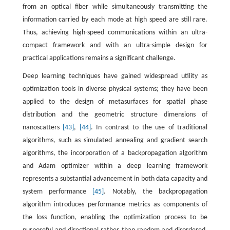
from an optical fiber while simultaneously transmitting the
information carried by each mode at high speed are still rare.
Thus, achieving high-speed communications within an ultra-
compact framework and with an ultra-simple design for
practical applications remains a significant challenge.
Deep learning techniques have gained widespread utility as
optimization tools in diverse physical systems; they have been
applied to the design of metasurfaces for spatial phase
distribution and the geometric structure dimensions of
nanoscatters
[43]
,
[44]
. In contrast to the use of traditional
algorithms, such as simulated annealing and gradient search
algorithms, the incorporation of a backpropagation algorithm
and Adam optimizer within a deep learning framework
represents a substantial advancement in both data capacity and
system performance
[45]
. Notably, the backpropagation
algorithm introduces performance metrics as components of
the loss function, enabling the optimization process to be