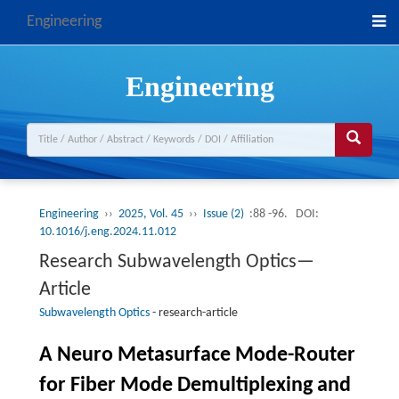
Engineering
Engineering
Engineering
››
2025, Vol. 45
››
Issue (2)
:88 -96.
DOI:
10.1016/j.eng.2024.11.012
Research Subwavelength Optics—
Article
Subwavelength Optics
-
research-article
A Neuro Metasurface Mode-Router
for Fiber Mode Demultiplexing and