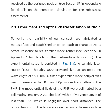
received at the designed position (see Section S7 in Appendix A
for details on the numerical simulation for the robustness
assessment).
2.3. Experiment and optical characterization of NMR
To verify the feasibility of our concept, we fabricated a
metasurface and established an optical path to characterize its
optical response to realize fiber-mode router (see Section S8 in
Appendix A for details on the metasurface fabrication). The
experimental setup is depicted in
Fig. 3(a)
. A tunable laser
source (TLX1, Thorlabs, USA) provided light at an operating
wavelength of 1550 nm. A fused-typed fiber mode coupler was
used to generate the LP
and LP
modes transmitting in the
01
11
FMF. The mode optical fields of the FMF were collimated by a
collimating lens (PAF2-2C, Thorlabs) with a divergence angle of
less than 0.2°, which is negligible over short distances. The
optical fields from the lens were directed onto the metasurface