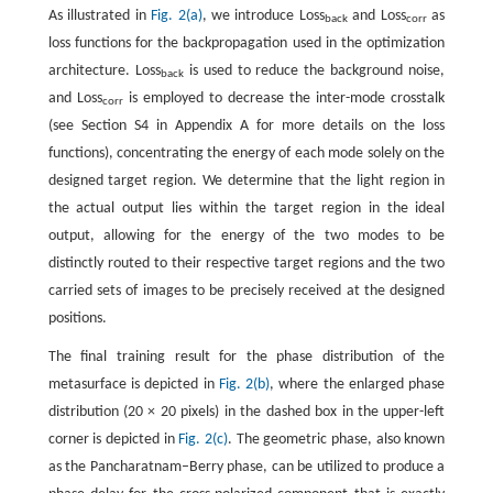
As illustrated in
Fig. 2(a)
, we introduce Loss
and Loss
as
back
corr
loss functions for the backpropagation used in the optimization
architecture. Loss
is used to reduce the background noise,
back
and Loss
is employed to decrease the inter-mode crosstalk
corr
(see Section S4 in Appendix A for more details on the loss
functions), concentrating the energy of each mode solely on the
designed target region. We determine that the light region in
the actual output lies within the target region in the ideal
output, allowing for the energy of the two modes to be
distinctly routed to their respective target regions and the two
carried sets of images to be precisely received at the designed
positions.
The final training result for the phase distribution of the
metasurface is depicted in
Fig. 2(b)
, where the enlarged phase
distribution (20 × 20 pixels) in the dashed box in the upper-left
corner is depicted in
Fig. 2(c)
. The geometric phase, also known
as the Pancharatnam–Berry phase, can be utilized to produce a