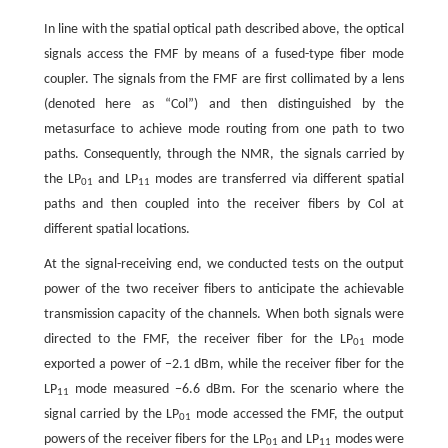
In line with the spatial optical path described above, the optical
signals access the FMF by means of a fused-type fiber mode
coupler. The signals from the FMF are first collimated by a lens
(denoted here as “Col”) and then distinguished by the
metasurface to achieve mode routing from one path to two
paths. Consequently, through the NMR, the signals carried by
the LP
and LP
modes are transferred via different spatial
01
11
paths and then coupled into the receiver fibers by Col at
different spatial locations.
At the signal-receiving end, we conducted tests on the output
power of the two receiver fibers to anticipate the achievable
transmission capacity of the channels. When both signals were
directed to the FMF, the receiver fiber for the LP
mode
01
exported a power of −2.1 dBm, while the receiver fiber for the
LP
mode measured −6.6 dBm. For the scenario where the
11
signal carried by the LP
mode accessed the FMF, the output
01
powers of the receiver fibers for the LP
and LP
modes were
01
11