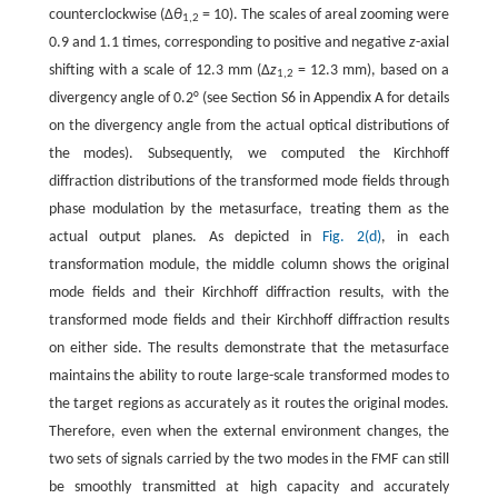
counterclockwise (Δ
θ
= 10). The scales of areal zooming were
1,2
0.9 and 1.1 times, corresponding to positive and negative
z
-axial
shifting with a scale of 12.3 mm (Δ
z
= 12.3 mm), based on a
1,2
divergency angle of 0.2° (see Section S6 in Appendix A for details
on the divergency angle from the actual optical distributions of
the modes). Subsequently, we computed the Kirchhoff
diffraction distributions of the transformed mode fields through
phase modulation by the metasurface, treating them as the
actual output planes. As depicted in
Fig. 2(d)
, in each
transformation module, the middle column shows the original
mode fields and their Kirchhoff diffraction results, with the
transformed mode fields and their Kirchhoff diffraction results
on either side. The results demonstrate that the metasurface
maintains the ability to route large-scale transformed modes to
the target regions as accurately as it routes the original modes.
Therefore, even when the external environment changes, the
two sets of signals carried by the two modes in the FMF can still
be smoothly transmitted at high capacity and accurately