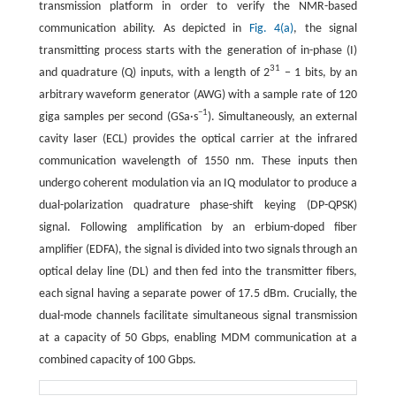
transmission platform in order to verify the NMR-based
communication ability. As depicted in
Fig. 4(a)
, the signal
transmitting process starts with the generation of in-phase (I)
31
and quadrature (Q) inputs, with a length of 2
− 1 bits, by an
arbitrary waveform generator (AWG) with a sample rate of 120
−1
giga samples per second (GSa·s
). Simultaneously, an external
cavity laser (ECL) provides the optical carrier at the infrared
communication wavelength of 1550 nm. These inputs then
undergo coherent modulation via an IQ modulator to produce a
dual-polarization quadrature phase-shift keying (DP-QPSK)
signal. Following amplification by an erbium-doped fiber
amplifier (EDFA), the signal is divided into two signals through an
optical delay line (DL) and then fed into the transmitter fibers,
each signal having a separate power of 17.5 dBm. Crucially, the
dual-mode channels facilitate simultaneous signal transmission
at a capacity of 50 Gbps, enabling MDM communication at a
combined capacity of 100 Gbps.