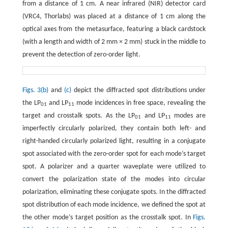
from a distance of 1 cm. A near infrared (NIR) detector card
(VRC4, Thorlabs) was placed at a distance of 1 cm along the
optical axes from the metasurface, featuring a black cardstock
(with a length and width of 2 mm × 2 mm) stuck in the middle to
prevent the detection of zero-order light.
Figs. 3(b)
and
(c)
depict the diffracted spot distributions under
the LP
and LP
mode incidences in free space, revealing the
01
11
target and crosstalk spots. As the LP
and LP
modes are
01
11
imperfectly circularly polarized, they contain both left- and
right-handed circularly polarized light, resulting in a conjugate
spot associated with the zero-order spot for each mode’s target
spot. A polarizer and a quarter waveplate were utilized to
convert the polarization state of the modes into circular
polarization, eliminating these conjugate spots. In the diffracted
spot distribution of each mode incidence, we defined the spot at
the other mode’s target position as the crosstalk spot. In
Figs.