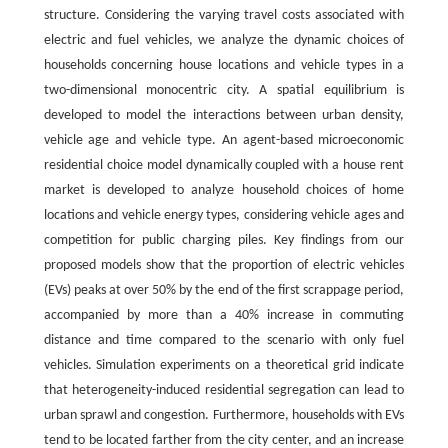
structure. Considering the varying travel costs associated with
electric and fuel vehicles, we analyze the dynamic choices of
households concerning house locations and vehicle types in a
two-dimensional monocentric city. A spatial equilibrium is
developed to model the interactions between urban density,
vehicle age and vehicle type. An agent-based microeconomic
residential choice model dynamically coupled with a house rent
market is developed to analyze household choices of home
locations and vehicle energy types, considering vehicle ages and
competition for public charging piles. Key findings from our
proposed models show that the proportion of electric vehicles
(EVs) peaks at over 50% by the end of the first scrappage period,
accompanied by more than a 40% increase in commuting
distance and time compared to the scenario with only fuel
vehicles. Simulation experiments on a theoretical grid indicate
that heterogeneity-induced residential segregation can lead to
urban sprawl and congestion. Furthermore, households with EVs
tend to be located farther from the city center, and an increase