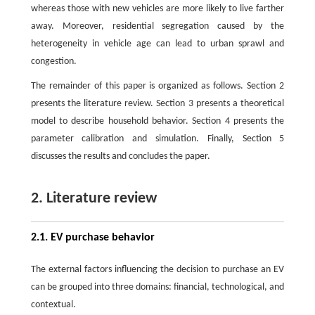
whereas those with new vehicles are more likely to live farther
away. Moreover, residential segregation caused by the
heterogeneity in vehicle age can lead to urban sprawl and
congestion.
The remainder of this paper is organized as follows. Section 2
presents the literature review. Section 3 presents a theoretical
model to describe household behavior. Section 4 presents the
parameter calibration and simulation. Finally, Section 5
discusses the results and concludes the paper.
2. Literature review
2.1. EV purchase behavior
The external factors influencing the decision to purchase an EV
can be grouped into three domains: financial, technological, and
contextual.