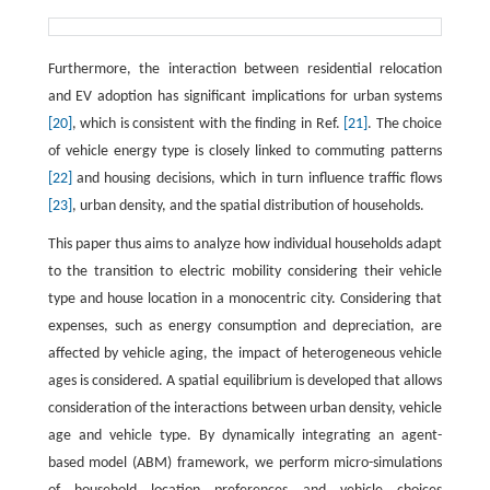
Furthermore, the interaction between residential relocation
and EV adoption has significant implications for urban systems
[20]
, which is consistent with the finding in Ref.
[21]
. The choice
of vehicle energy type is closely linked to commuting patterns
[22]
and housing decisions, which in turn influence traffic flows
[23]
, urban density, and the spatial distribution of households.
This paper thus aims to analyze how individual households adapt
to the transition to electric mobility considering their vehicle
type and house location in a monocentric city. Considering that
expenses, such as energy consumption and depreciation, are
affected by vehicle aging, the impact of heterogeneous vehicle
ages is considered. A spatial equilibrium is developed that allows
consideration of the interactions between urban density, vehicle
age and vehicle type. By dynamically integrating an agent-
based model (ABM) framework, we perform micro-simulations