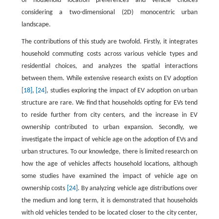
of household location preferences and vehicle choices
considering a two-dimensional (2D) monocentric urban
landscape.
The contributions of this study are twofold. Firstly, it integrates
household commuting costs across various vehicle types and
residential choices, and analyzes the spatial interactions
between them. While extensive research exists on EV adoption
[18]
,
[24]
, studies exploring the impact of EV adoption on urban
structure are rare. We find that households opting for EVs tend
to reside further from city centers, and the increase in EV
ownership contributed to urban expansion. Secondly, we
investigate the impact of vehicle age on the adoption of EVs and
urban structures. To our knowledge, there is limited research on
how the age of vehicles affects household locations, although
some studies have examined the impact of vehicle age on
ownership costs
[24]
. By analyzing vehicle age distributions over
the medium and long term, it is demonstrated that households
with old vehicles tended to be located closer to the city center,