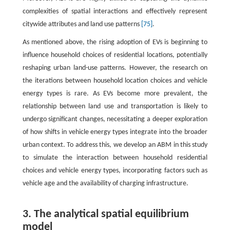
complexities of spatial interactions and effectively represent
citywide attributes and land use patterns
[75]
.
As mentioned above, the rising adoption of EVs is beginning to
influence household choices of residential locations, potentially
reshaping urban land-use patterns. However, the research on
the iterations between household location choices and vehicle
energy types is rare. As EVs become more prevalent, the
relationship between land use and transportation is likely to
undergo significant changes, necessitating a deeper exploration
of how shifts in vehicle energy types integrate into the broader
urban context. To address this, we develop an ABM in this study
to simulate the interaction between household residential
choices and vehicle energy types, incorporating factors such as
vehicle age and the availability of charging infrastructure.
3. The analytical spatial equilibrium
model