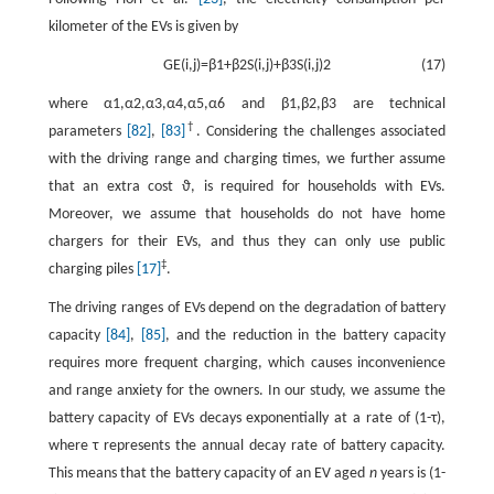
kilometer of the EVs is given by
G
E
(
i
,
j
)
=
β
1
+
β
2
S
(
i
,
j
)
+
β
3
S
(
i
,
j
)
2
(17)
where
α
1
,
α
2
,
α
3
,
α
4
,
α
5
,
α
6
and
β
1
,
β
2
,
β
3
are technical
†
parameters
[82]
,
[83]
. Considering the challenges associated
with the driving range and charging times, we further assume
that an extra cost
ϑ
, is required for households with EVs.
Moreover, we assume that households do not have home
chargers for their EVs, and thus they can only use public
‡
charging piles
[17]
.
The driving ranges of EVs depend on the degradation of battery
capacity
[84]
,
[85]
, and the reduction in the battery capacity
requires more frequent charging, which causes inconvenience
and range anxiety for the owners. In our study, we assume the
battery capacity of EVs decays exponentially at a rate of (
1
-
τ
)
,
where
τ
represents the annual decay rate of battery capacity.
This means that the battery capacity of an EV aged
n
years is
(
1
-