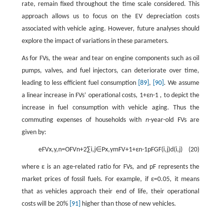
rate, remain fixed throughout the time scale considered. This
approach allows us to focus on the EV depreciation costs
associated with vehicle aging. However, future analyses should
explore the impact of variations in these parameters.
As for FVs, the wear and tear on engine components such as oil
pumps, valves, and fuel injectors, can deteriorate over time,
leading to less efficient fuel consumption
[89]
,
[90]
. We assume
a linear increase in FVs’ operational costs,
1
+
ε
n
-
1
, to depict the
increase in fuel consumption with vehicle aging. Thus the
commuting expenses of households with
n
-year-old FVs are
given by:
e
FV
x
,
y
,
n
=
O
FV
n
+
2
∑
i
,
j
∈
P
x
,
y
m
FV
+
1
+
ε
n
-
1
p
F
G
F
(
i
,
j
)
d
(
i
,
j
)
(20)
where
ε
is an age-related ratio for FVs, and
p
F
represents the
market prices of fossil fuels. For example, if
ε
=
0.05
, it means
that as vehicles approach their end of life, their operational
costs will be 20%
[91]
higher than those of new vehicles.