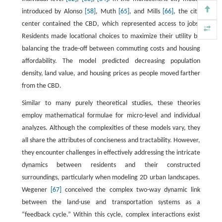
introduced by Alonso
[58]
, Muth
[65]
, and Mills
[66]
, the city
center contained the CBD, which represented access to jobs.
Residents made locational choices to maximize their utility by
balancing the trade-off between commuting costs and housing
affordability. The model predicted decreasing population
density, land value, and housing prices as people moved farther
from the CBD.
Similar to many purely theoretical studies, these theories
employ mathematical formulae for micro-level and individual
analyzes. Although the complexities of these models vary, they
all share the attributes of conciseness and tractability. However,
they encounter challenges in effectively addressing the intricate
dynamics between residents and their constructed
surroundings, particularly when modeling 2D urban landscapes.
Wegener
[67]
conceived the complex two-way dynamic link
between the land-use and transportation systems as a
“feedback cycle.” Within this cycle, complex interactions exist