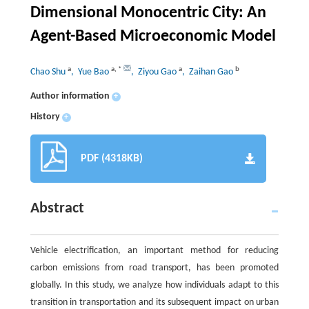
Dimensional Monocentric City: An
Agent-Based Microeconomic Model
a
a
,
*
a
b
Chao Shu
, Yue Bao
, Ziyou Gao
, Zaihan Gao
Author information
+
History
+
PDF (4318KB)
Abstract
Vehicle electrification, an important method for reducing
carbon emissions from road transport, has been promoted
globally. In this study, we analyze how individuals adapt to this
transition in transportation and its subsequent impact on urban