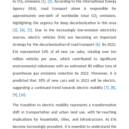
to CO
emissions
[1]
,
[2]
. According to the International Energy
2
Agency (IEA), road transport alone is responsible for
approximately one-sixth of worldwide total CO
emissions,
2
highlighting the urgency for deep decarbonization in this area
[3]
,
[4]
,
[5]
. Due to the increasingly low-emission electricity
sources, electric vehicles (EVs) are becoming an important
strategy for the decarbonization of road transport
[6]
. By 2022,
EVs represented 14% of all new car sales, totaling over ten
million vehicles per year, which contributed to significant
environmental milestones with an estimated 80 million tons of
greenhouse gas emissions reduction by 2022. Moreover, it is
predicted that 18% of new cars sold in 2023 will be electric,
suggesting a continued trend towards electric mobility
[7]
,
[8]
,
[9]
,
[10]
.
The transition to electric mobility represents a transformative
shift in transportation and urban land use, with far-reaching
implications for households, cities, and infrastructure. As EVs
become increasingly prevalent, it is essential to understand the