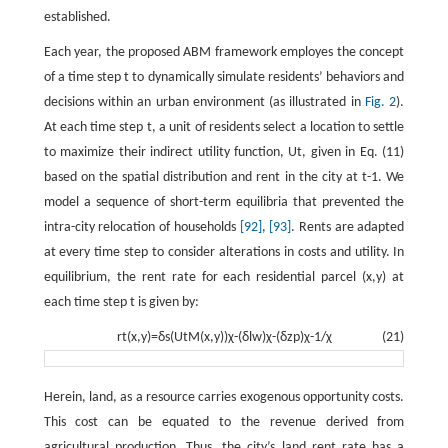
established.
Each year, the proposed ABM framework employes the concept
of a time step
t
to dynamically simulate residents’ behaviors and
decisions within an urban environment (as illustrated in
Fig. 2
).
At each time step
t
, a unit of residents select a location to settle
to maximize their indirect utility function,
U
t
,
given in Eq. (11)
based on the spatial distribution and rent in the city at
t
-
1
. We
model a sequence of short-term equilibria that prevented the
intra-city relocation of households
[92]
,
[93]
. Rents are adapted
at every time step to consider alterations in costs and utility. In
equilibrium, the rent rate for each residential parcel
(
x
,
y
)
at
each time step
t
is given by:
r
t
(
x
,
y
)
=
δ
s
(
U
t
M
(
x
,
y
)
)
χ
-
(
δ
l
w
)
χ
-
(
δ
z
p
)
χ
-
1
/
χ
(21)
Herein, land, as a resource carries exogenous opportunity costs.
This cost can be equated to the revenue derived from
agricultural production. Thus, the city’s land rent rate has a