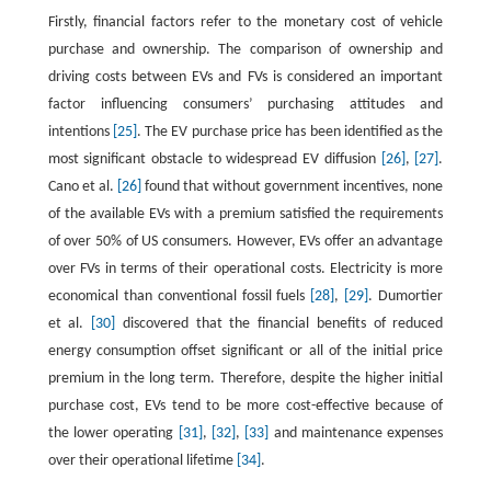
Firstly, financial factors refer to the monetary cost of vehicle
purchase and ownership. The comparison of ownership and
driving costs between EVs and FVs is considered an important
factor influencing consumers’ purchasing attitudes and
intentions
[25]
. The EV purchase price has been identified as the
most significant obstacle to widespread EV diffusion
[26]
,
[27]
.
Cano et al.
[26]
found that without government incentives, none
of the available EVs with a premium satisfied the requirements
of over 50% of US consumers. However, EVs offer an advantage
over FVs in terms of their operational costs. Electricity is more
economical than conventional fossil fuels
[28]
,
[29]
. Dumortier
et al.
[30]
discovered that the financial benefits of reduced
energy consumption offset significant or all of the initial price
premium in the long term. Therefore, despite the higher initial
purchase cost, EVs tend to be more cost-effective because of
the lower operating
[31]
,
[32]
,
[33]
and maintenance expenses
over their operational lifetime
[34]
.