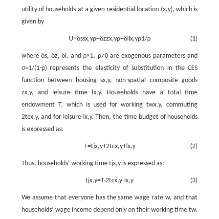
utility of households at a given residential location
(
x
,
y
)
, which is
given by
U
=
δ
s
s
x
,
y
ρ
+
δ
z
z
x
,
y
ρ
+
δ
l
l
x
,
y
ρ
1
/
ρ
(1)
where
δ
s
,
δ
z
,
δ
l
, and
ρ
≤
1
,
ρ
≠
0
are exogenous parameters and
σ
=
1
/
(
1
-
ρ
)
represents the elasticity of substitution in the CES
function between housing
s
x
,
y
, non-spatial composite goods
z
x
,
y
, and leisure time
l
x
,
y
. Households have a total time
endowment
T
, which is used for working
t
w
x
,
y
, commuting
2
t
c
x
,
y
, and for leisure
l
x
,
y
. Then, the time budget of households
is expressed as:
T
=
t
j
x
,
y
+
2
t
c
x
,
y
+
l
x
,
y
(2)
Thus, households’ working time
t
j
x
,
y
is expressed as:
t
j
x
,
y
=
T
-
2
t
c
x
,
y
-
l
x
,
y
(3)
We assume that everyone has the same wage rate
w
, and that
households’ wage income depend only on their working time
t
w
.