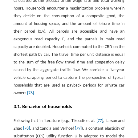
calculated as the product of the wage rate and total working
hours. Households encounter a maximization problem wherein
they decide on the consumption of a composite good, the
amount of housing space, and the amount of leisure time in
their parcel
(
x
,
y
)
. All parcels are accessible and have an
exogenous road capacity
F
, and the parcels in main road
capacity are doubled. Households commuted to the CBD on the
shortest path by car. The travel time per unit distance is equal
to the sum of the free-flow travel time and congestion delay
caused by the aggregate traffic flow. We consider a five-year
vehicle scrapping period to capture the perspective of typical
households that are used as payback periods for private car
owners
[76]
.
3.1. Behavior of households
Following that in literature (e.g., Tikoudis et al.
[77]
, Larson and
Zhao
[78]
, and Candia and Verhoef
[79]
), a constant elasticity of
substitution (CES) utility function
U
is adopted to model the