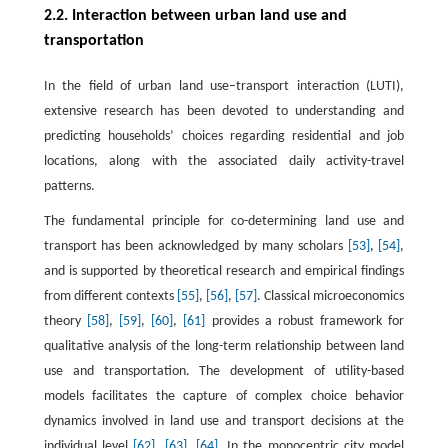
2.2. Interaction between urban land use and
transportation
In the field of urban land use–transport interaction (LUTI),
extensive research has been devoted to understanding and
predicting households’ choices regarding residential and job
locations, along with the associated daily activity-travel
patterns.
The fundamental principle for co-determining land use and
transport has been acknowledged by many scholars
[53]
,
[54]
,
and is supported by theoretical research and empirical findings
from different contexts
[55]
,
[56]
,
[57]
. Classical microeconomics
theory
[58]
,
[59]
,
[60]
,
[61]
provides a robust framework for
qualitative analysis of the long-term relationship between land
use and transportation. The development of utility-based
models facilitates the capture of complex choice behavior
dynamics involved in land use and transport decisions at the
individual level
[62]
,
[63]
,
[64]
. In the monocentric city model