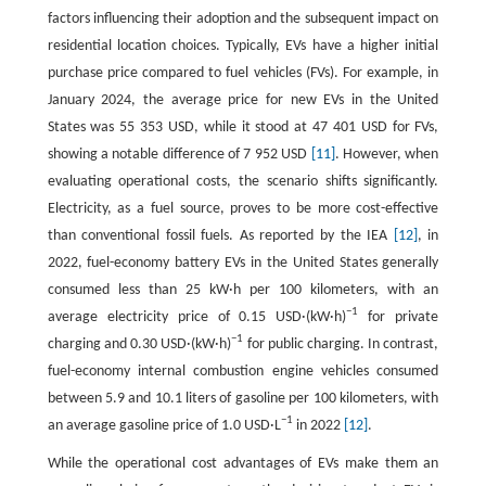
factors influencing their adoption and the subsequent impact on
residential location choices. Typically, EVs have a higher initial
purchase price compared to fuel vehicles (FVs). For example, in
January 2024, the average price for new EVs in the United
States was 55 353 USD, while it stood at 47 401 USD for FVs,
showing a notable difference of 7 952 USD
[11]
. However, when
evaluating operational costs, the scenario shifts significantly.
Electricity, as a fuel source, proves to be more cost-effective
than conventional fossil fuels. As reported by the IEA
[12]
, in
2022, fuel-economy battery EVs in the United States generally
consumed less than 25 kW·h per 100 kilometers, with an
−1
average electricity price of 0.15 USD·(kW·h)
for private
−1
charging and 0.30 USD·(kW·h)
for public charging. In contrast,
fuel-economy internal combustion engine vehicles consumed
between 5.9 and 10.1 liters of gasoline per 100 kilometers, with
−1
an average gasoline price of 1.0 USD·L
in 2022
[12]
.
While the operational cost advantages of EVs make them an