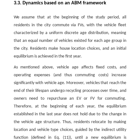
3.3. Dynamics based on an ABM framework
We assume that at the beginning of the study period, all
residents in the city commute via FVs, with the vehicle fleet
characterized by a uniform discrete age distribution, meaning
that an equal number of vehicles existed for each age group in
the city. Residents make house location choices, and an initial
equilibrium is achieved in the first year.
As mentioned above, vehicle age affects fixed costs, and
operating expenses (and thus commuting costs) increase
significantly with vehicle age. Moreover, vehicles that reach the
end of their lifespan undergo recycling processes over time, and
owners need to repurchase an EV or FV for commuting.
Therefore, at the beginning of each year, the equilibrium
established in the last year does not hold due to the change in
the vehicle age structure. Thus, residents relocate by making
location and vehicle type choices, guided by the indirect utility
function (defined in Eq. (11)), until a new equilibrium is