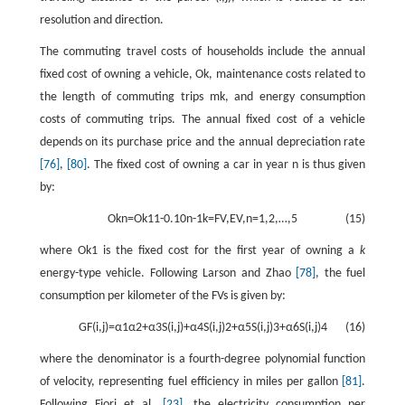
resolution and direction.
The commuting travel costs of households include the annual
fixed cost of owning a vehicle,
O
k
, maintenance costs related to
the length of commuting trips
m
k
, and energy consumption
costs of commuting trips. The annual fixed cost of a vehicle
depends on its purchase price and the annual depreciation rate
[76]
,
[80]
. The fixed cost of owning a car in year
n
is thus given
by:
O
k
n
=
O
k
1
1
-
0.10
n
-
1
k
=
F
V
,
E
V
,
n
=
1
,
2
,
…
,
5
(15)
where
O
k
1
is the fixed cost for the first year of owning a
k
energy-type vehicle. Following Larson and Zhao
[78]
, the fuel
consumption per kilometer of the FVs is given by:
G
F
(
i
,
j
)
=
α
1
α
2
+
α
3
S
(
i
,
j
)
+
α
4
S
(
i
,
j
)
2
+
α
5
S
(
i
,
j
)
3
+
α
6
S
(
i
,
j
)
4
(16)
where the denominator is a fourth-degree polynomial function
of velocity, representing fuel efficiency in miles per gallon
[81]
.
Following Fiori et al.
[23]
, the electricity consumption per