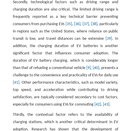
Secondly, technological factors such as driving range and
charging duration are also critical. The limited driving range is
frequently reported as a key technical barrier preventing
consumers from purchasing EVs
[35]
,
[36]
,
[37]
,
[38]
, particularly
in regions such as the United States, where reliance on public
transit is low, and travel distances can be extensive
[39]
. In
addition, the charging duration of EV batteries is another
significant factor that influences consumer adoption. The
duration of EV battery charging, which is considerably longer
than that of refueling a conventional vehicle
[9]
,
[40]
, presents a
challenge to the convenience and practicality of EVs for daily use
[41]
. Other performance characteristics, such as model variety,
top speed, and acceleration while contributing to driving
satisfaction, are typically considered secondary to cost factors,
especially for consumers using EVs for commuting
[42]
,
[43]
.
Thirdly, the contextual factor refers to the availability of
charging stations, which is another critical determinant in EV
adoption. Research has shown that the development of