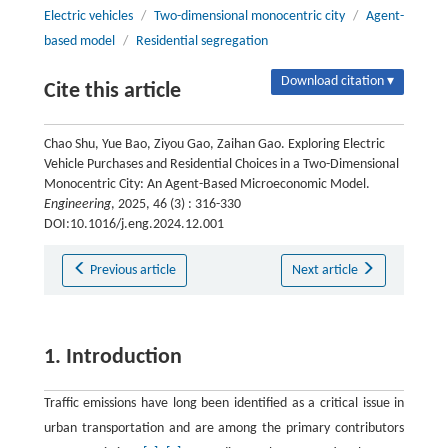
Electric vehicles
/
Two-dimensional monocentric city
/
Agent-
based model
/
Residential segregation
Download citation ▾
Cite this article
Chao Shu, Yue Bao, Ziyou Gao, Zaihan Gao. Exploring Electric
Vehicle Purchases and Residential Choices in a Two-Dimensional
Monocentric City: An Agent-Based Microeconomic Model.
Engineering
, 2025, 46 (3) : 316-330
DOI:10.1016/j.eng.2024.12.001
Previous article
Next article
1. Introduction
Traffic emissions have long been identified as a critical issue in
urban transportation and are among the primary contributors