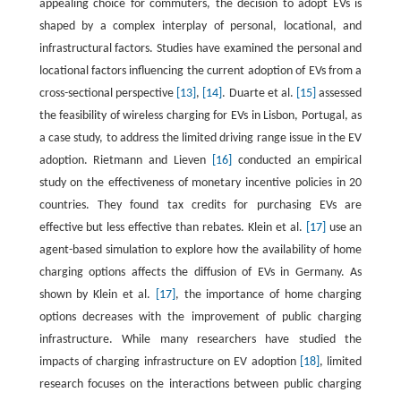
appealing choice for commuters, the decision to adopt EVs is
shaped by a complex interplay of personal, locational, and
infrastructural factors. Studies have examined the personal and
locational factors influencing the current adoption of EVs from a
cross-sectional perspective
[13]
,
[14]
. Duarte et al.
[15]
assessed
the feasibility of wireless charging for EVs in Lisbon, Portugal, as
a case study, to address the limited driving range issue in the EV
adoption. Rietmann and Lieven
[16]
conducted an empirical
study on the effectiveness of monetary incentive policies in 20
countries. They found tax credits for purchasing EVs are
effective but less effective than rebates. Klein et al.
[17]
use an
agent-based simulation to explore how the availability of home
charging options affects the diffusion of EVs in Germany. As
shown by Klein et al.
[17]
, the importance of home charging
options decreases with the improvement of public charging
infrastructure. While many researchers have studied the
impacts of charging infrastructure on EV adoption
[18]
, limited
research focuses on the interactions between public charging