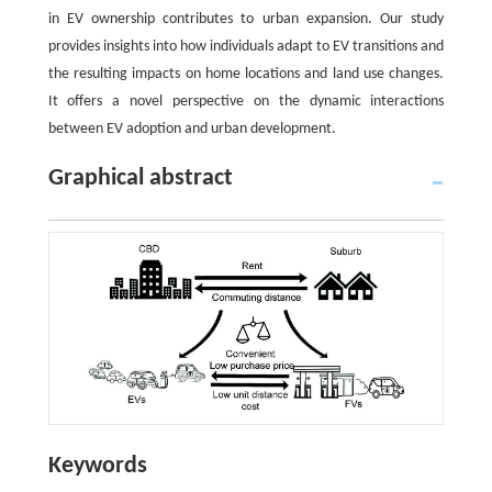
in EV ownership contributes to urban expansion. Our study
provides insights into how individuals adapt to EV transitions and
the resulting impacts on home locations and land use changes.
It offers a novel perspective on the dynamic interactions
between EV adoption and urban development.
Graphical abstract
Keywords