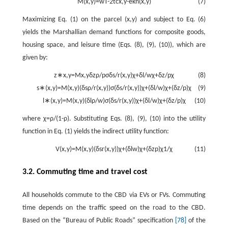
M
(
x
,
y
)
=
w
T
-
2
t
c
x
,
y
-
e
k
n
(
x
,
y
)
(7)
Maximizing Eq. (1) on the parcel
(
x
,
y
)
and subject to Eq. (6)
yields the Marshallian demand functions for composite goods,
housing space, and leisure time (Eqs. (8), (9), (10)), which are
given by:
z
∗
x
,
y
=
M
x
,
y
δ
z
ρ
/
p
σ
δ
s
/
r
(
x
,
y
)
χ
+
δ
l
/
w
χ
+
δ
z
/
p
χ
(8)
s
∗
(
x
,
y
)
=
M
(
x
,
y
)
(
δ
s
ρ
/
r
(
x
,
y
)
)
σ
(
δ
s
/
r
(
x
,
y
)
)
χ
+
(
δ
l
/
w
)
χ
+
(
δ
z
/
p
)
χ
(9)
l
∗
(
x
,
y
)
=
M
(
x
,
y
)
(
δ
l
ρ
/
w
)
σ
(
δ
s
/
r
(
x
,
y
)
)
χ
+
(
δ
l
/
w
)
χ
+
(
δ
z
/
p
)
χ
(10)
where
χ
=
ρ
/
(
1
-
ρ
)
. Substituting Eqs. (8), (9), (10) into the utility
function in Eq. (1) yields the indirect utility function:
V
(
x
,
y
)
=
M
(
x
,
y
)
(
δ
s
r
(
x
,
y
)
)
χ
+
(
δ
l
w
)
χ
+
(
δ
z
p
)
χ
1
/
χ
(11)
3.2. Commuting time and travel cost
All households commute to the CBD via EVs or FVs. Commuting
time depends on the traffic speed on the road to the CBD.
Based on the “Bureau of Public Roads” specification
[78]
of the