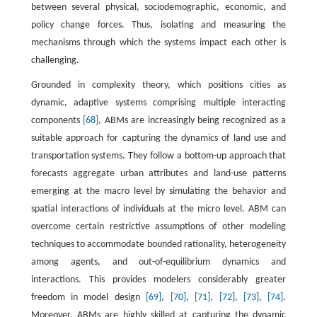
between several physical, sociodemographic, economic, and
policy change forces. Thus, isolating and measuring the
mechanisms through which the systems impact each other is
challenging.
Grounded in complexity theory, which positions cities as
dynamic, adaptive systems comprising multiple interacting
components
[68]
, ABMs are increasingly being recognized as a
suitable approach for capturing the dynamics of land use and
transportation systems. They follow a bottom-up approach that
forecasts aggregate urban attributes and land-use patterns
emerging at the macro level by simulating the behavior and
spatial interactions of individuals at the micro level. ABM can
overcome certain restrictive assumptions of other modeling
techniques to accommodate bounded rationality, heterogeneity
among agents, and out-of-equilibrium dynamics and
interactions. This provides modelers considerably greater
freedom in model design
[69]
,
[70]
,
[71]
,
[72]
,
[73]
,
[74]
.
Moreover, ABMs are highly skilled at capturing the dynamic