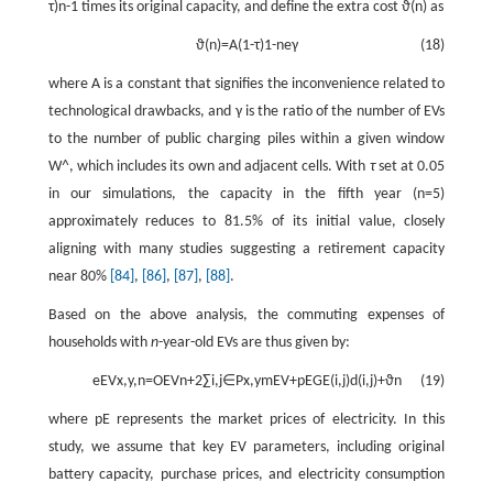
τ
)
n
-
1
times its original capacity, and define the extra cost
ϑ
(
n
)
as
ϑ
(
n
)
=
A
(
1
-
τ
)
1
-
n
e
γ
(18)
where
A
is a constant that signifies the inconvenience related to
technological drawbacks, and
γ
is the ratio of the number of EVs
to the number of public charging piles within a given window
W
^
, which includes its own and adjacent cells. With
τ
set at 0.05
in our simulations, the capacity in the fifth year (
n
=
5
)
approximately reduces to 81.5% of its initial value, closely
aligning with many studies suggesting a retirement capacity
near 80%
[84]
,
[86]
,
[87]
,
[88]
.
Based on the above analysis, the commuting expenses of
households with
n
-year-old EVs are thus given by:
e
EV
x
,
y
,
n
=
O
EV
n
+
2
∑
i
,
j
∈
P
x
,
y
m
EV
+
p
E
G
E
(
i
,
j
)
d
(
i
,
j
)
+
ϑ
n
(19)
where
p
E
represents the market prices of electricity. In this
study, we assume that key EV parameters, including original
battery capacity, purchase prices, and electricity consumption