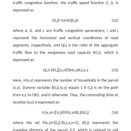
traffic congestion function, the traffic speed function (
i, j
), is
expressed as
S
(
i
,
j
)
=
1
a
+
b
Q
(
i
,
j
)
c
(12)
where
a
,
b
, and
c
are traffic congestion parameters,
i
and
j
represent the horizontal and vertical coordinates of road
segments, respectively, and
Q
i
,
j
is the ratio of the aggregate
traffic flow to the exogenous road capacity
R
(
i
,
j
)
, which is
expressed as:
Q
i
,
j
=
1
R
i
,
j
∑
x
,
y
∈
k
H
x
,
y
δ
i
,
j
,
x
,
y
(13)
Here,
H
(
x
,
y
)
represents the number of households in the parcel
(
x
,
y
)
. Dummy variable
δ
(
i
,
j
)
,
(
x
,
y
)
equals 1 if
(
i
,
j
)
is on the path
from
x
,
y
to CBD, and 0 otherwise. Thus, the commuting time at
location
(
x
,
y
)
is expressed as:
t
c
(
x
,
y
)
=
∑
(
i
,
j
)
∈
P
(
x
,
y
)
d
(
i
,
j
)
S
(
i
,
j
)
(14)
where the set
P
(
x
,
y
)
=
{
(
i
,
j
)
|
δ
i
,
j
,
x
,
y
=
1
}
,
d
(
i
,
j
)
represents the
traveling distance of the parcel
(
i
,
j
)
, which is related to cell