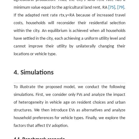
minimum value equal to the agricultural land rent,
R
A
[75]
,
[79]
.
If the adapted rent rate
r
t
x
,
y
<
R
A
because of increased travel
costs, households will reconsider their residential selection
within the city. An equilibrium is achieved when all households
have settled in the city, each achieving a uniform utility level and
cannot improve their utility by unilaterally changing their
locations or vehicle type.
4. Simulations
To illustrate the proposed model, we conduct the following
simulations. First, we consider only FVs and analyze the impact
of heterogeneity in vehicle age on resident choices and urban
structures. We then introduce EVs as alternatives and analyze
household preferences for vehicle types. Finally, we explore the
factors that affect EV adoption.