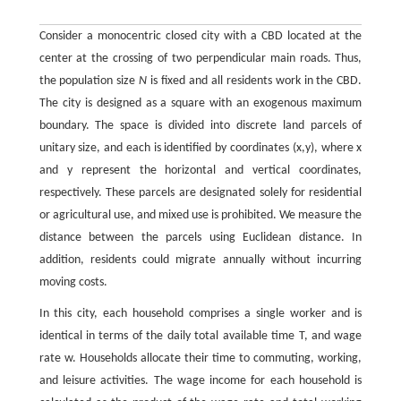
Consider a monocentric closed city with a CBD located at the
center at the crossing of two perpendicular main roads. Thus,
the population size
N
is fixed and all residents work in the CBD.
The city is designed as a square with an exogenous maximum
boundary. The space is divided into discrete land parcels of
unitary size, and each is identified by coordinates
(
x
,
y
)
, where
x
and
y
represent the horizontal and vertical coordinates,
respectively. These parcels are designated solely for residential
or agricultural use, and mixed use is prohibited. We measure the
distance between the parcels using Euclidean distance. In
addition, residents could migrate annually without incurring
moving costs.
In this city, each household comprises a single worker and is
identical in terms of the daily total available time
T
, and wage
rate
w
. Households allocate their time to commuting, working,
and leisure activities. The wage income for each household is