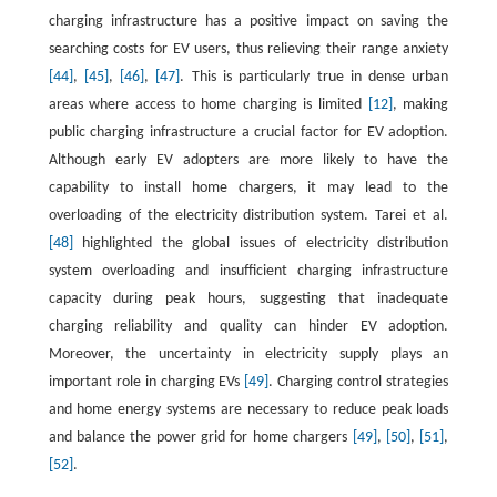
charging infrastructure has a positive impact on saving the
searching costs for EV users, thus relieving their range anxiety
[44]
,
[45]
,
[46]
,
[47]
. This is particularly true in dense urban
areas where access to home charging is limited
[12]
, making
public charging infrastructure a crucial factor for EV adoption.
Although early EV adopters are more likely to have the
capability to install home chargers, it may lead to the
overloading of the electricity distribution system. Tarei et al.
[48]
highlighted the global issues of electricity distribution
system overloading and insufficient charging infrastructure
capacity during peak hours, suggesting that inadequate
charging reliability and quality can hinder EV adoption.
Moreover, the uncertainty in electricity supply plays an
important role in charging EVs
[49]
. Charging control strategies
and home energy systems are necessary to reduce peak loads
and balance the power grid for home chargers
[49]
,
[50]
,
[51]
,
[52]
.