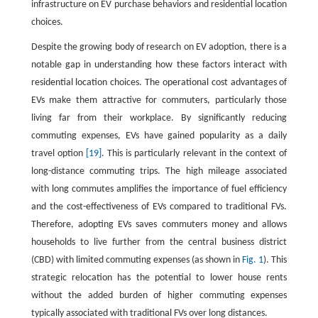
infrastructure on EV purchase behaviors and residential location
choices.
Despite the growing body of research on EV adoption, there is a
notable gap in understanding how these factors interact with
residential location choices. The operational cost advantages of
EVs make them attractive for commuters, particularly those
living far from their workplace. By significantly reducing
commuting expenses, EVs have gained popularity as a daily
travel option
[19]
. This is particularly relevant in the context of
long-distance commuting trips. The high mileage associated
with long commutes amplifies the importance of fuel efficiency
and the cost-effectiveness of EVs compared to traditional FVs.
Therefore, adopting EVs saves commuters money and allows
households to live further from the central business district
(CBD) with limited commuting expenses (as shown in
Fig. 1
). This
strategic relocation has the potential to lower house rents
without the added burden of higher commuting expenses
typically associated with traditional FVs over long distances.