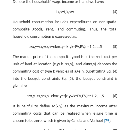
Denote the households’ wage income as
I
, and we have:
I
x
,
y
=
t
j
x
,
y
w
(4)
Household consumption includes expenditures on non-spatial
composite goods, rent, and commuting. Thus, the total
household consumption is expressed as:
p
z
x
,
y
+
r
x
,
y
s
x
,
y
+
e
k
n
x
,
y
=
I
x
,
y
k
=
F
V
,
E
V
,
n
=
1
,
2
,
…
,
5
(5)
The market price of the composite good is
p
, the rent cost per
unit of land at location
(
x
,
y
)
is
r
(
x
,
y
)
, and
e
k
n
(
x
,
y
)
denotes the
commuting cost of type
k
vehicles of age
n
. Substituting Eq. (4)
into the budget constraints Eq. (5), the budget constraint is
given by:
p
z
x
,
y
+
r
x
,
y
s
x
,
y
+
e
k
n
x
,
y
=
t
j
x
,
y
w
k
=
F
V
,
E
V
,
n
=
1
,
2
,
…
,
5
(6)
It is helpful to define
M
(
x
,
y
)
as the maximum income after
commuting costs that can be realized when leisure time is
chosen to be zero, which is given by Candia and Verhoef
[79]
: