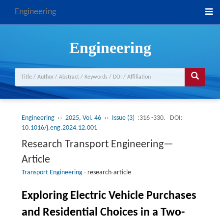
Engineering
Engineering
Engineering
››
2025, Vol. 46
››
Issue (3)
:316 -330.
DOI:
10.1016/j.eng.2024.12.001
Research Transport Engineering—
Article
Transport Engineering
-
research-article
Exploring Electric Vehicle Purchases
and Residential Choices in a Two-