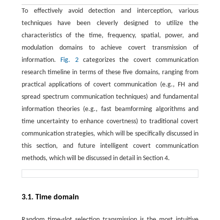
To effectively avoid detection and interception, various
techniques have been cleverly designed to utilize the
characteristics of the time, frequency, spatial, power, and
modulation domains to achieve covert transmission of
information.
Fig. 2
categorizes the covert communication
research timeline in terms of these five domains, ranging from
practical applications of covert communication (e.g., FH and
spread spectrum communication techniques) and fundamental
information theories (e.g., fast beamforming algorithms and
time uncertainty to enhance covertness) to traditional covert
communication strategies, which will be specifically discussed in
this section, and future intelligent covert communication
methods, which will be discussed in detail in Section 4.
3.1. Time domain
Random time-slot selection transmission is the most intuitive