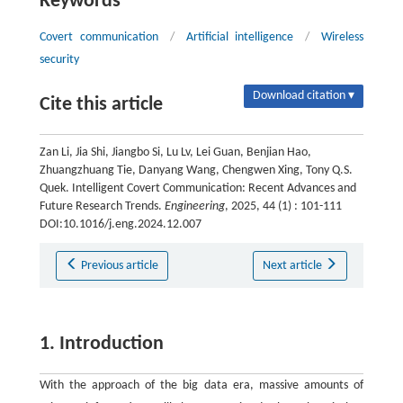
Keywords
Covert communication
/
Artificial intelligence
/
Wireless
security
Download citation ▾
Cite this article
Zan Li, Jia Shi, Jiangbo Si, Lu Lv, Lei Guan, Benjian Hao,
Zhuangzhuang Tie, Danyang Wang, Chengwen Xing, Tony Q.S.
Quek. Intelligent Covert Communication: Recent Advances and
Future Research Trends.
Engineering
, 2025, 44 (1) : 101-111
DOI:10.1016/j.eng.2024.12.007
Previous article
Next article
1. Introduction
With the approach of the big data era, massive amounts of