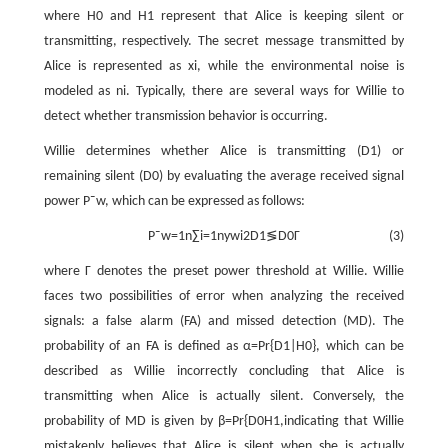
where
H
0
and
H
1
represent that Alice is keeping silent or
transmitting, respectively. The secret message transmitted by
Alice is represented as
x
i
, while the environmental noise is
modeled as
n
i
. Typically, there are several ways for Willie to
detect whether transmission behavior is occurring.
Willie determines whether Alice is transmitting (
D
1
) or
remaining silent (
D
0
) by evaluating the average received signal
power
P
¯
w
, which can be expressed as follows:
P
¯
w
=
1
n
∑
i
=
1
n
y
w
i
2
D
1
≶
D
0
Γ
(3)
where
Γ
denotes the preset power threshold at Willie. Willie
faces two possibilities of error when analyzing the received
signals: a false alarm (FA) and missed detection (MD). The
probability of an FA is defined as
α
=
P
r
{
D
1
|
H
0
}
, which can be
described as Willie incorrectly concluding that Alice is
transmitting when Alice is actually silent. Conversely, the
probability of MD is given by
β
=
P
r
{
D
0
H
1
,
indicating that Willie
mistakenly believes that Alice is silent when she is actually