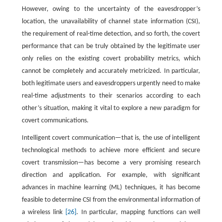
However, owing to the uncertainty of the eavesdropper’s
location, the unavailability of channel state information (CSI),
the requirement of real-time detection, and so forth, the covert
performance that can be truly obtained by the legitimate user
only relies on the existing covert probability metrics, which
cannot be completely and accurately metricized. In particular,
both legitimate users and eavesdroppers urgently need to make
real-time adjustments to their scenarios according to each
other’s situation, making it vital to explore a new paradigm for
covert communications.
Intelligent covert communication—that is, the use of intelligent
technological methods to achieve more efficient and secure
covert transmission—has become a very promising research
direction and application. For example, with significant
advances in machine learning (ML) techniques, it has become
feasible to determine CSI from the environmental information of
a wireless link
[26]
. In particular, mapping functions can well