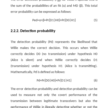
ed
the sum of the probabilities of an FA (
α
) and MD (
β
). This total
error probability can be expressed as follows:
P
e
d
=
α
+
β
=
P
r
{
D
1
|
H
0
}
+
P
r
{
D
0
|
H
1
}
(5)
2.2.2. Detection probability
The detection probability
(
P
d
)
represents the likelihood that
Willie makes the correct decision. This occurs when Willie
correctly decides
D
0
(no transmission) under hypothesis
H
0
(Alice is silent) and when Willie correctly decides
D
1
(transmission) under hypothesis
H
1
(Alice is transmitting).
Mathematically,
P
d
is defined as follows:
P
d
=
P
r
{
D
0
|
H
0
}
+
P
r
{
D
1
|
H
1
}
(6)
The error detection probability and detection probability can be
used to measure not only the covert performance of the
transmission between legitimate transceivers but also the
performance of Willie in illegally detecting whether or not the