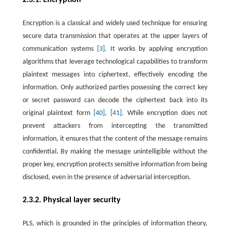
Encryption is a classical and widely used technique for ensuring
secure data transmission that operates at the upper layers of
communication systems
[3]
. It works by applying encryption
algorithms that leverage technological capabilities to transform
plaintext messages into ciphertext, effectively encoding the
information. Only authorized parties possessing the correct key
or secret password can decode the ciphertext back into its
original plaintext form
[40]
,
[41]
. While encryption does not
prevent attackers from intercepting the transmitted
information, it ensures that the content of the message remains
confidential. By making the message unintelligible without the
proper key, encryption protects sensitive information from being
disclosed, even in the presence of adversarial interception.
2.3.2. Physical layer security
PLS, which is grounded in the principles of information theory,