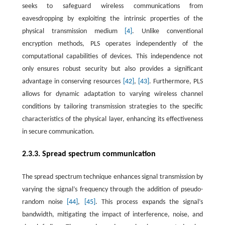
seeks to safeguard wireless communications from
eavesdropping by exploiting the intrinsic properties of the
physical transmission medium
[4]
. Unlike conventional
encryption methods, PLS operates independently of the
computational capabilities of devices. This independence not
only ensures robust security but also provides a significant
advantage in conserving resources
[42]
,
[43]
. Furthermore, PLS
allows for dynamic adaptation to varying wireless channel
conditions by tailoring transmission strategies to the specific
characteristics of the physical layer, enhancing its effectiveness
in secure communication.
2.3.3. Spread spectrum communication
The spread spectrum technique enhances signal transmission by
varying the signal’s frequency through the addition of pseudo-
random noise
[44]
,
[45]
. This process expands the signal’s
bandwidth, mitigating the impact of interference, noise, and