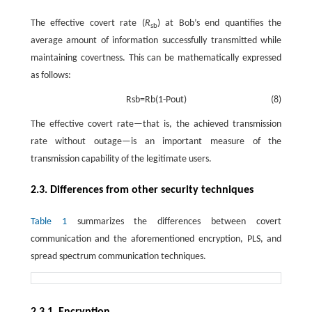
The effective covert rate (
R
) at Bob’s end quantifies the
sb
average amount of information successfully transmitted while
maintaining covertness. This can be mathematically expressed
as follows:
R
s
b
=
R
b
(
1
-
P
o
u
t
)
(8)
The effective covert rate—that is, the achieved transmission
rate without outage—is an important measure of the
transmission capability of the legitimate users.
2.3. Differences from other security techniques
Table 1
summarizes the differences between covert
communication and the aforementioned encryption, PLS, and
spread spectrum communication techniques.
2.3.1. Encryption