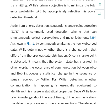
transmitting. Willie’s primary objective is to minimize the total
error probability
α
+
β
by appropriately selecting his power
detection threshold .
Aside from energy detection, sequential change-point detection
(SCPD) is a commonly used detection scheme that can
simultaneously collect observations and make judgments
[39]
.
As shown in
Fig. 1
, by continuously analyzing the newly observed
data, Willie determines whether there is a change point that
differs from the previous data distribution. Once a change point
is detected, it means that the system state has changed. In
other words, the occurrence of communication between Alice
and Bob introduces a statistical change in the sequence of
signals received by Willie. For Willie, detecting whether
communication is happening is essentially equivalent to
identifying this change in statistical properties. Since Willie lacks
prior knowledge about the exact timing of the communication,
the detection process must operate sequentially. Therefore, at