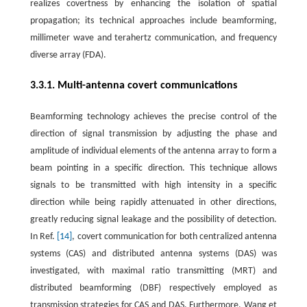
realizes covertness by enhancing the isolation of spatial
propagation; its technical approaches include beamforming,
millimeter wave and terahertz communication, and frequency
diverse array (FDA).
3.3.1. Multi-antenna covert communications
Beamforming technology achieves the precise control of the
direction of signal transmission by adjusting the phase and
amplitude of individual elements of the antenna array to form a
beam pointing in a specific direction. This technique allows
signals to be transmitted with high intensity in a specific
direction while being rapidly attenuated in other directions,
greatly reducing signal leakage and the possibility of detection.
In Ref.
[14]
, covert communication for both centralized antenna
systems (CAS) and distributed antenna systems (DAS) was
investigated, with maximal ratio transmitting (MRT) and
distributed beamforming (DBF) respectively employed as
transmission strategies for CAS and DAS. Furthermore, Wang et