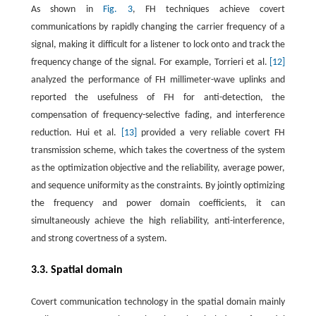
As shown in
Fig. 3
, FH techniques achieve covert
communications by rapidly changing the carrier frequency of a
signal, making it difficult for a listener to lock onto and track the
frequency change of the signal. For example, Torrieri et al.
[12]
analyzed the performance of FH millimeter-wave uplinks and
reported the usefulness of FH for anti-detection, the
compensation of frequency-selective fading, and interference
reduction. Hui et al.
[13]
provided a very reliable covert FH
transmission scheme, which takes the covertness of the system
as the optimization objective and the reliability, average power,
and sequence uniformity as the constraints. By jointly optimizing
the frequency and power domain coefficients, it can
simultaneously achieve the high reliability, anti-interference,
and strong covertness of a system.
3.3. Spatial domain
Covert communication technology in the spatial domain mainly