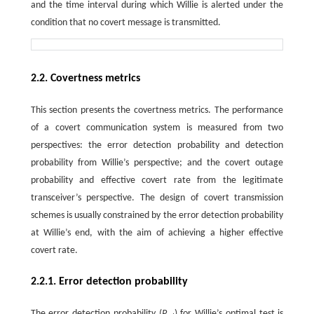
and the time interval during which Willie is alerted under the
condition that no covert message is transmitted.
2.2. Covertness metrics
This section presents the covertness metrics. The performance
of a covert communication system is measured from two
perspectives: the error detection probability and detection
probability from Willie’s perspective; and the covert outage
probability and effective covert rate from the legitimate
transceiver’s perspective. The design of covert transmission
schemes is usually constrained by the error detection probability
at Willie’s end, with the aim of achieving a higher effective
covert rate.
2.2.1. Error detection probability
The error detection probability (
P
) for Willie’s optimal test is