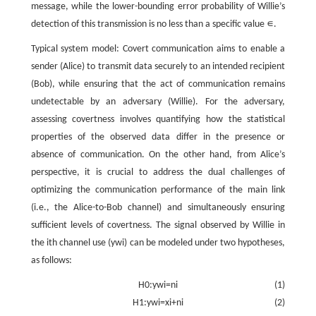
message, while the lower-bounding error probability of Willie’s
detection of this transmission is no less than a specific value
∊
.
Typical system model: Covert communication aims to enable a
sender (Alice) to transmit data securely to an intended recipient
(Bob), while ensuring that the act of communication remains
undetectable by an adversary (Willie). For the adversary,
assessing covertness involves quantifying how the statistical
properties of the observed data differ in the presence or
absence of communication. On the other hand, from Alice’s
perspective, it is crucial to address the dual challenges of
optimizing the communication performance of the main link
(i.e., the Alice-to-Bob channel) and simultaneously ensuring
sufficient levels of covertness. The signal observed by Willie in
the
i
th channel use (
y
w
i
) can be modeled under two hypotheses,
as follows:
H
0
:
y
w
i
=
n
i
(1)
H
1
:
y
w
i
=
x
i
+
n
i
(2)