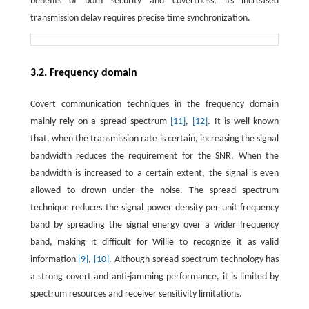
benefits of both security and covertness, its increased
transmission delay requires precise time synchronization.
3.2. Frequency domain
Covert communication techniques in the frequency domain
mainly rely on a spread spectrum
[11]
,
[12]
. It is well known
that, when the transmission rate is certain, increasing the signal
bandwidth reduces the requirement for the SNR. When the
bandwidth is increased to a certain extent, the signal is even
allowed to drown under the noise. The spread spectrum
technique reduces the signal power density per unit frequency
band by spreading the signal energy over a wider frequency
band, making it difficult for Willie to recognize it as valid
information
[9]
,
[10]
. Although spread spectrum technology has
a strong covert and anti-jamming performance, it is limited by
spectrum resources and receiver sensitivity limitations.