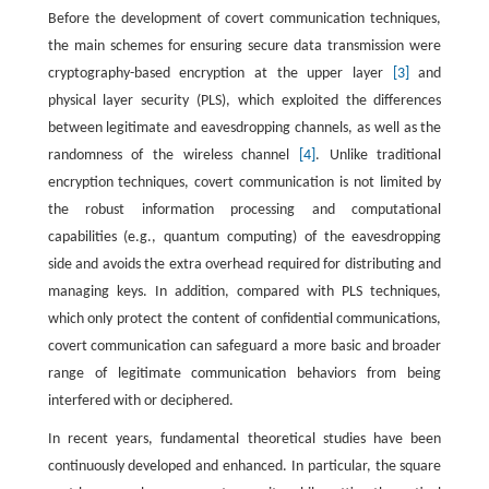
Before the development of covert communication techniques,
the main schemes for ensuring secure data transmission were
cryptography-based encryption at the upper layer
[3]
and
physical layer security (PLS), which exploited the differences
between legitimate and eavesdropping channels, as well as the
randomness of the wireless channel
[4]
. Unlike traditional
encryption techniques, covert communication is not limited by
the robust information processing and computational
capabilities (e.g., quantum computing) of the eavesdropping
side and avoids the extra overhead required for distributing and
managing keys. In addition, compared with PLS techniques,
which only protect the content of confidential communications,
covert communication can safeguard a more basic and broader
range of legitimate communication behaviors from being
interfered with or deciphered.
In recent years, fundamental theoretical studies have been
continuously developed and enhanced. In particular, the square