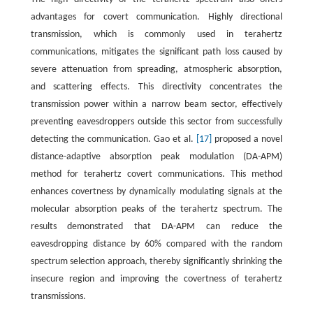
advantages for covert communication. Highly directional
transmission, which is commonly used in terahertz
communications, mitigates the significant path loss caused by
severe attenuation from spreading, atmospheric absorption,
and scattering effects. This directivity concentrates the
transmission power within a narrow beam sector, effectively
preventing eavesdroppers outside this sector from successfully
detecting the communication. Gao et al.
[17]
proposed a novel
distance-adaptive absorption peak modulation (DA-APM)
method for terahertz covert communications. This method
enhances covertness by dynamically modulating signals at the
molecular absorption peaks of the terahertz spectrum. The
results demonstrated that DA-APM can reduce the
eavesdropping distance by 60% compared with the random
spectrum selection approach, thereby significantly shrinking the
insecure region and improving the covertness of terahertz
transmissions.