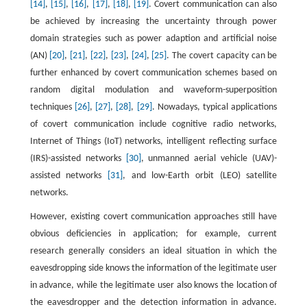
[14]
,
[15]
,
[16]
,
[17]
,
[18]
,
[19]
. Covert communication can also
be achieved by increasing the uncertainty through power
domain strategies such as power adaption and artificial noise
(AN)
[20]
,
[21]
,
[22]
,
[23]
,
[24]
,
[25]
. The covert capacity can be
further enhanced by covert communication schemes based on
random digital modulation and waveform-superposition
techniques
[26]
,
[27]
,
[28]
,
[29]
. Nowadays, typical applications
of covert communication include cognitive radio networks,
Internet of Things (IoT) networks, intelligent reflecting surface
(IRS)-assisted networks
[30]
, unmanned aerial vehicle (UAV)-
assisted networks
[31]
, and low-Earth orbit (LEO) satellite
networks.
However, existing covert communication approaches still have
obvious deficiencies in application; for example, current
research generally considers an ideal situation in which the
eavesdropping side knows the information of the legitimate user
in advance, while the legitimate user also knows the location of
the eavesdropper and the detection information in advance.