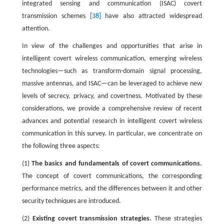
integrated sensing and communication (ISAC) covert
transmission schemes
[38]
have also attracted widespread
attention.
In view of the challenges and opportunities that arise in
intelligent covert wireless communication, emerging wireless
technologies—such as transform-domain signal processing,
massive antennas, and ISAC—can be leveraged to achieve new
levels of secrecy, privacy, and covertness. Motivated by these
considerations, we provide a comprehensive review of recent
advances and potential research in intelligent covert wireless
communication in this survey. In particular, we concentrate on
the following three aspects:
(1)
The basics and fundamentals of covert communications.
The concept of covert communications, the corresponding
performance metrics, and the differences between it and other
security techniques are introduced.
(2)
Existing covert transmission strategies.
These strategies