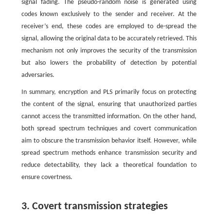
signal fading. The pseudo-random noise is generated using
codes known exclusively to the sender and receiver. At the
receiver’s end, these codes are employed to de-spread the
signal, allowing the original data to be accurately retrieved. This
mechanism not only improves the security of the transmission
but also lowers the probability of detection by potential
adversaries.
In summary, encryption and PLS primarily focus on protecting
the content of the signal, ensuring that unauthorized parties
cannot access the transmitted information. On the other hand,
both spread spectrum techniques and covert communication
aim to obscure the transmission behavior itself. However, while
spread spectrum methods enhance transmission security and
reduce detectability, they lack a theoretical foundation to
ensure covertness.
3. Covert transmission strategies