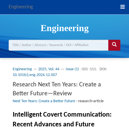
Engineering
Engineering
Engineering
››
2025, Vol. 44
››
Issue (1)
:101 -111.
DOI:
10.1016/j.eng.2024.12.007
Research Next Ten Years: Create a
Better Future—Review
Next Ten Years: Create a Better Future
-
research-article
Intelligent Covert Communication:
Recent Advances and Future