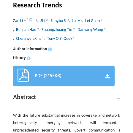
Research Trends
a
,
*
a
a
a
a
Zan Li
, Jia Shi
, Jiangbo Si
, Lu Lv
, Lei Guan
a
a
a
, Benjian Hao
, Zhuangzhuang Tie
, Danyang Wang
b
c
, Chengwen Xing
, Tony Q.S. Quek
Author information
+
History
+
PDF (2155KB)
Abstract
With the future substantial increase in coverage and network
heterogeneity, emerging networks will encounter
unprecedented security threats. Covert communication is