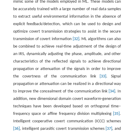
mimic some of the models employed in ML. These models can
be accurately trained with a large number of real data samples
to extract useful environmental information in the absence of
explicit feedback/detection, which can be used to design and
optimize covert transmission strategies to assist in the secure
transmission of covert information
[32]
. ML algorithms can also
be combined to achieve real-time adjustment of the design of
an IRS, dynamically adjusting the phase, amplitude, and other
characteristics of the reflected signals to achieve directional
propagation or attenuation of the signals in order to improve
the covertness of the communication link
[33]
. Signal
propagation or attenuation can be realized in a directional way
to improve the concealment of the communication link
[34]
. In
addition, new dimensional domain covert waveform-generation
techniques have been developed based on orthogonal time–
frequency space or affine frequency division multiplexing
[35]
.
Intelligent cooperative covert communication (ICCC) schemes
[36]
, intelligent parasitic covert transmission schemes
[37]
, and