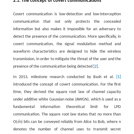
2.1. The concept of covert communications
Covert communication is low-detection and low-interception
communication that not only protects the concealed
information but also makes it impossible for an adversary to
detect the presence of the communication. More specifically, in
covert communication, the signal modulation method and
waveform characteristics are designed to hide the wireless
transmission, in order to mitigate the threat of the user and the
presence of the communication being detected
[2]
.
In 2013, milestone research conducted by Bash et al.
[1]
introduced the concept of covert communication. For the first
time, they derived the square root law of channel capacity
under additive white Gaussian noise (AWGN), which is used as a
fundamental information theoretical limit for LPD
communication. The square root law states that no more than
O
(
√
n
)
bits can be conveyed reliably from Alice to Bob, where
n
denotes the number of channel uses to transmit secret