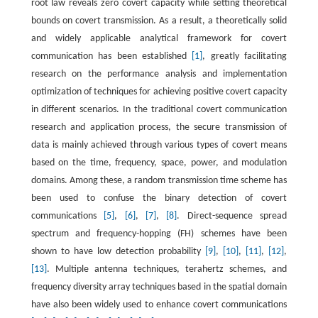
root law reveals zero covert capacity while setting theoretical
bounds on covert transmission. As a result, a theoretically solid
and widely applicable analytical framework for covert
communication has been established
[1]
, greatly facilitating
research on the performance analysis and implementation
optimization of techniques for achieving positive covert capacity
in different scenarios. In the traditional covert communication
research and application process, the secure transmission of
data is mainly achieved through various types of covert means
based on the time, frequency, space, power, and modulation
domains. Among these, a random transmission time scheme has
been used to confuse the binary detection of covert
communications
[5]
,
[6]
,
[7]
,
[8]
. Direct-sequence spread
spectrum and frequency-hopping (FH) schemes have been
shown to have low detection probability
[9]
,
[10]
,
[11]
,
[12]
,
[13]
. Multiple antenna techniques, terahertz schemes, and
frequency diversity array techniques based in the spatial domain
have also been widely used to enhance covert communications