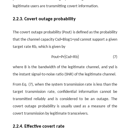
legitimate users are transmitting covert information.
2.2.3. Covert outage probability
The covert outage probability
(
P
o
u
t
)
is defined as the probability
that the channel capacity
C
s
d
=
B
log
1
+
γ
s
d
cannot support a given
target rate
R
b
, which is given by
P
o
u
t
=
P
r
{
C
s
d
<
R
b
}
(7)
where
B
is the bandwidth of the legitimate channel, and
γ
s
d
is
the instant signal-to-noise ratio (SNR) of the legitimate channel.
From Eq. (7), when the system transmission rate is less than the
target transmission rate, confidential information cannot be
transmitted reliably and is considered to be an outage. The
covert outage probability is usually used as a measure of the
covert transmission by legitimate transceivers.
2.2.4. Effective covert rate