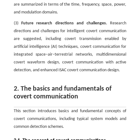
are summarized in terms of the time, frequency, space, power,
and modulation domains.
(3)
Future research directions and challenges.
Research
directions and challenges for intelligent covert communication
are suggested, including covert transmission enabled by
artificial intelligence (AI) techniques, covert communication for
integrated space–air–terrestrial networks, multidimensional
covert waveform design, covert communication with active
detection, and enhanced ISAC covert communication design.
2. The basics and fundamentals of
covert communication
This section introduces basics and fundamental concepts of
covert communications, including typical system models and
common detection schemes.