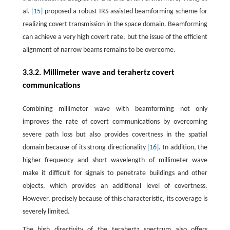
al.
[15]
proposed a robust IRS-assisted beamforming scheme for
realizing covert transmission in the space domain. Beamforming
can achieve a very high covert rate, but the issue of the efficient
alignment of narrow beams remains to be overcome.
3.3.2. Millimeter wave and terahertz covert
communications
Combining millimeter wave with beamforming not only
improves the rate of covert communications by overcoming
severe path loss but also provides covertness in the spatial
domain because of its strong directionality
[16]
. In addition, the
higher frequency and short wavelength of millimeter wave
make it difficult for signals to penetrate buildings and other
objects, which provides an additional level of covertness.
However, precisely because of this characteristic, its coverage is
severely limited.
The high directivity of the terahertz spectrum also offers