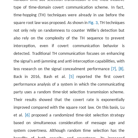
type of time-domain covert communication scheme. In fact,
time-hopping (TH) techniques were already in use before the
square root law was proposed. As shown in
Fig. 3
, TH techniques
not only rely on randomness to counter Willie’s detection but
also rely on the complexity of the TH sequence to prevent
interception, even if covert communication behavior is
detected. Traditional TH communication focuses on enhancing
the signal’s anti-jamming and anti-interception capabilities, with
less research on the signal concealment performance
[7]
,
[8]
.
Back in 2016, Bash et al.
[5]
reported the first covert
performance analysis of a system in which the communicating
party uses a random time-slot selection transmission scheme.
Their results showed that the covert rate is exponentially
improved compared with the square root law. On this basis, Lu
et al.
[6]
proposed a randomized time-slot selection strategy
based on simultaneous consideration of message age and
system covertness. Although random time selection has the