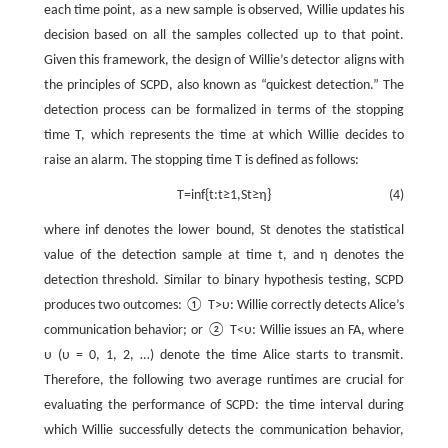
each time point, as a new sample is observed, Willie updates his
decision based on all the samples collected up to that point.
Given this framework, the design of Willie’s detector aligns with
the principles of SCPD, also known as “quickest detection.” The
detection process can be formalized in terms of the stopping
time
T
, which represents the time at which Willie decides to
raise an alarm. The stopping time
T
is defined as follows:
T
=
i
n
f
{
t
:
t
≥
1
,
S
t
≥
η
}
(4)
where
i
n
f
denotes the lower bound,
S
t
denotes the statistical
value of the detection sample at time
t
, and
η
denotes the
detection threshold. Similar to binary hypothesis testing, SCPD
produces two outcomes: ①
T
>
υ
: Willie correctly detects Alice’s
communication behavior; or ②
T
<
υ
: Willie issues an FA, where
υ
(
υ
= 0, 1, 2, …) denote the time Alice starts to transmit.
Therefore, the following two average runtimes are crucial for
evaluating the performance of SCPD: the time interval during
which Willie successfully detects the communication behavior,