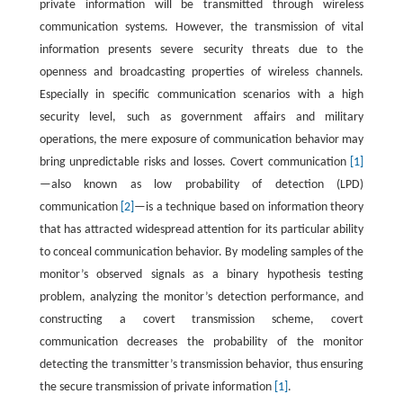
private information will be transmitted through wireless
communication systems. However, the transmission of vital
information presents severe security threats due to the
openness and broadcasting properties of wireless channels.
Especially in specific communication scenarios with a high
security level, such as government affairs and military
operations, the mere exposure of communication behavior may
bring unpredictable risks and losses. Covert communication
[1]
—also known as low probability of detection (LPD)
communication
[2]
—is a technique based on information theory
that has attracted widespread attention for its particular ability
to conceal communication behavior. By modeling samples of the
monitor’s observed signals as a binary hypothesis testing
problem, analyzing the monitor’s detection performance, and
constructing a covert transmission scheme, covert
communication decreases the probability of the monitor
detecting the transmitter’s transmission behavior, thus ensuring
the secure transmission of private information
[1]
.