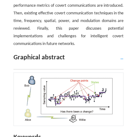
performance metrics of covert communications are introduced.
Then, existing effective covert communication techniques in the
time, frequency, spatial, power, and modulation domains are
reviewed. Finally, this paper discusses potential
implementations and challenges for intelligent covert
communications in future networks.
Graphical abstract