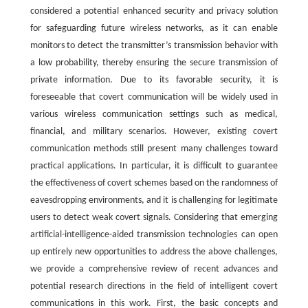
considered a potential enhanced security and privacy solution
for safeguarding future wireless networks, as it can enable
monitors to detect the transmitter’s transmission behavior with
a low probability, thereby ensuring the secure transmission of
private information. Due to its favorable security, it is
foreseeable that covert communication will be widely used in
various wireless communication settings such as medical,
financial, and military scenarios. However, existing covert
communication methods still present many challenges toward
practical applications. In particular, it is difficult to guarantee
the effectiveness of covert schemes based on the randomness of
eavesdropping environments, and it is challenging for legitimate
users to detect weak covert signals. Considering that emerging
artificial-intelligence-aided transmission technologies can open
up entirely new opportunities to address the above challenges,
we provide a comprehensive review of recent advances and
potential research directions in the field of intelligent covert
communications in this work. First, the basic concepts and