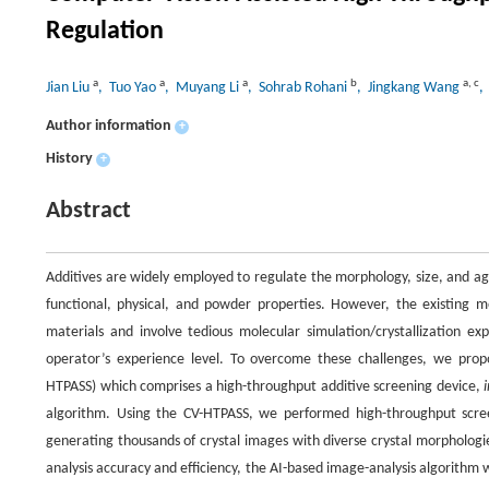
Regulation
a
a
a
b
a
,
c
Jian Liu
, Tuo Yao
, Muyang Li
, Sohrab Rohani
, Jingkang Wang
,
Author information
+
History
+
Abstract
Additives are widely employed to regulate the morphology, size, and agg
functional, physical, and powder properties. However, the existing me
materials and involve tedious molecular simulation/crystallization e
operator’s experience level. To overcome these challenges, we propo
HTPASS) which comprises a high-throughput additive screening device,
algorithm. Using the CV-HTPASS, we performed high-throughput screen
generating thousands of crystal images with diverse crystal morphologi
analysis accuracy and efficiency, the AI-based image-analysis algorithm