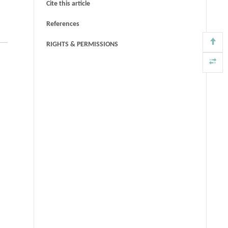
Cite this article
References
RIGHTS & PERMISSIONS