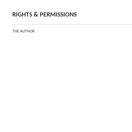
RIGHTS & PERMISSIONS
THE AUTHOR