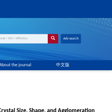
Adv search
About the journal
中文版
Crystal Size, Shape, and Agglomeration