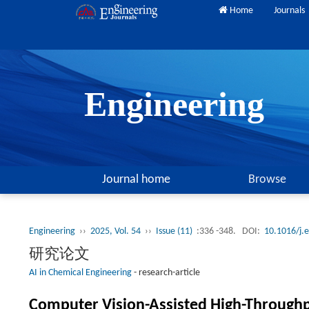
Home
Journals
Engineering
Journal home
Browse
Engineering
››
2025, Vol. 54
››
Issue (11)
:336 -348.
DOI:
10.1016/j.
研究论文
AI in Chemical Engineering
-
research-article
Computer Vision-Assisted High-Throughput