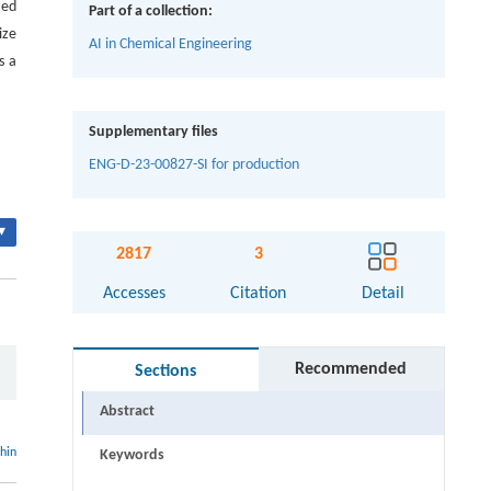
zed
Part of a collection:
ize
AI in Chemical Engineering
s a
Supplementary files
ENG-D-23-00827-SI for production
▾
2817
3
Accesses
Citation
Detail
Recommended
Sections
Abstract
thin
Keywords