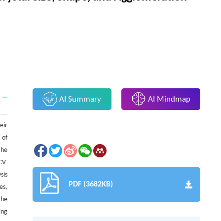
AI Summary
AI Mindmap
eir
 of
the
CV-
sis
PDF (3682KB)
es,
the
ing