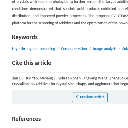
of crystals with four morphologies to further screen the target additi
conditions demonstrated that succinic acid products exhibited a pr
distribution, and improved powder properties. The proposed CV-HTPASS o
platform for the screening of additives and the optimization of the powder
Keywords
High-throughput screening
/
Computer vision
/
Image analysis
/
Sol
Cite this article
Jian Liu, Tuo Yao, Muyang Li, Sohrab Rohani, Jingkang Wang, Zhenguo G
Crystallization Additives for Crystal Size, Shape, and Agglomeration Reg
Previous article
References