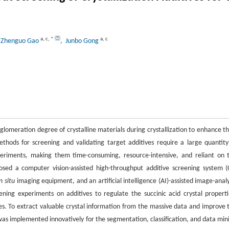
a
,
c
,
*
a
,
c
 Zhenguo Gao
, Junbo Gong
lomeration degree of crystalline materials during crystallization to enhance th
thods for screening and validating target additives require a large quantity
xperiments, making them time-consuming, resource-intensive, and reliant on 
sed a computer vision-assisted high-throughput additive screening system (
in situ
imaging equipment, and an artificial intelligence (AI)-assisted image-analy
ing experiments on additives to regulate the succinic acid crystal properti
es. To extract valuable crystal information from the massive data and improve 
 was implemented innovatively for the segmentation, classification, and data min