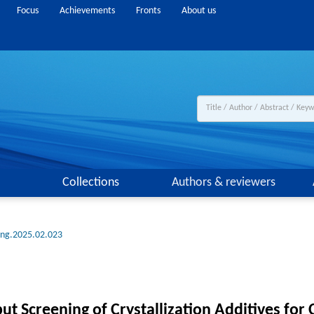
Focus
Achievements
Fronts
About us
Collections
Authors & reviewers
eng.2025.02.023
 Screening of Crystallization Additives for 