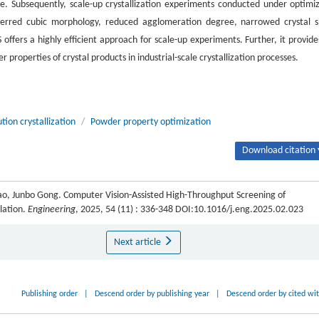
ve. Subsequently, scale-up crystallization experiments conducted under optimi
eferred cubic morphology, reduced agglomeration degree, narrowed crystal s
ffers a highly efficient approach for scale-up experiments. Further, it provide
 properties of crystal products in industrial-scale crystallization processes.
ution crystallization
/
Powder property optimization
Download citation 
ao, Junbo Gong. Computer Vision-Assisted High-Throughput Screening of
ulation.
Engineering
, 2025, 54 (11) : 336-348 DOI:10.1016/j.eng.2025.02.023
Next article
Publishing order
|
Descend order by publishing year
|
Descend order by cited wi