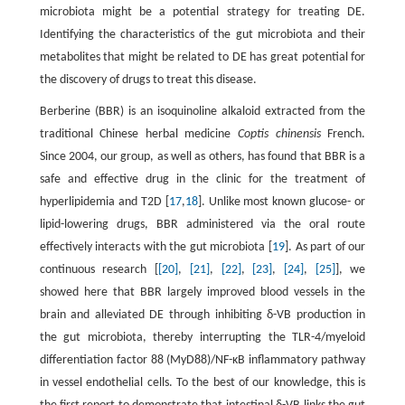
microbiota might be a potential strategy for treating DE.
Identifying the characteristics of the gut microbiota and their
metabolites that might be related to DE has great potential for
the discovery of drugs to treat this disease.
Berberine (BBR) is an isoquinoline alkaloid extracted from the
traditional Chinese herbal medicine
Coptis chinensis
French.
Since 2004, our group, as well as others, has found that BBR is a
safe and effective drug in the clinic for the treatment of
hyperlipidemia and T2D [
17
,
18
]. Unlike most known glucose- or
lipid-lowering drugs, BBR administered via the oral route
effectively interacts with the gut microbiota [
19
]. As part of our
continuous research [
[20]
,
[21]
,
[22]
,
[23]
,
[24]
,
[25]
], we
showed here that BBR largely improved blood vessels in the
brain and alleviated DE through inhibiting δ-VB production in
the gut microbiota, thereby interrupting the TLR-4/myeloid
differentiation factor 88 (MyD88)/NF-κB inflammatory pathway
in vessel endothelial cells. To the best of our knowledge, this is