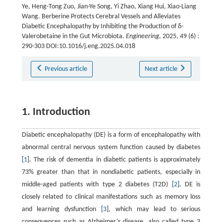
Ye, Heng-Tong Zuo, Jian-Ye Song, Yi Zhao, Xiang Hui, Xiao-Liang
Wang. Berberine Protects Cerebral Vessels and Alleviates
Diabetic Encephalopathy by Inhibiting the Production of δ-
Valerobetaine in the Gut Microbiota.
Engineering
, 2025, 49 (6) :
290-303 DOI:10.1016/j.eng.2025.04.018
Previous article
Next article
1. Introduction
Diabetic encephalopathy (DE) is a form of encephalopathy with
abnormal central nervous system function caused by diabetes
[
1
]. The risk of dementia in diabetic patients is approximately
73% greater than that in nondiabetic patients, especially in
middle-aged patients with type 2 diabetes (T2D) [
2
]. DE is
closely related to clinical manifestations such as memory loss
and learning dysfunction [
3
], which may lead to serious
consequences such as Alzheimer’s disease, also called type 3