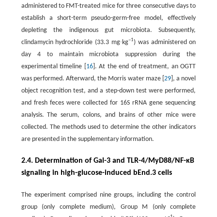
administered to FMT-treated mice for three consecutive days to
establish a short-term pseudo-germ-free model, effectively
depleting the indigenous gut microbiota. Subsequently,
–1
clindamycin hydrochloride (33.3 mg∙kg
) was administered on
day 4 to maintain microbiota suppression during the
experimental timeline [
16
]. At the end of treatment, an OGTT
was performed. Afterward, the Morris water maze [
29
], a novel
object recognition test, and a step-down test were performed,
and fresh feces were collected for 16S rRNA gene sequencing
analysis. The serum, colons, and brains of other mice were
collected. The methods used to determine the other indicators
are presented in the supplementary information.
2.4. Determination of Gal-3 and TLR-4/MyD88/NF-κB
signaling in high-glucose-induced bEnd.3 cells
The experiment comprised nine groups, including the control
group (only complete medium), Group M (only complete
–1