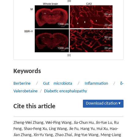
Keywords
Berberine
/
Gut microbiota
/
Inflammation
/
δ-
Valerobetaine
/
Diabetic encephalopathy
Download citation ▾
Cite this article
Zheng-Wei Zhang, Wei-Ping Wang, Jia-Chun Hu, Jin-Yue Lu, Ru
Feng, Shao-Feng Xu, Ling Wang, Jie Fu, Hang Yu, Hui Xu, Hao-
Jian Zhang, Xin-Yu Yang, Zhao Zhai, Jing-Yue Wang, Meng-Liang