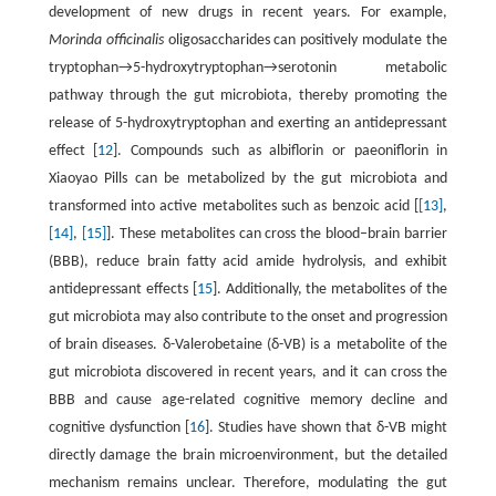
development of new drugs in recent years. For example,
Morinda officinalis
oligosaccharides can positively modulate the
tryptophan→5-hydroxytryptophan→serotonin metabolic
pathway through the gut microbiota, thereby promoting the
release of 5-hydroxytryptophan and exerting an antidepressant
effect [
12
]. Compounds such as albiflorin or paeoniflorin in
Xiaoyao Pills can be metabolized by the gut microbiota and
transformed into active metabolites such as benzoic acid [
[13]
,
[14]
,
[15]
]. These metabolites can cross the blood–brain barrier
(BBB), reduce brain fatty acid amide hydrolysis, and exhibit
antidepressant effects [
15
]. Additionally, the metabolites of the
gut microbiota may also contribute to the onset and progression
of brain diseases. δ-Valerobetaine (δ-VB) is a metabolite of the
gut microbiota discovered in recent years, and it can cross the
BBB and cause age-related cognitive memory decline and
cognitive dysfunction [
16
]. Studies have shown that δ-VB might
directly damage the brain microenvironment, but the detailed
mechanism remains unclear. Therefore, modulating the gut