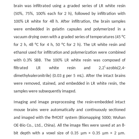
brain was infiltrated using a graded series of LR white resin
(50%, 75%, 100% each for 2 h), followed by infiltration with
100% LR white for 48 h. After infiltration, the brain samples
were embedded in gelatin capsules and polymerized in a
vacuum drying oven with a graded series of temperatures (45 °C
for 2 h, 48 °C for 4 h, 50 °C for 2 h). The LR white resin and
ethanol used for infiltration and polymerization were combined
with 0.3% SBB. The 100% LR white resin was composed of
filtrated LR white resin and 2,2ʹ-azobis(2,4-
dimethylvaleronitrile) (0.03 g per 5 mL). After the intact brains
were removed, stained, and embedded in LR white resin, the
samples were subsequently imaged.
Imaging and image preprocessing the resin-embedded intact
mouse brains were automatically and continuously sectioned
and imaged with the fMOST system (Biomapping 5000; Wuhan
OE-Bio Co., Ltd., China). All the image files were saved at an 8-
bit depth with a voxel size of 0.35 μm × 0.35 μm × 2 μm.