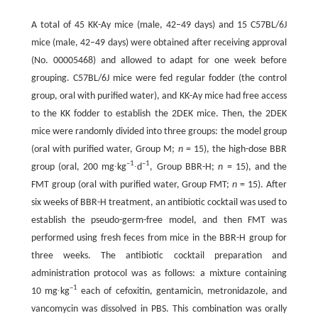
A total of 45 KK-Ay mice (male, 42–49 days) and 15 C57BL/6J
mice (male, 42–49 days) were obtained after receiving approval
(No. 00005468) and allowed to adapt for one week before
grouping. C57BL/6J mice were fed regular fodder (the control
group, oral with purified water), and KK-Ay mice had free access
to the KK fodder to establish the 2DEK mice. Then, the 2DEK
mice were randomly divided into three groups: the model group
(oral with purified water, Group M;
n
= 15), the high-dose BBR
–1
–1
group (oral, 200 mg∙kg
∙d
, Group BBR-H;
n
= 15), and the
FMT group (oral with purified water, Group FMT;
n
= 15). After
six weeks of BBR-H treatment, an antibiotic cocktail was used to
establish the pseudo-germ-free model, and then FMT was
performed using fresh feces from mice in the BBR-H group for
three weeks. The antibiotic cocktail preparation and
administration protocol was as follows: a mixture containing
–1
10 mg∙kg
each of cefoxitin, gentamicin, metronidazole, and
vancomycin was dissolved in PBS. This combination was orally