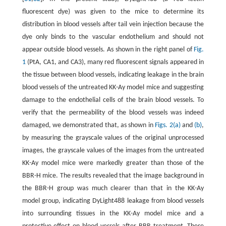
fluorescent dye) was given to the mice to determine its
distribution in blood vessels after tail vein injection because the
dye only binds to the vascular endothelium and should not
appear outside blood vessels. As shown in the right panel of
Fig.
1
(PtA, CA1, and CA3), many red fluorescent signals appeared in
the tissue between blood vessels, indicating leakage in the brain
blood vessels of the untreated KK-Ay model mice and suggesting
damage to the endothelial cells of the brain blood vessels. To
verify that the permeability of the blood vessels was indeed
damaged, we demonstrated that, as shown in
Figs. 2(a)
and
(b)
,
by measuring the grayscale values of the original unprocessed
images, the grayscale values of the images from the untreated
KK-Ay model mice were markedly greater than those of the
BBR-H mice. The results revealed that the image background in
the BBR-H group was much clearer than that in the KK-Ay
model group, indicating DyLight488 leakage from blood vessels
into surrounding tissues in the KK-Ay model mice and a