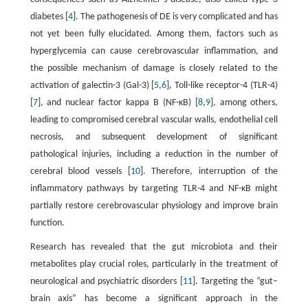
diabetes [
4
]. The pathogenesis of DE is very complicated and has
not yet been fully elucidated. Among them, factors such as
hyperglycemia can cause cerebrovascular inflammation, and
the possible mechanism of damage is closely related to the
activation of galectin-3 (Gal-3) [
5
,
6
], Toll-like receptor-4 (TLR-4)
[
7
], and nuclear factor kappa B (NF-κB) [
8
,
9
], among others,
leading to compromised cerebral vascular walls, endothelial cell
necrosis, and subsequent development of significant
pathological injuries, including a reduction in the number of
cerebral blood vessels [
10
]. Therefore, interruption of the
inflammatory pathways by targeting TLR-4 and NF-κB might
partially restore cerebrovascular physiology and improve brain
function.
Research has revealed that the gut microbiota and their
metabolites play crucial roles, particularly in the treatment of
neurological and psychiatric disorders [
11
]. Targeting the “gut–
brain axis” has become a significant approach in the