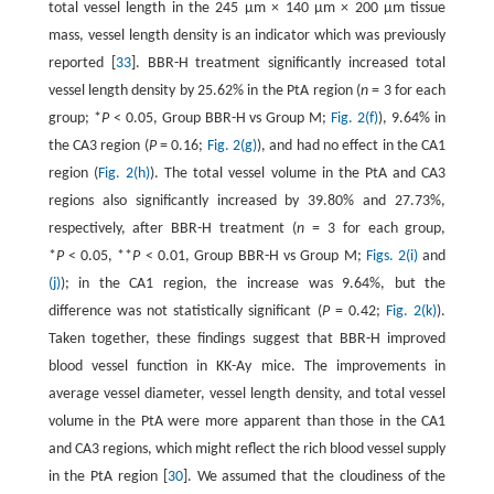
total vessel length in the 245 μm × 140 μm × 200 μm tissue
mass, vessel length density is an indicator which was previously
reported [
33
]. BBR-H treatment significantly increased total
vessel length density by 25.62% in the PtA region (
n
= 3 for each
group; *
P
< 0.05, Group BBR-H vs Group M;
Fig. 2(f)
), 9.64% in
the CA3 region (
P
= 0.16;
Fig. 2(g)
), and had no effect in the CA1
region (
Fig. 2(h)
). The total vessel volume in the PtA and CA3
regions also significantly increased by 39.80% and 27.73%,
respectively, after BBR-H treatment (
n
= 3 for each group,
*
P
< 0.05, **
P
< 0.01, Group BBR-H vs Group M;
Figs. 2(i)
and
(j)
); in the CA1 region, the increase was 9.64%, but the
difference was not statistically significant (
P
= 0.42;
Fig. 2(k)
).
Taken together, these findings suggest that BBR-H improved
blood vessel function in KK-Ay mice. The improvements in
average vessel diameter, vessel length density, and total vessel
volume in the PtA were more apparent than those in the CA1
and CA3 regions, which might reflect the rich blood vessel supply
in the PtA region [
30
]. We assumed that the cloudiness of the