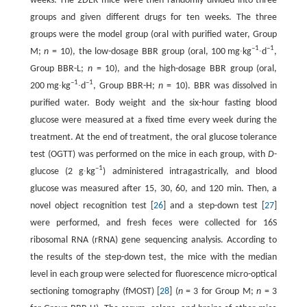
weeks. The 2DEK mice were then randomly divided into three
groups and given different drugs for ten weeks. The three
groups were the model group (oral with purified water, Group
–1
–1
M;
n
= 10), the low-dosage BBR group (oral, 100 mg∙kg
∙d
,
Group BBR-L;
n
= 10), and the high-dosage BBR group (oral,
–1
–1
200 mg∙kg
∙d
, Group BBR-H;
n
= 10). BBR was dissolved in
purified water. Body weight and the six-hour fasting blood
glucose were measured at a fixed time every week during the
treatment. At the end of treatment, the oral glucose tolerance
test (OGTT) was performed on the mice in each group, with
D
-
–1
glucose (2 g∙kg
) administered intragastrically, and blood
glucose was measured after 15, 30, 60, and 120 min. Then, a
novel object recognition test [
26
] and a step-down test [
27
]
were performed, and fresh feces were collected for 16S
ribosomal RNA (rRNA) gene sequencing analysis. According to
the results of the step-down test, the mice with the median
level in each group were selected for fluorescence micro-optical
sectioning tomography (fMOST) [
28
] (
n
= 3 for Group M;
n
= 3