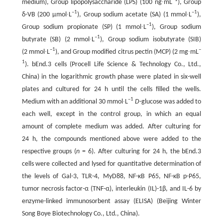
medium), Group lipopolysaccharide (LPS) (100 ng∙mL
), Group
–1
–1
δ-VB (200 μmol∙L
), Group sodium acetate (SA) (1 mmol∙L
),
–1
Group sodium propionate (SP) (1 mmol∙L
), Group sodium
–1
butyrate (SB) (2 mmol∙L
), Group sodium isobutyrate (SIB)
–1
–
(2 mmol∙L
), and Group modified citrus pectin (MCP) (2 mg∙mL
1
). bEnd.3 cells (Procell Life Science & Technology Co., Ltd.,
China) in the logarithmic growth phase were plated in six-well
plates and cultured for 24 h until the cells filled the wells.
–1
Medium with an additional 30 mmol∙L
D
-glucose was added to
each well, except in the control group, in which an equal
amount of complete medium was added. After culturing for
24 h, the compounds mentioned above were added to the
respective groups (
n
= 6). After culturing for 24 h, the bEnd.3
cells were collected and lysed for quantitative determination of
the levels of Gal-3, TLR-4, MyD88, NF-κB P65, NF-κB p-P65,
tumor necrosis factor-α (TNF-α), interleukin (IL)-1β, and IL-6 by
enzyme-linked immunosorbent assay (ELISA) (Beijing Winter
Song Boye Biotechnology Co., Ltd., China).