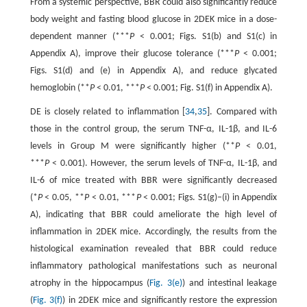
From a systemic perspective, BBR could also significantly reduce
body weight and fasting blood glucose in 2DEK mice in a dose-
dependent manner (***
P
< 0.001; Figs. S1(b) and S1(c) in
Appendix A), improve their glucose tolerance (***
P
< 0.001;
Figs. S1(d) and (e) in Appendix A), and reduce glycated
hemoglobin (**
P
< 0.01, ***
P
< 0.001; Fig. S1(f) in Appendix A).
DE is closely related to inflammation [
34
,
35
]. Compared with
those in the control group, the serum TNF-α, IL-1β, and IL-6
levels in Group M were significantly higher (**
P
< 0.01,
***
P
< 0.001). However, the serum levels of TNF-α, IL-1β, and
IL-6 of mice treated with BBR were significantly decreased
(*
P
< 0.05, **
P
< 0.01, ***
P
< 0.001; Figs. S1(g)–(i) in Appendix
A), indicating that BBR could ameliorate the high level of
inflammation in 2DEK mice. Accordingly, the results from the
histological examination revealed that BBR could reduce
inflammatory pathological manifestations such as neuronal
atrophy in the hippocampus (
Fig. 3(e)
) and intestinal leakage
(
Fig. 3(f)
) in 2DEK mice and significantly restore the expression