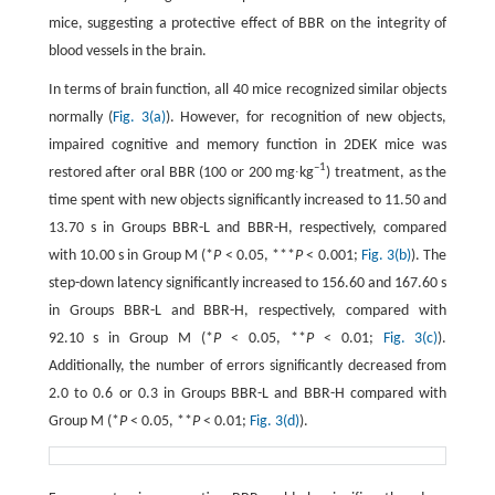
mice, suggesting a protective effect of BBR on the integrity of
blood vessels in the brain.
In terms of brain function, all 40 mice recognized similar objects
normally (
Fig. 3(a)
). However, for recognition of new objects,
impaired cognitive and memory function in 2DEK mice was
–1
restored after oral BBR (100 or 200 mg∙kg
) treatment, as the
time spent with new objects significantly increased to 11.50 and
13.70 s in Groups BBR-L and BBR-H, respectively, compared
with 10.00 s in Group M (*
P
< 0.05, ***
P
< 0.001;
Fig. 3(b)
). The
step-down latency significantly increased to 156.60 and 167.60 s
in Groups BBR-L and BBR-H, respectively, compared with
92.10 s in Group M (*
P
< 0.05, **
P
< 0.01;
Fig. 3(c)
).
Additionally, the number of errors significantly decreased from
2.0 to 0.6 or 0.3 in Groups BBR-L and BBR-H compared with
Group M (*
P
< 0.05, **
P
< 0.01;
Fig. 3(d)
).