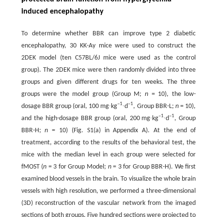
induced encephalopathy
To determine whether BBR can improve type 2 diabetic
encephalopathy, 30 KK-Ay mice were used to construct the
2DEK model (ten C57BL/6J mice were used as the control
group). The 2DEK mice were then randomly divided into three
groups and given different drugs for ten weeks. The three
groups were the model group (Group M;
n
= 10), the low-
–1
–1
dosage BBR group (oral, 100 mg∙kg
∙d
, Group BBR-L;
n
= 10),
–1
–1
and the high-dosage BBR group (oral, 200 mg∙kg
∙d
, Group
BBR-H;
n
= 10) (Fig. S1(a) in Appendix A). At the end of
treatment, according to the results of the behavioral test, the
mice with the median level in each group were selected for
fMOST (
n
= 3 for Group Model;
n
= 3 for Group BBR-H). We first
examined blood vessels in the brain. To visualize the whole brain
vessels with high resolution, we performed a three-dimensional
(3D) reconstruction of the vascular network from the imaged
sections of both groups. Five hundred sections were projected to