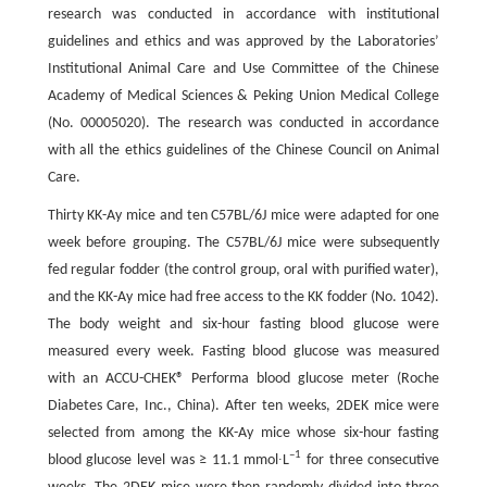
research was conducted in accordance with institutional
guidelines and ethics and was approved by the Laboratories’
Institutional Animal Care and Use Committee of the Chinese
Academy of Medical Sciences & Peking Union Medical College
(No. 00005020). The research was conducted in accordance
with all the ethics guidelines of the Chinese Council on Animal
Care.
Thirty KK-Ay mice and ten C57BL/6J mice were adapted for one
week before grouping. The C57BL/6J mice were subsequently
fed regular fodder (the control group, oral with purified water),
and the KK-Ay mice had free access to the KK fodder (No. 1042).
The body weight and six-hour fasting blood glucose were
measured every week. Fasting blood glucose was measured
with an ACCU-CHEK® Performa blood glucose meter (Roche
Diabetes Care, Inc., China). After ten weeks, 2DEK mice were
selected from among the KK-Ay mice whose six-hour fasting
–1
blood glucose level was ≥ 11.1 mmol∙L
for three consecutive