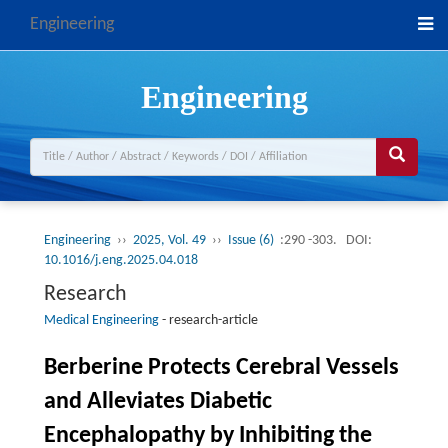
Engineering
Engineering
Engineering
››
2025, Vol. 49
››
Issue (6)
:290 -303.
DOI:
10.1016/j.eng.2025.04.018
Research
Medical Engineering
-
research-article
Berberine Protects Cerebral Vessels
and Alleviates Diabetic
Encephalopathy by Inhibiting the