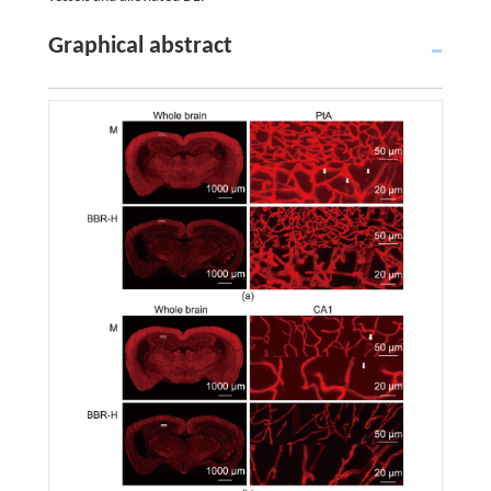
Graphical abstract