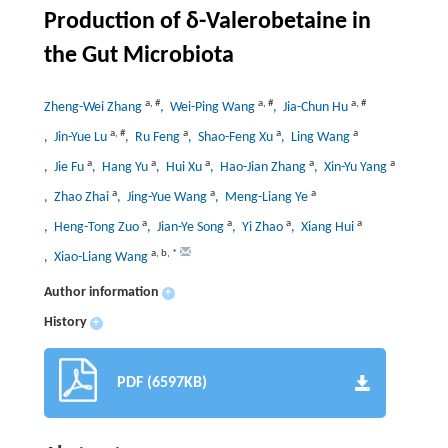
Production of δ-Valerobetaine in
the Gut Microbiota
a
,
#
a
,
#
a
,
#
Zheng-Wei Zhang
, Wei-Ping Wang
, Jia-Chun Hu
a
,
#
a
a
a
, Jin-Yue Lu
, Ru Feng
, Shao-Feng Xu
, Ling Wang
a
a
a
a
a
, Jie Fu
, Hang Yu
, Hui Xu
, Hao-Jian Zhang
, Xin-Yu Yang
a
a
a
, Zhao Zhai
, Jing-Yue Wang
, Meng-Liang Ye
a
a
a
a
, Heng-Tong Zuo
, Jian-Ye Song
, Yi Zhao
, Xiang Hui
a
,
b
,
*
, Xiao-Liang Wang
Author information
+
History
+
PDF (6597KB)