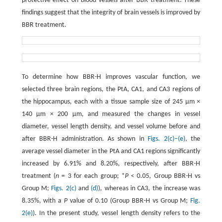
protective effect on blood vessels after BBR treatment. These
findings suggest that the integrity of brain vessels is improved by
BBR treatment.
To determine how BBR-H improves vascular function, we
selected three brain regions, the PtA, CA1, and CA3 regions of
the hippocampus, each with a tissue sample size of 245 μm ×
140 μm × 200 μm, and measured the changes in vessel
diameter, vessel length density, and vessel volume before and
after BBR-H administration. As shown in
Figs. 2(c)–(e)
, the
average vessel diameter in the PtA and CA1 regions significantly
increased by 6.91% and 8.20%, respectively, after BBR-H
treatment (
n
= 3 for each group; *
P
< 0.05, Group BBR-H vs
Group M;
Figs. 2(c)
and
(d)
), whereas in CA3, the increase was
8.35%, with a
P
value of 0.10 (Group BBR-H vs Group M;
Fig.
2(e)
). In the present study, vessel length density refers to the