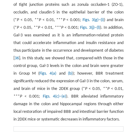
of tight junction proteins such as zonula occluden-1 (ZO-1),
occludin, and claudin-5 in the epithelial barrier of the colon
(*
P
< 0.05, **
P
< 0.01, ***
P
< 0.001;
Figs. 3(g)–(i)
) and brain
(*
P
< 0.05, **
P
< 0.01, ***
P
< 0.001;
Figs. 3(j)–(l)
). In addition,
Gal-3 was examined as it is an inflammation-related protein
that could accelerate inflammation and insulin resistance and
thus participate in the occurrence and development of diabetes
[
36
]. In this study, we showed that, compared with those in the
control group, Gal-3 levels in the colon and brain were greater
in Group M (
Figs. 4(a)
and
(b)
); however, BBR treatment
significantly reduced the expression of Gal-3 in the colon, serum,
and brain of mice in the 2DEK group (*
P
< 0.05, **
P
< 0.01,
***
P
< 0.001;
Figs. 4(c)–(e)
). BBR alleviated inflammatory
damage in the colon and hippocampal regions through either
local restoration of impaired BBB and intestinal barrier function
in 2DEK mice or systematic decreases in inflammatory factors.