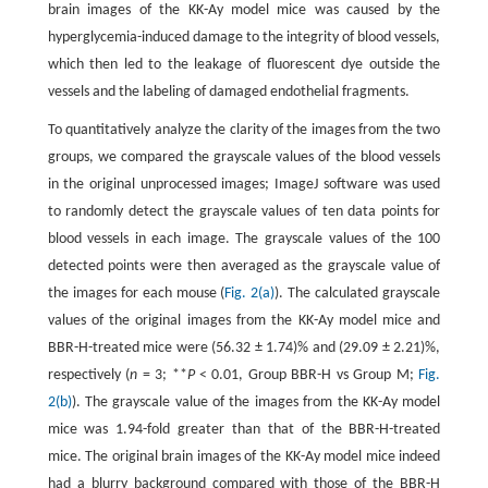
brain images of the KK-Ay model mice was caused by the
hyperglycemia-induced damage to the integrity of blood vessels,
which then led to the leakage of fluorescent dye outside the
vessels and the labeling of damaged endothelial fragments.
To quantitatively analyze the clarity of the images from the two
groups, we compared the grayscale values of the blood vessels
in the original unprocessed images; ImageJ software was used
to randomly detect the grayscale values of ten data points for
blood vessels in each image. The grayscale values of the 100
detected points were then averaged as the grayscale value of
the images for each mouse (
Fig. 2(a)
). The calculated grayscale
values of the original images from the KK-Ay model mice and
BBR-H-treated mice were (56.32 ± 1.74)% and (29.09 ± 2.21)%,
respectively (
n
= 3; **
P
< 0.01, Group BBR-H vs Group M;
Fig.
2(b)
). The grayscale value of the images from the KK-Ay model
mice was 1.94-fold greater than that of the BBR-H-treated
mice. The original brain images of the KK-Ay model mice indeed
had a blurry background compared with those of the BBR-H