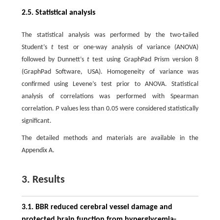
2.5. Statistical analysis
The statistical analysis was performed by the two-tailed
Student’s
t
test or one-way analysis of variance (ANOVA)
followed by Dunnett’s
t
test using GraphPad Prism version 8
(GraphPad Software, USA). Homogeneity of variance was
confirmed using Levene’s test prior to ANOVA. Statistical
analysis of correlations was performed with Spearman
correlation.
P
values less than 0.05 were considered statistically
significant.
The detailed methods and materials are available in the
Appendix A.
3. Results
3.1. BBR reduced cerebral vessel damage and
protected brain function from hyperglycemia-