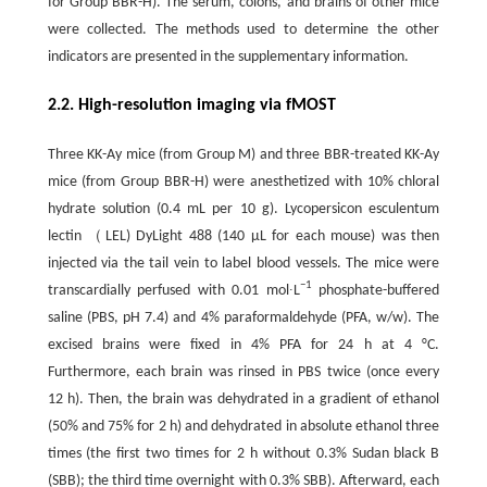
for Group BBR-H). The serum, colons, and brains of other mice
were collected. The methods used to determine the other
indicators are presented in the supplementary information.
2.2. High-resolution imaging via fMOST
Three KK-Ay mice (from Group M) and three BBR-treated KK-Ay
mice (from Group BBR-H) were anesthetized with 10% chloral
hydrate solution (0.4 mL per 10 g). Lycopersicon esculentum
lectin （LEL) DyLight 488 (140 μL for each mouse) was then
injected via the tail vein to label blood vessels. The mice were
−1
transcardially perfused with 0.01 mol∙L
phosphate-buffered
saline (PBS, pH 7.4) and 4% paraformaldehyde (PFA, w/w). The
excised brains were fixed in 4% PFA for 24 h at 4 °C.
Furthermore, each brain was rinsed in PBS twice (once every
12 h). Then, the brain was dehydrated in a gradient of ethanol
(50% and 75% for 2 h) and dehydrated in absolute ethanol three
times (the first two times for 2 h without 0.3% Sudan black B
(SBB); the third time overnight with 0.3% SBB). Afterward, each