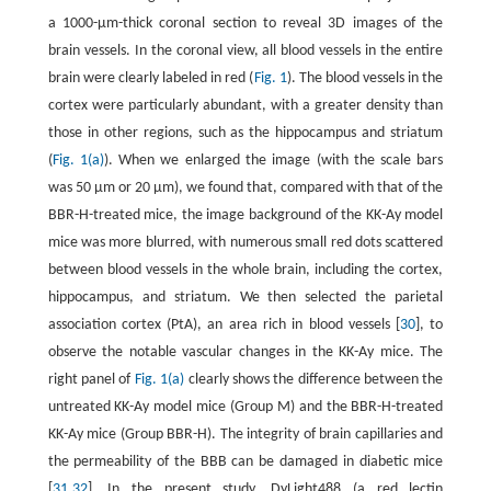
a 1000-μm-thick coronal section to reveal 3D images of the
brain vessels. In the coronal view, all blood vessels in the entire
brain were clearly labeled in red (
Fig. 1
). The blood vessels in the
cortex were particularly abundant, with a greater density than
those in other regions, such as the hippocampus and striatum
(
Fig. 1(a)
). When we enlarged the image (with the scale bars
was 50 μm or 20 μm), we found that, compared with that of the
BBR-H-treated mice, the image background of the KK-Ay model
mice was more blurred, with numerous small red dots scattered
between blood vessels in the whole brain, including the cortex,
hippocampus, and striatum. We then selected the parietal
association cortex (PtA), an area rich in blood vessels [
30
], to
observe the notable vascular changes in the KK-Ay mice. The
right panel of
Fig. 1(a)
clearly shows the difference between the
untreated KK-Ay model mice (Group M) and the BBR-H-treated
KK-Ay mice (Group BBR-H). The integrity of brain capillaries and
the permeability of the BBB can be damaged in diabetic mice
[
31
,
32
]. In the present study, DyLight488 (a red lectin