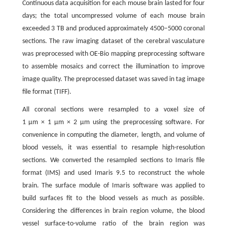
Continuous data acquisition for each mouse brain lasted for four
days; the total uncompressed volume of each mouse brain
exceeded 3 TB and produced approximately 4500–5000 coronal
sections. The raw imaging dataset of the cerebral vasculature
was preprocessed with OE-Bio mapping preprocessing software
to assemble mosaics and correct the illumination to improve
image quality. The preprocessed dataset was saved in tag image
file format (TIFF).
All coronal sections were resampled to a voxel size of
1 μm × 1 μm × 2 μm using the preprocessing software. For
convenience in computing the diameter, length, and volume of
blood vessels, it was essential to resample high-resolution
sections. We converted the resampled sections to Imaris file
format (IMS) and used Imaris 9.5 to reconstruct the whole
brain. The surface module of Imaris software was applied to
build surfaces fit to the blood vessels as much as possible.
Considering the differences in brain region volume, the blood
vessel surface-to-volume ratio of the brain region was