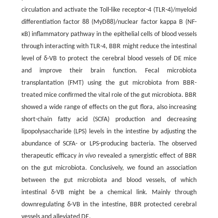
circulation and activate the Toll-like receptor-4 (TLR-4)/myeloid
differentiation factor 88 (MyD88)/nuclear factor kappa B (NF-
κB) inflammatory pathway in the epithelial cells of blood vessels
through interacting with TLR-4, BBR might reduce the intestinal
level of δ-VB to protect the cerebral blood vessels of DE mice
and improve their brain function. Fecal microbiota
transplantation (FMT) using the gut microbiota from BBR-
treated mice confirmed the vital role of the gut microbiota. BBR
showed a wide range of effects on the gut flora, also increasing
short-chain fatty acid (SCFA) production and decreasing
lipopolysaccharide (LPS) levels in the intestine by adjusting the
abundance of SCFA- or LPS-producing bacteria. The observed
therapeutic efficacy
in vivo
revealed a synergistic effect of BBR
on the gut microbiota. Conclusively, we found an association
between the gut microbiota and blood vessels, of which
intestinal δ-VB might be a chemical link. Mainly through
downregulating δ-VB in the intestine, BBR protected cerebral
vessels and alleviated DE.