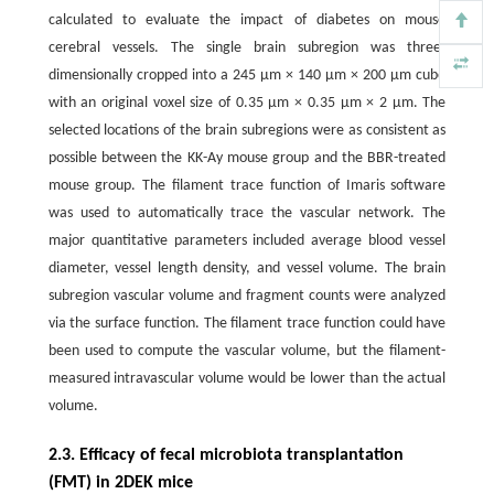
calculated to evaluate the impact of diabetes on mouse
cerebral vessels. The single brain subregion was three-
dimensionally cropped into a 245 μm × 140 μm × 200 μm cube
with an original voxel size of 0.35 μm × 0.35 μm × 2 μm. The
selected locations of the brain subregions were as consistent as
possible between the KK-Ay mouse group and the BBR-treated
mouse group. The filament trace function of Imaris software
was used to automatically trace the vascular network. The
major quantitative parameters included average blood vessel
diameter, vessel length density, and vessel volume. The brain
subregion vascular volume and fragment counts were analyzed
via the surface function. The filament trace function could have
been used to compute the vascular volume, but the filament-
measured intravascular volume would be lower than the actual
volume.
2.3. Efficacy of fecal microbiota transplantation
(FMT) in 2DEK mice