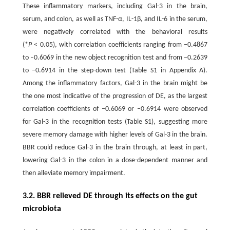
These inflammatory markers, including Gal-3 in the brain,
serum, and colon, as well as TNF-α, IL-1β, and IL-6 in the serum,
were negatively correlated with the behavioral results
(*
P
< 0.05), with correlation coefficients ranging from –0.4867
to –0.6069 in the new object recognition test and from –0.2639
to –0.6914 in the step-down test (Table S1 in Appendix A).
Among the inflammatory factors, Gal-3 in the brain might be
the one most indicative of the progression of DE, as the largest
correlation coefficients of –0.6069 or –0.6914 were observed
for Gal-3 in the recognition tests (Table S1), suggesting more
severe memory damage with higher levels of Gal-3 in the brain.
BBR could reduce Gal-3 in the brain through, at least in part,
lowering Gal-3 in the colon in a dose-dependent manner and
then alleviate memory impairment.
3.2. BBR relieved DE through its effects on the gut
microbiota