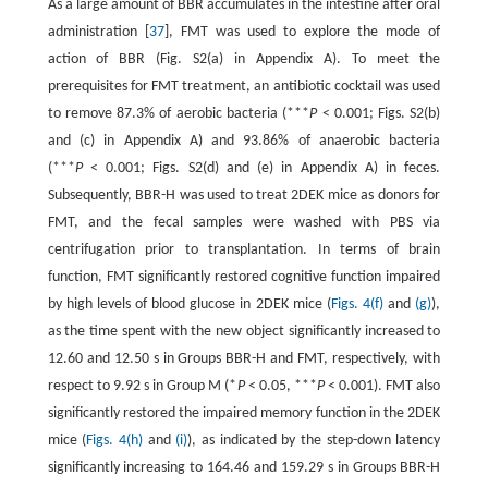
As a large amount of BBR accumulates in the intestine after oral
administration [
37
], FMT was used to explore the mode of
action of BBR (Fig. S2(a) in Appendix A). To meet the
prerequisites for FMT treatment, an antibiotic cocktail was used
to remove 87.3% of aerobic bacteria (***
P
< 0.001; Figs. S2(b)
and (c) in Appendix A) and 93.86% of anaerobic bacteria
(***
P
< 0.001; Figs. S2(d) and (e) in Appendix A) in feces.
Subsequently, BBR-H was used to treat 2DEK mice as donors for
FMT, and the fecal samples were washed with PBS via
centrifugation prior to transplantation. In terms of brain
function, FMT significantly restored cognitive function impaired
by high levels of blood glucose in 2DEK mice (
Figs. 4(f)
and
(g)
),
as the time spent with the new object significantly increased to
12.60 and 12.50 s in Groups BBR-H and FMT, respectively, with
respect to 9.92 s in Group M (*
P
< 0.05, ***
P
< 0.001). FMT also
significantly restored the impaired memory function in the 2DEK
mice (
Figs. 4(h)
and
(i)
), as indicated by the step-down latency
significantly increasing to 164.46 and 159.29 s in Groups BBR-H