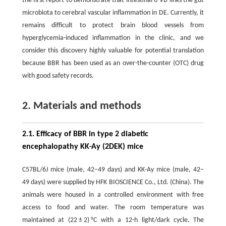
the first report to demonstrate that intestinal δ-VB links the gut
microbiota to cerebral vascular inflammation in DE. Currently, it
remains difficult to protect brain blood vessels from
hyperglycemia-induced inflammation in the clinic, and we
consider this discovery highly valuable for potential translation
because BBR has been used as an over-the-counter (OTC) drug
with good safety records.
2. Materials and methods
2.1. Efficacy of BBR in type 2 diabetic
encephalopathy KK-Ay (2DEK) mice
C57BL/6J mice (male, 42–49 days) and KK-Ay mice (male, 42–
49 days) were supplied by HFK BIOSCIENCE Co., Ltd. (China). The
animals were housed in a controlled environment with free
access to food and water. The room temperature was
maintained at (22 ± 2) °C with a 12-h light/dark cycle. The