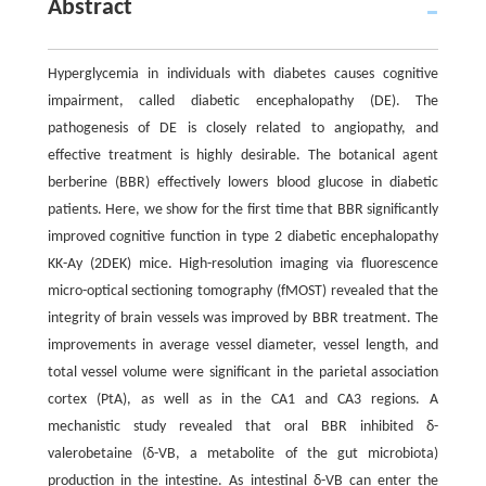
Abstract
Hyperglycemia in individuals with diabetes causes cognitive
impairment, called diabetic encephalopathy (DE). The
pathogenesis of DE is closely related to angiopathy, and
effective treatment is highly desirable. The botanical agent
berberine (BBR) effectively lowers blood glucose in diabetic
patients. Here, we show for the first time that BBR significantly
improved cognitive function in type 2 diabetic encephalopathy
KK-Ay (2DEK) mice. High-resolution imaging via fluorescence
micro-optical sectioning tomography (fMOST) revealed that the
integrity of brain vessels was improved by BBR treatment. The
improvements in average vessel diameter, vessel length, and
total vessel volume were significant in the parietal association
cortex (PtA), as well as in the CA1 and CA3 regions. A
mechanistic study revealed that oral BBR inhibited δ-
valerobetaine (δ-VB, a metabolite of the gut microbiota)
production in the intestine. As intestinal δ-VB can enter the