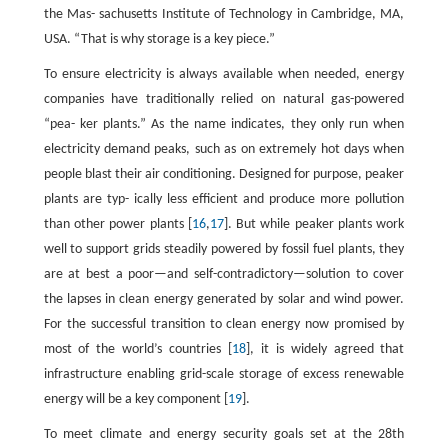
the Mas- sachusetts Institute of Technology in Cambridge, MA,
USA. “That is why storage is a key piece.”
To ensure electricity is always available when needed, energy
companies have traditionally relied on natural gas-powered
“pea- ker plants.” As the name indicates, they only run when
electricity demand peaks, such as on extremely hot days when
people blast their air conditioning. Designed for purpose, peaker
plants are typ- ically less efficient and produce more pollution
than other power plants [
16
,
17
]. But while peaker plants work
well to support grids steadily powered by fossil fuel plants, they
are at best a poor—and self-contradictory—solution to cover
the lapses in clean energy generated by solar and wind power.
For the successful transition to clean energy now promised by
most of the world’s countries [
18
], it is widely agreed that
infrastructure enabling grid-scale storage of excess renewable
energy will be a key component [
19
].
To meet climate and energy security goals set at the 28th