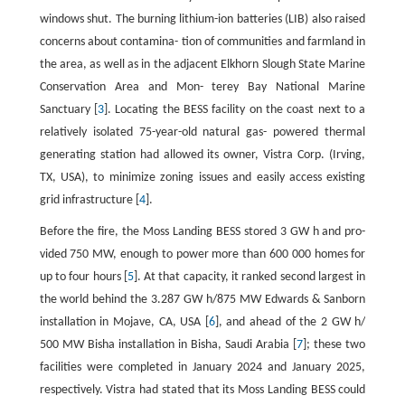
windows shut. The burning lithium-ion batteries (LIB) also raised
concerns about contamina- tion of communities and farmland in
the area, as well as in the adjacent Elkhorn Slough State Marine
Conservation Area and Mon- terey Bay National Marine
Sanctuary [
3
]. Locating the BESS facility on the coast next to a
relatively isolated 75-year-old natural gas- powered thermal
generating station had allowed its owner, Vistra Corp. (Irving,
TX, USA), to minimize zoning issues and easily access existing
grid infrastructure [
4
].
Before the fire, the Moss Landing BESS stored 3 GW h and pro-
vided 750 MW, enough to power more than 600 000 homes for
up to four hours [
5
]. At that capacity, it ranked second largest in
the world behind the 3.287 GW h/875 MW Edwards & Sanborn
installation in Mojave, CA, USA [
6
], and ahead of the 2 GW h/
500 MW Bisha installation in Bisha, Saudi Arabia [
7
]; these two
facilities were completed in January 2024 and January 2025,
respectively. Vistra had stated that its Moss Landing BESS could