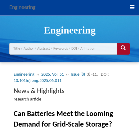
Engineering
Engineering
Engineering
››
2025, Vol. 51
››
Issue (8)
:8 -11.
DOI:
10.1016/j.eng.2025.06.011
News & Highlights
research-article
Can Batteries Meet the Looming
Demand for Grid-Scale Storage?