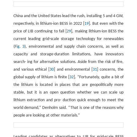
China and the United States lead the rush, installing 5 and 4 GW,
respectively, in lithium-ion BESS in 2022 [
19
]. But even with the
price of LIB continuing to fall [
29
], making lithium-ion BESS the
current leading grid-scale storage technology for renewables
(
Fig. 3
), environmental and supply chain concerns, as well as
capacity and storage-duration limitations, have innovators
search- ing for alternative solutions. Aside from the risk of fire,
and various ethical [
30
] and environmental [
31
] concerns, the
global supply of lithium is finite [
32
]. “Fortunately, quite a bit of
the lithium is located in places that are geopolitically more
stable, but it is an open question whether we can scale up
lithium extraction and pro- duction quick enough to meet the
world demand,” Denholm said. “That is one of the reasons why
people are looking at other materials.”
Leading candidates as alternatives to LIB for grid-scale BESS