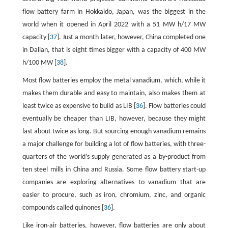
flow battery farm in Hokkaido, Japan, was the biggest in the
world when it opened in April 2022 with a 51 MW h/17 MW
capacity [
37
]. Just a month later, however, China completed one
in Dalian, that is eight times bigger with a capacity of 400 MW
h/100 MW [
38
].
Most flow batteries employ the metal vanadium, which, while it
makes them durable and easy to maintain, also makes them at
least twice as expensive to build as LIB [
36
]. Flow batteries could
eventually be cheaper than LIB, however, because they might
last about twice as long. But sourcing enough vanadium remains
a major challenge for building a lot of flow batteries, with three-
quarters of the world’s supply generated as a by-product from
ten steel mills in China and Russia. Some flow battery start-up
companies are exploring alternatives to vanadium that are
easier to procure, such as iron, chromium, zinc, and organic
compounds called quinones [
36
].
Like iron-air batteries, however, flow batteries are only about