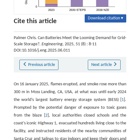
Download citation ▾
Cite this article
Palmer Chris. Can Batteries Meet the Looming Demand for Grid-
Scale Storage?.
Engineering
, 2025, 51 (8) : 8-11
DOI:10.1016/j.eng.2025.06.011
Previous article
Next article
On 16 January 2025, flames erupted, and smoke rose more than
300 m in Moss Landing, CA, USA, at what was until early 2024
the world’s largest battery energy storage system (BESS) [
1
].
Prompted by the potential danger of exposure to toxic gases
from the blaze [
2
], local authorities closed schools and the
coast’s iconic Highway 1, evacuated hundreds living close to the
facility, and instructed residents of the nearby communities of
Santa Cruz and Salinas to stay indoors and keep their doors and