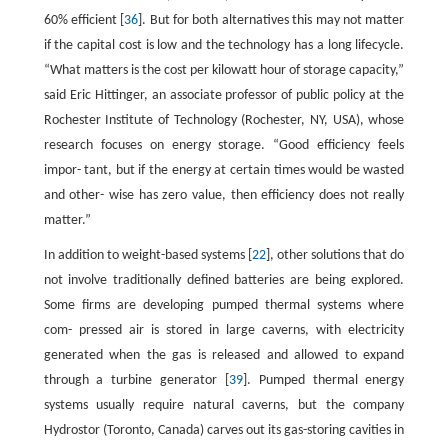
60% efficient [
36
]. But for both alternatives this may not matter
if the capital cost is low and the technology has a long lifecycle.
“What matters is the cost per kilowatt hour of storage capacity,”
said Eric Hittinger, an associate professor of public policy at the
Rochester Institute of Technology (Rochester, NY, USA), whose
research focuses on energy storage. “Good efficiency feels
impor- tant, but if the energy at certain times would be wasted
and other- wise has zero value, then efficiency does not really
matter.”
In addition to weight-based systems [
22
], other solutions that do
not involve traditionally defined batteries are being explored.
Some firms are developing pumped thermal systems where
com- pressed air is stored in large caverns, with electricity
generated when the gas is released and allowed to expand
through a turbine generator [
39
]. Pumped thermal energy
systems usually require natural caverns, but the company
Hydrostor (Toronto, Canada) carves out its gas-storing cavities in