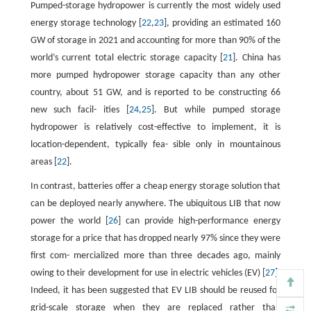
Pumped-storage hydropower is currently the most widely used
energy storage technology [
22
,
23
], providing an estimated 160
GW of storage in 2021 and accounting for more than 90% of the
world’s current total electric storage capacity [
21
]. China has
more pumped hydropower storage capacity than any other
country, about 51 GW, and is reported to be constructing 66
new such facil- ities [
24
,
25
]. But while pumped storage
hydropower is relatively cost-effective to implement, it is
location-dependent, typically fea- sible only in mountainous
areas [
22
].
In contrast, batteries offer a cheap energy storage solution that
can be deployed nearly anywhere. The ubiquitous LIB that now
power the world [
26
] can provide high-performance energy
storage for a price that has dropped nearly 97% since they were
first com- mercialized more than three decades ago, mainly
owing to their development for use in electric vehicles (EV) [
27
].
Indeed, it has been suggested that EV LIB should be reused for
grid-scale storage when they are replaced rather than