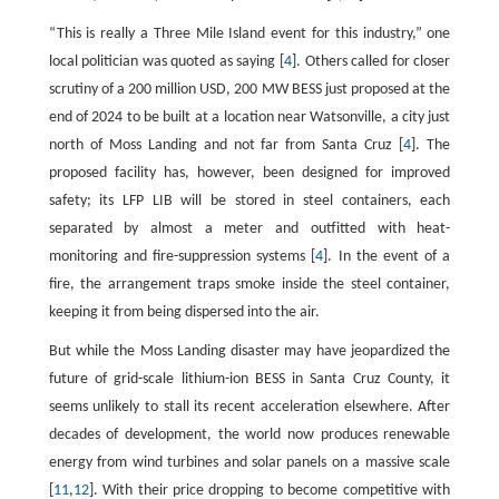
“This is really a Three Mile Island event for this industry,” one
local politician was quoted as saying [
4
]. Others called for closer
scrutiny of a 200 million USD, 200 MW BESS just proposed at the
end of 2024 to be built at a location near Watsonville, a city just
north of Moss Landing and not far from Santa Cruz [
4
]. The
proposed facility has, however, been designed for improved
safety; its LFP LIB will be stored in steel containers, each
separated by almost a meter and outfitted with heat-
monitoring and fire-suppression systems [
4
]. In the event of a
fire, the arrangement traps smoke inside the steel container,
keeping it from being dispersed into the air.
But while the Moss Landing disaster may have jeopardized the
future of grid-scale lithium-ion BESS in Santa Cruz County, it
seems unlikely to stall its recent acceleration elsewhere. After
decades of development, the world now produces renewable
energy from wind turbines and solar panels on a massive scale
[
11
,
12
]. With their price dropping to become competitive with