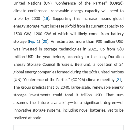
United Nations (UN) “Conference of the Parties” (COP28)
climate conference, renewable energy capacity will need to
triple by 2030 [
18
]. Supporting this increase means global
energy storage must increase sixfold from its current capacity to
1500 GW, 1200 GW of which will likely come from battery
storage (
Fig. 1
) [
20
]. An estimated more than 900 million USD
was invested in storage technologies in 2021, up from 360
million USD the year before, according to the Long Duration
Energy Storage Council (Brussels, Belgium), a coalition of 24
global energy companies formed during the 26th United Nations
(UN) “Conference of the Parties” (COP26) climate meeting [
21
].
The group predicts that by 2040, large-scale, renewable energy
storage investments could total 3 trillion USD. That sum
assumes the future availability—to a significant degree—of
innovative storage systems, including novel batteries, yet to be
realized at scale.