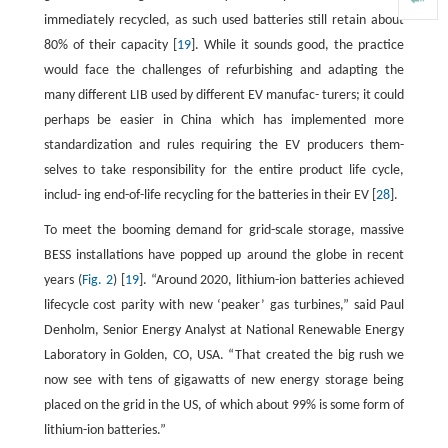
immediately recycled, as such used batteries still retain about
80% of their capacity [
19
]. While it sounds good, the practice
would face the challenges of refurbishing and adapting the
many different LIB used by different EV manufac- turers; it could
perhaps be easier in China which has implemented more
standardization and rules requiring the EV producers them-
selves to take responsibility for the entire product life cycle,
includ- ing end-of-life recycling for the batteries in their EV [
28
].
To meet the booming demand for grid-scale storage, massive
BESS installations have popped up around the globe in recent
years (
Fig. 2
) [
19
]. “Around 2020, lithium-ion batteries achieved
lifecycle cost parity with new ‘peaker’ gas turbines,” said Paul
Denholm, Senior Energy Analyst at National Renewable Energy
Laboratory in Golden, CO, USA. “That created the big rush we
now see with tens of gigawatts of new energy storage being
placed on the grid in the US, of which about 99% is some form of
lithium-ion batteries.”