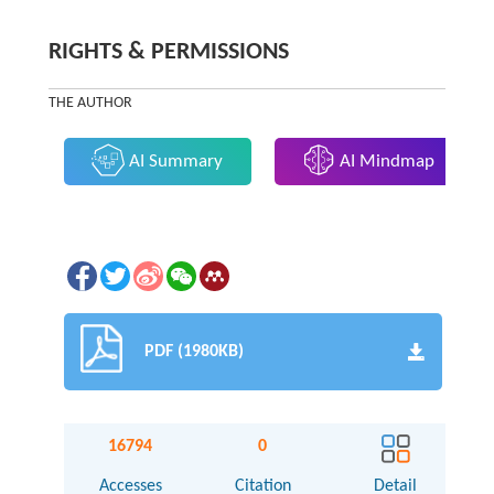
RIGHTS & PERMISSIONS
THE AUTHOR
AI Summary
AI Mindmap
PDF (1980KB)
16794
0
Accesses
Citation
Detail