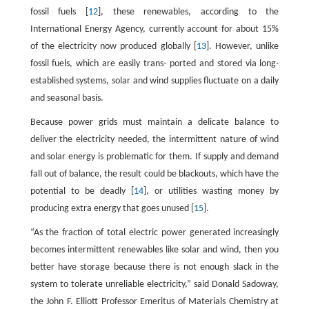
fossil fuels [
12
], these renewables, according to the
International Energy Agency, currently account for about 15%
of the electricity now produced globally [
13
]. However, unlike
fossil fuels, which are easily trans- ported and stored via long-
established systems, solar and wind supplies fluctuate on a daily
and seasonal basis.
Because power grids must maintain a delicate balance to
deliver the electricity needed, the intermittent nature of wind
and solar energy is problematic for them. If supply and demand
fall out of balance, the result could be blackouts, which have the
potential to be deadly [
14
], or utilities wasting money by
producing extra energy that goes unused [
15
].
“As the fraction of total electric power generated increasingly
becomes intermittent renewables like solar and wind, then you
better have storage because there is not enough slack in the
system to tolerate unreliable electricity,” said Donald Sadoway,
the John F. Elliott Professor Emeritus of Materials Chemistry at