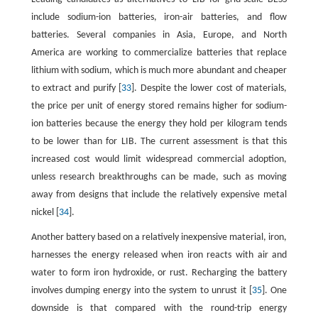
include sodium-ion batteries, iron-air batteries, and flow
batteries. Several companies in Asia, Europe, and North
America are working to commercialize batteries that replace
lithium with sodium, which is much more abundant and cheaper
to extract and purify [
33
]. Despite the lower cost of materials,
the price per unit of energy stored remains higher for sodium-
ion batteries because the energy they hold per kilogram tends
to be lower than for LIB. The current assessment is that this
increased cost would limit widespread commercial adoption,
unless research breakthroughs can be made, such as moving
away from designs that include the relatively expensive metal
nickel [
34
].
Another battery based on a relatively inexpensive material, iron,
harnesses the energy released when iron reacts with air and
water to form iron hydroxide, or rust. Recharging the battery
involves dumping energy into the system to unrust it [
35
]. One
downside is that compared with the round-trip energy