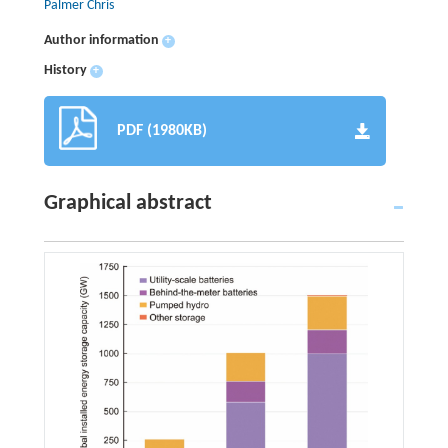
Palmer Chris
Author information
+
History
+
PDF (1980KB)
Graphical abstract