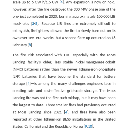
scale up to 6 GW h/1.5 GW [
4
]. Any expansion is now on hold,
however, after the fire destroyed the 300 MW phase one of the
pro- ject completed in 2020, burning approximately 100 000 LIB
mod- ules [
3
-
5
]. Because LIB fires are extremely difficult to
extinguish, firefighters allowed the fire to slowly burn out on its
own over sev- eral weeks, but a second flare up occurred on 18
February [
8
].
The fire risk associated with LIB—especially with the Moss
Landing facility’s older, less stable nickel-manganese-cobalt
(NMC) batteries rather than the newer lithium-iron-phosphate
(LFP) batteries that have become the standard for battery
storage [
4
]—is among the many challenges engineers face in
creating safe and cost-effective grid-scale storage. The Moss
Landing fire was not the first such mishap, but it may have been
the largest to date. Three smaller fires had previously occurred
at Moss Landing since 2021 [
4
], and fires have also been
reported at other lithium-ion BESS installations in the United
States (California) and the Republic of Korea [
9
,
10
].