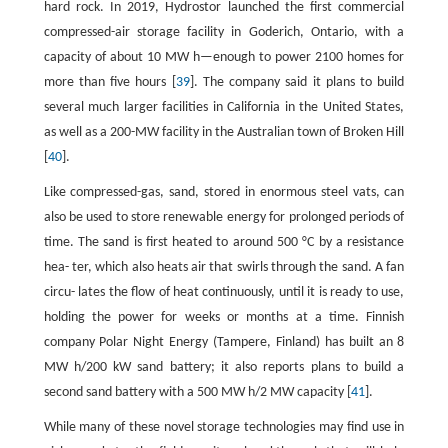
hard rock. In 2019, Hydrostor launched the first commercial
compressed-air storage facility in Goderich, Ontario, with a
capacity of about 10 MW h—enough to power 2100 homes for
more than five hours [
39
]. The company said it plans to build
several much larger facilities in California in the United States,
as well as a 200-MW facility in the Australian town of Broken Hill
[
40
].
Like compressed-gas, sand, stored in enormous steel vats, can
also be used to store renewable energy for prolonged periods of
time. The sand is first heated to around 500 °C by a resistance
hea- ter, which also heats air that swirls through the sand. A fan
circu- lates the flow of heat continuously, until it is ready to use,
holding the power for weeks or months at a time. Finnish
company Polar Night Energy (Tampere, Finland) has built an 8
MW h/200 kW sand battery; it also reports plans to build a
second sand battery with a 500 MW h/2 MW capacity [
41
].
While many of these novel storage technologies may find use in