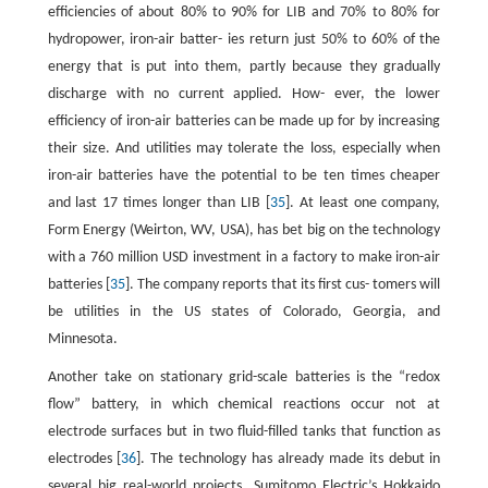
efficiencies of about 80% to 90% for LIB and 70% to 80% for
hydropower, iron-air batter- ies return just 50% to 60% of the
energy that is put into them, partly because they gradually
discharge with no current applied. How- ever, the lower
efficiency of iron-air batteries can be made up for by increasing
their size. And utilities may tolerate the loss, especially when
iron-air batteries have the potential to be ten times cheaper
and last 17 times longer than LIB [
35
]. At least one company,
Form Energy (Weirton, WV, USA), has bet big on the technology
with a 760 million USD investment in a factory to make iron-air
batteries [
35
]. The company reports that its first cus- tomers will
be utilities in the US states of Colorado, Georgia, and
Minnesota.
Another take on stationary grid-scale batteries is the “redox
flow” battery, in which chemical reactions occur not at
electrode surfaces but in two fluid-filled tanks that function as
electrodes [
36
]. The technology has already made its debut in
several big real-world projects. Sumitomo Electric’s Hokkaido