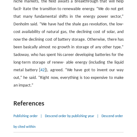
niche markets, the field awaits a breakthrough that will help
facil- itate the transition to renewable energy. “We do not get
that many fundamental shifts in the energy power sector,”
Denholm said. “We have had the shale gas revolution, the low-
cost availability of natural gas, the declining cost of solar, and
now the declining cost of battery storage. Otherwise, there has
been basically almost no growth in storage of any other type.”
Sadoway, who has spent his career developing batteries for the
long-term storage of renew- able energy (including the liquid
metal battery [
42
]), agreed. “We have got to invent our way
out,” he said. “Right now, everything is too expensive to make
an impact.”
References
Publishing order
|
Descend order by publishing year
|
Descend order
by cited within