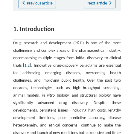
Previous article
Next article
1. Introduction
Drug research and development (R&D) is one of the most
challenging and complex areas of the pharmaceutical industry,
encompassing multiple stages from initial discovery to clinical
trials [
1
,
2
]. Innovative drug-discovery paradigms are essential
for addressing emerging diseases, overcoming health
challenges, and improving public health. Over the past two
decades, technologies such as high-throughput screening,
animal models,
in vitro
biology, and structural biology have
significantly advanced drug discovery. Despite these
developments, persistent issues—including high costs, lengthy
development timelines, poor predictive accuracy, disease
heterogeneity, and ethical concerns—continue to make the
discovery and launch of new medicines both expensive and time-