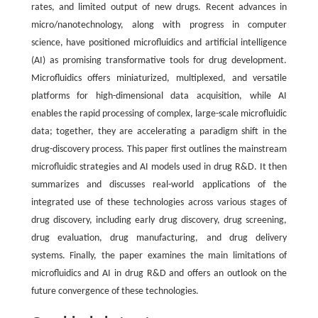
rates, and limited output of new drugs. Recent advances in
micro/nanotechnology, along with progress in computer
science, have positioned microfluidics and artificial intelligence
(AI) as promising transformative tools for drug development.
Microfluidics offers miniaturized, multiplexed, and versatile
platforms for high-dimensional data acquisition, while AI
enables the rapid processing of complex, large-scale microfluidic
data; together, they are accelerating a paradigm shift in the
drug-discovery process. This paper first outlines the mainstream
microfluidic strategies and AI models used in drug R&D. It then
summarizes and discusses real-world applications of the
integrated use of these technologies across various stages of
drug discovery, including early drug discovery, drug screening,
drug evaluation, drug manufacturing, and drug delivery
systems. Finally, the paper examines the main limitations of
microfluidics and AI in drug R&D and offers an outlook on the
future convergence of these technologies.