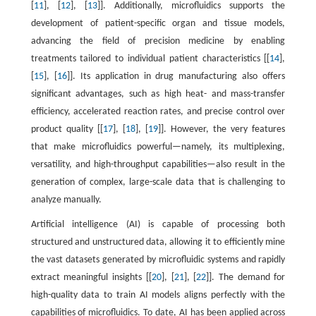
[
11
], [
12
], [
13
]]. Additionally, microfluidics supports the
development of patient-specific organ and tissue models,
advancing the field of precision medicine by enabling
treatments tailored to individual patient characteristics [[
14
],
[
15
], [
16
]]. Its application in drug manufacturing also offers
significant advantages, such as high heat- and mass-transfer
efficiency, accelerated reaction rates, and precise control over
product quality [[
17
], [
18
], [
19
]]. However, the very features
that make microfluidics powerful—namely, its multiplexing,
versatility, and high-throughput capabilities—also result in the
generation of complex, large-scale data that is challenging to
analyze manually.
Artificial intelligence (AI) is capable of processing both
structured and unstructured data, allowing it to efficiently mine
the vast datasets generated by microfluidic systems and rapidly
extract meaningful insights [[
20
], [
21
], [
22
]]. The demand for
high-quality data to train AI models aligns perfectly with the
capabilities of microfluidics. To date, AI has been applied across