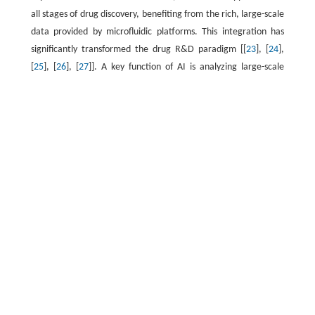
all stages of drug discovery, benefiting from the rich, large-scale
data provided by microfluidic platforms. This integration has
significantly transformed the drug R&D paradigm [[
23
], [
24
],
[
25
], [
26
], [
27
]]. A key function of AI is analyzing large-scale
biological and pharmacological data to identify and predict
potential patterns. Forward prediction and reverse engineering
in the synthesis of nanopharmaceuticals are notable
applications of this technology [
28
,
29
]. The extraction of
morphological features from high-throughput imaging is
another important application of AI [
30
]. In addition, advances
in AI have proven valuable in
pharmacokinetic/pharmacodynamic (PK/PD) modeling,
optimizing dosing regimens, and generating novel chemical
structures [
31
,
32
]. Conversely, microfluidics can leverage AI
capabilities in intelligent decision-making and adaptive feedback
mechanisms, shifting the drug development process from mere
automation toward true intelligence.