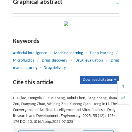
Graphical abstract
Keywords
Artificial intelligence
/
Machine learning
/
Deep learning
/
Microfluidics
/
Drug discovery
/
Drug evaluation
/
Drug
manufacturing
/
Drug delivery
Download citation ▾
Cite this article
Du Qiao, Hongxia Li, Xue Zhang, Xuhui Chen, Jiang Zhang, Jianan
Zou, Danyang Zhao, Weiping Zhu, Xuhong Qian, Honglin Li. The
Convergence of Artificial Intelligence and Microfluidics in Drug
Research and Development.
Engineering
, 2025, 55 (12) : 125-
174 DOI:10.1016/j.eng.2025.07.025