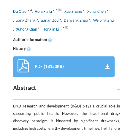
a
,
#
a
,
*
a
a
Du Qiao
, Hongxia Li
, Xue Zhang
, Xuhui Chen
a
a
a
b
, Jiang Zhang
, Jianan Zou
, Danyang Zhao
, Weiping Zhu
c
c
,
*
, Xuhong Qian
, Honglin Li
Author information
+
History
+
PDF (18153KB)
Abstract
Drug research and development (R&D) plays a crucial role in
supporting public health. However, the traditional drug-
discovery paradigm is hindered by significant drawbacks,
including high costs, lengthy development timelines, high failure