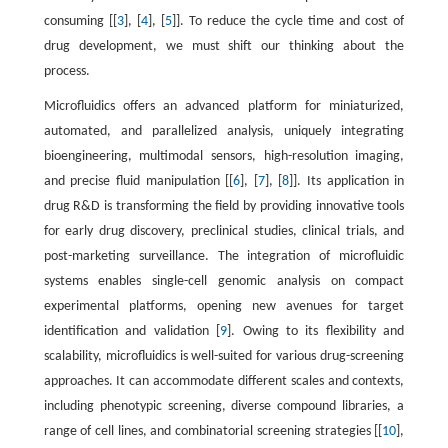
consuming [[
3
], [
4
], [
5
]]. To reduce the cycle time and cost of
drug development, we must shift our thinking about the
process.
Microfluidics offers an advanced platform for miniaturized,
automated, and parallelized analysis, uniquely integrating
bioengineering, multimodal sensors, high-resolution imaging,
and precise fluid manipulation [[
6
], [
7
], [
8
]]. Its application in
drug R&D is transforming the field by providing innovative tools
for early drug discovery, preclinical studies, clinical trials, and
post-marketing surveillance. The integration of microfluidic
systems enables single-cell genomic analysis on compact
experimental platforms, opening new avenues for target
identification and validation [
9
]. Owing to its flexibility and
scalability, microfluidics is well-suited for various drug-screening
approaches. It can accommodate different scales and contexts,
including phenotypic screening, diverse compound libraries, a
range of cell lines, and combinatorial screening strategies [[
10
],