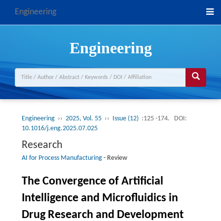
Engineering
Engineering
Engineering
››
2025, Vol. 55
››
Issue (12)
:125 -174.
DOI:
10.1016/j.eng.2025.07.025
Research
AI for Process Manufacturing
-
Review
The Convergence of Artificial
Intelligence and Microfluidics in
Drug Research and Development