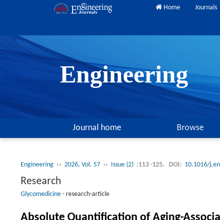
Home
Journals
Engineering
Journal home
Browse
Engineering
››
2026, Vol. 57
››
Issue (2)
:113 -125.
DOI:
10.1016/j.e
Research
Glycomedicine
-
research-article
Absolute Quantification of Aging-Associa