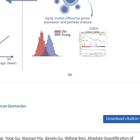
ycan biomarker
Download citation 
ng, Yong Gu, Xiaonan Ma, Jianxin Gu, Shifang Ren. Absolute Quantification of