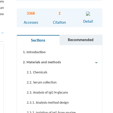
ons
can
Abstract
3368
2
new
Detail
Graphical abstract
Accesses
Citation
Keywords
Recommended
Sections
Cite this article
1. Introduction
2. Materials and methods
2.1. Chemicals
2.2. Serum collection
2.3. Analysis of IgG N-glycans
2.3.1. Analysis method design
2.3.2. Isolation of IgG from murine