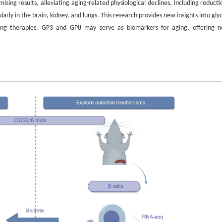
ing results, alleviating aging-related physiological declines, including reducti
ly in the brain, kidney, and lungs. This research provides new insights into gly
ging therapies. GP3 and GP8 may serve as biomarkers for aging, offering 