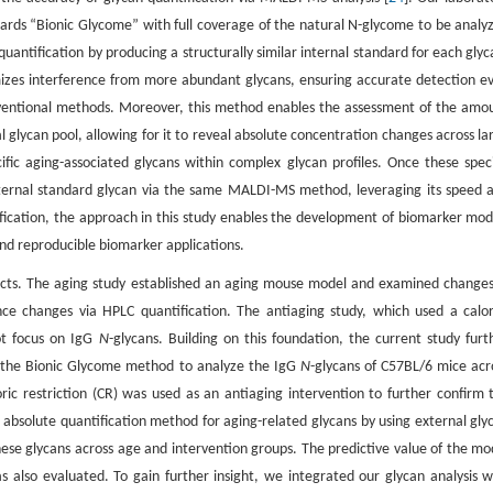
ards “Bionic Glycome” with full coverage of the natural N-glycome to be analy
quantification by producing a structurally similar internal standard for each glyc
izes interference from more abundant glycans, ensuring accurate detection e
onventional methods. Moreover, this method enables the assessment of the amo
al glycan pool, allowing for it to reveal absolute concentration changes across la
ecific aging-associated glycans within complex glycan profiles. Once these speci
external standard glycan via the same MALDI-MS method, leveraging its speed 
tification, the approach in this study enables the development of biomarker mod
and reproducible biomarker applications.
ects. The aging study established an aging mouse model and examined changes
ce changes via HPLC quantification. The antiaging study, which used a calor
ot focus on IgG
N
-glycans. Building on this foundation, the current study furt
d the Bionic Glycome method to analyze the IgG
N
-glycans of C57BL/6 mice acr
oric restriction (CR) was used as an antiaging intervention to further confirm 
 absolute quantification method for aging-related glycans by using external gly
ese glycans across age and intervention groups. The predictive value of the mo
as also evaluated. To gain further insight, we integrated our glycan analysis w