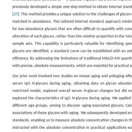
previously developed a simple one-step method to obtain internal stand
[
27
]. This method provides a unique solution to the challenges of glycan 
matched in abundance. This tailored internal standard approach minim
for low-abundance glycans that are often difficult to quantify with c
alteration of each glycan, rather than the relative proportion in the tot
sample sets. This capability is particularly valuable for identifying sp
glycans are identified, a standard curve can be established with an 
efficiency. By addressing the limitations of traditional MALDI-MS quan
with precise, absolute measurements, which are essential for practical 
Our prior work involved two studies on mouse aging and antiaging eff
serum IgG
N
-glycans during aging, obtaining data on glycan abundan
restricted model, explored overall serum
N
-glycan changes but did n
explored the characteristics of IgG
N
-glycans during aging. We applie
different age groups, aiming to discover aging-associated glycans. Cal
associations of these glycans with aging. We subsequently developed an
standards, enabling us to measure absolute concentration changes in th
instructed with the absolute concentration in practical applications w