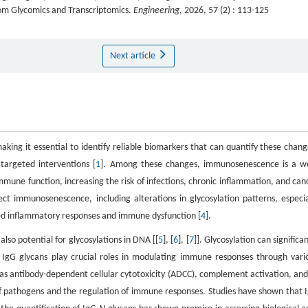
from Glycomics and Transcriptomics.
Engineering
, 2026, 57 (2) : 113-125
Next article
king it essential to identify reliable biomarkers that can quantify these chang
targeted interventions [
1
]. Among these changes, immunosenescence is a we
mmune function, increasing the risk of infections, chronic inflammation, and can
ct immunosenescence, including alterations in glycosylation patterns, especia
ed inflammatory responses and immune dysfunction [
4
].
also potential for glycosylations in DNA [[
5
], [
6
], [
7
]]. Glycosylation can significan
s. IgG glycans play crucial roles in modulating immune responses through vari
h as antibody-dependent cellular cytotoxicity (ADCC), complement activation, and
 of pathogens and the regulation of immune responses. Studies have shown that 