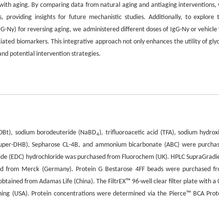
with aging. By comparing data from natural aging and antiaging interventions,
 providing insights for future mechanistic studies. Additionally, to explore 
gG-Ny) for reversing aging, we administered different doses of IgG-Ny or vehicle 
ciated biomarkers. This integrative approach not only enhances the utility of gly
nd potential intervention strategies.
HOBt), sodium borodeuteride (NaBD
), trifluoroacetic acid (TFA), sodium hydrox
4
(super-DHB), Sepharose CL-4B, and ammonium bicarbonate (ABC) were purcha
mide (EDC) hydrochloride was purchased from Fluorochem (UK). HPLC SupraGradi
ined from Merck (Germany). Protein G Bestarose 4FF beads were purchased f
btained from Adamas Life (China). The FiltrEX™ 96-well clear filter plate with a 
ing (USA). Protein concentrations were determined via the Pierce™ BCA Prot