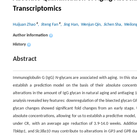
Transcriptomics
#
#
Huijuan Zhao
, Jiteng Fan
, Jing Han
, Wenjun Qin
, Jichen Sha
, Weilon
Author information
+
History
+
Abstract
Immunoglobulin G (IgG)
N
-glycans are associated with aging. In this st
establish a prediction model on the basis of their absolute concent
alterations in the amount of IgG glycan in natural aging and antiaging (
analysis revealed key features: downregulation of the bisected glycan G
glycan changes showed significant fold changes from an early stage.
absolute concentrations, allowing for us to establish a predictive mode
under CR, with an average age reduction of 3.9-14.0 weeks. Addition
Tbkbp1
, and
Slc38a10
may contribute to alterations in GP3 and GP8 dur