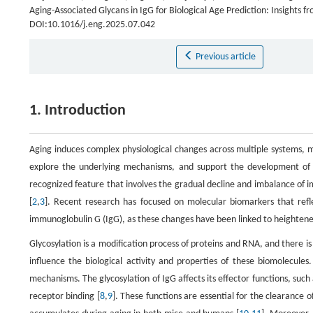
Aging-Associated Glycans in IgG for Biological Age Prediction: Insights 
DOI:10.1016/j.eng.2025.07.042
Previous article
1. Introduction
Aging induces complex physiological changes across multiple systems, ma
explore the underlying mechanisms, and support the development of 
recognized feature that involves the gradual decline and imbalance of i
[
2
,
3
]. Recent research has focused on molecular biomarkers that refle
immunoglobulin G (IgG), as these changes have been linked to heighten
Glycosylation is a modification process of proteins and RNA, and there is 
influence the biological activity and properties of these biomolecule
mechanisms. The glycosylation of IgG affects its effector functions, suc
receptor binding [
8
,
9
]. These functions are essential for the clearance