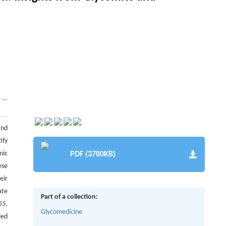
and
ify
mic
PDF (3780KB)
ese
eir
ate
Part of a collection:
55
,
Glycomedicine
ied