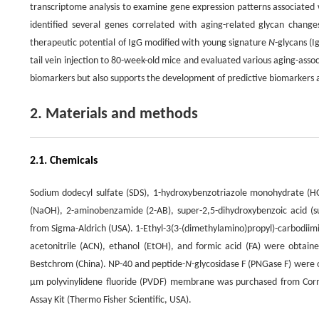
transcriptome analysis to examine gene expression patterns associated 
identified several genes correlated with aging-related glycan changes,
therapeutic potential of IgG modified with young signature
N
-glycans (I
tail vein injection to 80-week-old mice and evaluated various aging-asso
biomarkers but also supports the development of predictive biomarkers a
2. Materials and methods
2.1. Chemicals
Sodium dodecyl sulfate (SDS), 1-hydroxybenzotriazole monohydrate (
(NaOH), 2-aminobenzamide (2-AB), super-2,5-dihydroxybenzoic acid 
from Sigma-Aldrich (USA). 1-Ethyl-3(3-(dimethylamino)propyl)-carbodii
acetonitrile (ACN), ethanol (EtOH), and formic acid (FA) were obta
Bestchrom (China). NP-40 and peptide-
N
-glycosidase F (PNGase F) were o
μm polyvinylidene fluoride (PVDF) membrane was purchased from Corn
Assay Kit (Thermo Fisher Scientific, USA).