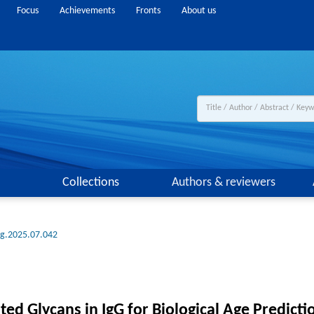
Focus
Achievements
Fronts
About us
Collections
Authors & reviewers
ng.2025.07.042
ted Glycans in IgG for Biological Age Predict