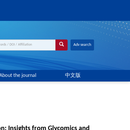
Adv search
About the journal
中文版
ion: Insights from Glycomics and