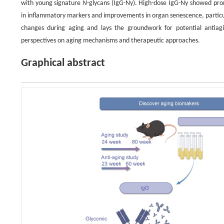
with young signature
N
-glycans (IgG-Ny). High-dose IgG-Ny showed promis
in inflammatory markers and improvements in organ senescence, particular
changes during aging and lays the groundwork for potential antia
perspectives on aging mechanisms and therapeutic approaches.
Graphical abstract