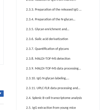
serum
2.3.3. Preparation of the released IgG N-
glycans
2.3.4. Preparation of the N-glycan
internal standard
2.3.5. Glycan enrichment and
purification
2.3.6. Sialic acid derivatization
2.3.7. Quantification of glycans
2.3.8. MALDI-TOF-MS detection
2.3.9. MALDI-TOF-MS data processing
and statistical analysis
2.3.10. IgG N-glycan labeling,
purification, and ultra performance liquid
2.3.11. UPLC-FLR data processing and
chromatography with fluorescence
▾
statistical analysis
2.4. Splenic B-cell transcriptome analysis
detection (UPLC-FLR) detection
2.5. IgG extraction from young mice