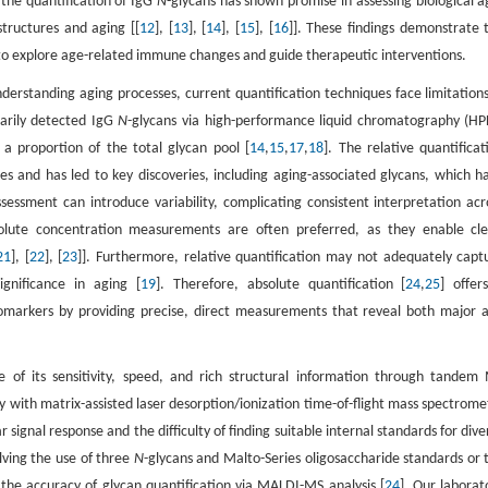
 the quantification of IgG
N
-glycans has shown promise in assessing biological a
structures and aging [[
12
], [
13
], [
14
], [
15
], [
16
]]. These findings demonstrate 
ol to explore age-related immune changes and guide therapeutic interventions.
understanding aging processes, current quantification techniques face limitations
marily detected IgG
N
-glycans via high-performance liquid chromatography (HP
a proportion of the total glycan pool [
14
,
15
,
17
,
18
]. The relative quantificat
s and has led to key discoveries, including aging-associated glycans, which h
essment can introduce variability, complicating consistent interpretation acr
bsolute concentration measurements are often preferred, as they enable cle
21
], [
22
], [
23
]]. Furthermore, relative quantification may not adequately capt
gnificance in aging [
19
]. Therefore, absolute quantification [
24
,
25
] offer
omarkers by providing precise, direct measurements that reveal both major 
 of its sensitivity, speed, and rich structural information through tandem
y with matrix-assisted laser desorption/ionization time-of-flight mass spectrome
ignal response and the difficulty of finding suitable internal standards for dive
lving the use of three
N
-glycans and Malto-Series oligosaccharide standards or 
e the accuracy of glycan quantification via MALDI-MS analysis [
24
]. Our laborat