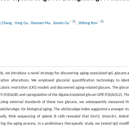
*
*
g Zhang
, Yong Gu
, Xiaonan Ma
, Jianxin Gu
, Shifang Ren
udy, we introduce a novel strategy for discovering aging-associated IgG glycans 
ration alterations. We employed glycomic quantification technology to ident
caloric restriction (CR)) models and discovered aging-related glycans. The glyco
P3 (F(6)A2B) and upregulation of the digalactosylated glycan GP8 (F(6)A2G2). Th
 Using external standards of these two glycans, we subsequently measured th
l, abGlycoAge, for biological aging. The abGlycoAge index suggested a younger st
ally, RNA sequencing of splenic B cells revealed that
Derl3
,
Smarcb1
,
Ankrd
ing the aging process. In a preliminary therapeutic study, we tested IgG modif