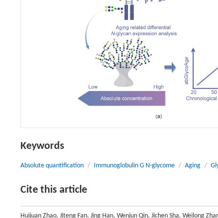
Keywords
Absolute quantification
/
Immunoglobulin G N-glycome
/
Aging
/
Gl
Cite this article
Huijuan Zhao, Jiteng Fan, Jing Han, Wenjun Qin, Jichen Sha, Weilong Zha