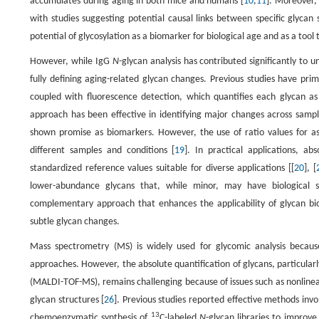
accumulates during aging in both mice and humans [
10
,
11
]. Moreover,
with studies suggesting potential causal links between specific glycan 
potential of glycosylation as a biomarker for biological age and as a to
However, while IgG
N
-glycan analysis has contributed significantly to 
fully defining aging-related glycan changes. Previous studies have pri
coupled with fluorescence detection, which quantifies each glycan as 
approach has been effective in identifying major changes across sample
shown promise as biomarkers. However, the use of ratio values for ass
different samples and conditions [
19
]. In practical applications, a
standardized reference values suitable for diverse applications [[
20
], [
lower-abundance glycans that, while minor, may have biological si
complementary approach that enhances the applicability of glycan bi
subtle glycan changes.
Mass spectrometry (MS) is widely used for glycomic analysis because
approaches. However, the absolute quantification of glycans, particularl
(MALDI-TOF-MS), remains challenging because of issues such as nonlinear s
glycan structures [
26
]. Previous studies reported effective methods invo
13
chemoenzymatic synthesis of
C-labeled
N
-glycan libraries to improv