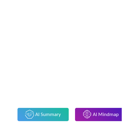
AI Summary
AI Mindmap