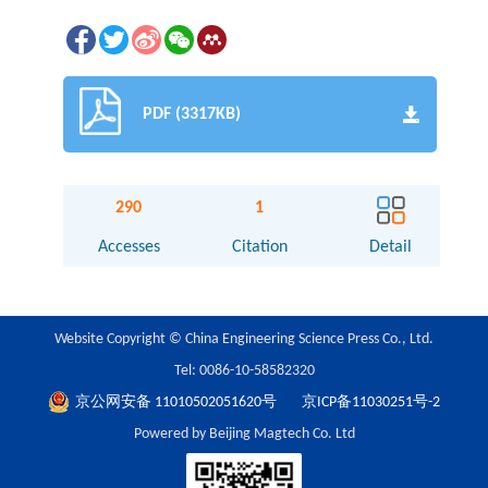
PDF (3317KB)
290
1
Accesses
Citation
Detail
Website Copyright © China Engineering Science Press Co., Ltd.
Tel: 0086-10-58582320
京公网安备 11010502051620号
京ICP备11030251号-2
Powered by Beijing Magtech Co. Ltd