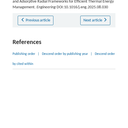
and Adsorptive Radial Frameworks for Efficient Thermal Energy
Management.
Engineering
DOI:10.1016/j.eng.2025.08.030
Previous article
Next article
References
Publishing order
|
Descend order by publishing year
|
Descend order
by cited within