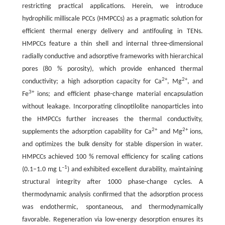
restricting practical applications. Herein, we introduce
hydrophilic milliscale PCCs (HMPCCs) as a pragmatic solution for
efficient thermal energy delivery and antifouling in TENs.
HMPCCs feature a thin shell and internal three-dimensional
radially conductive and adsorptive frameworks with hierarchical
pores (80 % porosity), which provide enhanced thermal
2+
2+
conductivity; a high adsorption capacity for Ca
, Mg
, and
3+
Fe
ions; and efficient phase-change material encapsulation
without leakage. Incorporating clinoptilolite nanoparticles into
the HMPCCs further increases the thermal conductivity,
2+
2+
supplements the adsorption capability for Ca
and Mg
ions,
and optimizes the bulk density for stable dispersion in water.
HMPCCs achieved 100 % removal efficiency for scaling cations
–1
(0.1–1.0 mg L
) and exhibited excellent durability, maintaining
structural integrity after 1000 phase-change cycles. A
thermodynamic analysis confirmed that the adsorption process
was endothermic, spontaneous, and thermodynamically
favorable. Regeneration via low-energy desorption ensures its