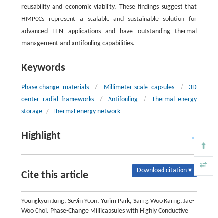
reusability and economic viability. These findings suggest that
HMPCCs represent a scalable and sustainable solution for
advanced TEN applications and have outstanding thermal
management and antifouling capabilities.
Keywords
Phase-change materials
/
Millimeter-scale capsules
/
3D
center–radial frameworks
/
Antifouling
/
Thermal energy
storage
/
Thermal energy network
Highlight
Download citation ▾
Cite this article
Youngkyun Jung, Su-Jin Yoon, Yurim Park, Sarng Woo Karng, Jae-
Woo Choi. Phase-Change Millicapsules with Highly Conductive