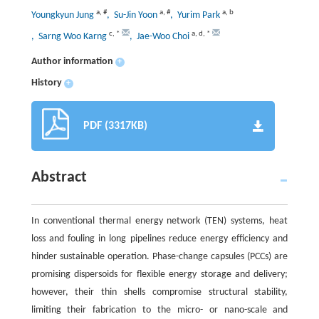
a
,
#
a
,
#
a
,
b
Youngkyun Jung
, Su-Jin Yoon
, Yurim Park
c
,
*
a
,
d
,
*
, Sarng Woo Karng
, Jae-Woo Choi
Author information
+
History
+
PDF (3317KB)
Abstract
In conventional thermal energy network (TEN) systems, heat
loss and fouling in long pipelines reduce energy efficiency and
hinder sustainable operation. Phase-change capsules (PCCs) are
promising dispersoids for flexible energy storage and delivery;
however, their thin shells compromise structural stability,
limiting their fabrication to the micro- or nano-scale and