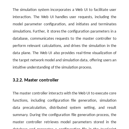
The simulation system incorporates a Web UI to facilitate user
interaction. The Web UI handles user requests, including the
model parameter configuration, and initiates and terminates
simulations. Further, it stores the configuration parameters in a
database, communicates requests to the master controller to
perform relevant calculations, and drives the simulation in the
data plane. The Web UI also provides real-time visualization of
the target network model and simulation data, offering users an
intuitive understanding of the simulation process.
3.2.2. Master controller
The master controller interacts with the Web UI to execute core
functions, including configuration file generation, simulation
data precalculation, distributed system setting, and result
summary. During the configuration file generation process, the
master controller retrieves model parameters stored in the