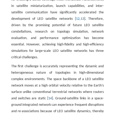
in satellite miniaturization, launch capabilities, and inter-
satellite communication have significantly accelerated the
development of LEO satellite networks [
12
,
13
]. Therefore,
driven by the promising potential of future LEO satellite
constellations, research on topology simulation, network
evaluation, and performance optimization has become
essential. However, achieving high-fidelity and high-efficiency
simulations for large-scale LEO satellite networks has three
critical challenges.
The first challenge is accurately representing the dynamic and
heterogeneous nature of topologies in high-dimensional
complex environments. The space backbone of a LEO satellite
network moves at a high orbital velocity relative to the Earth’s
surface unlike conventional terrestrial networks where routers
and switches are static [
14
]. Ground-satellite links in a space-
ground integrated network can experience frequent disruptions
and re-associations because of LEO satellite dynamics, thereby