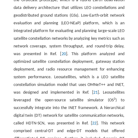
the OrbitCast prototype, which is a hybrid Earth observation
data delivery architecture that utilizes LEO constellations and
geodistributed ground stations (GSs). Low-Earth-orbit network
evaluation and planning (LEO-NEaP) platform, which is an
integrated platform for evaluating and planning large-scale LEO
satellite constellation networks by analyzing key metrics such as
network coverage, system throughput, and round-trip delay,
was presented in Ref. [
20
]. This platform analyzed and
optimized satellite constellation deployment, gateway station
deployment, and radio resource management for enhancing
system performance. Leosatellites, which is a LEO satellite
constellation simulation model that uses OMNeT++ and INET,
was designed and implemented in Ref. [
21
]. Leosatellites
3
leveraged the open-source satellite simulator (OS
) to
successfully integrate into the INET framework. A hierarchical
digital twin (DT) network for satellite communication networks,
called HDTN-SCN, was presented in Ref. [
22
]. This network
comprised central-DT and edge-DT models that offered