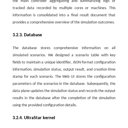
the main controller aggregating and summarizing logs or
tracked data recorded by multiple cores or machines. This
information is consolidated into a final result document that
provides a comprehensive overview of the simulation outcomes.
3.2.3. Database
The database stores comprehensive information on all
simulated scenarios. We designed a scenario table with key
fields to maintain a unique identifier, JSON-format configuration
information, simulation status, output result, and creation time
stamp for each scenario. The Web UI stores the configuration
parameters of the scenarios in the database. Subsequently, the
data plane updates the simulation status and records the output
results in the database after the completion of the simulation
using the provided configuration details.
3.2.4. UltraStar kernel