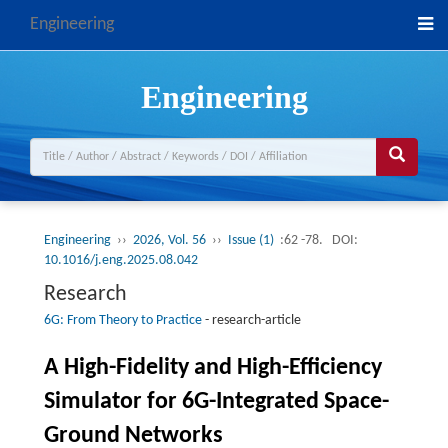
Engineering
Engineering
Engineering
››
2026, Vol. 56
››
Issue (1)
:62 -78.
DOI:
10.1016/j.eng.2025.08.042
Research
6G: From Theory to Practice
-
research-article
A High-Fidelity and High-Efficiency
Simulator for 6G-Integrated Space-
Ground Networks