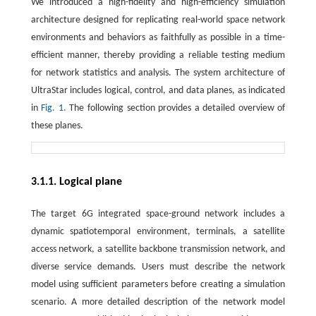
We introduced a high-fidelity and high-efficiency simulation
architecture designed for replicating real-world space network
environments and behaviors as faithfully as possible in a time-
efficient manner, thereby providing a reliable testing medium
for network statistics and analysis. The system architecture of
UltraStar includes logical, control, and data planes, as indicated
in
Fig. 1.
The following section provides a detailed overview of
these planes.
3.1.1. Logical plane
The target 6G integrated space-ground network includes a
dynamic spatiotemporal environment, terminals, a satellite
access network, a satellite backbone transmission network, and
diverse service demands. Users must describe the network
model using sufficient parameters before creating a simulation
scenario. A more detailed description of the network model