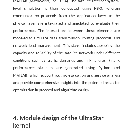
MATLAB (MathWorks, Inc., USA). The satellite Internet system-
level simulation is then conducted using NS-3, wherein
communication protocols from the application layer to the
physical layer are integrated and simulated to evaluate their
performance. The interactions between these elements are
modeled to simulate data transmission, routing protocols, and
network load management. This stage includes assessing the
capacity and reliability of the satellite network under different
conditions such as traffic demands and link failures. Finally,
performance statistics are generated using Python and
MATLAB, which support routing evaluation and service analysis
and provide comprehensive insights into the potential areas for
optimization in protocol and algorithm design.
4. Module design of the UltraStar
kernel