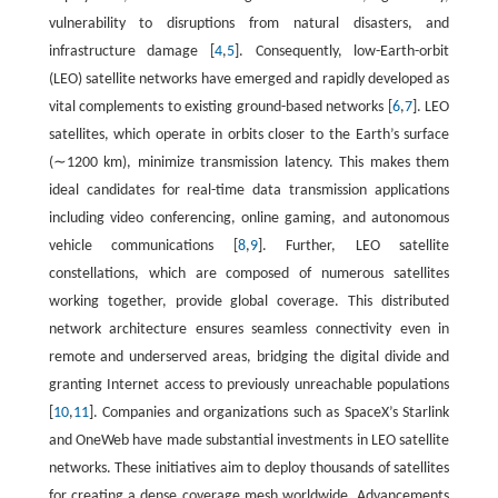
vulnerability to disruptions from natural disasters, and
infrastructure damage [
4
,
5
]. Consequently, low-Earth-orbit
(LEO) satellite networks have emerged and rapidly developed as
vital complements to existing ground-based networks [
6
,
7
]. LEO
satellites, which operate in orbits closer to the Earth’s surface
(∼1200 km), minimize transmission latency. This makes them
ideal candidates for real-time data transmission applications
including video conferencing, online gaming, and autonomous
vehicle communications [
8
,
9
]. Further, LEO satellite
constellations, which are composed of numerous satellites
working together, provide global coverage. This distributed
network architecture ensures seamless connectivity even in
remote and underserved areas, bridging the digital divide and
granting Internet access to previously unreachable populations
[
10
,
11
]. Companies and organizations such as SpaceX’s Starlink
and OneWeb have made substantial investments in LEO satellite
networks. These initiatives aim to deploy thousands of satellites
for creating a dense coverage mesh worldwide. Advancements