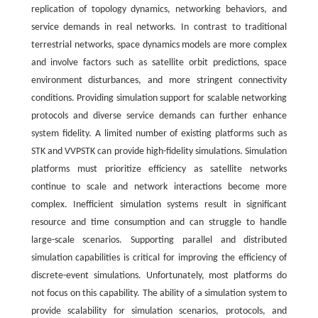
replication of topology dynamics, networking behaviors, and
service demands in real networks. In contrast to traditional
terrestrial networks, space dynamics models are more complex
and involve factors such as satellite orbit predictions, space
environment disturbances, and more stringent connectivity
conditions. Providing simulation support for scalable networking
protocols and diverse service demands can further enhance
system fidelity. A limited number of existing platforms such as
STK and VVPSTK can provide high-fidelity simulations. Simulation
platforms must prioritize efficiency as satellite networks
continue to scale and network interactions become more
complex. Inefficient simulation systems result in significant
resource and time consumption and can struggle to handle
large-scale scenarios. Supporting parallel and distributed
simulation capabilities is critical for improving the efficiency of
discrete-event simulations. Unfortunately, most platforms do
not focus on this capability. The ability of a simulation system to
provide scalability for simulation scenarios, protocols, and