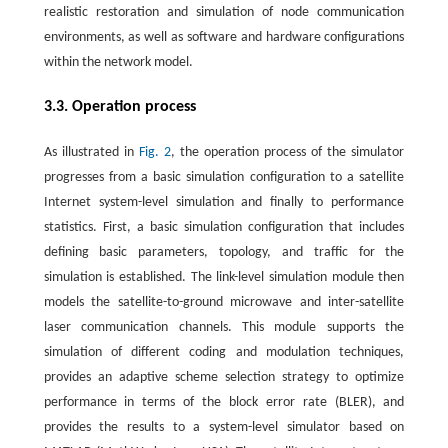
realistic restoration and simulation of node communication
environments, as well as software and hardware configurations
within the network model.
3.3. Operation process
As illustrated in
Fig. 2
, the operation process of the simulator
progresses from a basic simulation configuration to a satellite
Internet system-level simulation and finally to performance
statistics. First, a basic simulation configuration that includes
defining basic parameters, topology, and traffic for the
simulation is established. The link-level simulation module then
models the satellite-to-ground microwave and inter-satellite
laser communication channels. This module supports the
simulation of different coding and modulation techniques,
provides an adaptive scheme selection strategy to optimize
performance in terms of the block error rate (BLER), and
provides the results to a system-level simulator based on