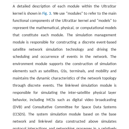
A detailed description of each module within the UltraStar
kernel is shown in
Fig. 3.
We use “modules” to refer to the main
functional components of the UltraStar kernel and “models” to
represent the mathematical, physical, or computational models
that constitute each module. The simulation management
module is responsible for constructing a discrete event-based
satellite network simulation technology and driving the
scheduling and occurrence of events in the network. The
environment module supports the construction of simulation
elements such as satellites, GSs, terminals, and mobility and
maintains the dynamic characteristics of the network topology
through discrete events. The link-level simulation module is
responsible for simulating the inter-satellite physical layer
behavior, including MCSs such as digital video broadcasting
(DVB) and Consultative Committee for Space Data Systems
(CCSDS). The system simulation module based on the base
network and link-level data constructed above simulates
protocol interactions and networking processes in a relatively