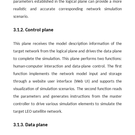
parameters established in the logical plane can provide a more
realistic and accurate corresponding network simulation
scenario.
3.1.2. Control plane
This plane receives the model description information of the
target network from the logical plane and drives the data plane
to complete the simulation. This plane performs two functions:
human-computer interaction and data-plane control. The first
function implements the network model input and storage
through a website user interface (Web UI) and supports the
visualization of simulation scenarios. The second function reads
the parameters and generates instructions from the master
controller to drive various simulation elements to simulate the
target LEO satellite network.
3.1.3. Data plane