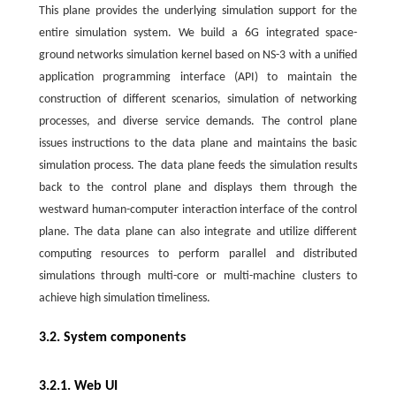
This plane provides the underlying simulation support for the
entire simulation system. We build a 6G integrated space-
ground networks simulation kernel based on NS-3 with a unified
application programming interface (API) to maintain the
construction of different scenarios, simulation of networking
processes, and diverse service demands. The control plane
issues instructions to the data plane and maintains the basic
simulation process. The data plane feeds the simulation results
back to the control plane and displays them through the
westward human-computer interaction interface of the control
plane. The data plane can also integrate and utilize different
computing resources to perform parallel and distributed
simulations through multi-core or multi-machine clusters to
achieve high simulation timeliness.
3.2. System components
3.2.1. Web UI