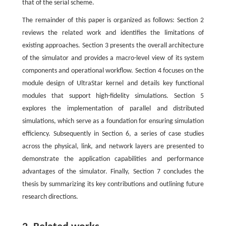
that of the serial scheme.
The remainder of this paper is organized as follows: Section 2
reviews the related work and identifies the limitations of
existing approaches. Section 3 presents the overall architecture
of the simulator and provides a macro-level view of its system
components and operational workflow. Section 4 focuses on the
module design of UltraStar kernel and details key functional
modules that support high-fidelity simulations. Section 5
explores the implementation of parallel and distributed
simulations, which serve as a foundation for ensuring simulation
efficiency. Subsequently in Section 6, a series of case studies
across the physical, link, and network layers are presented to
demonstrate the application capabilities and performance
advantages of the simulator. Finally, Section 7 concludes the
thesis by summarizing its key contributions and outlining future
research directions.