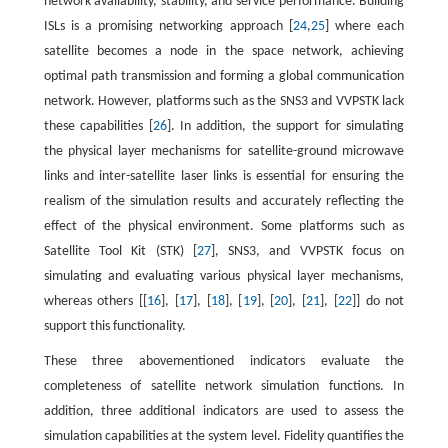
network availability, stability, and service performance. Building
ISLs is a promising networking approach [
24
,
25
] where each
satellite becomes a node in the space network, achieving
optimal path transmission and forming a global communication
network. However, platforms such as the SNS3 and VVPSTK lack
these capabilities [
26
]. In addition, the support for simulating
the physical layer mechanisms for satellite-ground microwave
links and inter-satellite laser links is essential for ensuring the
realism of the simulation results and accurately reflecting the
effect of the physical environment. Some platforms such as
Satellite Tool Kit (STK) [
27
], SNS3, and VVPSTK focus on
simulating and evaluating various physical layer mechanisms,
whereas others [[
16
], [
17
], [
18
], [
19
], [
20
], [
21
], [
22
]] do not
support this functionality.
These three abovementioned indicators evaluate the
completeness of satellite network simulation functions. In
addition, three additional indicators are used to assess the
simulation capabilities at the system level. Fidelity quantifies the