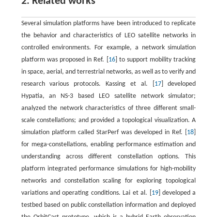
2. Related works
Several simulation platforms have been introduced to replicate
the behavior and characteristics of LEO satellite networks in
controlled environments. For example, a network simulation
platform was proposed in Ref. [
16
] to support mobility tracking
in space, aerial, and terrestrial networks, as well as to verify and
research various protocols. Kassing et al. [
17
] developed
Hypatia, an NS-3 based LEO satellite network simulator;
analyzed the network characteristics of three different small-
scale constellations; and provided a topological visualization. A
simulation platform called StarPerf was developed in Ref. [
18
]
for mega-constellations, enabling performance estimation and
understanding across different constellation options. This
platform integrated performance simulations for high-mobility
networks and constellation scaling for exploring topological
variations and operating conditions. Lai et al. [
19
] developed a
testbed based on public constellation information and deployed