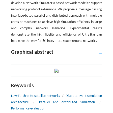
develop a Network Simulator 3 based network model to support
networking protocol extensions. We propose a message passing
interface-based parallel and distributed approach with multiple
cores or machines to achieve high simulation efficiency in large
and complex network scenarios. Experimental results
demonstrate the high fidelity and efficiency of UltraStar can
help pave the way for 6G integrated space-ground networks.
Graphical abstract
Keywords
Low-Earth-orbit satellite networks
/
Discrete event simulation
architecture
/
Parallel and distributed simulation
/
Performance evaluation