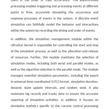
them in the order of their occurrence. This asynchronous
processing enables triggering and processing events at different
points in time, accurately simulating the occurrence and
response processes of events in the system. A discrete event
simulation can faithfully model the behavior and interactions
within the system by recording the timing and order of events.
In addition, the simulation management module within the
UltraStar kernel is responsible for controlling the start and stop
of the simulation process, as well as the allocation and release
of resources. Further, this module maintains the selection of
simulation modes, including both serial and parallel modes, as
well as the algorithm selection in the parallel mode. The module
manages essential simulation parameters, including the epoch
in universal time coordinated (UTC) format, simulation duration,
dynamic state update intervals, and random seed. It also
maintains log records and tracks data to ensure the accurate
reporting of simulation activities. In addition, it focuses on
simulation statistics specific to the current central processing