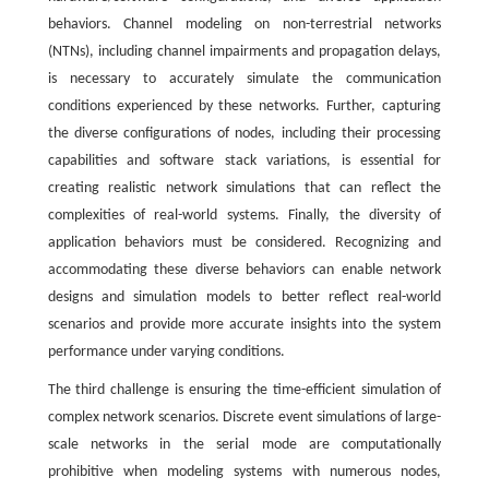
behaviors. Channel modeling on non-terrestrial networks
(NTNs), including channel impairments and propagation delays,
is necessary to accurately simulate the communication
conditions experienced by these networks. Further, capturing
the diverse configurations of nodes, including their processing
capabilities and software stack variations, is essential for
creating realistic network simulations that can reflect the
complexities of real-world systems. Finally, the diversity of
application behaviors must be considered. Recognizing and
accommodating these diverse behaviors can enable network
designs and simulation models to better reflect real-world
scenarios and provide more accurate insights into the system
performance under varying conditions.
The third challenge is ensuring the time-efficient simulation of
complex network scenarios. Discrete event simulations of large-
scale networks in the serial mode are computationally
prohibitive when modeling systems with numerous nodes,