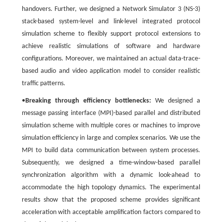
handovers. Further, we designed a Network Simulator 3 (NS-3)
stack-based system-level and link-level integrated protocol
simulation scheme to flexibly support protocol extensions to
achieve realistic simulations of software and hardware
configurations. Moreover, we maintained an actual data-trace-
based audio and video application model to consider realistic
traffic patterns.
•
Breaking through efficiency bottlenecks:
We designed a
message passing interface (MPI)-based parallel and distributed
simulation scheme with multiple cores or machines to improve
simulation efficiency in large and complex scenarios. We use the
MPI to build data communication between system processes.
Subsequently, we designed a time-window-based parallel
synchronization algorithm with a dynamic look-ahead to
accommodate the high topology dynamics. The experimental
results show that the proposed scheme provides significant
acceleration with acceptable amplification factors compared to