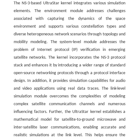
The NS-3-based UltraStar kernel integrates various simulation
elements. The environment module addresses challenges
associated with capturing the dynamics of the space
environment and supports various constellation types and
diverse heterogeneous network scenarios through topology and
mobility modeling. The system-level module addresses the
problem of Internet protocol (IP) verification in emerging
satellite networks. The kernel incorporates the NS-3 protocol
stack and enhances it by introducing a wider range of standard
open-source networking protocols through a protocol interface
design. In addition, it provides simulation capabilities for audio
and video applications using real data traces. The link-level
simulation module overcomes the complexities of modeling
complex satellite communication channels and numerous
influencing factors. Further, the UltraStar kernel establishes a
mathematical model for satellite-to-ground microwave and
inter-satellite laser communications, enabling accurate and
realistic simulations at the link level. This helps ensure the