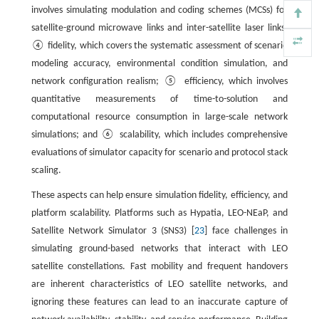
involves simulating modulation and coding schemes (MCSs) for
satellite-ground microwave links and inter-satellite laser links;
④ fidelity, which covers the systematic assessment of scenario
modeling accuracy, environmental condition simulation, and
network configuration realism; ⑤ efficiency, which involves
quantitative measurements of time-to-solution and
computational resource consumption in large-scale network
simulations; and ⑥ scalability, which includes comprehensive
evaluations of simulator capacity for scenario and protocol stack
scaling.
These aspects can help ensure simulation fidelity, efficiency, and
platform scalability. Platforms such as Hypatia, LEO-NEaP, and
Satellite Network Simulator 3 (SNS3) [
23
] face challenges in
simulating ground-based networks that interact with LEO
satellite constellations. Fast mobility and frequent handovers
are inherent characteristics of LEO satellite networks, and
ignoring these features can lead to an inaccurate capture of