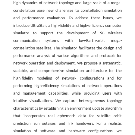
high dynamics of network topology and large scale of a mega-
constellation pose new challenges to constellation simulation
and performance evaluation. To address these issues, we
introduce UltraStar, a high-fidelity and high-efficiency computer
simulator to support the development of 6G wireless
communication systems with low-Earth-orbit mega-
constellation satellites. The simulator facilitates the design and
performance analysis of various algorithms and protocols for
network operation and deployment. We propose a systematic,
scalable, and comprehensive simulation architecture for the
high-fidelity modeling of network configurations and for
performing high-efficiency simulations of network operations
and management capabilities, while providing users with
intuitive visualizations. We capture heterogeneous topology
characteristics by establishing an environment update algorithm
that incorporates real ephemeris data for satellite orbit
prediction, sun outages, and link handovers. For a realistic
simulation of software and hardware configurations, we