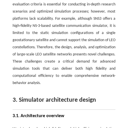
evaluation criteria is essential for conducting in-depth research
scenarios and optimized simulation processes; however, most
platforms lack scalability. For example, although SNS3 offers a
high-fidelity NS-3-based satellite communication simulator, it is
limited to the static simulation configurations of a single
geostationary satellite and cannot support the simulation of LEO
constellations. Therefore, the design, analysis, and optimization
of large-scale LEO satellite networks presents novel challenges.
These challenges create a critical demand for advanced
simulation tools that can deliver both high fidelity and
computational efficiency to enable comprehensive network-
behavior analysis.
3. Simulator architecture design
3.1. Architecture overview