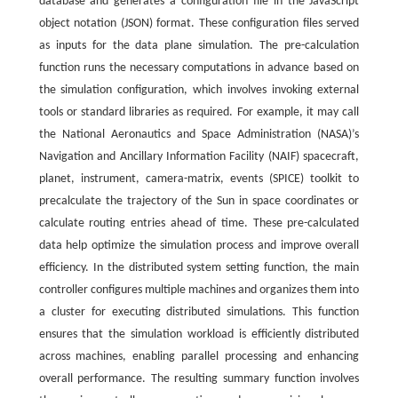
database and generates a configuration file in the JavaScript
object notation (JSON) format. These configuration files served
as inputs for the data plane simulation. The pre-calculation
function runs the necessary computations in advance based on
the simulation configuration, which involves invoking external
tools or standard libraries as required. For example, it may call
the National Aeronautics and Space Administration (NASA)’s
Navigation and Ancillary Information Facility (NAIF) spacecraft,
planet, instrument, camera-matrix, events (SPICE) toolkit to
precalculate the trajectory of the Sun in space coordinates or
calculate routing entries ahead of time. These pre-calculated
data help optimize the simulation process and improve overall
efficiency. In the distributed system setting function, the main
controller configures multiple machines and organizes them into
a cluster for executing distributed simulations. This function
ensures that the simulation workload is efficiently distributed
across machines, enabling parallel processing and enhancing
overall performance. The resulting summary function involves