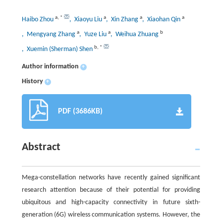
a
,
*
a
a
a
Haibo Zhou
, Xiaoyu Liu
, Xin Zhang
, Xiaohan Qin
a
a
b
, Mengyang Zhang
, Yuze Liu
, Weihua Zhuang
b
,
*
, Xuemin (Sherman) Shen
Author information
+
History
+
PDF (3686KB)
Abstract
Mega-constellation networks have recently gained significant
research attention because of their potential for providing
ubiquitous and high-capacity connectivity in future sixth-
generation (6G) wireless communication systems. However, the