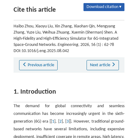
Download citation ▾
Cite this article
Haibo Zhou, Xiaoyu Liu, Xin Zhang, Xiaohan Qin, Mengyang
Zhang, Yuze Liu, Weihua Zhuang, Xuemin (Sherman) Shen. A
High-Fidelity and High-Efficiency Simulator for 6G-Integrated
Space-Ground Networks.
Engineering
, 2026, 56 (1) : 62-78
DOI:10.1016/j.eng.2025.08.042
Previous article
Next article
1. Introduction
The demand for global connectivity and seamless
communication has become increasingly urgent in the sixth-
generation (6G) era [[
1
], [
2
], [
3
]]. However, traditional ground-
based networks have several limitations, including expensive
deployment, insufficient coverage in remote areas, high latency,