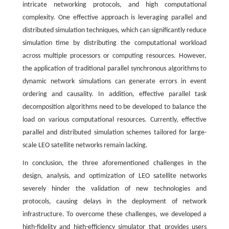
intricate networking protocols, and high computational
complexity. One effective approach is leveraging parallel and
distributed simulation techniques, which can significantly reduce
simulation time by distributing the computational workload
across multiple processors or computing resources. However,
the application of traditional parallel synchronous algorithms to
dynamic network simulations can generate errors in event
ordering and causality. In addition, effective parallel task
decomposition algorithms need to be developed to balance the
load on various computational resources. Currently, effective
parallel and distributed simulation schemes tailored for large-
scale LEO satellite networks remain lacking.
In conclusion, the three aforementioned challenges in the
design, analysis, and optimization of LEO satellite networks
severely hinder the validation of new technologies and
protocols, causing delays in the deployment of network
infrastructure. To overcome these challenges, we developed a
high-fidelity and high-efficiency simulator that provides users