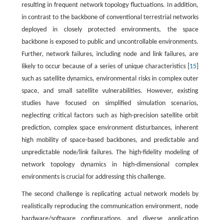
resulting in frequent network topology fluctuations. In addition,
in contrast to the backbone of conventional terrestrial networks
deployed in closely protected environments, the space
backbone is exposed to public and uncontrollable environments.
Further, network failures, including node and link failures, are
likely to occur because of a series of unique characteristics [
15
]
such as satellite dynamics, environmental risks in complex outer
space, and small satellite vulnerabilities. However, existing
studies have focused on simplified simulation scenarios,
neglecting critical factors such as high-precision satellite orbit
prediction, complex space environment disturbances, inherent
high mobility of space-based backbones, and predictable and
unpredictable node/link failures. The high-fidelity modeling of
network topology dynamics in high-dimensional complex
environments is crucial for addressing this challenge.
The second challenge is replicating actual network models by
realistically reproducing the communication environment, node
hardware/software configurations, and diverse application