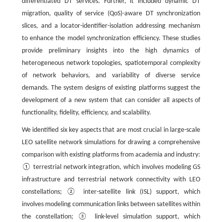
differentiated DT services. Further, it included dynamic DT
migration, quality of service (QoS)-aware DT synchronization
slices, and a locator-identifier-isolation addressing mechanism
to enhance the model synchronization efficiency. These studies
provide preliminary insights into the high dynamics of
heterogeneous network topologies, spatiotemporal complexity
of network behaviors, and variability of diverse service
demands. The system designs of existing platforms suggest the
development of a new system that can consider all aspects of
functionality, fidelity, efficiency, and scalability.
We identified six key aspects that are most crucial in large-scale
LEO satellite network simulations for drawing a comprehensive
comparison with existing platforms from academia and industry:
① terrestrial network integration, which involves modeling GS
infrastructure and terrestrial network connectivity with LEO
constellations; ② inter-satellite link (ISL) support, which
involves modeling communication links between satellites within
the constellation; ③ link-level simulation support, which