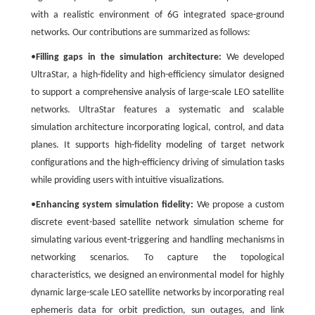
with a realistic environment of 6G integrated space-ground
networks. Our contributions are summarized as follows:
•
Filling gaps in the simulation architecture:
We developed
UltraStar, a high-fidelity and high-efficiency simulator designed
to support a comprehensive analysis of large-scale LEO satellite
networks. UltraStar features a systematic and scalable
simulation architecture incorporating logical, control, and data
planes. It supports high-fidelity modeling of target network
configurations and the high-efficiency driving of simulation tasks
while providing users with intuitive visualizations.
•
Enhancing system simulation fidelity:
We propose a custom
discrete event-based satellite network simulation scheme for
simulating various event-triggering and handling mechanisms in
networking scenarios. To capture the topological
characteristics, we designed an environmental model for highly
dynamic large-scale LEO satellite networks by incorporating real
ephemeris data for orbit prediction, sun outages, and link