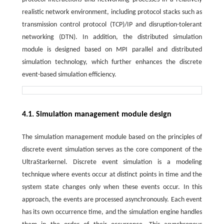
realistic network environment, including protocol stacks such as
transmission control protocol (TCP)/IP and disruption-tolerant
networking (DTN). In addition, the distributed simulation
module is designed based on MPI parallel and distributed
simulation technology, which further enhances the discrete
event-based simulation efficiency.
4.1. Simulation management module design
The simulation management module based on the principles of
discrete event simulation serves as the core component of the
UltraStarkernel. Discrete event simulation is a modeling
technique where events occur at distinct points in time and the
system state changes only when these events occur. In this
approach, the events are processed asynchronously. Each event
has its own occurrence time, and the simulation engine handles