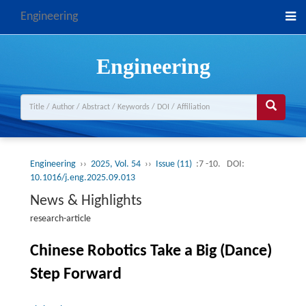
Engineering
Engineering
Engineering
››
2025, Vol. 54
››
Issue (11)
:7 -10.
DOI:
10.1016/j.eng.2025.09.013
News & Highlights
research-article
Chinese Robotics Take a Big (Dance)
Step Forward