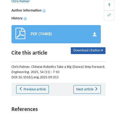
Chris Palmer
Author information
+
History
+
PDF (744KB)
Download citation ▾
Cite this article
Chris Palmer. Chinese Robotics Take a Big (Dance) Step Forward.
Engineering
, 2025, 54 (11) : 7-10
DOI:10.1016/j.eng.2025.09.013
Previous article
Next article
References