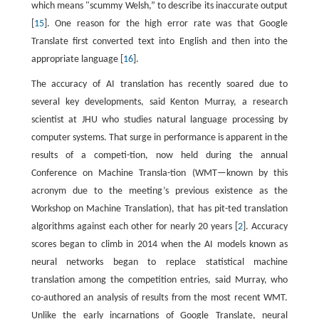
which means "scummy Welsh,” to describe its inaccurate output
[
15
]. One reason for the high error rate was that Google
Translate first converted text into English and then into the
appropriate language [
16
].
The accuracy of AI translation has recently soared due to
several key developments, said Kenton Murray, a research
scientist at JHU who studies natural language processing by
computer systems. That surge in performance is apparent in the
results of a competi-tion, now held during the annual
Conference on Machine Transla-tion (WMT—known by this
acronym due to the meeting’s previous existence as the
Workshop on Machine Translation), that has pit-ted translation
algorithms against each other for nearly 20 years [
2
]. Accuracy
scores began to climb in 2014 when the AI models known as
neural networks began to replace statistical machine
translation among the competition entries, said Murray, who
co-authored an analysis of results from the most recent WMT.
Unlike the early incarnations of Google Translate, neural