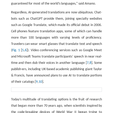
guaranteed for most of the world’s languages,” said Amano.
Regardless, AI-generated translations are now ubiquitous. Chat-
bots such as ChatGPT provide them, joining specialty websites
such as Google Translate, which made its official debut in 2006.
Cell phones feature translation apps, some of which can handle
more than 100 languages with varying levels of proficiency.
Travelers can wear smart glasses that translate text and speech
(
Fig. 1
[
5
,
6
]). Video conferencing services such as Google Meet
and Microsoft Teams translate participants’ speech in near real-
time and then dub their voices in another language [
7
,
8
]. Some
publish-ers, including UK-based academic publishing giant Taylor
& Francis, have announced plans to use AI to translate portions
of their catalogs [
9
,
10
].
Today’s multitude of translating options is the fruit of research
that began more than 70 years ago, when scientists inspired by
the code-breaking devices of World War II began trying to