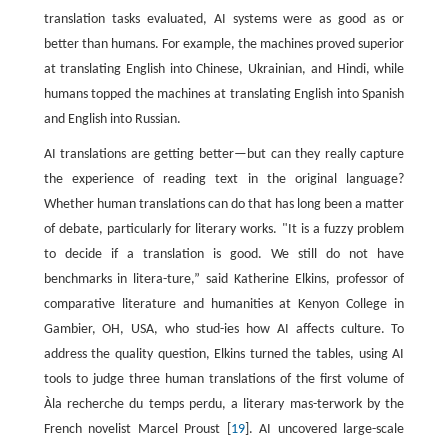
translation tasks evaluated, AI systems were as good as or
better than humans. For example, the machines proved superior
at translating English into Chinese, Ukrainian, and Hindi, while
humans topped the machines at translating English into Spanish
and English into Russian.
AI translations are getting better—but can they really capture
the experience of reading text in the original language?
Whether human translations can do that has long been a matter
of debate, particularly for literary works. "It is a fuzzy problem
to decide if a translation is good. We still do not have
benchmarks in litera-ture,” said Katherine Elkins, professor of
comparative literature and humanities at Kenyon College in
Gambier, OH, USA, who stud-ies how AI affects culture. To
address the quality question, Elkins turned the tables, using AI
tools to judge three human translations of the first volume of
Àla recherche du temps perdu, a literary mas-terwork by the
French novelist Marcel Proust [
19
]. AI uncovered large-scale