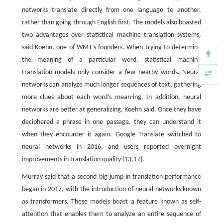
networks translate directly from one language to another,
rather than going through English first. The models also boasted
two advantages over statistical machine translation systems,
said Koehn, one of WMT’s founders. When trying to determine
the meaning of a particular word, statistical machine
translation models only consider a few nearby words. Neural
networks can analyze much longer sequences of text, gathering
more clues about each word’s mean-ing. In addition, neural
networks are better at generalizing, Koehn said. Once they have
deciphered a phrase in one passage, they can understand it
when they encounter it again. Google Translate switched to
neural networks in 2016, and users reported overnight
improvements in translation quality [
13
,
17
].
Murray said that a second big jump in translation performance
began in 2017, with the introduction of neural networks known
as transformers. These models boast a feature known as self-
attention that enables them to analyze an entire sequence of