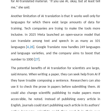
for AI-translated material. "If you use AI, okay, but at least tell
me,” she said.
Another limitation of AI translation is that it works well only for
languages for which there exist large amounts of data for
training. Tech companies are trying to make the tools more
inclusive. In 2025 Meta launched an open-source model that
can translate among text and speech in as many as 101
languages [
4
,
26
]. Google Translate now handles 249 languages
and language varieties, and the company aims to boost that
number to 1000 [
27
].
The potential benefits of AI translation for scientists are large,
said Amano. When writing a paper, they can seek help from AI if
they have trouble composing a sentence. Researchers can also
use it to check the prose in papers before submitting them. AI
could also change scientific publishing to make papers more
acces-sible, he noted. Instead of publishing every article in
English, journals could start publishing each article in its authors’