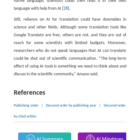
native language; scientists could then read it in their own
language with help from AI [
28
].
Still, reliance on AI for translation could have downsides in
science and other fields. Although some translation tools like
Google Translate are free, others are not, and they are out of
reach for some scientists with limited budgets. Moreover,
researchers who do not speak languages that AI can translate
could be shut out of scientific communication. “The long-term
effect of using AI tools is something we need to think about and
discuss in the scientific community,” Amano said.
References
Publishing order
|
Descend order by publishing year
|
Descend order
by cited within
AI Summary
AI Mindmap