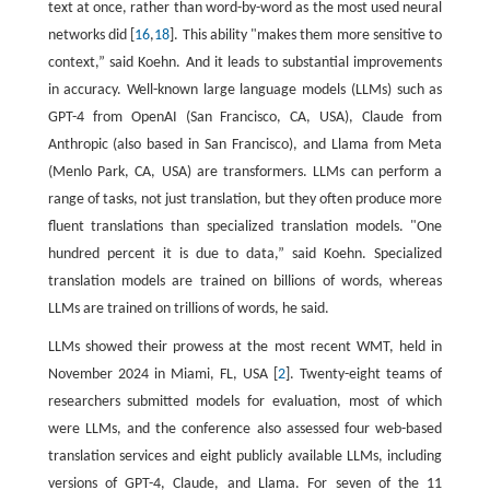
text at once, rather than word-by-word as the most used neural
networks did [
16
,
18
]. This ability "makes them more sensitive to
context,” said Koehn. And it leads to substantial improvements
in accuracy. Well-known large language models (LLMs) such as
GPT-4 from OpenAI (San Francisco, CA, USA), Claude from
Anthropic (also based in San Francisco), and Llama from Meta
(Menlo Park, CA, USA) are transformers. LLMs can perform a
range of tasks, not just translation, but they often produce more
fluent translations than specialized translation models. "One
hundred percent it is due to data,” said Koehn. Specialized
translation models are trained on billions of words, whereas
LLMs are trained on trillions of words, he said.
LLMs showed their prowess at the most recent WMT, held in
November 2024 in Miami, FL, USA [
2
]. Twenty-eight teams of
researchers submitted models for evaluation, most of which
were LLMs, and the conference also assessed four web-based
translation services and eight publicly available LLMs, including
versions of GPT-4, Claude, and Llama. For seven of the 11