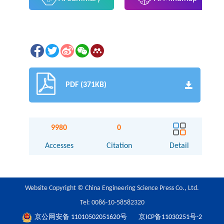
PDF (371KB)
9980
0
Accesses
Citation
Detail
Website Copyright © China Engineering Science Press Co., Ltd.
Tel: 0086-10-58582320
京公网安备 11010502051620号
京ICP备11030251号-2