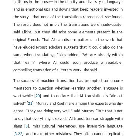
patterns in the prose—in the density and diversity of language
and in emotional ups and downs that keep readers invested in
the story—that none of the translations reproduced, she found.
The result does not imply the translations were inade-quate,
said Elkins, but they did miss some elements present in the
original French. That AI can discern patterns in the work that
have eluded Proust scholars suggests that it could also do the
same when translating, Elkins added. "We are already within
that realm” where AI could soon produce a readable,
compelling translation of a literary work, she said.
The success of machine translation has prompted some com-
mentators to question whether learning another language is
worthwhile [
20
] and to declare that AI translation is "almost
solved” [
21
]. Murray and Koehn are among the experts who dis-
agree. "They are doing very well,” said Murray. "But that is not
to say that everything is solved.” AI translators can struggle with
slang [
5
], miss cultural references, use insensitive language
[
3
,
22
], and make other mistakes. They often cannot replicate