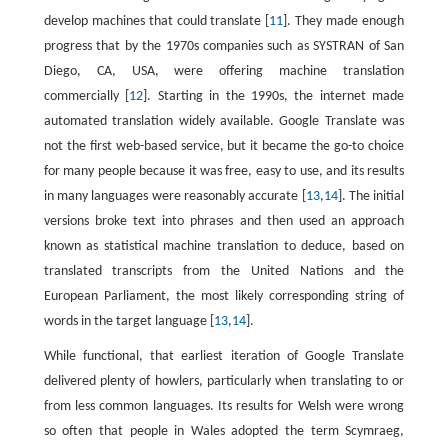
develop machines that could translate [
11
]. They made enough
progress that by the 1970s companies such as SYSTRAN of San
Diego, CA, USA, were offering machine translation
commercially [
12
]. Starting in the 1990s, the internet made
automated translation widely available. Google Translate was
not the first web-based service, but it became the go-to choice
for many people because it was free, easy to use, and its results
in many languages were reasonably accurate [
13
,
14
]. The initial
versions broke text into phrases and then used an approach
known as statistical machine translation to deduce, based on
translated transcripts from the United Nations and the
European Parliament, the most likely corresponding string of
words in the target language [
13
,
14
].
While functional, that earliest iteration of Google Translate
delivered plenty of howlers, particularly when translating to or
from less common languages. Its results for Welsh were wrong
so often that people in Wales adopted the term Scymraeg,