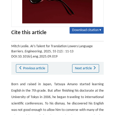
Download citation ▾
Cite this article
Mitch Leslie. AI’s Talent for Translation Lowers Language
Barriers.
Engineering
, 2025, 55 (12) : 11-13
DOI:10.1016/j.eng.2025.09.019
Previous article
Next article
Born and raised in Japan, Tatsuya Amano started learning
English in the 7th grade. But after finishing his doctorate at the
University of Tokyo in 2006, he began traveling to international
scientific conferences. To his dismay, he discovered his English
was not good enough to allow him to converse with many of the