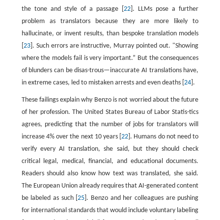
the tone and style of a passage [
22
]. LLMs pose a further
problem as translators because they are more likely to
hallucinate, or invent results, than bespoke translation models
[
23
]. Such errors are instructive, Murray pointed out. "Showing
where the models fail is very important.” But the consequences
of blunders can be disas-trous—inaccurate AI translations have,
in extreme cases, led to mistaken arrests and even deaths [
24
].
These failings explain why Benzo is not worried about the future
of her profession. The United States Bureau of Labor Statis-tics
agrees, predicting that the number of jobs for translators will
increase 4% over the next 10 years [
22
]. Humans do not need to
verify every AI translation, she said, but they should check
critical legal, medical, financial, and educational documents.
Readers should also know how text was translated, she said.
The European Union already requires that AI-generated content
be labeled as such [
25
]. Benzo and her colleagues are pushing
for international standards that would include voluntary labeling