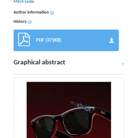
Mitch Leslie
Author information
+
History
+
PDF (371KB)
Graphical abstract