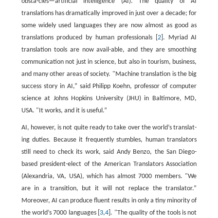
obsta-cles—artificial intelligence (AI). The quality of AI
translations has dramatically improved in just over a decade; for
some widely used languages they are now almost as good as
translations produced by human professionals [
2
]. Myriad AI
translation tools are now avail-able, and they are smoothing
communication not just in science, but also in tourism, business,
and many other areas of society. "Machine translation is the big
success story in AI,” said Philipp Koehn, professor of computer
science at Johns Hopkins University (JHU) in Baltimore, MD,
USA. "It works, and it is useful.”
AI, however, is not quite ready to take over the world’s translat-
ing duties. Because it frequently stumbles, human translators
still need to check its work, said Andy Benzo, the San Diego-
based president-elect of the American Translators Association
(Alexandria, VA, USA), which has almost 7000 members. "We
are in a transition, but it will not replace the translator.”
Moreover, AI can produce fluent results in only a tiny minority of
the world’s 7000 languages [
3
,
4
]. "The quality of the tools is not