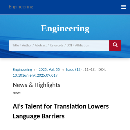
Engineering
Engineering
Engineering
››
2025, Vol. 55
››
Issue (12)
:11 -13.
DOI:
10.1016/j.eng.2025.09.019
News & Highlights
news
AI’s Talent for Translation Lowers
Language Barriers