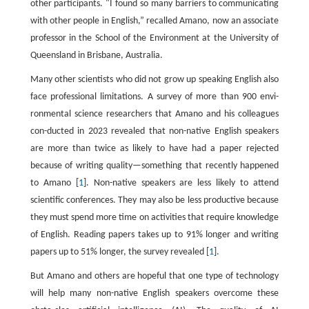
other participants. "I found so many barriers to communicating
with other people in English,” recalled Amano, now an associate
professor in the School of the Environment at the University of
Queensland in Brisbane, Australia.
Many other scientists who did not grow up speaking English also
face professional limitations. A survey of more than 900 envi-
ronmental science researchers that Amano and his colleagues
con-ducted in 2023 revealed that non-native English speakers
are more than twice as likely to have had a paper rejected
because of writing quality—something that recently happened
to Amano [
1
]. Non-native speakers are less likely to attend
scientific conferences. They may also be less productive because
they must spend more time on activities that require knowledge
of English. Reading papers takes up to 91% longer and writing
papers up to 51% longer, the survey revealed [
1
].
But Amano and others are hopeful that one type of technology
will help many non-native English speakers overcome these