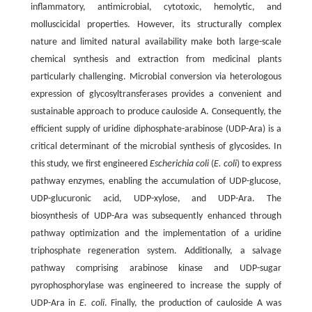
inflammatory, antimicrobial, cytotoxic, hemolytic, and
molluscicidal properties. However, its structurally complex
nature and limited natural availability make both large-scale
chemical synthesis and extraction from medicinal plants
particularly challenging. Microbial conversion via heterologous
expression of glycosyltransferases provides a convenient and
sustainable approach to produce cauloside A. Consequently, the
efficient supply of uridine diphosphate-arabinose (UDP-Ara) is a
critical determinant of the microbial synthesis of glycosides. In
this study, we first engineered
Escherichia coli
(
E. coli
) to express
pathway enzymes, enabling the accumulation of UDP-glucose,
UDP-glucuronic acid, UDP-xylose, and UDP-Ara. The
biosynthesis of UDP-Ara was subsequently enhanced through
pathway optimization and the implementation of a uridine
triphosphate regeneration system. Additionally, a salvage
pathway comprising arabinose kinase and UDP-sugar
pyrophosphorylase was engineered to increase the supply of
UDP-Ara in
E. coli
. Finally, the production of cauloside A was