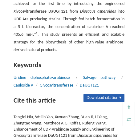
achieved for the first time by introducing the engineered
glycosyltransferase DaUGT121 from
Dipsacus asperoides
into
UDP-Ara-producing strains. Through fed-batch fermentation in
a 5 L bioreactor, the concentration of cauloside A reached
–1
435.6 mg∙L
. This study presents an efficient and scalable
strategy for the biosynthesis of other high-value arabinose-
derived natural products.
Keywords
Uridine diphosphate-arabinose
/
Salvage pathway
/
Cauloside A
/
Glycosyltransferase
/
DaUGT121
Download citation ▾
Cite this article
Tengfei Niu, Weilin Yao, Xuxuan Zhang, Yuan Ji, Li Yang,
Zhengtao Wang, Mattheos A.G. Koffas, Rufeng Wang.
Enhancement of UDP-Arabinose Supply and Engineering of
Glycosyltransferase DaUGT121 from
Dipsacus asperoides
for