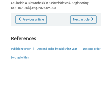
Cauloside A Biosynthesis in
Escherichia coli
.
Engineering
DOI:10.1016/j.eng.2025.09.023
Previous article
Next article
References
Publishing order
|
Descend order by publishing year
|
Descend order
by cited within