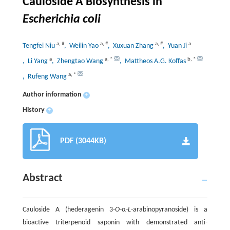
Cauloside A Biosynthesis in
Escherichia coli
a
,
#
a
,
#
a
,
#
a
Tengfei Niu
, Weilin Yao
, Xuxuan Zhang
, Yuan Ji
a
a
,
*
b
,
*
, Li Yang
, Zhengtao Wang
, Mattheos A.G. Koffas
a
,
*
, Rufeng Wang
Author information
+
History
+
PDF (3044KB)
Abstract
Cauloside A (hederagenin 3-
O
-α-
L
-arabinopyranoside) is a
bioactive triterpenoid saponin with demonstrated anti-