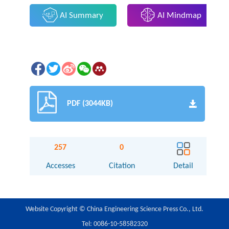
AI Summary
AI Mindmap
PDF (3044KB)
257
0
Accesses
Citation
Detail
Website Copyright © China Engineering Science Press Co., Ltd.
Tel: 0086-10-58582320