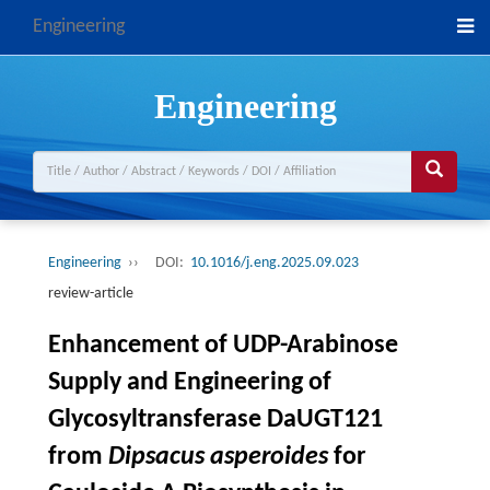
Engineering
Engineering
Engineering
››
DOI:
10.1016/j.eng.2025.09.023
review-article
Enhancement of UDP-Arabinose
Supply and Engineering of
Glycosyltransferase DaUGT121
from
Dipsacus asperoides
for