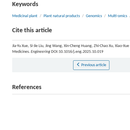
Keywords
Medicinal plant
/
Plant natural products
/
Genomics
/
Multi-omics
Cite this article
Jia-Yu Xue, Si-Jie Liu, Jing Wang, Xin-Cheng Huang, Zhi-Chao Xu, Xiao-X
Medicines.
Engineering
DOI:10.1016/j.eng.2025.10.019
Previous article
References