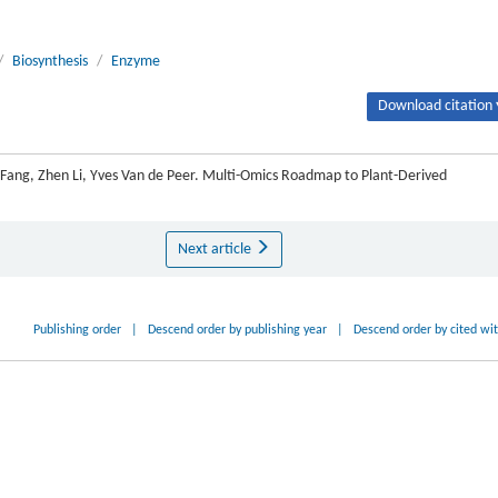
/
Biosynthesis
/
Enzyme
Download citation 
ue Fang, Zhen Li, Yves Van de Peer. Multi-Omics Roadmap to Plant-Derived
Next article
Publishing order
|
Descend order by publishing year
|
Descend order by cited wi