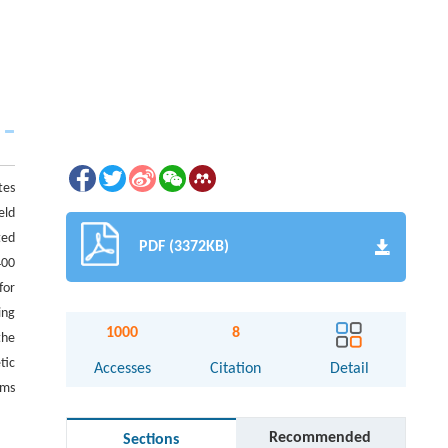
tes
eld
ted
PDF (3372KB)
400
for
ing
1000
8
the
tic
Accesses
Citation
Detail
ems
Recommended
Sections