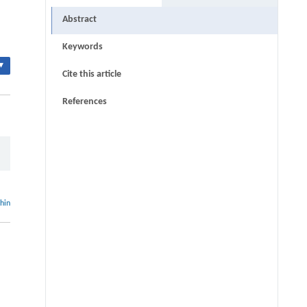
Abstract
Keywords
▾
Cite this article
References
thin