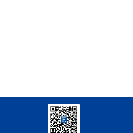
Qingsong Zhang, Xilong Wang, Li Lian Wong,
[3]
Shikai Liu, Ming Li, Guoqing Wang,
Enhancing Safety in Aquaculture with
Nanostructures: Hazard Detection and
Elimination
Engineering
. 2026, Vol.58(3): 1-303
https://doi.org/10.1016/j.eng.2025.07.044
Yu Gao, Jing Li, Shijing Zhang, Jie Deng, Weishan
[4]
Chen, Yingxiang Liu,
Centimeter-Scale Reconfiguration Piezo
Robots with Built-in-Ceramic Actuation Unit
Engineering
. 2026, Vol.58(3): 1-303
https://doi.org/10.1016/j.eng.2025.06.043
Zhenbo Guo, Haoyu Chen, Shuheng Tian, Meiqi
[5]
Zhang, Meng Wang, Ding Ma,
Upcycling PET Plastics with Methanol into
Lactic Acid and 1,4-Cyclohexanedicarboxylic
Acid
Engineering
. 2026, Vol.58(3): 1-303