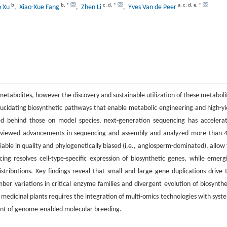
b
b
,
*
c
,
d
,
*
a
,
c
,
d
,
e
,
*
o Xu
, Xiao-Xue Fang
, Zhen Li
, Yves Van de Peer
 metabolites, however the discovery and sustainable utilization of these metaboli
ucidating biosynthetic pathways that enable metabolic engineering and high-yi
ed behind those on model species, next-generation sequencing has accelera
y reviewed advancements in sequencing and assembly and analyzed more than 
able in quality and phylogenetically biased (i.e., angiosperm-dominated), allow 
ing resolves cell-type-specific expression of biosynthetic genes, while emerg
ributions. Key findings reveal that small and large gene duplications drive 
ber variations in critical enzyme families and divergent evolution of biosynthe
f medicinal plants requires the integration of multi-omics technologies with syst
ent of genome-enabled molecular breeding.