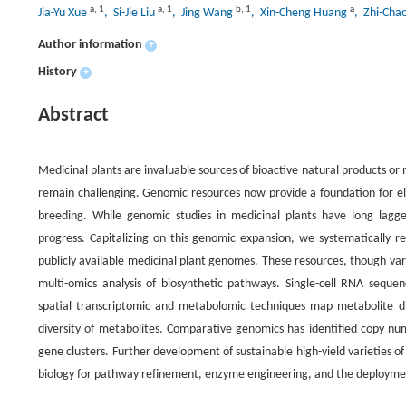
a
,
1
a
,
1
b
,
1
a
Jia-Yu Xue
, Si-Jie Liu
, Jing Wang
, Xin-Cheng Huang
, Zhi-Cha
Author information
+
History
+
Abstract
Medicinal plants are invaluable sources of bioactive natural products or
remain challenging. Genomic resources now provide a foundation for el
breeding. While genomic studies in medicinal plants have long lagg
progress. Capitalizing on this genomic expansion, we systematicall
publicly available medicinal plant genomes. These resources, though vari
multi-omics analysis of biosynthetic pathways. Single-cell RNA sequenc
spatial transcriptomic and metabolomic techniques map metabolite dist
diversity of metabolites. Comparative genomics has identified copy num
gene clusters. Further development of sustainable high-yield varieties o
biology for pathway refinement, enzyme engineering, and the deploym