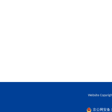
Website Copyrigh
京公网安备 11