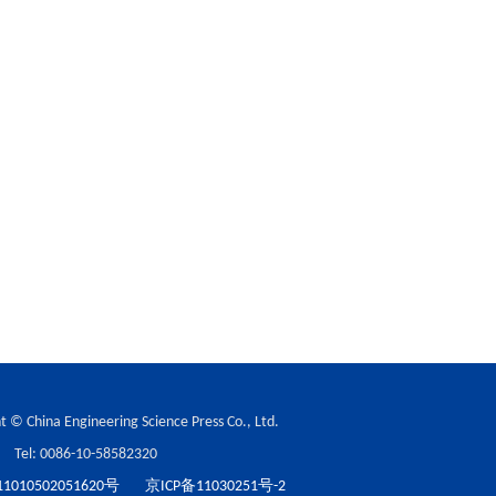
t © China Engineering Science Press Co., Ltd.
Tel: 0086-10-58582320
010502051620号
京ICP备11030251号-2