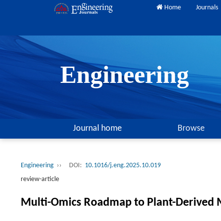
Home
Journals
Engineering
Journal home
Browse
Engineering
››
DOI:
10.1016/j.eng.2025.10.019
review-article
Multi-Omics Roadmap to Plant-Derived 