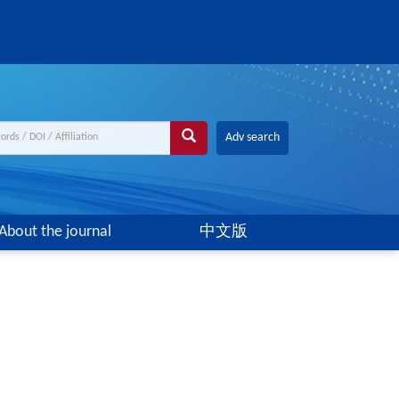
Adv search
About the journal
中文版