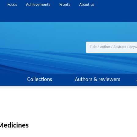
Focus
Achievements
Fronts
About us
Collections
Authors & reviewers
Medicines