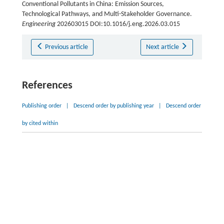
Conventional Pollutants in China: Emission Sources,
Technological Pathways, and Multi-Stakeholder Governance.
Engineering
202603015 DOI:10.1016/j.eng.2026.03.015
Previous article
Next article
References
Publishing order
|
Descend order by publishing year
|
Descend order
by cited within