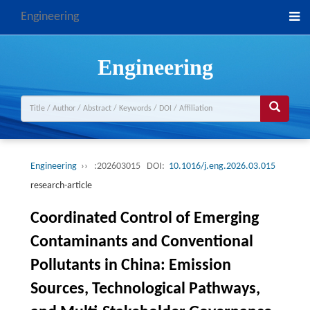
Engineering
Engineering
Engineering
››
:202603015
DOI:
10.1016/j.eng.2026.03.015
research-article
Coordinated Control of Emerging
Contaminants and Conventional
Pollutants in China: Emission
Sources, Technological Pathways,