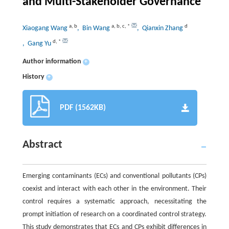
and Multi-Stakeholder Governance
a
,
b
a
,
b
,
c
,
*
d
Xiaogang Wang
, Bin Wang
, Qianxin Zhang
d
,
*
, Gang Yu
Author information
+
History
+
PDF (1562KB)
Abstract
Emerging contaminants (ECs) and conventional pollutants (CPs)
coexist and interact with each other in the environment. Their
control requires a systematic approach, necessitating the
prompt initiation of research on a coordinated control strategy.
This study demonstrates that ECs and CPs exhibit differences in