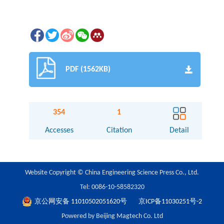
PDF (1562KB)
354
1
Accesses
Citation
Detail
Website Copyright © China Engineering Science Press Co., Ltd.
Tel: 0086-10-58582320
京公网安备 11010502051620号
京ICP备11030251号-2
Powered by Beijing Magtech Co. Ltd