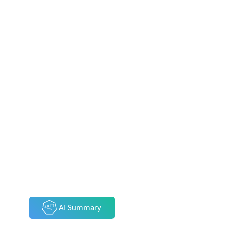
AI Summary