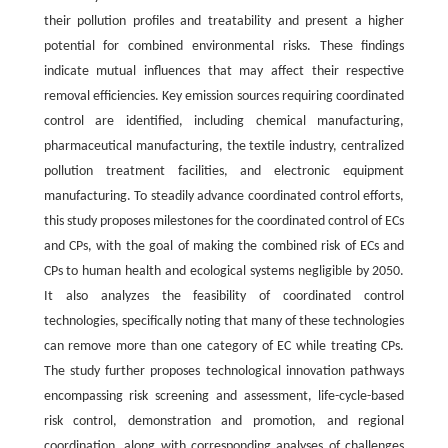
their pollution profiles and treatability and present a higher
potential for combined environmental risks. These findings
indicate mutual influences that may affect their respective
removal efficiencies. Key emission sources requiring coordinated
control are identified, including chemical manufacturing,
pharmaceutical manufacturing, the textile industry, centralized
pollution treatment facilities, and electronic equipment
manufacturing. To steadily advance coordinated control efforts,
this study proposes milestones for the coordinated control of ECs
and CPs, with the goal of making the combined risk of ECs and
CPs to human health and ecological systems negligible by 2050.
It also analyzes the feasibility of coordinated control
technologies, specifically noting that many of these technologies
can remove more than one category of EC while treating CPs.
The study further proposes technological innovation pathways
encompassing risk screening and assessment, life-cycle-based
risk control, demonstration and promotion, and regional
coordination, along with corresponding analyses of challenges