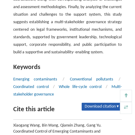
and assessment methodologies. Finally, by analyzing the current
situation and challenges to the support system, this study
suggests establishing a multi-stakeholder governance strategy
centered on legal frameworks, institutional mechanisms, and
standards, supported by government leadership, technological
support, corporate responsibility, and public participation to
build a supportive and sustainability- enabling system.
Keywords
Emerging contaminants
/
Conventional pollutants
/
Coordinated control
/
Whole life-cycle control
/
Multi-
stakeholder governance
Download citation ▾
Cite this article
Xiaogang Wang, Bin Wang, Qianxin Zhang, Gang Yu.
Coordinated Control of Emerging Contaminants and