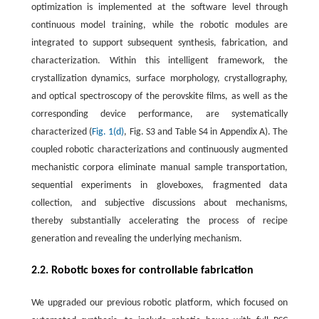
optimization is implemented at the software level through
continuous model training, while the robotic modules are
integrated to support subsequent synthesis, fabrication, and
characterization. Within this intelligent framework, the
crystallization dynamics, surface morphology, crystallography,
and optical spectroscopy of the perovskite films, as well as the
corresponding device performance, are systematically
characterized (
Fig. 1(d)
, Fig. S3 and Table S4 in Appendix A). The
coupled robotic characterizations and continuously augmented
mechanistic corpora eliminate manual sample transportation,
sequential experiments in gloveboxes, fragmented data
collection, and subjective discussions about mechanisms,
thereby substantially accelerating the process of recipe
generation and revealing the underlying mechanism.
2.2. Robotic boxes for controllable fabrication
We upgraded our previous robotic platform, which focused on