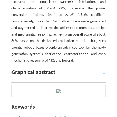
executed the controllable synthesis, fabrication, and
characterization of 50 764 PSCs, increasing the power
conversion efficiency (PCE) to 27.0% (26.5% certified).
Simultaneously, more than 578 million tokens were generated
and augmented to improve the ability to recommend a recipe
and mechanistic reasoning, achieving an overall score of about
80% based on the dedicated evaluation criteria. Thus, such
agentic robotic boxes provide an advanced tool for the next-
generation synthesis, fabrication, characterization, and even
mechanistic reasoning of PSCs and beyond.
Graphical abstract
Keywords