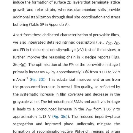
induce the formation of surface 2D layers that terminate lattice
growth and relax strain, whereas diammonium salts provide
additional stabilization through dual-site coordination and stress
buffering (Table S9 in Appendix A).
Apart from these dedicated characterization of perovskite films,
we also integrated detailed intrinsic descriptors (i.e.,
V
,
J
,
OC
SC
and FF) in the current density-voltage (
J-V
) test of the devices to
further improve the reasoning chain in R-Recipe reports (Figs.
3(e)-(g)). The optimization of the FPs of the perovskite in stage I
primarily increases
J
by approximately 30% from 17.0 to 22.9
SC
−2
mA·cm
(
Fig. 3(f)
). This substantial improvement arises from
the pronounced increase in overall film quality, as reflected by
the systematic increase in film coverage and decrease in the
grayscale value. The introduction of SAMs and additives in stage
II leads to a pronounced increase in the
V
from 1.05 V to
OC
approximately 1.13 V (
Fig. 3(e)
). The reduced impurity-phase
segregation and improved phase uniformity mitigate the
formation of recombination-active PbI
-rich regions at grain
2