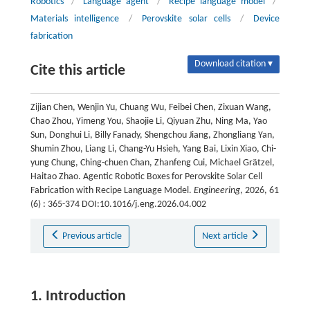
Robotics
/
Language agent
/
Recipe language model
/
Materials intelligence
/
Perovskite solar cells
/
Device
fabrication
Download citation ▾
Cite this article
Zijian Chen, Wenjin Yu, Chuang Wu, Feibei Chen, Zixuan Wang,
Chao Zhou, Yimeng You, Shaojie Li, Qiyuan Zhu, Ning Ma, Yao
Sun, Donghui Li, Billy Fanady, Shengchou Jiang, Zhongliang Yan,
Shumin Zhou, Liang Li, Chang-Yu Hsieh, Yang Bai, Lixin Xiao, Chi-
yung Chung, Ching-chuen Chan, Zhanfeng Cui, Michael Grätzel,
Haitao Zhao. Agentic Robotic Boxes for Perovskite Solar Cell
Fabrication with Recipe Language Model.
Engineering
, 2026, 61
(6) : 365-374 DOI:10.1016/j.eng.2026.04.002
Previous article
Next article
1. Introduction