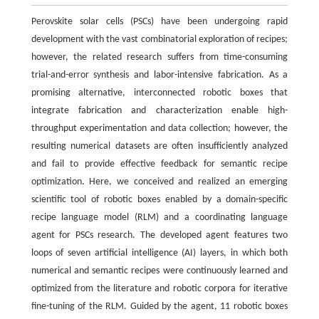
Perovskite solar cells (PSCs) have been undergoing rapid
development with the vast combinatorial exploration of recipes;
however, the related research suffers from time-consuming
trial-and-error synthesis and labor-intensive fabrication. As a
promising alternative, interconnected robotic boxes that
integrate fabrication and characterization enable high-
throughput experimentation and data collection; however, the
resulting numerical datasets are often insufficiently analyzed
and fail to provide effective feedback for semantic recipe
optimization. Here, we conceived and realized an emerging
scientific tool of robotic boxes enabled by a domain-specific
recipe language model (RLM) and a coordinating language
agent for PSCs research. The developed agent features two
loops of seven artificial intelligence (AI) layers, in which both
numerical and semantic recipes were continuously learned and
optimized from the literature and robotic corpora for iterative
fine-tuning of the RLM. Guided by the agent, 11 robotic boxes