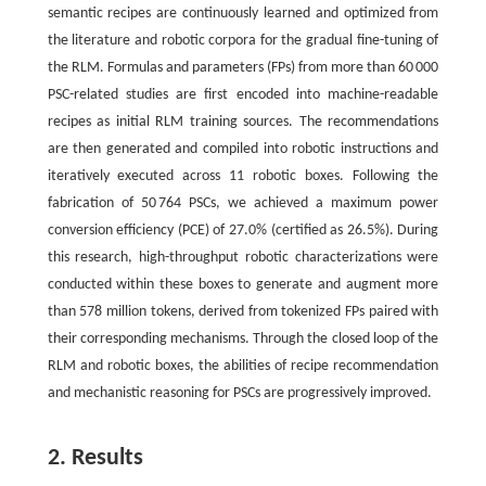
semantic recipes are continuously learned and optimized from
the literature and robotic corpora for the gradual fine-tuning of
the RLM. Formulas and parameters (FPs) from more than 60 000
PSC-related studies are first encoded into machine-readable
recipes as initial RLM training sources. The recommendations
are then generated and compiled into robotic instructions and
iteratively executed across 11 robotic boxes. Following the
fabrication of 50 764 PSCs, we achieved a maximum power
conversion efficiency (PCE) of 27.0% (certified as 26.5%). During
this research, high-throughput robotic characterizations were
conducted within these boxes to generate and augment more
than 578 million tokens, derived from tokenized FPs paired with
their corresponding mechanisms. Through the closed loop of the
RLM and robotic boxes, the abilities of recipe recommendation
and mechanistic reasoning for PSCs are progressively improved.
2. Results