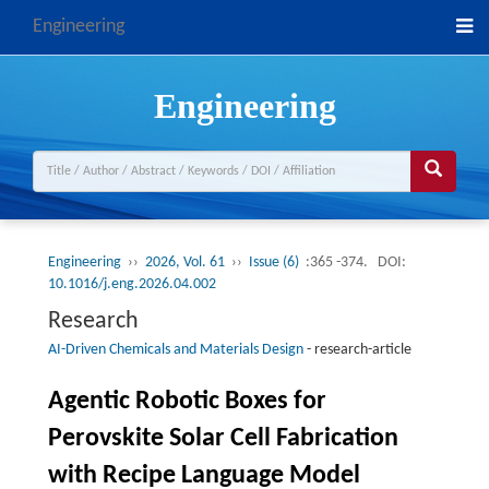
Engineering
Engineering
Engineering
››
2026, Vol. 61
››
Issue (6)
:365 -374.
DOI:
10.1016/j.eng.2026.04.002
Research
AI-Driven Chemicals and Materials Design
-
research-article
Agentic Robotic Boxes for
Perovskite Solar Cell Fabrication
with Recipe Language Model