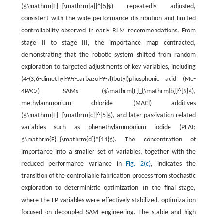
(
$\mathrm{F}_{\mathrm{a}}^{5}$
) repeatedly adjusted,
consistent with the wide performance distribution and limited
controllability observed in early RLM recommendations. From
stage II to stage III, the importance map contracted,
demonstrating that the robotic system shifted from random
exploration to targeted adjustments of key variables, including
(4-(3,6-dimethyl-9
H
-carbazol-9-yl)butyl)phosphonic acid (Me-
4PACz) SAMs (
$\mathrm{F}_{\mathrm{b}}^{9}$
),
methylammonium chloride (MACl) additives
(
$\mathrm{F}_{\mathrm{c}}^{5}$
), and later passivation-related
variables such as phenethylammonium iodide (PEAI;
$\mathrm{F}_{\mathrm{d}}^{11}$
). The concentration of
importance into a smaller set of variables, together with the
reduced performance variance in
Fig. 2(c)
, indicates the
transition of the controllable fabrication process from stochastic
exploration to deterministic optimization. In the final stage,
where the FP variables were effectively stabilized, optimization
focused on decoupled SAM engineering. The stable and high