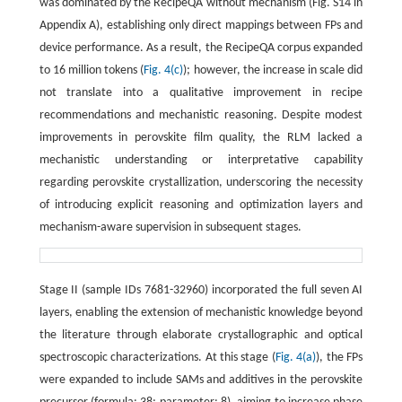
was dominated by the RecipeQA without mechanism (Fig. S14 in
Appendix A), establishing only direct mappings between FPs and
device performance. As a result, the RecipeQA corpus expanded
to 16 million tokens (
Fig. 4(c)
); however, the increase in scale did
not translate into a qualitative improvement in recipe
recommendations and mechanistic reasoning. Despite modest
improvements in perovskite film quality, the RLM lacked a
mechanistic understanding or interpretative capability
regarding perovskite crystallization, underscoring the necessity
of introducing explicit reasoning and optimization layers and
mechanism-aware supervision in subsequent stages.
Stage II (sample IDs 7681-32960) incorporated the full seven AI
layers, enabling the extension of mechanistic knowledge beyond
the literature through elaborate crystallographic and optical
spectroscopic characterizations. At this stage (
Fig. 4(a)
), the FPs
were expanded to include SAMs and additives in the perovskite