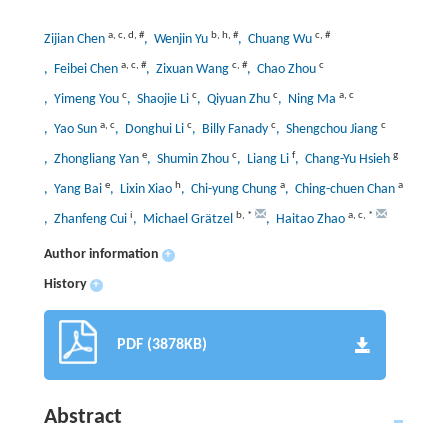
a
,
c
,
d
,
#
b
,
h
,
#
c
,
#
Zijian Chen
, Wenjin Yu
, Chuang Wu
a
,
c
,
#
c
,
#
c
, Feibei Chen
, Zixuan Wang
, Chao Zhou
c
c
c
a
,
c
, Yimeng You
, Shaojie Li
, Qiyuan Zhu
, Ning Ma
a
,
c
c
c
c
, Yao Sun
, Donghui Li
, Billy Fanady
, Shengchou Jiang
e
c
f
g
, Zhongliang Yan
, Shumin Zhou
, Liang Li
, Chang-Yu Hsieh
e
h
a
a
, Yang Bai
, Lixin Xiao
, Chi-yung Chung
, Ching-chuen Chan
i
b
,
*
a
,
c
,
*
, Zhanfeng Cui
, Michael Grätzel
, Haitao Zhao
Author information
+
History
+
PDF (3878KB)
Abstract