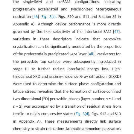
the single-SAM and co-SAM configurations, indicating
progressively accelerated and synchronized heterogeneous
nucleation [
46
] (
Fig. 3(c)
, Figs. S10 and S11 and Section S5 in
Appendix A). Although device performance is more directly
governed by the hole selectivity of the interfacial SAM [
47
],
variations in these descriptors indicate that perovskite
crystallization can be significantly modulated by the properties
of the preferentially precipitated SAM layer [
48
]. Passivators for
the perovskite top surface were subsequently introduced in
stage III to further reduce interfacial energy loss. High-
throughput XRD and grazing-incidence X-ray diffraction (GIXRD)
were used to determine the surface phase configuration and
lattice stress, revealing that the formation of surface-confined
two-dimensional (2D) perovskite phases (layer number
n
= 1 and
n
= 2) was accompanied by a transition of residual stress from
tensile to mildly compressive states (
Fig. 3(d)
, Figs. S12 and S13
in Appendix A). These measurements directly link surface
chemistry to strain relaxation: Aromatic ammonium passivators