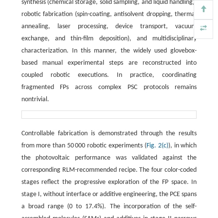
synthesis (chemical storage, solid sampling, and liquid handling),
robotic fabrication (spin-coating, antisolvent dropping, thermal
annealing, laser processing, device transport, vacuum
exchange, and thin-film deposition), and multidisciplinary
characterization. In this manner, the widely used glovebox-
based manual experimental steps are reconstructed into
coupled robotic executions. In practice, coordinating
fragmented FPs across complex PSC protocols remains
nontrivial.
Controllable fabrication is demonstrated through the results
from more than 50 000 robotic experiments (
Fig. 2(c)
), in which
the photovoltaic performance was validated against the
corresponding RLM-recommended recipe. The four color-coded
stages reflect the progressive exploration of the FP space. In
stage I, without interface or additive engineering, the PCE spans
a broad range (0 to 17.4%). The incorporation of the self-