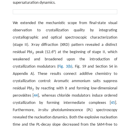
supersaturation dynamics.
We extended the mechanistic scope from final-state visual
observation to crystallization quality by integrating
crystallographic and optical spectroscopic characterization
(stage II). X-ray diffraction (XRD) pattern revealed a distinct
residual PbI
peak (12.6°) at the beginning of stage II, which
2
weakened and broadened upon the introduction of
crystallization modulators (
Fig. 3(b)
, Fig. S9 and Section S4 in
Appendix A). These results connect additive chemistry to
crystallization control: Aromatic ammonium salts suppress
residual PbI
by reacting with it and forming low-dimensional
2
perovskites [
44
], whereas chloride modulators induce ordered
crystallization by forming intermediate complexes [
45
].
Furthermore,
in-situ
photoluminescence (PL) spectroscopy
revealed the nucleation dynamics. Both the explosive nucleation
time and the PL-decay slope decreased from the SAM-free to