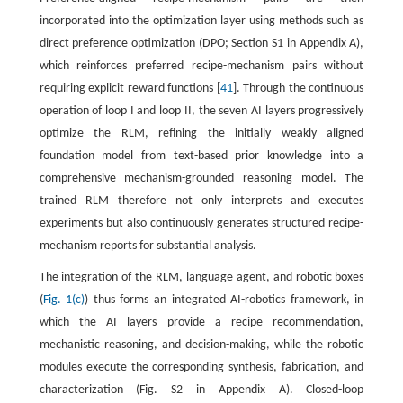
incorporated into the optimization layer using methods such as
direct preference optimization (DPO; Section S1 in Appendix A),
which reinforces preferred recipe-mechanism pairs without
requiring explicit reward functions [
41
]. Through the continuous
operation of loop I and loop II, the seven AI layers progressively
optimize the RLM, refining the initially weakly aligned
foundation model from text-based prior knowledge into a
comprehensive mechanism-grounded reasoning model. The
trained RLM therefore not only interprets and executes
experiments but also continuously generates structured recipe-
mechanism reports for substantial analysis.
The integration of the RLM, language agent, and robotic boxes
(
Fig. 1(c)
) thus forms an integrated AI-robotics framework, in
which the AI layers provide a recipe recommendation,
mechanistic reasoning, and decision-making, while the robotic
modules execute the corresponding synthesis, fabrication, and
characterization (Fig. S2 in Appendix A). Closed-loop