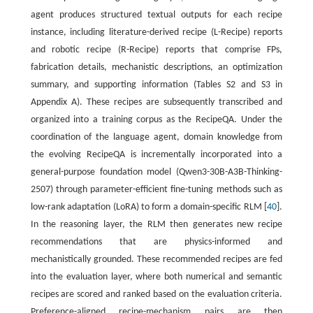
agent produces structured textual outputs for each recipe
instance, including literature-derived recipe (L-Recipe) reports
and robotic recipe (R-Recipe) reports that comprise FPs,
fabrication details, mechanistic descriptions, an optimization
summary, and supporting information (Tables S2 and S3 in
Appendix A). These recipes are subsequently transcribed and
organized into a training corpus as the RecipeQA. Under the
coordination of the language agent, domain knowledge from
the evolving RecipeQA is incrementally incorporated into a
general-purpose foundation model (Qwen3-30B-A3B-Thinking-
2507) through parameter-efficient fine-tuning methods such as
low-rank adaptation (LoRA) to form a domain-specific RLM [
40
].
In the reasoning layer, the RLM then generates new recipe
recommendations that are physics-informed and
mechanistically grounded. These recommended recipes are fed
into the evaluation layer, where both numerical and semantic
recipes are scored and ranked based on the evaluation criteria.
Preference-aligned recipe-mechanism pairs are then