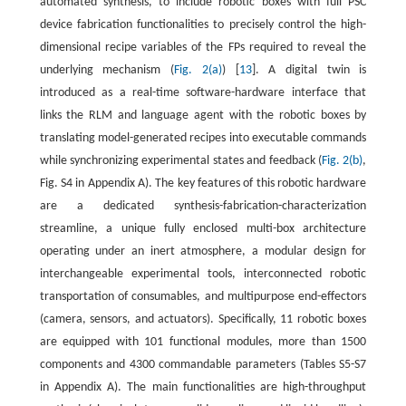
automated synthesis, to include robotic boxes with full PSC
device fabrication functionalities to precisely control the high-
dimensional recipe variables of the FPs required to reveal the
underlying mechanism (
Fig. 2(a)
) [
13
]. A digital twin is
introduced as a real-time software-hardware interface that
links the RLM and language agent with the robotic boxes by
translating model-generated recipes into executable commands
while synchronizing experimental states and feedback (
Fig. 2(b)
,
Fig. S4 in Appendix A). The key features of this robotic hardware
are a dedicated synthesis-fabrication-characterization
streamline, a unique fully enclosed multi-box architecture
operating under an inert atmosphere, a modular design for
interchangeable experimental tools, interconnected robotic
transportation of consumables, and multipurpose end-effectors
(camera, sensors, and actuators). Specifically, 11 robotic boxes
are equipped with 101 functional modules, more than 1500
components and 4300 commandable parameters (Tables S5-S7
in Appendix A). The main functionalities are high-throughput