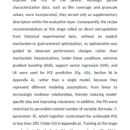
improve the PCE of the device. Although partial
characterization data, such as film coverage and grayscale
values, were incorporated, they served only as supplementary
descriptors within the evaluation layer. Consequently, the recipe
recommendations at this stage relied on direct extrapolation
from historical experimental data, without an explicit
mechanism or goal-oriented optimization, as optimization was
guided by observed performance changes rather than
mechanistic interpretations. Under these conditions, extreme
gradient boosting (XGB), support vector regression (SVR), and
LR were used for PCE prediction (
Fig. 4(b)
, Section S6 in
Appendix A), rather than a single model, because they
represent different modeling assumptions, from linear to
increasingly nonlinear relationships, thereby reducing model-
specific bias and improving robustness. In addition, the FPs were
restricted to perovskite-related number of variable (formula: 7;
parameter: 8), which together constrained the achievable PCE
to less than 18% (Table S10 in Appendix A). Training at this stage