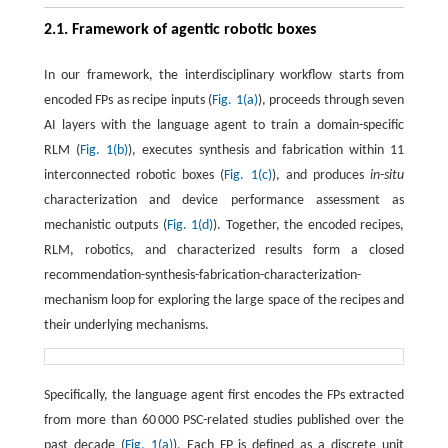
2.1. Framework of agentic robotic boxes
In our framework, the interdisciplinary workflow starts from
encoded FPs as recipe inputs (
Fig. 1(a)
), proceeds through seven
AI layers with the language agent to train a domain-specific
RLM (
Fig. 1(b)
), executes synthesis and fabrication within 11
interconnected robotic boxes (
Fig. 1(c)
), and produces
in-situ
characterization and device performance assessment as
mechanistic outputs (
Fig. 1(d)
). Together, the encoded recipes,
RLM, robotics, and characterized results form a closed
recommendation-synthesis-fabrication-characterization-
mechanism loop for exploring the large space of the recipes and
their underlying mechanisms.
Specifically, the language agent first encodes the FPs extracted
from more than 60 000 PSC-related studies published over the
past decade (
Fig. 1(a)
). Each FP is defined as a discrete unit