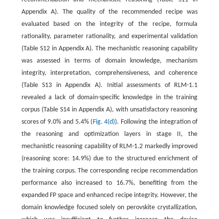
Appendix A). The quality of the recommended recipe was
evaluated based on the integrity of the recipe, formula
rationality, parameter rationality, and experimental validation
(Table S12 in Appendix A). The mechanistic reasoning capability
was assessed in terms of domain knowledge, mechanism
integrity, interpretation, comprehensiveness, and coherence
(Table S13 in Appendix A). Initial assessments of RLM-1.1
revealed a lack of domain-specific knowledge in the training
corpus (Table S14 in Appendix A), with unsatisfactory reasoning
scores of 9.0% and 5.4% (
Fig. 4(d)
). Following the integration of
the reasoning and optimization layers in stage II, the
mechanistic reasoning capability of RLM-1.2 markedly improved
(reasoning score: 14.9%) due to the structured enrichment of
the training corpus. The corresponding recipe recommendation
performance also increased to 16.7%, benefiting from the
expanded FP space and enhanced recipe integrity. However, the
domain knowledge focused solely on perovskite crystallization,