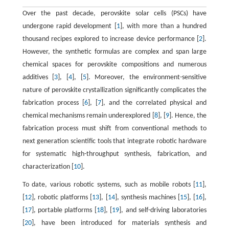
Over the past decade, perovskite solar cells (PSCs) have
undergone rapid development [
1
], with more than a hundred
thousand recipes explored to increase device performance [
2
].
However, the synthetic formulas are complex and span large
chemical spaces for perovskite compositions and numerous
additives [
3
], [
4
], [
5
]. Moreover, the environment-sensitive
nature of perovskite crystallization significantly complicates the
fabrication process [
6
], [
7
], and the correlated physical and
chemical mechanisms remain underexplored [
8
], [
9
]. Hence, the
fabrication process must shift from conventional methods to
next generation scientific tools that integrate robotic hardware
for systematic high-throughput synthesis, fabrication, and
characterization [
10
].
To date, various robotic systems, such as mobile robots [
11
],
[
12
], robotic platforms [
13
], [
14
], synthesis machines [
15
], [
16
],
[
17
], portable platforms [
18
], [
19
], and self-driving laboratories
[
20
], have been introduced for materials synthesis and