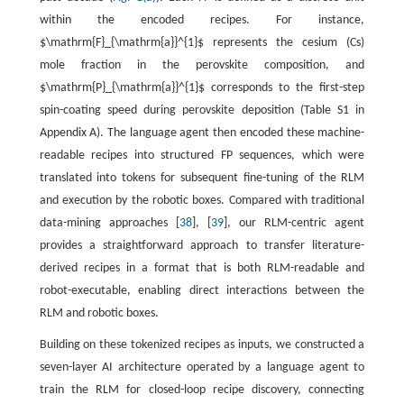
within the encoded recipes. For instance,
$\mathrm{F}_{\mathrm{a}}^{1}$
represents the cesium (Cs)
mole fraction in the perovskite composition, and
$\mathrm{P}_{\mathrm{a}}^{1}$
corresponds to the first-step
spin-coating speed during perovskite deposition (Table S1 in
Appendix A). The language agent then encoded these machine-
readable recipes into structured FP sequences, which were
translated into tokens for subsequent fine-tuning of the RLM
and execution by the robotic boxes. Compared with traditional
data-mining approaches [
38
], [
39
], our RLM-centric agent
provides a straightforward approach to transfer literature-
derived recipes in a format that is both RLM-readable and
robot-executable, enabling direct interactions between the
RLM and robotic boxes.
Building on these tokenized recipes as inputs, we constructed a
seven-layer AI architecture operated by a language agent to
train the RLM for closed-loop recipe discovery, connecting