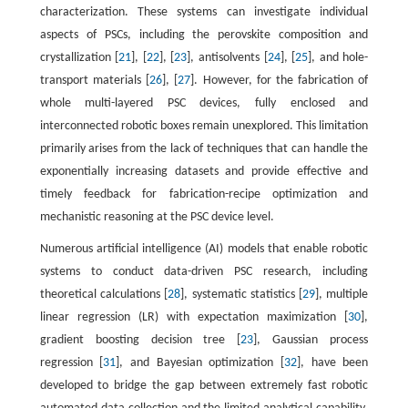
characterization. These systems can investigate individual
aspects of PSCs, including the perovskite composition and
crystallization [
21
], [
22
], [
23
], antisolvents [
24
], [
25
], and hole-
transport materials [
26
], [
27
]. However, for the fabrication of
whole multi-layered PSC devices, fully enclosed and
interconnected robotic boxes remain unexplored. This limitation
primarily arises from the lack of techniques that can handle the
exponentially increasing datasets and provide effective and
timely feedback for fabrication-recipe optimization and
mechanistic reasoning at the PSC device level.
Numerous artificial intelligence (AI) models that enable robotic
systems to conduct data-driven PSC research, including
theoretical calculations [
28
], systematic statistics [
29
], multiple
linear regression (LR) with expectation maximization [
30
],
gradient boosting decision tree [
23
], Gaussian process
regression [
31
], and Bayesian optimization [
32
], have been
developed to bridge the gap between extremely fast robotic