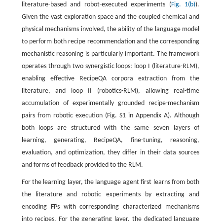
literature-based and robot-executed experiments (
Fig. 1(b)
).
Given the vast exploration space and the coupled chemical and
physical mechanisms involved, the ability of the language model
to perform both recipe recommendation and the corresponding
mechanistic reasoning is particularly important. The framework
operates through two synergistic loops: loop I (literature-RLM),
enabling effective RecipeQA corpora extraction from the
literature, and loop II (robotics-RLM), allowing real-time
accumulation of experimentally grounded recipe-mechanism
pairs from robotic execution (Fig. S1 in Appendix A). Although
both loops are structured with the same seven layers of
learning, generating, RecipeQA, fine-tuning, reasoning,
evaluation, and optimization, they differ in their data sources
and forms of feedback provided to the RLM.
For the learning layer, the language agent first learns from both
the literature and robotic experiments by extracting and
encoding FPs with corresponding characterized mechanisms
into recipes. For the generating layer, the dedicated language