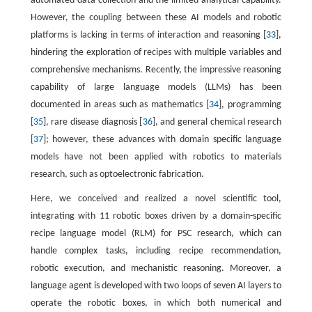
automated data collection and the limited analytical capability.
However, the coupling between these AI models and robotic
platforms is lacking in terms of interaction and reasoning [
33
],
hindering the exploration of recipes with multiple variables and
comprehensive mechanisms. Recently, the impressive reasoning
capability of large language models (LLMs) has been
documented in areas such as mathematics [
34
], programming
[
35
], rare disease diagnosis [
36
], and general chemical research
[
37
]; however, these advances with domain specific language
models have not been applied with robotics to materials
research, such as optoelectronic fabrication.
Here, we conceived and realized a novel scientific tool,
integrating with 11 robotic boxes driven by a domain-specific
recipe language model (RLM) for PSC research, which can
handle complex tasks, including recipe recommendation,
robotic execution, and mechanistic reasoning. Moreover, a
language agent is developed with two loops of seven AI layers to
operate the robotic boxes, in which both numerical and