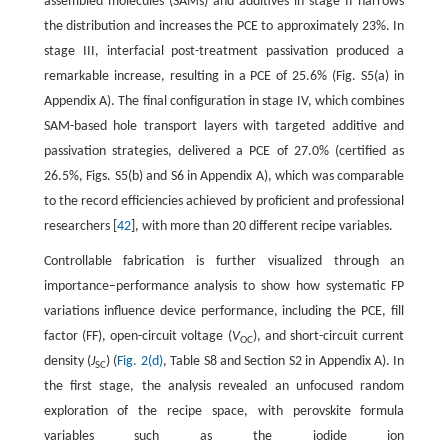
assembled molecules (SAMs) and additives in stage II narrows
the distribution and increases the PCE to approximately 23%. In
stage III, interfacial post-treatment passivation produced a
remarkable increase, resulting in a PCE of 25.6% (Fig. S5(a) in
Appendix A). The final configuration in stage IV, which combines
SAM-based hole transport layers with targeted additive and
passivation strategies, delivered a PCE of 27.0% (certified as
26.5%, Figs. S5(b) and S6 in Appendix A), which was comparable
to the record efficiencies achieved by proficient and professional
researchers [
42
], with more than 20 different recipe variables.
Controllable fabrication is further visualized through an
importance–performance analysis to show how systematic FP
variations influence device performance, including the PCE, fill
factor (FF), open-circuit voltage (
V
), and short-circuit current
OC
density (
J
) (
Fig. 2(d)
, Table S8 and Section S2 in Appendix A). In
SC
the first stage, the analysis revealed an unfocused random
exploration of the recipe space, with perovskite formula
variables such as the iodide ion