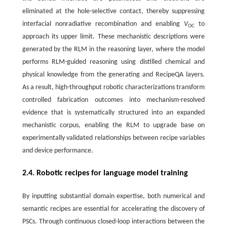
eliminated at the hole-selective contact, thereby suppressing
interfacial nonradiative recombination and enabling
V
to
OC
approach its upper limit. These mechanistic descriptions were
generated by the RLM in the reasoning layer, where the model
performs RLM-guided reasoning using distilled chemical and
physical knowledge from the generating and RecipeQA layers.
As a result, high-throughput robotic characterizations transform
controlled fabrication outcomes into mechanism-resolved
evidence that is systematically structured into an expanded
mechanistic corpus, enabling the RLM to upgrade base on
experimentally validated relationships between recipe variables
and device performance.
2.4. Robotic recipes for language model training
By inputting substantial domain expertise, both numerical and
semantic recipes are essential for accelerating the discovery of
PSCs. Through continuous closed-loop interactions between the