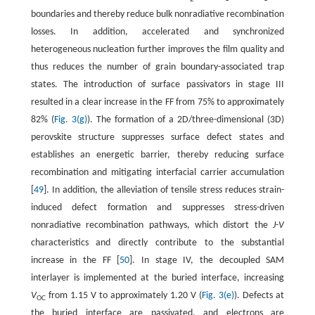
boundaries and thereby reduce bulk nonradiative recombination
losses. In addition, accelerated and synchronized
heterogeneous nucleation further improves the film quality and
thus reduces the number of grain boundary-associated trap
states. The introduction of surface passivators in stage III
resulted in a clear increase in the FF from 75% to approximately
82% (
Fig. 3(g)
). The formation of a 2D/three-dimensional (3D)
perovskite structure suppresses surface defect states and
establishes an energetic barrier, thereby reducing surface
recombination and mitigating interfacial carrier accumulation
[
49
]. In addition, the alleviation of tensile stress reduces strain-
induced defect formation and suppresses stress-driven
nonradiative recombination pathways, which distort the
J
-
V
characteristics and directly contribute to the substantial
increase in the FF [
50
]. In stage IV, the decoupled SAM
interlayer is implemented at the buried interface, increasing
V
from 1.15 V to approximately 1.20 V (
Fig. 3(e)
). Defects at
OC
the buried interface are passivated, and electrons are