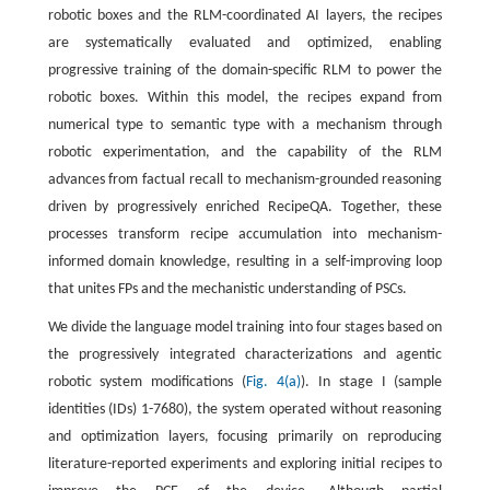
robotic boxes and the RLM-coordinated AI layers, the recipes
are systematically evaluated and optimized, enabling
progressive training of the domain-specific RLM to power the
robotic boxes. Within this model, the recipes expand from
numerical type to semantic type with a mechanism through
robotic experimentation, and the capability of the RLM
advances from factual recall to mechanism-grounded reasoning
driven by progressively enriched RecipeQA. Together, these
processes transform recipe accumulation into mechanism-
informed domain knowledge, resulting in a self-improving loop
that unites FPs and the mechanistic understanding of PSCs.
We divide the language model training into four stages based on
the progressively integrated characterizations and agentic
robotic system modifications (
Fig. 4(a)
). In stage I (sample
identities (IDs) 1-7680), the system operated without reasoning
and optimization layers, focusing primarily on reproducing
literature-reported experiments and exploring initial recipes to