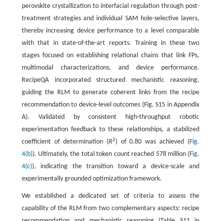
perovskite crystallization to interfacial regulation through post-
treatment strategies and individual SAM hole-selective layers,
thereby increasing device performance to a level comparable
with that in state-of-the-art reports. Training in these two
stages focused on establishing relational chains that link FPs,
multimodal characterizations, and device performance.
RecipeQA incorporated structured mechanistic reasoning,
guiding the RLM to generate coherent links from the recipe
recommendation to device-level outcomes (Fig. S15 in Appendix
A). Validated by consistent high-throughput robotic
experimentation feedback to these relationships, a stabilized
2
coefficient of determination (
R
) of 0.80 was achieved (
Fig.
4(b)
). Ultimately, the total token count reached 578 million (
Fig.
4(c)
), indicating the transition toward a device-scale and
experimentally grounded optimization framework.
We established a dedicated set of criteria to assess the
capability of the RLM from two complementary aspects: recipe
recommendation and mechanistic reasoning (Table S11 in