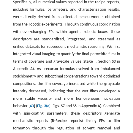
Specifically, all numerical values reported in the recipe reports,
including formulas, parameters, and characterization results,
were directly derived from collected measurements obtained
from the robotic experiments. Through continuous coordination
with ever-changing FPs within agentic robotic boxes, these
descriptors are standardized, integrated, and streamed as
unified datasets for subsequent mechanistic reasoning. We first
integrated visual imaging to quantify the final perovskite films in
terms of coverage and grayscale values (stage I, Section S3 in
Appendix A). As precursor formulas evolved from imbalanced
stoichiometry and suboptimal concentrations toward optimized
compositions, the film coverage increased while the grayscale
intensity decreased, indicating that the wet films developed a
more stable viscosity and more homogeneous nucleation
behavior [
43
] (
Fig. 3(a)
, Figs. S7 and S8 in Appendix A). Combined
with spin-coating parameters, these descriptors generate
mechanistic reports (R-Recipe reports) linking FPs to film
formation through the regulation of solvent removal and