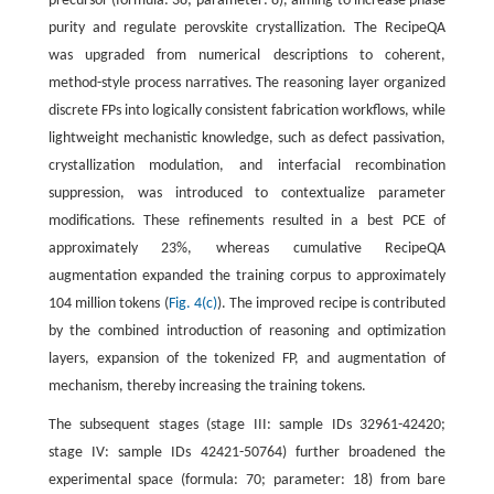
precursor (formula: 38; parameter: 8), aiming to increase phase
purity and regulate perovskite crystallization. The RecipeQA
was upgraded from numerical descriptions to coherent,
method-style process narratives. The reasoning layer organized
discrete FPs into logically consistent fabrication workflows, while
lightweight mechanistic knowledge, such as defect passivation,
crystallization modulation, and interfacial recombination
suppression, was introduced to contextualize parameter
modifications. These refinements resulted in a best PCE of
approximately 23%, whereas cumulative RecipeQA
augmentation expanded the training corpus to approximately
104 million tokens (
Fig. 4(c)
). The improved recipe is contributed
by the combined introduction of reasoning and optimization
layers, expansion of the tokenized FP, and augmentation of
mechanism, thereby increasing the training tokens.
The subsequent stages (stage III: sample IDs 32961-42420;
stage IV: sample IDs 42421-50764) further broadened the
experimental space (formula: 70; parameter: 18) from bare