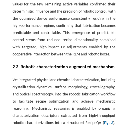
values for the few remaining active variables confirmed their
deterministic influence and the precision of robotic control, with
the optimized device performance consistently residing in the
high-performance regime, confirming that fabrication becomes
predictable and controllable. This emergence of predictable
control stems from reduced recipe dimensionality combined
with targeted, high-impact FP adjustments enabled by the
cooperative interaction between the RLM and robotic boxes.
2.3. Robotic characterization augmented mechanism
We integrated physical and chemical characterization, including
crystallization dynamics, surface morphology, crystallography,
and optical spectroscopy, into the robotic fabrication workflow
to facilitate recipe optimization and achieve mechanistic
reasoning. Mechanistic reasoning is enabled by organizing
characterization descriptors extracted from high-throughput
robotic characterizations into a structured RecipeQA (
Fig. 3
).