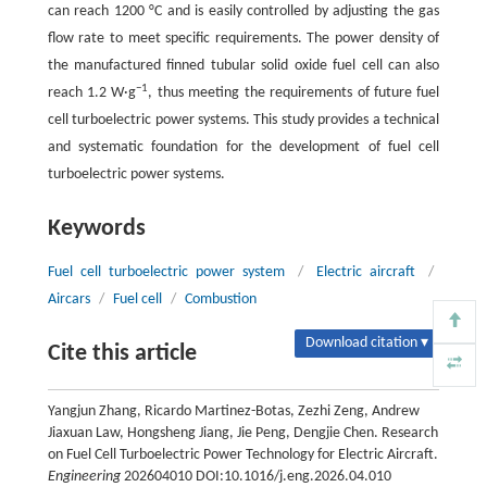
can reach 1200 °C and is easily controlled by adjusting the gas
flow rate to meet specific requirements. The power density of
the manufactured finned tubular solid oxide fuel cell can also
−1
reach 1.2 W·g
, thus meeting the requirements of future fuel
cell turboelectric power systems. This study provides a technical
and systematic foundation for the development of fuel cell
turboelectric power systems.
Keywords
Fuel cell turboelectric power system
/
Electric aircraft
/
Aircars
/
Fuel cell
/
Combustion
Download citation ▾
Cite this article
Yangjun Zhang, Ricardo Martinez-Botas, Zezhi Zeng, Andrew
Jiaxuan Law, Hongsheng Jiang, Jie Peng, Dengjie Chen. Research
on Fuel Cell Turboelectric Power Technology for Electric Aircraft.
Engineering
202604010 DOI:10.1016/j.eng.2026.04.010