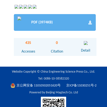
PDF (3974KB)
435
0
Detail
Accesses
Citation
Website Copyright © China Engineering Science Press Co., Ltd.
Tel: 0086-10-58582320
京公网安备 11010502051620号
京ICP备11030251号-2
Powered by Beijing Magtech Co. Ltd