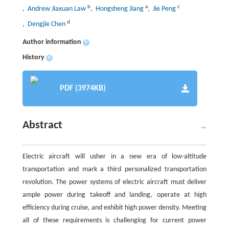
b
a
c
, Andrew Jiaxuan Law
, Hongsheng Jiang
, Jie Peng
d
, Dengjie Chen
Author information
+
History
+
PDF (3974KB)
Abstract
Electric aircraft will usher in a new era of low-altitude
transportation and mark a third personalized transportation
revolution. The power systems of electric aircraft must deliver
ample power during takeoff and landing, operate at high
efficiency during cruise, and exhibit high power density. Meeting
all of these requirements is challenging for current power