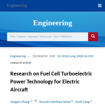
Engineering
Engineering
Engineering
››
:202604010
DOI:
10.1016/j.eng.2026.04.010
research-article
Research on Fuel Cell Turboelectric
Power Technology for Electric
Aircraft
a
,
*
b
a
Yangjun Zhang
, Ricardo Martinez-Botas
, Zezhi Zeng