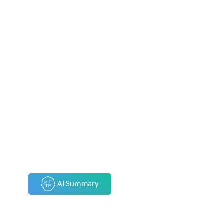
AI Summary