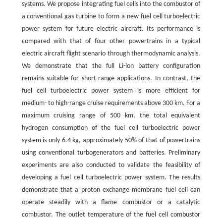
systems. We propose integrating fuel cells into the combustor of
a conventional gas turbine to form a new fuel cell turboelectric
power system for future electric aircraft. Its performance is
compared with that of four other powertrains in a typical
electric aircraft flight scenario through thermodynamic analysis.
We demonstrate that the full Li-ion battery configuration
remains suitable for short-range applications. In contrast, the
fuel cell turboelectric power system is more efficient for
medium- to high-range cruise requirements above 300 km. For a
maximum cruising range of 500 km, the total equivalent
hydrogen consumption of the fuel cell turboelectric power
system is only 6.4 kg, approximately 50% of that of powertrains
using conventional turbogenerators and batteries. Preliminary
experiments are also conducted to validate the feasibility of
developing a fuel cell turboelectric power system. The results
demonstrate that a proton exchange membrane fuel cell can
operate steadily with a flame combustor or a catalytic
combustor. The outlet temperature of the fuel cell combustor