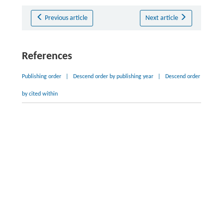
Previous article
Next article
References
Publishing order
|
Descend order by publishing year
|
Descend order
by cited within