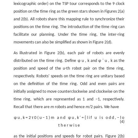
lexicographic order) on the TSP tour corresponds to the 9 clock
position on the time ring as the green stars shown in Figures 2(a)
and 2(b). All robots share this mapping rule to synchronize their
positions on the time ring. The introduction of the time ring can
facilitate our planning. Under the time ring, the inter-ring
movements can also be simplified as shown in Figure 2(d).
As illustrated in Figure 2(b), each pair of robots are evenly
distributed on the time ring. Define
φ
u
,
k
and
φ
′
u
,
k
as the
position and speed of the
u
-th robot pair on the time ring,
respectively. Robots’ speeds on the time ring are unitary based
on the definition of the time ring. Odd and even pairs are
initially assigned to move counterclockwise and clockwise on the
time ring, which are represented as 1 and –1, respectively.
Recall that there are
m
robots and hence
m
/2 pairs. We have
φ
u
,
k
=
2
τ
0
(
u
−
1
)
m
a
n
d
φ
u
,
k
′
=
{
l
i
f
u
i
s
o
d
d
,
−
l
o
(4)
t
h
e
r
w
i
s
e
as the initial positions and speeds for robot pairs. Figure 2(b)