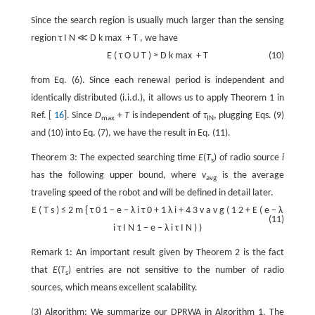
Since the search region is usually much larger than the sensing
region
τ
I
N
≪
D
k
max
+
T
, we have
E
(
τ
O
U
T
)
≈
D
k
max
+
T
(10)
from Eq. (6). Since each renewal period is independent and
identically distributed (i.i.d.), it allows us to apply Theorem 1 in
Ref. [
16
]. Since
D
+
T
is independent of
τ
, plugging Eqs. (9)
max
IN
and (10) into Eq. (7), we have the result in Eq. (11).
Theorem 3: The expected searching time
E
(
T
) of radio source
i
s
has the following upper bound, where
v
is the average
avg
traveling speed of the robot and will be defined in detail later.
E
(
T
s
)
≤
2
m
{
τ
0
1
−
e
−
λ
i
τ
0
+
1
λ
i
+
4
3
v
a
v
g
(
1
2
+
E
(
e
−
λ
(11)
i
τ
I
N
1
−
e
−
λ
i
τ
I
N
)
)
Remark 1: An important result given by Theorem 2 is the fact
that
E
(
T
) entries are not sensitive to the number of radio
s
sources, which means excellent scalability.
(3) Algorithm: We summarize our DPRWA in Algorithm 1. The