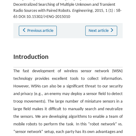
Decentralized Searching of Multiple Unknown and Transient
Radio Sources with Paired Robots.
Engineering
, 2015, 1 (1) : 58-
65 DOI:10.15302/J-ENG-2015010
Previous article
Next article
Introduction
The fast development of wireless sensor network (WSN)
technology provides excellent tools to collect information.
However, WSNs can also be a significant threat to our security
and privacy (e.g., an enemy may deploy a sensor field to detect
troop movements). The large number of miniature sensors in a
large field makes it difficult to manually search and neutralize
the sensors. We are developing algorithms to enable a team of
mobile robots to perform the task. In this “robot network” vs.
“sensor network” setup, each party has its own advantages and