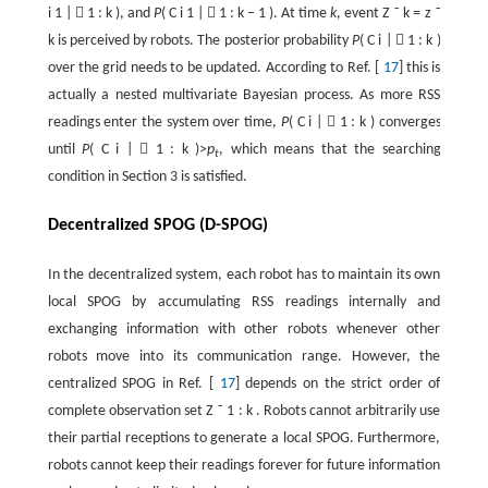
i
1
|

1
:
k
), and
P
(
C
i
1
|

1
:
k
−
1
). At time
k
, event
Z
˜
k
=
z
˜
k
is perceived by robots. The posterior probability
P
(
C
i
|

1
:
k
)
over the grid needs to be updated. According to Ref. [
17
] this is
actually a nested multivariate Bayesian process. As more RSS
readings enter the system over time,
P
(
C
i
|

1
:
k
) converges
until
P
(
C
i
|

1
:
k
)>
p
, which means that the searching
t
condition in Section 3 is satisfied.
Decentralized SPOG (D-SPOG)
In the decentralized system, each robot has to maintain its own
local SPOG by accumulating RSS readings internally and
exchanging information with other robots whenever other
robots move into its communication range. However, the
centralized SPOG in Ref. [
17
] depends on the strict order of
complete observation set
Z
˜
1
:
k
. Robots cannot arbitrarily use
their partial receptions to generate a local SPOG. Furthermore,
robots cannot keep their readings forever for future information