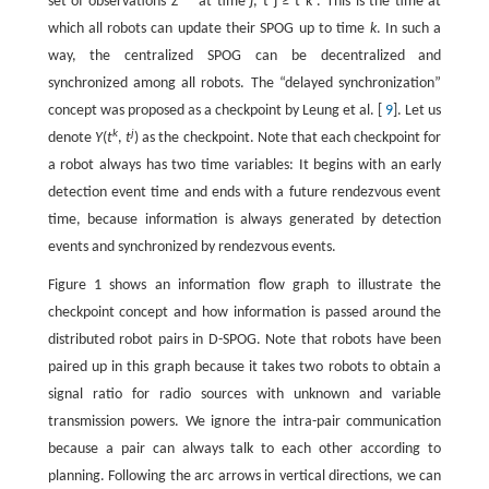
set of observations
Z
at time
j
,
t
j
≥
t
k
. This is the time at
which all robots can update their SPOG up to time
k
. In such a
way, the centralized SPOG can be decentralized and
synchronized among all robots. The “delayed synchronization”
concept was proposed as a checkpoint by Leung et al. [
9
]. Let us
k
j
denote
Y
(
t
,
t
) as the checkpoint. Note that each checkpoint for
a robot always has two time variables: It begins with an early
detection event time and ends with a future rendezvous event
time, because information is always generated by detection
events and synchronized by rendezvous events.
Figure 1 shows an information flow graph to illustrate the
checkpoint concept and how information is passed around the
distributed robot pairs in D-SPOG. Note that robots have been
paired up in this graph because it takes two robots to obtain a
signal ratio for radio sources with unknown and variable
transmission powers. We ignore the intra-pair communication
because a pair can always talk to each other according to
planning. Following the arc arrows in vertical directions, we can