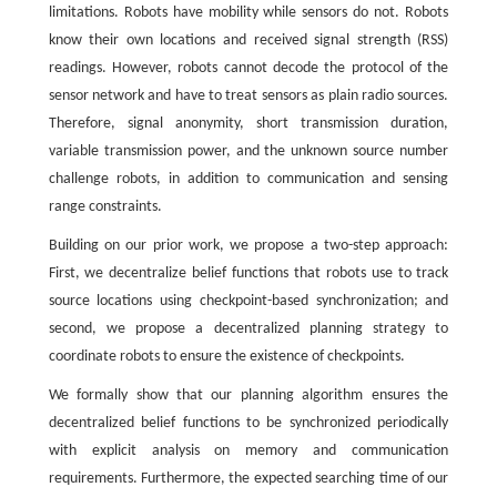
limitations. Robots have mobility while sensors do not. Robots
know their own locations and received signal strength (RSS)
readings. However, robots cannot decode the protocol of the
sensor network and have to treat sensors as plain radio sources.
Therefore, signal anonymity, short transmission duration,
variable transmission power, and the unknown source number
challenge robots, in addition to communication and sensing
range constraints.
Building on our prior work, we propose a two-step approach:
First, we decentralize belief functions that robots use to track
source locations using checkpoint-based synchronization; and
second, we propose a decentralized planning strategy to
coordinate robots to ensure the existence of checkpoints.
We formally show that our planning algorithm ensures the
decentralized belief functions to be synchronized periodically
with explicit analysis on memory and communication
requirements. Furthermore, the expected searching time of our