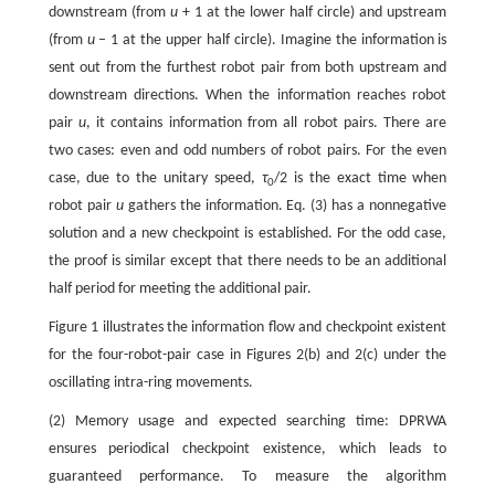
downstream (from
u
+ 1 at the lower half circle) and upstream
(from
u
– 1 at the upper half circle). Imagine the information is
sent out from the furthest robot pair from both upstream and
downstream directions. When the information reaches robot
pair
u
, it contains information from all robot pairs. There are
two cases: even and odd numbers of robot pairs. For the even
case, due to the unitary speed,
τ
/2 is the exact time when
0
robot pair
u
gathers the information. Eq. (3) has a nonnegative
solution and a new checkpoint is established. For the odd case,
the proof is similar except that there needs to be an additional
half period for meeting the additional pair.
Figure 1 illustrates the information flow and checkpoint existent
for the four-robot-pair case in Figures 2(b) and 2(c) under the
oscillating intra-ring movements.
(2) Memory usage and expected searching time: DPRWA
ensures periodical checkpoint existence, which leads to
guaranteed performance. To measure the algorithm