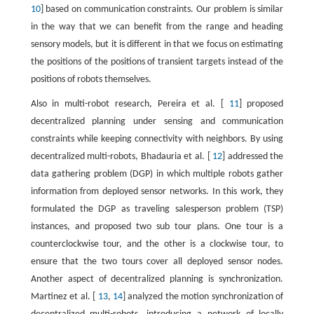
10
] based on communication constraints. Our problem is similar
in the way that we can benefit from the range and heading
sensory models, but it is different in that we focus on estimating
the positions of the positions of transient targets instead of the
positions of robots themselves.
Also in multi-robot research, Pereira et al. [
11
] proposed
decentralized planning under sensing and communication
constraints while keeping connectivity with neighbors. By using
decentralized multi-robots, Bhadauria et al. [
12
] addressed the
data gathering problem (DGP) in which multiple robots gather
information from deployed sensor networks. In this work, they
formulated the DGP as traveling salesperson problem (TSP)
instances, and proposed two sub tour plans. One tour is a
counterclockwise tour, and the other is a clockwise tour, to
ensure that the two tours cover all deployed sensor nodes.
Another aspect of decentralized planning is synchronization.
Martinez et al. [
13
,
14
] analyzed the motion synchronization of