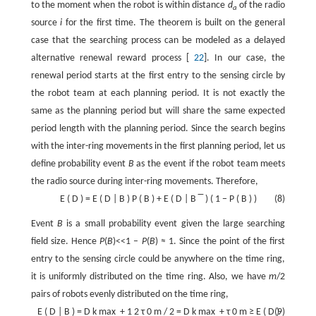
to the moment when the robot is within distance
d
of the radio
a
source
i
for the first time. The theorem is built on the general
case that the searching process can be modeled as a delayed
alternative renewal reward process [
22
]. In our case, the
renewal period starts at the first entry to the sensing circle by
the robot team at each planning period. It is not exactly the
same as the planning period but will share the same expected
period length with the planning period. Since the search begins
with the inter-ring movements in the first planning period, let us
define probability event
B
as the event if the robot team meets
the radio source during inter-ring movements. Therefore,
E
(
D
)
=
E
(
D
|
B
)
P
(
B
)
+
E
(
D
|
B
‾
)
(
1
−
P
(
B
)
)
(8)
Event
B
is a small probability event given the large searching
field size. Hence
P
(
B
)<<1 –
P
(
B
) ≈ 1. Since the point of the first
entry to the sensing circle could be anywhere on the time ring,
it is uniformly distributed on the time ring. Also, we have
m
/2
pairs of robots evenly distributed on the time ring,
E
(
D
|
B
)
=
D
k
max
+
1
2
τ
0
m
/
2
=
D
k
max
+
τ
0
m
≥
E
(
D
(9)
)