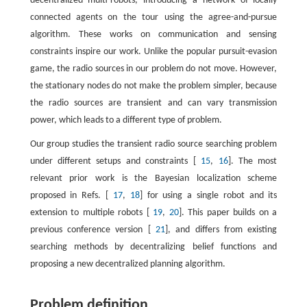
decentralized multi-robots, introducing a network of locally
connected agents on the tour using the agree-and-pursue
algorithm. These works on communication and sensing
constraints inspire our work. Unlike the popular pursuit-evasion
game, the radio sources in our problem do not move. However,
the stationary nodes do not make the problem simpler, because
the radio sources are transient and can vary transmission
power, which leads to a different type of problem.
Our group studies the transient radio source searching problem
under different setups and constraints [
15
,
16
]. The most
relevant prior work is the Bayesian localization scheme
proposed in Refs. [
17
,
18
] for using a single robot and its
extension to multiple robots [
19
,
20
]. This paper builds on a
previous conference version [
21
], and differs from existing
searching methods by decentralizing belief functions and
proposing a new decentralized planning algorithm.
Problem definition