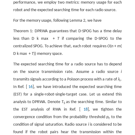
performance, we employ two metrics: memory usage for each
robot and the expected searching time for each radio source.
For the memory usage, following Lemma 2, we have
Theorem 1: DPRWA guarantees that D-SPOG has a time delay
less than
D
k
max
+
T
if comparing the D-SPOG to the
centralized SPOG. To achieve that, each robot requires
O
(
n
+
m
(
D
k
max
+
T
)) memory space.
The expected searching time for a radio source has to depend
on the source transmission rate. Assume a radio source
i
transmits signals according to a Poisson process with a rate of
λ
.
i
In Ref. [
16
], we have introduced the expected searching time
(EST) for a single-robot-single-target case. Let us extend this
analysis to DPRWA. Denote
T
as the searching time. Similar to
S
the EST analysis of RWA in Ref. [
18
], we tighten the
convergence condition from the probability threshold
p
to the
t
condition of signal saturation. Radio source
i
is considered to be
found if the robot pairs hear the transmission within the