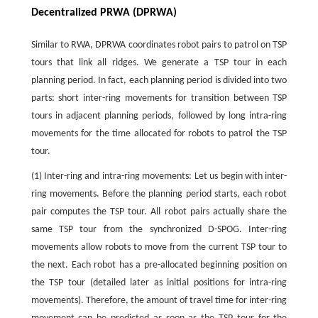
Decentralized PRWA (DPRWA)
Similar to RWA, DPRWA coordinates robot pairs to patrol on TSP
tours that link all ridges. We generate a TSP tour in each
planning period. In fact, each planning period is divided into two
parts: short inter-ring movements for transition between TSP
tours in adjacent planning periods, followed by long intra-ring
movements for the time allocated for robots to patrol the TSP
tour.
(1) Inter-ring and intra-ring movements: Let us begin with inter-
ring movements. Before the planning period starts, each robot
pair computes the TSP tour. All robot pairs actually share the
same TSP tour from the synchronized D-SPOG. Inter-ring
movements allow robots to move from the current TSP tour to
the next. Each robot has a pre-allocated beginning position on
the TSP tour (detailed later as initial positions for intra-ring
movements). Therefore, the amount of travel time for inter-ring