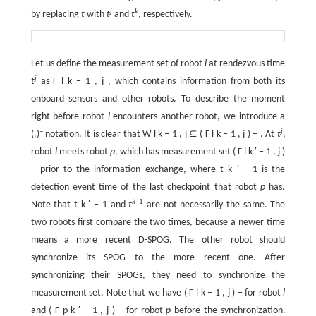
j
k
by replacing
t
with
t
and
t
, respectively.
Let us define the measurement set of robot
l
at rendezvous time
j
t
as
Γ
l
k
−
1
,
j
, which contains information from both its
onboard sensors and other robots. To describe the moment
right before robot
l
encounters another robot, we introduce a
–
j
(.)
notation. It is clear that
W
l
k
−
1
,
j
⊆
(
Γ
l
k
−
1
,
j
)
−
. At
t
,
robot
l
meets robot
p
, which has measurement set
(
Γ
l
k
′
−
1
,
j
)
−
prior to the information exchange, where
t
k
′
−
1
is the
detection event time of the last checkpoint that robot
p
has.
k
–1
Note that
t
k
′
−
1
and
t
are not necessarily the same. The
two robots first compare the two times, because a newer time
means a more recent D-SPOG. The other robot should
synchronize its SPOG to the more recent one. After
synchronizing their SPOGs, they need to synchronize the
measurement set. Note that we have
(
Γ
l
k
−
1
,
j
)
−
for robot
l
and
(
Γ
p
k
′
−
1
,
j
)
−
for robot
p
before the synchronization.