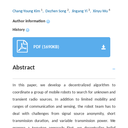
1
2
3
4
Chang-Young Kim
, Dezhen Song
, Jingang Yi
, Xinyu Wu
Author information
+
History
+
PDF (1690KB)
Abstract
In this paper, we develop a decentralized algorithm to
coordinate a group of mobile robots to search for unknown and
transient radio sources. In addition to limited mobility and
ranges of communication and sensing, the robot team has to
deal with challenges from signal source anonymity, short
transmission duration, and variable transmission power. We