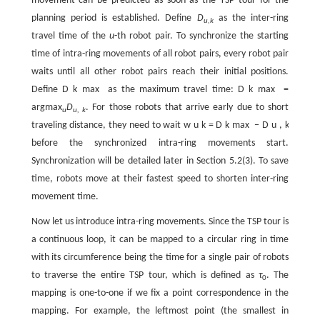
movement can be predicted as soon as the TSP tour for the
planning period is established. Define
D
as the inter-ring
u,k
travel time of the
u
-th robot pair. To synchronize the starting
time of intra-ring movements of all robot pairs, every robot pair
waits until all other robot pairs reach their initial positions.
Define
D
k
max
as the maximum travel time:
D
k
max
=
argmax
D
. For those robots that arrive early due to short
u
u, k
traveling distance, they need to wait
w
u
k
=
D
k
max
−
D
u
,
k
before the synchronized intra-ring movements start.
Synchronization will be detailed later in Section 5.2(3). To save
time, robots move at their fastest speed to shorten inter-ring
movement time.
Now let us introduce intra-ring movements. Since the TSP tour is
a continuous loop, it can be mapped to a circular ring in time
with its circumference being the time for a single pair of robots
to traverse the entire TSP tour, which is defined as
τ
. The
0
mapping is one-to-one if we fix a point correspondence in the
mapping. For example, the leftmost point (the smallest in