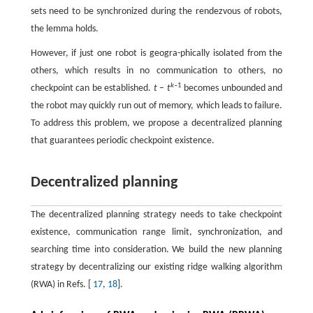
sets need to be synchronized during the rendezvous of robots,
the lemma holds.
However, if just one robot is geogra-phically isolated from the
others, which results in no communication to others, no
k
–1
checkpoint can be established.
t
–
t
becomes unbounded and
the robot may quickly run out of memory, which leads to failure.
To address this problem, we propose a decentralized planning
that guarantees periodic checkpoint existence.
Decentralized planning
The decentralized planning strategy needs to take checkpoint
existence, communication range limit, synchronization, and
searching time into consideration. We build the new planning
strategy by decentralizing our existing ridge walking algorithm
(RWA) in Refs. [
17
,
18
].