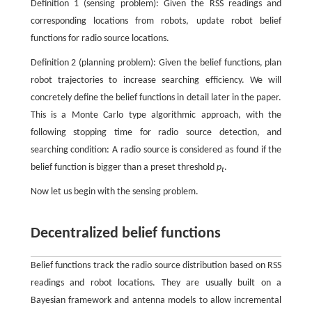
Definition 1 (sensing problem): Given the RSS readings and
corresponding locations from robots, update robot belief
functions for radio source locations.
Definition 2 (planning problem): Given the belief functions, plan
robot trajectories to increase searching efficiency. We will
concretely define the belief functions in detail later in the paper.
This is a Monte Carlo type algorithmic approach, with the
following stopping time for radio source detection, and
searching condition: A radio source is considered as found if the
belief function is bigger than a preset threshold
p
.
t
Now let us begin with the sensing problem.
Decentralized belief functions
Belief functions track the radio source distribution based on RSS
readings and robot locations. They are usually built on a
Bayesian framework and antenna models to allow incremental