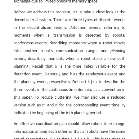
exchange due to limited onboard memory space.
Before we address this problem, let us take a close look at the
decentralized system. There are three types of discrete events
in the decentralized system:
detection events
, referring to
moments when a transmission is detected by robots;
rendezvous events
, describing moments when a robot moves
into another robot’s communication range; and
planning
events
, describing moments when a robot starts a new path
planning. Recall that
k
is the time index variable for the
detection event. Denote
j
and
k
as the rendezvous event and
the planning event, respectively. Define
t
k
j
:
k
to describe the
three events in the continuous time domain, as a convention in
this paper. To reduce cluttering, we may also use a reduced
k
j
version such as
t
and
t
for the corresponding event time.
t
k
indicates the beginning of the
k
-th planning period.
An effective coordination plan should allow robots to exchange
information among each other so that all robots have the same
1:
k