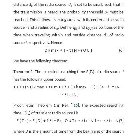
distance
d
of the radio source.
d
is set to be small, such that if
a
a
the transmission is heard, the probability threshold
p
must be
t
reached. This defines a
sensing circle
with its center at the radio
source
i
and a radius of
d
. Define
τ
and
τ
as portions of the
a
IN
OUT
time when traveling within and outside distance
d
of radio
a
source
i
, respectively. Hence
D
k
max
+
T
=
τ
I
N
+
τ
O
U
T
(6)
We have the following theorem:
Theorem 2: The expected searching time
E
(
T
) of radio source
i
s
has the following upper bound:
E
(
T
s
)
≤
D
k
max
+
τ
0
m
+
1
λ
+
(
D
k
max
+
T
)
E
(
e
−
λ
i
τ
I
N
−
e
−
λ
i
τ
I
N
)
Proof: From Theorem 1 in Ref. [
16
], the expected searching
time
E
(
T
) of transient radio source
i
is
s
E
(
T
s
)
=
E
(
D
)
+
1
λ
i
+
E
(
τ
O
U
T
e
−
λ
i
τ
I
N
1
−
e
−
λ
i
τ
I
N
(7)
)
where
D
is the amount of time from the beginning of the search