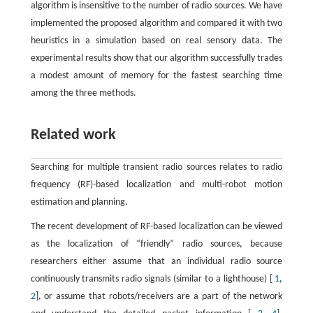
algorithm is insensitive to the number of radio sources. We have
implemented the proposed algorithm and compared it with two
heuristics in a simulation based on real sensory data. The
experimental results show that our algorithm successfully trades
a modest amount of memory for the fastest searching time
among the three methods.
Related work
Searching for multiple transient radio sources relates to radio
frequency (RF)-based localization and multi-robot motion
estimation and planning.
The recent development of RF-based localization can be viewed
as the localization of “friendly” radio sources, because
researchers either assume that an individual radio source
continuously transmits radio signals (similar to a lighthouse) [
1
,
2
], or assume that robots/receivers are a part of the network