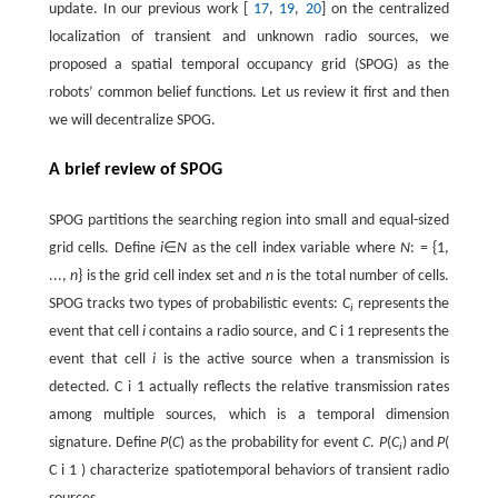
update. In our previous work [
17
,
19
,
20
] on the centralized
localization of transient and unknown radio sources, we
proposed a spatial temporal occupancy grid (SPOG) as the
robots’ common belief functions. Let us review it first and then
we will decentralize SPOG.
A brief review of SPOG
SPOG partitions the searching region into small and equal-sized
grid cells. Define
i
∈
N
as the cell index variable where
N
: = {1,
...,
n
} is the grid cell index set and
n
is the total number of cells.
SPOG tracks two types of probabilistic events:
C
represents the
i
event that cell
i
contains a radio source, and
C
i
1
represents the
event that cell
i
is the active source when a transmission is
detected.
C
i
1
actually reflects the relative transmission rates
among multiple sources, which is a temporal dimension
signature. Define
P
(
C
) as the probability for event
C
.
P
(
C
) and
P
(
i
C
i
1
) characterize spatiotemporal behaviors of transient radio