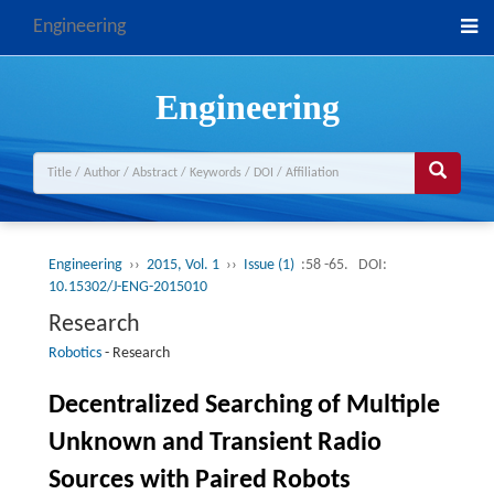
Engineering
Engineering
Engineering
››
2015, Vol. 1
››
Issue (1)
:58 -65.
DOI:
10.15302/J-ENG-2015010
Research
Robotics
-
Research
Decentralized Searching of Multiple
Unknown and Transient Radio
Sources with Paired Robots