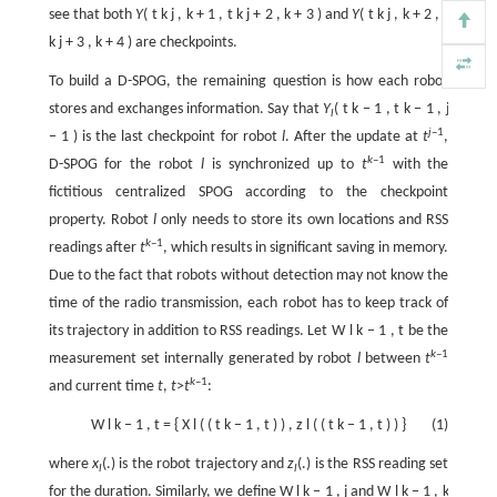
see that both
Y
(
t
k
j
,
k
+
1
,
t
k
j
+
2
,
k
+
3
) and
Y
(
t
k
j
,
k
+
2
,
t
k
j
+
3
,
k
+
4
) are checkpoints.
To build a D-SPOG, the remaining question is how each robot
stores and exchanges information. Say that
Y
(
t
k
−
1
,
t
k
−
1
,
j
l
j
–1
−
1
) is the last checkpoint for robot
l
. After the update at
t
,
k
–1
D-SPOG for the robot
l
is synchronized up to
t
with the
fictitious centralized SPOG according to the checkpoint
property. Robot
l
only needs to store its own locations and RSS
k
–1
readings after
t
, which results in significant saving in memory.
Due to the fact that robots without detection may not know the
time of the radio transmission, each robot has to keep track of
its trajectory in addition to RSS readings. Let
W
l
k
−
1
,
t
be the
k
–1
measurement set internally generated by robot
l
between
t
k
–1
and current time
t
,
t
>
t
:
W
l
k
−
1
,
t
=
{
X
l
(
(
t
k
−
1
,
t
)
)
,
z
l
(
(
t
k
−
1
,
t
)
)
}
(1)
where
x
(.) is the robot trajectory and
z
(.) is the RSS reading set
l
l
for the duration. Similarly, we define
W
l
k
−
1
,
j
and
W
l
k
−
1
,
k