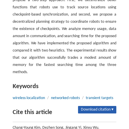
propose a two-step approach: First, we decentralize belief
functions that robots use to track source locations using
checkpoint-based synchronization, and second, we propose a
decentralized planning strategy to coordinate robots to ensure
the existence of checkpoints. We analyze memory usage, data
amount in communication, and searching time for the proposed
algorithm. We have implemented the proposed algorithm and
compared it with two heuristics. The experimental results show
that our algorithm successfully trades a modest amount of
memory for the fastest searching time among the three
methods.
Keywords
wireless localization
/
networked robots
/
transient targets
Download citation ▾
Cite this article
Chang-Young Kim, Dezhen Song, Jingang Yi, Xinyu Wu.