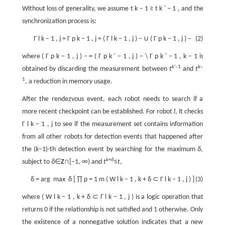
Without loss of generality, we assume
t
k
−
1
≥
t
k
′
−
1
, and the
synchronization process is:
Γ
l
k
−
1
,
j
=
Γ
p
k
−
1
,
j
=
(
Γ
l
k
−
1
,
j
)
−
∪
(
Γ
p
k
−
1
,
j
)
−
(2)
where
(
Γ
p
k
−
1
,
j
)
−
=
(
Γ
p
k
′
−
1
,
j
)
−
\
Γ
p
k
′
−
1
,
k
−
1
is
k'
–1
k
–
obtained by discarding the measurement between
t
and
t
1
, a reduction in memory usage.
After the rendezvous event, each robot needs to search if a
more recent checkpoint can be established. For robot
l
, it checks
Γ
l
k
−
1
,
j
to see if the measurement set contains information
from all other robots for detection events that happened after
the (
k
–1)-th detection event by searching for the maximum
δ
,
k
+
δ
subject to
δ
∈
Z
∩[–1, ∞) and
t
≤
t
,
δ
=
arg
max
δ
[
∏
p
=
1
m
(
W
l
k
−
1
,
k
+
δ
⊂
Γ
l
k
−
1
,
j
)
]
(3)
where (
W
l
k
−
1
,
k
+
δ
⊂
Γ
l
k
−
1
,
j
) is a logic operation that
returns 0 if the relationship is not satisfied and 1 otherwise. Only
the existence of a nonnegative solution indicates that a new