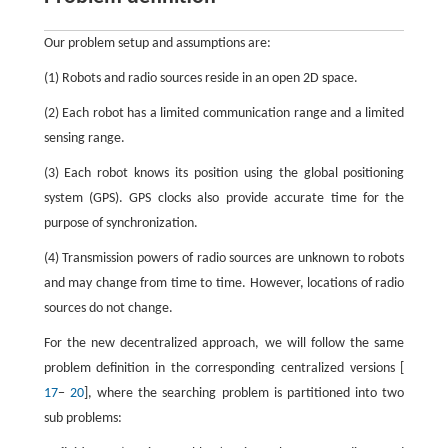
Our problem setup and assumptions are:
(1) Robots and radio sources reside in an open 2D space.
(2) Each robot has a limited communication range and a limited
sensing range.
(3) Each robot knows its position using the global positioning
system (GPS). GPS clocks also provide accurate time for the
purpose of synchronization.
(4) Transmission powers of radio sources are unknown to robots
and may change from time to time. However, locations of radio
sources do not change.
For the new decentralized approach, we will follow the same
problem definition in the corresponding centralized versions [
17
−
20
], where the searching problem is partitioned into two
sub problems: