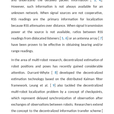
and understand the detailed packet information [
3
,
4
].
However, such information is not always available for an
unknown network. When signal sources are not cooperative,
RSS readings are the primary information for localization
because RSS attenuates over distance. When signal transmission
power at the source is not available, ratios between RSS
readings from dislocated listeners [
5
,
6
] or an antenna array [
7
]
have been proven to be effective in obtaining bearing and/or
range readings.
In the area of multi-robot research, decentralized estimation of
robot positions and poses has recently gained considerable
attention. Durrant-Whyte [
8
] developed the decentralized
estimation technology based on the distributed Kalman filter
framework. Leung et al. [
9
] also tackled the decentralized
multi-robot localization problem by a concept of checkpoints,
which represent delayed synchronization of observation after
exchanges of observations between robots. Researchers extend
the concept to the decentralized information transfer scheme [