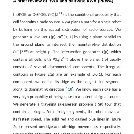
A brief review of RWA and pairwise RWA (PRWA)
1:
k
In SPOG or D-SPOG,
P
(
C
|
Z
) is the conditional probability that
i
cell
i
contains a radio source. RWA plans a path for a single robot
by building on this spatial distribution of radio sources. We
generate a level set
L
(
p
),
p
∈(0, 1] by using a plane parallel to
the ground plane to intersect the mountain-like distribution
1:
k
P
(
C
|
Z
) at height
p
. The intersection generates
L
(
p
), which
i
1:
k
contains all cells with
P
(
C
|
Z
) above the plane.
L
(
p
) usually
i
consists of several disconnected components. The irregular
contours in Figure 2(a) are an example of
L
(0.1). For each
component, we define its ridge as the longest line segment
along its dominating direction [
18
]. We know each ridge has a
very high probability of being close to a potential signal source.
We generate a traveling salesperson problem (TSP) tour that
contains all ridges. For off-ridge segments, the robot moves at
its fastest speed. The solid red and dashed blue lines in Figure
2(a) represent on-ridge and off-ridge movements, respectively.