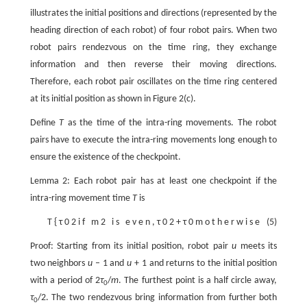
illustrates the initial positions and directions (represented by the
heading direction of each robot) of four robot pairs. When two
robot pairs rendezvous on the time ring, they exchange
information and then reverse their moving directions.
Therefore, each robot pair oscillates on the time ring centered
at its initial position as shown in Figure 2(c).
Define
T
as the time of the intra-ring movements. The robot
pairs have to execute the intra-ring movements long enough to
ensure the existence of the checkpoint.
Lemma 2: Each robot pair has at least one checkpoint if the
intra-ring movement time
T
is
T
{
τ
0
2
i
f
m
2
i
s
e
v
e
n
,
τ
0
2
+
τ
0
m
o
t
h
e
r
w
i
s
e
(5)
Proof: Starting from its initial position, robot pair
u
meets its
two neighbors
u
– 1 and
u
+ 1 and returns to the initial position
with a period of 2
τ
/
m
. The furthest point is a half circle away,
0
τ
/2. The two rendezvous bring information from further both
0