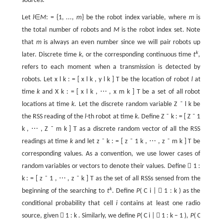
sources.
Let
l
∈
M
: = {1, ...,
m
} be the robot index variable, where
m
is
the total number of robots and
M
is the robot index set. Note
that
m
is always an even number since we will pair robots up
k
later. Discrete time
k
, or the corresponding continuous time
t
,
refers to each moment when a transmission is detected by
robots. Let
x
l
k
:
=
[
x
l
k
,
y
l
k
]
T
be the location of robot
l
at
time
k
and
X
k
:
=
[
x
l
k
,
⋯
,
x
m
k
]
T
be a set of all robot
locations at time
k
. Let the discrete random variable
Z
˜
l
k
be
the RSS reading of the
l
-th robot at time
k
. Define
Z
˜
k
:
=
[
Z
˜
1
k
,
⋯
,
Z
˜
m
k
]
T
as a discrete random vector of all the RSS
readings at time
k
and let
z
˜
k
:
=
[
z
˜
1
k
,
⋯
,
z
˜
m
k
]
T
be
corresponding values. As a convention, we use lower cases of
random variables or vectors to denote their values. Define

1
:
k
:
=
[
z
˜
1
,
⋯
,
z
˜
k
]
T
as the set of all RSSs sensed from the
k
beginning of the searching to
t
. Define
P
(
C
i
|

1
:
k
) as the
conditional probability that cell
i
contains at least one radio
source, given

1
:
k
. Similarly, we define
P
(
C
i
|

1
:
k
−
1
),
P
(
C