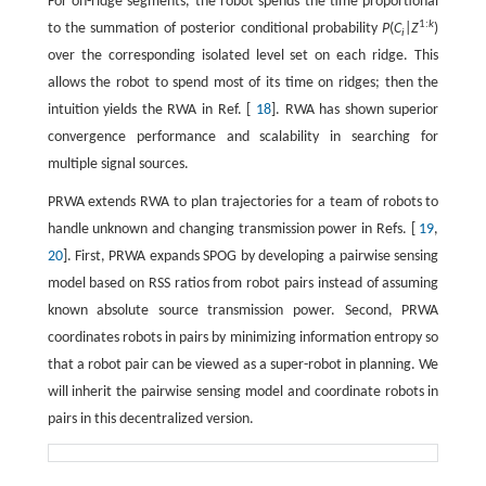
For on-ridge segments, the robot spends the time proportional
1:
k
to the summation of posterior conditional probability
P
(
C
|
Z
)
i
over the corresponding isolated level set on each ridge. This
allows the robot to spend most of its time on ridges; then the
intuition yields the RWA in Ref. [
18
]. RWA has shown superior
convergence performance and scalability in searching for
multiple signal sources.
PRWA extends RWA to plan trajectories for a team of robots to
handle unknown and changing transmission power in Refs. [
19
,
20
]. First, PRWA expands SPOG by developing a pairwise sensing
model based on RSS ratios from robot pairs instead of assuming
known absolute source transmission power. Second, PRWA
coordinates robots in pairs by minimizing information entropy so
that a robot pair can be viewed as a super-robot in planning. We
will inherit the pairwise sensing model and coordinate robots in
pairs in this decentralized version.