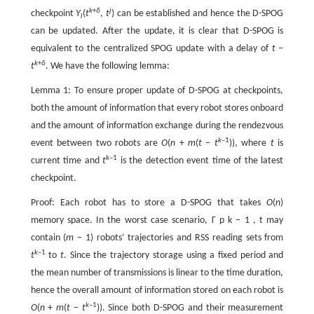
k
+
δ
j
checkpoint
Y
(
t
,
t
) can be established and hence the D-SPOG
l
can be updated. After the update, it is clear that D-SPOG is
equivalent to the centralized SPOG update with a delay of
t
–
k
+
δ
t
. We have the following lemma:
Lemma 1: To ensure proper update of D-SPOG at checkpoints,
both the amount of information that every robot stores onboard
and the amount of information exchange during the rendezvous
k
–1
event between two robots are
O
(
n
+
m
(
t
–
t
)), where
t
is
k
–1
current time and
t
is the detection event time of the latest
checkpoint.
Proof: Each robot has to store a D-SPOG that takes
O
(
n
)
memory space. In the worst case scenario,
Γ
p
k
−
1
,
t
may
contain (
m
– 1) robots’ trajectories and RSS reading sets from
k
–1
t
to
t
. Since the trajectory storage using a fixed period and
the mean number of transmissions is linear to the time duration,
hence the overall amount of information stored on each robot is
k
–1
O
(
n
+
m
(
t
–
t
)). Since both D-SPOG and their measurement