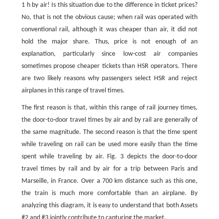
1 h by air! Is this situation due to the difference in ticket prices?
No, that is not the obvious cause; when rail was operated with
conventional rail, although it was cheaper than air, it did not
hold the major share. Thus, price is not enough of an
explanation, particularly since low-cost air companies
sometimes propose cheaper tickets than HSR operators. There
are two likely reasons why passengers select HSR and reject
airplanes in this range of travel times.
The first reason is that, within this range of rail journey times,
the door-to-door travel times by air and by rail are generally of
the same magnitude. The second reason is that the time spent
while traveling on rail can be used more easily than the time
spent while traveling by air. Fig. 3 depicts the door-to-door
travel times by rail and by air for a trip between Paris and
Marseille, in France. Over a 700 km distance such as this one,
the train is much more comfortable than an airplane. By
analyzing this diagram, it is easy to understand that both Assets
#2 and #3 jointly contribute to capturing the market.