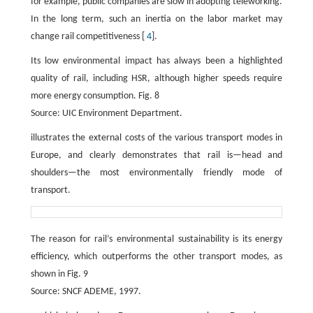
for example, public companies are slow in adopting teleworking.
In the long term, such an inertia on the labor market may
change rail competitiveness [
4
].
Its low environmental impact has always been a highlighted
quality of rail, including HSR, although higher speeds require
more energy consumption. Fig. 8
Source: UIC Environment Department.
illustrates the external costs of the various transport modes in
Europe, and clearly demonstrates that rail is—head and
shoulders—the most environmentally friendly mode of
transport.
The reason for rail’s environmental sustainability is its energy
efficiency, which outperforms the other transport modes, as
shown in Fig. 9
Source: SNCF ADEME, 1997.