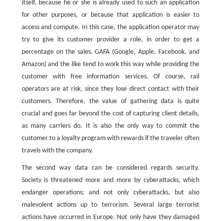
itself, because he or she is already used to such an application
for other purposes, or because that application is easier to
access and compute. In this case, the application operator may
try to give its customer provider a role, in order to get a
percentage on the sales. GAFA (Google, Apple, Facebook, and
Amazon) and the like tend to work this way while providing the
customer with free information services. Of course, rail
operators are at risk, since they lose direct contact with their
customers. Therefore, the value of gathering data is quite
crucial and goes far beyond the cost of capturing client details,
as many carriers do. It is also the only way to commit the
customer to a loyalty program with rewards if the traveler often
travels with the company.
The second way data can be considered regards security.
Society is threatened more and more by cyberattacks, which
endanger operations; and not only cyberattacks, but also
malevolent actions up to terrorism. Several large terrorist
actions have occurred in Europe. Not only have they damaged