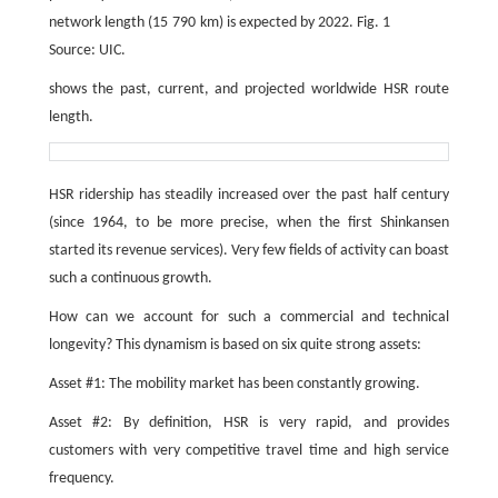
network length (15 790 km) is expected by 2022. Fig. 1
Source: UIC.
shows the past, current, and projected worldwide HSR route
length.
HSR ridership has steadily increased over the past half century
(since 1964, to be more precise, when the first Shinkansen
started its revenue services). Very few fields of activity can boast
such a continuous growth.
How can we account for such a commercial and technical
longevity? This dynamism is based on six quite strong assets:
Asset #1: The mobility market has been constantly growing.
Asset #2: By definition, HSR is very rapid, and provides
customers with very competitive travel time and high service
frequency.