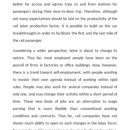
better for access and egress trips to and from stations for
passengers during their door-to-door trip. Therefore, although
not many expectations should be laid on the productivity of the
rail labor production factor, it is possible to build on the car
breakthroughs in order to facilitate the first and the last mile of
the rail passenger.
Considering a wider perspective, labor is about to change its
nature. Thus far, most employed people have been on the
payroll of firms in factories or office buildings. Now, however,
there is a trend toward self-employment, with people wanting
to master their own agenda instead of working within rigid
rules. People may also work for several companies instead of
only one, and may change their activity within a short period of
time. These new kinds of jobs are an alternative to wage
earning that is more flexible than conventional working
conditions and contracts. Thus far, rail companies have not
shown much ability to open to such changes in the labor force;