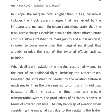
marginal cost in aviation and road?
In Europe, the marginal cost is higher than in Asia, because it
includes the track access charges that are levied by the
infrastructure manager. European regulations state that the
track access charges should be equal to the direct infrastructure
cost, but allow infrastructure managers to add a markup on it,
in order to cover more than the marginal social cost that
already includes the cost of the external effects such as
pollution.
When dealing with aviation, the marginal cost is mainly equal to
the cost of an additional flight, including the airport taxes.
However, the infrastructure needed by the aviation system is
much smaller than the one required to run trains. In addition,
because a flight is shorter in time than any ground
transportation system, the productivity of airplanes is better in
terms of covered distance. The only handicap of aviation when
considering the marginal cost due to the capital is the higher