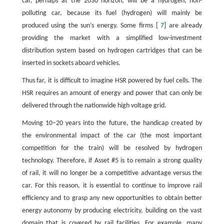
car, perhaps at the 2030 horizon, will be a hydrogen, non-
polluting car, because its fuel (hydrogen) will mainly be
produced using the sun’s energy. Some firms [
7
] are already
providing the market with a simplified low-investment
distribution system based on hydrogen cartridges that can be
inserted in sockets aboard vehicles.
Thus far, it is difficult to imagine HSR powered by fuel cells. The
HSR requires an amount of energy and power that can only be
delivered through the nationwide high voltage grid.
Moving 10–20 years into the future, the handicap created by
the environmental impact of the car (the most important
competition for the train) will be resolved by hydrogen
technology. Therefore, if Asset #5 is to remain a strong quality
of rail, it will no longer be a competitive advantage versus the
car. For this reason, it is essential to continue to improve rail
efficiency and to grasp any new opportunities to obtain better
energy autonomy by producing electricity, building on the vast
domain that is covered by rail facilities. For example, many