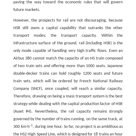
paving the way toward the economic rules that will govern
future markets.
However, the prospects for rail are not discouraging, because
HSR still owns a capital capability that outranks the other
transport modes: the transport capacity. Within the
infrastructure surface of the ground, rail (including HSR) is the
only mode capable of handling very high traffic flows. Even an
Airbus 380 cannot match the capacity of an HS train composed
of two train sets and offering more than 1000 seats. Japanese
double-decker trains can hold roughly 1200 seats and future
train sets, which will be ordered by French National Railway
Company (SNCF), once coupled, will reach a similar capacity.
Therefore, drawing on being a mass transport system is the best
strategy while dealing with the capital production factor of HSR
(Asset #4). Nevertheless, the rail capacity remains strongly
governed by the number of trains running, on the same track, at
–1
300 km·h
, during one hour. So far, no project is as ambitious as
the HS2 High Speed Line, which is designed for 18 trains an hour