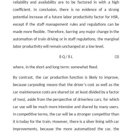
reliability and availability are to be factored in with a high
coefficient. In conclusion, there is no evidence of a strong
potential increase of a future labor productivity factor for HSR,
except if the staff management rules and regulations can be
made more flexible. Therefore, barring any major change in the
automation of train driving or in staff regulations, the marginal
labor productivity will remain unchanged at a low level.
δ
Q
/
δ
L
(3)
where, in the short and long term: somewhat fixed.
By contrast, the car production function is likely to improve,
because carpooling means that the driver’s cost as well as the
car maintenance costs are shared (or at least divided by a factor
of two), aside from the perspective of driverless cars, for which
car use will be much more intensive and shared by many users.
In competitive terms, the car will be a stronger competitor than
it is today for the train. However, there is a silver lining with car
improvements, because the more automatized the car, the