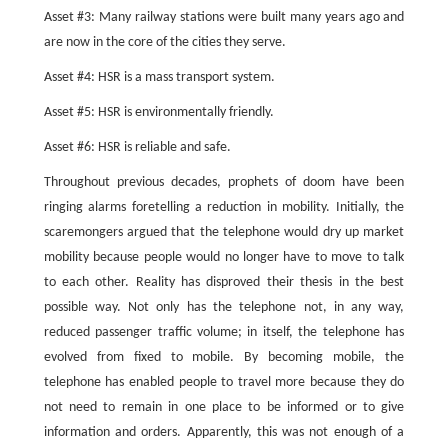
Asset #3: Many railway stations were built many years ago and
are now in the core of the cities they serve.
Asset #4: HSR is a mass transport system.
Asset #5: HSR is environmentally friendly.
Asset #6: HSR is reliable and safe.
Throughout previous decades, prophets of doom have been
ringing alarms foretelling a reduction in mobility. Initially, the
scaremongers argued that the telephone would dry up market
mobility because people would no longer have to move to talk
to each other. Reality has disproved their thesis in the best
possible way. Not only has the telephone not, in any way,
reduced passenger traffic volume; in itself, the telephone has
evolved from fixed to mobile. By becoming mobile, the
telephone has enabled people to travel more because they do
not need to remain in one place to be informed or to give
information and orders. Apparently, this was not enough of a