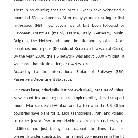
There is no denying that the past 15 years have witnessed a
boom in HSR development. After many years operating its first
high-speed (HS) lines, Japan has at last been followed by
European countries (mainly France, Italy, Germany, Spain,
Belgium, the Netherlands, and the UK) and by other Asian
countries and regions (Republic of Korea and Taiwan of China).
By the year 2000, the HS network was about 5000 km long. It
was more than six times longer (34 679 km
According to the International Union of Railways (UIC)
Passengers Department statistics.
) 17 years later, principally, but not exclusively, because of China.
New countries and regions are implementing this transport
mode: Morocco, Saudi-Arabia, and California in the US. Other
countries have plans for it, such as Indonesia, Iran, and Poland,
to name just a few. A worldwide expansion is underway. In
addition, and just taking into account the lines that are
presently under construction, an almost 50% increase in the HS