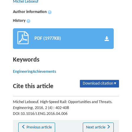
Michel Leboeuf
Author information
+
History
+
PDF (1977KB)
Keywords
EngineeringAchievements
Download citation ▾
Cite this article
Michel Leboeuf. High-Speed Rail: Opportunities and Threats.
Engineering
, 2016, 2 (4) : 402-408
DOI:10.1016/J.ENG.2016.04.006
Previous article
Next article