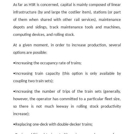
As far as HSR is concerned, capital is mainly composed of linear
infrastructure (by and large the costlier item), stations (or part
of them when shared with other rail services), maintenance
depots and sidings, track maintenance tools and machines,
computing devices, and rolling stock.
At a given moment, in order to increase production, several
options are possible:
•Increasing the occupancy rate of trains;
•Increasing train capacity (this option is only available by
coupling two train sets);
•Increasing the number of trips of the train sets (generally,
however, the operator has committed to a particular fleet size,
so there is not much leeway in rolling stock productivity
increase);
•Replacing one-deck with double-decker trains;