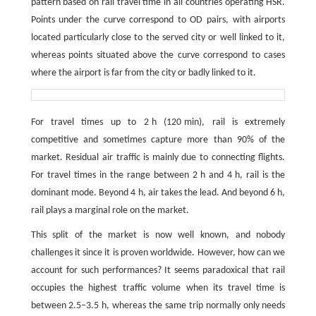
pattern based on rail travel time in all countries operating HSR.
Points under the curve correspond to OD pairs, with airports
located particularly close to the served city or well linked to it,
whereas points situated above the curve correspond to cases
where the airport is far from the city or badly linked to it.
For travel times up to 2 h (120 min), rail is extremely
competitive and sometimes capture more than 90% of the
market. Residual air traffic is mainly due to connecting flights.
For travel times in the range between 2 h and 4 h, rail is the
dominant mode. Beyond 4 h, air takes the lead. And beyond 6 h,
rail plays a marginal role on the market.
This split of the market is now well known, and nobody
challenges it since it is proven worldwide. However, how can we
account for such performances? It seems paradoxical that rail
occupies the highest traffic volume when its travel time is
between 2.5–3.5 h, whereas the same trip normally only needs