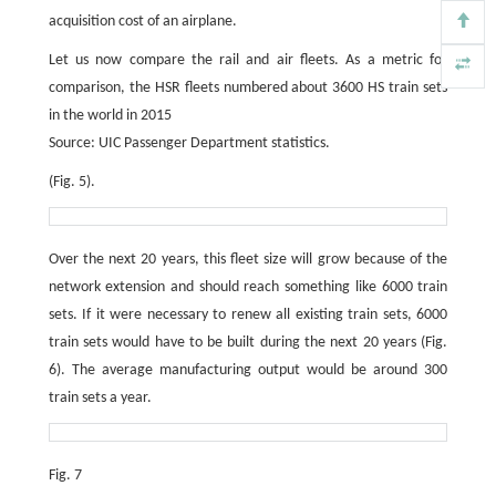
acquisition cost of an airplane.
Let us now compare the rail and air fleets. As a metric for
comparison, the HSR fleets numbered about 3600 HS train sets
in the world in 2015
Source: UIC Passenger Department statistics.
(Fig. 5).
Over the next 20 years, this fleet size will grow because of the
network extension and should reach something like 6000 train
sets. If it were necessary to renew all existing train sets, 6000
train sets would have to be built during the next 20 years (Fig.
6). The average manufacturing output would be around 300
train sets a year.
Fig. 7