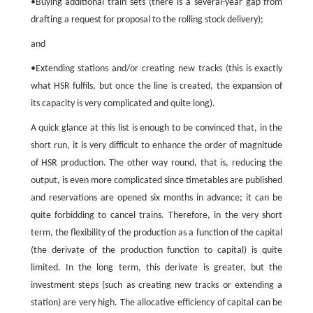
•Buying additional train sets (there is a several-year gap from
drafting a request for proposal to the rolling stock delivery);
and
•Extending stations and/or creating new tracks (this is exactly
what HSR fulfils, but once the line is created, the expansion of
its capacity is very complicated and quite long).
A quick glance at this list is enough to be convinced that, in the
short run, it is very difficult to enhance the order of magnitude
of HSR production. The other way round, that is, reducing the
output, is even more complicated since timetables are published
and reservations are opened six months in advance; it can be
quite forbidding to cancel trains. Therefore, in the very short
term, the flexibility of the production as a function of the capital
(the derivate of the production function to capital) is quite
limited. In the long term, this derivate is greater, but the
investment steps (such as creating new tracks or extending a
station) are very high. The allocative efficiency of capital can be