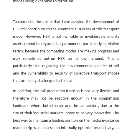
modes being vulnerable to terrorism.
To conclude, the assets that have assisted the development of
HSR still contribute to the commercial success of this transport
mode. However, HSR is not invincible or invulnerable and its
assets cannot be regarded as permanent, particularly in relative
terms, because the competing modes are making progress and
may sometimes outrun HSR on its own ground. This is
particularly true regarding the environmental qualities of rail
and the vulnerability to security of collective transport modes
that are being challenged by the car.
In addition, the rail production function is not very flexible and
therefore may not be reactive enough in the competition
landscape where both the air and the car sectors, due to the
size of their industrial markets, prove to be very innovative. The
best way to maintain a leading position on the medium-distance
market trip is, of course, to internally optimize productivity, as