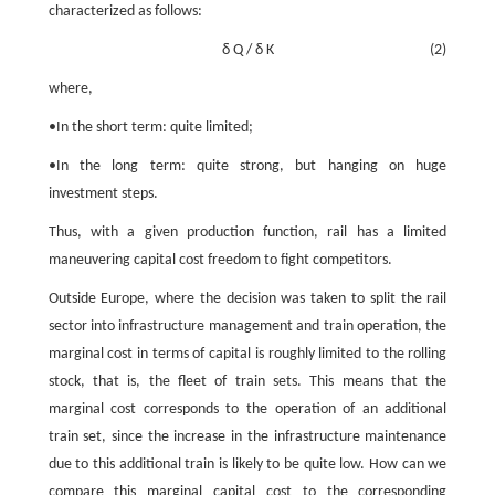
characterized as follows:
δ
Q
/
δ
K
(2)
where,
•In the short term: quite limited;
•In the long term: quite strong, but hanging on huge
investment steps.
Thus, with a given production function, rail has a limited
maneuvering capital cost freedom to fight competitors.
Outside Europe, where the decision was taken to split the rail
sector into infrastructure management and train operation, the
marginal cost in terms of capital is roughly limited to the rolling
stock, that is, the fleet of train sets. This means that the
marginal cost corresponds to the operation of an additional
train set, since the increase in the infrastructure maintenance
due to this additional train is likely to be quite low. How can we
compare this marginal capital cost to the corresponding