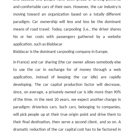
and comfortable cars of their own. However, the car industry is
moving toward an organization based on a totally different
paradigm. Car ownership will less and less be the dominant
means of road travel. Today, carpooling (i.e., the driver shares
his or her costs with passengers gathered by a website
application, such as Blablacar
Blablacar is the dominant carpooling company in Europe.
in France) and car sharing (the car owner allows somebody else
to use the car in exchange for of money through a web
application, instead of keeping the car idle) are rapidly
developing. The car capital production factor will decrease,
since, on average, a privately owned car is idle more than 90%
of the time. In the next 20 years, we expect another change in
paradigm: driverless cars. Such cars, belonging to companies,
will pick people up at their true origin point and drive them to
their final destination, then serve a second client, and so on. A
dramatic reduction of the car capital cost has to be factored in