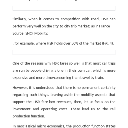
Similarly, when it comes to competition with road, HSR can
perform very well on the city-to-city trip market; as in France
Source: SNCF Mobility.
, for example, where HSR holds over 50% of the market (Fig. 4).
One of the reasons why HSR fares so well is that most car trips
are run by people driving alone in their own car, which is more
expensive and more time-consuming than travel by train.
However, it is understood that there is no permanent certainty
regarding such things. Leaving aside the mobility aspects that
support the HSR fare-box revenues, then, let us focus on the
investment and operating costs. These lead us to the rail
production function.
In neoclassical micro-economics, the production function states