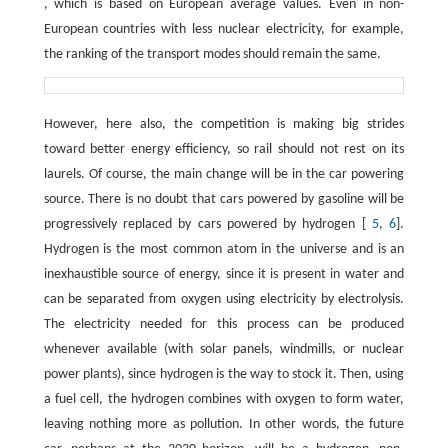
, which is based on European average values. Even in non-
European countries with less nuclear electricity, for example,
the ranking of the transport modes should remain the same.
However, here also, the competition is making big strides
toward better energy efficiency, so rail should not rest on its
laurels. Of course, the main change will be in the car powering
source. There is no doubt that cars powered by gasoline will be
progressively replaced by cars powered by hydrogen [
5
,
6
].
Hydrogen is the most common atom in the universe and is an
inexhaustible source of energy, since it is present in water and
can be separated from oxygen using electricity by electrolysis.
The electricity needed for this process can be produced
whenever available (with solar panels, windmills, or nuclear
power plants), since hydrogen is the way to stock it. Then, using
a fuel cell, the hydrogen combines with oxygen to form water,
leaving nothing more as pollution. In other words, the future