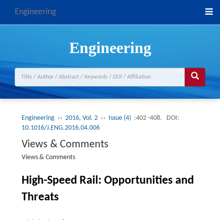
Engineering
Engineering
Engineering
››
2016, Vol. 2
››
Issue (4)
:402 -408.
DOI:
10.1016/J.ENG.2016.04.006
Views & Comments
Views & Comments
High-Speed Rail: Opportunities and
Threats