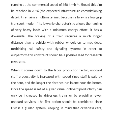
–1
running at the commercial speed of 360 km·h
. Should this aim
be reached in 2026 (the expected infrastructure commissioning
date), it remains an ultimate limit because railway is a low-grip
transport mode. If its low-grip characteristic allows the hauling
of very heavy loads with a minimum energy effort, it has a
downside: The braking of a train requires a much longer
distance than a vehicle with rubber wheels on tarmac does.
Rethinking rail safety and signaling systems in order to
outperform this constraint should be a possible lead for research
programs.
When it comes down to the labor production factor, onboard
staff productivity is increased with speed since staff is paid by
the hour, and the longer the distance run in one hour the better.
Once the speed is set at a given value, onboard productivity can
only be increased by driverless trains or by providing fewer
onboard services. The first option should be considered since
HSR is a guided system, keeping in mind that driverless cars,