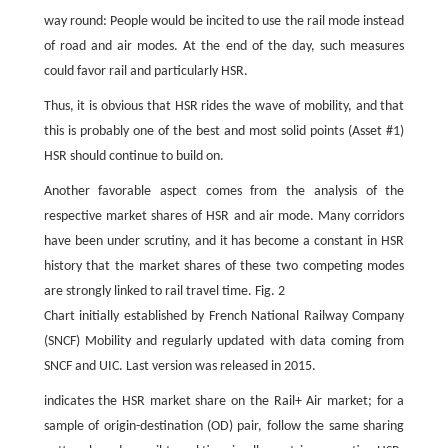
way round: People would be incited to use the rail mode instead
of road and air modes. At the end of the day, such measures
could favor rail and particularly HSR.
Thus, it is obvious that HSR rides the wave of mobility, and that
this is probably one of the best and most solid points (Asset #1)
HSR should continue to build on.
Another favorable aspect comes from the analysis of the
respective market shares of HSR and air mode. Many corridors
have been under scrutiny, and it has become a constant in HSR
history that the market shares of these two competing modes
are strongly linked to rail travel time. Fig. 2
Chart initially established by French National Railway Company
(SNCF) Mobility and regularly updated with data coming from
SNCF and UIC. Last version was released in 2015.
indicates the HSR market share on the Rail+ Air market; for a
sample of origin-destination (OD) pair, follow the same sharing