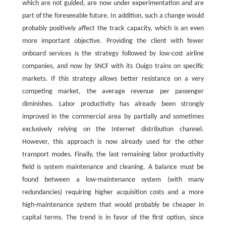
which are not guided, are now under experimentation and are
part of the foreseeable future. In addition, such a change would
probably positively affect the track capacity, which is an even
more important objective. Providing the client with fewer
onboard services is the strategy followed by low-cost airline
companies, and now by SNCF with its Ouigo trains on specific
markets. If this strategy allows better resistance on a very
competing market, the average revenue per passenger
diminishes. Labor productivity has already been strongly
improved in the commercial area by partially and sometimes
exclusively relying on the Internet distribution channel.
However, this approach is now already used for the other
transport modes. Finally, the last remaining labor productivity
field is system maintenance and cleaning. A balance must be
found between a low-maintenance system (with many
redundancies) requiring higher acquisition costs and a more
high-maintenance system that would probably be cheaper in
capital terms. The trend is in favor of the first option, since