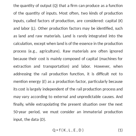
the quantity of output (
Q
) that a firm can produce as a function
of the quantity of inputs. Most often, two kinds of production
inputs, called factors of production, are considered: capital (
K
)
and labor (
L
). Other production factors may be identified, such
as land and raw materials. Land is rarely integrated into the
calculation, except when land is of the essence in the production
process (e.g., agriculture). Raw materials are often ignored
because their cost is mainly composed of capital (machines for
extraction and transportation) and labor. However, when
addressing the rail production function, it is difficult not to
mention energy (
E
) as a production factor, particularly because
its cost is largely independent of the rail production process and
may vary according to external and unpredictable causes. And
finally, while extrapolating the present situation over the next
50-year period, we must consider an immaterial production
input, the data (
D
).
Q
=
f
(
K
,
L
,
E
,
D
)
(1)