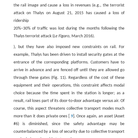
the rail image and cause a loss in revenues (e.g., the terrorist
attack on Thalys on August 21, 2015 has caused a loss of
ridership
20%–30% of traffic was lost during the months following the
Thalys terrorist attack (
Le Figaro
, March 2016).
), but they have also imposed new constraints on rail. For
example, Thalys has been driven to install security gates at the
entrance of the corresponding platforms. Customers have to
arrive in advance and are fenced off until they are allowed go
through these gates (Fig. 11). Regardless of the cost of these
equipment and their operations, this constraint affects modal
choice because the time spent in the station is longer; as a
result, rail loses part of its door-to-door advantage versus air. Of
course, this aspect threatens collective transport modes much
more than it does private ones [
9
]. Once again, an asset (Asset
#6) is diminished, since the safety advantage may be
counterbalanced by a loss of security due to collective transport