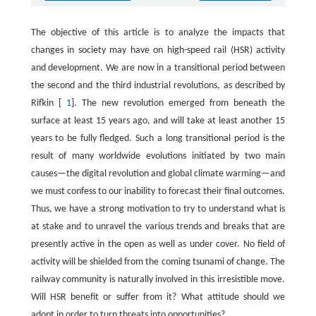
The objective of this article is to analyze the impacts that
changes in society may have on high-speed rail (HSR) activity
and development. We are now in a transitional period between
the second and the third industrial revolutions, as described by
Rifkin [
1
]. The new revolution emerged from beneath the
surface at least 15 years ago, and will take at least another 15
years to be fully fledged. Such a long transitional period is the
result of many worldwide evolutions initiated by two main
causes—the digital revolution and global climate warming—and
we must confess to our inability to forecast their final outcomes.
Thus, we have a strong motivation to try to understand what is
at stake and to unravel the various trends and breaks that are
presently active in the open as well as under cover. No field of
activity will be shielded from the coming tsunami of change. The
railway community is naturally involved in this irresistible move.
Will HSR benefit or suffer from it? What attitude should we
adopt in order to turn threats into opportunities?