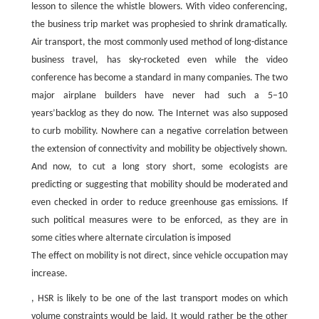
lesson to silence the whistle blowers. With video conferencing,
the business trip market was prophesied to shrink dramatically.
Air transport, the most commonly used method of long-distance
business travel, has sky-rocketed even while the video
conference has become a standard in many companies. The two
major airplane builders have never had such a 5–10
years’backlog as they do now. The Internet was also supposed
to curb mobility. Nowhere can a negative correlation between
the extension of connectivity and mobility be objectively shown.
And now, to cut a long story short, some ecologists are
predicting or suggesting that mobility should be moderated and
even checked in order to reduce greenhouse gas emissions. If
such political measures were to be enforced, as they are in
some cities where alternate circulation is imposed
The effect on mobility is not direct, since vehicle occupation may
increase.
, HSR is likely to be one of the last transport modes on which
volume constraints would be laid. It would rather be the other