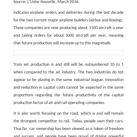
Source:
L'Usine Nouvelle
, March 2016.
indicates airplane orders and deliveries during the last decade
for the two current major airplane builders (Airbus and Boeing).
These companies are now producing about 1500 aircraft a year
and taking orders for about 3000 aircraft per year, meaning
that future production will increase up to this magnitude.
Train set production is and still will be outnumbered 10 to 1
when compared to the air industry. The two industries do not
appear to be playing in the same industrial league. Innovation
and reduction in capital costs cannot be expected in the same
proportions regarding the future productivity of the capital
production factor of air and rail operating companies.
It is also worth focusing on the road, which is and will remain
the strongest competitor to rail. Today, people own their cars.
Thus far, car ownership has been viewed as a token of freedom
and success, and people have been proud of driving powerful