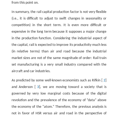
from this point on.
In summary, the rail capital production factor is not very flexible
(i.e., it is difficult to adjust to swift changes in seasonality or
competition) in the short term. It is even more difficult or
expensive in the long term because it supposes a major change
in the production function. Considering the industrial aspect of
the capital, rail is expected to improve its productivity much less
(in relative terms) than air and road because the industrial
market sizes are not of the same magnitude of order: Rail train
set manufacturing is a very small industry compared with the
aircraft and car industries.
As predicted by some well-known economists such as Rifkin [
2
]
and Anderson [
3
], we are moving toward a society that is
governed by very low marginal costs because of the digital
revolution and the prevalence of the economy of “data” above
the economy of the “atom.” Therefore, the previous analysis is
not in favor of HSR versus air and road in the perspective of