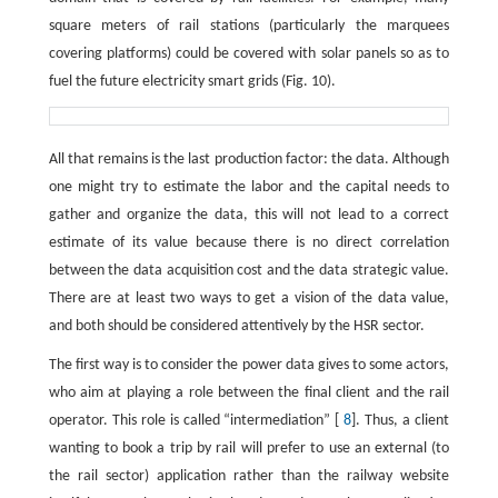
square meters of rail stations (particularly the marquees
covering platforms) could be covered with solar panels so as to
fuel the future electricity smart grids (Fig. 10).
All that remains is the last production factor: the data. Although
one might try to estimate the labor and the capital needs to
gather and organize the data, this will not lead to a correct
estimate of its value because there is no direct correlation
between the data acquisition cost and the data strategic value.
There are at least two ways to get a vision of the data value,
and both should be considered attentively by the HSR sector.
The first way is to consider the power data gives to some actors,
who aim at playing a role between the final client and the rail
operator. This role is called “intermediation” [
8
]. Thus, a client
wanting to book a trip by rail will prefer to use an external (to
the rail sector) application rather than the railway website