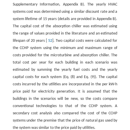
Supplementary Information, Appendix B). The yearly HVAC
systems cost was determined using a similar discount rate and a
system lifetime of 15 years (details are provided in Appendix B).
The capital cost of the absorption chiller was estimated using
the range of values provided in the literature and an estimated
lifespan of 20 years [
52
]. Two capital costs were calculated for
the CCHP system using the minimum and maximum range of
costs provided for the microturbine and absorption chiller. The
total cost per year for each building in each scenario was
estimated by summing the yearly fuel costs and the yearly
capital costs for each system (Eq. (8) and Eq. (9)). The capital
costs incurred by the utilities are incorporated in the per kW·h
price paid for electricity generation. It is assumed that the
buildings in the scenarios will be new, so the costs compare
conventional technologies to that of the CCHP system. A
secondary cost analysis also compared the cost of the CCHP
systems under the premise that the price of natural gas used by
the system was similar to the price paid by utilities.