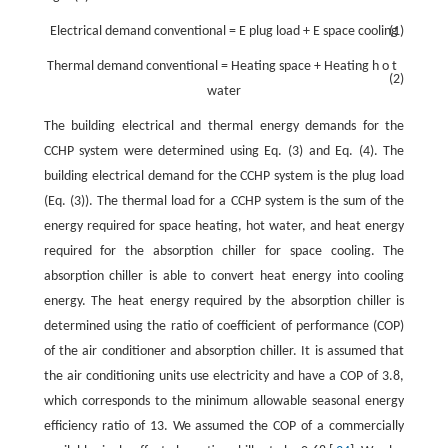
Electrical demand
conventional
=
E
plug load
+
E
space cooling
(1)
Thermal
demand
conventional
=
Heating
space
+
Heating
h
o
t
(2)
water
The building electrical and thermal energy demands for the
CCHP system were determined using Eq. (3) and Eq. (4). The
building electrical demand for the CCHP system is the plug load
(Eq. (3)). The thermal load for a CCHP system is the sum of the
energy required for space heating, hot water, and heat energy
required for the absorption chiller for space cooling. The
absorption chiller is able to convert heat energy into cooling
energy. The heat energy required by the absorption chiller is
determined using the ratio of coefficient of performance (COP)
of the air conditioner and absorption chiller. It is assumed that
the air conditioning units use electricity and have a COP of 3.8,
which corresponds to the minimum allowable seasonal energy
efficiency ratio of 13. We assumed the COP of a commercially