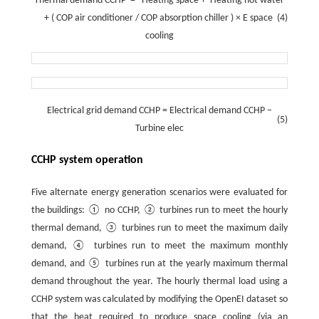
Thermal
demand
CCHP
=
Heating
space
+
Heating
hot
water
+
(
COP
air
conditioner
/
COP
absorption
chiller
)
×
E
space
(4)
cooling
Electrical
grid
demand
CCHP
=
Electrical
demand
CCHP
−
(5)
Turbine
elec
CCHP system operation
Five alternate energy generation scenarios were evaluated for
the buildings: ① no CCHP, ② turbines run to meet the hourly
thermal demand, ③ turbines run to meet the maximum daily
demand, ④ turbines run to meet the maximum monthly
demand, and ⑤ turbines run at the yearly maximum thermal
demand throughout the year. The hourly thermal load using a
CCHP system was calculated by modifying the OpenEI dataset so
that the heat required to produce space cooling (via an