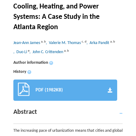
Cooling, Heating, and Power
Systems: A Case Study in the
Atlanta Region
a
,
b
c
,
d
a
,
b
Jean-Ann James
, Valerie M. Thomas
, Arka Pandit
e
a
,
b
, Duo Li
, John C. Crittenden
Author information
+
History
+
PDF (1982KB)
Abstract
The increasing pace of urbanization means that cities and global