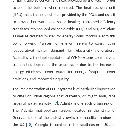
chiller is able to convert the heat provided by the PGU in order
to cool the building when required. The heat recovery unit
(HRU) takes the exhaust heat provided by the PGUs and uses it
to provide hot water and space heating. Increased efficiency
translates into reduced carbon dioxide (CO
) and NO
emissions
2
x
as well as reduced “water for energy” consumption. (From this
point forward, “water for energy” refers to consumptive
(evaporative) water demand for electricity generation.)
Accordingly, the implementation of CCHP systems could have a
tremendous impact at the urban scale due to the increased
energy efficiency, lower water for energy footprint, lower
emissions, and improved air quality.
The implementation of CCHP systems is of particular importance
to cities or urban regions that currently, or might soon, face
issues of water scarcity [
7
]. Atlanta is one such urban region.
The Atlanta metropolitan region, located in the state of
Georgia, is one of the fastest growing metropolitan regions in
the US [
8
]. Georgia is located in the southeastern US and