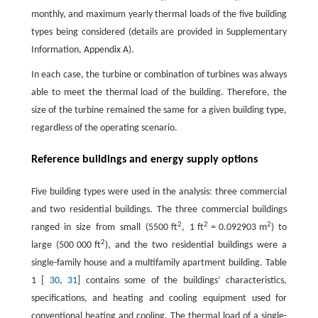
monthly, and maximum yearly thermal loads of the five building
types being considered (details are provided in Supplementary
Information, Appendix A).
In each case, the turbine or combination of turbines was always
able to meet the thermal load of the building. Therefore, the
size of the turbine remained the same for a given building type,
regardless of the operating scenario.
Reference buildings and energy supply options
Five building types were used in the analysis: three commercial
and two residential buildings. The three commercial buildings
2
2
2
ranged in size from small (5500 ft
, 1 ft
= 0.092903 m
) to
2
large (500 000 ft
), and the two residential buildings were a
single-family house and a multifamily apartment building. Table
1 [
30
,
31
] contains some of the buildings’ characteristics,
specifications, and heating and cooling equipment used for
conventional heating and cooling. The thermal load of a single-