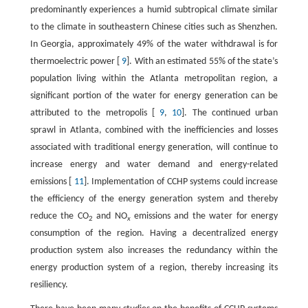
predominantly experiences a humid subtropical climate similar
to the climate in southeastern Chinese cities such as Shenzhen.
In Georgia, approximately 49% of the water withdrawal is for
thermoelectric power [
9
]. With an estimated 55% of the state’s
population living within the Atlanta metropolitan region, a
significant portion of the water for energy generation can be
attributed to the metropolis [
9
,
10
]. The continued urban
sprawl in Atlanta, combined with the inefficiencies and losses
associated with traditional energy generation, will continue to
increase energy and water demand and energy-related
emissions [
11
]. Implementation of CCHP systems could increase
the efficiency of the energy generation system and thereby
reduce the CO
and NO
emissions and the water for energy
2
x
consumption of the region. Having a decentralized energy
production system also increases the redundancy within the
energy production system of a region, thereby increasing its
resiliency.