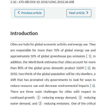
2 (4) : 470-480 DOI:10.1016/J.ENG.2016.04.008
Previous article
Next article
Introduction
Cities are hubs for global economic activity and energy use. They
are responsible for more than 70% of global energy use and
approximately 50% of global greenhouse gas emissions [
1
]. In
addition, the World Bank estimates that cities account for more
than 80% of the global gross domestic product (GDP) [
2
]. By
2050, two-thirds of the global population will be city-dwellers, a
shift that has prompted city governments to look for ways to
reduce resource use and decrease environmental impacts [
3
].
There are three main challenges for cities with respect to
continued growth: ① reducing energy demand, ② reducing
water demand, and ③ reducing emissions. One of the critical