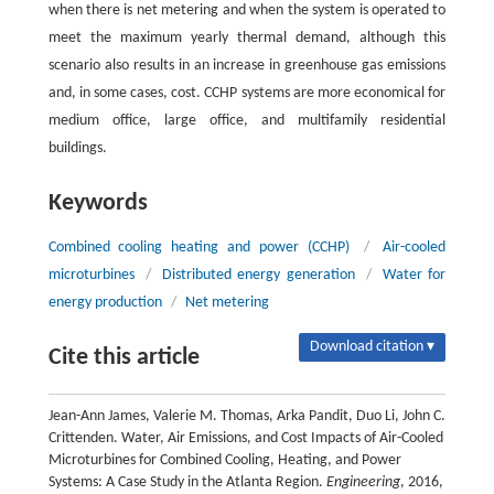
when there is net metering and when the system is operated to
meet the maximum yearly thermal demand, although this
scenario also results in an increase in greenhouse gas emissions
and, in some cases, cost. CCHP systems are more economical for
medium office, large office, and multifamily residential
buildings.
Keywords
Combined cooling heating and power (CCHP)
/
Air-cooled
microturbines
/
Distributed energy generation
/
Water for
energy production
/
Net metering
Download citation ▾
Cite this article
Jean-Ann James, Valerie M. Thomas, Arka Pandit, Duo Li, John C.
Crittenden. Water, Air Emissions, and Cost Impacts of Air-Cooled
Microturbines for Combined Cooling, Heating, and Power
Systems: A Case Study in the Atlanta Region.
Engineering
, 2016,