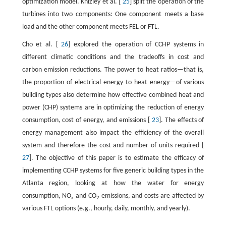
optimization model. Knizley et al. [
25
] split the operation of the
turbines into two components: One component meets a base
load and the other component meets FEL or FTL.
Cho et al. [
26
] explored the operation of CCHP systems in
different climatic conditions and the tradeoffs in cost and
carbon emission reductions. The power to heat ratios—that is,
the proportion of electrical energy to heat energy—of various
building types also determine how effective combined heat and
power (CHP) systems are in optimizing the reduction of energy
consumption, cost of energy, and emissions [
23
]. The effects of
energy management also impact the efficiency of the overall
system and therefore the cost and number of units required [
27
]. The objective of this paper is to estimate the efficacy of
implementing CCHP systems for five generic building types in the
Atlanta region, looking at how the water for energy
consumption, NO
and CO
emissions, and costs are affected by
x
2
various FTL options (e.g., hourly, daily, monthly, and yearly).