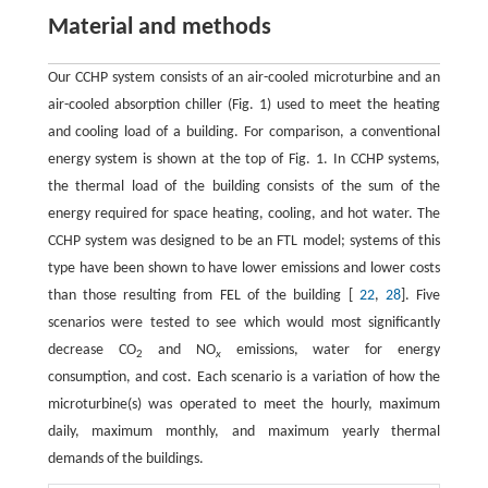
Material and methods
Our CCHP system consists of an air-cooled microturbine and an
air-cooled absorption chiller (Fig. 1) used to meet the heating
and cooling load of a building. For comparison, a conventional
energy system is shown at the top of Fig. 1. In CCHP systems,
the thermal load of the building consists of the sum of the
energy required for space heating, cooling, and hot water. The
CCHP system was designed to be an FTL model; systems of this
type have been shown to have lower emissions and lower costs
than those resulting from FEL of the building [
22
,
28
]. Five
scenarios were tested to see which would most significantly
decrease CO
and NO
emissions, water for energy
2
x
consumption, and cost. Each scenario is a variation of how the
microturbine(s) was operated to meet the hourly, maximum
daily, maximum monthly, and maximum yearly thermal
demands of the buildings.