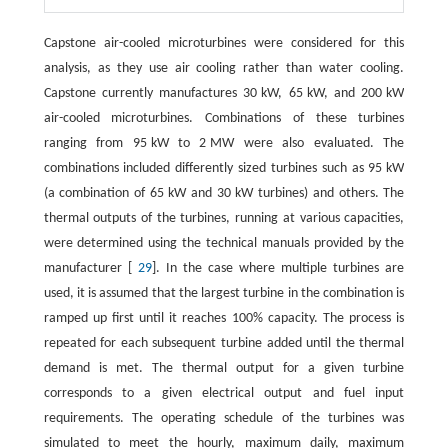
Capstone air-cooled microturbines were considered for this
analysis, as they use air cooling rather than water cooling.
Capstone currently manufactures 30 kW, 65 kW, and 200 kW
air-cooled microturbines. Combinations of these turbines
ranging from 95 kW to 2 MW were also evaluated. The
combinations included differently sized turbines such as 95 kW
(a combination of 65 kW and 30 kW turbines) and others. The
thermal outputs of the turbines, running at various capacities,
were determined using the technical manuals provided by the
manufacturer [
29
]. In the case where multiple turbines are
used, it is assumed that the largest turbine in the combination is
ramped up first until it reaches 100% capacity. The process is
repeated for each subsequent turbine added until the thermal
demand is met. The thermal output for a given turbine
corresponds to a given electrical output and fuel input
requirements. The operating schedule of the turbines was
simulated to meet the hourly, maximum daily, maximum