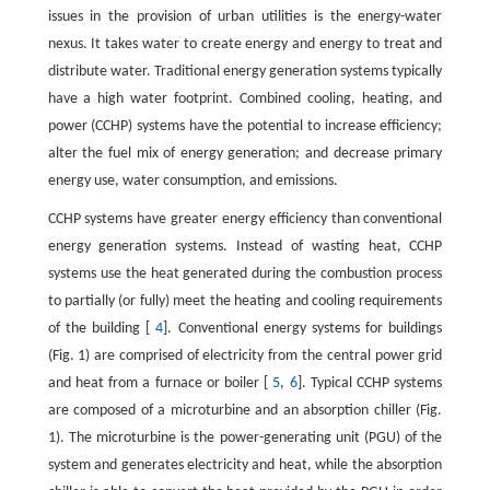
issues in the provision of urban utilities is the energy-water
nexus. It takes water to create energy and energy to treat and
distribute water. Traditional energy generation systems typically
have a high water footprint. Combined cooling, heating, and
power (CCHP) systems have the potential to increase efficiency;
alter the fuel mix of energy generation; and decrease primary
energy use, water consumption, and emissions.
CCHP systems have greater energy efficiency than conventional
energy generation systems. Instead of wasting heat, CCHP
systems use the heat generated during the combustion process
to partially (or fully) meet the heating and cooling requirements
of the building [
4
]. Conventional energy systems for buildings
(Fig. 1) are comprised of electricity from the central power grid
and heat from a furnace or boiler [
5
,
6
]. Typical CCHP systems
are composed of a microturbine and an absorption chiller (Fig.
1). The microturbine is the power-generating unit (PGU) of the
system and generates electricity and heat, while the absorption