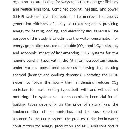
organizations are looking for ways to increase energy efficiency
and reduce emissions. Combined cooling, heating, and power
(CCHP) systems have the potential to improve the energy
generation efficiency of a city or urban region by providing
energy for heating, cooling, and electricity simultaneously. The
purpose of this study is to estimate the water consumption for
energy generation use, carbon dioxide (CO
) and NO
emissions,
2
x
and economic impact of implementing CCHP systems for five
generic building types within the Atlanta metropolitan region,
under various operational scenarios following the building
thermal (heating and cooling) demands. Operating the CCHP
system to follow the hourly thermal demand reduces CO
2
emissions for most building types both with and without net
metering. The system can be economically beneficial for all
building types depending on the price of natural gas, the
implementation of net metering, and the cost structure
assumed for the CCHP system. The greatest reduction in water
consumption for energy production and NO
emissions occurs
x