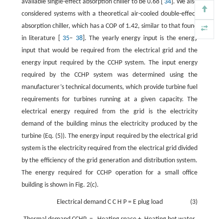
available single-effect absorption chiller to be 0.68 [
34
]. We also
considered systems with a theoretical air-cooled double-effect
absorption chiller, which has a COP of 1.42, similar to that found
in literature [
35
–
38
]. The yearly energy input is the energy
input that would be required from the electrical grid and the
energy input required by the CCHP system. The input energy
required by the CCHP system was determined using the
manufacturer’s technical documents, which provide turbine fuel
requirements for turbines running at a given capacity. The
electrical energy required from the grid is the electricity
demand of the building minus the electricity produced by the
turbine (Eq. (5)). The energy input required by the electrical grid
system is the electricity required from the electrical grid divided
by the efficiency of the grid generation and distribution system.
The energy required for CCHP operation for a small office
building is shown in Fig. 2(c).
Electrical demand
C
C
H
P
=
E
plug load
(3)