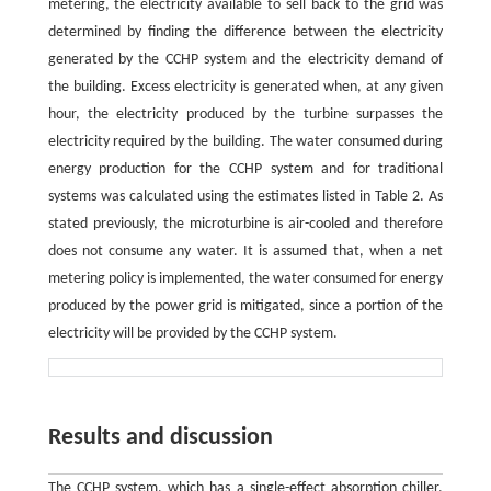
metering, the electricity available to sell back to the grid was
determined by finding the difference between the electricity
generated by the CCHP system and the electricity demand of
the building. Excess electricity is generated when, at any given
hour, the electricity produced by the turbine surpasses the
electricity required by the building. The water consumed during
energy production for the CCHP system and for traditional
systems was calculated using the estimates listed in Table 2. As
stated previously, the microturbine is air-cooled and therefore
does not consume any water. It is assumed that, when a net
metering policy is implemented, the water consumed for energy
produced by the power grid is mitigated, since a portion of the
electricity will be provided by the CCHP system.
Results and discussion
The CCHP system, which has a single-effect absorption chiller,