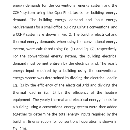
energy demands for the conventional energy system and the
CCHP system using the OpenEI datasets for building energy
demand. The building energy demand and input energy
requirements for a small office building using a conventional and
a CCHP system are shown in Fig. 2. The building electrical and
thermal energy demands, when using the conventional energy
system, were calculated using Eq. (1) and Eq. (2), respectively.
For the conventional energy system, the building electrical
demand must be met entirely by the electrical grid. The yearly
energy input required by a building using the conventional
energy system was determined by dividing the electrical load in
Eq. (1) by the efficiency of the electrical grid and dividing the
thermal load in Eq. (2) by the efficiency of the heating
equipment. The yearly thermal and electrical energy inputs for
a building using a conventional energy system were then added
together to determine the total energy inputs required by the
building. Energy supply for conventional operation is shown in
Fig. 2(b).