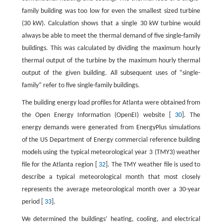
family building was too low for even the smallest sized turbine
(30 kW). Calculation shows that a single 30 kW turbine would
always be able to meet the thermal demand of five single-family
buildings. This was calculated by dividing the maximum hourly
thermal output of the turbine by the maximum hourly thermal
output of the given building. All subsequent uses of “single-
family” refer to five single-family buildings.
The building energy load profiles for Atlanta were obtained from
the Open Energy Information (OpenEI) website [
30
]. The
energy demands were generated from EnergyPlus simulations
of the US Department of Energy commercial reference building
models using the typical meteorological year 3 (TMY3) weather
file for the Atlanta region [
32
]. The TMY weather file is used to
describe a typical meteorological month that most closely
represents the average meteorological month over a 30-year
period [
33
].
We determined the buildings’ heating, cooling, and electrical