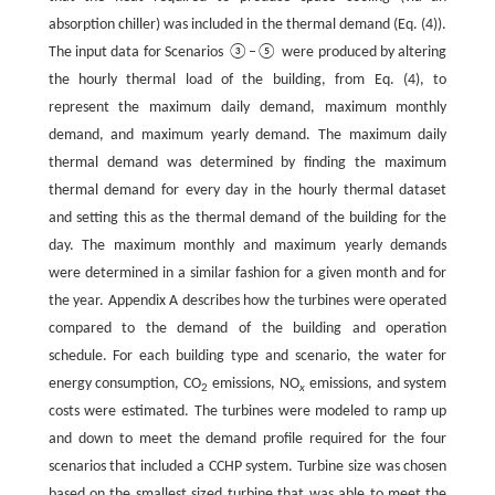
absorption chiller) was included in the thermal demand (Eq. (4)).
The input data for Scenarios ③–⑤ were produced by altering
the hourly thermal load of the building, from Eq. (4), to
represent the maximum daily demand, maximum monthly
demand, and maximum yearly demand. The maximum daily
thermal demand was determined by finding the maximum
thermal demand for every day in the hourly thermal dataset
and setting this as the thermal demand of the building for the
day. The maximum monthly and maximum yearly demands
were determined in a similar fashion for a given month and for
the year. Appendix A describes how the turbines were operated
compared to the demand of the building and operation
schedule. For each building type and scenario, the water for
energy consumption, CO
emissions, NO
emissions, and system
2
x
costs were estimated. The turbines were modeled to ramp up
and down to meet the demand profile required for the four
scenarios that included a CCHP system. Turbine size was chosen
based on the smallest sized turbine that was able to meet the