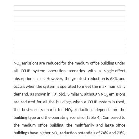
NO
emissions are reduced for the medium office building under
x
all CCHP system operation scenarios with a single-effect
absorption chiller. However, the greatest reduction is 68% and
occurs when the system is operated to meet the maximum daily
demand, as shown in Fig. 6(c). Similarly, although NO
emissions
x
are reduced for all the buildings when a CCHP system is used,
the best-case scenario for NO
reductions depends on the
x
building type and the operating scenario (Table 4). Compared to
the medium office building, the multifamily and large office
buildings have higher NO
reduction potentials of 74% and 73%,
x