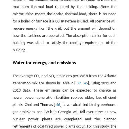
maximum thermal load required by the building. Since the
microturbine meets the entire thermal load, there is no need
for a boiler or furnace if a CCHP system is used. All scenarios will
require energy from the grid, but the amount will depend on
how the turbines are operated. The absorption chiller for each
building was sized to satisfy the cooling requirement of the
building.
Water for energy, and emissions
The average CO
and NO
emissions per kW·h from the Atlanta
2
x
generation mix are shown in Table 2 [
39
–
45
], using 2012 and
2013 data. These emissions can be expected to change as
newer power generation facilities replace older, less efficient
plants. Choi and Thomas [
46
] have calculated that greenhouse
gas emissions per kW·h in Georgia will fall over time as new
nuclear power plants are completed and the planned
retirements of coal-fired power plants occur. For this study, the