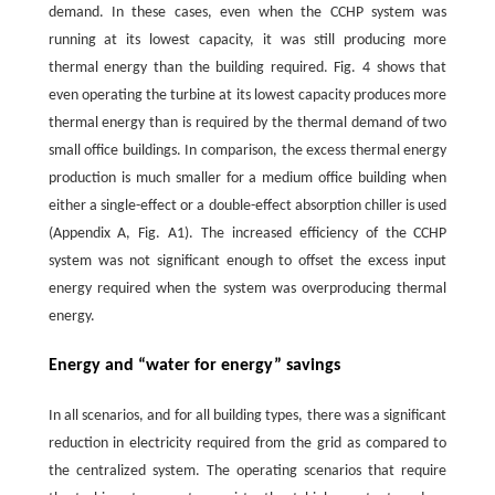
demand. In these cases, even when the CCHP system was
running at its lowest capacity, it was still producing more
thermal energy than the building required. Fig. 4 shows that
even operating the turbine at its lowest capacity produces more
thermal energy than is required by the thermal demand of two
small office buildings. In comparison, the excess thermal energy
production is much smaller for a medium office building when
either a single-effect or a double-effect absorption chiller is used
(Appendix A, Fig. A1). The increased efficiency of the CCHP
system was not significant enough to offset the excess input
energy required when the system was overproducing thermal
energy.
Energy and “water for energy” savings
In all scenarios, and for all building types, there was a significant
reduction in electricity required from the grid as compared to
the centralized system. The operating scenarios that require