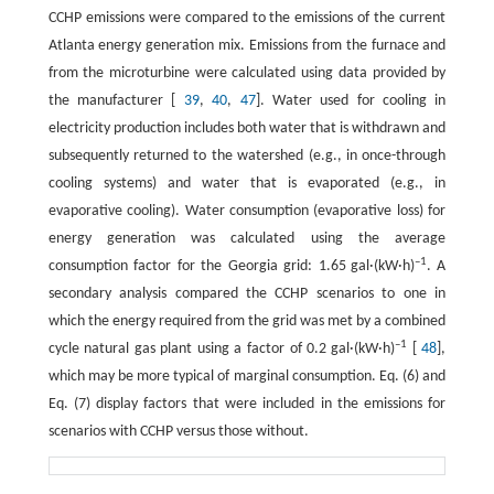
CCHP emissions were compared to the emissions of the current
Atlanta energy generation mix. Emissions from the furnace and
from the microturbine were calculated using data provided by
the manufacturer [
39
,
40
,
47
]. Water used for cooling in
electricity production includes both water that is withdrawn and
subsequently returned to the watershed (e.g., in once-through
cooling systems) and water that is evaporated (e.g., in
evaporative cooling). Water consumption (evaporative loss) for
energy generation was calculated using the average
–1
consumption factor for the Georgia grid: 1.65 gal·(kW·h)
. A
secondary analysis compared the CCHP scenarios to one in
which the energy required from the grid was met by a combined
–1
cycle natural gas plant using a factor of 0.2 gal·(kW·h)
[
48
],
which may be more typical of marginal consumption. Eq. (6) and
Eq. (7) display factors that were included in the emissions for
scenarios with CCHP versus those without.