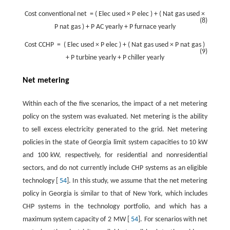
Cost
conventional
net
=
(
Elec
used
×
P
elec
)
+
(
Nat
gas
used
×
(8)
P
nat
gas
)
+
P
AC yearly
+
P
furnace yearly
Cost
CCHP
=
(
Elec
used
×
P
elec
)
+
(
Nat
gas
used
×
P
nat
gas
)
(9)
+
P
turbine
yearly
+
P
chiller
yearly
Net metering
Within each of the five scenarios, the impact of a net metering
policy on the system was evaluated. Net metering is the ability
to sell excess electricity generated to the grid. Net metering
policies in the state of Georgia limit system capacities to 10 kW
and 100 kW, respectively, for residential and nonresidential
sectors, and do not currently include CHP systems as an eligible
technology [
54
]. In this study, we assume that the net metering
policy in Georgia is similar to that of New York, which includes
CHP systems in the technology portfolio, and which has a
maximum system capacity of 2 MW [
54
]. For scenarios with net