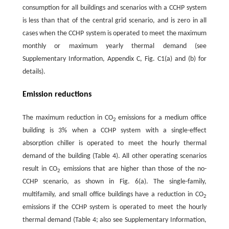
consumption for all buildings and scenarios with a CCHP system
is less than that of the central grid scenario, and is zero in all
cases when the CCHP system is operated to meet the maximum
monthly or maximum yearly thermal demand (see
Supplementary Information, Appendix C, Fig. C1(a) and (b) for
details).
Emission reductions
The maximum reduction in CO
emissions for a medium office
2
building is 3% when a CCHP system with a single-effect
absorption chiller is operated to meet the hourly thermal
demand of the building (Table 4). All other operating scenarios
result in CO
emissions that are higher than those of the no-
2
CCHP scenario, as shown in Fig. 6(a). The single-family,
multifamily, and small office buildings have a reduction in CO
2
emissions if the CCHP system is operated to meet the hourly
thermal demand (Table 4; also see Supplementary Information,