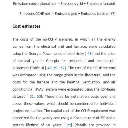
Emissions
conventional
net
=
Emissions
grid
+
Emissions
furnace
(6)
Emissions
CCHP
net
=
Emissions
grid
+
Emissions
turbine
(7)
Cost estimates
The costs of the no-CCHP scenario, in which all the energy
comes from the electrical grid and furnace, were calculated
using the Georgia Power price of electricity [
49
] and the price
of natural gas in Georgia for residential and commercial
customers (Table 3) [
42
,
50
–
52
]. The cost of the CCHP systems
was estimated using the range given in the literature, and the
costs for the furnace and the heating, ventilation, and air
conditioning (HVAC) system were estimated using the RSMeans
dataset [
31
,
53
]. There may be installation costs over and
above these values, which should be considered for individual
project evaluation. The capital cost of the CCHP equipment was
amortized for the yearly cost using a discount rate of 5% and a
system lifetime of 10 years [
29
] (details are provided in