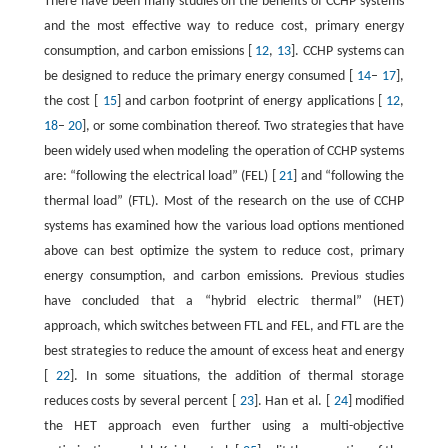
There have been many studies on the benefits of CCHP systems
and the most effective way to reduce cost, primary energy
consumption, and carbon emissions [
12
,
13
]. CCHP systems can
be designed to reduce the primary energy consumed [
14
–
17
],
the cost [
15
] and carbon footprint of energy applications [
12
,
18
–
20
], or some combination thereof. Two strategies that have
been widely used when modeling the operation of CCHP systems
are: “following the electrical load” (FEL) [
21
] and “following the
thermal load” (FTL). Most of the research on the use of CCHP
systems has examined how the various load options mentioned
above can best optimize the system to reduce cost, primary
energy consumption, and carbon emissions. Previous studies
have concluded that a “hybrid electric thermal” (HET)
approach, which switches between FTL and FEL, and FTL are the
best strategies to reduce the amount of excess heat and energy
[
22
]. In some situations, the addition of thermal storage
reduces costs by several percent [
23
]. Han et al. [
24
] modified
the HET approach even further using a multi-objective