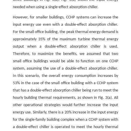
needed when using a single-effect absorption chiller.
However, for smaller buildings, CCHP systems can increase the
input energy use even with a double-effect absorption chiller.
For the small office building, the peak thermal energy demand is
approximately 35% of the maximum turbine thermal energy
output when a double-effect absorption chiller is used.
Therefore, to maximize the benefits, we assumed that two
small office buildings would be able to function on one CCHP
system, assuming the use of a double-effect absorption chiller.
In this scenario, the overall energy consumption increases by
53% in the case of the small office building with a CCHP system
that has a double-effect absorption chiller being run to meet the
hourly building thermal requirements, as shown in Fig. 3(a). All
other operational strategies would further increase the input
energy use. Similarly, there is a 20% increase in the input energy
for the single-family building complex when a CCHP system with
a double-effect chiller is operated to meet the hourly thermal