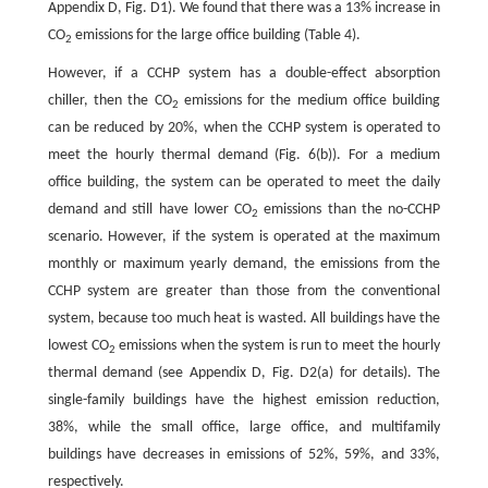
Appendix D, Fig. D1). We found that there was a 13% increase in
CO
emissions for the large office building (Table 4).
2
However, if a CCHP system has a double-effect absorption
chiller, then the CO
emissions for the medium office building
2
can be reduced by 20%, when the CCHP system is operated to
meet the hourly thermal demand (Fig. 6(b)). For a medium
office building, the system can be operated to meet the daily
demand and still have lower CO
emissions than the no-CCHP
2
scenario. However, if the system is operated at the maximum
monthly or maximum yearly demand, the emissions from the
CCHP system are greater than those from the conventional
system, because too much heat is wasted. All buildings have the
lowest CO
emissions when the system is run to meet the hourly
2
thermal demand (see Appendix D, Fig. D2(a) for details). The
single-family buildings have the highest emission reduction,
38%, while the small office, large office, and multifamily
buildings have decreases in emissions of 52%, 59%, and 33%,
respectively.