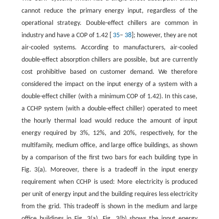
cannot reduce the primary energy input, regardless of the
operational strategy. Double-effect chillers are common in
industry and have a COP of 1.42 [
35
–
38
]; however, they are not
air-cooled systems. According to manufacturers, air-cooled
double-effect absorption chillers are possible, but are currently
cost prohibitive based on customer demand. We therefore
considered the impact on the input energy of a system with a
double-effect chiller (with a minimum COP of 1.42). In this case,
a CCHP system (with a double-effect chiller) operated to meet
the hourly thermal load would reduce the amount of input
energy required by 3%, 12%, and 20%, respectively, for the
multifamily, medium office, and large office buildings, as shown
by a comparison of the first two bars for each building type in
Fig. 3(a). Moreover, there is a tradeoff in the input energy
requirement when CCHP is used: More electricity is produced
per unit of energy input and the building requires less electricity
from the grid. This tradeoff is shown in the medium and large
office buildings in Fig. 3(a). Fig. 3(b) shows the input energy