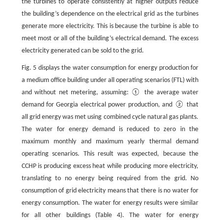
the turbines to operate consistently at higher outputs reduce
the building’s dependence on the electrical grid as the turbines
generate more electricity. This is because the turbine is able to
meet most or all of the building’s electrical demand. The excess
electricity generated can be sold to the grid.
Fig. 5 displays the water consumption for energy production for
a medium office building under all operating scenarios (FTL) with
and without net metering, assuming: ① the average water
demand for Georgia electrical power production, and ② that
all grid energy was met using combined cycle natural gas plants.
The water for energy demand is reduced to zero in the
maximum monthly and maximum yearly thermal demand
operating scenarios. This result was expected, because the
CCHP is producing excess heat while producing more electricity,
translating to no energy being required from the grid. No
consumption of grid electricity means that there is no water for
energy consumption. The water for energy results were similar
for all other buildings (Table 4). The water for energy