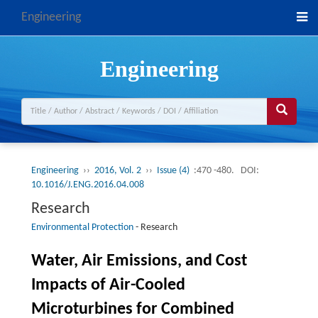
Engineering
Engineering
Engineering
››
2016, Vol. 2
››
Issue (4)
:470 -480.
DOI:
10.1016/J.ENG.2016.04.008
Research
Environmental Protection
-
Research
Water, Air Emissions, and Cost
Impacts of Air-Cooled
Microturbines for Combined