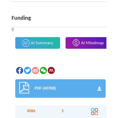
Funding
()
AI Summary
AI Mindmap
PDF (407KB)
4086
5