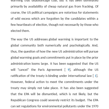
warming that disadvantage coal, but it has been dominated
primarily by availability of cheap natural gas from fracking. Of
course, the US political campaigns are notorious for statements
of wild excess which are forgotten by the candidates within a
few heartbeats of election, though not necessarily by those who
elected them.
The way the US addresses global warming is important to the
global community both numerically and psychologically. And,
thus, the question of how the new US administration will pursue
global warming goals and commitments put in place by the prior
administration looms large. It has been suggested that the US
will “cancel” the Paris Agreement [
9
], although the US
ratification of the treaty is binding under international law [
1
].
However, federal action to meet the commitments under the
treaty may simply not take place. It has also been suggested
that the EPA will be dismantled, which is not likely, but the
Republican Congress could severely restrict its budget. The EPA
can set regulations for environmental pollutants under the 1970