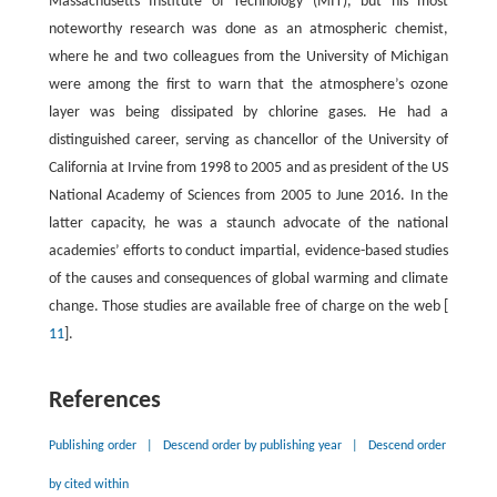
Massachusetts Institute of Technology (MIT), but his most
noteworthy research was done as an atmospheric chemist,
where he and two colleagues from the University of Michigan
were among the first to warn that the atmosphere’s ozone
layer was being dissipated by chlorine gases. He had a
distinguished career, serving as chancellor of the University of
California at Irvine from 1998 to 2005 and as president of the US
National Academy of Sciences from 2005 to June 2016. In the
latter capacity, he was a staunch advocate of the national
academies’ efforts to conduct impartial, evidence-based studies
of the causes and consequences of global warming and climate
change. Those studies are available free of charge on the web [
11
].
References
Publishing order
|
Descend order by publishing year
|
Descend order
by cited within