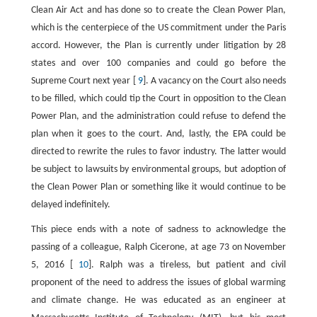
Clean Air Act and has done so to create the Clean Power Plan,
which is the centerpiece of the US commitment under the Paris
accord. However, the Plan is currently under litigation by 28
states and over 100 companies and could go before the
Supreme Court next year [
9
]. A vacancy on the Court also needs
to be filled, which could tip the Court in opposition to the Clean
Power Plan, and the administration could refuse to defend the
plan when it goes to the court. And, lastly, the EPA could be
directed to rewrite the rules to favor industry. The latter would
be subject to lawsuits by environmental groups, but adoption of
the Clean Power Plan or something like it would continue to be
delayed indefinitely.
This piece ends with a note of sadness to acknowledge the
passing of a colleague, Ralph Cicerone, at age 73 on November
5, 2016 [
10
]. Ralph was a tireless, but patient and civil
proponent of the need to address the issues of global warming
and climate change. He was educated as an engineer at