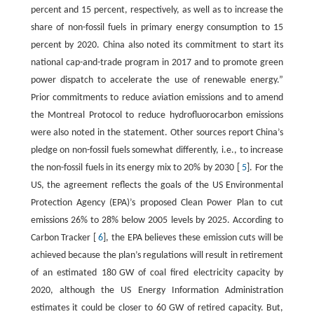
percent and 15 percent, respectively, as well as to increase the
share of non-fossil fuels in primary energy consumption to 15
percent by 2020. China also noted its commitment to start its
national cap-and-trade program in 2017 and to promote green
power dispatch to accelerate the use of renewable energy.”
Prior commitments to reduce aviation emissions and to amend
the Montreal Protocol to reduce hydrofluorocarbon emissions
were also noted in the statement. Other sources report China’s
pledge on non-fossil fuels somewhat differently, i.e., to increase
the non-fossil fuels in its energy mix to 20% by 2030 [
5
]. For the
US, the agreement reflects the goals of the US Environmental
Protection Agency (EPA)’s proposed Clean Power Plan to cut
emissions 26% to 28% below 2005 levels by 2025. According to
Carbon Tracker [
6
], the EPA believes these emission cuts will be
achieved because the plan’s regulations will result in retirement
of an estimated 180 GW of coal fired electricity capacity by
2020, although the US Energy Information Administration
estimates it could be closer to 60 GW of retired capacity. But,