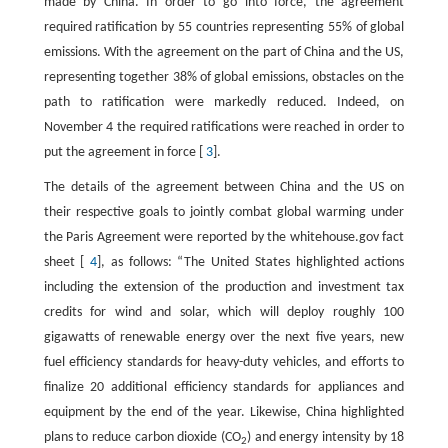
made by China. In order to go into force, the agreement
required ratification by 55 countries representing 55% of global
emissions. With the agreement on the part of China and the US,
representing together 38% of global emissions, obstacles on the
path to ratification were markedly reduced. Indeed, on
November 4 the required ratifications were reached in order to
put the agreement in force [
3
].
The details of the agreement between China and the US on
their respective goals to jointly combat global warming under
the Paris Agreement were reported by the whitehouse.gov fact
sheet [
4
], as follows: “The United States highlighted actions
including the extension of the production and investment tax
credits for wind and solar, which will deploy roughly 100
gigawatts of renewable energy over the next five years, new
fuel efficiency standards for heavy-duty vehicles, and efforts to
finalize 20 additional efficiency standards for appliances and
equipment by the end of the year. Likewise, China highlighted
plans to reduce carbon dioxide (CO
) and energy intensity by 18
2