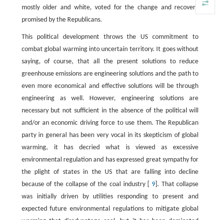
mostly older and white, voted for the change and recovery
promised by the Republicans.
This political development throws the US commitment to
combat global warming into uncertain territory. It goes without
saying, of course, that all the present solutions to reduce
greenhouse emissions are engineering solutions and the path to
even more economical and effective solutions will be through
engineering as well. However, engineering solutions are
necessary but not sufficient in the absence of the political will
and/or an economic driving force to use them. The Republican
party in general has been very vocal in its skepticism of global
warming, it has decried what is viewed as excessive
environmental regulation and has expressed great sympathy for
the plight of states in the US that are falling into decline
because of the collapse of the coal industry [
9
]. That collapse
was initially driven by utilities responding to present and
expected future environmental regulations to mitigate global