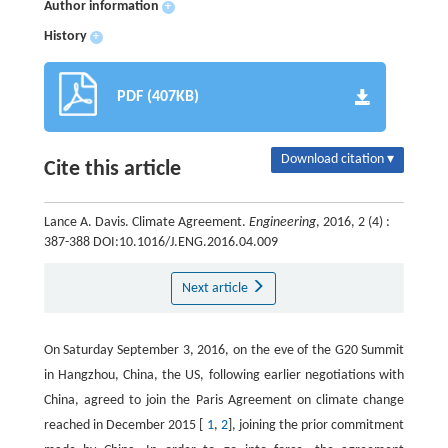
Author information
+
History
+
PDF (407KB)
Download citation ▾
Cite this article
Lance A. Davis. Climate Agreement.
Engineering
, 2016, 2 (4) :
387-388 DOI:10.1016/J.ENG.2016.04.009
Next article
On Saturday September 3, 2016, on the eve of the G20 Summit
in Hangzhou, China, the US, following earlier negotiations with
China, agreed to join the Paris Agreement on climate change
reached in December 2015 [
1
,
2
], joining the prior commitment