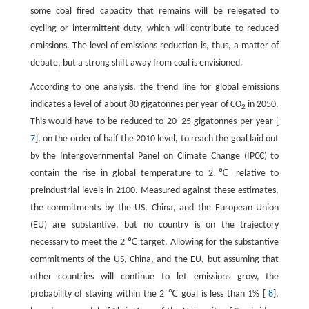
some coal fired capacity that remains will be relegated to
cycling or intermittent duty, which will contribute to reduced
emissions. The level of emissions reduction is, thus, a matter of
debate, but a strong shift away from coal is envisioned.
According to one analysis, the trend line for global emissions
indicates a level of about 80 gigatonnes per year of CO
in 2050.
2
This would have to be reduced to 20‒25 gigatonnes per year [
7
], on the order of half the 2010 level, to reach the goal laid out
by the Intergovernmental Panel on Climate Change (IPCC) to
contain the rise in global temperature to 2 ℃ relative to
preindustrial levels in 2100. Measured against these estimates,
the commitments by the US, China, and the European Union
(EU) are substantive, but no country is on the trajectory
necessary to meet the 2 ℃ target. Allowing for the substantive
commitments of the US, China, and the EU, but assuming that
other countries will continue to let emissions grow, the
probability of staying within the 2 ℃ goal is less than 1% [
8
],