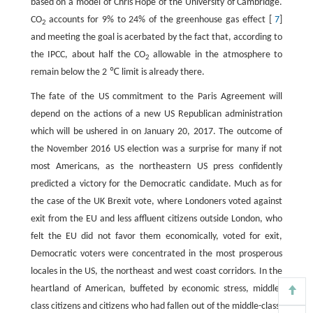
based on a model of Chris Hope of the University of Cambridge.
CO
accounts for 9% to 24% of the greenhouse gas effect [
7
]
2
and meeting the goal is acerbated by the fact that, according to
the IPCC, about half the CO
allowable in the atmosphere to
2
remain below the 2 ℃ limit is already there.
The fate of the US commitment to the Paris Agreement will
depend on the actions of a new US Republican administration
which will be ushered in on January 20, 2017. The outcome of
the November 2016 US election was a surprise for many if not
most Americans, as the northeastern US press confidently
predicted a victory for the Democratic candidate. Much as for
the case of the UK Brexit vote, where Londoners voted against
exit from the EU and less affluent citizens outside London, who
felt the EU did not favor them economically, voted for exit,
Democratic voters were concentrated in the most prosperous
locales in the US, the northeast and west coast corridors. In the
heartland of American, buffeted by economic stress, middle-
class citizens and citizens who had fallen out of the middle-class,