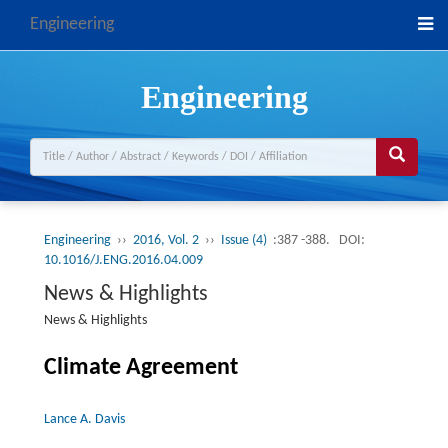
Engineering
Engineering
Engineering
››
2016, Vol. 2
››
Issue (4)
:387 -388.
DOI:
10.1016/J.ENG.2016.04.009
News & Highlights
News & Highlights
Climate Agreement
Lance A. Davis