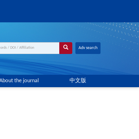
Adv search
About the journal
中文版