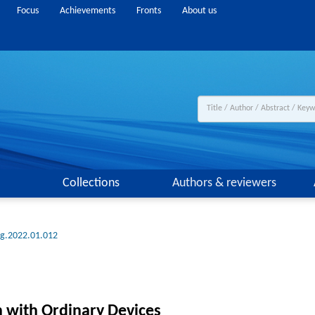
Focus
Achievements
Fronts
About us
Collections
Authors & reviewers
ng.2022.01.012
 with Ordinary Devices