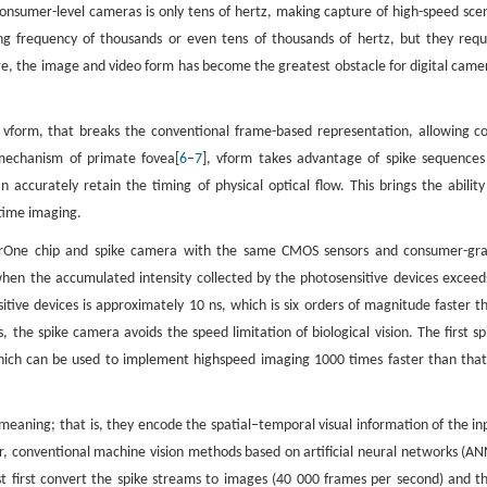
onsumer-level cameras is only tens of hertz, making capture of high-speed sce
ng frequency of thousands or even tens of thousands of hertz, but they requ
re, the image and video form has become the greatest obstacle for digital came
d vform, that breaks the conventional frame-based representation, allowing co
mechanism of primate fovea[
6
–
7
], vform takes advantage of spike sequences
accurately retain the timing of physical optical flow. This brings the ability
ltime imaging.
darOne chip and spike camera with the same CMOS sensors and consumer-gr
when the accumulated intensity collected by the photosensitive devices exceed
itive devices is approximately 10 ns, which is six orders of magnitude faster t
 the spike camera avoids the speed limitation of biological vision. The first sp
ich can be used to implement highspeed imaging 1000 times faster than that
meaning; that is, they encode the spatial–temporal visual information of the in
, conventional machine vision methods based on artificial neural networks (AN
t first convert the spike streams to images (40 000 frames per second) and t