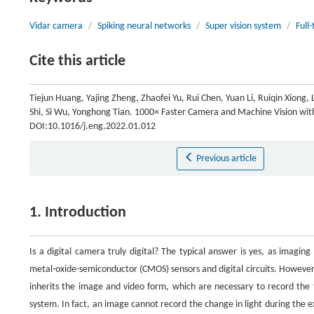
Vidar camera
/
Spiking neural networks
/
Super vision system
/
Full
Cite this article
Tiejun Huang, Yajing Zheng, Zhaofei Yu, Rui Chen, Yuan Li, Ruiqin Xiong, 
Shi, Si Wu, Yonghong Tian. 1000× Faster Camera and Machine Vision wit
DOI:10.1016/j.eng.2022.01.012
Previous article
1. Introduction
Is a digital camera truly digital? The typical answer is yes, as imagi
metal-oxide-semiconductor (CMOS) sensors and digital circuits. However, 
inherits the image and video form, which are necessary to record the 
system. In fact, an image cannot record the change in light during the