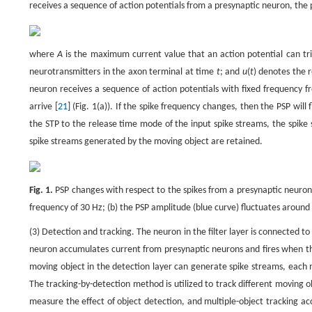
receives a sequence of action potentials from a presynaptic neuron, the 
where
A
is the maximum current value that an action potential can tr
neurotransmitters in the axon terminal at time
t
; and
u
(
t
) denotes the 
neuron receives a sequence of action potentials with fixed frequency f
arrive [
21
] (Fig. 1(a)). If the spike frequency changes, then the PSP will 
the STP to the release time mode of the input spike streams, the spike
spike streams generated by the moving object are retained.
Fig. 1.
PSP changes with respect to the spikes from a presynaptic neuron. 
frequency of 30 Hz; (b) the PSP amplitude (blue curve) fluctuates around 
(3) Detection and tracking. The neuron in the filter layer is connected to
neuron accumulates current from presynaptic neurons and fires when th
moving object in the detection layer can generate spike streams, each 
The tracking-by-detection method is utilized to track different moving 
measure the effect of object detection, and multiple-object tracking accu