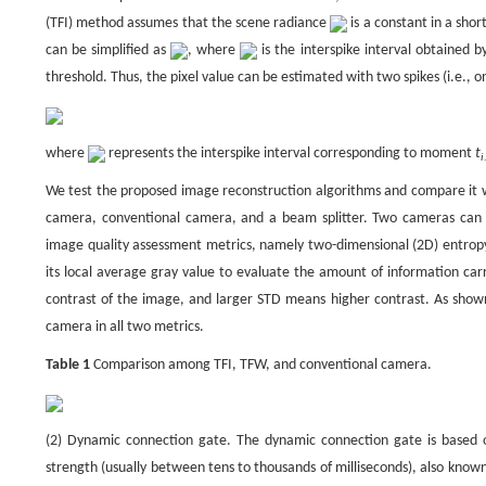
(TFI) method assumes that the scene radiance
is a constant in a sho
can be simplified as
, where
is the interspike interval obtained 
threshold. Thus, the pixel value can be estimated with two spikes (i.e., on
where
represents the interspike interval corresponding to moment
t
i
We test the proposed image reconstruction algorithms and compare it w
camera, conventional camera, and a beam splitter. Two cameras can
image quality assessment metrics, namely two-dimensional (2D) entropy 
its local average gray value to evaluate the amount of information ca
contrast of the image, and larger STD means higher contrast. As shown
camera in all two metrics.
Table 1
Comparison among TFI, TFW, and conventional camera.
(2) Dynamic connection gate. The dynamic connection gate is based on
strength (usually between tens to thousands of milliseconds), also kno