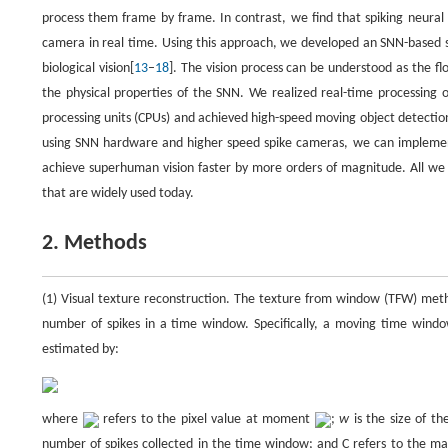
process them frame by frame. In contrast, we find that spiking neural
camera in real time. Using this approach, we developed an SNN-based 
biological vision[
13
–
18
]. The vision process can be understood as the f
the physical properties of the SNN. We realized real-time processing 
processing units (CPUs) and achieved high-speed moving object detection 
using SNN hardware and higher speed spike cameras, we can implement o
achieve superhuman vision faster by more orders of magnitude. All we 
that are widely used today.
2. Methods
(1) Visual texture reconstruction. The texture from window (TFW) metho
number of spikes in a time window. Specifically, a moving time window 
estimated by:
where
refers to the pixel value at moment
;
w
is the size of t
number of spikes collected in the time window; and C refers to the ma