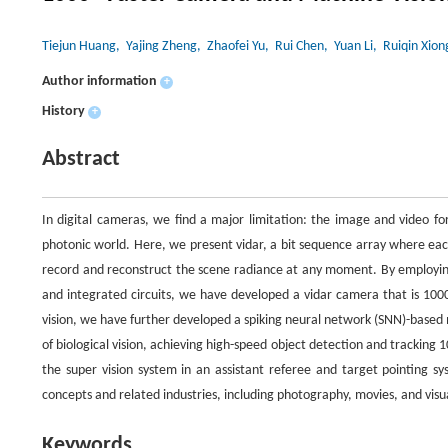
Tiejun Huang
, Yajing Zheng
, Zhaofei Yu
, Rui Chen
, Yuan Li
, Ruiqin Xion
Author information
+
History
+
Abstract
In digital cameras, we find a major limitation: the image and video fo
photonic world. Here, we present vidar, a bit sequence array where eac
record and reconstruct the scene radiance at any moment. By employi
and integrated circuits, we have developed a vidar camera that is 1000×
vision, we have further developed a spiking neural network (SNN)-base
of biological vision, achieving high-speed object detection and tracking
the super vision system in an assistant referee and target pointing s
concepts and related industries, including photography, movies, and vis
Keywords