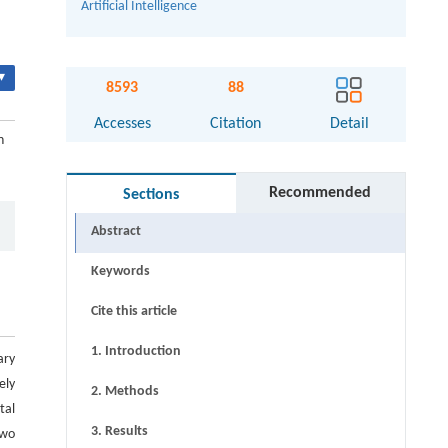
Artificial Intelligence
▾
8593
88
Accesses
Citation
Detail
n
Recommended
Sections
Abstract
Keywords
Cite this article
1. Introduction
ary
ely
2. Methods
tal
3. Results
two