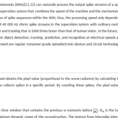
 networks (SNNs)[
11
,
12
] can naturally process the output spike streams of a sp
supervision system that combines the speed of the machine and the mechanism
low of spike sequences within the SNN; thus, the processing speed only depends
of 40 000 Hz vform spike streams in the supervision system with ordinary cent
and tracking that is 1000 times faster than that of human vision. In the future,
bject detection, tracking, prediction, and recognition at electrical speeds 
need are regular consumer-grade optoelectronic devices and circuit technolog
d obtains the pixel value (proportional to the scene radiance) by calculating 
collects spikes in a specific period. By counting these spikes, the pixel value
he time window that contains the previous w moments before
;
N
is the to
w
ximum dynamic range of the reconstruction. The texture from interspike inter