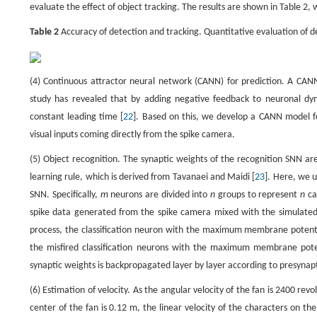
evaluate the effect of object tracking. The results are shown in Table 
Table 2
Accuracy of detection and tracking. Quantitative evaluation of d
(4) Continuous attractor neural network (CANN) for prediction. A CANN
study has revealed that by adding negative feedback to neuronal dy
constant leading time [
22
]. Based on this, we develop a CANN model for
visual inputs coming directly from the spike camera.
(5) Object recognition. The synaptic weights of the recognition SNN ar
learning rule, which is derived from Tavanaei and Maidi [
23
]. Here, we u
SNN. Specifically,
m
neurons are divided into
n
groups to represent
n
ca
spike data generated from the spike camera mixed with the simulated 
process, the classification neuron with the maximum membrane potentia
the misfired classification neurons with the maximum membrane pote
synaptic weights is backpropagated layer by layer according to presynapti
(6) Estimation of velocity. As the angular velocity of the fan is 2400 re
center of the fan is 0.12 m, the linear velocity of the characters on t