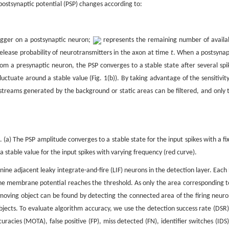
postsynaptic potential (PSP) changes according to:
igger on a postsynaptic neuron;
represents the remaining number of availa
release probability of neurotransmitters in the axon at time
t
. When a postsynap
rom a presynaptic neuron, the PSP converges to a stable state after several spi
fluctuate around a stable value (Fig. 1(b)). By taking advantage of the sensitivity
 streams generated by the background or static areas can be filtered, and only 
(a) The PSP amplitude converges to a stable state for the input spikes with a fi
a stable value for the input spikes with varying frequency (red curve).
 nine adjacent leaky integrate-and-fire (LIF) neurons in the detection layer. Each 
e membrane potential reaches the threshold. As only the area corresponding t
moving object can be found by detecting the connected area of the firing neuro
objects. To evaluate algorithm accuracy, we use the detection success rate (DSR)
racies (MOTA), false positive (FP), miss detected (FN), identifier switches (IDS)