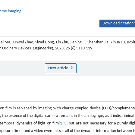
-time imaging
Download citation 
Lei Ma, Junwei Zhao, Siwei Dong, Lin Zhu, Jianing Li, Shanshan Jia, Yihua Fu, Boxi
h Ordinary Devices.
Engineering
, 2023, 25 (6) : 110-119
Next article
ng on film is replaced by imaging with charge-coupled device (CCD)/complement
the essence of the digital camera remains in the analog age, as it indiscriminat
temporal dynamics of light on film[
1
–
3
] but are not necessary for a purely digi
 exposure time, and a video even misses all of the dynamic information between 