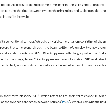
rt period. According to the spike camera mechanism, the spike generation condit
by calculating the time between two neighboring spikes and
Φ
denotes the trig
e interspike interval):
.
ith conventional camera. We build a hybrid camera system consisting of the sp
 record the same scene through the beam splitter. We employ two no-refere
and standard deviation (STD). 2D entropy uses both the gray value of a pixel 
rried by the image, larger 2D entropy means more information. STD evaluates 
 in Table 1, our reconstruction methods achieve better results than conventio
 short-term plasticity (STP), which refers to the short-term change in synap
wn as the dynamic connection between neurons[
19
,
20
]. When a postsynaptic neu