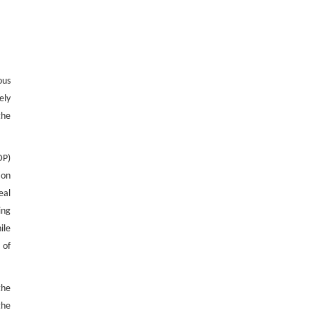
ous
ely
the
DP)
ion
eal
ing
ile
 of
the
the