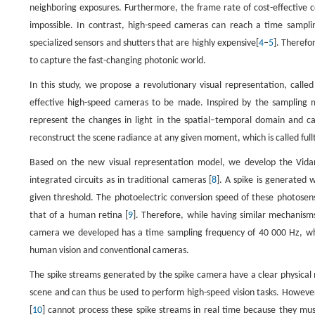
neighboring exposures. Furthermore, the frame rate of cost-effective c
impossible. In contrast, high-speed cameras can reach a time sampli
specialized sensors and shutters that are highly expensive[
4
–
5
]. Therefo
to capture the fast-changing photonic world.
In this study, we propose a revolutionary visual representation, calle
effective high-speed cameras to be made. Inspired by the sampling 
represent the changes in light in the spatial–temporal domain and can 
reconstruct the scene radiance at any given moment, which is called ful
Based on the new visual representation model, we develop the Vi
integrated circuits as in traditional cameras [
8
]. A spike is generated 
given threshold. The photoelectric conversion speed of these photosens
that of a human retina [
9
]. Therefore, while having similar mechanisms,
camera we developed has a time sampling frequency of 40 000 Hz, wh
human vision and conventional cameras.
The spike streams generated by the spike camera have a clear physical 
scene and can thus be used to perform high-speed vision tasks. However
[
10
] cannot process these spike streams in real time because they mus