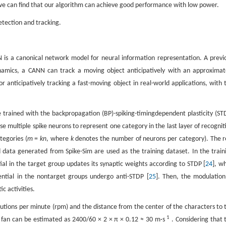
2, we can find that our algorithm can achieve good performance with low power.
etection and tracking.
 is a canonical network model for neural information representation. A previ
namics, a CANN can track a moving object anticipatively with an approximat
 anticipatively tracking a fast-moving object in real-world applications, with 
e trained with the backpropagation (BP)-spiking-timingdependent plasticity (ST
se multiple spike neurons to represent one category in the last layer of recognit
tegories (
m
=
kn
, where
k
denotes the number of neurons per category). The r
data generated from Spike-Sim are used as the training dataset. In the train
l in the target group updates its synaptic weights according to STDP [
24
], wh
ntial in the nontarget groups undergo anti-STDP [
25
]. Then, the modulation
c activities.
volutions per minute (rpm) and the distance from the center of the characters to 
1
he fan can be estimated as 2400/60 × 2 × π × 0.12 ≈ 30 m·s
. Considering that 