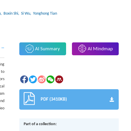
u
, Boxin Shi
, Si Wu
, Yonghong Tian
AI Summary
AI Mindmap
ing
 to
ors
cal
ism
PDF (3410KB)
and
deo
Part of a collection: