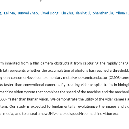
g
, Lei Ma
, Junwei Zhao
, Siwei Dong
, Lin Zhu
, Jianing Li
, Shanshan Jia
, Yihua F
rm inherited from a film camera obstructs it from capturing the rapidly chang
h bit represents whether the accumulation of photons has reached a threshold,
ng only consumer-level complementary metal-oxide-semiconductor (CMOS) sens
 faster than conventional cameras. By treating vidar as spike trains in biologi
d machine vision system that combines the speed of the machine and the mechan
 1000× faster than human vision. We demonstrate the utility of the vidar camera 
ystem. Our study is expected to fundamentally revolutionize the image and vi
ual media, and to unseal a new SNN-enabled speed-free machine vision era.