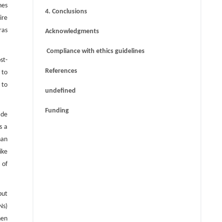
nes
4. Conclusions
ire
ras
Acknowledgments
Compliance with ethics guidelines
st-
References
 to
 to
undefined
Funding
ade
s a
han
ike
 of
put
Ns)
hen