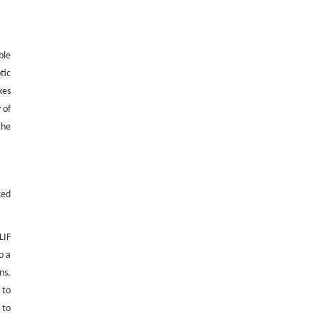
Blades into High-Strength Adhesives
Engineering
. 2026, Vol.58(3): 1-303
https://doi.org/10.1016/j.eng.2026.02.011
ble
tic
kes
 of
the
xed
LIF
o a
ns.
 to
 to