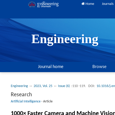
Home
Journals
Engineering
Journal home
Browse
Engineering
››
2023, Vol. 25
››
Issue (6)
:110 -119.
DOI:
10.1016/j.e
Research
Artificial Intelligence
-
Article
1000× Faster Camera and Machine Vision