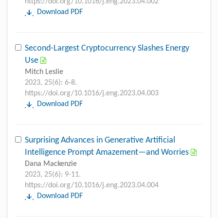
https://doi.org/10.1016/j.eng.2023.04.002
Download PDF
Second-Largest Cryptocurrency Slashes Energy
Use
Mitch Leslie
2023, 25(6): 6-8.
https://doi.org/10.1016/j.eng.2023.04.003
Download PDF
Surprising Advances in Generative Artificial
Intelligence Prompt Amazement—and Worries
Dana Mackenzie
2023, 25(6): 9-11.
https://doi.org/10.1016/j.eng.2023.04.004
Download PDF