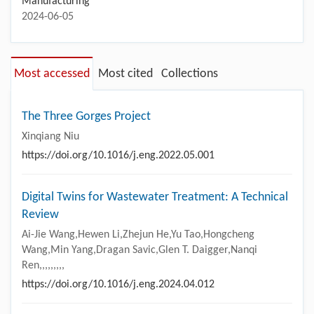
Manufacturing
2024-06-05
Most accessed
Most cited
Collections
The Three Gorges Project
Xinqiang Niu
https://doi.org/10.1016/j.eng.2022.05.001
Digital Twins for Wastewater Treatment: A Technical
Review
Ai-Jie Wang,Hewen Li,Zhejun He,Yu Tao,Hongcheng
Wang,Min Yang,Dragan Savic,Glen T. Daigger,Nanqi
Ren,,,,,,,,,
https://doi.org/10.1016/j.eng.2024.04.012