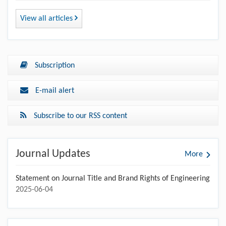
View all articles
Subscription
E-mail alert
Subscribe to our RSS content
Journal Updates
More
Statement on Journal Title and Brand Rights of Engineering
2025-06-04