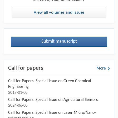
View all volumes and issues
Submit manuscript
Call for papers
More
Call for Papers: Special Issue on Green Chemical
Engineering
2017-01-05
Call for Papers: Special Issue on Agricultural Sensors
2024-06-05
Call for Papers: Special Issue on Laser Micro/Nano-