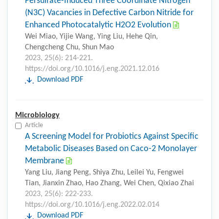
Persulfate-Induced Three Coordinate Nitrogen
(N3C) Vacancies in Defective Carbon Nitride for
Enhanced Photocatalytic H2O2 Evolution
Wei Miao, Yijie Wang, Ying Liu, Hehe Qin,
Chengcheng Chu, Shun Mao
2023, 25(6): 214-221.
https://doi.org/10.1016/j.eng.2021.12.016
Download PDF
Microbiology
Article
A Screening Model for Probiotics Against Specific
Metabolic Diseases Based on Caco-2 Monolayer
Membrane
Yang Liu, Jiang Peng, Shiya Zhu, Leilei Yu, Fengwei
Tian, Jianxin Zhao, Hao Zhang, Wei Chen, Qixiao Zhai
2023, 25(6): 222-233.
https://doi.org/10.1016/j.eng.2022.02.014
Download PDF