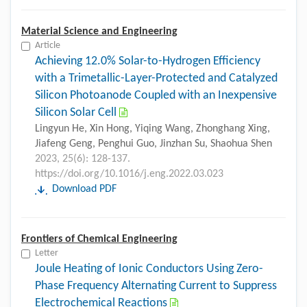
Material Science and Engineering
Article
Achieving 12.0% Solar-to-Hydrogen Efficiency
with a Trimetallic-Layer-Protected and Catalyzed
Silicon Photoanode Coupled with an Inexpensive
Silicon Solar Cell
Lingyun He, Xin Hong, Yiqing Wang, Zhonghang Xing,
Jiafeng Geng, Penghui Guo, Jinzhan Su, Shaohua Shen
2023, 25(6): 128-137.
https://doi.org/10.1016/j.eng.2022.03.023
Download PDF
Frontiers of Chemical Engineering
Letter
Joule Heating of Ionic Conductors Using Zero-
Phase Frequency Alternating Current to Suppress
Electrochemical Reactions