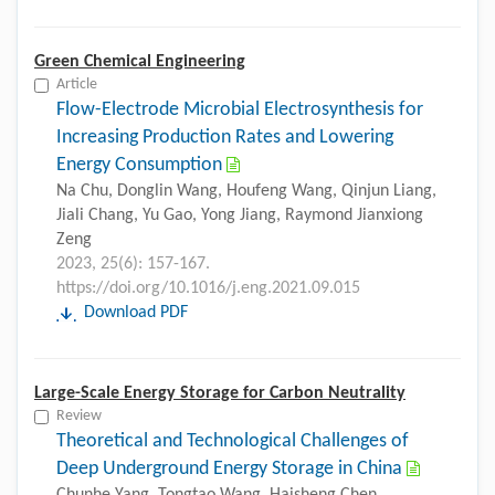
Green Chemical Engineering
Article
Flow-Electrode Microbial Electrosynthesis for
Increasing Production Rates and Lowering
Energy Consumption
Na Chu, Donglin Wang, Houfeng Wang, Qinjun Liang,
Jiali Chang, Yu Gao, Yong Jiang, Raymond Jianxiong
Zeng
2023, 25(6): 157-167.
https://doi.org/10.1016/j.eng.2021.09.015
Download PDF
Large-Scale Energy Storage for Carbon Neutrality
Review
Theoretical and Technological Challenges of
Deep Underground Energy Storage in China