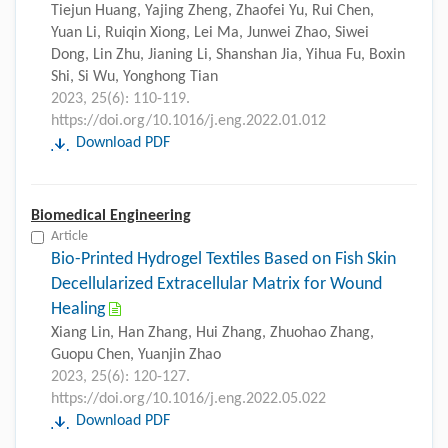
Tiejun Huang, Yajing Zheng, Zhaofei Yu, Rui Chen,
Yuan Li, Ruiqin Xiong, Lei Ma, Junwei Zhao, Siwei
Dong, Lin Zhu, Jianing Li, Shanshan Jia, Yihua Fu, Boxin
Shi, Si Wu, Yonghong Tian
2023, 25(6): 110-119.
https://doi.org/10.1016/j.eng.2022.01.012
Download PDF
Biomedical Engineering
Article
Bio-Printed Hydrogel Textiles Based on Fish Skin
Decellularized Extracellular Matrix for Wound
Healing
Xiang Lin, Han Zhang, Hui Zhang, Zhuohao Zhang,
Guopu Chen, Yuanjin Zhao
2023, 25(6): 120-127.
https://doi.org/10.1016/j.eng.2022.05.022
Download PDF