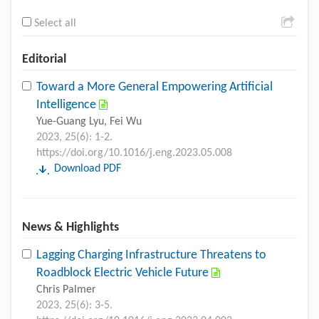
Select all
Editorial
Toward a More General Empowering Artificial
Intelligence
Yue-Guang Lyu, Fei Wu
2023, 25(6): 1-2.
https://doi.org/10.1016/j.eng.2023.05.008
Download PDF
News & Highlights
Lagging Charging Infrastructure Threatens to
Roadblock Electric Vehicle Future
Chris Palmer
2023, 25(6): 3-5.