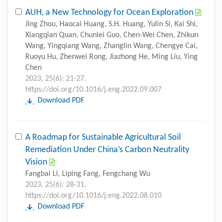
AUH, a New Technology for Ocean Exploration
Jing Zhou, Haocai Huang, S.H. Huang, Yulin Si, Kai Shi,
Xiangqian Quan, Chunlei Guo, Chen-Wei Chen, Zhikun
Wang, Yingqiang Wang, Zhanglin Wang, Chengye Cai,
Ruoyu Hu, Zhenwei Rong, Jiazhong He, Ming Liu, Ying
Chen
2023, 25(6): 21-27.
https://doi.org/10.1016/j.eng.2022.09.007
Download PDF
A Roadmap for Sustainable Agricultural Soil
Remediation Under China’s Carbon Neutrality
Vision
Fangbai Li, Liping Fang, Fengchang Wu
2023, 25(6): 28-31.
https://doi.org/10.1016/j.eng.2022.08.010
Download PDF