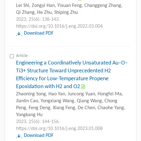
Lei Shi, Zongyi Han, Yixuan Feng, Changgeng Zhang,
Qi Zhang, He Zhu, Shiping Zhu
2023, 25(6): 138-143.
https://doi.org/10.1016/j.eng.2022.03.004
Download PDF
Article
Engineering a Coordinatively Unsaturated Au–O–
Ti3+ Structure Toward Unprecedented H2
Efficiency for Low-Temperature Propene
Epoxidation with H2 and O2
Zhaoning Song, Hao Yan, Juncong Yuan, Hongfei Ma,
Jianlin Cao, Yongxiang Wang, Qiang Wang, Chong
Peng, Feng Deng, Xiang Feng, De Chen, Chaohe Yang,
Yongkang Hu
2023, 25(6): 144-156.
https://doi.org/10.1016/j.eng.2023.01.008
Download PDF