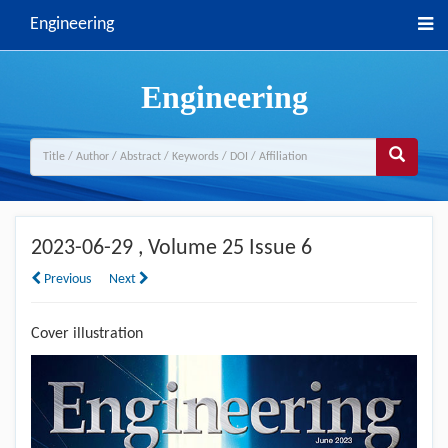
Engineering
Engineering
2023-06-29
, Volume 25 Issue 6
Previous
Next
Cover illustration