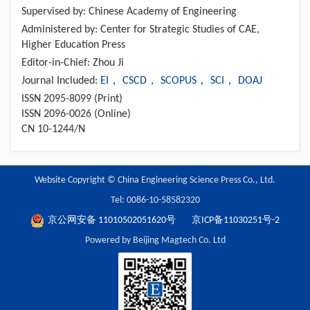
Supervised by: Chinese Academy of Engineering
Administered by: Center for Strategic Studies of CAE,
Higher Education Press
Editor-in-Chief: Zhou Ji
Journal Included:
EI， CSCD， SCOPUS， SCI， DOAJ
ISSN 2095-8099 (Print)
ISSN 2096-0026 (Online)
CN 10-1244/N
Website Copyright © China Engineering Science Press Co., Ltd.
Tel: 0086-10-58582320
京公网安备 11010502051620号
京ICP备11030251号-2
Powered by Beijing Magtech Co. Ltd