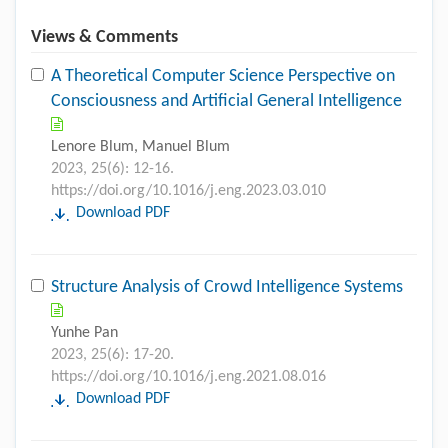
Views & Comments
A Theoretical Computer Science Perspective on
Consciousness and Artificial General Intelligence
Lenore Blum, Manuel Blum
2023, 25(6): 12-16.
https://doi.org/10.1016/j.eng.2023.03.010
Download PDF
Structure Analysis of Crowd Intelligence Systems
Yunhe Pan
2023, 25(6): 17-20.
https://doi.org/10.1016/j.eng.2021.08.016
Download PDF