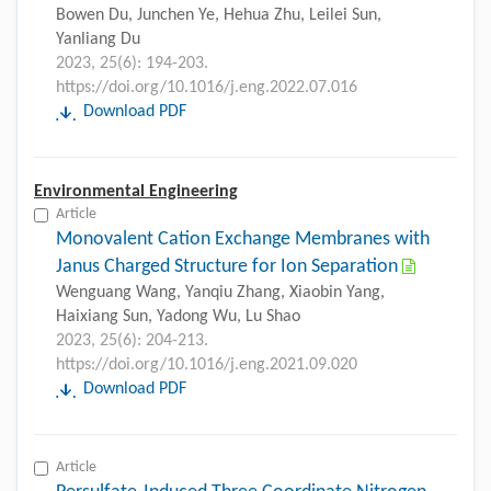
Bowen Du, Junchen Ye, Hehua Zhu, Leilei Sun,
Yanliang Du
2023, 25(6): 194-203.
https://doi.org/10.1016/j.eng.2022.07.016
Download PDF
Environmental Engineering
Article
Monovalent Cation Exchange Membranes with
Janus Charged Structure for Ion Separation
Wenguang Wang, Yanqiu Zhang, Xiaobin Yang,
Haixiang Sun, Yadong Wu, Lu Shao
2023, 25(6): 204-213.
https://doi.org/10.1016/j.eng.2021.09.020
Download PDF
Article