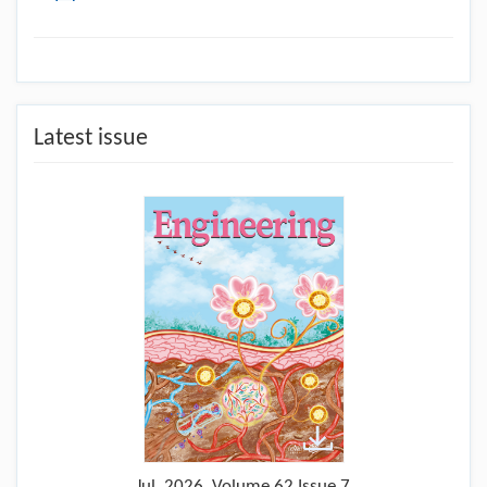
Latest issue
Jul.
2026, Volume 62 Issue 7