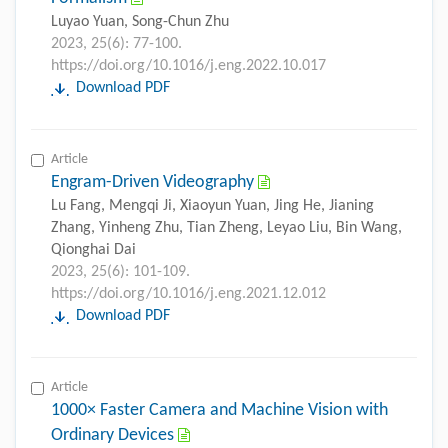
Luyao Yuan, Song-Chun Zhu
2023, 25(6): 77-100.
https://doi.org/10.1016/j.eng.2022.10.017
Download PDF
Article
Engram-Driven Videography
Lu Fang, Mengqi Ji, Xiaoyun Yuan, Jing He, Jianing
Zhang, Yinheng Zhu, Tian Zheng, Leyao Liu, Bin Wang,
Qionghai Dai
2023, 25(6): 101-109.
https://doi.org/10.1016/j.eng.2021.12.012
Download PDF
Article
1000× Faster Camera and Machine Vision with
Ordinary Devices