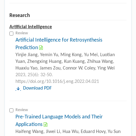
Research
Artificial Intelligence
Review
Artificial Intelligence for Retrosynthesis
Prediction
Yinjie Jiang, Yemin Yu, Ming Kong, Yu Mei, Luotian
Yuan, Zhengxing Huang, Kun Kuang, Zhihua Wang,
Huaxiu Yao, James Zou, Connor W. Coley, Ying Wei
2023, 25(6): 32-50.
https://doi.org/10.1016/j.eng.2022.04.021
Download PDF
Review
Pre-Trained Language Models and Their
Applications
Haifeng Wang, Jiwei Li, Hua Wu, Eduard Hovy, Yu Sun