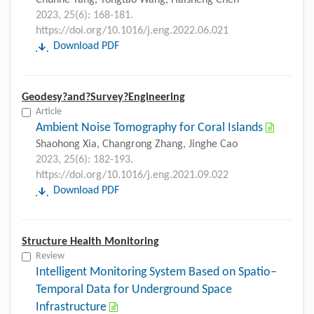
Chunhe Yang, Tongtao Wang, Haisheng Chen
2023, 25(6): 168-181.
https://doi.org/10.1016/j.eng.2022.06.021
Download PDF
Geodesy?and?Survey?Engineering
Article
Ambient Noise Tomography for Coral Islands
Shaohong Xia, Changrong Zhang, Jinghe Cao
2023, 25(6): 182-193.
https://doi.org/10.1016/j.eng.2021.09.022
Download PDF
Structure Health Monitoring
Review
Intelligent Monitoring System Based on Spatio–
Temporal Data for Underground Space
Infrastructure