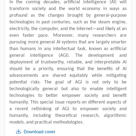
In the coming decades, artificial intelligence (AI) will
transform society and the world economy in ways as
profound as the changes brought by general-purpose
technologies in past centuries, such as the steam engine,
electricity, the computer, and the Internet—and likely at an
even faster pace. Moreover, many researchers are
pursuing more general AI systems that are largely smarter
than humans in any intellectual task, known as artificial
general intelligence (AGI). The development and
deployment of trustworthy, reliable, and interpretable AI
should be a priority, ensuring that the benefits of AI
advancements are shared equitably while mitigating
potential risks. The goal of AGI is not only to be
technologically general but also to enable intelligent
technologies to better empower society and benefit
humanity. This special issue reports on different aspects of
a recent rethinking of AGI to empower society and
humanity, including theoretical research, algorithmic
models, and practical methodologies.
Download cover