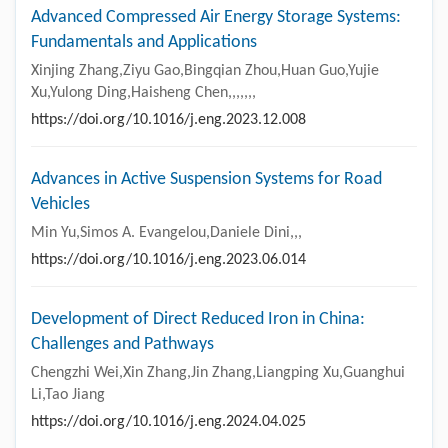
Advanced Compressed Air Energy Storage Systems:
Fundamentals and Applications
Xinjing Zhang,Ziyu Gao,Bingqian Zhou,Huan Guo,Yujie
Xu,Yulong Ding,Haisheng Chen,,,,,,,
https://doi.org/10.1016/j.eng.2023.12.008
Advances in Active Suspension Systems for Road
Vehicles
Min Yu,Simos A. Evangelou,Daniele Dini,,,
https://doi.org/10.1016/j.eng.2023.06.014
Development of Direct Reduced Iron in China:
Challenges and Pathways
Chengzhi Wei,Xin Zhang,Jin Zhang,Liangping Xu,Guanghui
Li,Tao Jiang
https://doi.org/10.1016/j.eng.2024.04.025