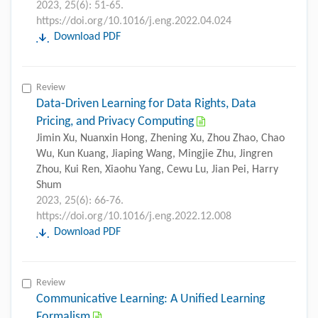
2023, 25(6): 51-65.
https://doi.org/10.1016/j.eng.2022.04.024
Download PDF
Review
Data-Driven Learning for Data Rights, Data
Pricing, and Privacy Computing
Jimin Xu, Nuanxin Hong, Zhening Xu, Zhou Zhao, Chao
Wu, Kun Kuang, Jiaping Wang, Mingjie Zhu, Jingren
Zhou, Kui Ren, Xiaohu Yang, Cewu Lu, Jian Pei, Harry
Shum
2023, 25(6): 66-76.
https://doi.org/10.1016/j.eng.2022.12.008
Download PDF
Review
Communicative Learning: A Unified Learning
Formalism