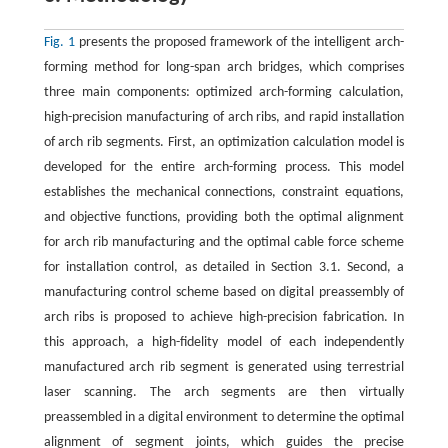
Fig. 1
presents the proposed framework of the intelligent arch-
forming method for long-span arch bridges, which comprises
three main components: optimized arch-forming calculation,
high-precision manufacturing of arch ribs, and rapid installation
of arch rib segments. First, an optimization calculation model is
developed for the entire arch-forming process. This model
establishes the mechanical connections, constraint equations,
and objective functions, providing both the optimal alignment
for arch rib manufacturing and the optimal cable force scheme
for installation control, as detailed in Section 3.1. Second, a
manufacturing control scheme based on digital preassembly of
arch ribs is proposed to achieve high-precision fabrication. In
this approach, a high-fidelity model of each independently
manufactured arch rib segment is generated using terrestrial
laser scanning. The arch segments are then virtually
preassembled in a digital environment to determine the optimal
alignment of segment joints, which guides the precise