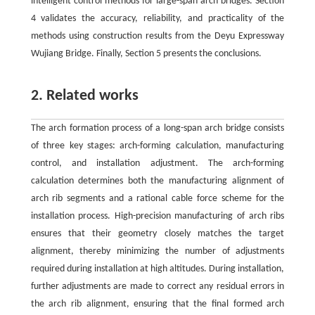
intelligent control methods for large-span arch bridges. Section
4 validates the accuracy, reliability, and practicality of the
methods using construction results from the Deyu Expressway
Wujiang Bridge. Finally, Section 5 presents the conclusions.
2. Related works
The arch formation process of a long-span arch bridge consists
of three key stages: arch-forming calculation, manufacturing
control, and installation adjustment. The arch-forming
calculation determines both the manufacturing alignment of
arch rib segments and a rational cable force scheme for the
installation process. High-precision manufacturing of arch ribs
ensures that their geometry closely matches the target
alignment, thereby minimizing the number of adjustments
required during installation at high altitudes. During installation,
further adjustments are made to correct any residual errors in
the arch rib alignment, ensuring that the final formed arch