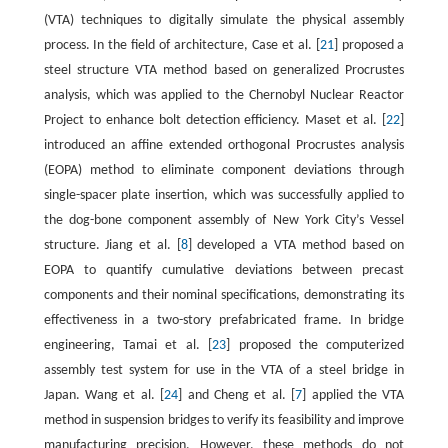
(VTA) techniques to digitally simulate the physical assembly
process. In the field of architecture, Case et al. [
21
] proposed a
steel structure VTA method based on generalized Procrustes
analysis, which was applied to the Chernobyl Nuclear Reactor
Project to enhance bolt detection efficiency. Maset et al. [
22
]
introduced an affine extended orthogonal Procrustes analysis
(EOPA) method to eliminate component deviations through
single-spacer plate insertion, which was successfully applied to
the dog-bone component assembly of New York City’s Vessel
structure. Jiang et al. [
8
] developed a VTA method based on
EOPA to quantify cumulative deviations between precast
components and their nominal specifications, demonstrating its
effectiveness in a two-story prefabricated frame. In bridge
engineering, Tamai et al. [
23
] proposed the computerized
assembly test system for use in the VTA of a steel bridge in
Japan. Wang et al. [
24
] and Cheng et al. [
7
] applied the VTA
method in suspension bridges to verify its feasibility and improve
manufacturing precision. However, these methods do not