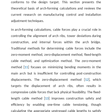
conforms to the design target. This section presents the
theoretical basis of arch-forming calculations and reviews the
current research on manufacturing control and installation
adjustment techniques.
In arch-forming calculations, cable forces play a crucial role in
controlling the alignment of arch ribs, tower deviations during
construction, and internal forces within the arch bridge.
Traditional methods for determining cable forces include the
zero-moment method, zero-displacement method, fixed-length
cable method, and optimization method. The zero-moment
method [
11
] focuses on minimizing bending moments in the
main arch but is insufficient for controlling post-construction
displacements. The zero-displacement method [
12
], which
targets the displacement of arch ribs, often results in
compressive cable forces that lack physical feasibility. The fixed-
length cable method [
13
] improves construction safety and
efficiency by enabling one-time cable tensioning, though
calculating the appropriate unstressed cable lengths to satisfy