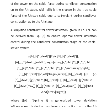
of the tower on the cable force during cantilever construction
up to the
i
th stage, ${t}_{gil}$ is the change in the true cable
force of the
l
th stay cable due to self-weight during cantilever
construction up to the
i
th stage.
A simplified constraint for tower deviation, given in Eq. (7), can
be derived from Eq. (6) to ensure optimal tower deviation
control during the cantilever construction stage of the cable-
stayed system.
${A}_{i}^{\text{'}}T\le {B}_{i}^{\text{'}};
{A}_{i}^{\text{'}}=\left[\begin{array}{r}\hfill {C}_{ki}\\ \hfill -
{C}_{ki}\\ \hfill {C}_{xi}\\ \hfill -{C}_{xi}\end{array}\right];
{B}_{i}^{\text{'}}=\left[\begin{array}{l}{h}_{\text{T}i}+
(7)
{h}_{\text{T}gi}\hfill \\ {h}_{\text{T}i}-{h}_{\text{T}gi}\hfill \\
{t}_{\text{max}}-{t}_{gi}\hfill \\ -{t}_{\text{min}}+{t}_{gi}\hfill
\end{array}\right]$
where ${A}_{i}^{\prime }$ is generalized tower deviation
influence matrix during cantilever construction up to the
i
th