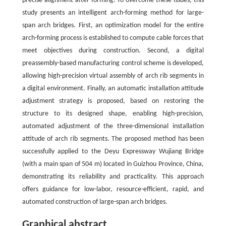
precise alignment after forming. To overcome these issues, this
study presents an intelligent arch-forming method for large-
span arch bridges. First, an optimization model for the entire
arch-forming process is established to compute cable forces that
meet objectives during construction. Second, a digital
preassembly-based manufacturing control scheme is developed,
allowing high-precision virtual assembly of arch rib segments in
a digital environment. Finally, an automatic installation attitude
adjustment strategy is proposed, based on restoring the
structure to its designed shape, enabling high-precision,
automated adjustment of the three-dimensional installation
attitude of arch rib segments. The proposed method has been
successfully applied to the Deyu Expressway Wujiang Bridge
(with a main span of 504 m) located in Guizhou Province, China,
demonstrating its reliability and practicality. This approach
offers guidance for low-labor, resource-efficient, rapid, and
automated construction of large-span arch bridges.
Graphical abstract