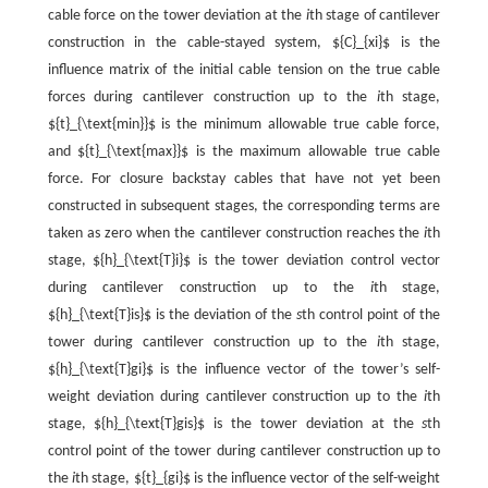
cable force on the tower deviation at the
i
th stage of cantilever
construction in the cable-stayed system, ${C}_{xi}$ is the
influence matrix of the initial cable tension on the true cable
forces during cantilever construction up to the
i
th stage,
${t}_{\text{min}}$ is the minimum allowable true cable force,
and ${t}_{\text{max}}$ is the maximum allowable true cable
force. For closure backstay cables that have not yet been
constructed in subsequent stages, the corresponding terms are
taken as zero when the cantilever construction reaches the
i
th
stage, ${h}_{\text{T}i}$ is the tower deviation control vector
during cantilever construction up to the
i
th stage,
${h}_{\text{T}is}$ is the deviation of the
s
th control point of the
tower during cantilever construction up to the
i
th stage,
${h}_{\text{T}gi}$ is the influence vector of the tower’s self-
weight deviation during cantilever construction up to the
i
th
stage, ${h}_{\text{T}gis}$ is the tower deviation at the
s
th
control point of the tower during cantilever construction up to
the
i
th stage, ${t}_{gi}$ is the influence vector of the self-weight