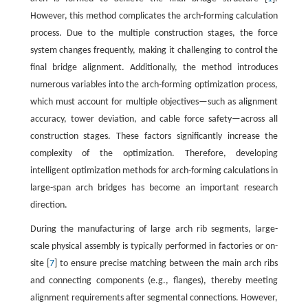
However, this method complicates the arch-forming calculation
process. Due to the multiple construction stages, the force
system changes frequently, making it challenging to control the
final bridge alignment. Additionally, the method introduces
numerous variables into the arch-forming optimization process,
which must account for multiple objectives—such as alignment
accuracy, tower deviation, and cable force safety—across all
construction stages. These factors significantly increase the
complexity of the optimization. Therefore, developing
intelligent optimization methods for arch-forming calculations in
large-span arch bridges has become an important research
direction.
During the manufacturing of large arch rib segments, large-
scale physical assembly is typically performed in factories or on-
site [
7
] to ensure precise matching between the main arch ribs
and connecting components (e.g., flanges), thereby meeting
alignment requirements after segmental connections. However,