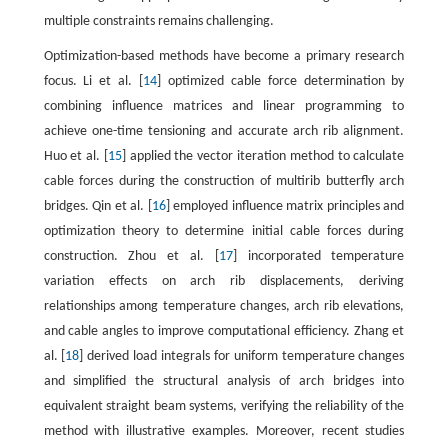
multiple constraints remains challenging.
Optimization-based methods have become a primary research
focus. Li et al. [
14
] optimized cable force determination by
combining influence matrices and linear programming to
achieve one-time tensioning and accurate arch rib alignment.
Huo et al. [
15
] applied the vector iteration method to calculate
cable forces during the construction of multirib butterfly arch
bridges. Qin et al. [
16
] employed influence matrix principles and
optimization theory to determine initial cable forces during
construction. Zhou et al. [
17
] incorporated temperature
variation effects on arch rib displacements, deriving
relationships among temperature changes, arch rib elevations,
and cable angles to improve computational efficiency. Zhang et
al. [
18
] derived load integrals for uniform temperature changes
and simplified the structural analysis of arch bridges into
equivalent straight beam systems, verifying the reliability of the
method with illustrative examples. Moreover, recent studies