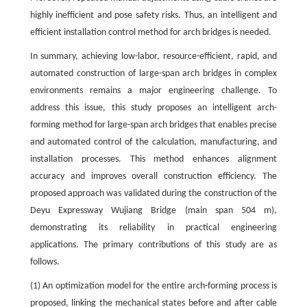
highly inefficient and pose safety risks. Thus, an intelligent and
efficient installation control method for arch bridges is needed.
In summary, achieving low-labor, resource-efficient, rapid, and
automated construction of large-span arch bridges in complex
environments remains a major engineering challenge. To
address this issue, this study proposes an intelligent arch-
forming method for large-span arch bridges that enables precise
and automated control of the calculation, manufacturing, and
installation processes. This method enhances alignment
accuracy and improves overall construction efficiency. The
proposed approach was validated during the construction of the
Deyu Expressway Wujiang Bridge (main span 504 m),
demonstrating its reliability in practical engineering
applications. The primary contributions of this study are as
follows.
(1) An optimization model for the entire arch-forming process is
proposed, linking the mechanical states before and after cable