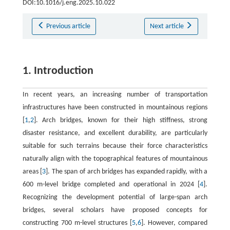
DOI:10.1016/j.eng.2025.10.022
Previous article
Next article
1. Introduction
In recent years, an increasing number of transportation
infrastructures have been constructed in mountainous regions
[
1
,
2
]. Arch bridges, known for their high stiffness, strong
disaster resistance, and excellent durability, are particularly
suitable for such terrains because their force characteristics
naturally align with the topographical features of mountainous
areas [
3
]. The span of arch bridges has expanded rapidly, with a
600 m-level bridge completed and operational in 2024 [
4
].
Recognizing the development potential of large-span arch
bridges, several scholars have proposed concepts for
constructing 700 m-level structures [
5
,
6
]. However, compared