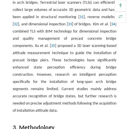
in arch bridges. Terrestrial laser scanners (TLSs) can efficiently
collect large volumes of accurate 3D geometric data and have
been applied in structural monitoring [
31
], reverse modeling
[
32
], and dimensional inspection [
33
] of bridges. Kim et al. [
34
]
combined TLS with BIM technology for dimensional inspection
and quality management of precast concrete bridge
components. Xu et al. [
35
] proposed a 3D laser scanning-based
attitude measurement technique to guide the installation of
precast bridge piers. These technologies have significantly
enhanced state perception efficiency during bridge
construction. However, research on intelligent perception
specifically for the installation of long-span arch bridge
segments remains limited. Current studies mainly address
accurate recognition of bridge states, but further research is
needed on precise adjustment methods following the acquisition
of installation attitude data.
3. Methodology