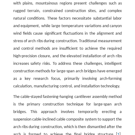
with plains, mountainous regions present challenges such as
rugged terrain, constrained construction sites, and complex
natural conditions. These factors necessitate substantial labor
and equipment, while large temperature variations and canyon
wind fields cause significant fluctuations in the alignment and
stress of arch ribs during construction. Traditional measurement
and control methods are insufficient to achieve the required
high-precision closure, and the elevated installation of arch ribs
increases safety risks. To address these challenges, intelligent
construction methods for large-span arch bridges have emerged
as a key research focus, primarily involving arch-forming
calculation, manufacturing control, and installation technology.
The cable-stayed fastening-hanging cantilever assembly method
is the primary construction technique for large-span arch
bridges. This approach involves temporarily erecting a
suspension cable-inclined cable composite system to support the
arch ribs during construction, which is then dismantled after the
arch is formed to achieve the final bridge structure [
1
].