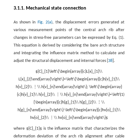
3.1.1. Mechanical state connection
As shown in
Fig. 2(a)
, the displacement errors generated at
various measurement points of the central arch rib after
changes in stress-free parameters can be expressed by Eq. (1).
This equation is derived by considering the bare arch structure
and integrating the influence matrix method to calculate and
adjust the structural displacement and internal forces [
38
].
${C}_{1}\left\{\begin{array}{c}L{x}_{1}\\
L{x}_{2}\end{array}\right\}=\left\{\begin{array}{c}h{v}_{1}\\
h{v}_{2}\\ ⋮\\ h{v}_{n}\end{array}\right\}; \left\{\begin{array}
{c}h{v}_{1}\\ h{v}_{2}\\ ⋮\\ h{v}_{n}\end{array}\right\}=\left\
(1)
{\begin{array}{c}h{g}_{1}\\ h{g}_{2}\\ ⋮\\
h{g}_{n}\end{array}\right\}-\left\{\begin{array}{c}hv{o}_{1}\\
hv{o}_{2}\\ ⋮\\ hv{o}_{n}\end{array}\right\}$
where ${C}_{1}$ is the influence matrix that characterizes the
deformation deviation of the arch rib alignment after cable