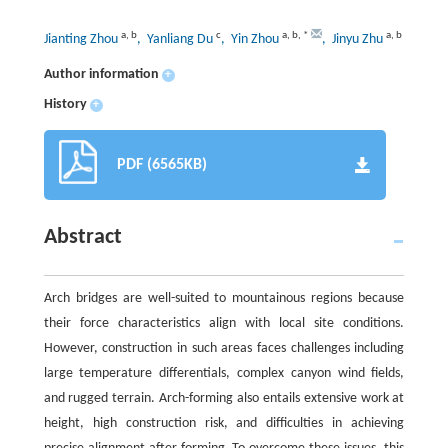
a
,
b
c
a
,
b
,
*
a
,
b
Jianting Zhou
, Yanliang Du
, Yin Zhou
, Jinyu Zhu
Author information
+
History
+
PDF (6565KB)
Abstract
Arch bridges are well-suited to mountainous regions because
their force characteristics align with local site conditions.
However, construction in such areas faces challenges including
large temperature differentials, complex canyon wind fields,
and rugged terrain. Arch-forming also entails extensive work at
height, high construction risk, and difficulties in achieving