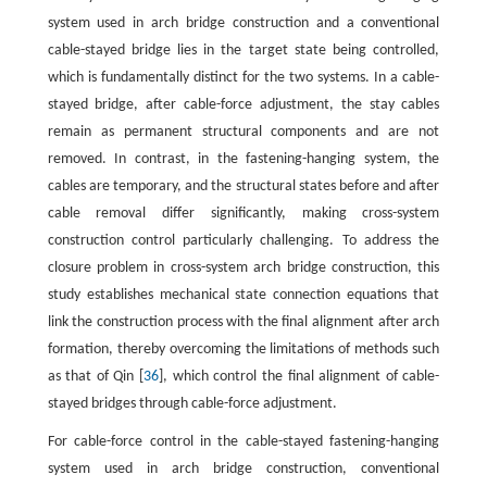
system used in arch bridge construction and a conventional
cable-stayed bridge lies in the target state being controlled,
which is fundamentally distinct for the two systems. In a cable-
stayed bridge, after cable-force adjustment, the stay cables
remain as permanent structural components and are not
removed. In contrast, in the fastening-hanging system, the
cables are temporary, and the structural states before and after
cable removal differ significantly, making cross-system
construction control particularly challenging. To address the
closure problem in cross-system arch bridge construction, this
study establishes mechanical state connection equations that
link the construction process with the final alignment after arch
formation, thereby overcoming the limitations of methods such
as that of Qin [
36
], which control the final alignment of cable-
stayed bridges through cable-force adjustment.
For cable-force control in the cable-stayed fastening-hanging
system used in arch bridge construction, conventional