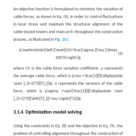
An objective function is formulated to minimize the variation of
cable forces, as shown in Eq. (9), in order to control fluctuations
in local stress and maintain the structural alignment of the
cable-stayed towers and main arch throughout the construction
process, as illustrated in
Fig. 2(c)
.
$\mathrm{min}\left\{\text{CV}=\frac{\sigma }{\mu }\times
(9)
100\%\right\}$
where CV is the cable force variation coefficient,
μ
represents
the average cable force, which is $\mu =\frac{1}{l}{\displaystyle
\sum }_{i=1}^{l}{T}_{i}$; σ represents the variance of the cable
force, which is $\sigma =\sqrt{\frac{1}{l}{\displaystyle \sum
}_{i=1}^{l}{\left({T}_{i}-\mu \right)}^{2}}$.
3.1.4. Optimization model solving
Using the constraints in Eq. (8) and the objective in Eq. (9), the
problem of controlling alignment throughout the construction of