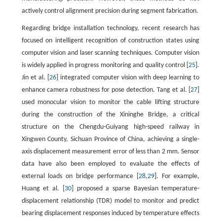
actively control alignment precision during segment fabrication.
Regarding bridge installation technology, recent research has
focused on intelligent recognition of construction states using
computer vision and laser scanning techniques. Computer vision
is widely applied in progress monitoring and quality control [
25
].
Jin et al. [
26
] integrated computer vision with deep learning to
enhance camera robustness for pose detection. Tang et al. [
27
]
used monocular vision to monitor the cable lifting structure
during the construction of the Xininghe Bridge, a critical
structure on the Chengdu-Guiyang high-speed railway in
Xingwen County, Sichuan Province of China, achieving a single-
axis displacement measurement error of less than 2 mm. Sensor
data have also been employed to evaluate the effects of
external loads on bridge performance [
28
,
29
]. For example,
Huang et al. [
30
] proposed a sparse Bayesian temperature-
displacement relationship (TDR) model to monitor and predict
bearing displacement responses induced by temperature effects