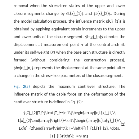
removal when the stress-free states of the upper and lower
closure segments change by $L{x}_{1}$ and $L{x}_{2}$. During
the model calculation process, the influence matrix ${C}_{1}$ is
obtained by applying equivalent strain increments to the upper
and lower units of the closure segment. $h{g}_{n}$ denotes the
displacement at measurement point
n
of the central arch rib
under its self-weight (
g
) when the bare arch structure is directly
formed (without considering the construction process),
$hv{o}_{n}$ represents the displacement at the same point after
a change in the stress-free parameters of the closure segment.
Fig. 2(a)
depicts the maximum cantilever structure. The
influence matrix of the cable force on the deformation of the
cantilever structure is defined in Eq. (2):
${C}_{2}{T}^{\text{T}}=\left\{\begin{array}{c}L{x}_{1}\\
L{x}_{2}\end{array}\right\}-\left\{\begin{array}{c}Lx{g}_{1}\\
(2)
Lx{g}_{2}\end{array}\right\}; T=\left\{{T}_{1},{T}_{2}, \dots,
{T}_{l}\right\}; l=n+m$