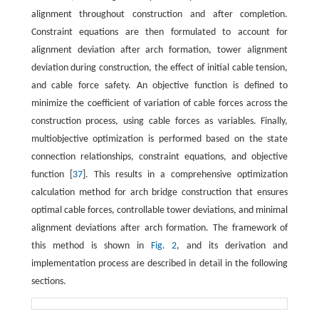
alignment throughout construction and after completion.
Constraint equations are then formulated to account for
alignment deviation after arch formation, tower alignment
deviation during construction, the effect of initial cable tension,
and cable force safety. An objective function is defined to
minimize the coefficient of variation of cable forces across the
construction process, using cable forces as variables. Finally,
multiobjective optimization is performed based on the state
connection relationships, constraint equations, and objective
function [
37
]. This results in a comprehensive optimization
calculation method for arch bridge construction that ensures
optimal cable forces, controllable tower deviations, and minimal
alignment deviations after arch formation. The framework of
this method is shown in
Fig. 2
, and its derivation and
implementation process are described in detail in the following
sections.