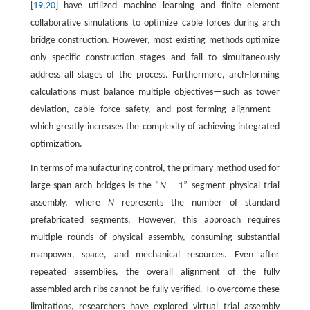
[
19
,
20
] have utilized machine learning and finite element
collaborative simulations to optimize cable forces during arch
bridge construction. However, most existing methods optimize
only specific construction stages and fail to simultaneously
address all stages of the process. Furthermore, arch-forming
calculations must balance multiple objectives—such as tower
deviation, cable force safety, and post-forming alignment—
which greatly increases the complexity of achieving integrated
optimization.
In terms of manufacturing control, the primary method used for
large-span arch bridges is the “
N
+ 1” segment physical trial
assembly, where
N
represents the number of standard
prefabricated segments. However, this approach requires
multiple rounds of physical assembly, consuming substantial
manpower, space, and mechanical resources. Even after
repeated assemblies, the overall alignment of the fully
assembled arch ribs cannot be fully verified. To overcome these
limitations, researchers have explored virtual trial assembly