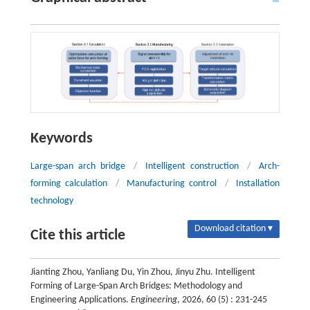
Keywords
Large-span arch bridge
/
Intelligent construction
/
Arch-
forming calculation
/
Manufacturing control
/
Installation
technology
Download citation ▾
Cite this article
Jianting Zhou, Yanliang Du, Yin Zhou, Jinyu Zhu. Intelligent
Forming of Large-Span Arch Bridges: Methodology and
Engineering Applications.
Engineering
, 2026, 60 (5) : 231-245