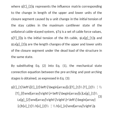
where ${C}_{2}$ represents the influence matrix corresponding
to the change in length of the upper and lower units of the
closure segment caused by a unit change in the initial tension of
the stay cables in the maximum cantilever state of the
unilateral cable-stayed system, $T$ is a set of cable force values,
${T}_{l}$ is the initial tension of the
l
th cable, $Lx{g}_{1}$ and
$Lx{g}_{2}$ are the length changes of the upper and lower units
of the closure segment under the dead load of the structure in
the same state.
By substituting Eq. (2) into Eq. (1), the mechanical state
connection equation between the pre-arching and post-arching
stages is obtained, as expressed in Eq. (3):
${C}_{1}\left\{{C}_{2}\left\{\begin{array}{c}{T}_{1}\\ {T}_{2}\\ ⋮\\
{T}_{l}\end{array}\right\}+\left\{\begin{array}{c}Lx{g}_{1}\\
(3)
Lx{g}_{2}\end{array}\right\}\right\}=\left\{\begin{array}
{c}h{v}_{1}\\ h{v}_{2}\\ ⋮\\ h{v}_{n}\end{array}\right\}$