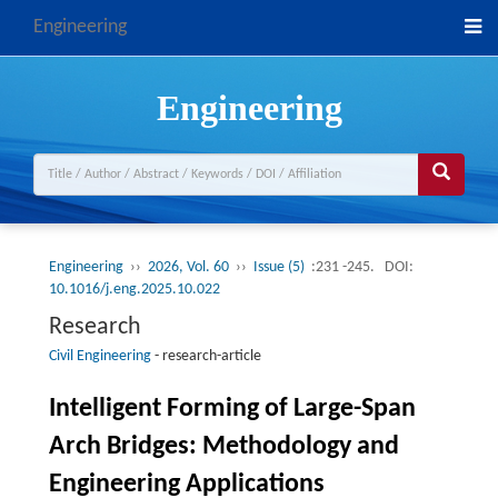
Engineering
Engineering
Engineering
››
2026, Vol. 60
››
Issue (5)
:231 -245.
DOI:
10.1016/j.eng.2025.10.022
Research
Civil Engineering
-
research-article
Intelligent Forming of Large-Span
Arch Bridges: Methodology and
Engineering Applications