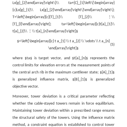
Lx{g}_{2}\end{array}\right\}\\ ta+{C}_{1}\left\{\begin{array}
{c}Lx{g}_{1}\\ Lx{g}_{2}\end{array}\right\}\end{array}\right\};
T=\left[\begin{array}{c}{T}_{1}\\ {T}_{2}\\ ⋮\\
{T}_{l}\end{array}\right]; ta=\left[\begin{array}{c}t{a}_{1}\\
t{a}_{2}\\ ⋮\\ t{a}_{n}\end{array}\right]$
$=\left[\begin{array}{c} t a_{1} \\ t a_{2} \\ \vdots \\ t a_{n}
(5)
\end{array}\right]$
where $ta$ is target vector, and $t{a}_{n}$ represents the
control limits for elevation errors at the measurement points of
the central arch rib in the maximum cantilever state; ${A}_{1}$
is generalized influence matrix, ${B}_{1}$ is generalized
objective vector.
Moreover, tower deviation is a critical parameter reflecting
whether the cable-stayed towers remain in force equilibrium.
Maintaining tower deviation within a prescribed range ensures
the structural safety of the towers. Using the influence matrix
method, a constraint equation is established to control tower