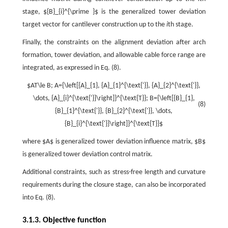
stage, ${B}_{i}^{\prime }$ is the generalized tower deviation
target vector for cantilever construction up to the
i
th stage.
Finally, the constraints on the alignment deviation after arch
formation, tower deviation, and allowable cable force range are
integrated, as expressed in Eq. (8).
$AT\le B; A={\left[{A}_{1}, {A}_{1}^{\text{'}}, {A}_{2}^{\text{'}},
\dots, {A}_{i}^{\text{'}}\right]}^{\text{T}}; B={\left[{B}_{1},
(8)
{B}_{1}^{\text{'}}, {B}_{2}^{\text{'}}, \dots,
{B}_{i}^{\text{'}}\right]}^{\text{T}}$
where $A$ is generalized tower deviation influence matrix, $B$
is generalized tower deviation control matrix.
Additional constraints, such as stress-free length and curvature
requirements during the closure stage, can also be incorporated
into Eq. (8).
3.1.3. Objective function