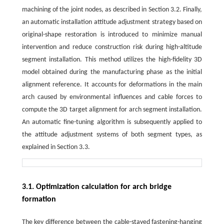
machining of the joint nodes, as described in Section 3.2. Finally,
an automatic installation attitude adjustment strategy based on
original-shape restoration is introduced to minimize manual
intervention and reduce construction risk during high-altitude
segment installation. This method utilizes the high-fidelity 3D
model obtained during the manufacturing phase as the initial
alignment reference. It accounts for deformations in the main
arch caused by environmental influences and cable forces to
compute the 3D target alignment for arch segment installation.
An automatic fine-tuning algorithm is subsequently applied to
the attitude adjustment systems of both segment types, as
explained in Section 3.3.
3.1. Optimization calculation for arch bridge
formation
The key difference between the cable-stayed fastening-hanging