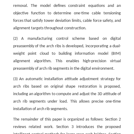
removal. The model defines constraint equations and an
objective function to determine one-time cable tensioning
forces that satisfy tower deviation limits, cable force safety, and
alignment targets throughout construction.
(2) A manufacturing control scheme based on digital
preassembly of the arch ribs is developed, incorporating a dual-
weight point cloud to building information model (BIM)
alignment algorithm. This enables high-precision virtual
preassembly of arch rib segments in the digital environment.
(3) An automatic installation attitude adjustment strategy for
arch ribs based on original shape restoration is proposed,
including an algorithm to compute and adjust the 3D attitude of
arch rib segments under load. This allows precise one-time
installation of arch rib segments.
The remainder of this paper is organized as follows: Section 2
reviews related work. Section 3 introduces the proposed