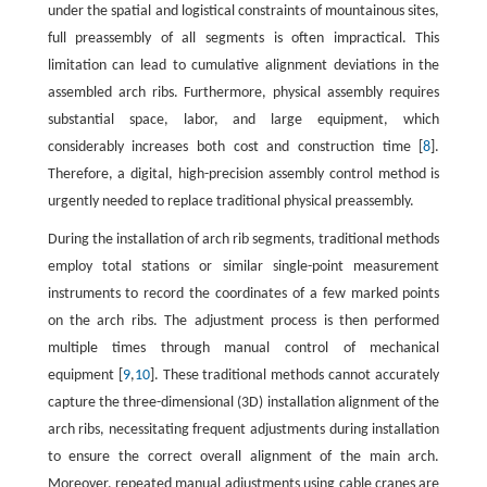
under the spatial and logistical constraints of mountainous sites,
full preassembly of all segments is often impractical. This
limitation can lead to cumulative alignment deviations in the
assembled arch ribs. Furthermore, physical assembly requires
substantial space, labor, and large equipment, which
considerably increases both cost and construction time [
8
].
Therefore, a digital, high-precision assembly control method is
urgently needed to replace traditional physical preassembly.
During the installation of arch rib segments, traditional methods
employ total stations or similar single-point measurement
instruments to record the coordinates of a few marked points
on the arch ribs. The adjustment process is then performed
multiple times through manual control of mechanical
equipment [
9
,
10
]. These traditional methods cannot accurately
capture the three-dimensional (3D) installation alignment of the
arch ribs, necessitating frequent adjustments during installation
to ensure the correct overall alignment of the main arch.
Moreover, repeated manual adjustments using cable cranes are