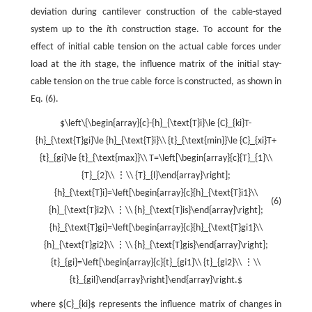
deviation during cantilever construction of the cable-stayed
system up to the
i
th construction stage. To account for the
effect of initial cable tension on the actual cable forces under
load at the
i
th stage, the influence matrix of the initial stay-
cable tension on the true cable force is constructed, as shown in
Eq. (6).
$\left\{\begin{array}{c}-{h}_{\text{T}i}\le {C}_{ki}T-
{h}_{\text{T}gi}\le {h}_{\text{T}i}\\ {t}_{\text{min}}\le {C}_{xi}T+
{t}_{gi}\le {t}_{\text{max}}\\ T=\left[\begin{array}{c}{T}_{1}\\
{T}_{2}\\ ⋮\\ {T}_{l}\end{array}\right];
{h}_{\text{T}i}=\left[\begin{array}{c}{h}_{\text{T}i1}\\
(6)
{h}_{\text{T}i2}\\ ⋮\\ {h}_{\text{T}is}\end{array}\right];
{h}_{\text{T}gi}=\left[\begin{array}{c}{h}_{\text{T}gi1}\\
{h}_{\text{T}gi2}\\ ⋮\\ {h}_{\text{T}gis}\end{array}\right];
{t}_{gi}=\left[\begin{array}{c}{t}_{gi1}\\ {t}_{gi2}\\ ⋮\\
{t}_{gil}\end{array}\right]\end{array}\right.$
where ${C}_{ki}$ represents the influence matrix of changes in