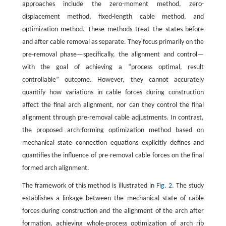
approaches include the zero-moment method, zero-
displacement method, fixed-length cable method, and
optimization method. These methods treat the states before
and after cable removal as separate. They focus primarily on the
pre-removal phase—specifically, the alignment and control—
with the goal of achieving a “process optimal, result
controllable” outcome. However, they cannot accurately
quantify how variations in cable forces during construction
affect the final arch alignment, nor can they control the final
alignment through pre-removal cable adjustments. In contrast,
the proposed arch-forming optimization method based on
mechanical state connection equations explicitly defines and
quantifies the influence of pre-removal cable forces on the final
formed arch alignment.
The framework of this method is illustrated in
Fig. 2.
The study
establishes a linkage between the mechanical state of cable
forces during construction and the alignment of the arch after
formation, achieving whole-process optimization of arch rib