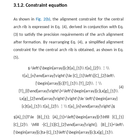
3.1.2. Constraint equation
As shown in
Fig. 2(b)
, the alignment constraint for the central
arch rib is expressed in Eq. (4), derived in conjunction with Eq.
(3) to satisfy the precision requirements of the arch alignment
after formation. By rearranging Eq. (4), a simplified alignment
constraint for the central arch rib is obtained, as shown in Eq.
(5).
$-\left\{\begin{array}{c}t{a}_{1}\\ t{a}_{2}\\ ⋮\\
t{a}_{n}\end{array}\right\}\le {C}_{1}\left\{{C}_{2}\left\
{\begin{array}{c}{T}_{1}\\ {T}_{2}\\ ⋮\\
(4)
{T}_{l}\end{array}\right\}+\left\{\begin{array}{c}Lx{g}_{1}\\
Lx{g}_{2}\end{array}\right\}\right\}\le \left\{\begin{array}
{c}t{a}_{1}\\ t{a}_{2}\\ ⋮\\ t{a}_{n}\end{array}\right\}$
${A}_{1}T\le {B}_{1}; {A}_{1}=\left[\begin{array}{r}\hfill {C}_{1}
{C}_{2}\\ \hfill -{C}_{1}{C}_{2}\end{array}\right]; {B}_{1}=\left\
{\begin{array}{c}ta-{C}_{1}\left\{\begin{array}{c}Lx{g}_{1}\\