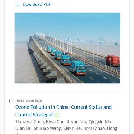
Download PDF
research-article
Ozone Pollution in China: Current Status and
Control Strategies
Tianzeng Chen, Biwu Chu, Jinzhu Ma, Qingxin Ma,
Qian Liu, Shuxiao Wang, Kebin He, Jincai Zhao, Hong