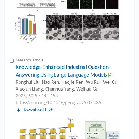
research-article
Knowledge-Enhanced Industrial Question-
Answering Using Large Language Models
Ronghui Liu, Hao Ren, Haojie Ren, Wu Rui, Wei Cui,
Xiaojun Liang, Chunhua Yang, Weihua Gui
2026, 60(5): 142-153.
https://doi.org/10.1016/j.eng.2025.07.035
Download PDF