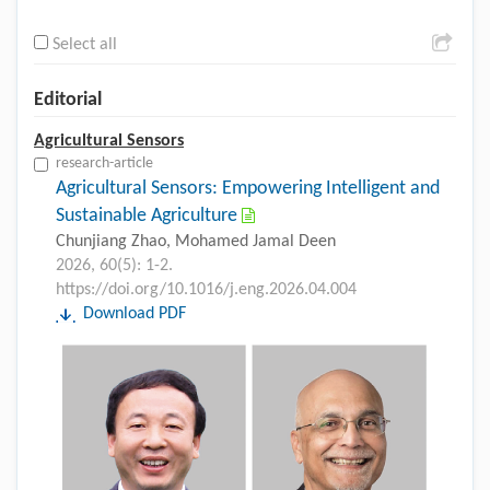
Select all
Editorial
Agricultural Sensors
research-article
Agricultural Sensors: Empowering Intelligent and
Sustainable Agriculture
Chunjiang Zhao, Mohamed Jamal Deen
2026, 60(5): 1-2.
https://doi.org/10.1016/j.eng.2026.04.004
Download PDF