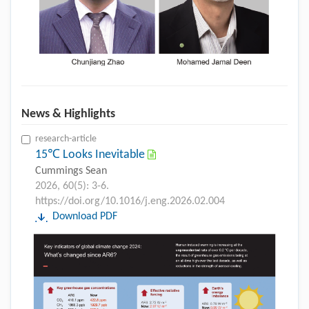
News & Highlights
research-article
15℃ Looks Inevitable
Cummings Sean
2026, 60(5): 3-6.
https://doi.org/10.1016/j.eng.2026.02.004
Download PDF