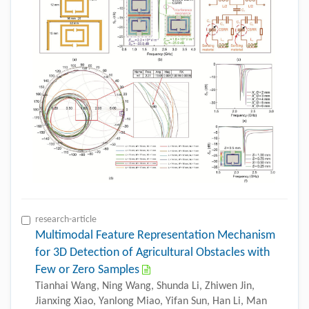
research-article
Multimodal Feature Representation Mechanism
for 3D Detection of Agricultural Obstacles with
Few or Zero Samples
Tianhai Wang, Ning Wang, Shunda Li, Zhiwen Jin,
Jianxing Xiao, Yanlong Miao, Yifan Sun, Han Li, Man