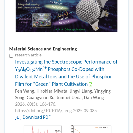
Material Science and Engineering
research-article
Investigating the Spectroscopic Performance of
4+
Y
Al
O
:Mn
Phosphors Co-Doped with
3
5
12
Divalent Metal Ions and the Use of Phosphor
Film for “Green” Plant Cultivation
Fen Wang, Hirohisa Miyata, Jingyi Liang, Yingying
Song, Guangyuan Xu, Jumpei Ueda, Dan Wang
2026, 60(5): 166-176.
https://doi.org/10.1016/j.eng.2025.09.035
Download PDF