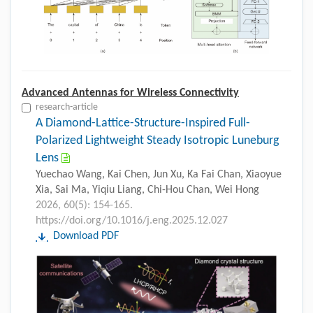
Advanced Antennas for Wireless Connectivity
research-article
A Diamond-Lattice-Structure-Inspired Full-
Polarized Lightweight Steady Isotropic Luneburg
Lens
Yuechao Wang, Kai Chen, Jun Xu, Ka Fai Chan, Xiaoyue
Xia, Sai Ma, Yiqiu Liang, Chi-Hou Chan, Wei Hong
2026, 60(5): 154-165.
https://doi.org/10.1016/j.eng.2025.12.027
Download PDF