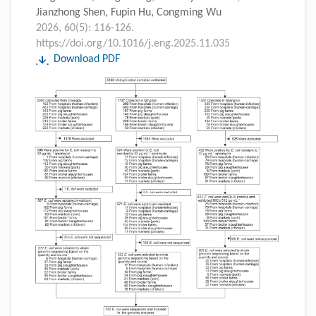
Jianzhong Shen, Fupin Hu, Congming Wu
2026, 60(5): 116-126.
https://doi.org/10.1016/j.eng.2025.11.035
Download PDF