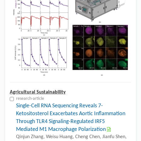
Agricultural Sustainability
research-article
Single-Cell RNA Sequencing Reveals 7-
Ketositosterol Exacerbates Aortic Inflammation
Through TLR4 Signaling-Regulated IRF5
Mediated M1 Macrophage Polarization
Qinjun Zhang, Weisu Huang, Cheng Chen, Jianfu Shen,