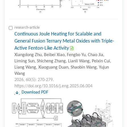
research-article
Continuous Joule Heating for Scalable and
General Fusion Ternary Metal Oxides with Triple-
Active Fenton-Like Activity
Xiangdong Zhu, Beibei Xiao, Fengbo Yu, Chao Jia,
Liming Sun, Shicheng Zhang, Lianli Wang, Peixin Cui,
Liang Wang, Xiaoguang Duan, Shaobin Wang, Yujun
Wang
2026, 60(5): 270-279.
https://doi.org/10.1016/j.eng.2025.06.004
Download PDF