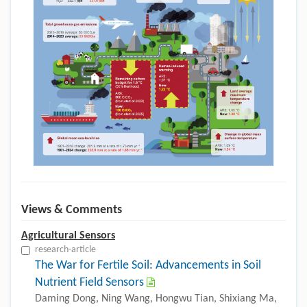
Views & Comments
Agricultural Sensors
research-article
The War for Fertile Soil: Advancements in Soil
Nutrient Field Sensors
Daming Dong, Ning Wang, Hongwu Tian, Shixiang Ma,