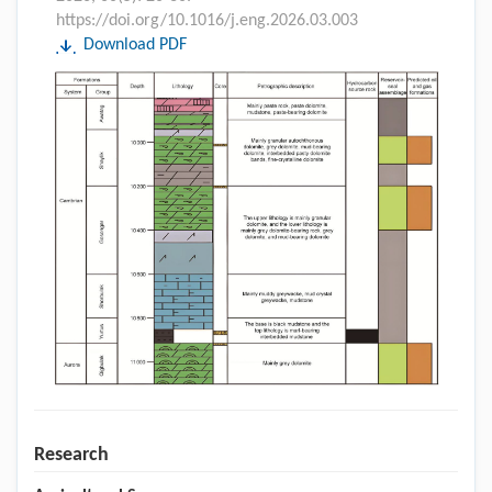
https://doi.org/10.1016/j.eng.2026.03.003
Download PDF
Research