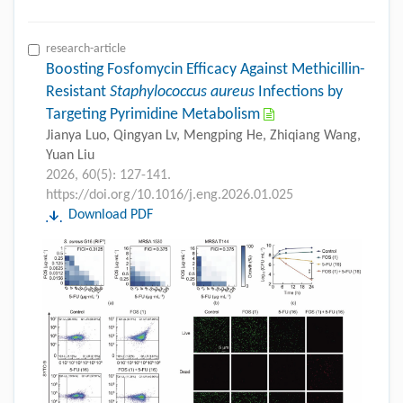
research-article
Boosting Fosfomycin Efficacy Against Methicillin-
Resistant
Staphylococcus aureus
Infections by
Targeting Pyrimidine Metabolism
Jianya Luo, Qingyan Lv, Mengping He, Zhiqiang Wang,
Yuan Liu
2026, 60(5): 127-141.
https://doi.org/10.1016/j.eng.2026.01.025
Download PDF