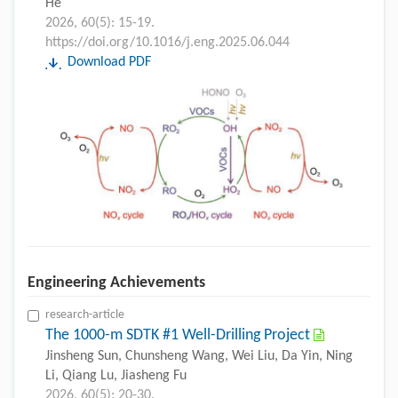
He
2026, 60(5): 15-19.
https://doi.org/10.1016/j.eng.2025.06.044
Download PDF
Engineering Achievements
research-article
The 1000-m SDTK #1 Well-Drilling Project
Jinsheng Sun, Chunsheng Wang, Wei Liu, Da Yin, Ning
Li, Qiang Lu, Jiasheng Fu
2026, 60(5): 20-30.