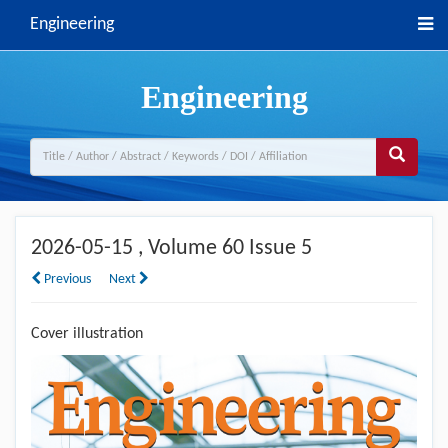
Engineering
Engineering
2026-05-15
, Volume 60 Issue 5
Previous
Next
Cover illustration