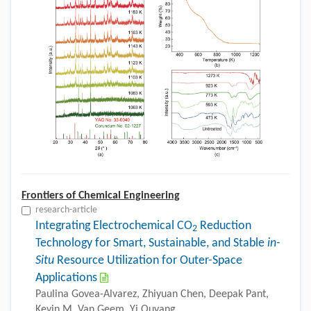
Frontiers of Chemical Engineering
research-article
Integrating Electrochemical CO
Reduction
2
Technology for Smart, Sustainable, and Stable
in-
Situ
Resource Utilization for Outer-Space
Applications
Paulina Govea-Alvarez, Zhiyuan Chen, Deepak Pant,
Kevin M. Van Geem, Yi Ouyang