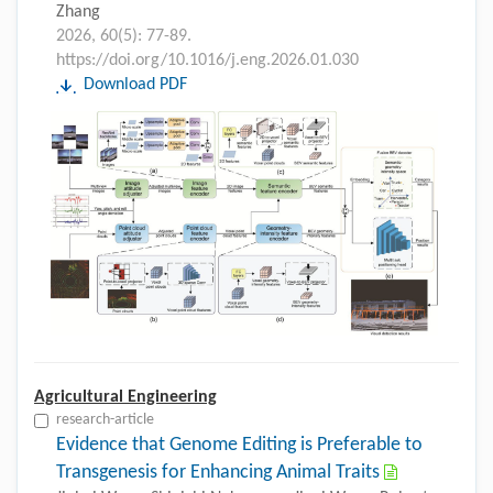
Zhang
2026, 60(5): 77-89.
https://doi.org/10.1016/j.eng.2026.01.030
Download PDF
Agricultural Engineering
research-article
Evidence that Genome Editing is Preferable to
Transgenesis for Enhancing Animal Traits