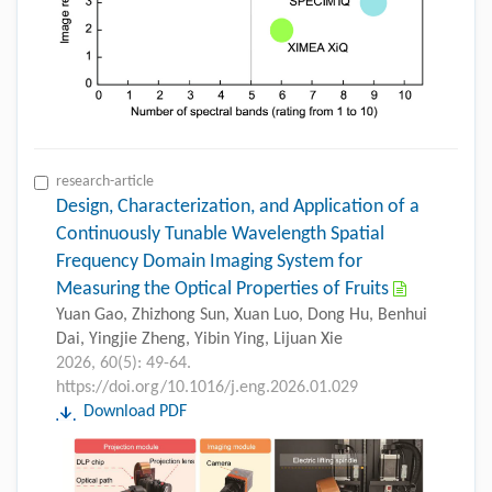
research-article
Design, Characterization, and Application of a
Continuously Tunable Wavelength Spatial
Frequency Domain Imaging System for
Measuring the Optical Properties of Fruits
Yuan Gao, Zhizhong Sun, Xuan Luo, Dong Hu, Benhui
Dai, Yingjie Zheng, Yibin Ying, Lijuan Xie
2026, 60(5): 49-64.
https://doi.org/10.1016/j.eng.2026.01.029
Download PDF