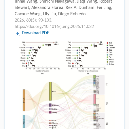
Jinhai Wang, Shinichi Nakagawa, Jiaqi Wang, Robert
Stewart, Alexandra Florea, Rex A. Dunham, Fei Ling,
Gaoxue Wang, Lily Liu, Diego Robledo
2026, 60(5): 90-103.
https://doi.org/10.1016/j.eng.2025.11.032
Download PDF