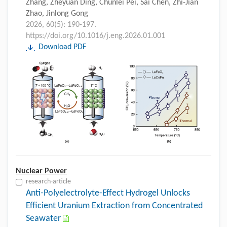
Zhang, Zheyuan Ding, Chunlei Pei, Sai Chen, Zhi-Jian
Zhao, Jinlong Gong
2026, 60(5): 190-197.
https://doi.org/10.1016/j.eng.2026.01.001
Download PDF
Nuclear Power
research-article
Anti-Polyelectrolyte-Effect Hydrogel Unlocks
Efficient Uranium Extraction from Concentrated
Seawater