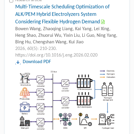
research-article
Multi-Timescale Scheduling Optimization of
ALK/PEM Hybrid Electrolyzers System
Considering Flexible Hydrogen Demand
Bowen Wang, Zhaoqing Liang, Kai Yang, Lei Xing,
Heng Shao, Zhuorui Wu, Yixin Liu, Li Guo, Ning Yang,
Bing Hu, Chengshan Wang, Kui Jiao
2026, 60(5): 210-230.
https://doi.org/10.1016/j.eng.2026.02.020
Download PDF