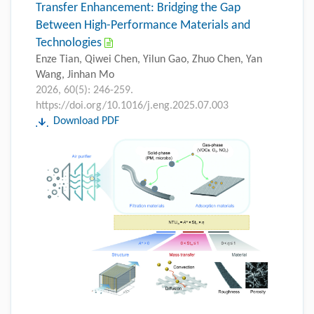
Transfer Enhancement: Bridging the Gap
Between High-Performance Materials and
Technologies
Enze Tian, Qiwei Chen, Yilun Gao, Zhuo Chen, Yan
Wang, Jinhan Mo
2026, 60(5): 246-259.
https://doi.org/10.1016/j.eng.2025.07.003
Download PDF