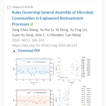
research-article
Rules Governing General Assembly of Microbial
Communities in Engineered Biotreatment
Processes
Yong-Chao Wang, Ya-Hui Lv, Ye Deng, Yu-Ting Lin,
Guan-Yu Jiang, John C. Crittenden, Can Wang
2026, 60(5): 260-269.
https://doi.org/10.1016/j.eng.2025.06.041
Download PDF