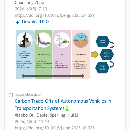
Chunjiang Zhao
2026, 60(5): 7-10.
https://doi.org/10.1016/j.eng.2025.04.029
Download PDF
research-article
Carbon Trade-Offs of Autonomous Vehicles in
Transportation Systems
Xiaobo Qu, Daniel Sperling, Hui Li
2026, 60(5): 11-14.
https://doi.org/10.1016/j.eng.2025.10.036