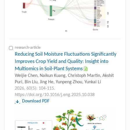
research-article
Reducing Soil Moisture Fluctuations Significantly
Improves Crop Yield and Quality: Insight into
Multiomics in Soil-Plant Systems
Weijie Chen, Naikun Kuang, Christoph Martin, Akshit
Puri, Bin Liu, Jing He, Yunpeng Zhou, Yunkai Li
2026, 60(5): 104-115.
https://doi.org/10.1016/j.eng.2025.10.038
Download PDF