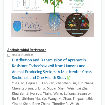
Antimicrobial Resistance
research-article
Distribution and Transmission of Apramycin-
Resistant
Escherichia coli
from Humans and
Animal-Producing Sectors: A Multicenter, Cross-
Sectional, and One Health Study
Yue Cao, Dejun Liu, Fen Pan, Zhenzhen Liu, Qin Zhang,
Chengtao Sun, Li Ding, Siquan Shen, Weishuai Zhai,
Rina Bai, Zhiyu Zou, Yiqing Wang, Lu Yang, Zexun Lv,
Bo Fu, Shizhen Ma, Yao Wang, Ke Zhao, Tingxuan Shi,
Yingbo Shen, Rong Zhang, Timothy R. Walsh,