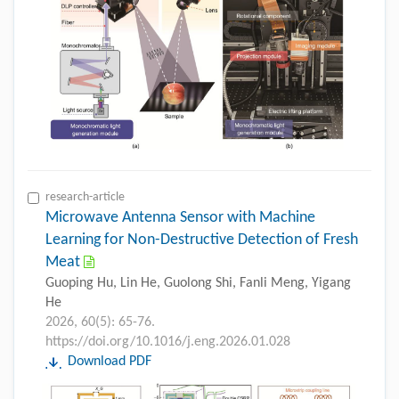
research-article
Microwave Antenna Sensor with Machine
Learning for Non-Destructive Detection of Fresh
Meat
Guoping Hu, Lin He, Guolong Shi, Fanli Meng, Yigang
He
2026, 60(5): 65-76.
https://doi.org/10.1016/j.eng.2026.01.028
Download PDF