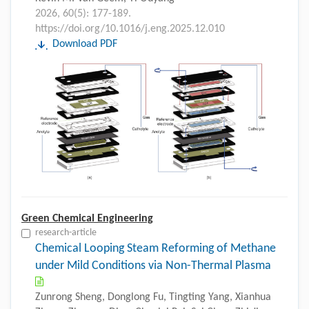
2026, 60(5): 177-189.
https://doi.org/10.1016/j.eng.2025.12.010
Download PDF
Green Chemical Engineering
research-article
Chemical Looping Steam Reforming of Methane
under Mild Conditions via Non-Thermal Plasma
Zunrong Sheng, Donglong Fu, Tingting Yang, Xianhua