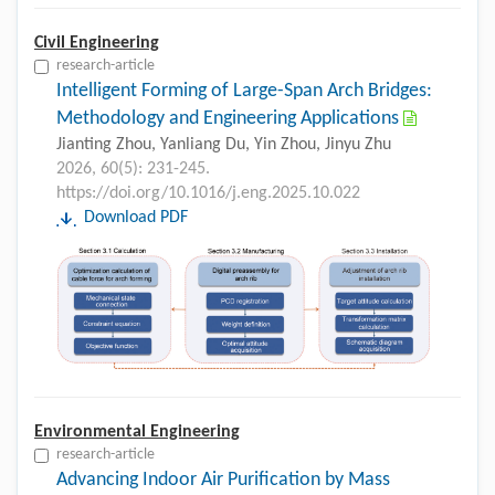
Civil Engineering
research-article
Intelligent Forming of Large-Span Arch Bridges:
Methodology and Engineering Applications
Jianting Zhou, Yanliang Du, Yin Zhou, Jinyu Zhu
2026, 60(5): 231-245.
https://doi.org/10.1016/j.eng.2025.10.022
Download PDF
Environmental Engineering
research-article
Advancing Indoor Air Purification by Mass