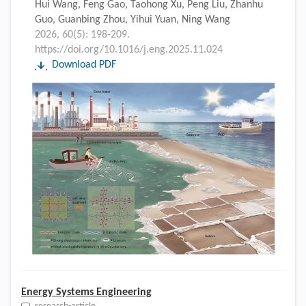
Hui Wang, Feng Gao, Taohong Xu, Peng Liu, Zhanhu
Guo, Guanbing Zhou, Yihui Yuan, Ning Wang
2026, 60(5): 198-209.
https://doi.org/10.1016/j.eng.2025.11.024
Download PDF
Energy Systems Engineering