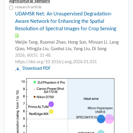
Agricultural Sensors
research-article
UDAMSR Net: An Unsupervised Degradation-
Aware Network for Enhancing the Spatial
Resolution of Spectral Images for Crop Sensing
Weijie Tang, Ruomei Zhao, Hong Sun, Minzan Li, Lang
Qiao, Mingjia Liu, Guohui Liu, Yang Liu, Di Song
2026, 60(5): 31-48.
https://doi.org/10.1016/j.eng.2026.01.031
Download PDF