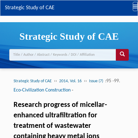
Strategic Study of CAE
Strategic Study of CAE
››
››
:95 -99.
Strategic Study of CAE
2014, Vol. 16
Issue (7)
Eco-Civilization Construction
-
Research progress of micellar-
enhanced ultrafiltration for
treatment of wastewater
containing heavy metal ions