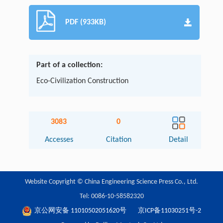
PDF (933KB)
Part of a collection:
Eco-Civilization Construction
3083
0
Accesses
Citation
Detail
Website Copyright © China Engineering Science Press Co., Ltd.
Tel: 0086-10-58582320
京公网安备 11010502051620号
京ICP备11030251号-2