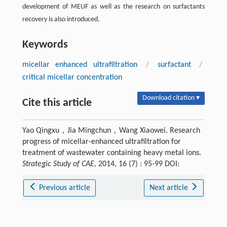
development of MEUF as well as the research on surfactants
recovery is also introduced.
Keywords
micellar enhanced ultrafiltration
/
surfactant
/
critical micellar concentration
Download citation ▾
Cite this article
Yao Qingxu，Jia Mingchun，Wang Xiaowei. Research
progress of micellar-enhanced ultrafiltration for
treatment of wastewater containing heavy metal ions.
Strategic Study of CAE
, 2014, 16 (7) : 95-99 DOI:
Previous article
Next article