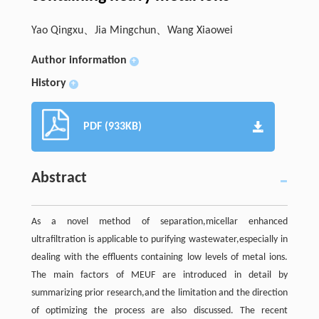
Yao Qingxu、Jia Mingchun、Wang Xiaowei
Author information
+
History
+
PDF (933KB)
Abstract
As a novel method of separation,micellar enhanced
ultrafiltration is applicable to purifying wastewater,especially in
dealing with the effluents containing low levels of metal ions.
The main factors of MEUF are introduced in detail by
summarizing prior research,and the limitation and the direction
of optimizing the process are also discussed. The recent