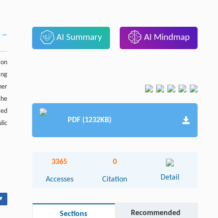
AI Summary
AI Mindmap
ion
ing
her
the
ted
PDF (1232KB)
lic
3365
0
Detail
Accesses
Citation
▾
Recommended
Sections