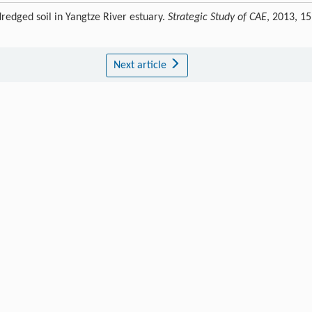
redged soil in Yangtze River estuary.
Strategic Study of CAE
, 2013, 15
Next article