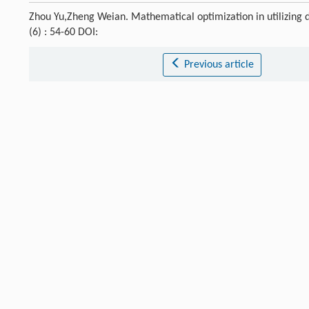
Zhou Yu,Zheng Weian. Mathematical optimization in utilizing d
(6) : 54-60 DOI:
Previous article