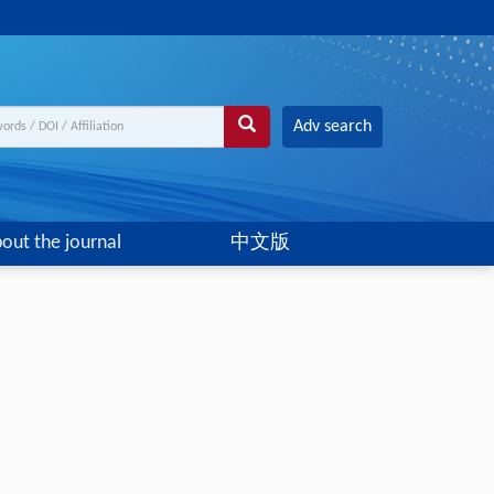
Adv search
out the journal
中文版