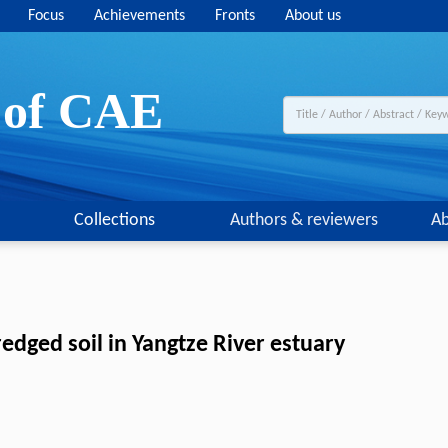
Focus
Achievements
Fronts
About us
y of CAE
Collections
Authors & reviewers
Ab
edged soil in Yangtze River estuary