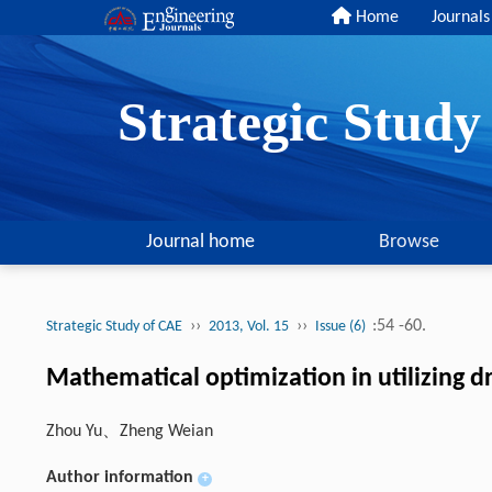
Home
Journals
Strategic Stud
Journal home
Browse
››
››
:54 -60.
Strategic Study of CAE
2013, Vol. 15
Issue (6)
Mathematical optimization in utilizing dr
Zhou Yu、Zheng Weian
Author information
+