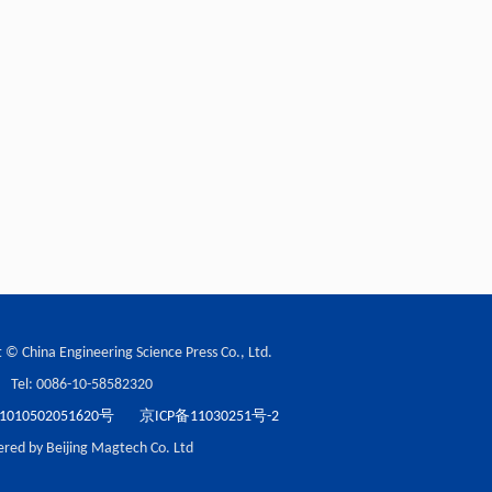
 © China Engineering Science Press Co., Ltd.
Tel: 0086-10-58582320
10502051620号
京ICP备11030251号-2
red by Beijing Magtech Co. Ltd