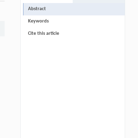
Abstract
Keywords
Cite this article