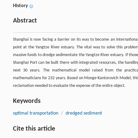
History
+
Abstract
Shanghai is now facing a barrier on its way to become an internationa
point at the Yangtze River estuary. The vital way to solve this probl
massive funds to dredge sedimentate the Yangtze River estuary. If those
Shanghai Port can be built there with integrated resources, the handlin
next 30 years. The mathematical model raised from the practical
mathematicians for 232 years. Based on Monge-Kantorovich Model, this
reclamation needed to evaluate the expense of the entire object.
Keywords
optimal transportation
/
dredged sediment
Cite this article