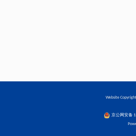
Website Copyright
京公网安备 110
Powe