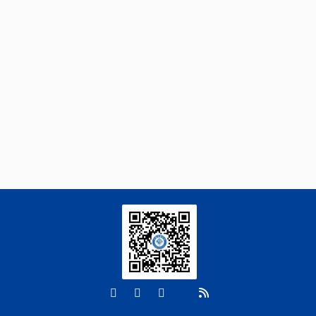
https://doi.org/10.15302/frontphys.2026.123202
Guoqing Lv, Xigang Liu, Mao Ye, Peng
[3]
Zhang, Xiaofei Li, Junjian Wang, Lijun
Hou, Yonghui Wang, Zongxiao Zhang,
Longitudinal heterogeneity dominates
dissolved organic matter dynamics in
sediments of an arid inland river
Soil Ecology Letters
. 2026, Vol.8(6): 260461-
260488
https://doi.org/10.1007/s42832-026-
0469-5
Shu-Le Li, Cai Chen, Xiang-Yu Dai, Hai-
[4]
Song Yan, Yao-Yang Xu, Meili Feng, Jun
He, Jianfeng Ren, Wan-Ying Xie, Fang-Jie
Zhao,
Long-term organic fertilization fosters
modular microbial networks: A global analysis
of soil bacteriome responses