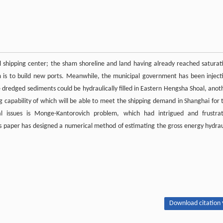
l shipping center; the sham shoreline and land having already reached saturat
em is to build new ports. Meanwhile, the municipal government has been inject
 dredged sediments could be hydraulically filled in Eastern Hengsha Shoal, anot
g capability of which will be able to meet the shipping demand in Shanghai for 
 issues is Monge-Kantorovich problem, which had intrigued and frustra
 paper has designed a numerical method of estimating the gross energy hydrau
Download citation 