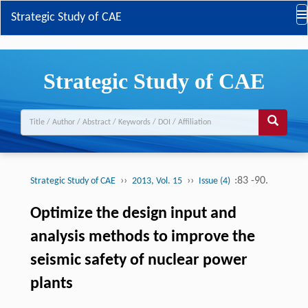
Strategic Study of CAE
Strategic Study of CAE
››
››
:83 -90.
Strategic Study of CAE
2013, Vol. 15
Issue (4)
Optimize the design input and
analysis methods to improve the
seismic safety of nuclear power
plants