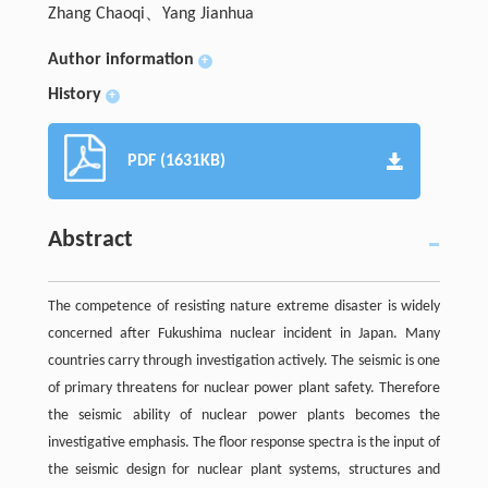
Zhang Chaoqi、Yang Jianhua
Author information
+
History
+
PDF (1631KB)
Abstract
The competence of resisting nature extreme disaster is widely
concerned after Fukushima nuclear incident in Japan. Many
countries carry through investigation actively. The seismic is one
of primary threatens for nuclear power plant safety. Therefore
the seismic ability of nuclear power plants becomes the
investigative emphasis. The floor response spectra is the input of
the seismic design for nuclear plant systems, structures and