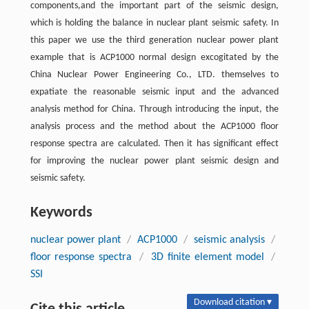
components,and the important part of the seismic design,
which is holding the balance in nuclear plant seismic safety. In
this paper we use the third generation nuclear power plant
example that is ACP1000 normal design excogitated by the
China Nuclear Power Engineering Co., LTD. themselves to
expatiate the reasonable seismic input and the advanced
analysis method for China. Through introducing the input, the
analysis process and the method about the ACP1000 floor
response spectra are calculated. Then it has significant effect
for improving the nuclear power plant seismic design and
seismic safety.
Keywords
nuclear power plant
/
ACP1000
/
seismic analysis
/
floor response spectra
/
3D finite element model
/
SSI
Download citation ▾