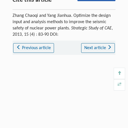
Cite this article
Zhang Chaoqi and Yang Jianhua. Optimize the design
input and analysis methods to improve the seismic
safety of nuclear power plants.
Strategic Study of CAE
,
2013, 15 (4) : 83-90 DOI:
Previous article
Next article