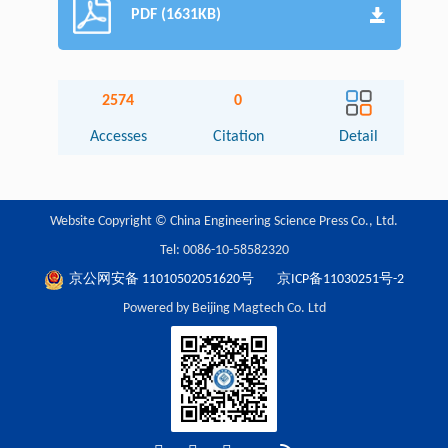
PDF (1631KB)
2574
0
Accesses
Citation
Detail
Website Copyright © China Engineering Science Press Co., Ltd.
Tel: 0086-10-58582320
京公网安备 11010502051620号
京ICP备11030251号-2
Powered by Beijing Magtech Co. Ltd