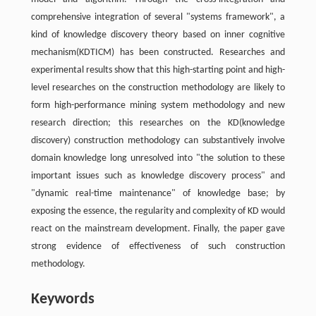
comprehensive integration of several "systems framework", a
kind of knowledge discovery theory based on inner cognitive
mechanism(KDTICM) has been constructed. Researches and
experimental results show that this high-starting point and high-
level researches on the construction methodology are likely to
form high-performance mining system methodology and new
research direction; this researches on the KD(knowledge
discovery) construction methodology can substantively involve
domain knowledge long unresolved into "the solution to these
important issues such as knowledge discovery process" and
"dynamic real-time maintenance" of knowledge base; by
exposing the essence, the regularity and complexity of KD would
react on the mainstream development. Finally, the paper gave
strong evidence of effectiveness of such construction
methodology.
Keywords