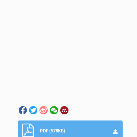
PDF (578KB)