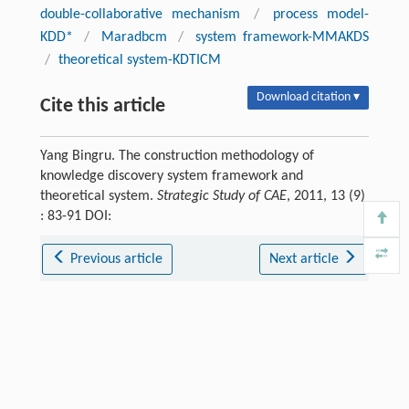
double-collaborative mechanism
/
process model-
KDD*
/
Maradbcm
/
system framework-MMAKDS
/
theoretical system-KDTICM
Download citation ▾
Cite this article
Yang Bingru. The construction methodology of
knowledge discovery system framework and
theoretical system.
Strategic Study of CAE
, 2011, 13 (9)
: 83-91 DOI:
Previous article
Next article