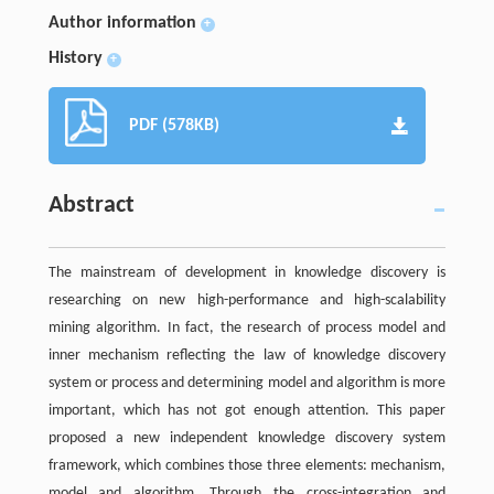
Author information
+
History
+
PDF (578KB)
Abstract
The mainstream of development in knowledge discovery is
researching on new high-performance and high-scalability
mining algorithm. In fact, the research of process model and
inner mechanism reflecting the law of knowledge discovery
system or process and determining model and algorithm is more
important, which has not got enough attention. This paper
proposed a new independent knowledge discovery system
framework, which combines those three elements: mechanism,
model and algorithm. Through the cross-integration and