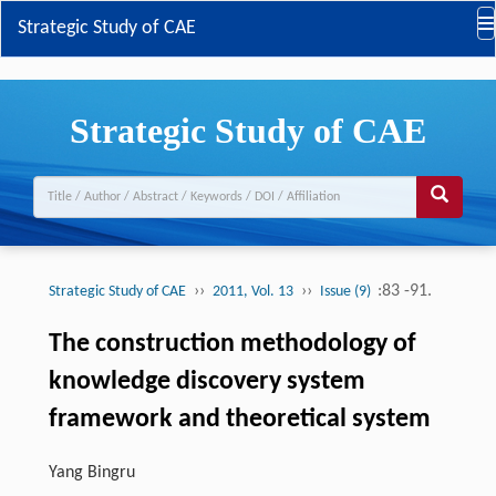
Strategic Study of CAE
Strategic Study of CAE
››
››
:83 -91.
Strategic Study of CAE
2011, Vol. 13
Issue (9)
The construction methodology of
knowledge discovery system
framework and theoretical system
Yang Bingru