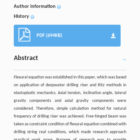
Author information
+
History
+
PDF (694KB)
Abstract
Flexural equation was established in this paper, which was based
on application of deepwater drilling riser and Ritz methods in
elastoplastic mechanics. Axial tension, inclination angle, lateral
gravity components and axial gravity components were
considered. Therefore, simple calculation method for natural
frequency of drilling riser was achieved. Free-hinged beam was
taken as constraint condition of flexural equation combined with
drilling string real conditions, which made research approach
practical work more. Purpose of research was to provide