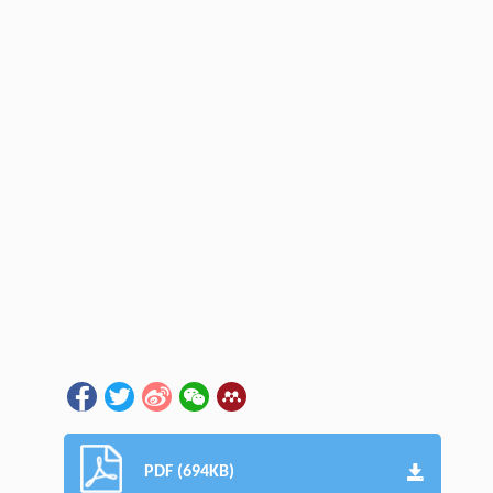
PDF (694KB)