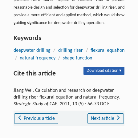
reasonable design and selection for deepwater drilling riser, and
provide a more efficient and applied method, which would show
guiding significance for deepwater drilling operation.
Keywords
deepwater drilling
/
drilling riser
/
flexural equation
/
natural frequency
/
shape function
Download citation ▾
Cite this article
Jiang Wei. Calculation and research on deepwater
drilling riser flexural equation and natural frequency.
Strategic Study of CAE
, 2011, 13 (5) : 66-73 DOI:
Previous article
Next article