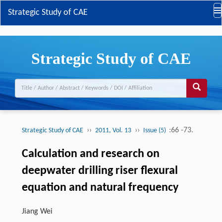
Strategic Study of CAE
Strategic Study of CAE
››
››
:66 -73.
Strategic Study of CAE
2011, Vol. 13
Issue (5)
Calculation and research on
deepwater drilling riser flexural
equation and natural frequency
Jiang Wei